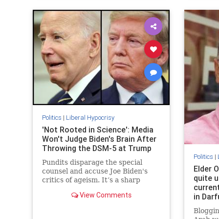
Politics
|
Liberal Hypocrisy
'Not Rooted in Science': Media
Won't Judge Biden's Brain After
Throwing the DSM-5 at Trump
Politics
|
Pundits disparage the special
Elder O
counsel and accuse Joe Biden's
quite u
critics of ageism. It’s a sharp
curren
change from when the media
View Comments
in Darf
diagnosed Donald Trump with all
kinds of disqualifying brain
Bloggin
problems.