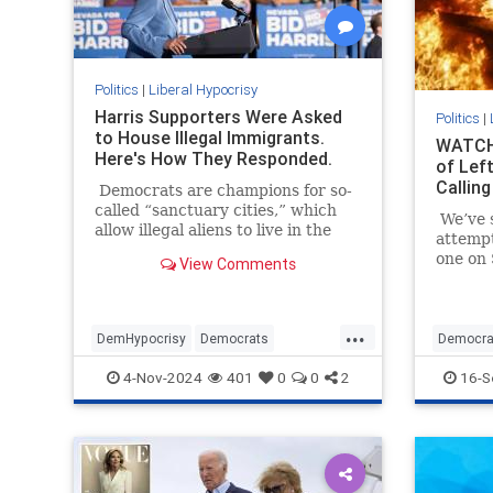
Politics
|
Liberal Hypocrisy
Harris Supporters Were Asked
Politics
|
to House Illegal Immigrants.
WATCH:
Here's How They Responded.
of Left
Calling
Democrats are champions for so-
called “sanctuary cities,” which
We’ve s
allow illegal aliens to live in the
attemp
United States and reap some of
one on 
View Comments
the benefits here.
July 13
millime
presiden
...
DemHypocrisy
Democrats
Democra
Illegalimmigration
Immigration
Political
4-Nov-2024
401
0
0
2
16-S
TheLeft
TrumpAs