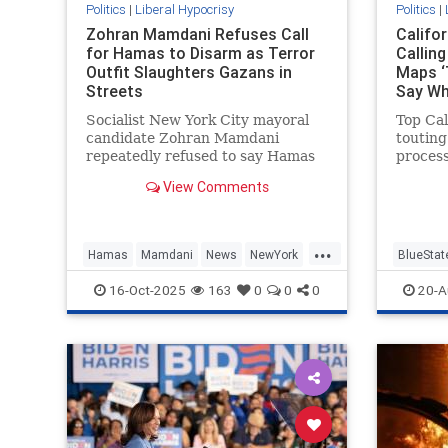
Politics
|
Liberal Hypocrisy
Politics
|
Zohran Mamdani Refuses Call
Califo
for Hamas to Disarm as Terror
Callin
Outfit Slaughters Gazans in
Maps ‘
Streets
Say W
Socialist New York City mayoral
Top Cal
candidate Zohran Mamdani
touting
repeatedly refused to say Hamas
proces
should disarm as part of the
state's
View Comments
Trump-brokered ceasefire deal in
refusin
Gaza, telling Fox News he does not
for dra
"have opinions about the future"
...
of the terrorist group. Fox News
Hamas
Mamdani
News
NewYork
BlueStat
hos
NewYorkCity
GavinN
16-Oct-2025
163
0
0
0
20-A