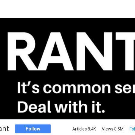
ant
Follow
Articles 8.4K
Views 8.5M
Fo