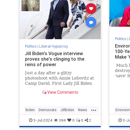
Politics
|
Enviro
Politics
|
Liberal Hypocrisy
100-Ye
Jill Biden's Vogue interview
Make '
proves she's clinging to the
reins of power
Much li
destroy
Just a day after a glitzy
'save' 
photoshoot with Annie Lebovitz at
about d
Camp David, First Lady Jill Biden
space a
was featured in a catastrophically
build un
View Comments
out-of-touch Vogue puff piece.
unrelia
energy.
...
Biden
Democrats
JillBiden
News
Environm
Politics
LiberalH
3-Jul-2024
384
0
0
2
3-J