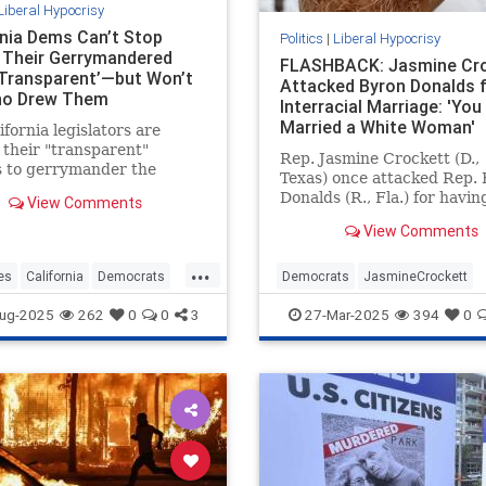
Liberal Hypocrisy
rnia Dems Can’t Stop
Politics
|
Liberal Hypocrisy
g Their Gerrymandered
FLASHBACK: Jasmine Cr
Transparent’—but Won’t
Attacked Byron Donalds 
ho Drew Them
Interracial Marriage: 'You
Married a White Woman'
ifornia legislators are
 their "transparent"
Rep. Jasmine Crockett (D.,
s to gerrymander the
Texas) once attacked Rep.
 congressional map—while
Donalds (R., Fla.) for havin
View Comments
g to say who is responsible
white wife, saying Donalds
wing it.
View Comments
"married a white woman an
you think that whitewashed
...
It's unclear whether Crock
es
California
Democrats
Democrats
JasmineCrockett
believes Kamala Harris is
ewsom
Gerrymandering
LiberalHypocrisy
News
Politic
ug-2025
262
0
0
3
27-Mar-2025
394
0
"whitewashed" for