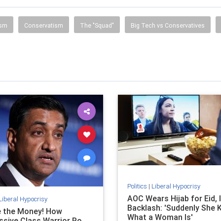
ism
Conservatism
The "Squad"
Big Tech vs Conservatives
Politics
|
Liberal Hypocrisy
AOC Wears Hijab for Eid, 
Liberal Hypocrisy
Backlash: 'Suddenly She
e the Money! How
What a Woman Is'
ssive Class Warrior Ro