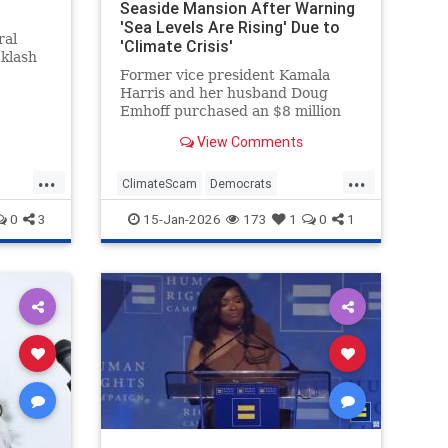
Seaside Mansion After Warning
'Sea Levels Are Rising' Due to
ral
'Climate Crisis'
cklash
Former vice president Kamala
Harris and her husband Doug
Emhoff purchased an $8 million
mansion in an exclusive oceanside
View Comments
Malibu neighborhood last month.
The move came after Harris spent
...
...
years warning that such
ClimateScam
Democrats
communities could be threatened
KamalaHarris
Politics
0
3
15-Jan-2026
173
1
0
1
by the "clim