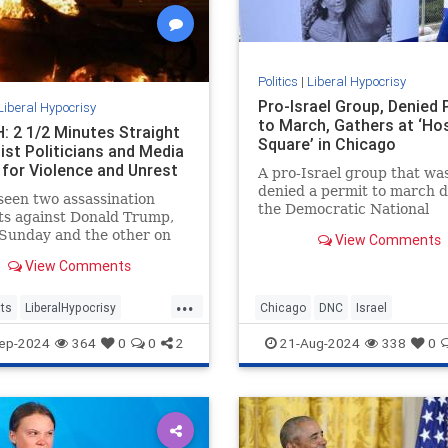
Politics
|
Liberal Hypocrisy
Pro-Israel Group, Denied 
Liberal Hypocrisy
to March, Gathers at ‘Ho
 2 1/2 Minutes Straight
Square’ in Chicago
ist Politicians and Media
 for Violence and Unrest
A pro-Israel group that wa
denied a permit to march 
een two assassination
the Democratic National
ts against Donald Trump,
Convention gathered in a
Sunday and the other on
View Comments
makeshift "Hostage Square
 which came within
View Comments
ters of ending the former
t’s life.
...
ts
LiberalHypocrisy
Chicago
DNC
Israel
Violence
TheLeft
IsraelAdvocacy
Jewish
ep-2024
364
0
0
2
21-Aug-2024
338
0
sasinationAttempt
LiberalHypocrisy