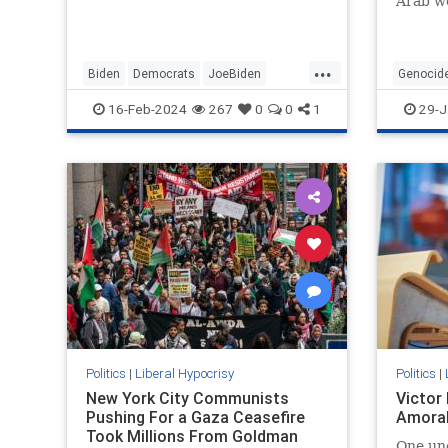
Arab wo
...
Biden
Democrats
JoeBiden
Genocid
LeftistHypocrisy
Politics
SenileJoe
SouthAfr
16-Feb-2024
267
0
0
1
29-J
Politics
|
Liberal Hypocrisy
Politics
|
New York City Communists
Victor
Pushing For a Gaza Ceasefire
Amoral
Took Millions From Goldman
One un