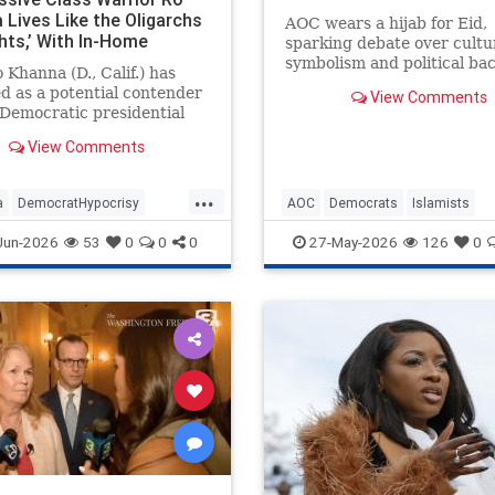
 Lives Like the Oligarchs
AOC wears a hijab for Eid,
hts,’ With In-Home
sparking debate over cultu
or, $190K Range Rover,
symbolism and political ba
 Khanna (D., Calif.) has
mily-Owned Golf Courses.
in New York.
 as a potential contender
View Comments
 Democratic presidential
tion while denouncing the
View Comments
ich who "hoard wealth and
in financial speculation."
...
 progressive, Silicon Valley
a
DemocratHypocrisy
AOC
Democrats
Islamists
ssman and his fam
ts
Politics
RoKhanna
Politics
TheLeft
Jun-2026
53
0
0
0
27-May-2026
126
0