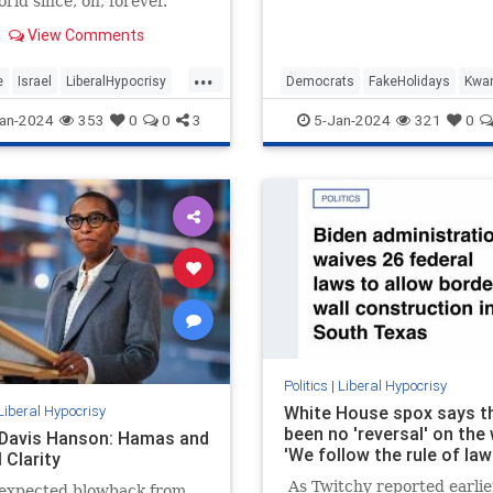
rld since, oh, forever.
2024, may we carry with u
wisdom…
View Comments
...
e
Israel
LiberalHypocrisy
Democrats
FakeHolidays
Kwa
ica
TheLeft
Leftists
LiberalHypocrisy
an-2024
353
0
0
3
5-Jan-2024
321
0
Politics
|
Liberal Hypocrisy
Liberal Hypocrisy
White House spox says t
been no 'reversal' on the 
 Davis Hanson: Hamas and
'We follow the rule of law
 Clarity
As Twitchy reported earlier
expected blowback from