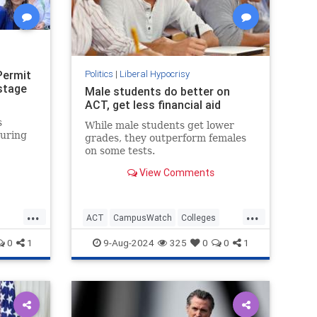
Permit
Politics
|
Liberal Hypocrisy
stage
Male students do better on
ACT, get less financial aid
s
While male students get lower
during
grades, they outperform females
on some tests.
View Comments
."
...
...
ACT
CampusWatch
Colleges
Education
Feminism
Wokeism
0
1
9-Aug-2024
325
0
0
1