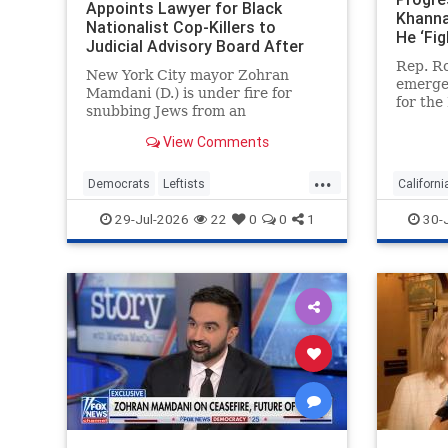
Appoints Lawyer for Black
Khanna
Nationalist Cop-Killers to
He ‘Fig
Judicial Advisory Board After
Elevat
Blocking Jewish Judge for
Rep. Ro
and Fa
New York City mayor Zohran
Representing Ghislaine Maxwell
emerged
Mamdani (D.) is under fire for
for the
snubbing Jews from an
nomina
influential judicial advisory panel
ultra-r
View Comments
and blocking the nomination of a
engage 
former judge, who is Jewish,
...
But the
because he once represented
Democrats
Leftists
Californi
congre
Ghislaine Maxwell. But Mamdani
LiberalHypocrisy
Mamdani
Democra
29-Jul-2026
22
0
0
1
30-
tapped a left-wing
NewYork