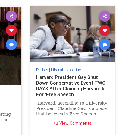
Politics
|
Liberal Hypocrisy
Harvard President Gay Shut
Down Conservative Event TWO
DAYS After Claiming Harvard Is
For 'Free Speech'
Harvard, according to University
President Claudine Gay, is a place
y
that believes in Free Speech
rating
above all else. As she tells it calls
 the
View Comments
for the genocide of the Jewish
illed
people, while not being something
. And in