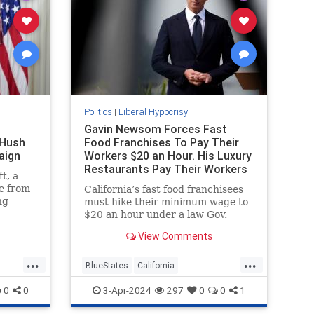
Politics
|
Liberal Hypocrisy
Gavin Newsom Forces Fast
 Hush
Food Franchises To Pay Their
aign
Workers $20 an Hour. His Luxury
Restaurants Pay Their Workers
t, a
Less
e from
California’s fast food franchisees
ng
must hike their minimum wage to
e
$20 an hour under a law Gov.
lection
Gavin Newsom (D.) hailed as
View Comments
at that.
"extraordinarily beneficial." His
pocus
own luxury restaurants,
...
...
ttan
meanwhile, are paying their
BlueStates
California
gg’s
workers less.
GavinNewsom
LiberalHypocrisy
0
0
3-Apr-2024
297
0
0
1
 that
Politics