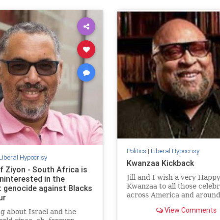
Politics
|
Liberal Hypocrisy
Liberal Hypocrisy
Kwanzaa Kickback
f Ziyon - South Africa is
Jill and I wish a very Happ
ninterested in the
Kwanzaa to all those celeb
t genocide against Blacks
across America and around
ur
world. May your homes be f
View Comments
g about Israel and the
with hope, peace, and light