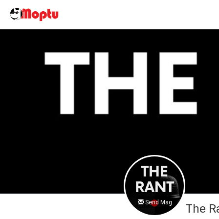
Send Msg
The R