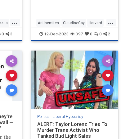
that Harvard condones, have to be
s the
allowed on campus because when
it comes to free speech the stance
of Harvard is non-negotiable.
...
...
nzaa
Antisemites
ClaudineGay
Harvard
LeftistLiars
LiberalHypocrisy
0
3
12-Dec-2023
397
0
0
2
hey're
Politics
|
Liberal Hypocrisy
wall —
ALERT: Taylor Lorenz Tries To
'
Murder Trans Activist Who
Tanked Bud Light Sales
, the