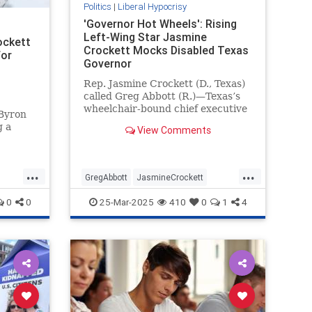
Politics
|
Liberal Hypocrisy
'Governor Hot Wheels': Rising
Left-Wing Star Jasmine
ockett
Crockett Mocks Disabled Texas
for
Governor
Rep. Jasmine Crockett (D., Texas)
called Greg Abbott (R.)—Texas’s
wheelchair-bound chief executive
 Byron
—"governor Hot Wheels" during a
g a
View Comments
Saturday speech at a Human
Rights Campaign event.
d so
 you."
...
...
ett
GregAbbott
JasmineCrockett
s
LiberalHypocrisy
News
Texas
0
0
25-Mar-2025
410
0
1
4