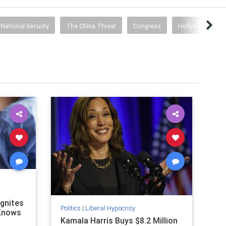
National Security
The China Threat
Congress
Hollywood Prop
Ignites
Politics
|
Liberal Hypocrisy
 Knows
Kamala Harris Buys $8.2 Million