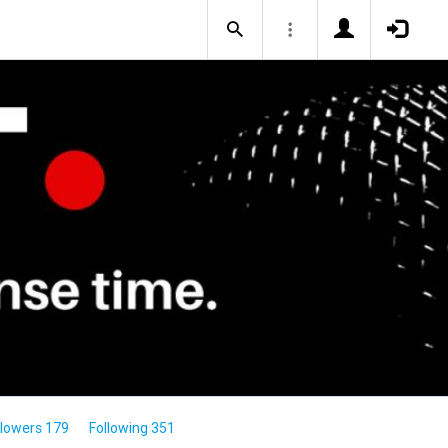
llowers 179
Following 351