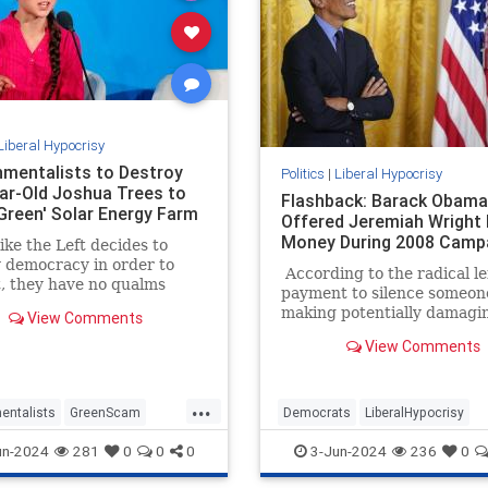
Liberal Hypocrisy
nmentalists to Destroy
Politics
|
Liberal Hypocrisy
ar-Old Joshua Trees to
Flashback: Barack Obama
Green' Solar Energy Farm
Offered Jeremiah Wright
Money During 2008 Camp
ke the Left decides to
 democracy in order to
According to the radical lef
it, they have no qualms
payment to silence someon
estroying actual green
making potentially damagi
View Comments
nd the environment to
statements to influence th
sightly, inefficient,
View Comments
outcome of a presidential e
ble, and expensive 'green'
is a serious crime. A felony 
That’s the entirely hocus-
...
legal theory behind Manha
entalists
GreenScam
Democrats
LiberalHypocrisy
District Attorney Alvin Bra
ypocrisy
News
TheLeft
Obama
Trump
TrumpVerdict
un-2024
281
0
0
0
3-Jun-2024
236
0
case against Donald Trump
resulted in a conviction.