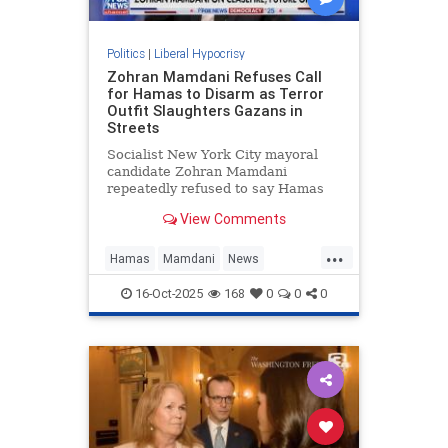
Politics
|
Liberal Hypocrisy
Zohran Mamdani Refuses Call
for Hamas to Disarm as Terror
Outfit Slaughters Gazans in
Streets
Socialist New York City mayoral
candidate Zohran Mamdani
repeatedly refused to say Hamas
should disarm as part of the Trump-
View Comments
brokered ceasefire deal in Gaza,
telling Fox News he does not "have
...
opinions about the future" of the
Hamas
Mamdani
News
terrorist group. Fox News hos
NewYork
NewYorkCity
16-Oct-2025
168
0
0
0