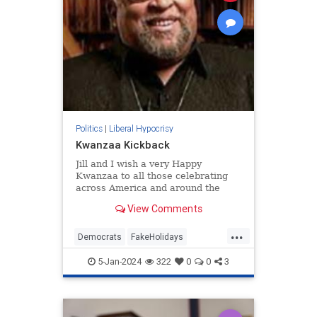
Politics
|
Liberal Hypocrisy
Kwanzaa Kickback
Jill and I wish a very Happy
Kwanzaa to all those celebrating
across America and around the
world. May your homes be filled
View Comments
with hope, peace, and light. And in
2024, may we carry with us the
...
wisdom…
Democrats
FakeHolidays
Kwanzaa
Leftists
5-Jan-2024
322
0
0
3
LiberalHypocrisy