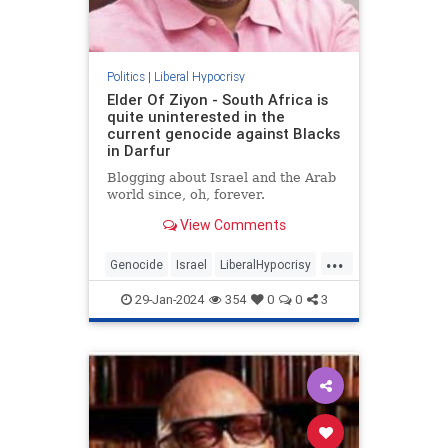
Politics
|
Liberal Hypocrisy
Elder Of Ziyon - South Africa is
quite uninterested in the
current genocide against Blacks
in Darfur
Blogging about Israel and the Arab
world since, oh, forever.
View Comments
...
Genocide
Israel
LiberalHypocrisy
SouthAfrica
TheLeft
29-Jan-2024
354
0
0
3