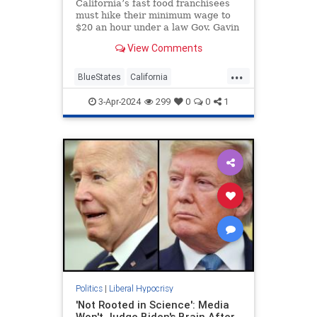
California’s fast food franchisees
must hike their minimum wage to
$20 an hour under a law Gov. Gavin
Newsom (D.) hailed as
View Comments
"extraordinarily beneficial." His
own luxury restaurants, meanwhile,
...
are paying their workers less.
BlueStates
California
GavinNewsom
LiberalHypocrisy
3-Apr-2024
299
0
0
1
Politics
Politics
|
Liberal Hypocrisy
'Not Rooted in Science': Media
Won't Judge Biden's Brain After