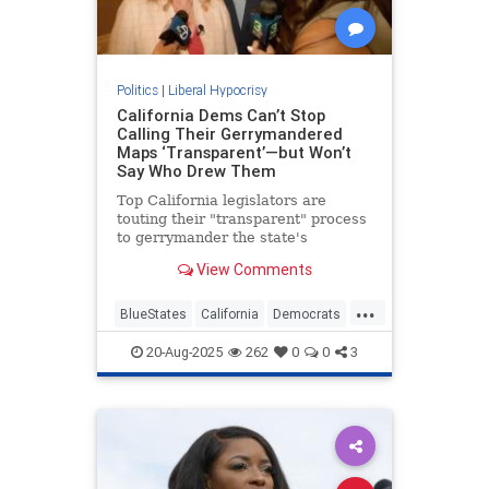
Politics
|
Liberal Hypocrisy
California Dems Can’t Stop
Calling Their Gerrymandered
Maps ‘Transparent’—but Won’t
Say Who Drew Them
Top California legislators are
touting their "transparent" process
to gerrymander the state's
congressional map—while refusing
View Comments
to say who is responsible for
drawing it.
...
BlueStates
California
Democrats
GavinNewsom
Gerrymandering
20-Aug-2025
262
0
0
3