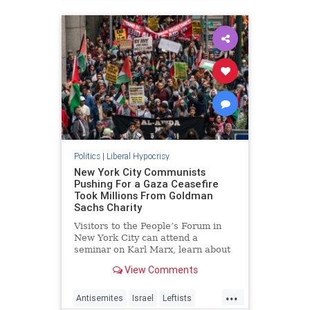
Politics
|
Liberal Hypocrisy
New York City Communists
Pushing For a Gaza Ceasefire
Took Millions From Goldman
Sachs Charity
Visitors to the People’s Forum in
New York City can attend a
seminar on Karl Marx, learn about
Vladimir Lenin and "the path to
View Comments
revolution," or help activists
organize anti-Israel protests. It’s all
...
made possible by a $12 million
Antisemites
Israel
Leftists
donation from Goldman Sach