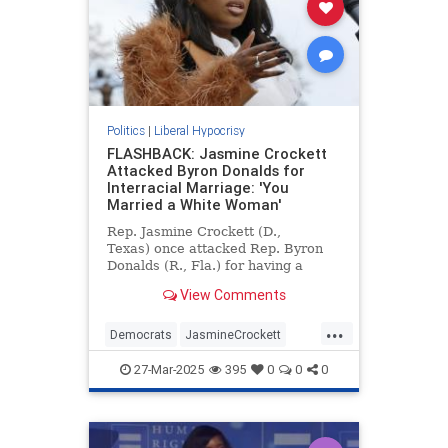
Politics
|
Liberal Hypocrisy
FLASHBACK: Jasmine Crockett
Attacked Byron Donalds for
Interracial Marriage: 'You
Married a White Woman'
Rep. Jasmine Crockett (D.,
Texas) once attacked Rep. Byron
Donalds (R., Fla.) for having a
white wife, saying Donalds
View Comments
"married a white woman and so you
think that whitewashed you." It's
...
unclear whether Crockett believes
Democrats
JasmineCrockett
Kamala Harris is "whitewashed"
LiberalHypocrisy
News
Politics
for
27-Mar-2025
395
0
0
0