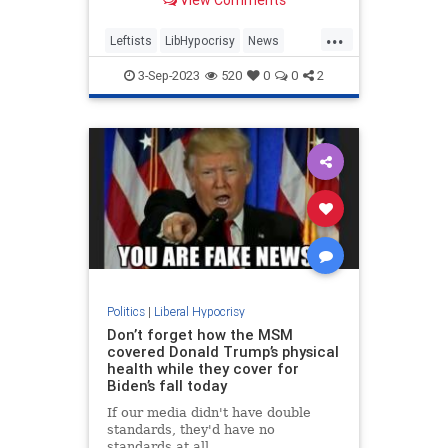
View Comments
literally murder Dylan Mulvaney,
the controversial trans activist best
...
known for tanking Bud Light sales
Leftists
LibHypocrisy
News
after promoting t
TaylorLorenz
3-Sep-2023
520
0
0
2
Politics
|
Liberal Hypocrisy
Don’t forget how the MSM
covered Donald Trump’s physical
health while they cover for
Biden’s fall today
If our media didn't have double
standards, they'd have no
standards at all.