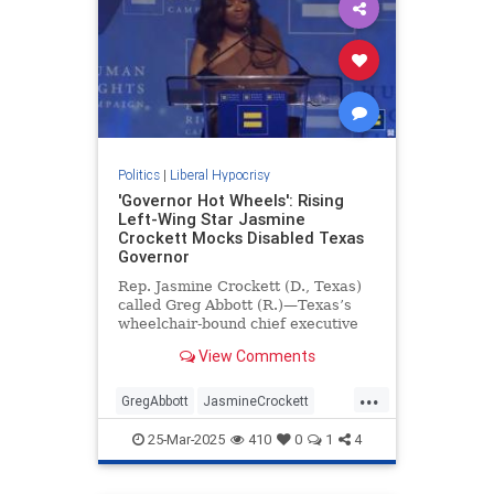
Politics
|
Liberal Hypocrisy
'Governor Hot Wheels': Rising
Left-Wing Star Jasmine
Crockett Mocks Disabled Texas
Governor
Rep. Jasmine Crockett (D., Texas)
called Greg Abbott (R.)—Texas’s
wheelchair-bound chief executive
—"governor Hot Wheels" during a
View Comments
Saturday speech at a Human Rights
Campaign event.
...
GregAbbott
JasmineCrockett
LiberalHypocrisy
News
Texas
25-Mar-2025
410
0
1
4