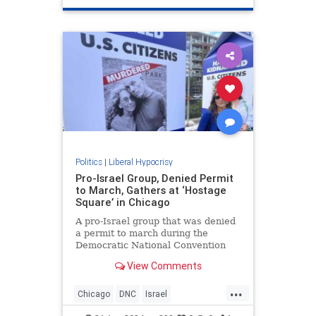
TrumpAssasinationAttempt
Politics
|
Liberal Hypocrisy
Pro-Israel Group, Denied Permit
to March, Gathers at ‘Hostage
Square’ in Chicago
A pro-Israel group that was denied
a permit to march during the
Democratic National Convention
gathered in a makeshift "Hostage
View Comments
Square."
...
Chicago
DNC
Israel