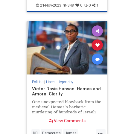
LiberalHypocrisy
NewYork
21-Nov-2023
348
0
0
1
Politics
|
Liberal Hypocrisy
Victor Davis Hanson: Hamas and
Amoral Clarity
One unexpected blowback from the
medieval Hamas’s barbaric
murdering of hundreds of Israeli
civilians is the revelation of current
View Comments
global amorality.
...
DEI
Democrats
Hamas