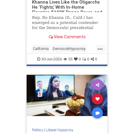
Khanna Lives Like the Oligarchs
He ‘Fights,’ With In-Home
Elevator, $190K Range Rover, and
Family-Owned Golf Courses.
Rep. Ro Khanna (D., Calif.) has
emerged as a potential contender
for the Democratic presidential
nomination while denouncing the
View Comments
ultra-rich who "hoard wealth and
engage in financial speculation."
...
But the progressive, Silicon Valley
California
DemocratHypocrisy
congressman and his fam
Democrats
Politics
RoKhanna
30-Jun-2026
55
0
0
0
Politics
|
Liberal Hypocrisy