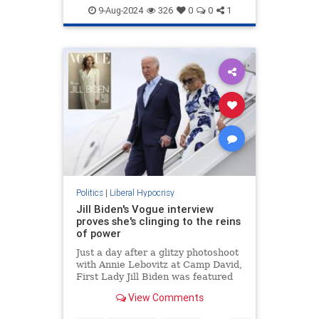
Education
Feminism
Wokeism
9-Aug-2024
326
0
0
1
Politics
|
Liberal Hypocrisy
Jill Biden's Vogue interview
proves she's clinging to the reins
of power
Just a day after a glitzy photoshoot
with Annie Lebovitz at Camp David,
First Lady Jill Biden was featured
in a catastrophically out-of-touch
View Comments
Vogue puff piece.