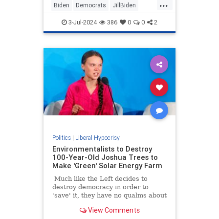
...
Biden
Democrats
JillBiden
News
Politics
3-Jul-2024
386
0
0
2
Politics
|
Liberal Hypocrisy
Environmentalists to Destroy
100-Year-Old Joshua Trees to
Make 'Green' Solar Energy Farm
Much like the Left decides to
destroy democracy in order to
'save' it, they have no qualms about
destroying actual green space and
View Comments
the environment to build unsightly,