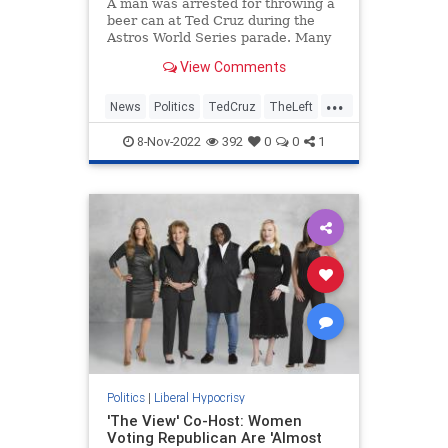
A man was arrested for throwing a
beer can at Ted Cruz during the
Astros World Series parade. Many
on the Left celebrated the incident.
View Comments
...
News
Politics
TedCruz
TheLeft
Twitter
8-Nov-2022
392
0
0
1
Politics
|
Liberal Hypocrisy
'The View' Co-Host: Women
Voting Republican Are 'Almost