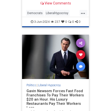
View Comments
outcome of a presidential election
is a serious crime. A felony at that.
...
That’s the entirely hocus-pocus
Democrats
LiberalHypocrisy
legal theory behind Manhattan
Obama
Trump
TrumpVerdict
District Attorney Alvin Bragg’s case
3-Jun-2024
237
0
0
0
against Donald Trump that resulted
in a conviction.
Politics
|
Liberal Hypocrisy
Gavin Newsom Forces Fast Food
Franchises To Pay Their Workers
$20 an Hour. His Luxury
Restaurants Pay Their Workers
Less