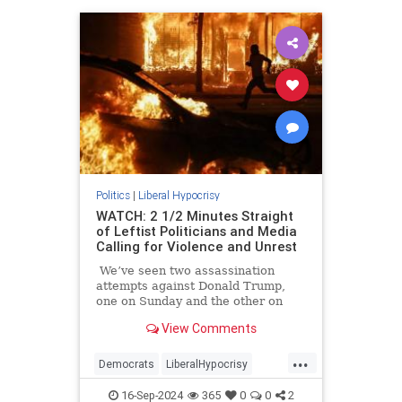
Politics
|
Liberal Hypocrisy
WATCH: 2 1/2 Minutes Straight
of Leftist Politicians and Media
Calling for Violence and Unrest
We’ve seen two assassination
attempts against Donald Trump,
one on Sunday and the other on
July 13 which came within
View Comments
millimeters of ending the former
president’s life.
...
Democrats
LiberalHypocrisy
PoliticalViolence
TheLeft
16-Sep-2024
365
0
0
2