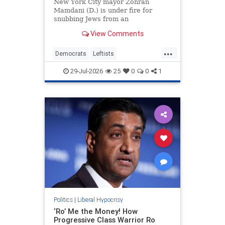
Ghislaine Maxwell
New York City mayor Zohran
Mamdani (D.) is under fire for
snubbing Jews from an
influential judicial advisory panel
View Comments
and blocking the nomination of a
former judge, who is Jewish,
...
because he once represented
Democrats
Leftists
Ghislaine Maxwell. But Mamdani
LiberalHypocrisy
Mamdani
tapped a left-wing
29-Jul-2026
25
0
0
1
NewYork
Politics
|
Liberal Hypocrisy
‘Ro’ Me the Money! How
Progressive Class Warrior Ro