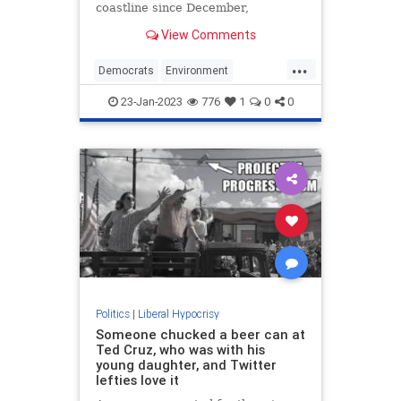
coastline since December,
prompting calls for Gov. Phil
View Comments
Murphy (D., N.J.) to halt
development on a number of
...
offshore wind farms in the area. He
Democrats
Environment
refused.
LiberalHypocrisy
Politics
Whales
23-Jan-2023
776
1
0
0
Politics
|
Liberal Hypocrisy
Someone chucked a beer can at
Ted Cruz, who was with his
young daughter, and Twitter
lefties love it