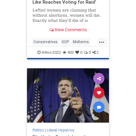
Like Roaches Voting for Raid'
Leftist women are claiming that
without abortions, women will die.
Exactly what they'll die of is
unclear. Maternal mortality rates
View Comments
are disturbingly high in the U.S.
...
Conservatives
GOP
Midterms
RepublicanWomen
TheView
4-Nov-2022
403
0
0
2
Politics
|
Liberal Hypocrisy