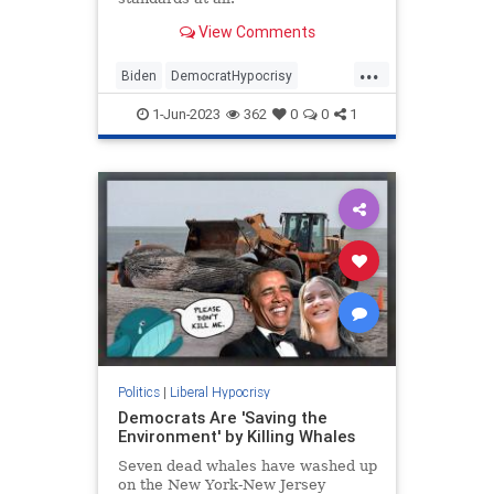
View Comments
...
Biden
DemocratHypocrisy
MainstreamMedia
Politics
1-Jun-2023
362
0
0
1
Trump
Politics
|
Liberal Hypocrisy
Democrats Are 'Saving the
Environment' by Killing Whales
Seven dead whales have washed up
on the New York-New Jersey