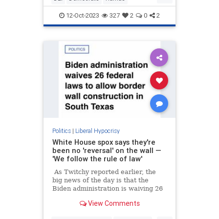
HamasWarCrimes
Israel
Leftists
12-Oct-2023
327
2
0
2
Politics
|
Liberal Hypocrisy
White House spox says they're
been no 'reversal' on the wall —
'We follow the rule of law'
As Twitchy reported earlier, the
big news of the day is that the
Biden administration is waiving 26
federal laws in order to allow the
View Comments
construction of the border wall in
Texas, after Joe Biden swore there