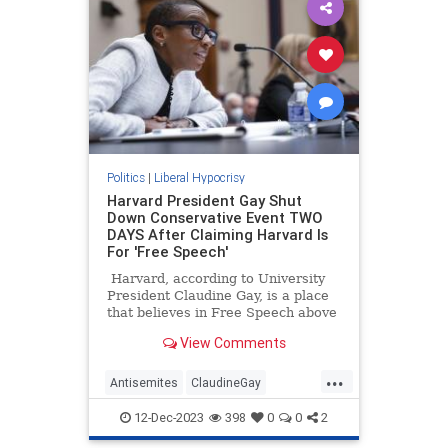
Politics
|
Liberal Hypocrisy
Harvard President Gay Shut
Down Conservative Event TWO
DAYS After Claiming Harvard Is
For 'Free Speech'
Harvard, according to University
President Claudine Gay, is a place
that believes in Free Speech above
all else. As she tells it calls for the
View Comments
genocide of the Jewish people,
while not being something that
...
Harvard condones, have to be
Antisemites
ClaudineGay
allowed on campus because when it
Harvard
LeftistLiars
comes to free speech the stance of
12-Dec-2023
398
0
0
2
Harvard is non-negotiable.
LiberalHypocrisy