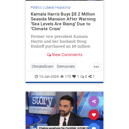
Politics
|
Liberal Hypocrisy
Kamala Harris Buys $8.2 Million
Seaside Mansion After Warning
'Sea Levels Are Rising' Due to
'Climate Crisis'
Former vice president Kamala
Harris and her husband Doug
Emhoff purchased an $8 million
mansion in an exclusive oceanside
View Comments
Malibu neighborhood last month.
The move came after Harris spent
...
years warning that such
ClimateScam
Democrats
communities could be threatened
KamalaHarris
Politics
by the "clim
15-Jan-2026
175
1
0
1