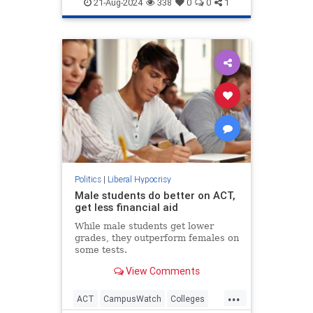
IsraelAdvocacy
Jewish
21-Aug-2024
338
0
0
1
LiberalHypocrisy
Politics
|
Liberal Hypocrisy
Male students do better on ACT,
get less financial aid
While male students get lower
grades, they outperform females on
some tests.
View Comments
...
ACT
CampusWatch
Colleges