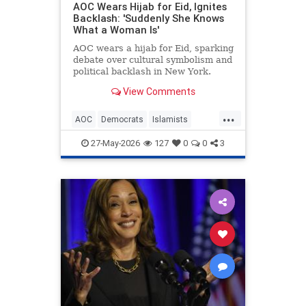
AOC Wears Hijab for Eid, Ignites
Backlash: 'Suddenly She Knows
What a Woman Is'
AOC wears a hijab for Eid, sparking
debate over cultural symbolism and
political backlash in New York.
View Comments
...
AOC
Democrats
Islamists
Politics
TheLeft
27-May-2026
127
0
0
3