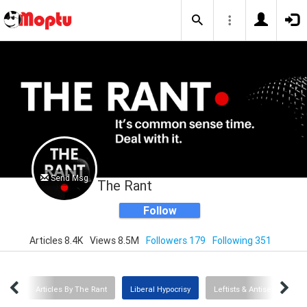
Send Msg
The Rant
Follow
Articles 8.4K
Views 8.5M
Followers 179
Following 351
TUS
Articles By The Rant
Liberal Hypocrisy
Leftists & Antisemitism