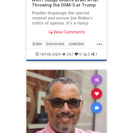
Throwing the DSM-5 at Trump
Pundits disparage the special
counsel and accuse Joe Biden's
critics of ageism. It’s a sharp
change from when the media
View Comments
diagnosed Donald Trump with all
kinds of disqualifying brain
...
problems.
Biden
Democrats
JoeBiden
LeftistHypocrisy
Politics
16-Feb-2024
267
0
0
1
SenileJoe