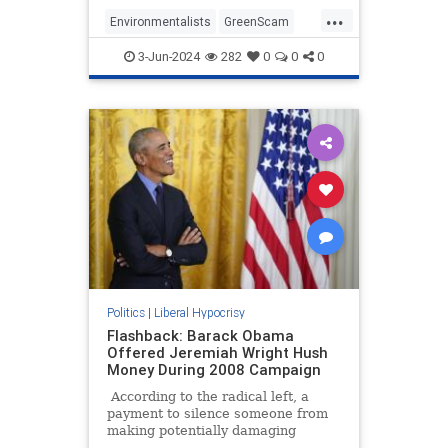
inefficient, unreliable, and
...
expensive 'green' energy.
Environmentalists
GreenScam
LiberalHypocrisy
News
TheLeft
3-Jun-2024
282
0
0
0
Politics
|
Liberal Hypocrisy
Flashback: Barack Obama
Offered Jeremiah Wright Hush
Money During 2008 Campaign
According to the radical left, a
payment to silence someone from
making potentially damaging
statements to influence the