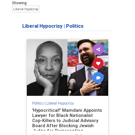
Showing:
Liberal Hypocrisy
Liberal Hypocrisy
|
Politics
Politics
|
Liberal Hypocrisy
'Hypocritical!' Mamdani Appoints
Lawyer for Black Nationalist
Cop-Killers to Judicial Advisory
Board After Blocking Jewish
Judge for Representing