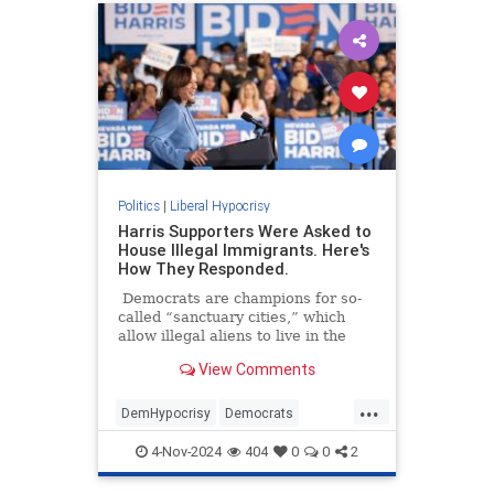
Politics
|
Liberal Hypocrisy
Harris Supporters Were Asked to
House Illegal Immigrants. Here's
How They Responded.
Democrats are champions for so-
called “sanctuary cities,” which
allow illegal aliens to live in the
United States and reap some of the
View Comments
benefits here.
...
DemHypocrisy
Democrats
Illegalimmigration
Immigration
4-Nov-2024
404
0
0
2
TheLeft