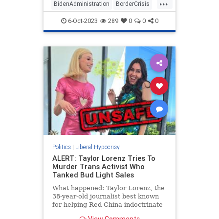
...
wouldn't be one additional foot of
BidenAdministration
BorderCrisis
wall built during his administration.
BorderWall
WhiteHouse
6-Oct-2023
289
0
0
0
Politics
|
Liberal Hypocrisy
ALERT: Taylor Lorenz Tries To
Murder Trans Activist Who
Tanked Bud Light Sales
What happened: Taylor Lorenz, the
38-year-old journalist best known
for helping Red China indoctrinate
America's youth, attempted to