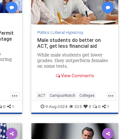
Permit
Politics
|
Liberal Hypocrisy
stage
Male students do better on
ACT, get less financial aid
s
While male students get lower
during
grades, they outperform females
on some tests.
View Comments
."
...
...
ACT
CampusWatch
Colleges
Education
Feminism
Wokeism
0
1
9-Aug-2024
325
0
0
1