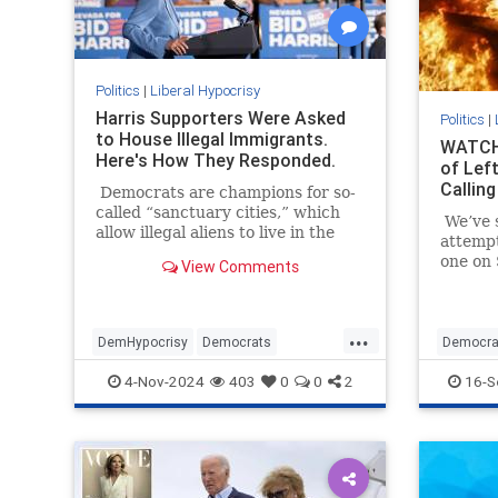
Politics
|
Liberal Hypocrisy
Harris Supporters Were Asked
Politics
|
to House Illegal Immigrants.
WATCH:
Here's How They Responded.
of Left
Calling
Democrats are champions for so-
called “sanctuary cities,” which
We’ve s
allow illegal aliens to live in the
attemp
United States and reap some of
one on 
View Comments
the benefits here.
July 13
millime
presiden
...
DemHypocrisy
Democrats
Democra
Illegalimmigration
Immigration
Political
4-Nov-2024
403
0
0
2
16-S
TheLeft
TrumpAs