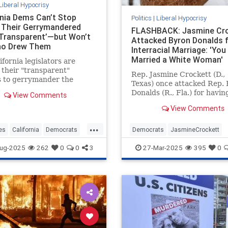
Liberal Hypocrisy
rnia Dems Can’t Stop
Politics
|
Liberal Hypocrisy
g Their Gerrymandered
FLASHBACK: Jasmine Cr
Transparent’—but Won’t
Attacked Byron Donalds 
ho Drew Them
Interracial Marriage: 'You
Married a White Woman'
ifornia legislators are
 their "transparent"
Rep. Jasmine Crockett (D.,
s to gerrymander the
Texas) once attacked Rep.
 congressional map—while
Donalds (R., Fla.) for havin
View Comments
g to say who is responsible
white wife, saying Donalds
wing it.
View Comments
"married a white woman an
you think that whitewashed
...
It's unclear whether Crock
es
California
Democrats
Democrats
JasmineCrockett
believes Kamala Harris is
ewsom
Gerrymandering
LiberalHypocrisy
News
Politic
ug-2025
262
0
0
3
27-Mar-2025
395
0
"whitewashed" for