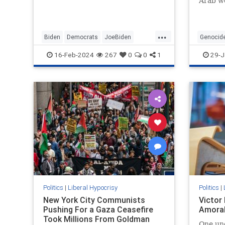
Arab wo
...
Biden
Democrats
JoeBiden
Genocid
LeftistHypocrisy
Politics
SenileJoe
SouthAfr
16-Feb-2024
267
0
0
1
29-J
Politics
|
Liberal Hypocrisy
Politics
|
New York City Communists
Victor
Pushing For a Gaza Ceasefire
Amoral
Took Millions From Goldman
One un