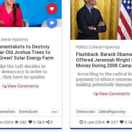
Liberal Hypocrisy
nmentalists to Destroy
Politics
|
Liberal Hypocrisy
ar-Old Joshua Trees to
Flashback: Barack Obama
Green' Solar Energy Farm
Offered Jeremiah Wright
Money During 2008 Camp
ke the Left decides to
 democracy in order to
According to the radical lef
it, they have no qualms
payment to silence someon
estroying actual green
making potentially damagi
View Comments
nd the environment to
statements to influence th
sightly, inefficient,
View Comments
outcome of a presidential e
ble, and expensive 'green'
is a serious crime. A felony 
That’s the entirely hocus-
...
legal theory behind Manha
entalists
GreenScam
Democrats
LiberalHypocrisy
District Attorney Alvin Bra
ypocrisy
News
TheLeft
Obama
Trump
TrumpVerdict
un-2024
282
0
0
0
3-Jun-2024
237
0
case against Donald Trump
resulted in a conviction.