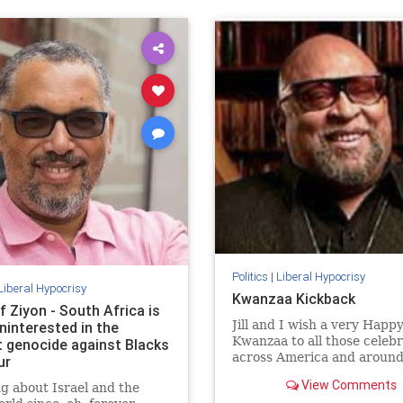
Politics
|
Liberal Hypocrisy
Liberal Hypocrisy
Kwanzaa Kickback
f Ziyon - South Africa is
Jill and I wish a very Happ
ninterested in the
Kwanzaa to all those celeb
t genocide against Blacks
across America and around
ur
world. May your homes be f
View Comments
g about Israel and the
with hope, peace, and light