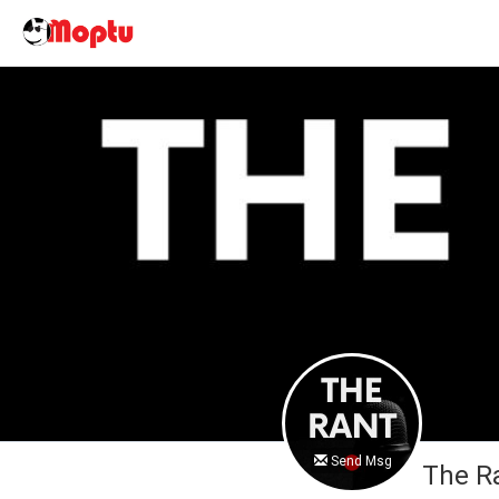
Send Msg
The R