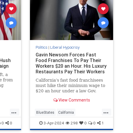
Politics
|
Liberal Hypocrisy
Gavin Newsom Forces Fast
 Hush
Food Franchises To Pay Their
aign
Workers $20 an Hour. His Luxury
Restaurants Pay Their Workers
t, a
Less
e from
California’s fast food franchisees
ng
must hike their minimum wage to
e
$20 an hour under a law Gov.
lection
Gavin Newsom (D.) hailed as
View Comments
at that.
"extraordinarily beneficial." His
pocus
own luxury restaurants,
...
...
ttan
meanwhile, are paying their
BlueStates
California
gg’s
workers less.
GavinNewsom
LiberalHypocrisy
0
0
3-Apr-2024
298
0
0
1
 that
Politics