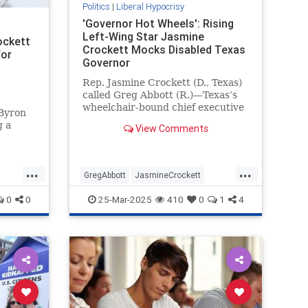
Politics
|
Liberal Hypocrisy
'Governor Hot Wheels': Rising
Left-Wing Star Jasmine
ockett
Crockett Mocks Disabled Texas
for
Governor
Rep. Jasmine Crockett (D., Texas)
called Greg Abbott (R.)—Texas’s
wheelchair-bound chief executive
 Byron
—"governor Hot Wheels" during a
g a
View Comments
Saturday speech at a Human
Rights Campaign event.
d so
 you."
...
...
ett
GregAbbott
JasmineCrockett
s
LiberalHypocrisy
News
Texas
0
0
25-Mar-2025
410
0
1
4