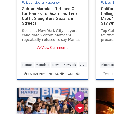
Politics
|
Liberal Hypocrisy
Politics
|
Zohran Mamdani Refuses Call
Califo
for Hamas to Disarm as Terror
Callin
Outfit Slaughters Gazans in
Maps ‘
Streets
Say W
Socialist New York City mayoral
Top Cal
candidate Zohran Mamdani
touting
repeatedly refused to say Hamas
proces
should disarm as part of the
state's
View Comments
Trump-brokered ceasefire deal in
refusin
Gaza, telling Fox News he does not
for dra
"have opinions about the future"
...
of the terrorist group. Fox News
Hamas
Mamdani
News
NewYork
BlueStat
hos
NewYorkCity
GavinN
16-Oct-2025
166
0
0
0
20-A