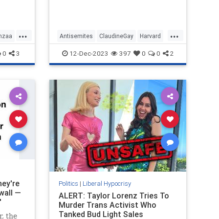
that Harvard condones, have to be
s the
allowed on campus because when
it comes to free speech the stance
of Harvard is non-negotiable.
...
...
nzaa
Antisemites
ClaudineGay
Harvard
LeftistLiars
LiberalHypocrisy
0
3
12-Dec-2023
397
0
0
2
hey're
Politics
|
Liberal Hypocrisy
wall —
ALERT: Taylor Lorenz Tries To
'
Murder Trans Activist Who
Tanked Bud Light Sales
, the