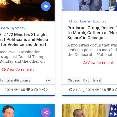
Politics
|
Liberal Hypocrisy
Pro-Israel Group, Denied 
Liberal Hypocrisy
to March, Gathers at ‘Ho
 2 1/2 Minutes Straight
Square’ in Chicago
ist Politicians and Media
 for Violence and Unrest
A pro-Israel group that wa
denied a permit to march 
een two assassination
the Democratic National
ts against Donald Trump,
Convention gathered in a
Sunday and the other on
View Comments
makeshift "Hostage Square
 which came within
View Comments
ters of ending the former
t’s life.
...
ts
LiberalHypocrisy
Chicago
DNC
Israel
Violence
TheLeft
IsraelAdvocacy
Jewish
ep-2024
365
0
0
2
21-Aug-2024
338
0
sasinationAttempt
LiberalHypocrisy