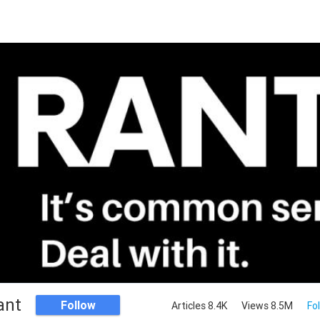
ant
Follow
Articles 8.4K
Views 8.5M
Fo