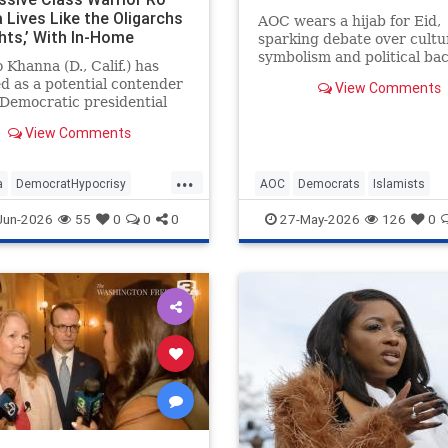
 Lives Like the Oligarchs
AOC wears a hijab for Eid,
hts,’ With In-Home
sparking debate over cultu
or, $190K Range Rover,
symbolism and political ba
 Khanna (D., Calif.) has
mily-Owned Golf Courses.
in New York.
 as a potential contender
View Comments
 Democratic presidential
tion while denouncing the
View Comments
ich who "hoard wealth and
in financial speculation."
...
 progressive, Silicon Valley
a
DemocratHypocrisy
AOC
Democrats
Islamists
ssman and his fam
ts
Politics
RoKhanna
Politics
TheLeft
Jun-2026
55
0
0
0
27-May-2026
126
0