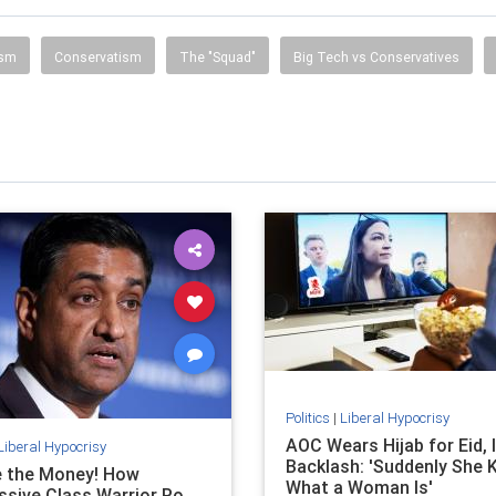
ism
Conservatism
The "Squad"
Big Tech vs Conservatives
Politics
|
Liberal Hypocrisy
AOC Wears Hijab for Eid, 
Liberal Hypocrisy
Backlash: 'Suddenly She
e the Money! How
What a Woman Is'
ssive Class Warrior Ro