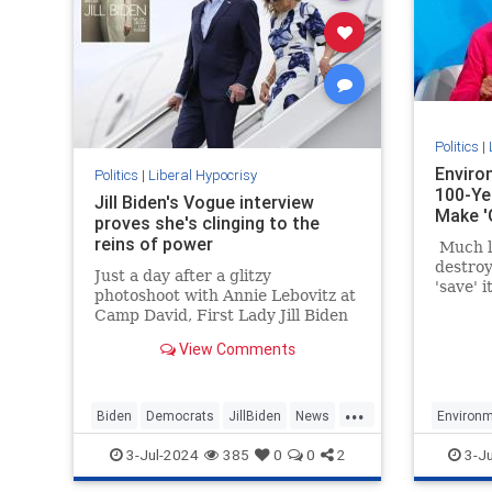
Politics
|
Enviro
Politics
|
Liberal Hypocrisy
100-Ye
Jill Biden's Vogue interview
Make '
proves she's clinging to the
reins of power
Much li
destroy
Just a day after a glitzy
'save' 
photoshoot with Annie Lebovitz at
about d
Camp David, First Lady Jill Biden
space a
was featured in a catastrophically
build un
View Comments
out-of-touch Vogue puff piece.
unrelia
energy.
...
Biden
Democrats
JillBiden
News
Environm
Politics
LiberalH
3-Jul-2024
385
0
0
2
3-J