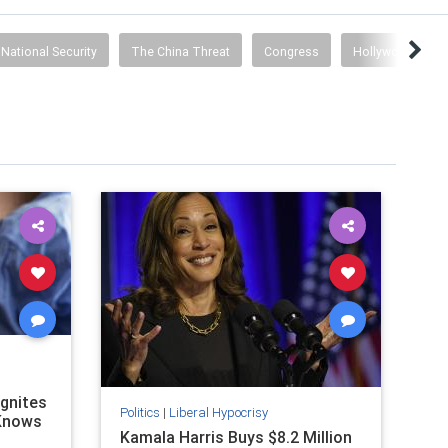
National Security
The China Threat
Congress
Hollywood Prop
Ignites
Politics
|
Liberal Hypocrisy
 Knows
Kamala Harris Buys $8.2 Million