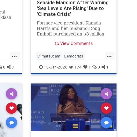
Seaside Mansion After Warning
'Sea Levels Are Rising' Due to
ral
'Climate Crisis'
cklash
Former vice president Kamala
Harris and her husband Doug
Emhoff purchased an $8 million
mansion in an exclusive oceanside
View Comments
Malibu neighborhood last month.
The move came after Harris spent
...
...
years warning that such
ClimateScam
Democrats
communities could be threatened
KamalaHarris
Politics
0
3
15-Jan-2026
174
1
0
1
by the "clim