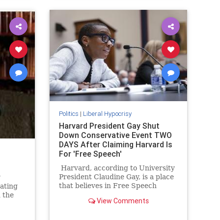
Politics
|
Liberal Hypocrisy
Harvard President Gay Shut
Down Conservative Event TWO
DAYS After Claiming Harvard Is
For 'Free Speech'
Harvard, according to University
President Claudine Gay, is a place
y
that believes in Free Speech
rating
above all else. As she tells it calls
 the
View Comments
for the genocide of the Jewish
illed
people, while not being something
. And in