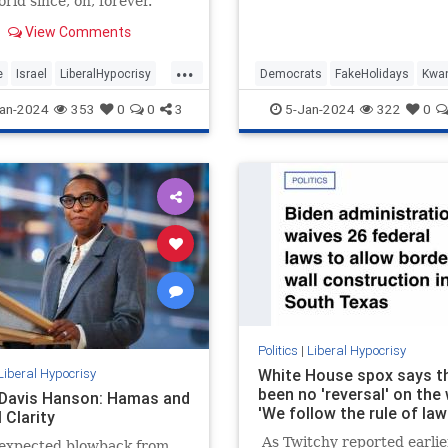
rld since, oh, forever.
2024, may we carry with u
wisdom…
View Comments
...
e
Israel
LiberalHypocrisy
Democrats
FakeHolidays
Kwa
ica
TheLeft
Leftists
LiberalHypocrisy
an-2024
353
0
0
3
5-Jan-2024
322
0
Politics
|
Liberal Hypocrisy
Liberal Hypocrisy
White House spox says t
been no 'reversal' on the 
 Davis Hanson: Hamas and
'We follow the rule of law
 Clarity
As Twitchy reported earlier
expected blowback from