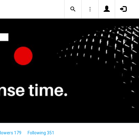
llowers 179
Following 351