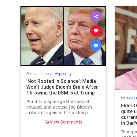
Politics
|
Liberal Hypocrisy
'Not Rooted in Science': Media
Won't Judge Biden's Brain After
Throwing the DSM-5 at Trump
Politics
|
Pundits disparage the special
Elder O
counsel and accuse Joe Biden's
quite u
critics of ageism. It’s a sharp
curren
change from when the media
View Comments
in Darf
diagnosed Donald Trump with all
kinds of disqualifying brain
Bloggin
problems.