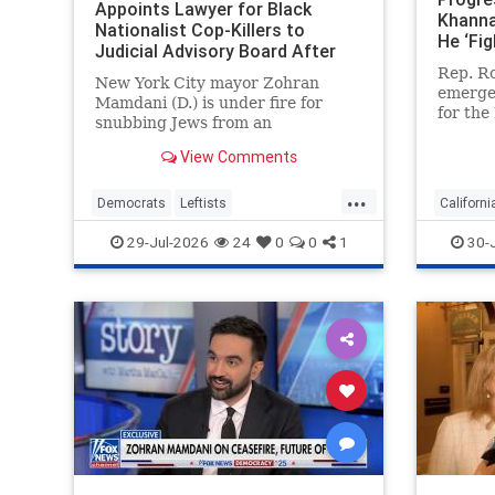
Appoints Lawyer for Black
Khanna
Nationalist Cop-Killers to
He ‘Fig
Judicial Advisory Board After
Elevat
Blocking Jewish Judge for
Rep. Ro
and Fa
New York City mayor Zohran
Representing Ghislaine Maxwell
emerged
Mamdani (D.) is under fire for
for the
snubbing Jews from an
nomina
influential judicial advisory panel
ultra-r
View Comments
and blocking the nomination of a
engage 
former judge, who is Jewish,
...
But the
because he once represented
Democrats
Leftists
Californi
congre
Ghislaine Maxwell. But Mamdani
LiberalHypocrisy
Mamdani
Democra
29-Jul-2026
24
0
0
1
30-
tapped a left-wing
NewYork