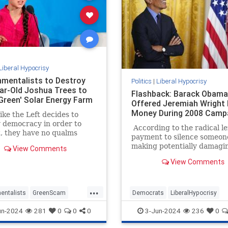
Liberal Hypocrisy
nmentalists to Destroy
Politics
|
Liberal Hypocrisy
ar-Old Joshua Trees to
Flashback: Barack Obama
Green' Solar Energy Farm
Offered Jeremiah Wright
Money During 2008 Camp
ke the Left decides to
 democracy in order to
According to the radical lef
it, they have no qualms
payment to silence someon
estroying actual green
making potentially damagi
View Comments
nd the environment to
statements to influence th
sightly, inefficient,
View Comments
outcome of a presidential e
ble, and expensive 'green'
is a serious crime. A felony 
That’s the entirely hocus-
...
legal theory behind Manha
entalists
GreenScam
Democrats
LiberalHypocrisy
District Attorney Alvin Bra
ypocrisy
News
TheLeft
Obama
Trump
TrumpVerdict
un-2024
281
0
0
0
3-Jun-2024
236
0
case against Donald Trump
resulted in a conviction.