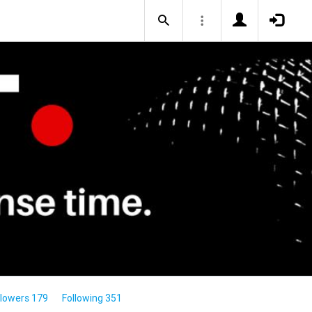
llowers 179
Following 351