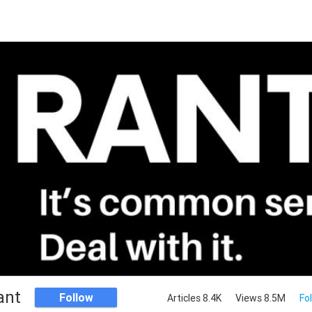
ant
Follow
Articles 8.4K
Views 8.5M
Fo