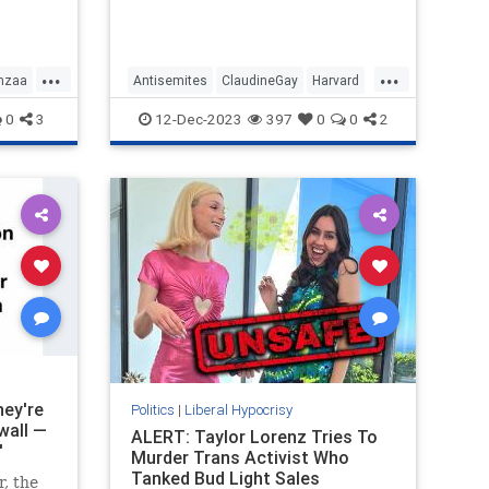
that Harvard condones, have to be
s the
allowed on campus because when
it comes to free speech the stance
of Harvard is non-negotiable.
...
...
nzaa
Antisemites
ClaudineGay
Harvard
LeftistLiars
LiberalHypocrisy
0
3
12-Dec-2023
397
0
0
2
hey're
Politics
|
Liberal Hypocrisy
wall —
ALERT: Taylor Lorenz Tries To
'
Murder Trans Activist Who
Tanked Bud Light Sales
, the