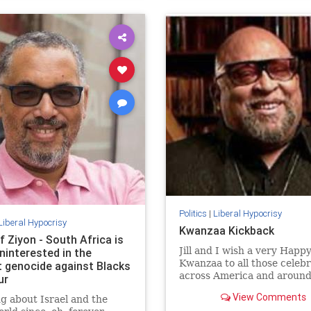
Politics
|
Liberal Hypocrisy
Liberal Hypocrisy
Kwanzaa Kickback
f Ziyon - South Africa is
Jill and I wish a very Happ
ninterested in the
Kwanzaa to all those celeb
t genocide against Blacks
across America and around
ur
world. May your homes be f
View Comments
g about Israel and the
with hope, peace, and light