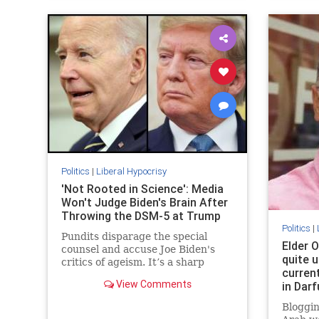
Politics
|
Liberal Hypocrisy
'Not Rooted in Science': Media
Won't Judge Biden's Brain After
Throwing the DSM-5 at Trump
Politics
|
Pundits disparage the special
Elder O
counsel and accuse Joe Biden's
quite u
critics of ageism. It’s a sharp
curren
change from when the media
View Comments
in Darf
diagnosed Donald Trump with all
kinds of disqualifying brain
Bloggin
problems.