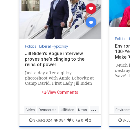
Politics
|
Enviro
Politics
|
Liberal Hypocrisy
100-Ye
Jill Biden's Vogue interview
Make '
proves she's clinging to the
reins of power
Much li
destroy
Just a day after a glitzy
'save' 
photoshoot with Annie Lebovitz at
about d
Camp David, First Lady Jill Biden
space a
was featured in a catastrophically
build un
View Comments
out-of-touch Vogue puff piece.
unrelia
energy.
...
Biden
Democrats
JillBiden
News
Environm
Politics
LiberalH
3-Jul-2024
384
0
0
2
3-J