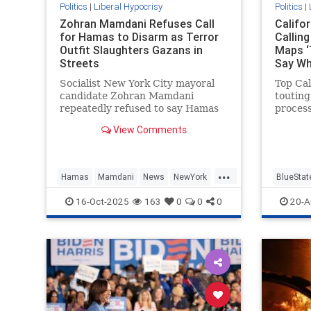
Politics
|
Liberal Hypocrisy
Politics
|
Zohran Mamdani Refuses Call
Califo
for Hamas to Disarm as Terror
Callin
Outfit Slaughters Gazans in
Maps ‘
Streets
Say W
Socialist New York City mayoral
Top Cal
candidate Zohran Mamdani
touting
repeatedly refused to say Hamas
proces
should disarm as part of the
state's
View Comments
Trump-brokered ceasefire deal in
refusin
Gaza, telling Fox News he does not
for dra
"have opinions about the future"
...
of the terrorist group. Fox News
Hamas
Mamdani
News
NewYork
BlueStat
hos
NewYorkCity
GavinN
16-Oct-2025
163
0
0
0
20-A