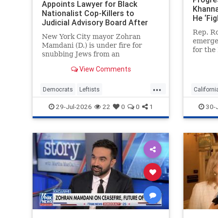
Appoints Lawyer for Black
Khanna
Nationalist Cop-Killers to
He ‘Fig
Judicial Advisory Board After
Elevat
Blocking Jewish Judge for
Rep. Ro
and Fa
New York City mayor Zohran
Representing Ghislaine Maxwell
emerged
Mamdani (D.) is under fire for
for the
snubbing Jews from an
nomina
influential judicial advisory panel
ultra-r
View Comments
and blocking the nomination of a
engage 
former judge, who is Jewish,
...
But the
because he once represented
Democrats
Leftists
Californi
congre
Ghislaine Maxwell. But Mamdani
LiberalHypocrisy
Mamdani
Democra
29-Jul-2026
22
0
0
1
30-
tapped a left-wing
NewYork