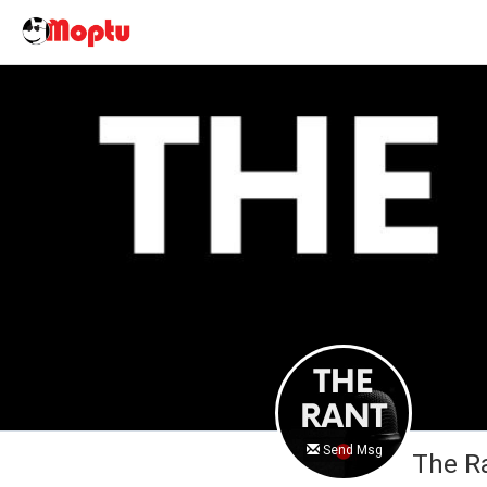
Send Msg
The R