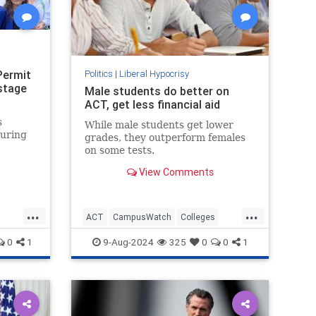
Permit
Politics
|
Liberal Hypocrisy
stage
Male students do better on
ACT, get less financial aid
s
While male students get lower
during
grades, they outperform females
on some tests.
View Comments
."
...
...
ACT
CampusWatch
Colleges
Education
Feminism
Wokeism
0
1
9-Aug-2024
325
0
0
1