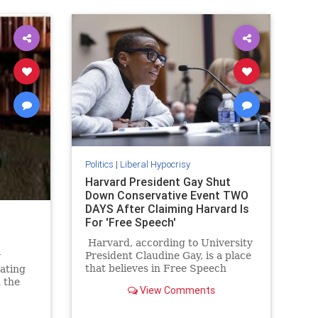
Politics
|
Liberal Hypocrisy
Harvard President Gay Shut
Down Conservative Event TWO
DAYS After Claiming Harvard Is
For 'Free Speech'
Harvard, according to University
President Claudine Gay, is a place
y
that believes in Free Speech
rating
above all else. As she tells it calls
 the
View Comments
for the genocide of the Jewish
illed
people, while not being something
. And in