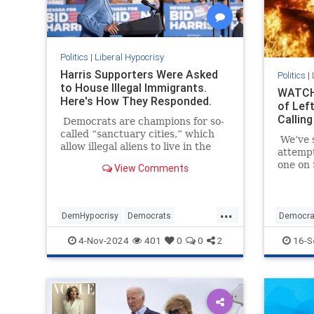
Politics
|
Liberal Hypocrisy
Harris Supporters Were Asked
Politics
|
to House Illegal Immigrants.
WATCH:
Here's How They Responded.
of Left
Calling
Democrats are champions for so-
called “sanctuary cities,” which
We’ve s
allow illegal aliens to live in the
attemp
United States and reap some of
one on 
View Comments
the benefits here.
July 13
millime
presiden
...
DemHypocrisy
Democrats
Democra
Illegalimmigration
Immigration
Political
4-Nov-2024
401
0
0
2
16-S
TheLeft
TrumpAs