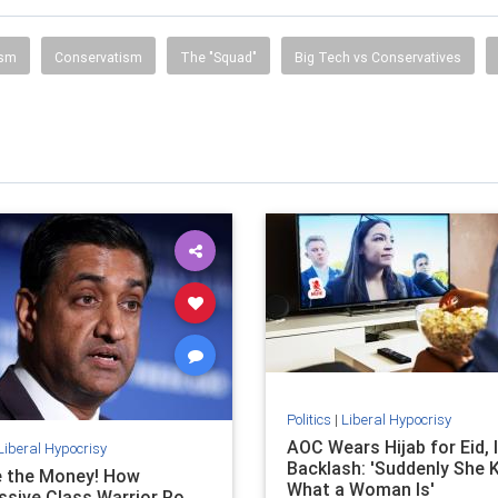
ism
Conservatism
The "Squad"
Big Tech vs Conservatives
Politics
|
Liberal Hypocrisy
AOC Wears Hijab for Eid, 
Liberal Hypocrisy
Backlash: 'Suddenly She
e the Money! How
What a Woman Is'
ssive Class Warrior Ro