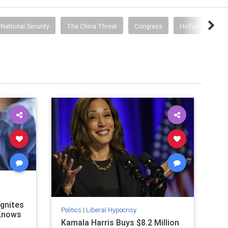
National Security
The China Threat
Congress
Hollywood Prop
Ignites
Politics
|
Liberal Hypocrisy
 Knows
Kamala Harris Buys $8.2 Million