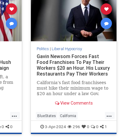
Politics
|
Liberal Hypocrisy
Gavin Newsom Forces Fast
 Hush
Food Franchises To Pay Their
aign
Workers $20 an Hour. His Luxury
Restaurants Pay Their Workers
t, a
Less
e from
California’s fast food franchisees
ng
must hike their minimum wage to
e
$20 an hour under a law Gov.
lection
Gavin Newsom (D.) hailed as
View Comments
at that.
"extraordinarily beneficial." His
pocus
own luxury restaurants,
...
...
ttan
meanwhile, are paying their
BlueStates
California
gg’s
workers less.
GavinNewsom
LiberalHypocrisy
0
0
3-Apr-2024
296
0
0
1
 that
Politics