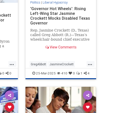
Politics
|
Liberal Hypocrisy
'Governor Hot Wheels': Rising
Left-Wing Star Jasmine
ockett
Crockett Mocks Disabled Texas
for
Governor
Rep. Jasmine Crockett (D., Texas)
called Greg Abbott (R.)—Texas’s
wheelchair-bound chief executive
 Byron
—"governor Hot Wheels" during a
g a
View Comments
Saturday speech at a Human
Rights Campaign event.
d so
 you."
...
...
ett
GregAbbott
JasmineCrockett
s
LiberalHypocrisy
News
Texas
0
0
25-Mar-2025
410
0
1
4