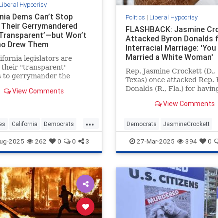
Liberal Hypocrisy
rnia Dems Can’t Stop
Politics
|
Liberal Hypocrisy
g Their Gerrymandered
FLASHBACK: Jasmine Cr
Transparent’—but Won’t
Attacked Byron Donalds 
ho Drew Them
Interracial Marriage: 'You
Married a White Woman'
ifornia legislators are
 their "transparent"
Rep. Jasmine Crockett (D.,
s to gerrymander the
Texas) once attacked Rep.
 congressional map—while
Donalds (R., Fla.) for havin
View Comments
g to say who is responsible
white wife, saying Donalds
wing it.
View Comments
"married a white woman an
you think that whitewashed
...
It's unclear whether Crock
es
California
Democrats
Democrats
JasmineCrockett
believes Kamala Harris is
ewsom
Gerrymandering
LiberalHypocrisy
News
Politic
ug-2025
262
0
0
3
27-Mar-2025
394
0
"whitewashed" for