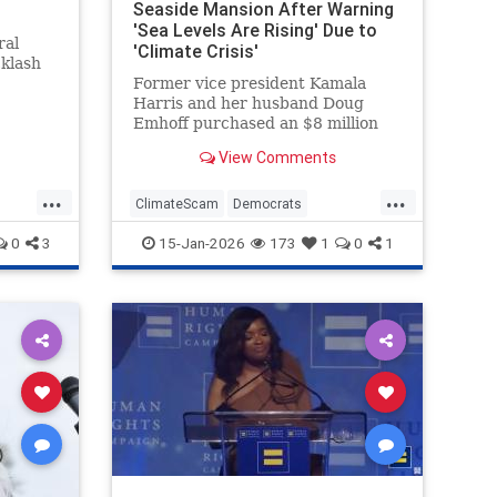
Seaside Mansion After Warning
'Sea Levels Are Rising' Due to
ral
'Climate Crisis'
cklash
Former vice president Kamala
Harris and her husband Doug
Emhoff purchased an $8 million
mansion in an exclusive oceanside
View Comments
Malibu neighborhood last month.
The move came after Harris spent
...
...
years warning that such
ClimateScam
Democrats
communities could be threatened
KamalaHarris
Politics
0
3
15-Jan-2026
173
1
0
1
by the "clim