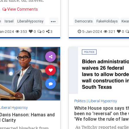
rld since, oh, forever.
2024, may we carry with u
wisdom…
View Comments
...
e
Israel
LiberalHypocrisy
Democrats
FakeHolidays
Kwa
ica
TheLeft
Leftists
LiberalHypocrisy
an-2024
353
0
0
3
5-Jan-2024
321
0
Politics
|
Liberal Hypocrisy
Liberal Hypocrisy
White House spox says t
been no 'reversal' on the 
 Davis Hanson: Hamas and
'We follow the rule of law
 Clarity
As Twitchy reported earlier
expected blowback from