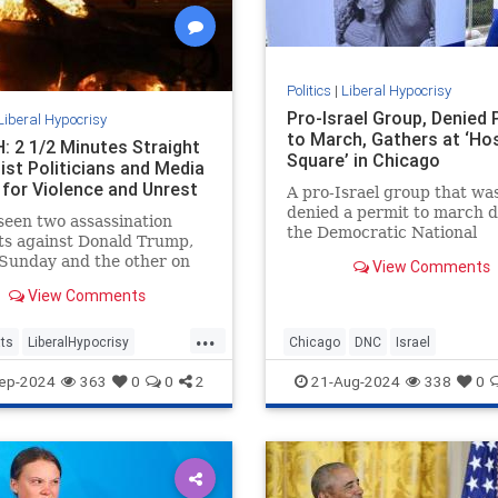
Politics
|
Liberal Hypocrisy
Pro-Israel Group, Denied 
Liberal Hypocrisy
to March, Gathers at ‘Ho
 2 1/2 Minutes Straight
Square’ in Chicago
ist Politicians and Media
 for Violence and Unrest
A pro-Israel group that wa
denied a permit to march 
een two assassination
the Democratic National
ts against Donald Trump,
Convention gathered in a
Sunday and the other on
View Comments
makeshift "Hostage Square
 which came within
View Comments
ters of ending the former
t’s life.
...
ts
LiberalHypocrisy
Chicago
DNC
Israel
Violence
TheLeft
IsraelAdvocacy
Jewish
ep-2024
363
0
0
2
21-Aug-2024
338
0
sasinationAttempt
LiberalHypocrisy