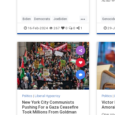
Arab wo
...
Biden
Democrats
JoeBiden
Genocid
LeftistHypocrisy
Politics
SenileJoe
SouthAfr
16-Feb-2024
267
0
0
1
29-J
Politics
|
Liberal Hypocrisy
Politics
|
New York City Communists
Victor
Pushing For a Gaza Ceasefire
Amoral
Took Millions From Goldman
One un