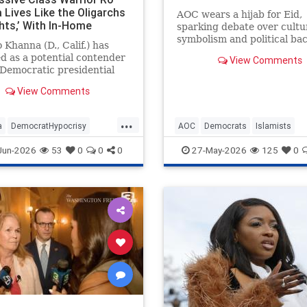
 Lives Like the Oligarchs
AOC wears a hijab for Eid,
hts,’ With In-Home
sparking debate over cultu
or, $190K Range Rover,
symbolism and political ba
 Khanna (D., Calif.) has
mily-Owned Golf Courses.
in New York.
 as a potential contender
View Comments
 Democratic presidential
tion while denouncing the
View Comments
ich who "hoard wealth and
in financial speculation."
...
 progressive, Silicon Valley
a
DemocratHypocrisy
AOC
Democrats
Islamists
ssman and his fam
ts
Politics
RoKhanna
Politics
TheLeft
Jun-2026
53
0
0
0
27-May-2026
125
0