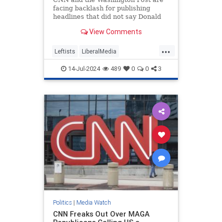
facing backlash for publishing
headlines that did not say Donald
Trump was injured after shots were
View Comments
fired.
...
Leftists
LiberalMedia
MainstreamMedia
TheLeft
14-Jul-2024
489
0
0
3
Trump
TrumpAssasinationAttempt
Politics
|
Media Watch
CNN Freaks Out Over MAGA