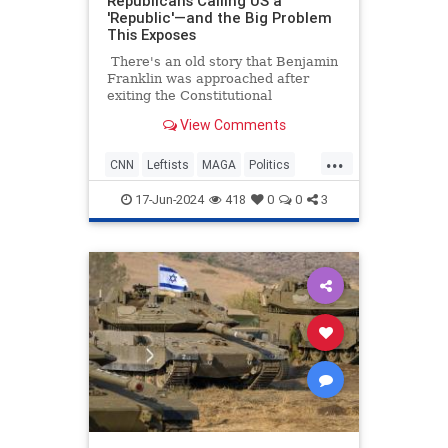
Republicans Calling US a
'Republic'—and the Big Problem
This Exposes
There's an old story that Benjamin
Franklin was approached after
exiting the Constitutional
Convention, and he was asked what
View Comments
sort of a government they had
created. His response was, "A
...
republic, if you can keep it."
CNN
Leftists
MAGA
Politics
Republicans
17-Jun-2024
418
0
0
3