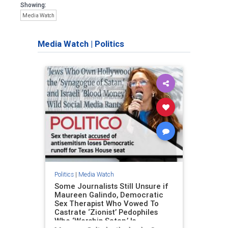
Showing:
Media Watch
Media Watch
|
Politics
Politics
|
Media Watch
Some Journalists Still Unsure if
Maureen Galindo, Democratic
Sex Therapist Who Vowed To
Castrate ‘Zionist’ Pedophiles
Who ‘Worship Satan,’ Is