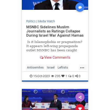
Politics
|
Media Watch
MSNBC Sidelines Muslim
Journalists as Ratings Collapse
During Israel War Against Hamas
Is it Islamophobia or pragmatism?
It appears left-wing propaganda
outlet MSNBC has been caught
doing a bigotry – or perhaps they
View Comments
are just trying to salvage their
ratings. A new report suggests that
...
the network is silently pushing
Antisemites
Israel
Leftists
some of its Muslim journalists to
LiberalMedia
MSNBC
the side as the war in Israel rages
15-Oct-2023
295
1
0
0
on.