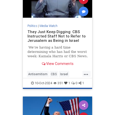
Politics
|
Media Watch
They Just Keep Digging: CBS
Instructed Staff Not to Refer to
Jerusalem as Being in Israel
We're having a hard time
determining who has had the worst
week: Kamala Harris or CBS News.
View Comments
...
Antisemitism
CBS
Israel
Jerusalem
MediaLies
10-Oct-2024
351
1
0
1