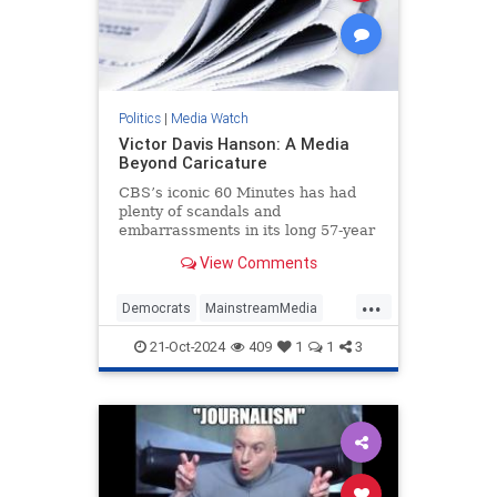
Politics
|
Media Watch
Victor Davis Hanson: A Media
Beyond Caricature
CBS’s iconic 60 Minutes has had
plenty of scandals and
embarrassments in its long 57-year
history, most notably the fake-but-
View Comments
accurate Dan Rather mess.
...
Democrats
MainstreamMedia
Politics
TheLeft
21-Oct-2024
409
1
1
3
VictorDavisHanson