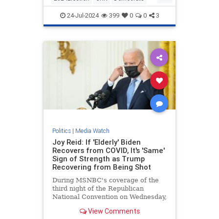
KamalaHarris
Politics
24-Jul-2024
399
0
0
3
Politics
|
Media Watch
Joy Reid: If 'Elderly' Biden
Recovers from COVID, It's 'Same'
Sign of Strength as Trump
Recovering from Being Shot
During MSNBC's coverage of the
third night of the Republican
National Convention on Wednesday,
MSNBC host Joy Reid argued that
View Comments
if the "elderly" President | Clips