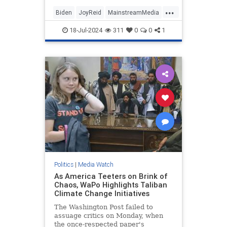
...
Biden
JoyReid
MainstreamMedia
Trump
18-Jul-2024
311
0
0
1
TrumpAssasinationAttempt
Politics
|
Media Watch
As America Teeters on Brink of
Chaos, WaPo Highlights Taliban
Climate Change Initiatives
The Washington Post failed to
assuage critics on Monday, when
the once-respected paper's