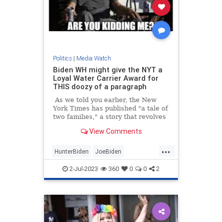
Politics
|
Media Watch
Biden WH might give the NYT a
Loyal Water Carrier Award for
THIS doozy of a paragraph
As we told you earlier, the New
York Times has published "a tale of
two families," a story that revolves
around "what it means to have the
View Comments
Biden birthright"
...
HunterBiden
JoeBiden
MainstreamMedia
NYTimes
2-Jul-2023
360
0
0
2
Politics