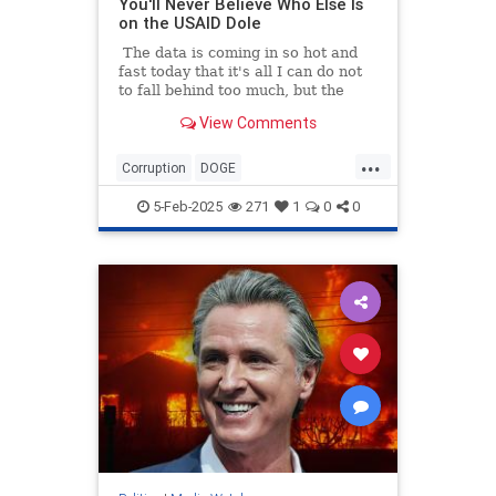
You'll Never Believe Who Else Is
on the USAID Dole
The data is coming in so hot and
fast today that it's all I can do not
to fall behind too much, but the
numbers all tell the same story: the
View Comments
Mainstream Legacy Media is a
bought-and-paid-for arm of the
...
Deep State. So while I was busy
Corruption
DOGE
researching how more than $8
GovernmentWaste
News
USAID
million in tax money went to
5-Feb-2025
271
1
0
0
Politico...