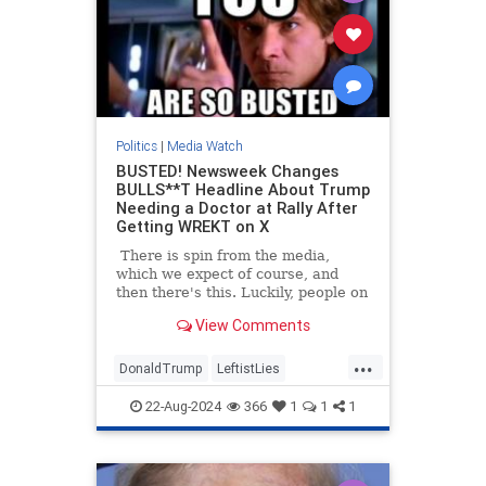
Politics
|
Media Watch
BUSTED! Newsweek Changes
BULLS**T Headline About Trump
Needing a Doctor at Rally After
Getting WREKT on X
There is spin from the media,
which we expect of course, and
then there's this. Luckily, people on
Twitter/X had already started
View Comments
talking about the poor woman at
Trump's North Carolina rally who
...
had fainted, and how he had
DonaldTrump
LeftistLies
immediately stopped the rally to
MediaLies
Newsweek
Trump
ask for medical assistance for the
22-Aug-2024
366
1
1
1
woman. He also stepped out from
behind the protective barrier to
check on her himself.