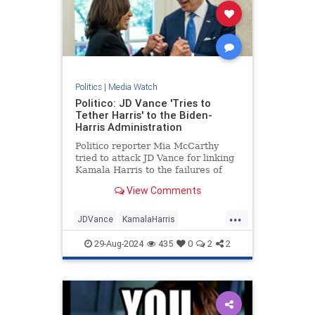
Politics
|
Media Watch
Politico: JD Vance 'Tries to
Tether Harris' to the Biden-
Harris Administration
Politico reporter Mia McCarthy
tried to attack JD Vance for linking
Kamala Harris to the failures of
President Joe Biden's
View Comments
administration. The dishonest
headline quickly backfired on her. |
...
Politics
JDVance
KamalaHarris
MediaLies
Politico
TrumpVance
29-Aug-2024
435
0
2
2