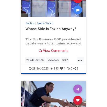
Politics
|
Media Watch
Whose Side Is Fox on Anyway?
The Fox Business GOP presidential
debate was a total trainwreck—and
that’s putting it mildly.
View Comments
If you watched, you were treated to
nearly two hours of left-wing
...
talking points from the mod...
2024Election
FoxNews
GOP
Politics
RepublicanDebate
28-Sep-2023
383
1
0
2