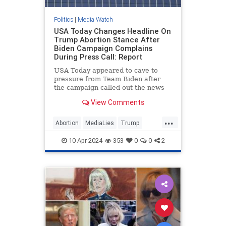
Politics
|
Media Watch
USA Today Changes Headline On
Trump Abortion Stance After
Biden Campaign Complains
During Press Call: Report
USA Today appeared to cave to
pressure from Team Biden after
the campaign called out the news
outlet during a Monday press call
View Comments
for publishing what it viewed as a
“particularly egregiously false”
...
headline on former President
Abortion
MediaLies
Trump
Donald Trump’s abortion
USAToday
WhiteHouse
statement.
10-Apr-2024
353
0
0
2