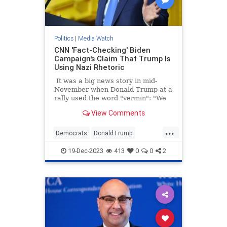
Politics
|
Media Watch
CNN 'Fact-Checking' Biden
Campaign's Claim That Trump Is
Using Nazi Rhetoric
It was a big news story in mid-
November when Donald Trump at a
rally used the word "vermin": "We
pledge to you that we will root out
View Comments
the communists, Marxists, fascists,
and the radical left thugs that live
...
like vermin within the confines of
Democrats
DonaldTrump
our country," Trump told a New
LeftistLies
MediaLies
Trump
Hampshire crowd.
19-Dec-2023
413
0
0
2