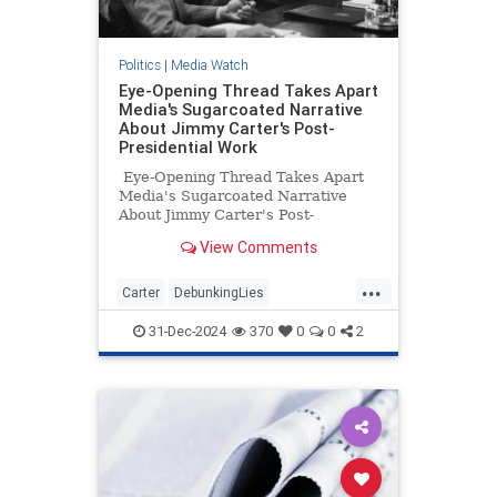
Politics
|
Media Watch
Eye-Opening Thread Takes Apart
Media's Sugarcoated Narrative
About Jimmy Carter's Post-
Presidential Work
Eye-Opening Thread Takes Apart
Media's Sugarcoated Narrative
About Jimmy Carter's Post-
Presidential Work
View Comments
...
Carter
DebunkingLies
JimmyCarter
MediaLies
Politics
31-Dec-2024
370
0
0
2