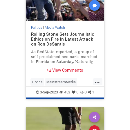
Politics
|
Media Watch
Rolling Stone Sets Journalistic
Ethics on Fire in Latest Attack
on Ron DeSantis
As RedState reported, a group of
self-proclaimed neo-nazis marched
in Florida on Saturday. Naturally,
that meant the press went wild
View Comments
reporting on it because giving neo-
nazis attention is obviously how you
...
diffuse their ideology or something.
Florida
MainstreamMedia
MediaLies
RollingStone
3-Sep-2023
453
0
0
1
RonDeSantis