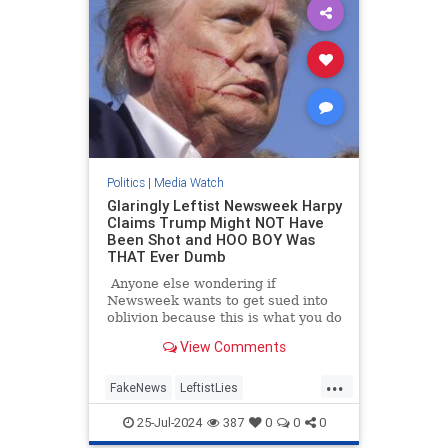
Politics
|
Media Watch
Glaringly Leftist Newsweek Harpy
Claims Trump Might NOT Have
Been Shot and HOO BOY Was
THAT Ever Dumb
Anyone else wondering if
Newsweek wants to get sued into
oblivion because this is what you do
when you want to get sued into
View Comments
oblivious.
...
FakeNews
LeftistLies
MainstreamMedia
Trump
25-Jul-2024
387
0
0
0