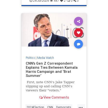
24-Jul-2024
447
2
0
3
Politics
|
Media Watch
CNN's Gen Z Correspondent
Explains Ties Between Kamala
Harris Campaign and ‘Brat
Summer’
First, note CNN's Jake Tapper
slipping up and calling CNN's
viewers their "voters."
View Comments
...
2024Election
CNN
Democrats