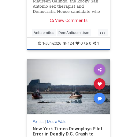
Antisemitic
Maureen Galindo, the kooky San
Antonio sex therapist and
Democratic House candidate who
lost a primary runoff this week
View Comments
after receiving the most votes back
in March, has made a series of
...
comments most objective observers
Antisemites
DemAntisemitism
would describe as antisemitic.
Democrats
MediaWatch
Politics
1-Jun-2026
124
0
0
1
Politics
|
Media Watch
New York Times Downplays Pilot
Error in Deadly D.C. Crash to