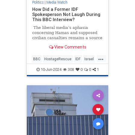
Politics
|
Media Watch
How Did a Former IDF
Spokesperson Not Laugh During
This BBC Interview?
The liberal media’s aphasia
concerning Hamas and supposed
civilian casualties remains a source
of frustration and entertainment.
View Comments
It’s going to be annoying watching
all these pro-Hamas media
...
members seethe and cry over some
BBC
HostageRescue
IDF
Israel
200 dead Palestinian civilians who
LeftistAntisemitism
were allegedly killed by Israeli
10-Jun-2024
308
0
0
1
forces when they rescued four
hostages this weekend.