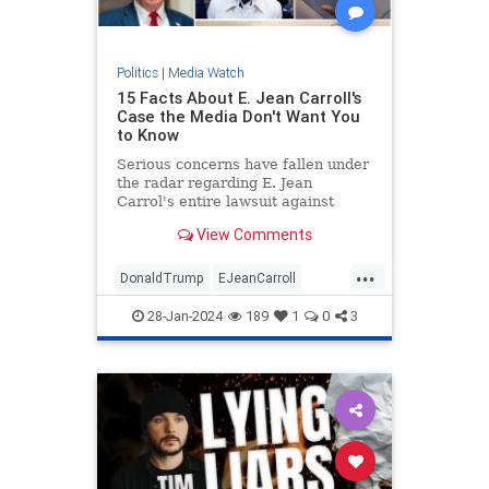
Politics
|
Media Watch
15 Facts About E. Jean Carroll's
Case the Media Don't Want You
to Know
Serious concerns have fallen under
the radar regarding E. Jean
Carrol's entire lawsuit against
Donald Trump.
View Comments
...
DonaldTrump
EJeanCarroll
MediaWatch
Politics
Trump
28-Jan-2024
189
1
0
3