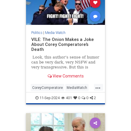
Politics
|
Media Watch
VILE: The Onion Makes a Joke
About Corey Comperatore’s
Death
Look, this author’s sense of humor
can be very dark, very NSFW and
very transgressive. But this is
beyond the pale.
View Comments
...
CoreyComperatore
MediaWatch
TheLeft
TheOnion
Trump
11-Sep-2024
401
0
0
2