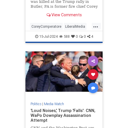
was killed at the Trump rally in
Butler, PA is former fire chief Corey
Comperatore.
View Comments
...
CoreyComperatore
LiberalMedia
TheMedia
Trump
15-Jul-2024
588
0
0
4
TrumpAssasinationAttempt
Politics
|
Media Watch
'Loud Noises,' Trump 'Falls': CNN,
WaPo Downplay Assassination
Attempt
CNN and the Washington Post are