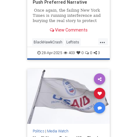
Push Preferred Narrative
Once again, the failing New York
Times is running interference and
burying the real story to protect
their preferred narrative. An article
View Comments
headlined "Missteps, Equipment
Problems and a Common but Risky
...
Practice Led to a Fatal Crash,"
BlackHawkCrash
Leftists
which is about January's
MediaBias
NYTimes
Wokeism
devastating crash at Reagan
28-Apr-2025
403
0
0
3
National Airport, is a textbook
example of mainstream media
malpractice.
Politics
|
Media Watch