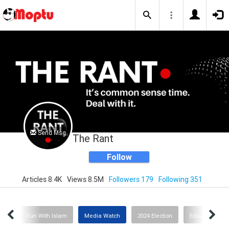
Send Msg
The Rant
Follow
Articles 8.4K
Views 8.5M
Followers 179
Following 351
ion
Fun With Islam
Media Watch
2024 Election
Education or I