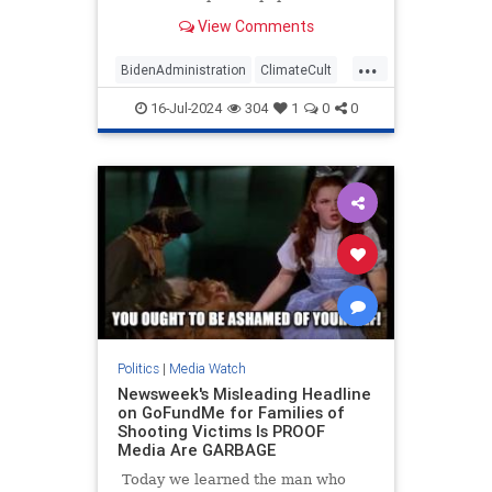
published a front-page story touting
View Comments
the Taliban's efforts to fight so-
called climate change in
...
Afghanistan. The repressive
BidenAdministration
ClimateCult
terrorist group hosted an
LeftistMedia
WaPo
WokeInsanity
"international c
16-Jul-2024
304
1
0
0
Politics
|
Media Watch
Newsweek's Misleading Headline
on GoFundMe for Families of
Shooting Victims Is PROOF
Media Are GARBAGE
Today we learned the man who