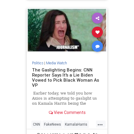
TrumpAssasinationAttempt
Politics
|
Media Watch
The Gaslighting Begins: CNN
Reporter Says It's a Lie Biden
Vowed to Pick Black Woman As
VP
Earlier today, we told you how
Axios is attempting to gaslight us
on Kamala Harris being the
nation's 'border czar.'
View Comments
...
CNN
FakeNews
KamalaHarris
LeftistLies
News