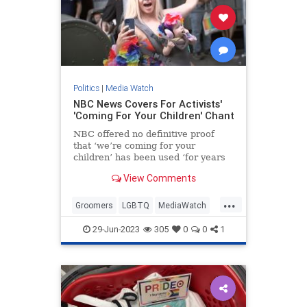
Politics
|
Media Watch
NBC News Covers For Activists'
'Coming For Your Children' Chant
NBC offered no definitive proof
that ‘we’re coming for your
children’ has been used ‘for years
at Pride events.’
View Comments
...
Groomers
LGBTQ
MediaWatch
NBC
PrifeCult
29-Jun-2023
305
0
0
1