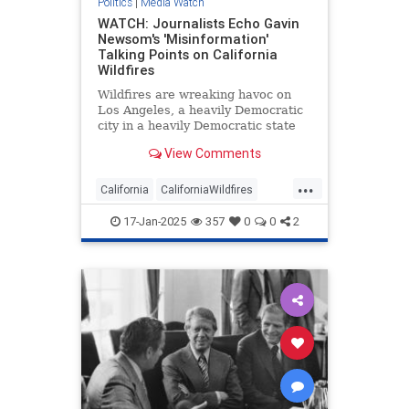
Politics
|
Media Watch
WATCH: Journalists Echo Gavin
Newsom's 'Misinformation'
Talking Points on California
Wildfires
Wildfires are wreaking havoc on
Los Angeles, a heavily Democratic
city in a heavily Democratic state
renowned for being a cesspool of
View Comments
corruption and incompetence.
Naturally, the mainstream media
...
have been arguing Republicans are
California
CaliforniaWildfires
to blame.
GavinNewsom
LAFires
Media
17-Jan-2025
357
0
0
2
MediaWatch