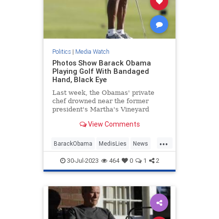
Politics
|
Media Watch
Photos Show Barack Obama
Playing Golf With Bandaged
Hand, Black Eye
Last week, the Obamas' private
chef drowned near the former
president's Martha's Vineyard
estate. Now, photos show Barack
View Comments
Obama golfing with a bandaged
hand and what looks like a black
...
eye.
BarackObama
MedisLies
News
Obama
Politics
30-Jul-2023
464
0
1
2