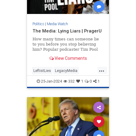
Politics
|
Media Watch
The Media: Lying Liars | PragerU
How many times can someone lie
to you before you stop believing
him? Popular podcaster Tim Pool
applies this question to a source
View Comments
you might be trusting a…
...
LeftistLies
LegacyMedia
MainstreamMedia
MediaLies
25-Jan-2024
332
1
0
1
PragerU