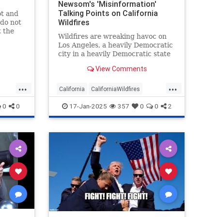
Newsom's 'Misinformation'
Talking Points on California
ot and
Wildfires
 do not
t the
Wildfires are wreaking havoc on
tory:
Los Angeles, a heavily Democratic
ia is a
city in a heavily Democratic state
 the
renowned for being a cesspool of
 busy
View Comments
corruption and incompetence.
n $8
Naturally, the mainstream media
...
...
o
have been arguing Republicans
California
CaliforniaWildfires
are to blame.
ID
GavinNewsom
LAFires
Media
0
0
17-Jan-2025
357
0
0
2
MediaWatch