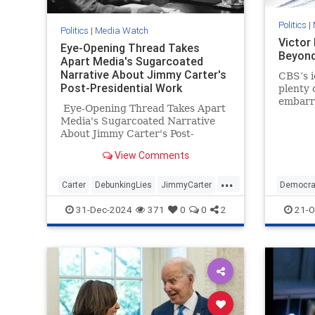
Politics
|
Politics
|
Media Watch
Victor
Eye-Opening Thread Takes
Beyond
Apart Media's Sugarcoated
Narrative About Jimmy Carter's
CBS’s i
Post-Presidential Work
plenty 
embarra
Eye-Opening Thread Takes Apart
year hi
Media's Sugarcoated Narrative
fake-b
About Jimmy Carter's Post-
mess.
Presidential Work
View Comments
...
Carter
DebunkingLies
JimmyCarter
Democra
MediaLies
Politics
Politics
31-Dec-2024
371
0
0
2
21-O
VictorD