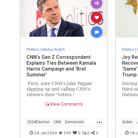
Politics
|
Media Watch
Politics
|
CNN's Gen Z Correspondent
Joy Rei
Explains Ties Between Kamala
Recove
Harris Campaign and ‘Brat
'Same'
Summer’
Trump 
Shot
First, note CNN's Jake Tapper
During
slipping up and calling CNN's
third n
viewers their "voters."
Nationa
Wednes
View Comments
argued 
Preside
...
2024Election
CNN
Democrats
Biden
KamalaHarris
Politics
Trump
24-Jul-2024
399
0
0
3
18-J