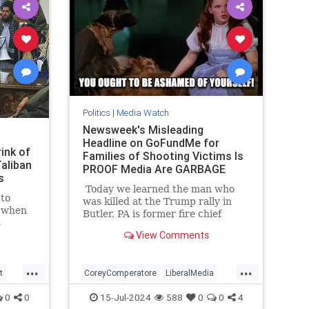
Politics
|
Media Watch
Newsweek's Misleading
Headline on GoFundMe for
ink of
Families of Shooting Victims Is
aliban
PROOF Media Are GARBAGE
s
Today we learned the man who
 to
was killed at the Trump rally in
, when
Butler, PA is former fire chief
s
Corey Comperatore.
View Comments
ry
s to
nge in
...
...
e
t
CoreyComperatore
LiberalMedia
ity
TheMedia
Trump
0
0
15-Jul-2024
588
0
0
4