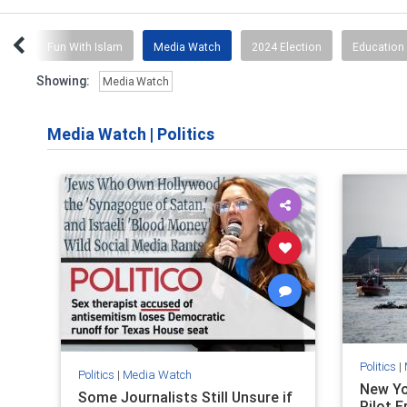
ion
Fun With Islam
Media Watch
2024 Election
Education 
Showing:
Media Watch
Media Watch
|
Politics
Politics
|
Politics
|
Media Watch
New Yo
Some Journalists Still Unsure if
Pilot E