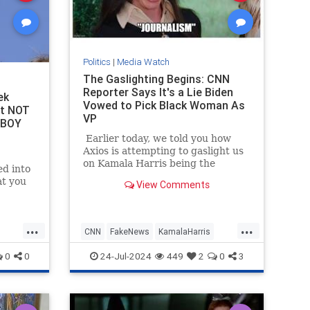
Politics
|
Media Watch
The Gaslighting Begins: CNN
Reporter Says It's a Lie Biden
ek
Vowed to Pick Black Woman As
ht NOT
VP
 BOY
Earlier today, we told you how
Axios is attempting to gaslight us
on Kamala Harris being the
d into
nation's 'border czar.'
at you
View Comments
ed into
...
...
CNN
FakeNews
KamalaHarris
LeftistLies
News
0
0
24-Jul-2024
449
2
0
3