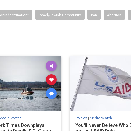
or Indoctrination?
Israel/Jewish Community
Iran
Abortion
Media Watch
Politics
|
Media Watch
rk Times Downplays
You'll Never Believe Who E
rror in Deadly D.C. Crash
on the USAID Dole