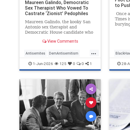
Maureen Galindo, Democratic
to Pus
Sex Therapist Who Vowed To
Castrate ‘Zionist’ Pedophiles
Once ag
Who ‘Worship Satan,’ Is
Times i
Maureen Galindo, the kooky San
Antisemitic
burying
Antonio sex therapist and
their p
Democratic House candidate who
article
lost a primary runoff this week
Equipm
View Comments
after receiving the most votes
Common
back in March, has made a series
...
a Fatal
of comments most objective
Antisemites
DemAntisemitism
BlackHa
January
observers would describe as
Reagan 
Democrats
MediaWatch
Politics
MediaBi
1-Jun-2026
125
0
0
1
28-A
antisemitic.
textbo
media m