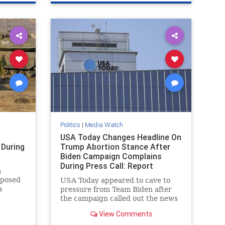
TrumpAssasinationAttempt
Politics
|
Media Watch
USA Today Changes Headline On
During
Trump Abortion Stance After
Biden Campaign Complains
During Press Call: Report
a
pposed
USA Today appeared to cave to
a
pressure from Team Biden after
the campaign called out the news
o be
outlet during a Monday press call
View Comments
e pro-
for publishing what it viewed as a
the