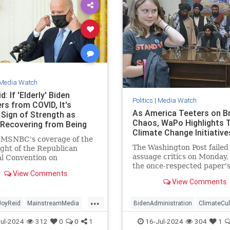
Media Watch
d: If 'Elderly' Biden
Politics
|
Media Watch
rs from COVID, It's
As America Teeters on Br
 Sign of Strength as
Chaos, WaPo Highlights T
Recovering from Being
Climate Change Initiative
 MSNBC's coverage of the
The Washington Post failed
ight of the Republican
assuage critics on Monday
l Convention on
the once-respected paper'
day, MSNBC host Joy Reid
View Comments
published a front-page sto
that if the "elderly"
View Comments
touting the Taliban's effort
nt | Clips
fight so-called climate cha
...
Afghanistan. The repressiv
JoyReid
MainstreamMedia
BidenAdministration
ClimateCul
terrorist group hosted an
TrumpAssasinationAttempt
LeftistMedia
WaPo
WokeInsan
ul-2024
312
0
0
1
16-Jul-2024
304
1
"international c