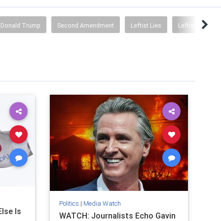
Donald Trump
Second Amendment
Leftist Lies
Leftists Are In
Politics
|
Media Watch
lse Is
WATCH: Journalists Echo Gavin