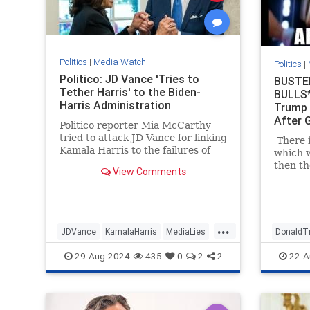
Politics
|
Media Watch
Politics
|
Politico: JD Vance 'Tries to
BUSTE
Tether Harris' to the Biden-
BULLS*
Harris Administration
Trump 
After 
Politico reporter Mia McCarthy
tried to attack JD Vance for linking
There i
Kamala Harris to the failures of
which w
President Joe Biden's
then th
View Comments
administration. The dishonest
on Twit
headline quickly backfired on her.
talking
| Politics
Trump's
had fai
...
immedia
JDVance
KamalaHarris
MediaLies
DonaldT
ask for
woman.
Politico
TrumpVance
MediaLi
29-Aug-2024
435
0
2
2
22-A
behind 
check o