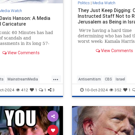
Politics
|
Media Watch
They Just Keep Digging: 
Media Watch
Instructed Staff Not to R
 Davis Hanson: A Media
Jerusalem as Being in Isr
 Caricature
We're having a hard time
conic 60 Minutes has had
determining who has had t
of scandals and
worst week: Kamala Harris
ssments in its long 57-
CBS News.
story, most notably the
View Comments
View Comments
ut-accurate Dan Rather
...
ts
MainstreamMedia
Antisemitism
CBS
Israel
TheLeft
Jerusalem
MediaLies
ct-2024
412
1
1
3
10-Oct-2024
352
1
avisHanson