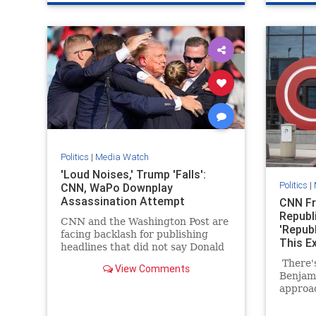
Politics
|
Media Watch
'Loud Noises,' Trump 'Falls':
Politics
|
CNN, WaPo Downplay
Assassination Attempt
CNN Fr
Republ
CNN and the Washington Post are
'Repub
facing backlash for publishing
This E
headlines that did not say Donald
Trump was injured after shots
There's
View Comments
were fired.
Benjam
approac
Constit
was ask