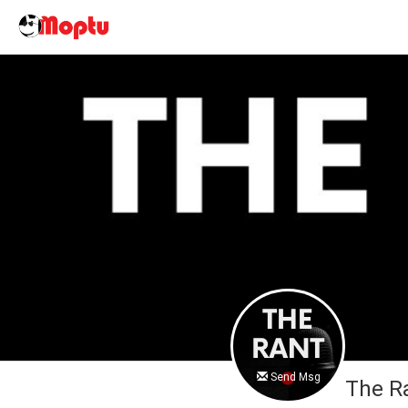
Send Msg
The R