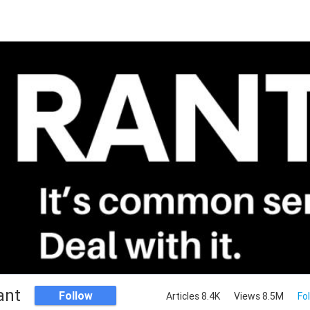
ant
Follow
Articles 8.4K
Views 8.5M
Fo