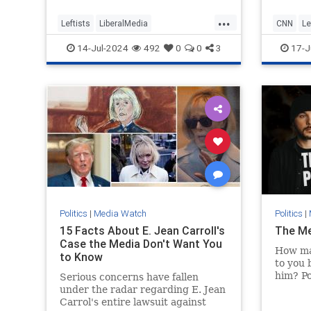
govern
...
respons
Leftists
LiberalMedia
CNN
Le
can kee
MainstreamMedia
TheLeft
Trump
Republi
14-Jul-2024
492
0
0
3
17-J
TrumpAssasinationAttempt
Politics
|
Media Watch
Politics
|
15 Facts About E. Jean Carroll's
The Med
Case the Media Don't Want You
How ma
to Know
to you 
him? Po
Serious concerns have fallen
applies
under the radar regarding E. Jean
you mig
Carrol's entire lawsuit against