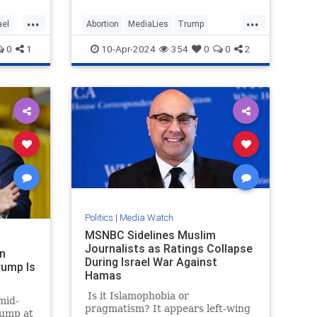
“particularly egregiously false”
d
headline on former President
...
...
ael
Abortion
MediaLies
Trump
ere
Donald Trump’s abortion
orces
statement.
USAToday
WhiteHouse
0
1
10-Apr-2024
354
0
0
2
stages
Politics
|
Media Watch
MSNBC Sidelines Muslim
Journalists as Ratings Collapse
n
During Israel War Against
rump Is
Hamas
Is it Islamophobia or
mid-
pragmatism? It appears left-wing
ump at