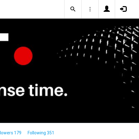
llowers 179
Following 351