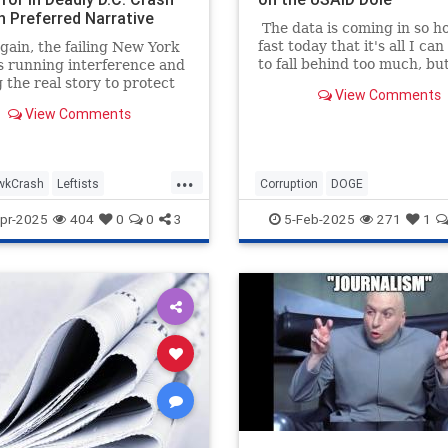
h Preferred Narrative
The data is coming in so h
fast today that it's all I can
ain, the failing New York
to fall behind too much, bu
s running interference and
numbers all tell the same s
 the real story to protect
View Comments
the Mainstream Legacy Med
referred narrative. An
View Comments
bought-and-paid-for arm of
 headlined "Missteps,
Deep State. So while I was
ent Problems and a
researching how more tha
 but Risky Practice Led to
...
million in tax money went t
 Crash," which is about
wkCrash
Leftists
Corruption
DOGE
Politico...
's devastating crash at
National Airport, is a
as
NYTimes
Wokeism
GovernmentWaste
News
USA
pr-2025
404
0
0
3
5-Feb-2025
271
1
ok example of mainstream
alpractice.