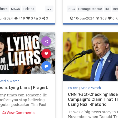
ment they had created. His
and cry over some 200 dea
...
e was, "A republic, if you
ftists
MAGA
Politics
BBC
HostageRescue
IDF
Isr
Palestinian civilians who w
p it."
allegedly killed by Israeli f
cans
LeftistAntisemitism
un-2024
419
0
0
3
10-Jun-2024
308
0
when they rescued four ho
this weekend.
Media Watch
ia: Lying Liars | PragerU
Politics
|
Media Watch
CNN 'Fact-Checking' Bide
ny times can someone lie
Campaign's Claim That T
before you stop believing
Using Nazi Rhetoric
pular podcaster Tim Pool
 this question to a source
It was a big news story in 
View Comments
ht be trusting a…
November when Donald Tr