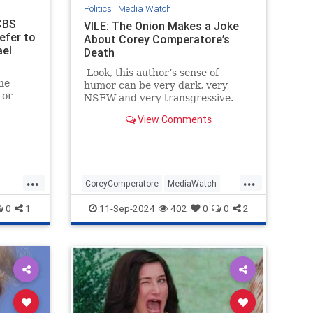
Politics
|
Media Watch
CBS
VILE: The Onion Makes a Joke
efer to
About Corey Comperatore’s
ael
Death
Look, this author’s sense of
he
humor can be very dark, very
 or
NSFW and very transgressive.
But this is beyond the pale.
View Comments
...
...
CoreyComperatore
MediaWatch
TheLeft
TheOnion
Trump
0
1
11-Sep-2024
402
0
0
2