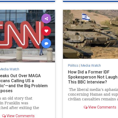
Politics
|
Media Watch
Media Watch
How Did a Former IDF
eaks Out Over MAGA
Spokesperson Not Laugh 
icans Calling US a
This BBC Interview?
lic'—and the Big Problem
The liberal media’s aphasi
xposes
concerning Hamas and su
 an old story that
civilian casualties remains 
in Franklin was
source of frustration and
View Comments
hed after exiting the
entertainment. It’s going t
utional Convention, and he
annoying watching all thes
View Comments
ed what sort of a
Hamas media members see