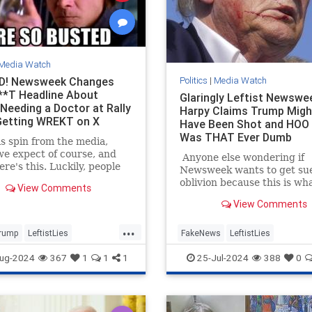
Media Watch
D! Newsweek Changes
Politics
|
Media Watch
*T Headline About
Glaringly Leftist Newswe
Needing a Doctor at Rally
Harpy Claims Trump Mig
Getting WREKT on X
Have Been Shot and HOO
Was THAT Ever Dumb
s spin from the media,
e expect of course, and
Anyone else wondering if
ere's this. Luckily, people
Newsweek wants to get sue
ter/X had already started
oblivion because this is wh
View Comments
 about the poor woman at
do when you want to get su
View Comments
 North Carolina rally who
oblivious.
nted, and how he had
...
tely stopped the rally to
rump
LeftistLies
FakeNews
LeftistLies
 medical assistance for the
 He also stepped out from
es
Newsweek
Trump
MainstreamMedia
Trump
ug-2024
367
1
1
1
25-Jul-2024
388
0
the protective barrier to
TrumpAssasinationAttempt
n her himself.