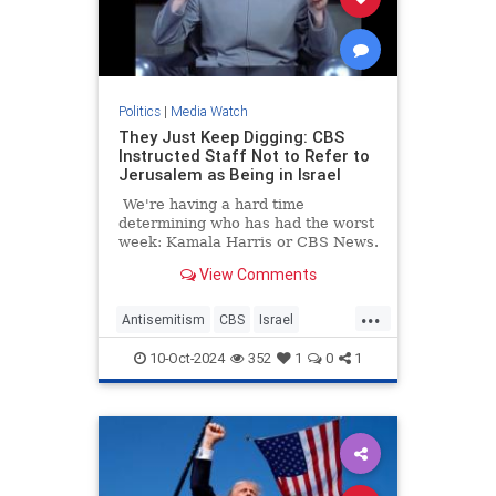
Politics
|
Media Watch
They Just Keep Digging: CBS
Instructed Staff Not to Refer to
Jerusalem as Being in Israel
We're having a hard time
determining who has had the worst
week: Kamala Harris or CBS News.
View Comments
...
Antisemitism
CBS
Israel
Jerusalem
MediaLies
10-Oct-2024
352
1
0
1