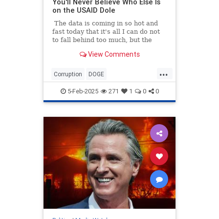
You'll Never Believe Who Else Is
on the USAID Dole
The data is coming in so hot and
fast today that it's all I can do not
to fall behind too much, but the
numbers all tell the same story: the
View Comments
Mainstream Legacy Media is a
bought-and-paid-for arm of the
...
Deep State. So while I was busy
Corruption
DOGE
researching how more than $8
GovernmentWaste
News
USAID
million in tax money went to
5-Feb-2025
271
1
0
0
Politico...