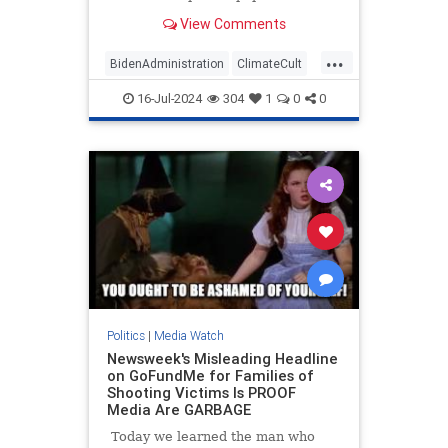
published a front-page story touting
View Comments
the Taliban's efforts to fight so-
called climate change in
...
Afghanistan. The repressive
BidenAdministration
ClimateCult
terrorist group hosted an
LeftistMedia
WaPo
WokeInsanity
"international c
16-Jul-2024
304
1
0
0
Politics
|
Media Watch
Newsweek's Misleading Headline
on GoFundMe for Families of
Shooting Victims Is PROOF
Media Are GARBAGE
Today we learned the man who