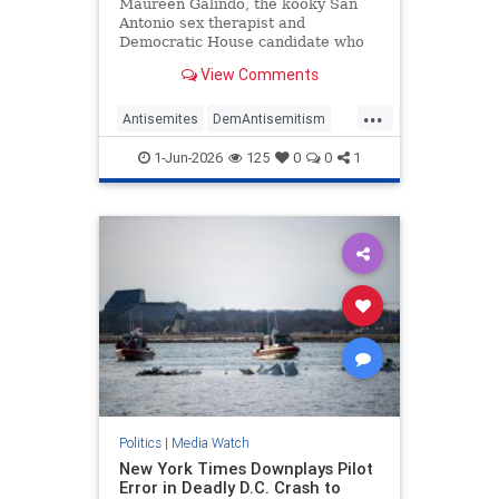
Antisemitic
Maureen Galindo, the kooky San
Antonio sex therapist and
Democratic House candidate who
lost a primary runoff this week
View Comments
after receiving the most votes back
in March, has made a series of
...
comments most objective observers
Antisemites
DemAntisemitism
would describe as antisemitic.
Democrats
MediaWatch
Politics
1-Jun-2026
125
0
0
1
Politics
|
Media Watch
New York Times Downplays Pilot
Error in Deadly D.C. Crash to