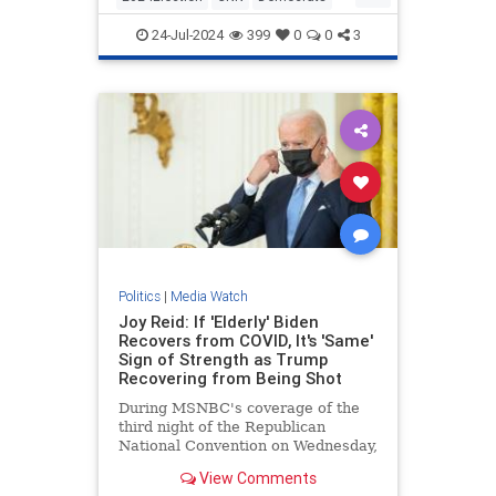
KamalaHarris
Politics
24-Jul-2024
399
0
0
3
Politics
|
Media Watch
Joy Reid: If 'Elderly' Biden
Recovers from COVID, It's 'Same'
Sign of Strength as Trump
Recovering from Being Shot
During MSNBC's coverage of the
third night of the Republican
National Convention on Wednesday,
MSNBC host Joy Reid argued that
View Comments
if the "elderly" President | Clips