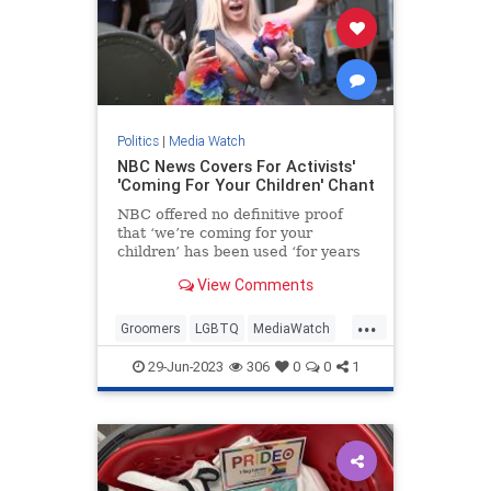
Politics
|
Media Watch
NBC News Covers For Activists'
'Coming For Your Children' Chant
NBC offered no definitive proof
that ‘we’re coming for your
children’ has been used ‘for years
at Pride events.’
View Comments
...
Groomers
LGBTQ
MediaWatch
NBC
PrifeCult
29-Jun-2023
306
0
0
1