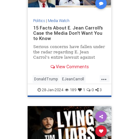
Politics
|
Media Watch
15 Facts About E. Jean Carroll's
Case the Media Don't Want You
to Know
Serious concerns have fallen under
the radar regarding E. Jean
Carrol's entire lawsuit against
Donald Trump.
View Comments
...
DonaldTrump
EJeanCarroll
MediaWatch
Politics
Trump
28-Jan-2024
189
1
0
3