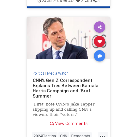
24-Jul-2024
448
2
0
3
Politics
|
Media Watch
CNN's Gen Z Correspondent
Explains Ties Between Kamala
Harris Campaign and ‘Brat
Summer’
First, note CNN's Jake Tapper
slipping up and calling CNN's
viewers their "voters."
View Comments
...
2024Election
CNN
Democrats