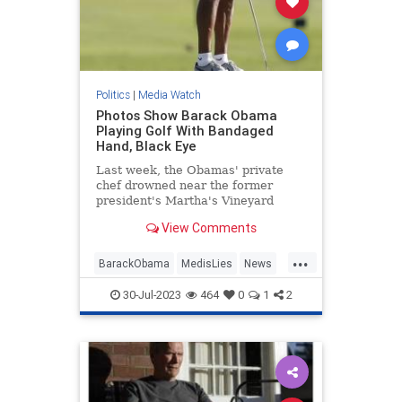
Politics
|
Media Watch
Photos Show Barack Obama
Playing Golf With Bandaged
Hand, Black Eye
Last week, the Obamas' private
chef drowned near the former
president's Martha's Vineyard
estate. Now, photos show Barack
View Comments
Obama golfing with a bandaged
hand and what looks like a black
...
eye.
BarackObama
MedisLies
News
Obama
Politics
30-Jul-2023
464
0
1
2