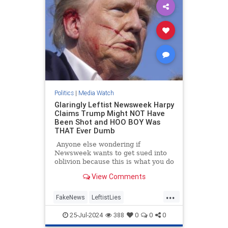
Politics
|
Media Watch
Glaringly Leftist Newsweek Harpy
Claims Trump Might NOT Have
Been Shot and HOO BOY Was
THAT Ever Dumb
Anyone else wondering if
Newsweek wants to get sued into
oblivion because this is what you do
when you want to get sued into
View Comments
oblivious.
...
FakeNews
LeftistLies
MainstreamMedia
Trump
25-Jul-2024
388
0
0
0