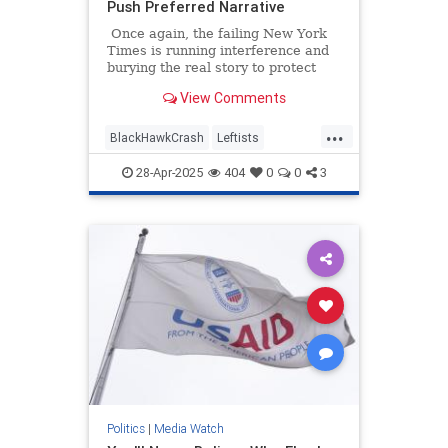
Push Preferred Narrative
Once again, the failing New York
Times is running interference and
burying the real story to protect
their preferred narrative. An article
View Comments
headlined "Missteps, Equipment
Problems and a Common but Risky
...
Practice Led to a Fatal Crash,"
BlackHawkCrash
Leftists
which is about January's
MediaBias
NYTimes
Wokeism
devastating crash at Reagan
28-Apr-2025
404
0
0
3
National Airport, is a textbook
example of mainstream media
malpractice.
Politics
|
Media Watch