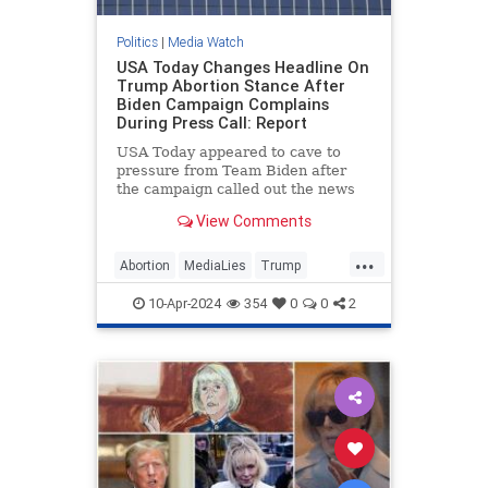
Politics
|
Media Watch
USA Today Changes Headline On
Trump Abortion Stance After
Biden Campaign Complains
During Press Call: Report
USA Today appeared to cave to
pressure from Team Biden after
the campaign called out the news
outlet during a Monday press call
View Comments
for publishing what it viewed as a
“particularly egregiously false”
...
headline on former President
Abortion
MediaLies
Trump
Donald Trump’s abortion
USAToday
WhiteHouse
statement.
10-Apr-2024
354
0
0
2