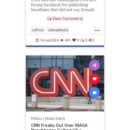
facing backlash for publishing
headlines that did not say Donald
Trump was injured after shots were
View Comments
fired.
...
Leftists
LiberalMedia
MainstreamMedia
TheLeft
14-Jul-2024
491
0
0
3
Trump
TrumpAssasinationAttempt
Politics
|
Media Watch
CNN Freaks Out Over MAGA