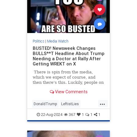
Politics
|
Media Watch
BUSTED! Newsweek Changes
BULLS**T Headline About Trump
Needing a Doctor at Rally After
Getting WREKT on X
There is spin from the media,
which we expect of course, and
then there's this. Luckily, people on
Twitter/X had already started
View Comments
talking about the poor woman at
Trump's North Carolina rally who
...
had fainted, and how he had
DonaldTrump
LeftistLies
immediately stopped the rally to
MediaLies
Newsweek
Trump
ask for medical assistance for the
22-Aug-2024
367
1
1
1
woman. He also stepped out from
behind the protective barrier to
check on her himself.