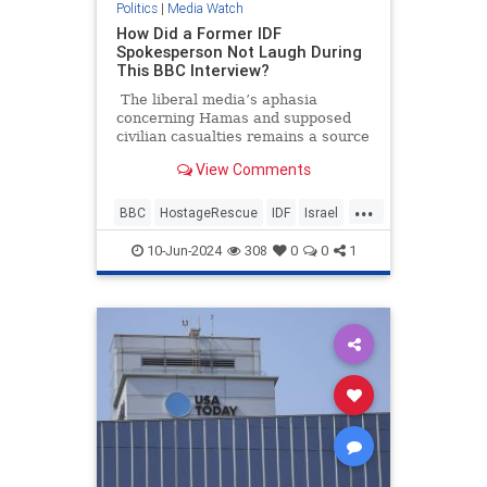
Politics
|
Media Watch
How Did a Former IDF
Spokesperson Not Laugh During
This BBC Interview?
The liberal media’s aphasia
concerning Hamas and supposed
civilian casualties remains a source
of frustration and entertainment.
View Comments
It’s going to be annoying watching
all these pro-Hamas media
...
members seethe and cry over some
BBC
HostageRescue
IDF
Israel
200 dead Palestinian civilians who
LeftistAntisemitism
were allegedly killed by Israeli
10-Jun-2024
308
0
0
1
forces when they rescued four
hostages this weekend.