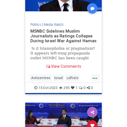
Politics
|
Media Watch
MSNBC Sidelines Muslim
Journalists as Ratings Collapse
During Israel War Against Hamas
Is it Islamophobia or pragmatism?
It appears left-wing propaganda
outlet MSNBC has been caught
doing a bigotry – or perhaps they
View Comments
are just trying to salvage their
ratings. A new report suggests that
...
the network is silently pushing
Antisemites
Israel
Leftists
some of its Muslim journalists to
LiberalMedia
MSNBC
the side as the war in Israel rages
15-Oct-2023
295
1
0
0
on.