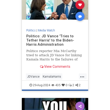
Politics
|
Media Watch
Politico: JD Vance 'Tries to
Tether Harris' to the Biden-
Harris Administration
Politico reporter Mia McCarthy
tried to attack JD Vance for linking
Kamala Harris to the failures of
President Joe Biden's
View Comments
administration. The dishonest
headline quickly backfired on her. |
...
Politics
JDVance
KamalaHarris
MediaLies
Politico
TrumpVance
29-Aug-2024
435
0
2
2