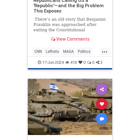
Republicans Calling US a
'Republic'—and the Big Problem
This Exposes
There's an old story that Benjamin
Franklin was approached after
exiting the Constitutional
Convention, and he was asked what
View Comments
sort of a government they had
created. His response was, "A
...
republic, if you can keep it."
CNN
Leftists
MAGA
Politics
Republicans
17-Jun-2024
418
0
0
3