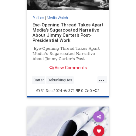
Politics
|
Media Watch
Eye-Opening Thread Takes Apart
Media's Sugarcoated Narrative
About Jimmy Carter's Post-
Presidential Work
Eye-Opening Thread Takes Apart
Media's Sugarcoated Narrative
About Jimmy Carter's Post-
Presidential Work
View Comments
...
Carter
DebunkingLies
JimmyCarter
MediaLies
Politics
31-Dec-2024
371
0
0
2