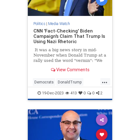
Politics
|
Media Watch
CNN 'Fact-Checking' Biden
Campaign's Claim That Trump Is
Using Nazi Rhetoric
It was a big news story in mid-
November when Donald Trump at a
rally used the word "vermin": "We
pledge to you that we will root out
View Comments
the communists, Marxists, fascists,
and the radical left thugs that live
...
like vermin within the confines of
Democrats
DonaldTrump
our country," Trump told a New
LeftistLies
MediaLies
Trump
Hampshire crowd.
19-Dec-2023
413
0
0
2