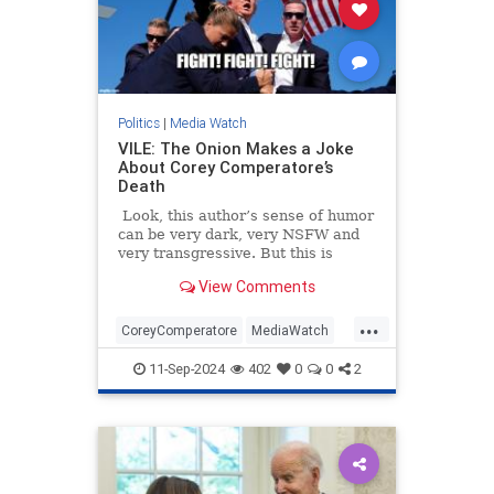
Politics
|
Media Watch
VILE: The Onion Makes a Joke
About Corey Comperatore’s
Death
Look, this author’s sense of humor
can be very dark, very NSFW and
very transgressive. But this is
beyond the pale.
View Comments
...
CoreyComperatore
MediaWatch
TheLeft
TheOnion
Trump
11-Sep-2024
402
0
0
2