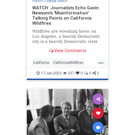
Politics
|
Media Watch
WATCH: Journalists Echo Gavin
Newsom's 'Misinformation'
Talking Points on California
Wildfires
Wildfires are wreaking havoc on
Los Angeles, a heavily Democratic
city in a heavily Democratic state
renowned for being a cesspool of
View Comments
corruption and incompetence.
Naturally, the mainstream media
...
have been arguing Republicans are
California
CaliforniaWildfires
to blame.
GavinNewsom
LAFires
Media
17-Jan-2025
357
0
0
2
MediaWatch