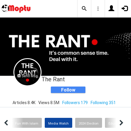
Send Msg
The Rant
Follow
Articles 8.4K
Views 8.5M
Followers 179
Following 351
ion
Fun With Islam
Media Watch
2024 Election
Education or I