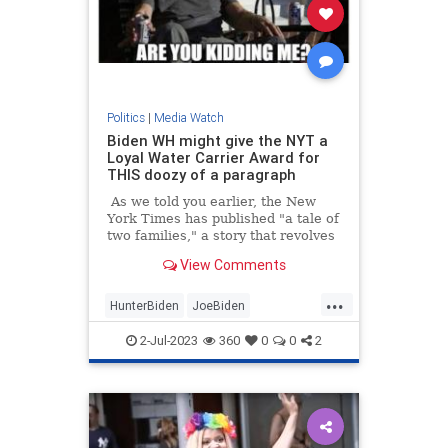
Politics
|
Media Watch
Biden WH might give the NYT a
Loyal Water Carrier Award for
THIS doozy of a paragraph
As we told you earlier, the New
York Times has published "a tale of
two families," a story that revolves
around "what it means to have the
View Comments
Biden birthright"
...
HunterBiden
JoeBiden
MainstreamMedia
NYTimes
2-Jul-2023
360
0
0
2
Politics