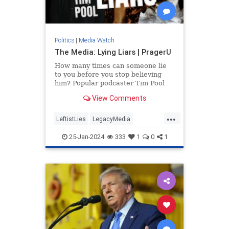
Politics
|
Media Watch
The Media: Lying Liars | PragerU
How many times can someone lie
to you before you stop believing
him? Popular podcaster Tim Pool
applies this question to a source
View Comments
you might be trusting a…
...
LeftistLies
LegacyMedia
MainstreamMedia
MediaLies
25-Jan-2024
333
1
0
1
PragerU