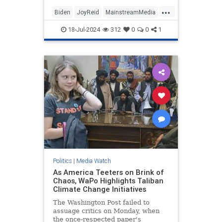
...
Biden
JoyReid
MainstreamMedia
Trump
18-Jul-2024
312
0
0
1
TrumpAssasinationAttempt
Politics
|
Media Watch
As America Teeters on Brink of
Chaos, WaPo Highlights Taliban
Climate Change Initiatives
The Washington Post failed to
assuage critics on Monday, when
the once-respected paper's