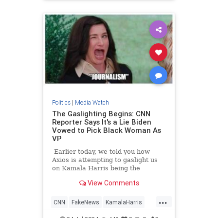
TrumpAssasinationAttempt
Politics
|
Media Watch
The Gaslighting Begins: CNN
Reporter Says It's a Lie Biden
Vowed to Pick Black Woman As
VP
Earlier today, we told you how
Axios is attempting to gaslight us
on Kamala Harris being the
nation's 'border czar.'
View Comments
...
CNN
FakeNews
KamalaHarris
LeftistLies
News