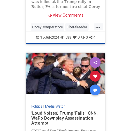
was killed at the Trump rally in
Butler, PA is former fire chief Corey
Comperatore.
View Comments
...
CoreyComperatore
LiberalMedia
TheMedia
Trump
15-Jul-2024
588
0
0
4
TrumpAssasinationAttempt
Politics
|
Media Watch
'Loud Noises,' Trump 'Falls': CNN,
WaPo Downplay Assassination
Attempt
CNN and the Washington Post are