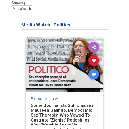
Showing:
Media Watch
Media Watch
|
Politics
Politics
|
Media Watch
Some Journalists Still Unsure if
Maureen Galindo, Democratic
Sex Therapist Who Vowed To
Castrate ‘Zionist’ Pedophiles
Who ‘Worship Satan,’ Is