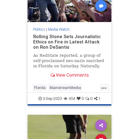
Politics
|
Media Watch
Rolling Stone Sets Journalistic
Ethics on Fire in Latest Attack
on Ron DeSantis
As RedState reported, a group of
self-proclaimed neo-nazis marched
in Florida on Saturday. Naturally,
that meant the press went wild
View Comments
reporting on it because giving neo-
nazis attention is obviously how you
...
diffuse their ideology or something.
Florida
MainstreamMedia
MediaLies
RollingStone
3-Sep-2023
454
0
0
1
RonDeSantis