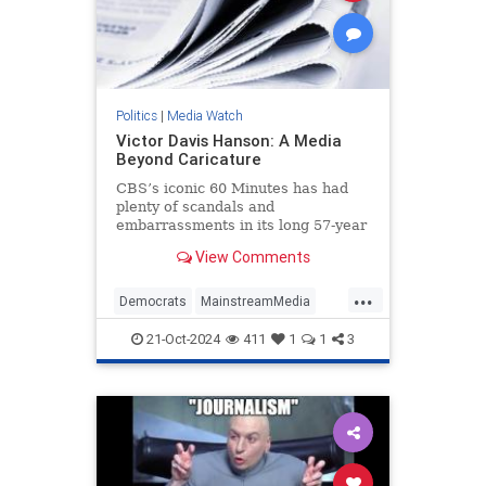
Politics
|
Media Watch
Victor Davis Hanson: A Media
Beyond Caricature
CBS’s iconic 60 Minutes has had
plenty of scandals and
embarrassments in its long 57-year
history, most notably the fake-but-
View Comments
accurate Dan Rather mess.
...
Democrats
MainstreamMedia
Politics
TheLeft
21-Oct-2024
411
1
1
3
VictorDavisHanson