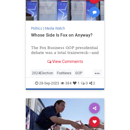
Politics
|
Media Watch
Whose Side Is Fox on Anyway?
The Fox Business GOP presidential
debate was a total trainwreck—and
that’s putting it mildly.
View Comments
If you watched, you were treated to
nearly two hours of left-wing
...
talking points from the mod...
2024Election
FoxNews
GOP
Politics
RepublicanDebate
28-Sep-2023
384
1
0
2