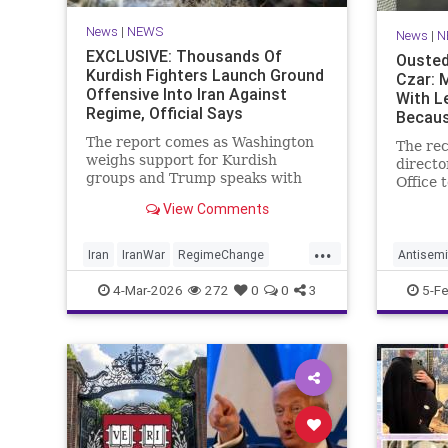
News
|
NEWS
News
|
N
EXCLUSIVE: Thousands Of
Ousted
Kurdish Fighters Launch Ground
Czar: 
Offensive Into Iran Against
With L
Regime, Official Says
Becaus
Doesn'
The report comes as Washington
The rec
weighs support for Kurdish
directo
groups and Trump speaks with
Office 
Kurdish leaders about the war
told t
View Comments
with Iran
on Thur
Mayor 
...
replace
Iran
IranWar
RegimeChange
Antisemi
activis
TheKurds
NewYork
4-Mar-2026
272
0
0
3
5-F
Jew" w