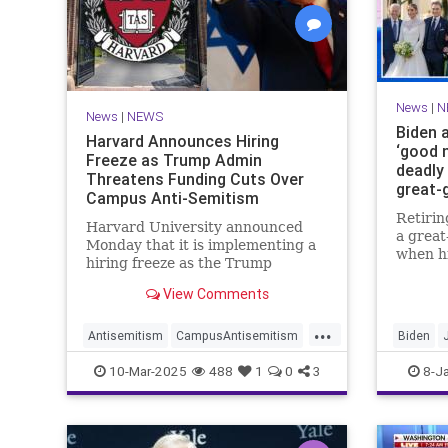
News
|
N
News
|
NEWS
Biden 
Harvard Announces Hiring
‘good n
Freeze as Trump Admin
deadly 
Threatens Funding Cuts Over
great-
Campus Anti-Semitism
Retirin
Harvard University announced
a grea
Monday that it is implementing a
when h
hiring freeze as the Trump
Naomi g
administration threatens to
— with
View Comments
withhold federal funding over the
"good n
Ivy League school's response to
...
wildfir
anti-Semitic protests on campus.
Antisemitism
CampusAntisemitism
Biden
Harvard
JewishCommunity
Trump
News
S
10-Mar-2025
488
1
0
3
8-J