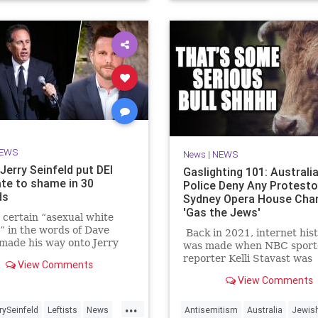
EWS
News
|
NEWS
Jerry Seinfeld put DEI
Gaslighting 101: Australi
te to shame in 30
Police Deny Any Protesto
ds
Sydney Opera House Cha
'Gas the Jews'
certain “asexual white
” in the words of Dave
Back in 2021, internet his
made his way onto Jerry
was made when NBC sport
d’s show, he was quick to
reporter Kelli Stavast was
View Comments
ut the surplus of “white
interviewing auto racer B
View Comments
on the host’s other talk
Brown, who had just won hi
Comedians in Cars Getting
NASCAR Xfinity Series rac
...
” But all it took was 30 se
rySeinfeld
Leftists
News
Antisemitism
Australia
Jewis