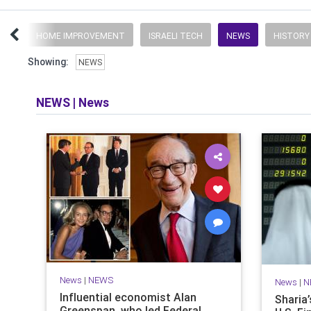
UFF
HOME IMPROVEMENT
ISRAELI TECH
NEWS
HISTORY
Showing:
NEWS
NEWS
|
News
News
|
NEWS
News
|
N
Influential economist Alan
Sharia
Greenspan, who led Federal