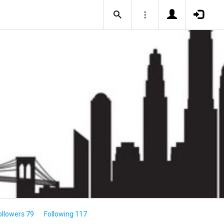
ollowers 79
Following 117