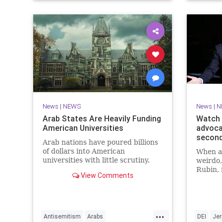
News
|
NEWS
News
|
N
Arab States Are Heavily Funding
Watch 
American Universities
advoca
secon
Arab nations have poured billions
of dollars into American
When a 
universities with little scrutiny.
weirdo,
Rubin, 
View Comments
Seinfel
point o
males” 
show, “
...
Coffee.
Antisemitism
Arabs
DEI
Jer