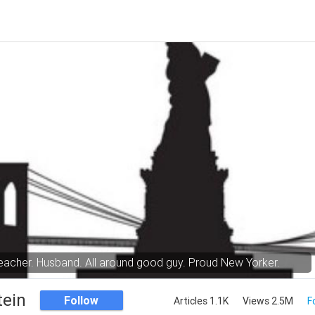
eacher. Husband. All around good guy. Proud New Yorker.
tein
Follow
Articles 1.1K
Views 2.5M
F