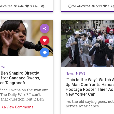
MediaLies
TheLeft
eb-2024
646
0
0
0
2-Feb-2024
533
1
EWS
Ben Shapiro Directly
News
|
NEWS
fter Candace Owens,
‘This Is the Way’: Watch 
er 'Disgraceful'
Up Man Confronts Hama
Hostage Poster Thief As 
dace Owens on the way out
New Yorker Can
 The Daily Wire? I can't
that question, but if Ben
As the old saying goes, not 
's latest commentary is
heroes wear capes.
View Comments
ication, there's trouble in
e.