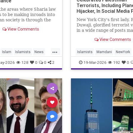
inance
Terrorists, Including Plan
the areas where Sharia law
Hijacker, In Social Media
 to be making inroads into
From Early Adulthood
New York City's first lady,
n society is through the
Duwaji, glorified terrorist 
nancial system.
View Comments
in a wide range of posts m
haria, or Islamic, law,
social media when she was
g interest (“riba”) on loan
View Comments
teenager and in her early 2
celebrating members of th
...
Popular Front for the Liber
Islam
Islamists
News
Islamists
Mamdani
NewYork
Palestine (PFLP) terror gr
NewYorkCity
TerroristSupporter
ay-2026
128
0
0
2
19-Mar-2026
192
0
TheEnemyWithin