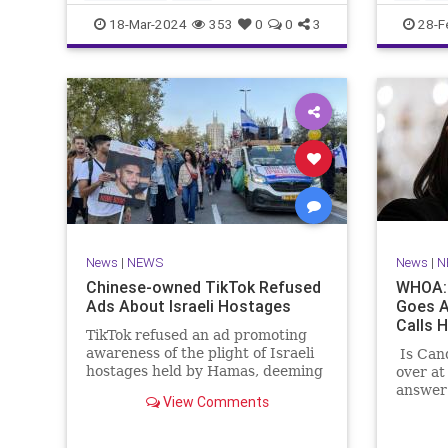
CampusWatch
NationalSecurity
Seinfeld
18-Mar-2024
353
0
0
3
28-F
Universities
News
|
NEWS
News
|
N
Chinese-owned TikTok Refused
WHOA: 
Ads About Israeli Hostages
Goes A
Calls H
TikTok refused an ad promoting
awareness of the plight of Israeli
Is Can
hostages held by Hamas, deeming
over at
the ad "too political."
answer 
View Comments
Shapiro
any ind
paradis