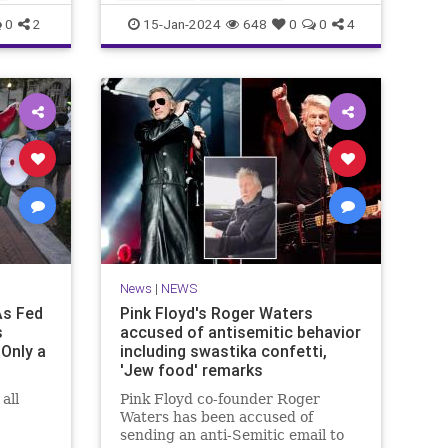
MainstreamMediaLies
News
0
2
15-Jan-2024
648
0
0
4
TheLeft
News
|
NEWS
As Fed
Pink Floyd's Roger Waters
s
accused of antisemitic behavior
Only a
including swastika confetti,
'Jew food' remarks
all
Pink Floyd co-founder Roger
Waters has been accused of
sending an anti-Semitic email to