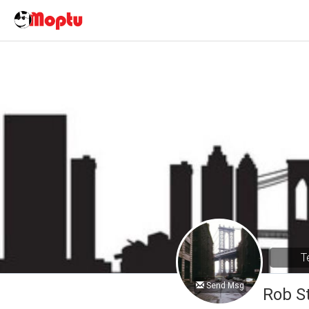
T
Send Msg
Rob S