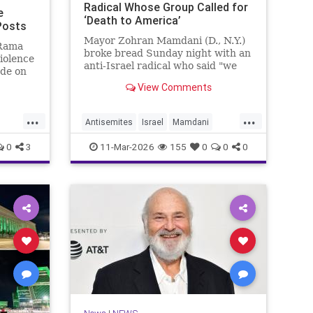
Radical Whose Group Called for
e
‘Death to America’
 Posts
Mayor Zohran Mamdani (D., N.Y.)
 Rama
broke bread Sunday night with an
violence
anti-Israel radical who said "we
ade on
couldn’t avoid" Oct. 7, whose
 a
View Comments
group called for "death to
0s,
America," and whom the Trump
e
...
...
administration has long attempted
ation of
Antisemites
Israel
Mamdani
to deport.
oup
s
NewYork
NewYorkCity
0
3
11-Mar-2026
155
0
0
0