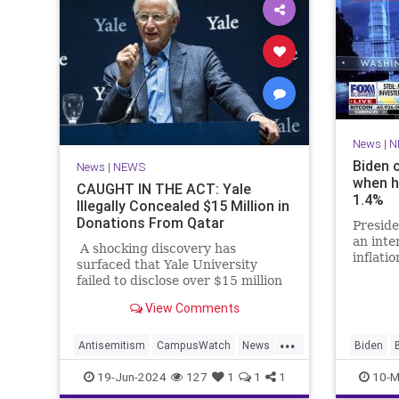
News
|
N
Biden 
News
|
NEWS
when h
CAUGHT IN THE ACT: Yale
1.4%
Illegally Concealed $15 Million in
Donations From Qatar
Preside
an int
A shocking discovery has
inflati
surfaced that Yale University
the Whi
failed to disclose over $15 million
1.4% wh
dollars in donations from Qatar,
View Comments
the Middle Eastern country that is
housing senior Hamas leaders.
...
Antisemitism
CampusWatch
News
Biden
Qatar
Yale
Politics
19-Jun-2024
127
1
1
1
10-M