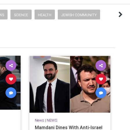
EWS
SCIENCE
HEALTH
JEWISH COMMUNITY
News
|
NEWS
Mamdani Dines With Anti-Israel