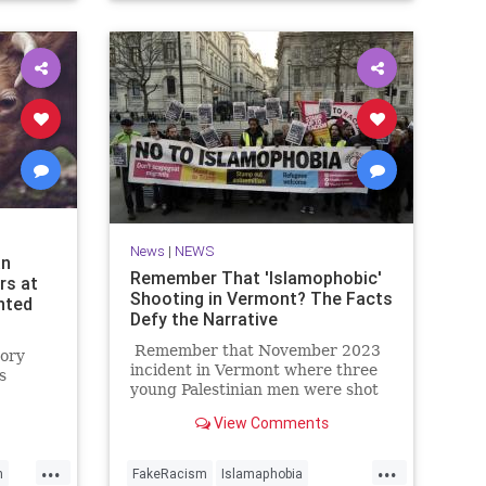
NYPD
News
|
NEWS
an
Remember That 'Islamophobic'
rs at
Shooting in Vermont? The Facts
nted
Defy the Narrative
Remember that November 2023
tory
incident in Vermont where three
s
young Palestinian men were shot
by a deranged guy on the dark
randon
View Comments
streets of Burlington?
s first
e.
...
...
h
FakeRacism
Islamaphobia