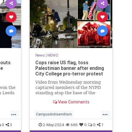
News
|
NEWS
houts
Cops raise US flag, toss
he
Palestinian banner after ending
City College pro-terror protest
Video from Wednesday morning
 won the
captured members of the NYPD
n Leeds
standing atop the base of the
ed
flagpole as they worked to remove
View Comments
the quad color flag, where they
ripped it from the rope before
...
...
tossing it t…
CampusAntisemitism
ne
HamasSupporters
News
NewYork
0
3
2-May-2024
686
0
0
1