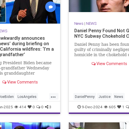
News
|
NEWS
Daniel Penny Found Not Gu
EWS
NYC Subway Chokehold 
awkwardly announces
ews’ during briefing on
Daniel Penny has been fou
California wildfires: ‘I’m a
guilty of criminally neglige
grandfather’
homicide in the chokehold 
of Jordan Neely on a NYC 
g President Biden became
View Comments
car in 2023.
t-grandfather Wednesday
is granddaughter
ave birth in Los Angeles
View Comments
 Biden announcing the
ews" as three large
...
es raged nearby.
JoeBiden
LosAngeles
DanielPenny
Justice
News
oCalFires
NewYorkCity
an-2025
414
0
0
3
9-Dec-2024
605
1