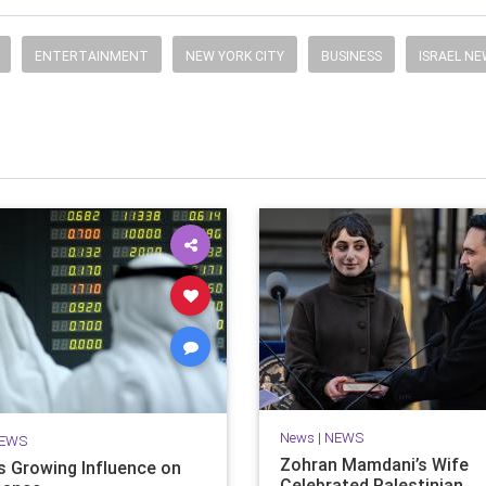
ENTERTAINMENT
NEW YORK CITY
BUSINESS
ISRAEL N
News
|
NEWS
EWS
Zohran Mamdani’s Wife
’s Growing Influence on
Celebrated Palestinian