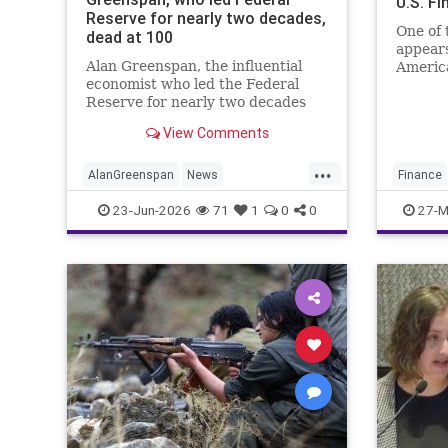
U.S. F
Reserve for nearly two decades,
One of 
dead at 100
appears
Alan Greenspan, the influential
America
economist who led the Federal
U.S. fi
Reserve for nearly two decades
Under S
and became one of the most
chargin
View Comments
powerful figures in global finance,
died Monday morning at the age
...
of 100.
AlanGreenspan
News
Finance
TheEconomy
Theres
Sharia
23-Jun-2026
71
1
0
0
27-M