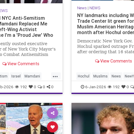
News
|
NEWS
EWS
NY landmarks including W
 NYC Anti-Semitism
Trade Center lit green for
Mamdani Replaced Me
Muslim American Heritag
eft-Wing Activist
month after Hochul orde
e I'm a 'Proud Jew' Who
t Hate Israel
Democratic New York Gov.
ently ousted executive
Hochul sparked outrage Fr
r of New York City Mayor's
after ordering that 16 stat
to Combat Antisemitism
landmarks – including
he Washington Free Beacon
View Comments
Manhattan’s One World Tr
View Comments
sday that he believes
Center – be illuminated in 
Zohran Mamdani (D.)
...
to celebrate “the heritage 
d him with a left-wing
tism
Israel
Mamdani
Hochul
Muslims
News
NewY
culture of Muslim American
t because he is a "proud
City
NYC
NewYorkCity
eb-2026
192
0
0
0
6-Jan-2026
192
0
ho doe