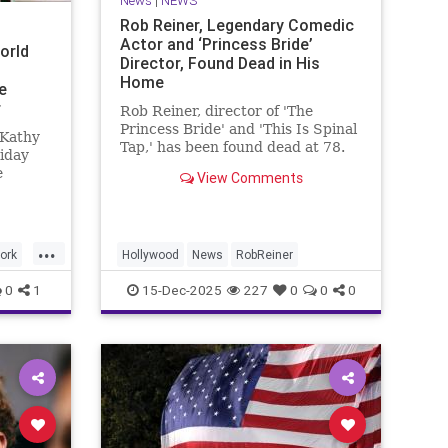
News
|
NEWS
Rob Reiner, Legendary Comedic
Actor and ‘Princess Bride’
orld
Director, Found Dead in His
Home
e
r
Rob Reiner, director of 'The
Princess Bride' and 'This Is Spinal
 Kathy
Tap,' has been found dead at 78.
iday
e
View Comments
ade
green
...
and
ork
Hollywood
News
RobReiner
s.”
0
1
15-Dec-2025
227
0
0
0