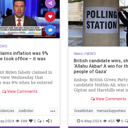
EWS
claims inflation was 9%
News
|
NEWS
e took office – it was
British candidate wins, s
‘Allahu Akbar! A win for t
people of Gaza’
nt Biden falsely claimed in
erview Wednesday that
&nbsp; British Green Party
on was 9% when he entered
candidate Mothin Ali, who
te House. It was, in fact,
Gipton and Harehills seat i
View Comments
en he took office.
with 3,070 votes, proclaim
View Comments
...
BidenLies
JoeBiden
GreatBritain
HamasSupporters
Trump
Islamists
News
WesternDecli
ay-2024
388
2
1
3
6-May-2024
453
0