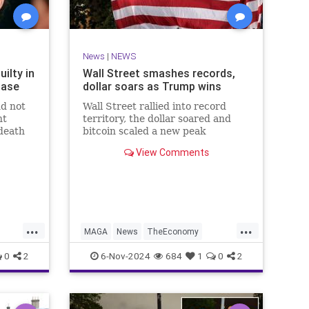
News
|
NEWS
ilty in
Wall Street smashes records,
Case
dollar soars as Trump wins
nd not
Wall Street rallied into record
nt
territory, the dollar soared and
death
bitcoin scaled a new peak
subway
Wednesday as the world gears up
View Comments
for another Donald Trump
...
...
MAGA
News
TheEconomy
Trump
WallStreet
0
2
6-Nov-2024
684
1
0
2