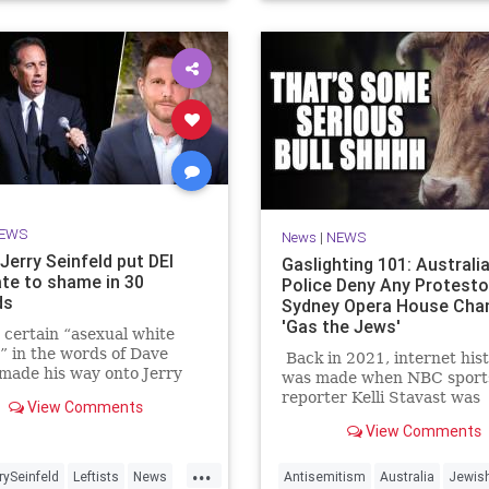
EWS
News
|
NEWS
Jerry Seinfeld put DEI
Gaslighting 101: Australi
te to shame in 30
Police Deny Any Protesto
ds
Sydney Opera House Cha
'Gas the Jews'
certain “asexual white
” in the words of Dave
Back in 2021, internet his
made his way onto Jerry
was made when NBC sport
d’s show, he was quick to
reporter Kelli Stavast was
View Comments
ut the surplus of “white
interviewing auto racer B
View Comments
on the host’s other talk
Brown, who had just won hi
Comedians in Cars Getting
NASCAR Xfinity Series rac
...
” But all it took was 30 se
rySeinfeld
Leftists
News
Antisemitism
Australia
Jewis