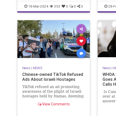
CampusWatch
NationalSecurity
Seinfeld
18-Mar-2024
353
0
0
3
28-F
Universities
News
|
NEWS
News
|
N
Chinese-owned TikTok Refused
WHOA: 
Ads About Israeli Hostages
Goes A
Calls H
TikTok refused an ad promoting
awareness of the plight of Israeli
Is Can
hostages held by Hamas, deeming
over at
the ad "too political."
answer 
View Comments
Shapiro
any ind
paradis