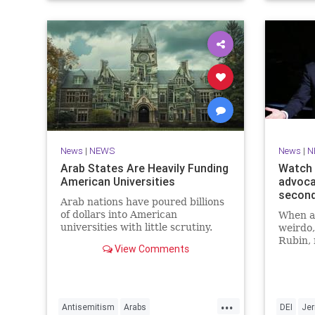
News
|
NEWS
News
|
N
Arab States Are Heavily Funding
Watch 
American Universities
advoca
secon
Arab nations have poured billions
of dollars into American
When a 
universities with little scrutiny.
weirdo,
Rubin, 
View Comments
Seinfel
point o
males” 
show, “
...
Coffee.
Antisemitism
Arabs
DEI
Jer