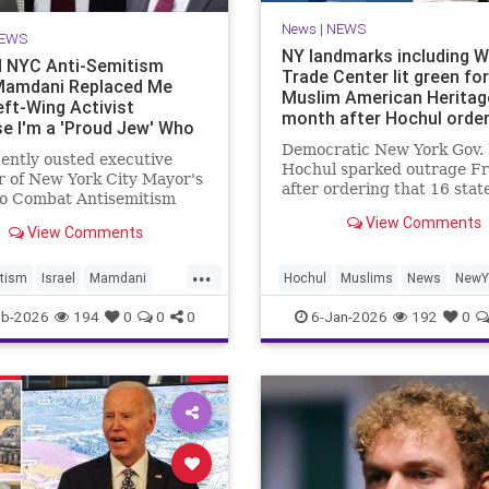
News
|
NEWS
EWS
NY landmarks including W
 NYC Anti-Semitism
Trade Center lit green for
Mamdani Replaced Me
Muslim American Heritag
eft-Wing Activist
month after Hochul orde
e I'm a 'Proud Jew' Who
t Hate Israel
Democratic New York Gov.
ently ousted executive
Hochul sparked outrage Fr
r of New York City Mayor's
after ordering that 16 stat
to Combat Antisemitism
landmarks – including
he Washington Free Beacon
View Comments
Manhattan’s One World Tr
View Comments
sday that he believes
Center – be illuminated in 
Zohran Mamdani (D.)
...
to celebrate “the heritage 
d him with a left-wing
tism
Israel
Mamdani
Hochul
Muslims
News
NewY
culture of Muslim American
t because he is a "proud
City
NYC
NewYorkCity
eb-2026
194
0
0
0
6-Jan-2026
192
0
ho doe