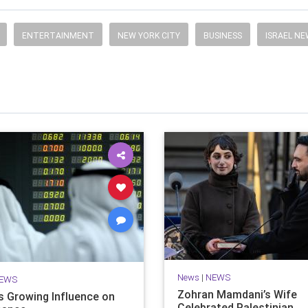
ENTERTAINMENT
NEW YORK CITY
BUSINESS
ISRAEL N
News
|
NEWS
EWS
Zohran Mamdani’s Wife
’s Growing Influence on
Celebrated Palestinian