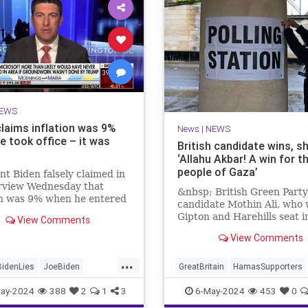
EWS
claims inflation was 9%
News
|
NEWS
e took office – it was
British candidate wins, s
‘Allahu Akbar! A win for t
people of Gaza’
nt Biden falsely claimed in
erview Wednesday that
&nbsp; British Green Party
on was 9% when he entered
candidate Mothin Ali, who
te House. It was, in fact,
Gipton and Harehills seat i
View Comments
en he took office.
with 3,070 votes, proclaim
View Comments
...
BidenLies
JoeBiden
GreatBritain
HamasSupporters
Trump
Islamists
News
WesternDecli
ay-2024
388
2
1
3
6-May-2024
453
0