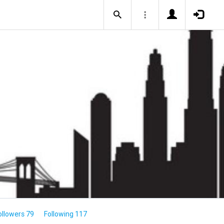
ollowers 79
Following 117