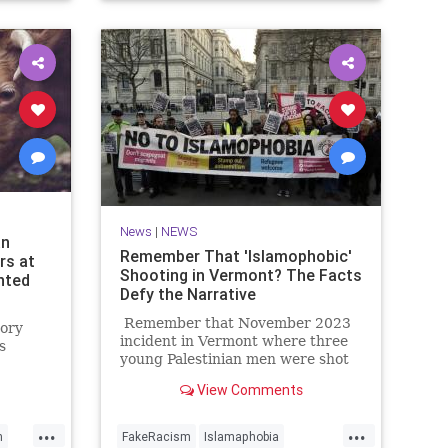
NYPD
News
|
NEWS
an
Remember That 'Islamophobic'
rs at
Shooting in Vermont? The Facts
nted
Defy the Narrative
Remember that November 2023
tory
incident in Vermont where three
s
young Palestinian men were shot
by a deranged guy on the dark
randon
View Comments
streets of Burlington?
s first
e.
...
...
h
FakeRacism
Islamaphobia