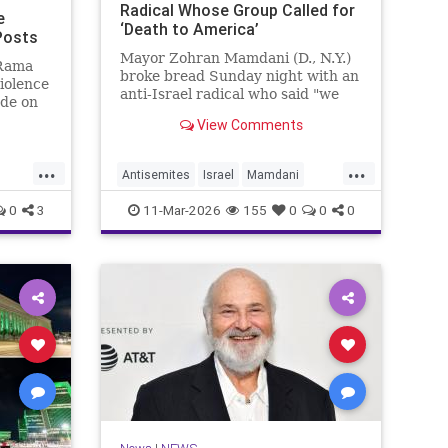
Radical Whose Group Called for
e
‘Death to America’
 Posts
Mayor Zohran Mamdani (D., N.Y.)
 Rama
broke bread Sunday night with an
violence
anti-Israel radical who said "we
ade on
couldn’t avoid" Oct. 7, whose
 a
View Comments
group called for "death to
0s,
America," and whom the Trump
e
...
...
administration has long attempted
ation of
Antisemites
Israel
Mamdani
to deport.
oup
s
NewYork
NewYorkCity
0
3
11-Mar-2026
155
0
0
0