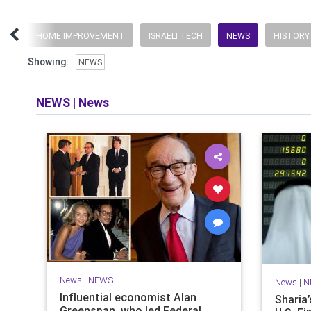
UFF
HOME IMPROVEMENT
ISRAELI TECH
NEWS
HISTORY
Showing:
NEWS
NEWS
|
News
News
|
NEWS
News
|
N
Influential economist Alan
Sharia
Greenspan, who led Federal