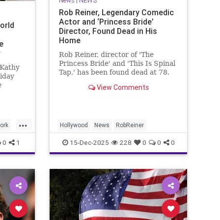
News
|
NEWS
Rob Reiner, Legendary Comedic
Actor and ‘Princess Bride’
orld
Director, Found Dead in His
Home
e
r
Rob Reiner, director of 'The
Princess Bride' and 'This Is Spinal
 Kathy
Tap,' has been found dead at 78.
iday
e
View Comments
ade
green
...
and
ork
Hollywood
News
RobReiner
s.”
0
1
15-Dec-2025
228
0
0
0