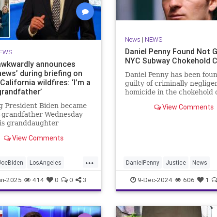
News
|
NEWS
Daniel Penny Found Not Gu
EWS
NYC Subway Chokehold 
awkwardly announces
ews’ during briefing on
Daniel Penny has been fou
California wildfires: ‘I’m a
guilty of criminally neglige
grandfather’
homicide in the chokehold 
of Jordan Neely on a NYC 
g President Biden became
View Comments
car in 2023.
t-grandfather Wednesday
is granddaughter
ave birth in Los Angeles
View Comments
 Biden announcing the
ews" as three large
...
es raged nearby.
JoeBiden
LosAngeles
DanielPenny
Justice
News
oCalFires
NewYorkCity
an-2025
414
0
0
3
9-Dec-2024
606
1