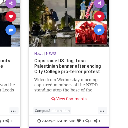
News
|
NEWS
houts
Cops raise US flag, toss
he
Palestinian banner after ending
City College pro-terror protest
Video from Wednesday morning
 won the
captured members of the NYPD
n Leeds
standing atop the base of the
ed
flagpole as they worked to remove
View Comments
the quad color flag, where they
ripped it from the rope before
...
...
tossing it t…
CampusAntisemitism
ne
HamasSupporters
News
NewYork
0
3
2-May-2024
686
0
0
1