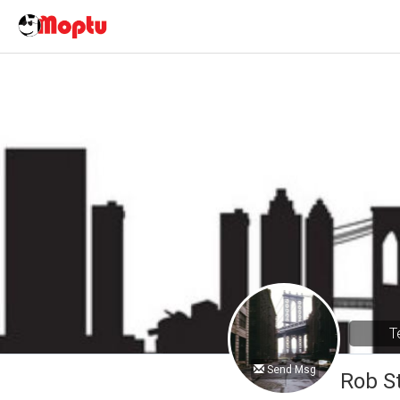
T
Send Msg
Rob S