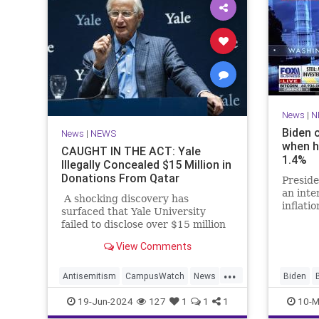
News
|
N
Biden 
News
|
NEWS
when h
CAUGHT IN THE ACT: Yale
1.4%
Illegally Concealed $15 Million in
Donations From Qatar
Preside
an int
A shocking discovery has
inflati
surfaced that Yale University
the Whi
failed to disclose over $15 million
1.4% wh
dollars in donations from Qatar,
View Comments
the Middle Eastern country that is
housing senior Hamas leaders.
...
Antisemitism
CampusWatch
News
Biden
Qatar
Yale
Politics
19-Jun-2024
127
1
1
1
10-M