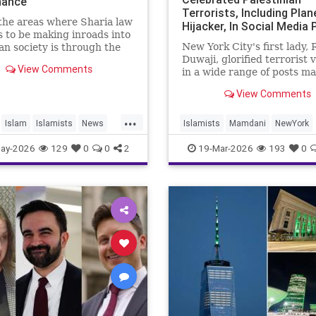
inance
Terrorists, Including Plan
the areas where Sharia law
Hijacker, In Social Media
 to be making inroads into
From Early Adulthood
New York City's first lady,
n society is through the
Duwaji, glorified terrorist 
nancial system.
View Comments
in a wide range of posts m
haria, or Islamic, law,
social media when she was
g interest (“riba”) on loan
View Comments
teenager and in her early 2
celebrating members of th
...
Popular Front for the Liber
Islam
Islamists
News
Islamists
Mamdani
NewYork
Palestine (PFLP) terror gr
NewYorkCity
TerroristSupporter
ay-2026
129
0
0
2
19-Mar-2026
193
0
TheEnemyWithin