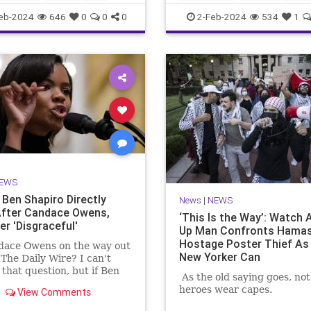
MediaLies
TheLeft
eb-2024
646
0
0
0
2-Feb-2024
534
1
EWS
Ben Shapiro Directly
News
|
NEWS
fter Candace Owens,
‘This Is the Way’: Watch 
er 'Disgraceful'
Up Man Confronts Hama
Hostage Poster Thief As 
dace Owens on the way out
New Yorker Can
 The Daily Wire? I can't
that question, but if Ben
As the old saying goes, not 
's latest commentary is
heroes wear capes.
View Comments
ication, there's trouble in
e.