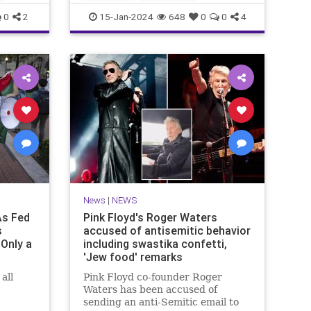
MainstreamMediaLies
News
0
2
15-Jan-2024
648
0
0
4
TheLeft
News
|
NEWS
As Fed
Pink Floyd's Roger Waters
s
accused of antisemitic behavior
Only a
including swastika confetti,
'Jew food' remarks
all
Pink Floyd co-founder Roger
Waters has been accused of
sending an anti-Semitic email to