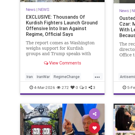
News
|
NEWS
News
|
N
EXCLUSIVE: Thousands Of
Ousted
Kurdish Fighters Launch Ground
Czar: 
Offensive Into Iran Against
With L
Regime, Official Says
Becaus
Doesn'
The report comes as Washington
The rec
weighs support for Kurdish
directo
groups and Trump speaks with
Office 
Kurdish leaders about the war
told t
View Comments
with Iran
on Thur
Mayor 
...
replace
Iran
IranWar
RegimeChange
Antisemi
activis
TheKurds
NewYork
4-Mar-2026
272
0
0
3
5-F
Jew" w