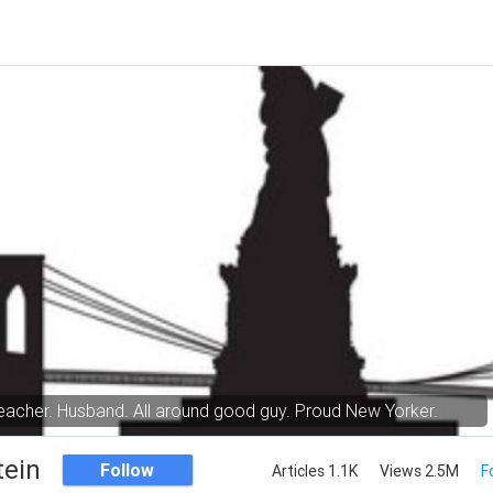
eacher. Husband. All around good guy. Proud New Yorker.
tein
Follow
Articles 1.1K
Views 2.5M
F