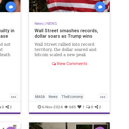
News
|
NEWS
ilty in
Wall Street smashes records,
Case
dollar soars as Trump wins
nd not
Wall Street rallied into record
nt
territory, the dollar soared and
death
bitcoin scaled a new peak
subway
Wednesday as the world gears up
View Comments
for another Donald Trump
...
...
MAGA
News
TheEconomy
Trump
WallStreet
0
2
6-Nov-2024
685
1
0
2