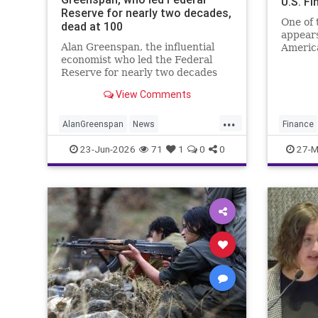
U.S. F
Reserve for nearly two decades,
One of 
dead at 100
appears
Alan Greenspan, the influential
America
economist who led the Federal
U.S. fi
Reserve for nearly two decades
Under S
and became one of the most
chargin
View Comments
powerful figures in global finance,
died Monday morning at the age
...
of 100.
AlanGreenspan
News
Finance
TheEconomy
Theres
Sharia
23-Jun-2026
71
1
0
0
27-M