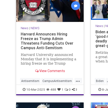
News
|
N
News
|
NEWS
Biden 
Harvard Announces Hiring
‘good n
Freeze as Trump Admin
deadly 
Threatens Funding Cuts Over
great-
Campus Anti-Semitism
Retirin
Harvard University announced
a grea
Monday that it is implementing a
when h
hiring freeze as the Trump
Naomi g
administration threatens to
— with
View Comments
withhold federal funding over the
"good n
Ivy League school's response to
...
wildfir
anti-Semitic protests on campus.
Antisemitism
CampusAntisemitism
Biden
Harvard
JewishCommunity
Trump
News
S
10-Mar-2025
488
1
0
3
8-J