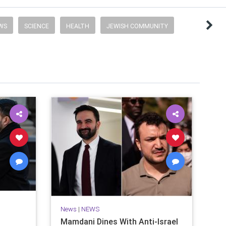
EWS
SCIENCE
HEALTH
JEWISH COMMUNITY
News
|
NEWS
Mamdani Dines With Anti-Israel