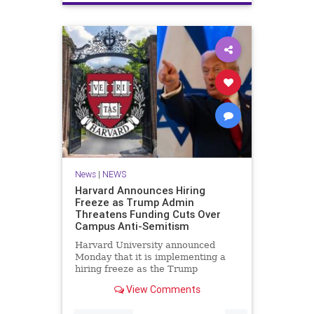
News
|
NEWS
Harvard Announces Hiring
Freeze as Trump Admin
Threatens Funding Cuts Over
Campus Anti-Semitism
Harvard University announced
Monday that it is implementing a
hiring freeze as the Trump
administration threatens to
View Comments
withhold federal funding over the
Ivy League school's response to