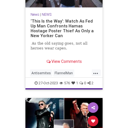
News
|
NEWS
‘This Is the Way’: Watch As Fed
Up Man Confronts Hamas
Hostage Poster Thief As Only a
New Yorker Can
As the old saying goes, not all
heroes wear capes.
In fact, sometimes they wear
View Comments
flannel shirts.
...
Antisemites
FlannelMan
HamasSupporters
Israel
27-Oct-2023
576
1
0
2
NewYorkCity
NewYorkers