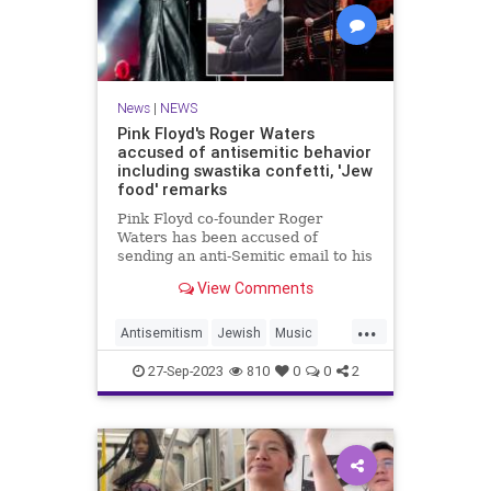
News
|
NEWS
Pink Floyd's Roger Waters
accused of antisemitic behavior
including swastika confetti, 'Jew
food' remarks
Pink Floyd co-founder Roger
Waters has been accused of
sending an anti-Semitic email to his
staffers allegedly proposing to
View Comments
write “Dirty k--k” on the inflatable
pig habitually floated above his
...
gigs.
Antisemitism
Jewish
Music
PinkFloyd
RogerWaters
27-Sep-2023
810
0
0
2