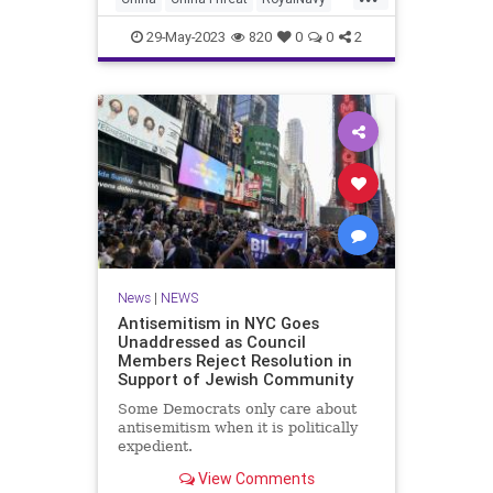
News has learned. Chuan Hong
WorkdWar2
WWII
29-May-2023
820
0
0
2
News
|
NEWS
Antisemitism in NYC Goes
Unaddressed as Council
Members Reject Resolution in
Support of Jewish Community
Some Democrats only care about
antisemitism when it is politically
expedient.
View Comments