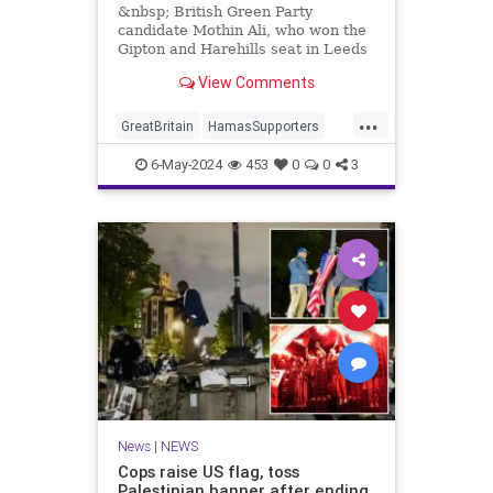
&nbsp; British Green Party
candidate Mothin Ali, who won the
Gipton and Harehills seat in Leeds
with 3,070 votes, proclaimed
View Comments
...
GreatBritain
HamasSupporters
Islamists
News
WesternDecline
6-May-2024
453
0
0
3
News
|
NEWS
Cops raise US flag, toss
Palestinian banner after ending