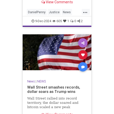
View Comments
in 2023.
...
DanielPenny
Justice
News
NewYorkCity
9-Dec-2024
605
1
0
2
News
|
NEWS
Wall Street smashes records,
dollar soars as Trump wins
Wall Street rallied into record
territory, the dollar soared and
bitcoin scaled a new peak
Wednesday as the world gears up