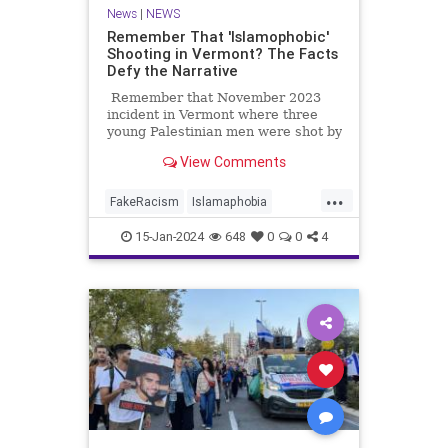
News
|
NEWS
Remember That 'Islamophobic'
Shooting in Vermont? The Facts
Defy the Narrative
Remember that November 2023
incident in Vermont where three
young Palestinian men were shot by
a deranged guy on the dark streets
View Comments
of Burlington?
...
FakeRacism
Islamaphobia
MainstreamMediaLies
News
15-Jan-2024
648
0
0
4
TheLeft