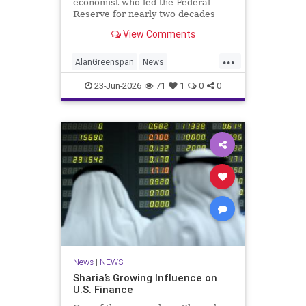
economist who led the Federal
Reserve for nearly two decades
and became one of the most
View Comments
powerful figures in global finance,
died Monday morning at the age of
...
100.
AlanGreenspan
News
TheEconomy
Theres
23-Jun-2026
71
1
0
0
News
|
NEWS
Sharia’s Growing Influence on
U.S. Finance