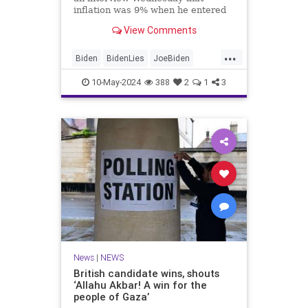
inflation was 9% when he entered
the White House. It was, in fact,
View Comments
1.4% when he took office.
...
Biden
BidenLies
JoeBiden
Politics
Trump
10-May-2024
388
2
1
3
News
|
NEWS
British candidate wins, shouts
‘Allahu Akbar! A win for the
people of Gaza’