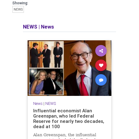
Showing:
NEWS
NEWS
|
News
News
|
NEWS
Influential economist Alan
Greenspan, who led Federal
Reserve for nearly two decades,
dead at 100
Alan Greenspan, the influential