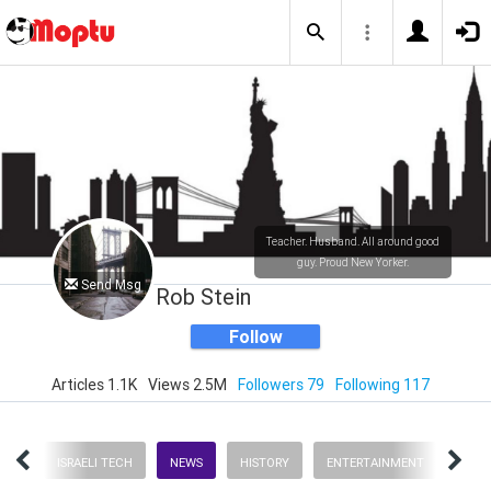
Teacher. Husband. All around good
guy. Proud New Yorker.
Send Msg
Rob Stein
Follow
Articles 1.1K
Views 2.5M
Followers 79
Following 117
ENT
ISRAELI TECH
NEWS
HISTORY
ENTERTAINMENT
NEW 