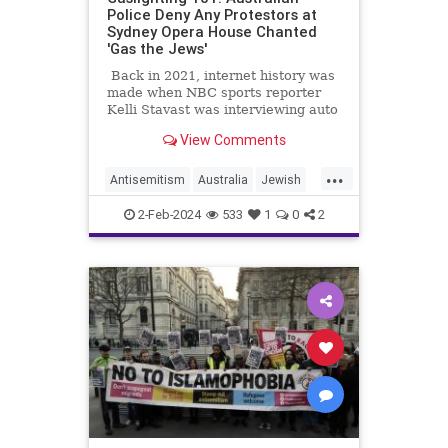
Police Deny Any Protestors at
Sydney Opera House Chanted
'Gas the Jews'
Back in 2021, internet history was
made when NBC sports reporter
Kelli Stavast was interviewing auto
racer Brandon Brown, who had just
View Comments
won his first NASCAR Xfinity Series
race.
...
Antisemitism
Australia
Jewish
MediaLies
TheLeft
2-Feb-2024
533
1
0
2