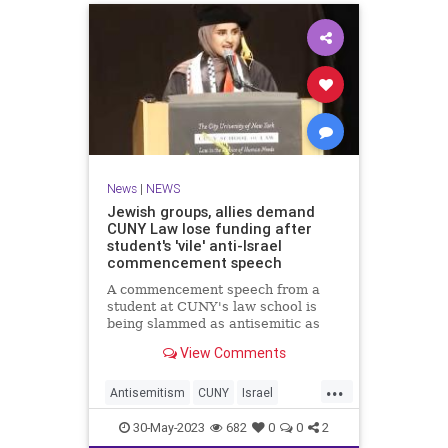
News
|
NEWS
Jewish groups, allies demand
CUNY Law lose funding after
student's 'vile' anti-Israel
commencement speech
A commencement speech from a
student at CUNY's law school is
being slammed as antisemitic as
pro-Israel groups and allies
View Comments
demand the school be stripped of
public funding.
...
Antisemitism
CUNY
Israel
Jewish
WokeUniversities
30-May-2023
682
0
0
2