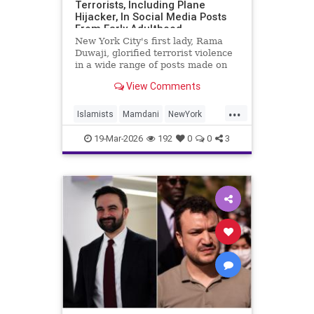
Terrorists, Including Plane
Hijacker, In Social Media Posts
From Early Adulthood
New York City's first lady, Rama
Duwaji, glorified terrorist violence
in a wide range of posts made on
social media when she was a
View Comments
teenager and in her early 20s,
celebrating members of the Popular
...
Front for the Liberation of
Islamists
Mamdani
NewYork
Palestine (PFLP) terror group
NewYorkCity
TerroristSupporters
19-Mar-2026
192
0
0
3
TheEnemyWithin