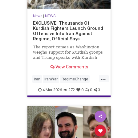
News
|
NEWS
EXCLUSIVE: Thousands Of
Kurdish Fighters Launch Ground
Offensive Into Iran Against
Regime, Official Says
The report comes as Washington
weighs support for Kurdish groups
and Trump speaks with Kurdish
leaders about the war with Iran
View Comments
...
Iran
IranWar
RegimeChange
TheKurds
4-Mar-2026
272
0
0
3