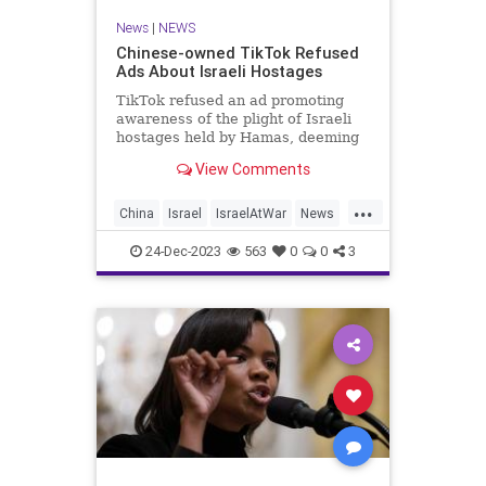
News
|
NEWS
Chinese-owned TikTok Refused
Ads About Israeli Hostages
TikTok refused an ad promoting
awareness of the plight of Israeli
hostages held by Hamas, deeming
the ad "too political."
View Comments
...
China
Israel
IsraelAtWar
News
TikTok
24-Dec-2023
563
0
0
3