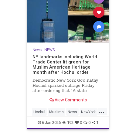
News
|
NEWS
NY landmarks including World
Trade Center lit green for
Muslim American Heritage
month after Hochul order
Democratic New York Gov. Kathy
Hochul sparked outrage Friday
after ordering that 16 state
landmarks – including
View Comments
Manhattan’s One World Trade
Center – be illuminated in green to
...
celebrate “the heritage and culture
Hochul
Muslims
News
NewYork
of Muslim Americans.”
NewYorkCity
6-Jan-2026
192
0
0
1