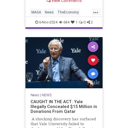
View Comments
for another Donald Trump
...
MAGA
News
TheEconomy
Trump
WallStreet
6-Nov-2024
684
1
0
2
News
|
NEWS
CAUGHT IN THE ACT: Yale
Illegally Concealed $15 Million in
Donations From Qatar
A shocking discovery has surfaced
that Yale University failed to