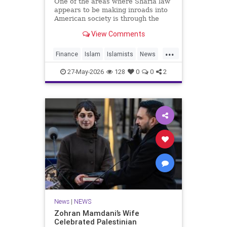
One of the areas where Sharia law
appears to be making inroads into
American society is through the
U.S. financial system.
View Comments
Under Sharia, or Islamic, law,
charging interest (“riba”) on loan
...
Finance
Islam
Islamists
News
Sharia
27-May-2026
128
0
0
2
News
|
NEWS
Zohran Mamdani’s Wife
Celebrated Palestinian