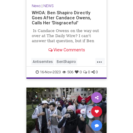
News
|
NEWS
WHOA: Ben Shapiro Directly
Goes After Candace Owens,
Calls Her 'Disgraceful'
Is Candace Owens on the way out
over at The Daily Wire? I can't
answer that question, but if Ben
Shapiro's latest commentary is any
View Comments
indication, there's trouble in
paradise.
...
Antisemites
BenShapiro
CandaceOwens
Israel
Jewish
16-Nov-2023
506
0
0
0