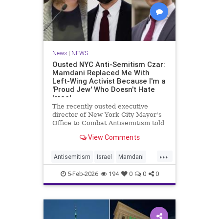
News
|
NEWS
Ousted NYC Anti-Semitism Czar:
Mamdani Replaced Me With
Left-Wing Activist Because I'm a
'Proud Jew' Who Doesn't Hate
Israel
The recently ousted executive
director of New York City Mayor's
Office to Combat Antisemitism told
the Washington Free Beacon on
View Comments
Thursday that he believes Mayor
Zohran Mamdani (D.) replaced him
...
with a left-wing activist because he
Antisemitism
Israel
Mamdani
is a "proud Jew" who doe
NewYorkCity
NYC
5-Feb-2026
194
0
0
0