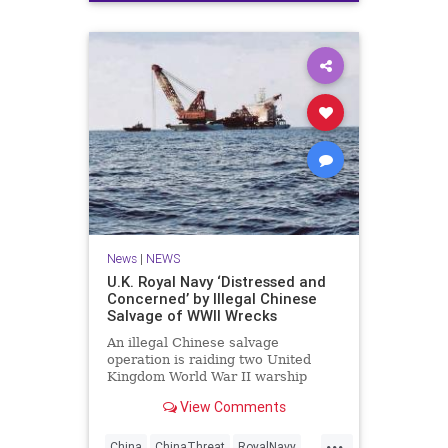
News
|
NEWS
U.K. Royal Navy ‘Distressed and
Concerned’ by Illegal Chinese
Salvage of WWII Wrecks
An illegal Chinese salvage
operation is raiding two United
Kingdom World War II warship
wrecks off the coast of Malaysia for
View Comments
scrap steel, aluminum and brass
fittings, prompting a statement of
...
concern from the Royal Navy, USNI
China
ChinaThreat
RoyalNavy