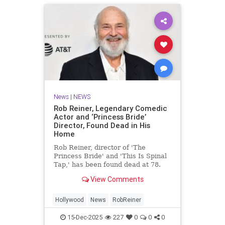
News
|
NEWS
Rob Reiner, Legendary Comedic
Actor and ‘Princess Bride’
Director, Found Dead in His
Home
Rob Reiner, director of 'The
Princess Bride' and 'This Is Spinal
Tap,' has been found dead at 78.
View Comments
Hollywood
News
RobReiner
15-Dec-2025
227
0
0
0