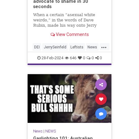
advocate to shame in 30
seconds
When a certain “asexual white
weirdo,” in the words of Dave
Rubin, made his way onto Jerry
Seinfeld’s show, he was quick to
View Comments
point out the surplus of “white
males” on the host’s other talk
...
show, “Comedians in Cars Getting
DEI
JerrySeinfeld
Leftists
News
Coffee.” But all it took was 30 se
Seinfeld
28-Feb-2024
646
0
0
0
News
|
NEWS
Gaslighting 101: Australian