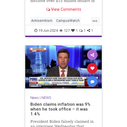
disclose over $15 million dollars in
donations from Qatar, the Middle
View Comments
Eastern country that is housing
senior Hamas leaders.
...
Antisemitism
CampusWatch
News
Qatar
Yale
19-Jun-2024
127
1
1
1
News
|
NEWS
Biden claims inflation was 9%
when he took office – it was
1.4%
President Biden falsely claimed in
an interview Wednesday that