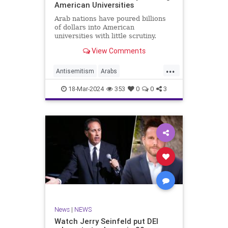
American Universities
Arab nations have poured billions
of dollars into American
universities with little scrutiny.
View Comments
...
Antisemitism
Arabs
CampusWatch
NationalSecurity
18-Mar-2024
353
0
0
3
Universities
News
|
NEWS
Watch Jerry Seinfeld put DEI