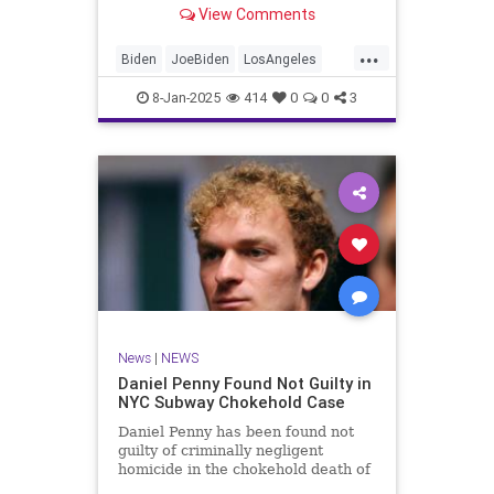
birth in Los Angeles — with Biden
View Comments
announcing the "good news" as
three large wildfires raged nearby.
...
Biden
JoeBiden
LosAngeles
News
SoCalFires
8-Jan-2025
414
0
0
3
News
|
NEWS
Daniel Penny Found Not Guilty in
NYC Subway Chokehold Case
Daniel Penny has been found not
guilty of criminally negligent
homicide in the chokehold death of
Jordan Neely on a NYC subway car