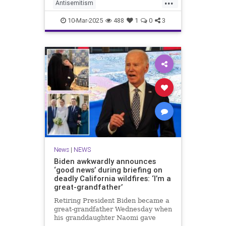
...
anti-Semitic protests on campus.
Antisemitism
CampusAntisemitism
Harvard
10-Mar-2025
488
1
0
3
JewishCommunity
Trump
News
|
NEWS
Biden awkwardly announces
‘good news’ during briefing on
deadly California wildfires: ‘I’m a
great-grandfather’
Retiring President Biden became a
great-grandfather Wednesday when
his granddaughter Naomi gave