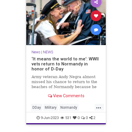
News
|
NEWS
‘It means the world to me’: WWII
vets return to Normandy in
honor of D-Day
Army veteran Andy Negra almost
missed his chance to return to the
beaches of Normandy because he
didn’t have a passport. Born
View Comments
...
DDay
Military
Normandy
WorldWarII
WW2
9-Jun-2023
531
0
0
2