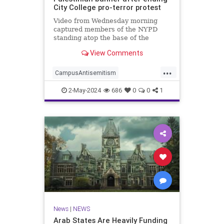
City College pro-terror protest
Video from Wednesday morning
captured members of the NYPD
standing atop the base of the
flagpole as they worked to remove
View Comments
the quad color flag, where they
ripped it from the rope before
...
tossing it t…
CampusAntisemitism
HamasSupporters
News
2-May-2024
686
0
0
1
NewYork
NYPD
News
|
NEWS
Arab States Are Heavily Funding