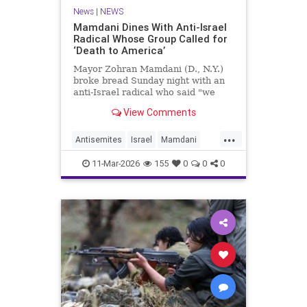
News
|
NEWS
Mamdani Dines With Anti-Israel
Radical Whose Group Called for
‘Death to America’
Mayor Zohran Mamdani (D., N.Y.)
broke bread Sunday night with an
anti-Israel radical who said "we
couldn’t avoid" Oct. 7, whose group
View Comments
called for "death to America," and
whom the Trump administration
...
has long attempted to deport.
Antisemites
Israel
Mamdani
NewYork
NewYorkCity
11-Mar-2026
155
0
0
0