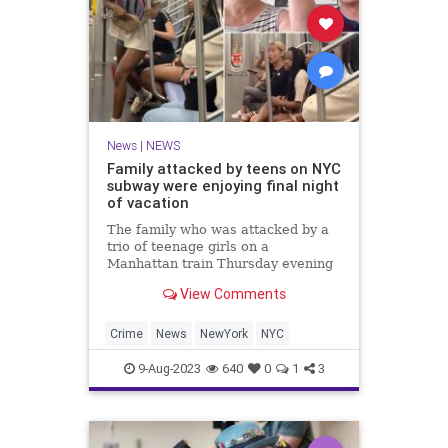
News
|
NEWS
Family attacked by teens on NYC
subway were enjoying final night
of vacation
The family who was attacked by a
trio of teenage girls on a
Manhattan train Thursday evening
were enjoying the final night of
View Comments
their Big Apple vacation when they
were viciously assaulted -- and
were shocked by such a random
Crime
News
NewYork
NYC
outburst of violence.
9-Aug-2023
640
0
1
3