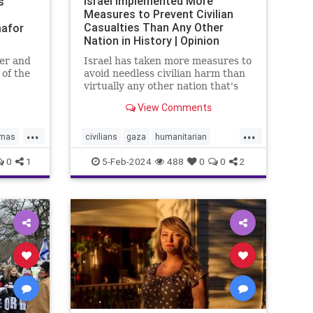
Israel Implemented More
s’
Measures to Prevent Civilian
Casualties Than Any Other
afor
Nation in History | Opinion
er and
Israel has taken more measures to
 of the
avoid needless civilian harm than
onal
virtually any other nation that's
the UN
fought an urban war.
View Comments
ael bias
...
...
mas
civilians
gaza
humanitarian
N
humanitarianefforts
humanrights
0
1
5-Feb-2024
488
0
0
2
humanshields
israel
israelgaza
palestine
urbanwar
war