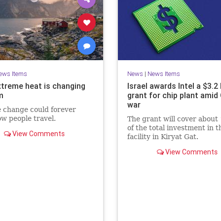
ews Items
News
|
News Items
treme heat is changing
Israel awards Intel a $3.2 
m
grant for chip plant amid
war
 change could forever
ow people travel.
The grant will cover about
of the total investment in t
View Comments
facility in Kiryat Gat.
View Comments