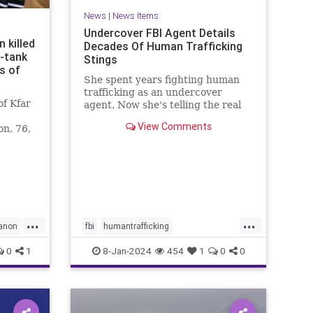
News
|
News Items
Undercover FBI Agent Details
 killed
Decades Of Human Trafficking
i-tank
Stings
s of
She spent years fighting human
trafficking as an undercover
f Kfar
agent. Now she's telling the real
story of some of the most heinous
View Comments
on, 76,
crimes in the country.
non
...
...
anon
fbi
humantrafficking
protectthechildren
safety
0
1
8-Jan-2024
454
1
0
0
sexcrimes
truecrime
underage