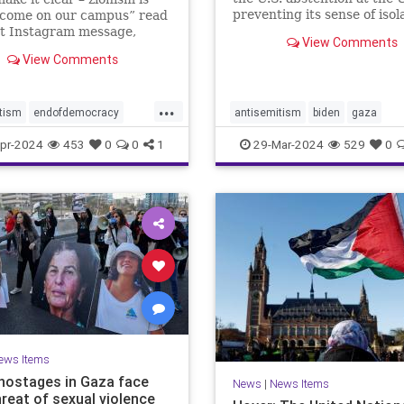
preventing its sense of isol
lcome on our campus” read
from deepening depends o
nt Instagram message,
View Comments
Netanyahu wising up to wh
as followed by raised fist
View Comments
does and does not have lev
stinian flag emojis. At first
this posting appeared to be
e bullet in the barrage of
...
tism
endofdemocracy
antisemitism
biden
gaza
c ha
ded
horror
jewhate
jews
israelalone
israelhamaswar
pr-2024
453
0
0
1
29-Mar-2024
529
0
stopjewhate
zionism
netanyahu
proisrael
savethej
stophate
stopjewhate
USforeignpolicy
usisrael
ews Items
i hostages in Gaza face
News
|
News Items
hreat of sexual violence