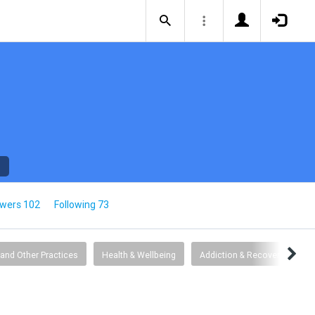
owers 102
Following 73
 and Other Practices
Health & Wellbeing
Addiction & Recovery
G