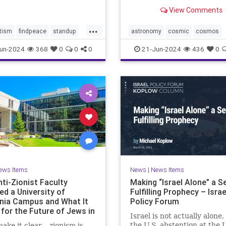
tential consequences for
astronomers have long hop
View Comments
mp-Biden Presidential
directly image has been ca
gn. Benjamin Wallace-Wel
by NASA’s James Webb Sp
...
Telescope’s Near-Infrared
tism
findpeace
standup
astronomy
cosmic
cosmos
(NIRCam). In this stunnin
stopviolence
jameswebb
nasa
nepulae
un-2024
368
0
0
0
21-Jun-2024
436
0
of
ights
outerspace
space
ews Items
News
|
News Items
ti-Zionist Faculty
Making “Israel Alone” a Se
ed a University of
Fulfilling Prophecy – Israe
rnia Campus and What It
Policy Forum
for the Future of Jews in
Israel is not actually alone,
ca
the U.S. abstention at the 
make it clear – zionism is