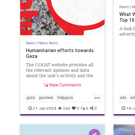
News
|
N
What W
Top 10
A look 
advert
News
|
News Items
Humanitarian efforts towards
Gaza
The COGAT website provides all
the relevant updates and data
about the unit's activity and the
civil-humanitarian effort in the
View Comments
Gaza Strip during the Swords of
Iron war. Here you can find
...
information, guidelines, and how
gaza
gazawar
helpgaza
ads
ad
to contact us with suggestions.
helppalestine
Israel
palestine
confirma
21-Jan-2024
266
0
0
0
14-J
propaga