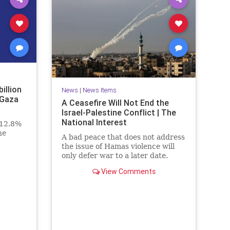
billion
News
|
News Items
 Gaza
A Ceasefire Will Not End the
Israel-Palestine Conflict | The
National Interest
 12.8%
he
A bad peace that does not address
the issue of Hamas violence will
only defer war to a later date.
View Comments