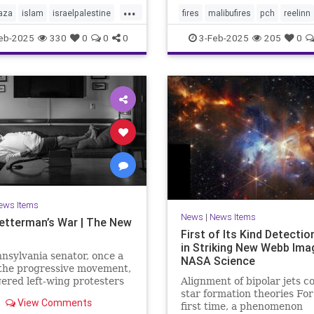
...
aza
islam
israelpalestine
fires
malibufires
pch
reelinn
ews
middleeastnews
wildfires
eb-2025
330
0
0
0
3-Feb-2025
205
0
october7
palestine
ews Items
News
|
News Items
etterman’s War | The New
First of Its Kind Detecti
in Striking New Webb Ima
nsylvania senator, once a
NASA Science
 the progressive movement,
ered left-wing protesters
Alignment of bipolar jets c
s support for Israel after
star formation theories For
View Comments
ober 7th Hamas attack,
first time, a phenomenon