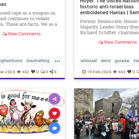
Hoyer: The United Nation
mas
historic anti-Israel bias
emboldened Hamas | Sem
used rape as a weapon on
and continues to violate
Former Democratic House
s. These are facts. We as a
Majority Leader Steny Hoy
 have to decide what we
Richard Schifter, chairman
View Comments
about it.
American Jewish Internati
View Comments
Relations Institute, urge 
to "reckon with the anti-Isr
that has long plagued its
...
institutions."
ingthemhome
dosomething
antiisrael
dems
gazawar
ha
lence
gaza
hamas
isreaelwar
jews
terrorism
U
ar-2024
602
0
0
6
19-Feb-2024
663
0
s
israel
metoo
oct7
UNRWA
e
propalestine
ntext
sex
sexcrimes
sault
sexualviolence
m
thesquad
tlaib
truth