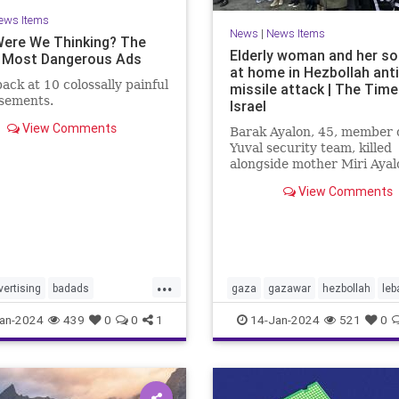
ews Items
News
|
News Items
ere We Thinking? The
Elderly woman and her son
 Most Dangerous Ads
at home in Hezbollah ant
back at 10 colossally painful
missile attack | The Time
isements.
Israel
View Comments
Barak Ayalon, 45, member o
Yuval security team, killed
alongside mother Miri Ayal
when projectile from Leba
View Comments
slams into northern town
...
vertising
badads
gaza
gazawar
hezbollah
leb
tionbias
manipulation
middleeast
missleattacks
an-2024
439
0
0
1
14-Jan-2024
521
0
nda
palestine
security