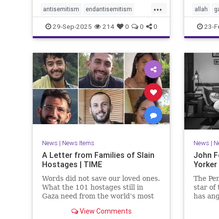
...
antisemitism
endantisemitism
allah
g
endjewhatred
endterrorism
jewishn
29-Sep-2025
214
0
0
0
23-F
genocide
hatecrimes
humanrights
muslim
IHRA
lovenothate
oct7
proIsrael
sinwar
stopantisemitism
stophamas
stophate
stopracism
zionism
News
|
News Items
News
|
N
A Letter from Families of Slain
John F
Hostages | TIME
Yorker
Words did not save our loved ones.
The Pen
What the 101 hostages still in
star of
Gaza need from the world's most
has ang
powerful people is action.
with hi
View Comments
the Oct