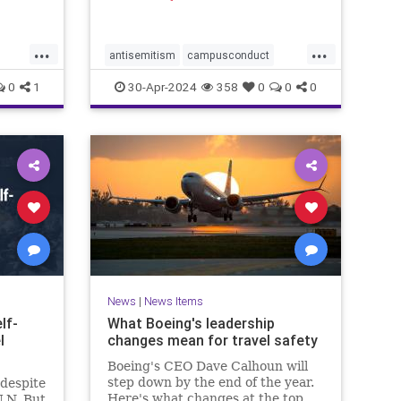
ed to
ptured
ace
...
...
 Camera
antisemitism
campusconduct
g image
democracy
democracyatrisk
dems
0
1
30-Apr-2024
358
0
0
0
hitler
propalestine
propalestinianrallies
News
|
News Items
lf-
What Boeing's leadership
l
changes mean for travel safety
Boeing's CEO Dave Calhoun will
step down by the end of the year.
 despite
Here's what changes at the top
U.N. But