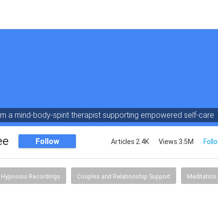
am a mind-body-spirit therapist supporting empowered self-care
ee
Follow
Articles 2.4K
Views 3.5M
Foll
Hypnosis Recordings
Couples and Relationship Support
Meditation