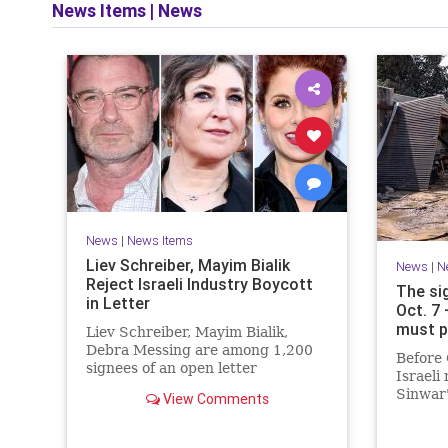
News Items
|
News
News
|
News Items
Liev Schreiber, Mayim Bialik
News
|
N
Reject Israeli Industry Boycott
The si
in Letter
Oct. 7
must p
Liev Schreiber, Mayim Bialik,
Debra Messing are among 1,200
Before 
signees of an open letter
Israeli
denouncing the call for a boycott
Sinwar'
View Comments
of Israeli film institutions.
heritag
had me