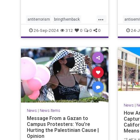
with po
the Tru
campai
...
antiterrorism
bringthemback
antisemi
hamas
hostages
indigenous
stophate
26-Sep-2024
312
0
0
0
24-J
indigenouspeople
israelhamas
womensr
nova
palestine
News
|
N
News
|
News Items
How An
Message From a Gazan to
Captur
Campus Protesters: You're
Califo
Hurting the Palestinian Cause |
Means 
Opinion
Ameri
“Let’s 