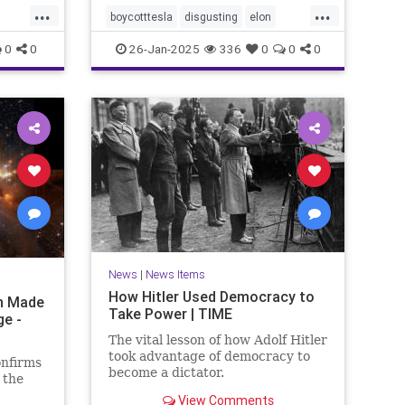
...
...
boycotttesla
disgusting
elon
elonmusk
epigenetics
Jews
0
0
26-Jan-2025
336
0
0
0
MeTooUnlessYourAJew
musk
racism
stopantisemitism
tesla
News
|
News Items
How Hitler Used Democracy to
on Made
Take Power | TIME
ge -
The vital lesson of how Adolf Hitler
took advantage of democracy to
onfirms
become a dictator.
 the
View Comments