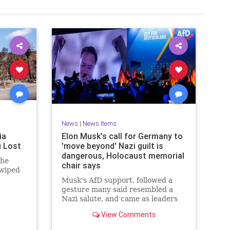
News
|
News Items
ia
Elon Musk's call for Germany to
u Lost
'move beyond' Nazi guilt is
dangerous, Holocaust memorial
 he
chair says
 wiped
Musk's AfD support, followed a
gesture many said resembled a
Nazi salute, and came as leaders
are due to observe the 80th
View Comments
anniversary of Auschwitz's
liberation.