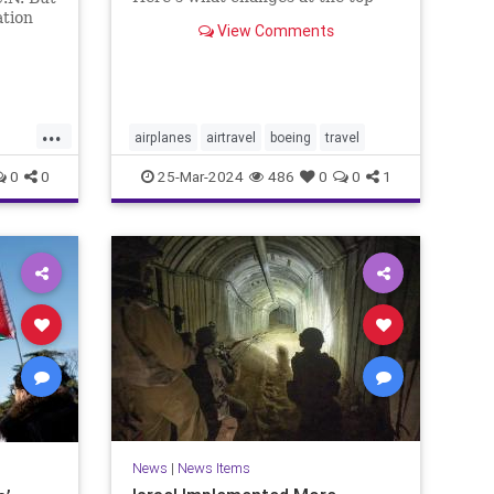
mean for flyers and why you
ation
View Comments
should still feel safe.
n
ere he
erage.
...
airplanes
airtravel
boeing
travel
0
0
25-Mar-2024
486
0
0
1
ews
News
|
News Items