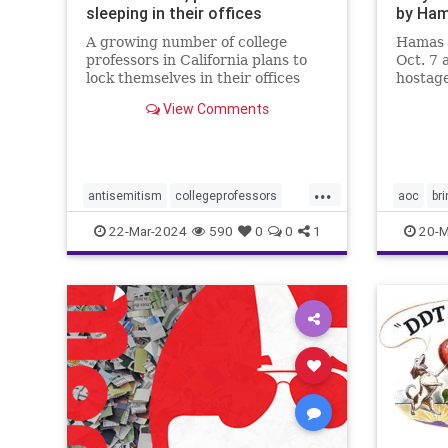
sleeping in their offices
by Ha
A growing number of college
Hamas 
professors in California plans to
Oct. 7 
lock themselves in their offices
hostage
overnight this week to protest
country
View Comments
campus antisemitism.
will do 
...
antisemitism
collegeprofessors
aoc
br
colleges
israelhamaswar
endthesi
22-Mar-2024
590
0
0
1
20-M
ucberkeley
universities
hostage
palestin
properco
sexualas
terroris