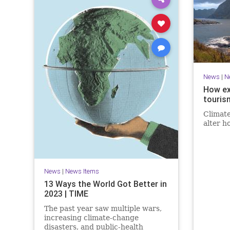
News
|
N
How ex
touris
Climate
alter h
News
|
News Items
13 Ways the World Got Better in
2023 | TIME
The past year saw multiple wars,
increasing climate-change
disasters, and public-health