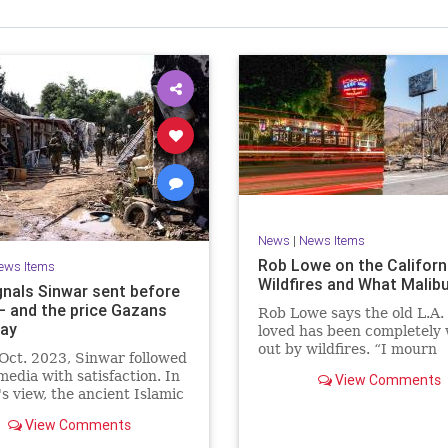
News
|
News Items
Rob Lowe on the Californ
ews Items
Wildfires and What Malib
gnals Sinwar sent before
 – and the price Gazans
Rob Lowe says the old L.A.
ay
loved has been completely
out by wildfires. “I mourn
Oct. 2023, Sinwar followed
everything in Malibu.”
 media with satisfaction. In
View Comments
s view, the ancient Islamic
e that he and his comrades
View Comments
morized in