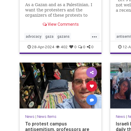
As a Gazan and as a Palestinian, I
not we
want the protesters and the
a rece
organizers of these protests to
which w
know that their hateful speech
and Pale
View Comments
harms us.
blush, 
one mor
...
advocacy
gaza
gazans
antisemi
vitrioli
israelhamaswar
propalestinian
helpnee
28-Apr-2024
402
0
0
0
12-A
socialjustice
racism
News
|
News Items
News
|
N
To protest campus
Israel
antisemitism, professors are
daily t