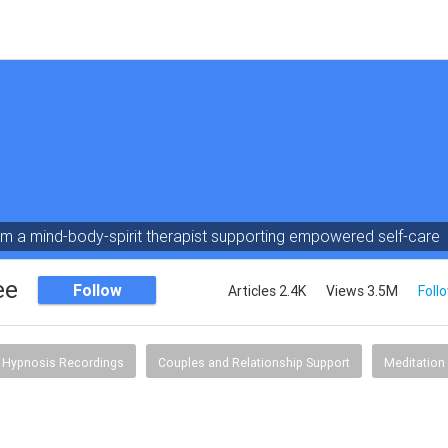
am a mind-body-spirit therapist supporting empowered self-care
ee
Follow
Articles 2.4K
Views 3.5M
Foll
Hypnosis Recordings
Couples and Relationship Support
Meditation