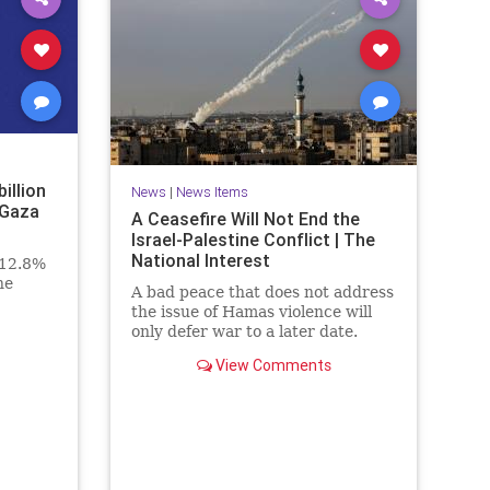
billion
News
|
News Items
 Gaza
A Ceasefire Will Not End the
Israel-Palestine Conflict | The
National Interest
 12.8%
he
A bad peace that does not address
the issue of Hamas violence will
only defer war to a later date.
View Comments