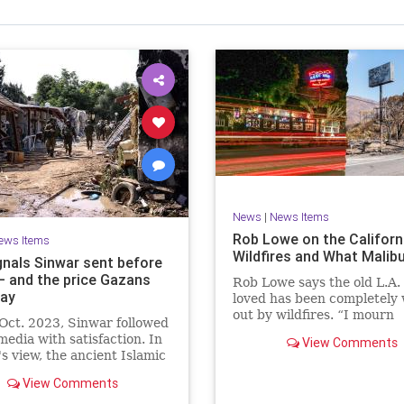
News
|
News Items
Rob Lowe on the Californ
ews Items
Wildfires and What Malib
gnals Sinwar sent before
 – and the price Gazans
Rob Lowe says the old L.A.
ay
loved has been completely
out by wildfires. “I mourn
Oct. 2023, Sinwar followed
everything in Malibu.”
 media with satisfaction. In
View Comments
s view, the ancient Islamic
e that he and his comrades
View Comments
morized in