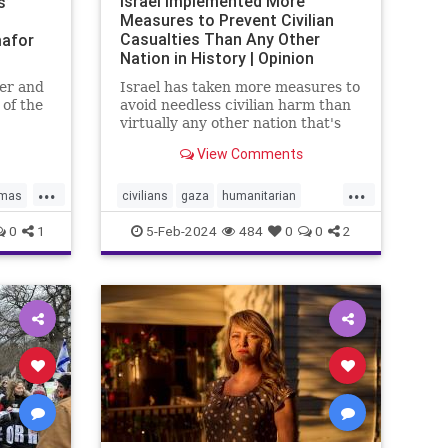
Israel Implemented More
s’
Measures to Prevent Civilian
Casualties Than Any Other
afor
Nation in History | Opinion
er and
Israel has taken more measures to
 of the
avoid needless civilian harm than
onal
virtually any other nation that's
the UN
fought an urban war.
View Comments
ael bias
...
...
mas
civilians
gaza
humanitarian
N
humanitarianefforts
humanrights
0
1
5-Feb-2024
484
0
0
2
humanshields
israel
israelgaza
palestine
urbanwar
war