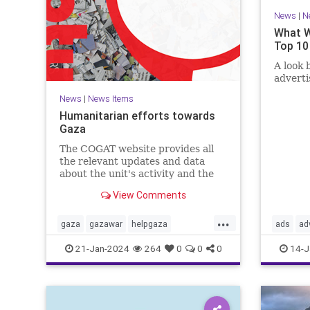
News
|
N
What W
Top 10
A look 
advert
News
|
News Items
Humanitarian efforts towards
Gaza
The COGAT website provides all
the relevant updates and data
about the unit's activity and the
civil-humanitarian effort in the
View Comments
Gaza Strip during the Swords of
Iron war. Here you can find
...
information, guidelines, and how
gaza
gazawar
helpgaza
ads
ad
to contact us with suggestions.
helppalestine
Israel
palestine
confirma
21-Jan-2024
264
0
0
0
14-J
propaga