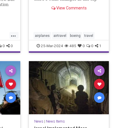
mean for flyers and why you
ation
View Comments
should still feel safe.
n
ere he
erage.
...
airplanes
airtravel
boeing
travel
0
0
25-Mar-2024
485
0
0
1
ews
News
|
News Items