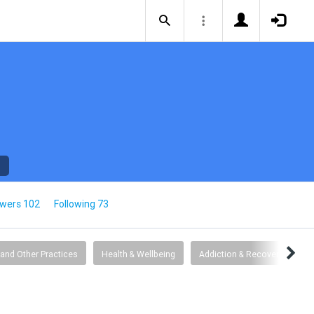
owers 102
Following 73
 and Other Practices
Health & Wellbeing
Addiction & Recovery
G