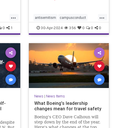
ed to
ptured
ace
...
...
 Camera
antisemitism
campusconduct
g image
democracy
democracyatrisk
dems
0
1
30-Apr-2024
356
0
0
0
hitler
propalestine
propalestinianrallies
News
|
News Items
lf-
What Boeing's leadership
l
changes mean for travel safety
Boeing's CEO Dave Calhoun will
step down by the end of the year.
 despite
Here's what changes at the top
U.N. But