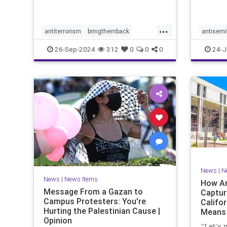
with po
the Tru
campai
...
antiterrorism
bringthemback
antisemi
hamas
hostages
indigenous
stophate
26-Sep-2024
312
0
0
0
24-J
indigenouspeople
israelhamas
womensr
nova
palestine
News
|
N
News
|
News Items
How An
Message From a Gazan to
Captur
Campus Protesters: You're
Califo
Hurting the Palestinian Cause |
Means 
Opinion
Ameri
“Let’s 