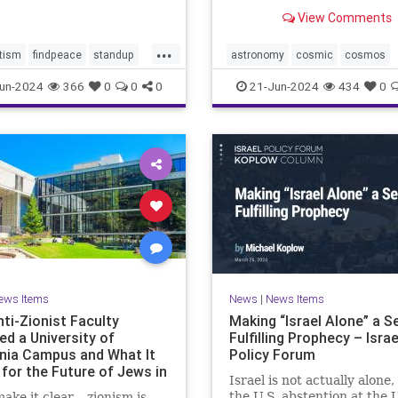
tential consequences for
astronomers have long hop
View Comments
mp-Biden Presidential
directly image has been ca
gn. Benjamin Wallace-Wel
by NASA’s James Webb Sp
...
Telescope’s Near-Infrared
tism
findpeace
standup
astronomy
cosmic
cosmos
(NIRCam). In this stunnin
stopviolence
jameswebb
nasa
nepulae
un-2024
366
0
0
0
21-Jun-2024
434
0
of
ights
outerspace
space
ews Items
News
|
News Items
ti-Zionist Faculty
Making “Israel Alone” a Se
ed a University of
Fulfilling Prophecy – Israe
rnia Campus and What It
Policy Forum
for the Future of Jews in
Israel is not actually alone,
ca
the U.S. abstention at the 
make it clear – zionism is