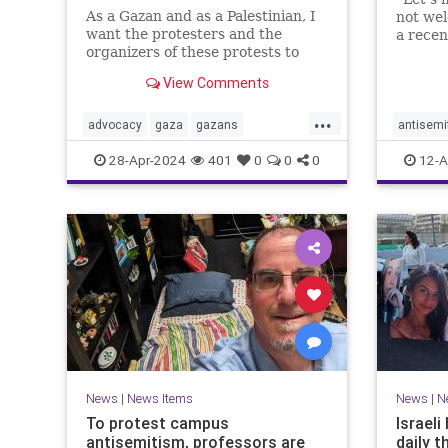
As a Gazan and as a Palestinian, I
not we
want the protesters and the
a rece
organizers of these protests to
which w
know that their hateful speech
and Pale
View Comments
harms us.
blush, 
one mor
...
advocacy
gaza
gazans
antisemi
vitrioli
israelhamaswar
propalestinian
helpnee
28-Apr-2024
401
0
0
0
12-A
socialjustice
racism
News
|
News Items
News
|
N
To protest campus
Israel
antisemitism, professors are
daily t