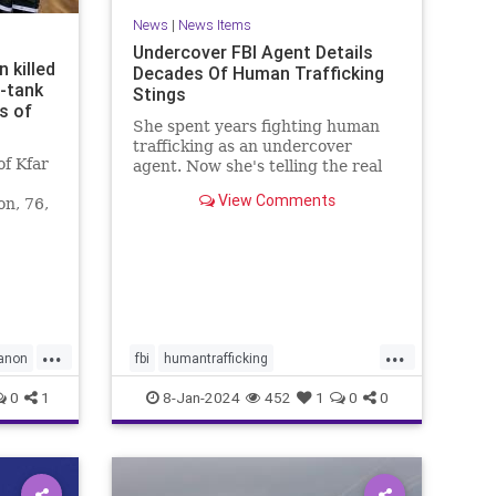
News
|
News Items
Undercover FBI Agent Details
 killed
Decades Of Human Trafficking
i-tank
Stings
s of
She spent years fighting human
trafficking as an undercover
f Kfar
agent. Now she's telling the real
story of some of the most heinous
View Comments
on, 76,
crimes in the country.
non
...
...
anon
fbi
humantrafficking
protectthechildren
safety
0
1
8-Jan-2024
452
1
0
0
sexcrimes
truecrime
underage