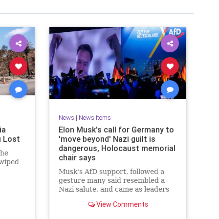
News
|
News Items
ia
Elon Musk's call for Germany to
u Lost
'move beyond' Nazi guilt is
dangerous, Holocaust memorial
 he
chair says
 wiped
Musk's AfD support, followed a
gesture many said resembled a
Nazi salute, and came as leaders
are due to observe the 80th
View Comments
anniversary of Auschwitz's
liberation.