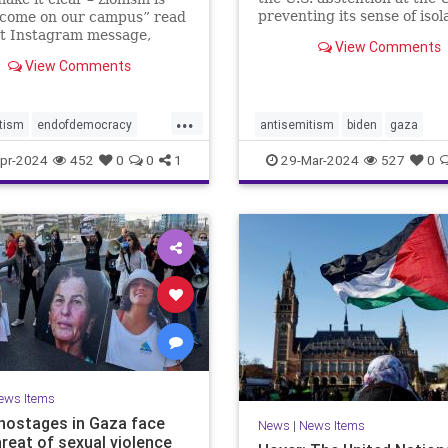
preventing its sense of isol
lcome on our campus” read
from deepening depends o
nt Instagram message,
View Comments
Netanyahu wising up to wh
as followed by raised fist
View Comments
does and does not have lev
stinian flag emojis. At first
this posting appeared to be
e bullet in the barrage of
...
tism
endofdemocracy
antisemitism
biden
gaza
c ha
ded
horror
jewhate
jews
israelalone
israelhamaswar
pr-2024
452
0
0
1
29-Mar-2024
527
0
stopjewhate
zionism
netanyahu
proisrael
savethej
stophate
stopjewhate
USforeignpolicy
usisrael
ews Items
i hostages in Gaza face
News
|
News Items
hreat of sexual violence