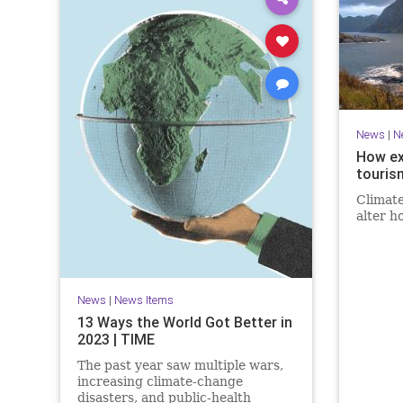
News
|
N
How ex
touris
Climate
alter h
News
|
News Items
13 Ways the World Got Better in
2023 | TIME
The past year saw multiple wars,
increasing climate-change
disasters, and public-health