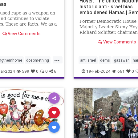
Hoyer: The United Nation
mas
historic anti-Israel bias
emboldened Hamas | Sem
used rape as a weapon on
and continues to violate
Former Democratic House
s. These are facts. We as a
Majority Leader Steny Hoy
 have to decide what we
Richard Schifter, chairman
View Comments
about it.
American Jewish Internati
View Comments
Relations Institute, urge 
to "reckon with the anti-Isr
that has long plagued its
...
institutions."
ingthemhome
dosomething
antiisrael
dems
gazawar
ha
lence
gaza
hamas
isreaelwar
jews
terrorism
U
ar-2024
599
0
0
6
19-Feb-2024
661
0
s
israel
metoo
oct7
UNRWA
e
propalestine
ntext
sex
sexcrimes
sault
sexualviolence
m
thesquad
tlaib
truth