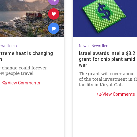
ews Items
News
|
News Items
treme heat is changing
Israel awards Intel a $3.2 
m
grant for chip plant amid
war
 change could forever
ow people travel.
The grant will cover about
of the total investment in t
View Comments
facility in Kiryat Gat.
View Comments