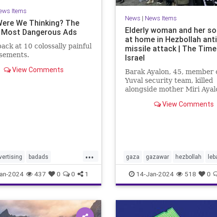
ews Items
News
|
News Items
ere We Thinking? The
Elderly woman and her son
 Most Dangerous Ads
at home in Hezbollah ant
back at 10 colossally painful
missile attack | The Time
isements.
Israel
View Comments
Barak Ayalon, 45, member o
Yuval security team, killed
alongside mother Miri Ayal
when projectile from Leba
View Comments
slams into northern town
...
vertising
badads
gaza
gazawar
hezbollah
leb
tionbias
manipulation
middleeast
missleattacks
an-2024
437
0
0
1
14-Jan-2024
518
0
nda
palestine
security