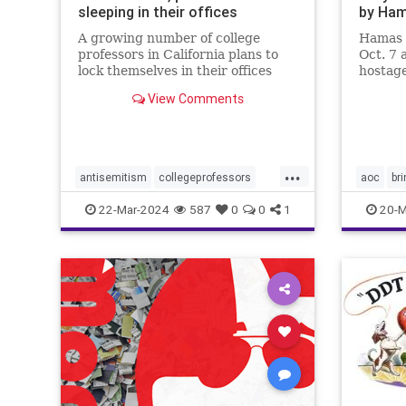
sleeping in their offices
by Ha
A growing number of college
Hamas 
professors in California plans to
Oct. 7 
lock themselves in their offices
hostage
overnight this week to protest
country
View Comments
campus antisemitism.
will do 
...
antisemitism
collegeprofessors
aoc
br
colleges
israelhamaswar
endthesi
22-Mar-2024
587
0
0
1
20-M
ucberkeley
universities
hostage
palestin
properco
sexualas
terroris