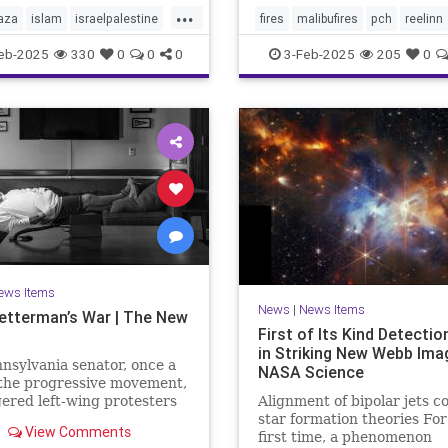
...
aza
islam
israelpalestine
fires
malibufires
pch
reelinn
ews
middleeastnews
wildfires
eb-2025
330
0
0
0
3-Feb-2025
205
0
october7
palestine
ews Items
News
|
News Items
etterman’s War | The New
First of Its Kind Detecti
in Striking New Webb Ima
nsylvania senator, once a
NASA Science
 the progressive movement,
ered left-wing protesters
Alignment of bipolar jets c
s support for Israel after
star formation theories For
View Comments
ober 7th Hamas attack,
first time, a phenomenon