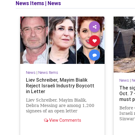
News Items
|
News
News
|
News Items
Liev Schreiber, Mayim Bialik
News
|
N
Reject Israeli Industry Boycott
The si
in Letter
Oct. 7
must p
Liev Schreiber, Mayim Bialik,
Debra Messing are among 1,200
Before 
signees of an open letter
Israeli
denouncing the call for a boycott
Sinwar'
View Comments
of Israeli film institutions.
heritag
had me