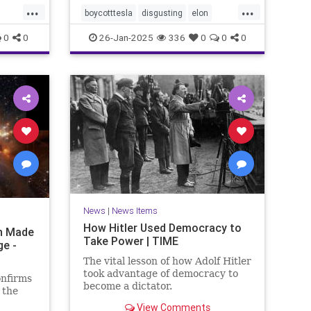
...
...
boycotttesla
disgusting
elon
elonmusk
epigenetics
Jews
0
0
26-Jan-2025
336
0
0
0
MeTooUnlessYourAJew
musk
racism
stopantisemitism
tesla
News
|
News Items
How Hitler Used Democracy to
on Made
Take Power | TIME
ge -
The vital lesson of how Adolf Hitler
took advantage of democracy to
onfirms
become a dictator.
 the
View Comments