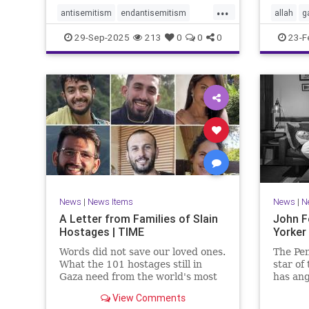
...
antisemitism
endantisemitism
allah
g
endjewhatred
endterrorism
jewishn
29-Sep-2025
213
0
0
0
23-F
genocide
hatecrimes
humanrights
muslim
IHRA
lovenothate
oct7
proIsrael
sinwar
stopantisemitism
stophamas
stophate
stopracism
zionism
News
|
News Items
News
|
N
A Letter from Families of Slain
John F
Hostages | TIME
Yorker
Words did not save our loved ones.
The Pen
What the 101 hostages still in
star of
Gaza need from the world's most
has ang
powerful people is action.
with hi
View Comments
the Oct