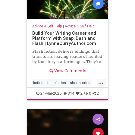
Advice & Self-Help
|
Advice & Self-Help
Build Your Writing Career and
Platform with Snap, Dash and
Flash | LynneCurryAuthor.com
Flash fiction delivers endings that
transform, leaving readers haunted
by the story's afterimages. They're
short, tossing wasted words.
View Comments
...
fiction
flashfiction
shortstories
writing
24-Mar-2025
314
2
0
2