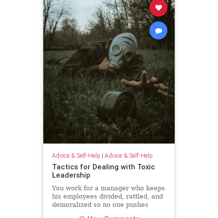
Advice & Self-Help
|
Advice & Self-Help
Tactics for Dealing with Toxic
Leadership
You work for a manager who keeps
his employees divided, rattled, and
demoralized so no one pushes
back. Unfortunately, because Brad