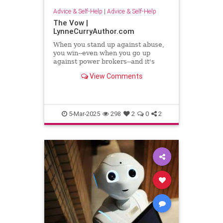
Advice & Self-Help
|
Advice & Self-Help
The Vow |
LynneCurryAuthor.com
When you stand up against abuse,
you win--even when you go up
against power brokers--and it's
even sweeter when you once faced
View Comments
abuse
5-Mar-2025
298
2
0
2