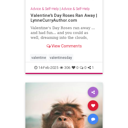
Advice & Self-Help
|
Advice & Self-Help
Valentine's Day Roses Ran Away |
LynneCurryAuthor.com
Valentine's Day Roses ran away ...
and had fun... and you could as
well, dreaming into the clouds,
writing what sing to your heart
View Comments
valentine
valentinesday
14-Feb-2025
306
0
0
1