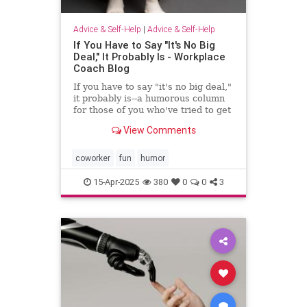
Advice & Self-Help
|
Advice & Self-Help
If You Have to Say "It's No Big
Deal," It Probably Is - Workplace
Coach Blog
If you have to say "it's no big deal,"
it probably is--a humorous column
for those of you who've tried to get
through to someone
View Comments
coworker
fun
humor
15-Apr-2025
380
0
0
3