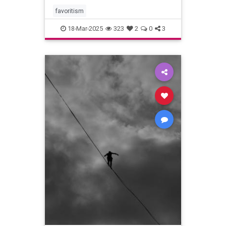
favoritism
18-Mar-2025
323
2
0
3