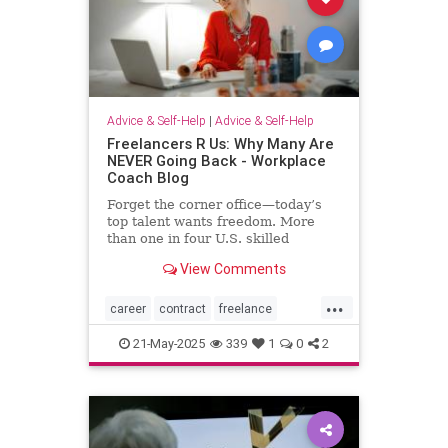
Advice & Self-Help
|
Advice & Self-Help
Freelancers R Us: Why Many Are
NEVER Going Back - Workplace
Coach Blog
Forget the corner office—today’s
top talent wants freedom. More
than one in four U.S. skilled
knowledge workers now fly solo as
View Comments
freelancers,
...
career
contract
freelance
freelancing
gigs
21-May-2025
339
1
0
2