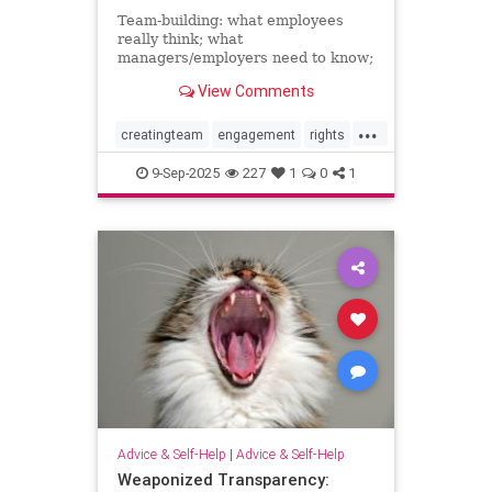
Team-building: what employees
really think; what
managers/employers need to know;
how to make team-building actually
View Comments
effective
...
creatingteam
engagement
rights
teambuilding
9-Sep-2025
227
1
0
1
Advice & Self-Help
|
Advice & Self-Help
Weaponized Transparency: