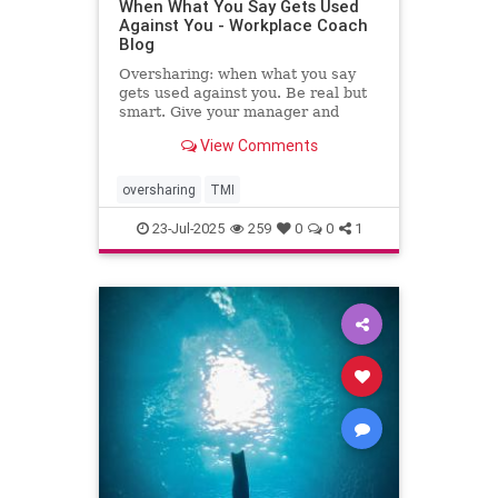
When What You Say Gets Used
Against You - Workplace Coach
Blog
Oversharing: when what you say
gets used against you. Be real but
smart. Give your manager and
colleagues access to your process,
View Comments
not your panic. Share your growth
edges, not your raw edges. If a
manager asks for transparency, pay
oversharing
TMI
close attention to what
23-Jul-2025
259
0
0
1