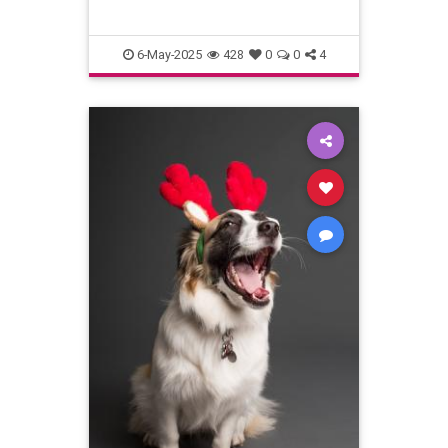
6-May-2025
428
0
0
4