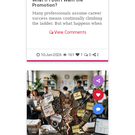
Promotion?
Many professionals assume career
success means continually climbing
the ladder. But what happens when
the next step leads away from the
View Comments
work you love? This column
explores why declining a promotion
can sometimes be the most
thoughtful and strategic career
10-Jun-2026
161
1
0
2