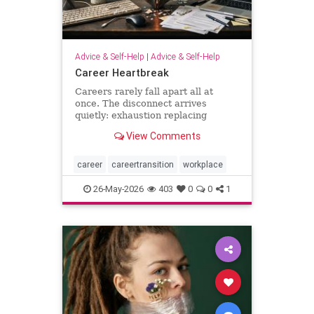
Advice & Self-Help
|
Advice & Self-Help
Career Heartbreak
Careers rarely fall apart all at
once. The disconnect arrives
quietly: exhaustion replacing
ambition, identity shrinking around
View Comments
a title, success starting to feel
strangely hollow. A reflection on
burnout, leadership, reinvention,
career
careertransition
workplace
and the human side of mod
26-May-2026
403
0
0
1