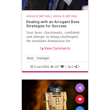
Advice & Self-Help
|
Advice & Self-Help
Dealing with an Arrogant Boss:
Strategies for Success
Your boss: charismatic, confident
and allergic to being challenged.
He mistakes dominance for
leadership and disagreement for
View Comments
disrespect. The hardest part of
what’s happening comes from the
way it …
boss
manager
5-Jan-2026
207
1
0
2