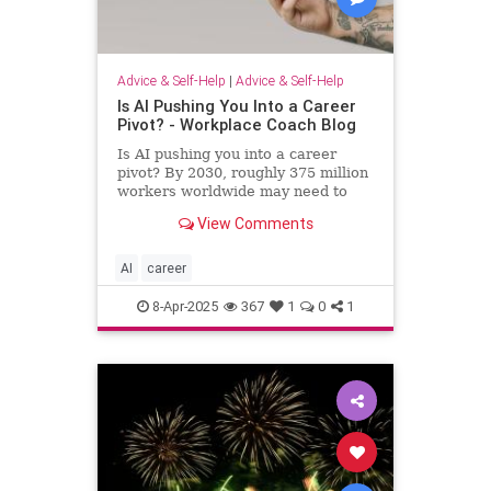
Advice & Self-Help
|
Advice & Self-Help
Is AI Pushing You Into a Career
Pivot? - Workplace Coach Blog
Is AI pushing you into a career
pivot? By 2030, roughly 375 million
workers worldwide may need to
switch occupations because of AI.
View Comments
AI
career
8-Apr-2025
367
1
0
1