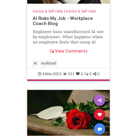
Advice & Self-Help
|
Advice & Self-Help
AI Risks My Job - Workplace
Coach Blog
Employer bans unauthorized AI use
by employees. What happens when
an employee feels that using AI
helps him regain workload sanity.
View Comments
AI
workload
4-Mar-2025
351
0
0
0