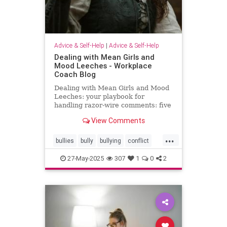
Advice & Self-Help
|
Advice & Self-Help
Dealing with Mean Girls and
Mood Leeches - Workplace
Coach Blog
Dealing with Mean Girls and Mood
Leeches: your playbook for
handling razor-wire comments: five
fast fixes.
View Comments
...
bullies
bully
bullying
conflict
energy
meangirls
27-May-2025
307
1
0
2