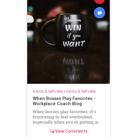
Advice & Self-Help
|
Advice & Self-Help
When Bosses Play Favorites -
Workplace Coach Blog
When bosses play favorites: It’s
frustrating to feel overlooked,
especially when you’re putting in
extra effort--but there's much you
View Comments
can do.