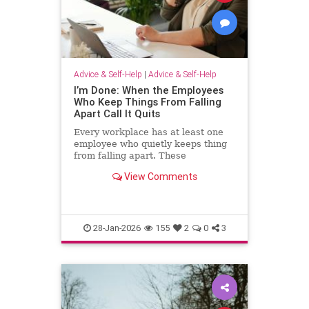
Advice & Self-Help
|
Advice & Self-Help
I’m Done: When the Employees
Who Keep Things From Falling
Apart Call It Quits
Every workplace has at least one
employee who quietly keeps thing
from falling apart. These
employees find the good in each
View Comments
manager. They patch over awkward
processes with time, emotional
energy and problem-solving. They
translate confusion into action. T
28-Jan-2026
155
2
0
3