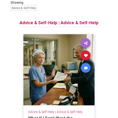
Showing:
Advice & Self-Help
Advice & Self-Help
|
Advice & Self-Help
Advice & Self-Help
|
Advice & Self-Help
What If I Don’t Want the