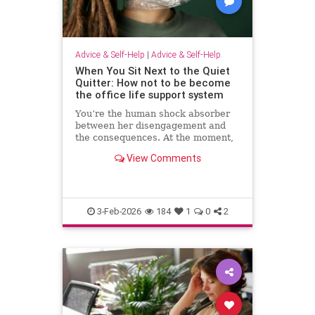
Advice & Self-Help
|
Advice & Self-Help
When You Sit Next to the Quiet
Quitter: How not to be become
the office life support system
You’re the human shock absorber
between her disengagement and
the consequences. At the moment,
she isn’t paying for your
View Comments
withdrawal. Your manager isn’t.
You are. Quiet quitting thrives
when others …
3-Feb-2026
184
1
0
2