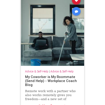
Advice & Self-Help
|
Advice & Self-Help
My Coworker is My Roommate
(Send Help) - Workplace Coach
Blog
Remote work with a partner who
also works remotely gives you
freedom—and a new set of
challenges--and no where to