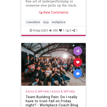
fine art of underperforming so
someone else picks up the slack.
and I can “self-promote” myself out
View Comments
of grunt work.
coworkers
lazy
workplace
9-Sep-2025
450
1
0
1
Advice & Self-Help
|
Advice & Self-Help
Team Building Pain: Do I really
have to trust-fall on Friday
night? - Workplace Coach Blog