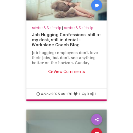
Advice & Self-Help
|
Advice & Self-Help
Job Hugging Confessions: still at
my desk, still in denial -
Workplace Coach Blog
Job hugging: employees don’t love
their jobs, but don’t see anything
better on the horizon. Sunday
nights hit like sentencing hearings.
View Comments
4-Nov-2025
170
1
0
1