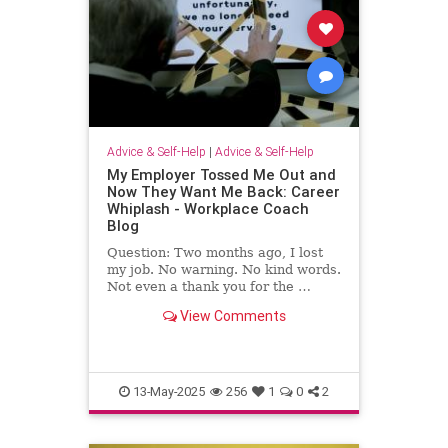
Advice & Self-Help
|
Advice & Self-Help
My Employer Tossed Me Out and
Now They Want Me Back: Career
Whiplash - Workplace Coach
Blog
Question: Two months ago, I lost
my job. No warning. No kind words.
Not even a thank you for the …
View Comments
13-May-2025
256
1
0
2