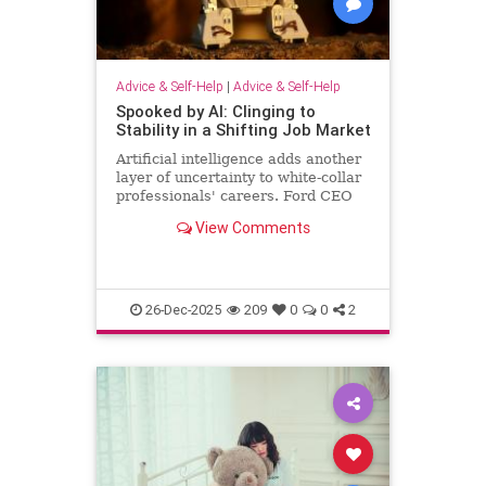
Advice & Self-Help
|
Advice & Self-Help
Spooked by AI: Clinging to
Stability in a Shifting Job Market
Artificial intelligence adds another
layer of uncertainty to white-collar
professionals' careers. Ford CEO
predicts AI will halve the number of
View Comments
white-collar jobs.
26-Dec-2025
209
0
0
2