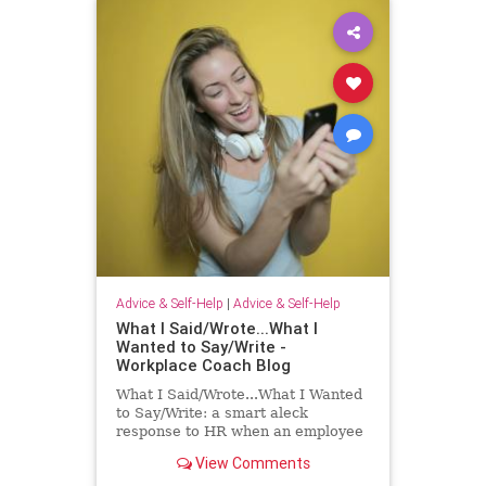
Advice & Self-Help
|
Advice & Self-Help
What I Said/Wrote...What I
Wanted to Say/Write -
Workplace Coach Blog
What I Said/Wrote...What I Wanted
to Say/Write: a smart aleck
response to HR when an employee
has had enough!
View Comments