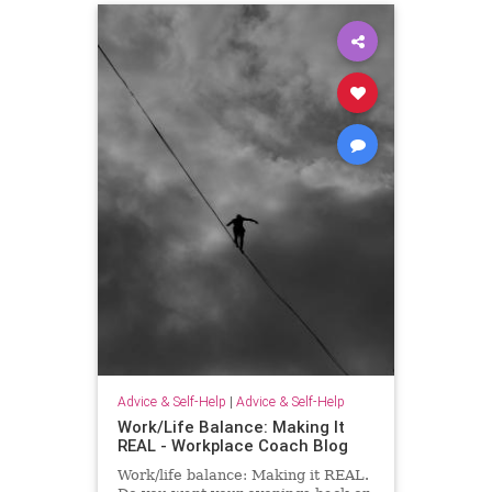
Advice & Self-Help
|
Advice & Self-Help
Work/Life Balance: Making It
REAL - Workplace Coach Blog
Work/life balance: Making it REAL.