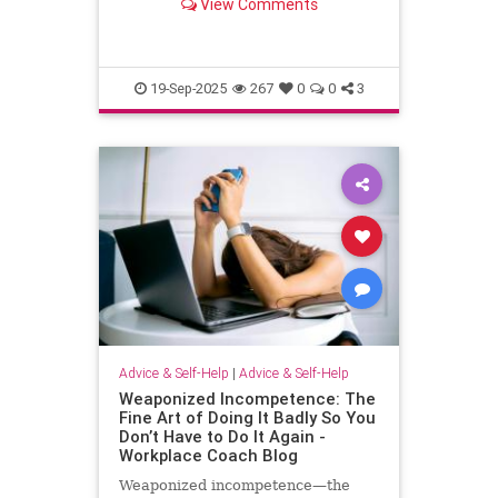
View Comments
escape.
19-Sep-2025
267
0
0
3
Advice & Self-Help
|
Advice & Self-Help
Weaponized Incompetence: The
Fine Art of Doing It Badly So You
Don’t Have to Do It Again -
Workplace Coach Blog
Weaponized incompetence—the