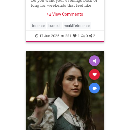
Do you want your evenings back or
long for weekends that feel like
weekends? You can have both.
View Comments
balance
burnout
worklifebalance
17-Jun-2025
281
1
0
2