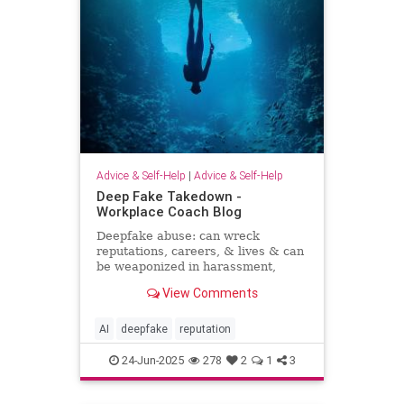
Advice & Self-Help
|
Advice & Self-Help
Deep Fake Takedown -
Workplace Coach Blog
Deepfake abuse: can wreck
reputations, careers, & lives & can
be weaponized in harassment,
blackmail, and smear campaigns.
View Comments
AI
deepfake
reputation
24-Jun-2025
278
2
1
3