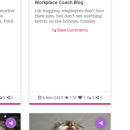
Workplace Coach Blog
 another
Job hugging: employees don’t love
te-
their jobs, but don’t see anything
s. Ford
better on the horizon. Sunday
the
nights hit like sentencing
View Comments
.
hearings.
0
2
4-Nov-2025
170
1
0
1