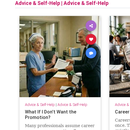
Advice & Self-Help
|
Advice & Self-Help
Advice & Self-Help
|
Advice & Self-Help
Advice & 
What If I Don’t Want the
Career
Promotion?
Careers 
once. T
Many professionals assume career