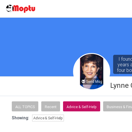
I foun
years 
four b
(both 
Abby fo
Send Msg
Lynne 
ALL TOPICS
Recent
Advice & Self-Help
Business & Fi
Showing:
Advice & Self-Help