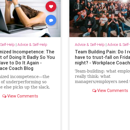
Self-Help
|
Advice & Self-Help
Advice & Self-Help
|
Advice & Self
ized Incompetence: The
Team Building Pain: Do I r
t of Doing It Badly So You
have to trust-fall on Frid
ave to Do It Again -
night? - Workplace Coach
ace Coach Blog
Team-building: what emplo
really think; what
ized incompetence—the
managers/employers need 
t of underperforming so
know; how to make team-bu
 else picks up the slack.
View Comments
actually effective
an “self-promote” myself
View Comments
grunt work.