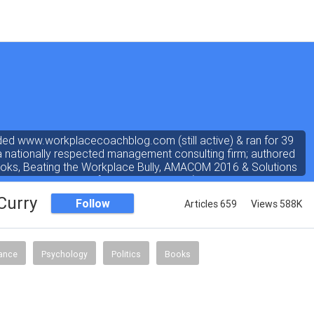
ded www.workplacecoachblog.com (still active) & ran for 39
a nationally respected management consulting firm; authored
ooks, Beating the Workplace Bully, AMACOM 2016 & Solutions
rated 4.8 stars out of 5 on amazon.com). I've written a "dear
r the workplace" weekly newspaper column for 38 years, love
Curry
Follow
Articles 659
Views 588K
answering coach questions.
nance
Psychology
Politics
Books