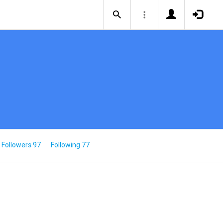
Followers 97
Following 77