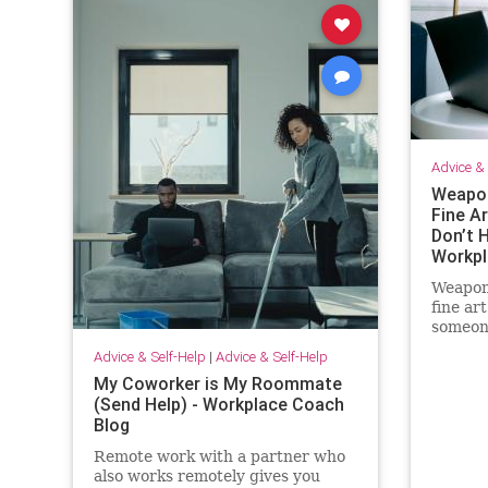
Advice & 
Weapon
Fine Ar
Don’t H
Workpl
Weapon
fine ar
someone
and I c
Advice & Self-Help
|
Advice & Self-Help
out of 
My Coworker is My Roommate
(Send Help) - Workplace Coach
Blog
Remote work with a partner who
also works remotely gives you