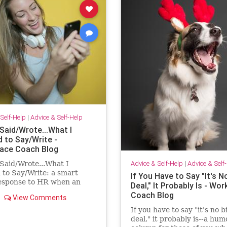
Self-Help
|
Advice & Self-Help
Said/Wrote...What I
 to Say/Write -
ace Coach Blog
Advice & Self-Help
|
Advice & Self
Said/Wrote...What I
to Say/Write: a smart
If You Have to Say "It's N
response to HR when an
Deal," It Probably Is - Wo
ee has had enough!
Coach Blog
View Comments
If you have to say "it's no b
deal," it probably is--a hu