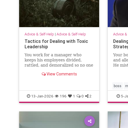
Advice & Self-Help
|
Advice & Self-Help
Advice & 
Tactics for Dealing with Toxic
Dealin
Leadership
Strate
You work for a manager who
Your bo
keeps his employees divided,
and all
rattled, and demoralized so no one
He mis
pushes back. Unfortunately,
leaders
View Comments
because Brad delivers bottom-line
disresp
results, your senior leaders have
what’s
situationa…
way it
boss
m
13-Jan-2026
196
1
0
2
5-J