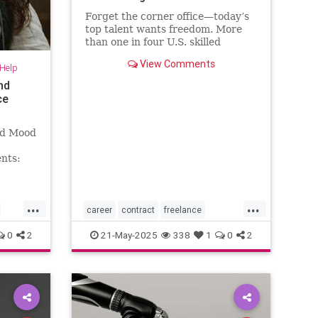
Forget the corner office—today’s
top talent wants freedom. More
than one in four U.S. skilled
knowledge workers now fly solo as
View Comments
-Help
freelancers,
nd
ce
nd Mood
nts:
...
...
career
contract
freelance
freelancing
gigs
0
2
21-May-2025
338
1
0
2