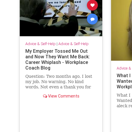
Advice & Self-Help
|
Advice & Self-Help
My Employer Tossed Me Out
and Now They Want Me Back:
Career Whiplash - Workplace
Coach Blog
Advice & 
What I 
Question: Two months ago, I lost
Wanted
my job. No warning. No kind
Workpl
words. Not even a thank you for
the …
What I 
View Comments
Wanted 
aleck 
employ