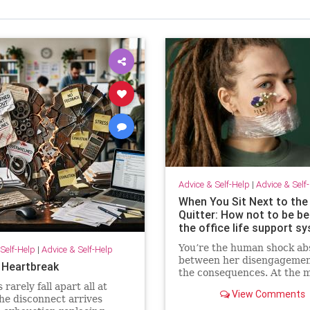
Advice & Self-Help
|
Advice & Self
When You Sit Next to the
Quitter: How not to be 
the office life support s
You’re the human shock ab
Self-Help
|
Advice & Self-Help
between her disengagemen
 Heartbreak
the consequences. At the 
she isn’t paying for your
rarely fall apart all at
View Comments
withdrawal. Your manager i
he disconnect arrives
You are. Quiet quitting thr