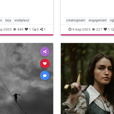
rs
lazy
workplace
creatingteam
engagement
rig
teambuilding
ep-2025
449
1
0
1
9-Sep-2025
227
1