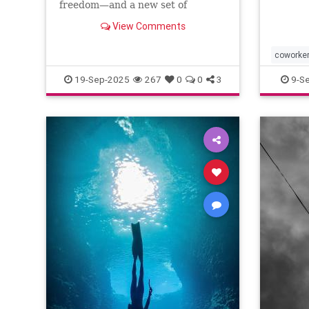
freedom—and a new set of
challenges--and no where to
View Comments
escape.
coworke
19-Sep-2025
267
0
0
3
9-S