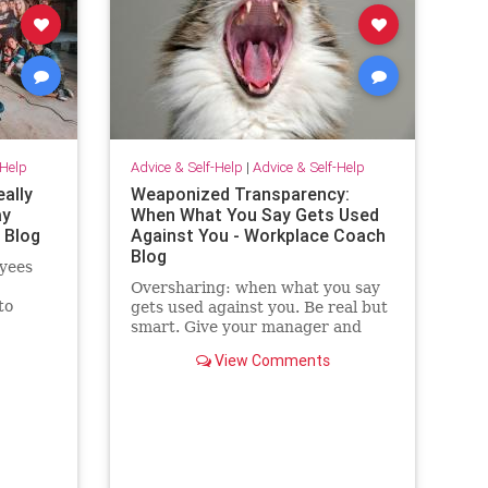
-Help
Advice & Self-Help
|
Advice & Self-Help
eally
Weaponized Transparency:
ay
When What You Say Gets Used
 Blog
Against You - Workplace Coach
Blog
yees
Oversharing: when what you say
to
gets used against you. Be real but
ilding
smart. Give your manager and
colleagues access to your process,
View Comments
not your panic. Share your growth
edges, not your raw edges. If a
manager asks for transparency,
pay close attention to what