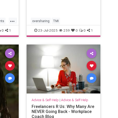
...
hts
oversharing
TMI
0
1
23-Jul-2025
259
0
0
1
Advice & Self-Help
|
Advice & Self-Help
Freelancers R Us: Why Many Are
NEVER Going Back - Workplace
Coach Blog