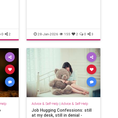
emotional energy and problem-
solving. They translate confusion
into action. T
0
2
28-Jan-2026
155
2
0
3
-Help
Advice & Self-Help
|
Advice & Self-Help
o
Job Hugging Confessions: still
at my desk, still in denial -