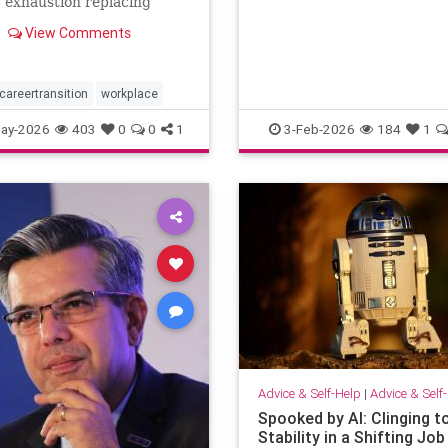
: exhaustion replacing
when others …
n, identity shrinking
View Comments
a title, success starting to
rangely hollow. A reflection
out, leadership,
tion, and the human side of
careertransition
workplace
ay-2026
403
0
0
1
3-Feb-2026
184
1
Advice & Self-Help
|
Advice & Self
Spooked by AI: Clinging t
Stability in a Shifting Job