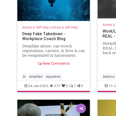
Advice & 
Advice & Self-Help
|
Advice & Self-Help
Work/L
Deep Fake Takedown -
REAL -
Workplace Coach Blog
Work/li
Deepfake abuse: can wreck
REAL. 
reputations, careers, & lives & can
back or
be weaponized in harassment,
feel li
blackmail, and smear campaigns.
both.
View Comments
AI
deepfake
reputation
balance
24-Jun-2025
277
2
1
3
17-J