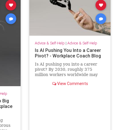
Advice & Self-Help
|
Advice & Self-Help
Is AI Pushing You Into a Career
Pivot? - Workplace Coach Blog
Is AI pushing you into a career
pivot? By 2030, roughly 375
million workers worldwide may
need to switch occupations
View Comments
because of AI.
-Help
o Big
rkplace
ig
morous