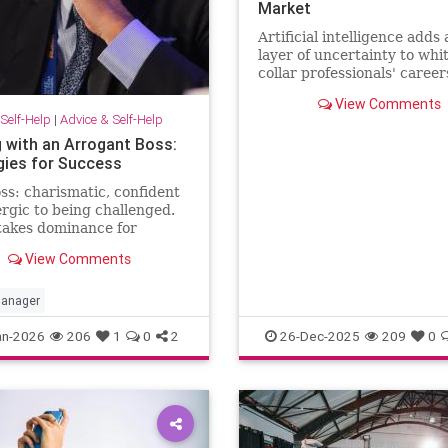
Market
Artificial intelligence adds
layer of uncertainty to whi
collar professionals' career
CEO predicts AI will halve 
View Comments
number of white-collar jobs
Self-Help
|
Advice & Self-Help
g with an Arrogant Boss:
gies for Success
ss: charismatic, confident
ergic to being challenged.
takes dominance for
hip and disagreement for
View Comments
ect. The hardest part of
 happening comes from the
 …
anager
an-2026
206
1
0
2
26-Dec-2025
209
0