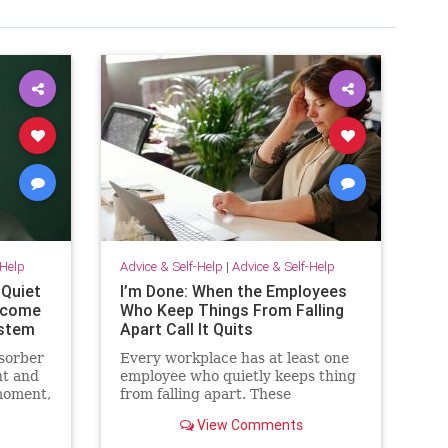
-Help
Advice & Self-Help
|
Advice & Self-Help
 Quiet
I’m Done: When the Employees
become
Who Keep Things From Falling
ystem
Apart Call It Quits
sorber
Every workplace has at least one
t and
employee who quietly keeps thing
moment,
from falling apart. These
employees find the good in each
View Comments
sn’t.
manager. They patch over
ives
awkward processes with time,