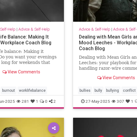
Self-Help
|
Advice & Self-Help
Advice & Self-Help
|
Advice & Self
ife Balance: Making It
Dealing with Mean Girls a
 Workplace Coach Blog
Mood Leeches - Workpla
Coach Blog
fe balance: Making it
Do you want your evenings
Dealing with Mean Girls a
 long for weekends that
Leeches: your playbook for
ke weekends? You can have
handling razor-wire comme
View Comments
five fast fixes.
View Comments
burnout
worklifebalance
bullies
bully
bullying
conflict
energy
meangirls
un-2025
281
1
0
2
27-May-2025
307
1