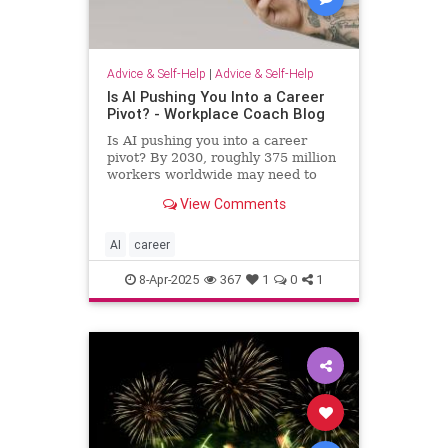
Advice & Self-Help
|
Advice & Self-Help
Is AI Pushing You Into a Career
Pivot? - Workplace Coach Blog
Is AI pushing you into a career
pivot? By 2030, roughly 375 million
workers worldwide may need to
switch occupations because of AI.
View Comments
AI
career
8-Apr-2025
367
1
0
1