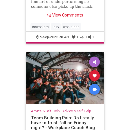
fine art of underperforming so
someone else picks up the slack.
and I can “self-promote” myself out
View Comments
of grunt work.
coworkers
lazy
workplace
9-Sep-2025
450
1
0
1
Advice & Self-Help
|
Advice & Self-Help
Team Building Pain: Do I really
have to trust-fall on Friday
night? - Workplace Coach Blog