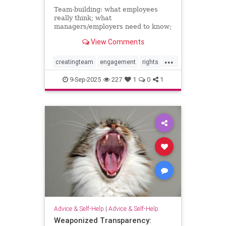
Team-building: what employees
really think; what
managers/employers need to know;
how to make team-building actually
View Comments
effective
...
creatingteam
engagement
rights
teambuilding
9-Sep-2025
227
1
0
1
Advice & Self-Help
|
Advice & Self-Help
Weaponized Transparency: