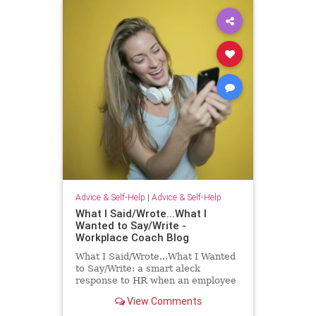
Advice & Self-Help
|
Advice & Self-Help
What I Said/Wrote...What I
Wanted to Say/Write -
Workplace Coach Blog
What I Said/Wrote...What I Wanted
to Say/Write: a smart aleck
response to HR when an employee
has had enough!
View Comments