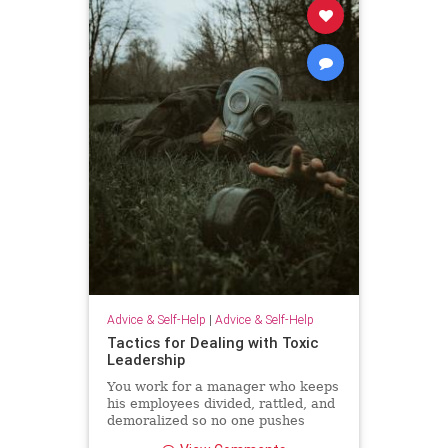
Advice & Self-Help
|
Advice & Self-Help
Tactics for Dealing with Toxic
Leadership
You work for a manager who keeps
his employees divided, rattled, and
demoralized so no one pushes
back. Unfortunately, because Brad