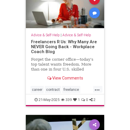
Advice & Self-Help
|
Advice & Self-Help
Freelancers R Us: Why Many Are
NEVER Going Back - Workplace
Coach Blog
Forget the corner office—today’s
top talent wants freedom. More
than one in four U.S. skilled
knowledge workers now fly solo as
View Comments
freelancers,
...
career
contract
freelance
freelancing
gigs
21-May-2025
339
1
0
2