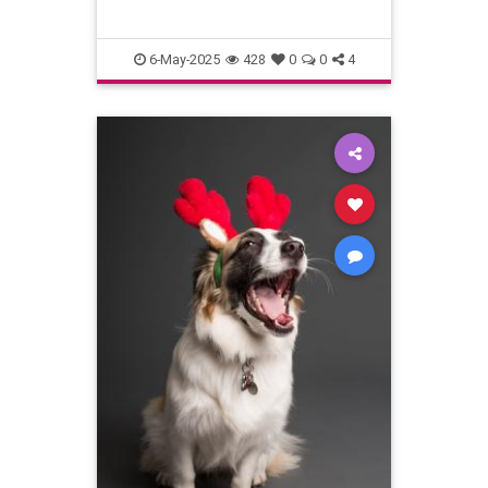
6-May-2025
428
0
0
4