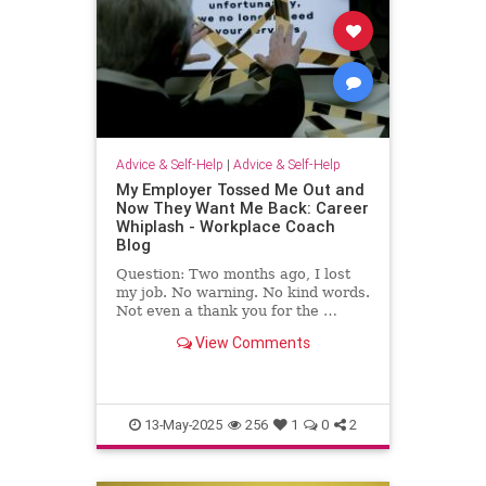
Advice & Self-Help
|
Advice & Self-Help
My Employer Tossed Me Out and
Now They Want Me Back: Career
Whiplash - Workplace Coach
Blog
Question: Two months ago, I lost
my job. No warning. No kind words.
Not even a thank you for the …
View Comments
13-May-2025
256
1
0
2