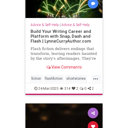
Advice & Self-Help
|
Advice & Self-Help
Build Your Writing Career and
Platform with Snap, Dash and
Flash | LynneCurryAuthor.com
Flash fiction delivers endings that
transform, leaving readers haunted
by the story's afterimages. They're
short, tossing wasted words.
View Comments
...
fiction
flashfiction
shortstories
writing
24-Mar-2025
314
2
0
2