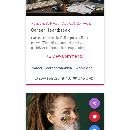
Advice & Self-Help
|
Advice & Self-Help
Career Heartbreak
Careers rarely fall apart all at
once. The disconnect arrives
quietly: exhaustion replacing
ambition, identity shrinking around
View Comments
a title, success starting to feel
strangely hollow. A reflection on
burnout, leadership, reinvention,
career
careertransition
workplace
and the human side of mod
26-May-2026
403
0
0
1