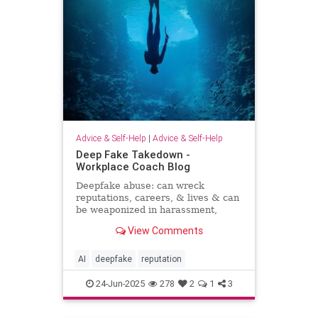
Advice & Self-Help
|
Advice & Self-Help
Deep Fake Takedown -
Workplace Coach Blog
Deepfake abuse: can wreck
reputations, careers, & lives & can
be weaponized in harassment,
blackmail, and smear campaigns.
View Comments
AI
deepfake
reputation
24-Jun-2025
278
2
1
3