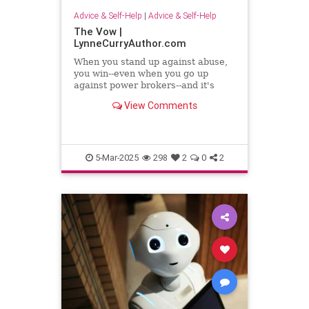
Advice & Self-Help
|
Advice & Self-Help
The Vow |
LynneCurryAuthor.com
When you stand up against abuse,
you win--even when you go up
against power brokers--and it's
even sweeter when you once faced
View Comments
abuse
5-Mar-2025
298
2
0
2