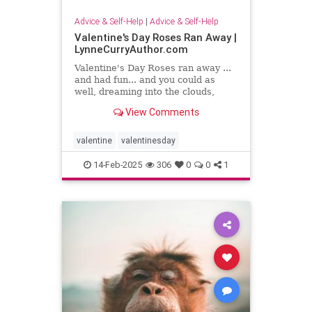
Advice & Self-Help
|
Advice & Self-Help
Valentine's Day Roses Ran Away |
LynneCurryAuthor.com
Valentine's Day Roses ran away ...
and had fun... and you could as
well, dreaming into the clouds,
writing what sing to your heart
View Comments
valentine
valentinesday
14-Feb-2025
306
0
0
1