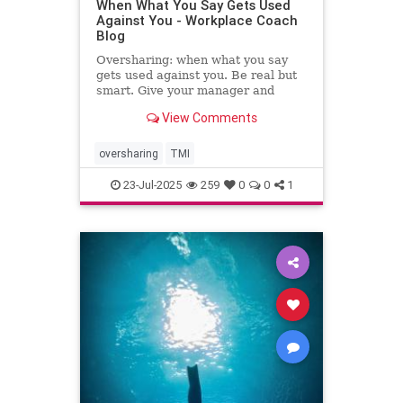
When What You Say Gets Used
Against You - Workplace Coach
Blog
Oversharing: when what you say
gets used against you. Be real but
smart. Give your manager and
colleagues access to your process,
View Comments
not your panic. Share your growth
edges, not your raw edges. If a
manager asks for transparency, pay
oversharing
TMI
close attention to what
23-Jul-2025
259
0
0
1