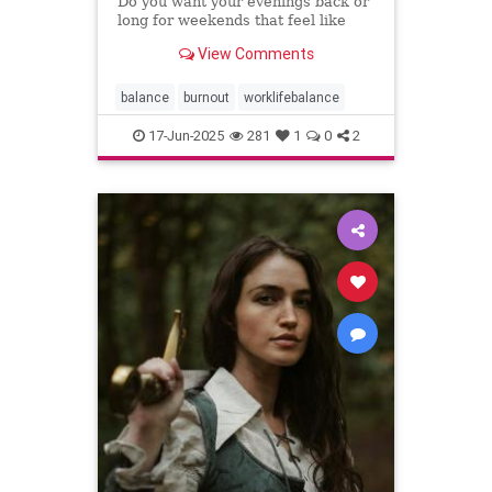
Do you want your evenings back or
long for weekends that feel like
weekends? You can have both.
View Comments
balance
burnout
worklifebalance
17-Jun-2025
281
1
0
2