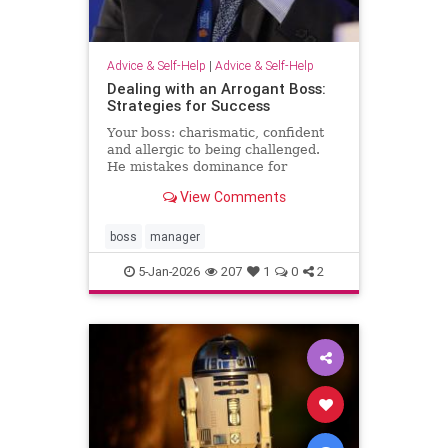
Advice & Self-Help
|
Advice & Self-Help
Dealing with an Arrogant Boss:
Strategies for Success
Your boss: charismatic, confident
and allergic to being challenged.
He mistakes dominance for
leadership and disagreement for
View Comments
disrespect. The hardest part of
what’s happening comes from the
way it …
boss
manager
5-Jan-2026
207
1
0
2