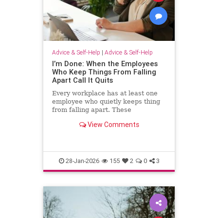
Advice & Self-Help
|
Advice & Self-Help
I’m Done: When the Employees
Who Keep Things From Falling
Apart Call It Quits
Every workplace has at least one
employee who quietly keeps thing
from falling apart. These
employees find the good in each
View Comments
manager. They patch over awkward
processes with time, emotional
energy and problem-solving. They
translate confusion into action. T
28-Jan-2026
155
2
0
3