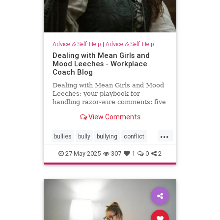
Advice & Self-Help
|
Advice & Self-Help
Dealing with Mean Girls and
Mood Leeches - Workplace
Coach Blog
Dealing with Mean Girls and Mood
Leeches: your playbook for
handling razor-wire comments: five
fast fixes.
View Comments
...
bullies
bully
bullying
conflict
energy
meangirls
27-May-2025
307
1
0
2