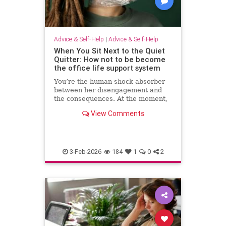
Advice & Self-Help
|
Advice & Self-Help
When You Sit Next to the Quiet
Quitter: How not to be become
the office life support system
You’re the human shock absorber
between her disengagement and
the consequences. At the moment,
she isn’t paying for your
View Comments
withdrawal. Your manager isn’t.
You are. Quiet quitting thrives
when others …
3-Feb-2026
184
1
0
2