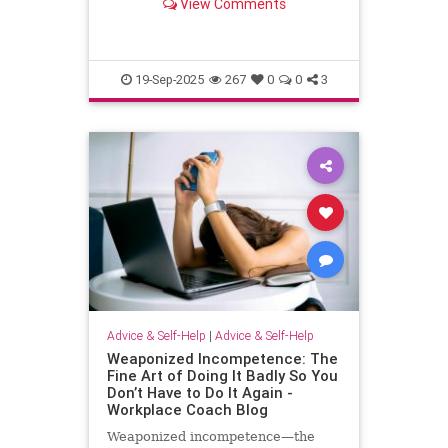
View Comments
escape.
19-Sep-2025
267
0
0
3
Advice & Self-Help
|
Advice & Self-Help
Weaponized Incompetence: The
Fine Art of Doing It Badly So You
Don’t Have to Do It Again -
Workplace Coach Blog
Weaponized incompetence—the