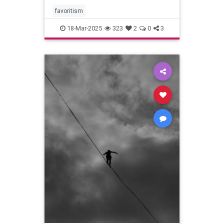
favoritism
18-Mar-2025
323
2
0
3