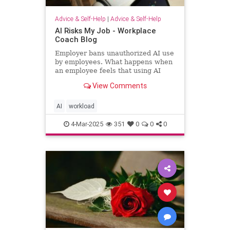
Advice & Self-Help
|
Advice & Self-Help
AI Risks My Job - Workplace
Coach Blog
Employer bans unauthorized AI use
by employees. What happens when
an employee feels that using AI
helps him regain workload sanity.
View Comments
AI
workload
4-Mar-2025
351
0
0
0