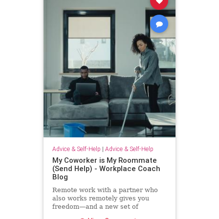
Advice & Self-Help
|
Advice & Self-Help
My Coworker is My Roommate
(Send Help) - Workplace Coach
Blog
Remote work with a partner who
also works remotely gives you
freedom—and a new set of
challenges--and no where to