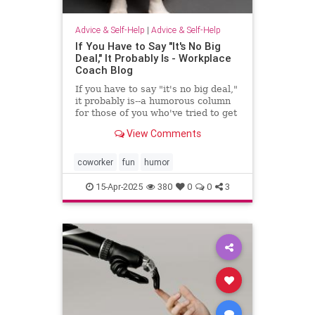
Advice & Self-Help
|
Advice & Self-Help
If You Have to Say "It's No Big
Deal," It Probably Is - Workplace
Coach Blog
If you have to say "it's no big deal,"
it probably is--a humorous column
for those of you who've tried to get
through to someone
View Comments
coworker
fun
humor
15-Apr-2025
380
0
0
3