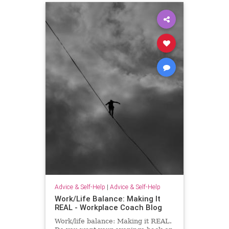
Advice & Self-Help
|
Advice & Self-Help
Work/Life Balance: Making It
REAL - Workplace Coach Blog
Work/life balance: Making it REAL.