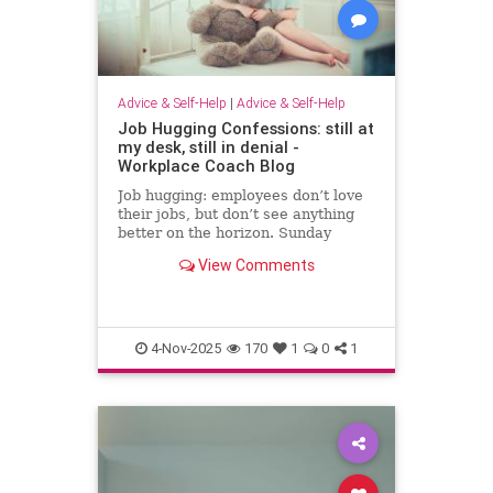
Advice & Self-Help
|
Advice & Self-Help
Job Hugging Confessions: still at
my desk, still in denial -
Workplace Coach Blog
Job hugging: employees don’t love
their jobs, but don’t see anything
better on the horizon. Sunday
nights hit like sentencing hearings.
View Comments
4-Nov-2025
170
1
0
1