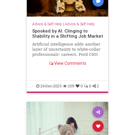
Advice & Self-Help
|
Advice & Self-Help
Spooked by AI: Clinging to
Stability in a Shifting Job Market
Artificial intelligence adds another
layer of uncertainty to white-collar
professionals' careers. Ford CEO
predicts AI will halve the number of
View Comments
white-collar jobs.
26-Dec-2025
209
0
0
2