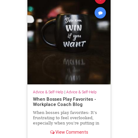
Advice & Self-Help
|
Advice & Self-Help
When Bosses Play Favorites -
Workplace Coach Blog
When bosses play favorites: It’s
frustrating to feel overlooked,
especially when you’re putting in
extra effort--but there's much you
View Comments
can do.