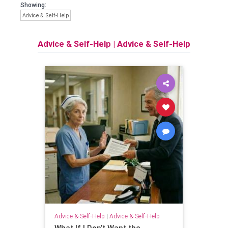
Showing:
Advice & Self-Help
Advice & Self-Help
|
Advice & Self-Help
Advice & Self-Help
|
Advice & Self-Help
What If I Don’t Want the