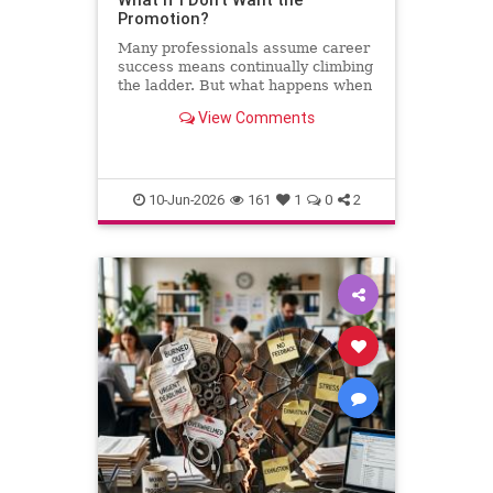
Promotion?
Many professionals assume career
success means continually climbing
the ladder. But what happens when
the next step leads away from the
View Comments
work you love? This column
explores why declining a promotion
can sometimes be the most
thoughtful and strategic career
10-Jun-2026
161
1
0
2