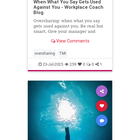
When What You Say Gets Used
Against You - Workplace Coach
Blog
Oversharing: when what you say
gets used against you. Be real but
smart. Give your manager and
colleagues access to your process,
View Comments
not your panic. Share your growth
edges, not your raw edges. If a
manager asks for transparency, pay
oversharing
TMI
close attention to what
23-Jul-2025
259
0
0
1