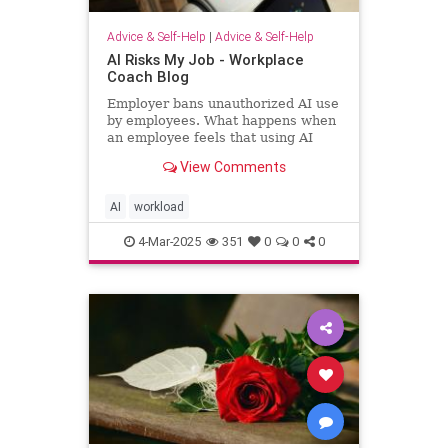
Advice & Self-Help
|
Advice & Self-Help
AI Risks My Job - Workplace
Coach Blog
Employer bans unauthorized AI use
by employees. What happens when
an employee feels that using AI
helps him regain workload sanity.
View Comments
AI
workload
4-Mar-2025
351
0
0
0