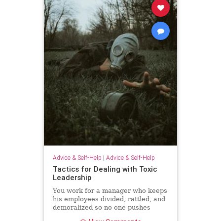
Advice & Self-Help
|
Advice & Self-Help
Tactics for Dealing with Toxic
Leadership
You work for a manager who keeps
his employees divided, rattled, and
demoralized so no one pushes
back. Unfortunately, because Brad