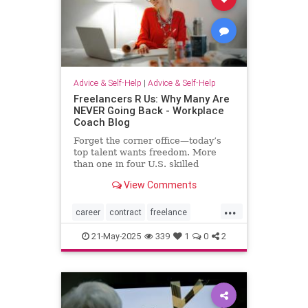
Advice & Self-Help
|
Advice & Self-Help
Freelancers R Us: Why Many Are
NEVER Going Back - Workplace
Coach Blog
Forget the corner office—today’s
top talent wants freedom. More
than one in four U.S. skilled
knowledge workers now fly solo as
View Comments
freelancers,
...
career
contract
freelance
freelancing
gigs
21-May-2025
339
1
0
2