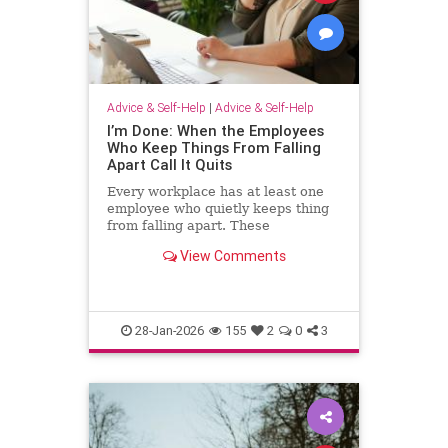
Advice & Self-Help
|
Advice & Self-Help
I’m Done: When the Employees
Who Keep Things From Falling
Apart Call It Quits
Every workplace has at least one
employee who quietly keeps thing
from falling apart. These
employees find the good in each
View Comments
manager. They patch over awkward
processes with time, emotional
energy and problem-solving. They
translate confusion into action. T
28-Jan-2026
155
2
0
3