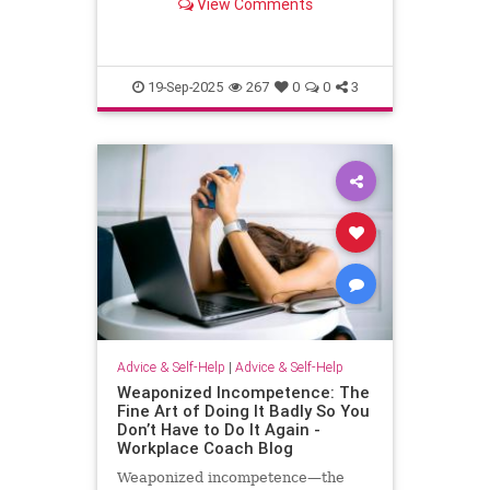
View Comments
escape.
19-Sep-2025
267
0
0
3
Advice & Self-Help
|
Advice & Self-Help
Weaponized Incompetence: The
Fine Art of Doing It Badly So You
Don’t Have to Do It Again -
Workplace Coach Blog
Weaponized incompetence—the