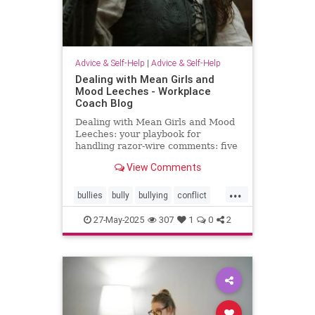
Advice & Self-Help
|
Advice & Self-Help
Dealing with Mean Girls and
Mood Leeches - Workplace
Coach Blog
Dealing with Mean Girls and Mood
Leeches: your playbook for
handling razor-wire comments: five
fast fixes.
View Comments
...
bullies
bully
bullying
conflict
energy
meangirls
27-May-2025
307
1
0
2