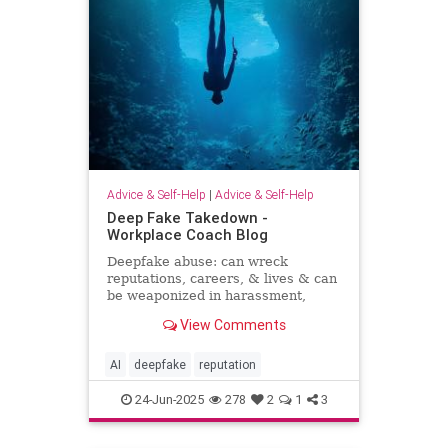
Advice & Self-Help
|
Advice & Self-Help
Deep Fake Takedown -
Workplace Coach Blog
Deepfake abuse: can wreck
reputations, careers, & lives & can
be weaponized in harassment,
blackmail, and smear campaigns.
View Comments
AI
deepfake
reputation
24-Jun-2025
278
2
1
3