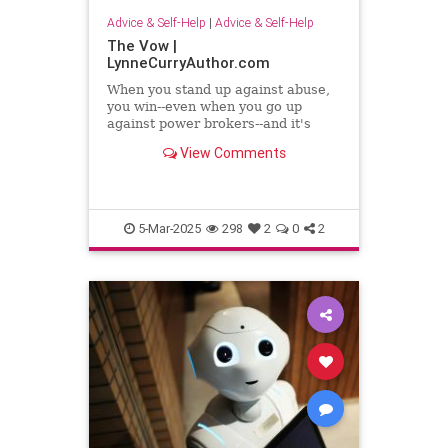
Advice & Self-Help
|
Advice & Self-Help
The Vow |
LynneCurryAuthor.com
When you stand up against abuse,
you win--even when you go up
against power brokers--and it's
even sweeter when you once faced
View Comments
abuse
5-Mar-2025
298
2
0
2