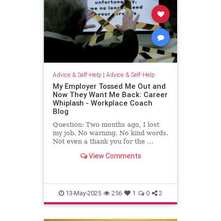
Advice & Self-Help
|
Advice & Self-Help
My Employer Tossed Me Out and
Now They Want Me Back: Career
Whiplash - Workplace Coach
Blog
Question: Two months ago, I lost
my job. No warning. No kind words.
Not even a thank you for the …
View Comments
13-May-2025
256
1
0
2