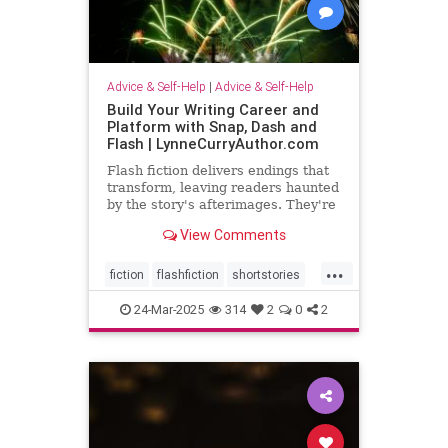
Advice & Self-Help
|
Advice & Self-Help
Build Your Writing Career and
Platform with Snap, Dash and
Flash | LynneCurryAuthor.com
Flash fiction delivers endings that
transform, leaving readers haunted
by the story's afterimages. They're
short, tossing wasted words.
View Comments
...
fiction
flashfiction
shortstories
writing
24-Mar-2025
314
2
0
2