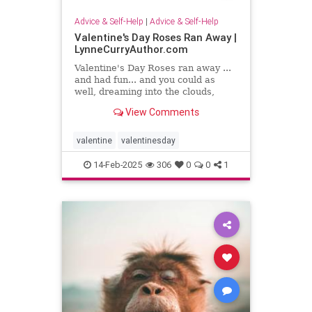
Advice & Self-Help
|
Advice & Self-Help
Valentine's Day Roses Ran Away |
LynneCurryAuthor.com
Valentine's Day Roses ran away ...
and had fun... and you could as
well, dreaming into the clouds,
writing what sing to your heart
View Comments
valentine
valentinesday
14-Feb-2025
306
0
0
1