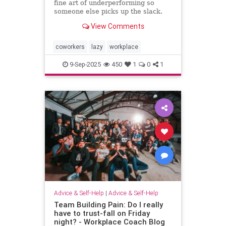
fine art of underperforming so
someone else picks up the slack.
and I can “self-promote” myself out
View Comments
of grunt work.
coworkers
lazy
workplace
9-Sep-2025
450
1
0
1
Advice & Self-Help
|
Advice & Self-Help
Team Building Pain: Do I really
have to trust-fall on Friday
night? - Workplace Coach Blog