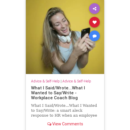
Advice & Self-Help
|
Advice & Self-Help
What I Said/Wrote...What I
Wanted to Say/Write -
Workplace Coach Blog
What I Said/Wrote...What I Wanted
to Say/Write: a smart aleck
response to HR when an employee
has had enough!
View Comments