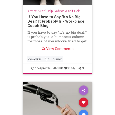
Advice & Self-Help
|
Advice & Self-Help
If You Have to Say "It's No Big
Deal," It Probably Is - Workplace
Coach Blog
If you have to say "it's no big deal,"
it probably is--a humorous column
for those of you who've tried to get
through to someone
View Comments
coworker
fun
humor
15-Apr-2025
380
0
0
3