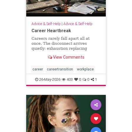
Advice & Self-Help
|
Advice & Self-Help
Career Heartbreak
Careers rarely fall apart all at
once. The disconnect arrives
quietly: exhaustion replacing
ambition, identity shrinking around
View Comments
a title, success starting to feel
strangely hollow. A reflection on
burnout, leadership, reinvention,
career
careertransition
workplace
and the human side of mod
26-May-2026
403
0
0
1