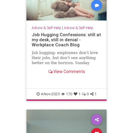
Advice & Self-Help
|
Advice & Self-Help
Job Hugging Confessions: still at
my desk, still in denial -
Workplace Coach Blog
Job hugging: employees don’t love
their jobs, but don’t see anything
better on the horizon. Sunday
nights hit like sentencing hearings.
View Comments
4-Nov-2025
170
1
0
1