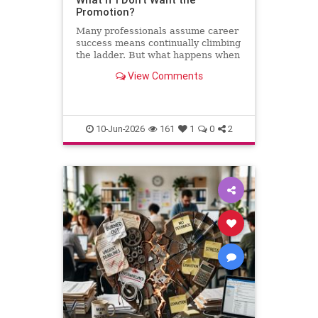
Promotion?
Many professionals assume career
success means continually climbing
the ladder. But what happens when
the next step leads away from the
View Comments
work you love? This column
explores why declining a promotion
can sometimes be the most
thoughtful and strategic career
10-Jun-2026
161
1
0
2