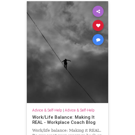
Advice & Self-Help
|
Advice & Self-Help
Work/Life Balance: Making It
REAL - Workplace Coach Blog
Work/life balance: Making it REAL.