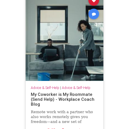
Advice & Self-Help
|
Advice & Self-Help
My Coworker is My Roommate
(Send Help) - Workplace Coach
Blog
Remote work with a partner who
also works remotely gives you
freedom—and a new set of
challenges--and no where to