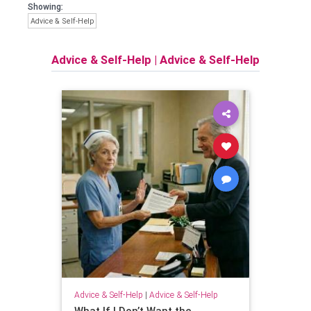
Showing:
Advice & Self-Help
Advice & Self-Help
|
Advice & Self-Help
Advice & Self-Help
|
Advice & Self-Help
What If I Don’t Want the