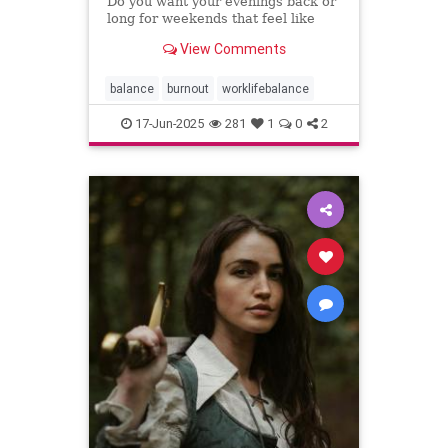
Do you want your evenings back or
long for weekends that feel like
weekends? You can have both.
View Comments
balance
burnout
worklifebalance
17-Jun-2025
281
1
0
2