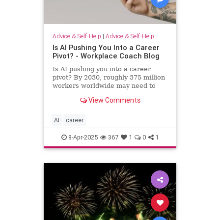
Advice & Self-Help
|
Advice & Self-Help
Is AI Pushing You Into a Career
Pivot? - Workplace Coach Blog
Is AI pushing you into a career
pivot? By 2030, roughly 375 million
workers worldwide may need to
switch occupations because of AI.
View Comments
AI
career
8-Apr-2025
367
1
0
1