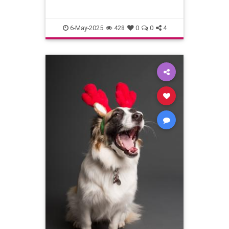
6-May-2025
428
0
0
4