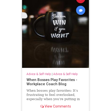
Advice & Self-Help
|
Advice & Self-Help
When Bosses Play Favorites -
Workplace Coach Blog
When bosses play favorites: It’s
frustrating to feel overlooked,
especially when you’re putting in
extra effort--but there's much you
View Comments
can do.