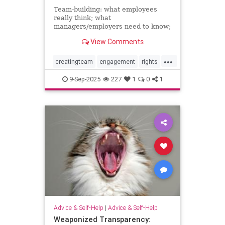
Team-building: what employees
really think; what
managers/employers need to know;
how to make team-building actually
View Comments
effective
...
creatingteam
engagement
rights
teambuilding
9-Sep-2025
227
1
0
1
Advice & Self-Help
|
Advice & Self-Help
Weaponized Transparency: