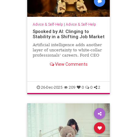
Advice & Self-Help
|
Advice & Self-Help
Spooked by AI: Clinging to
Stability in a Shifting Job Market
Artificial intelligence adds another
layer of uncertainty to white-collar
professionals' careers. Ford CEO
predicts AI will halve the number of
View Comments
white-collar jobs.
26-Dec-2025
209
0
0
2