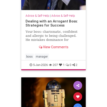
Advice & Self-Help
|
Advice & Self-Help
Dealing with an Arrogant Boss:
Strategies for Success
Your boss: charismatic, confident
and allergic to being challenged.
He mistakes dominance for
leadership and disagreement for
View Comments
disrespect. The hardest part of
what’s happening comes from the
way it …
boss
manager
5-Jan-2026
207
1
0
2