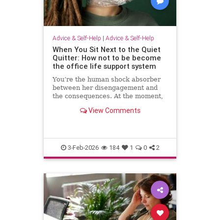
Advice & Self-Help
|
Advice & Self-Help
When You Sit Next to the Quiet
Quitter: How not to be become
the office life support system
You’re the human shock absorber
between her disengagement and
the consequences. At the moment,
she isn’t paying for your
View Comments
withdrawal. Your manager isn’t.
You are. Quiet quitting thrives
when others …
3-Feb-2026
184
1
0
2