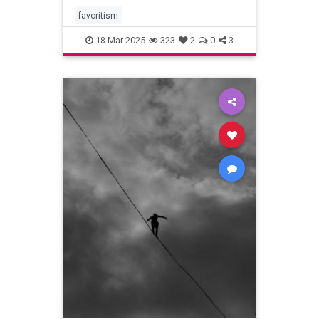
favoritism
18-Mar-2025
323
2
0
3