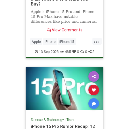
Buy?
Apple’s iPhone 15 Pro and iPhone
15 Pro Max have notable
differences like price and cameras,
so we’re here to help you decide.
View Comments
...
Apple
iPhone
iPhone15
iPhoneProMax
Tech
Technology
13-Sep-2023
485
0
0
2
Science & Technology
|
Tech
iPhone 15 Pro Rumor Recap: 12