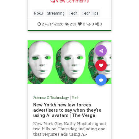
View Comments
how that works.
Roku
Streaming
Tech
TechTips
27-Jan-2026
253
0
0
0
Science & Technology
|
Tech
New York’s new law forces
advertisers to say when they’re
using AI avatars | The Verge
New York Gov. Kathy Hochul signed
two bills on Thursday, including one
that requires ads using AI-