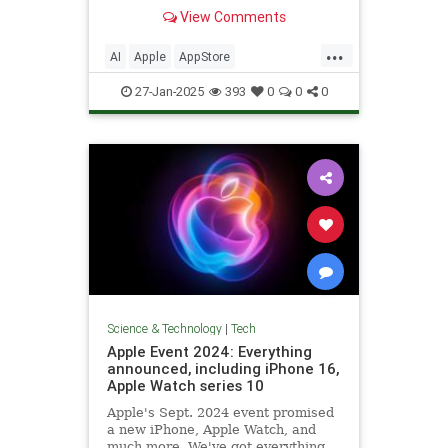
ChatGPT.
View Comments
...
AI
Apple
AppStore
ArtificialIntelligence
DeepSeek
27-Jan-2025
393
0
0
0
Technology
Science & Technology
|
Tech
Apple Event 2024: Everything
announced, including iPhone 16,
Apple Watch series 10
Apple's Sept. 2024 event promised
a new iPhone, Apple Watch, and
much more. We've got everything