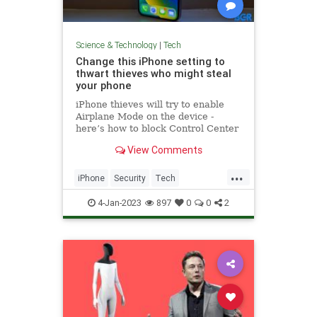
Science & Technology
|
Tech
Change this iPhone setting to
thwart thieves who might steal
your phone
iPhone thieves will try to enable
Airplane Mode on the device -
here’s how to block Control Center
access right now.
View Comments
...
iPhone
Security
Tech
Technology
TechTips
4-Jan-2023
897
0
0
2