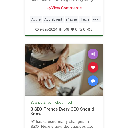
announced at the tech giant's
View Comments
marquee event.
...
Apple
AppleEvent
iPhone
Tech
Technology
9-Sep-2024
548
0
0
3
Science & Technology
|
Tech
3 SEO Trends Every CEO Should
Know
AI has caused many changes in
SEO. Here's how the changes are