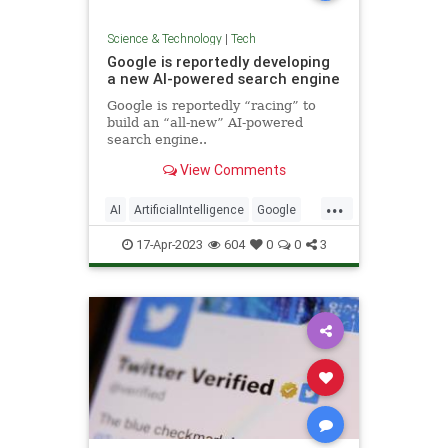
Science & Technology
|
Tech
Google is reportedly developing
a new AI-powered search engine
Google is reportedly “racing” to
build an “all-new” AI-powered
search engine..
View Comments
...
AI
ArtificialIntelligence
Google
Tech
TechNews
Technology
17-Apr-2023
604
0
0
3