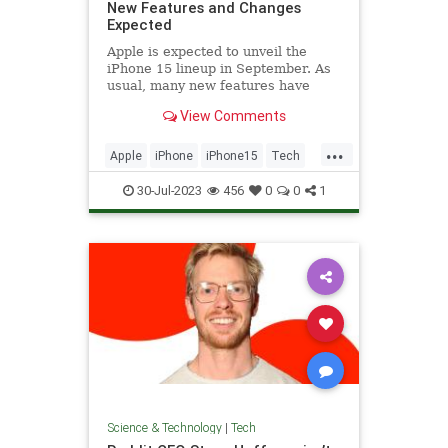
New Features and Changes
Expected
Apple is expected to unveil the
iPhone 15 lineup in September. As
usual, many new features have
been rumored for the Pro and Pro
View Comments
Max models,...
...
Apple
iPhone
iPhone15
Tech
Technology
30-Jul-2023
456
0
0
1
Science & Technology
|
Tech