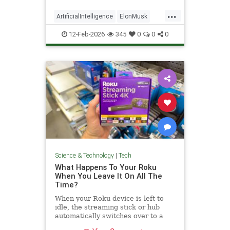
...
ArtificialIntelligence
ElonMusk
Tech
TechNews
xAI
12-Feb-2026
345
0
0
0
Science & Technology
|
Tech
What Happens To Your Roku
When You Leave It On All The
Time?
When your Roku device is left to
idle, the streaming stick or hub
automatically switches over to a
low-power standby mode. Here's