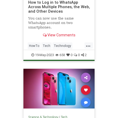
How to Log in to WhatsApp
Across Multiple Phones, the Web,
and Other Devices
You can now use the same
WhatsApp account on two
smartphones.
View Comments
...
HowTo
Tech
Technology
TechTips
WhatsApp
19-May-2023
658
0
0
2
Science & Technology
|
Tech