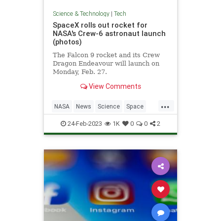
Science & Technology
|
Tech
SpaceX rolls out rocket for
NASA's Crew-6 astronaut launch
(photos)
The Falcon 9 rocket and its Crew
Dragon Endeavour will launch on
Monday, Feb. 27.
View Comments
...
NASA
News
Science
Space
SpaceX
24-Feb-2023
1K
0
0
2