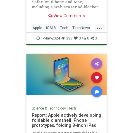
Safari on iPhone and Mac,
including a Web Eraser ad-blocker
feature - here's how it might work.
View Comments
...
Apple
iOS18
Tech
TechNews
Technology
1-May-2024
388
0
0
0
Science & Technology
|
Tech
Report: Apple actively developing
foldable clamshell iPhone
prototypes, folding 8-inch iPad