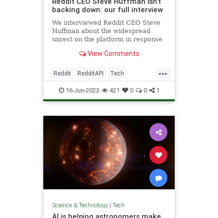
Reddit CEO Steve Huffman isn’t
backing down: our full interview
We interviewed Reddit CEO Steve
Huffman about the widespread
unrest on the platform in response
to its forthcoming API changes.
View Comments
...
Reddit
RedditAPI
Tech
TechNews
Technology
16-Jun-2023
421
0
0
1
Science & Technology
|
Tech
AI is helping astronomers make