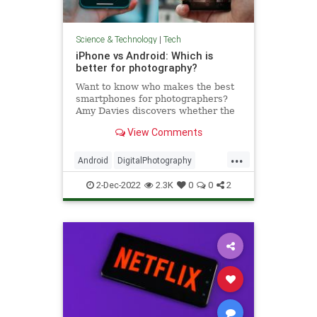
Science & Technology
|
Tech
iPhone vs Android: Which is
better for photography?
Want to know who makes the best
smartphones for photographers?
Amy Davies discovers whether the
Android or iPhone camera is the
View Comments
better option.
...
Android
DigitalPhotography
iPhone
Tech
Technology
2-Dec-2022
2.3K
0
0
2