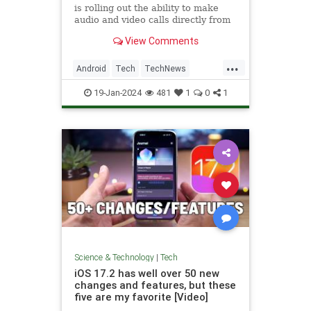
is rolling out the ability to make
audio and video calls directly from
the app to its Android client.
View Comments
...
Android
Tech
TechNews
Technology
X
19-Jan-2024
481
1
0
1
Science & Technology
|
Tech
iOS 17.2 has well over 50 new
changes and features, but these
five are my favorite [Video]