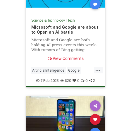
Science & Technology
|
Tech
Microsoft and Google are about
to Open an AI battle
Microsoft and Google are both
holding AI press events this week.
With rumors of Bing getting
ChatGPT and Google building a
View Comments
rival, the two tech giants are on
course to butt heads again.
...
ArtificialIntelligence
Google
Microsoft
Tech
Technology
7-Feb-2023
820
0
0
2