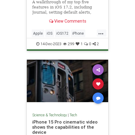
A walkthrough of my top five
features in iOS 17.2, including
Journal, setting default alerts,
Focus filter for Music, and Sticker
View Comments
Reactions.
...
Apple
iOS
iOS172
iPhone
Tech
Technology
14-Dec-2023
299
1
0
2
Science & Technology
|
Tech
iPhone 15 Pro cinematic video
shows the capabilities of the
device