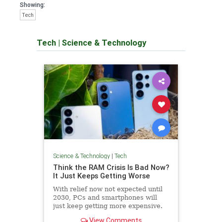
Showing:
Tech
Tech
|
Science & Technology
Science & Technology
|
Tech
Think the RAM Crisis Is Bad Now?
It Just Keeps Getting Worse
With relief now not expected until
2030, PCs and smartphones will
just keep getting more expensive.
View Comments