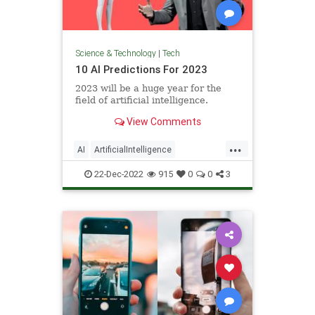
Science & Technology
|
Tech
10 AI Predictions For 2023
2023 will be a huge year for the
field of artificial intelligence.
View Comments
...
AI
ArtificialIntelligence
Technology
TechPredictions
22-Dec-2022
915
0
0
3