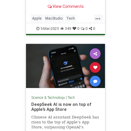
marks the debut of M3 Ultra.
View Comments
...
Apple
MacStudio
Tech
TechNews
Technology
5-Mar-2025
349
0
0
0
Science & Technology
|
Tech
DeepSeek AI is now on top of
Apple's App Store
Chinese AI assistant DeepSeek has
risen to the top of Apple's App
Store, surpassing OpenAI's