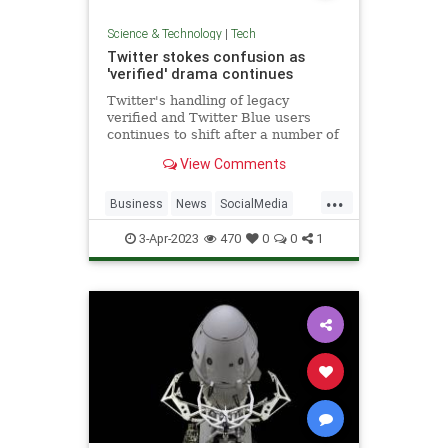
Science & Technology
|
Tech
Twitter stokes confusion as
'verified' drama continues
Twitter's handling of legacy
verified and Twitter Blue users
continues to shift after a number of
developments over the weekend..
View Comments
...
Business
News
SocialMedia
Tech
Twitter
3-Apr-2023
470
0
0
1