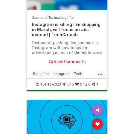
Science & Technology
|
Tech
Instagram is killing live shopping
in March, will focus on ads
instead | TechCrunch
Instead of pushing live commerce,
Instagram will now focus on
advertising as one of the main ways
people discover businesses and
View Comments
shop on Instagram.
...
Business
Instagram
Tech
TechNews
Technology
15-Feb-2023
516
0
0
1