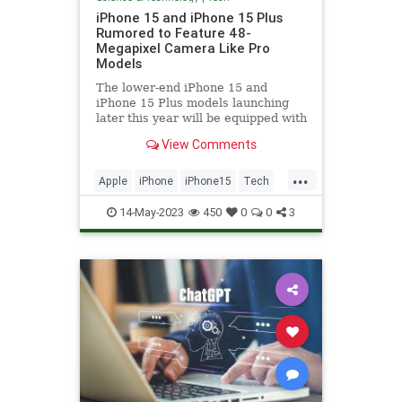
iPhone 15 and iPhone 15 Plus
Rumored to Feature 48-
Megapixel Camera Like Pro
Models
The lower-end iPhone 15 and
iPhone 15 Plus models launching
later this year will be equipped with
a 48-megapixel rear camera lens,
View Comments
according to Jeff...
...
Apple
iPhone
iPhone15
Tech
Technology
14-May-2023
450
0
0
3