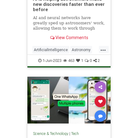
new discoveries faster than ever
before
AI and neural networks have
greatly sped up astronomers' work,
allowing them to work through
massive amounts of data
View Comments
thoroughly, which would have been
near impossible by human effort
...
alone
ArtificialIntelligence
Astronomy
ScienceNews
Scientists
1-Jun-2023
463
1
0
2
Technology
Science & Technology
|
Tech