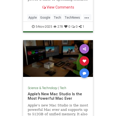
for the voice assistant.
View Comments
...
Apple
Google
Tech
TechNews
Technology
5-Nov-2025
278
0
0
1
Science & Technology
|
Tech
Apple's New Mac Studio Is the
Most Powerful Mac Ever
Apple's new Mac Studio is the most
powerful Mac ever and supports up
to 512GB of unified memory. It also