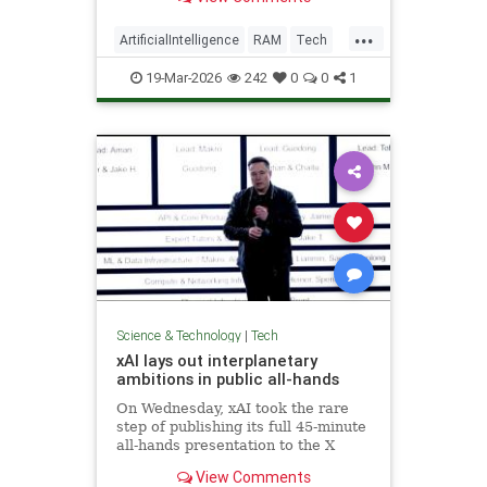
...
ArtificialIntelligence
RAM
Tech
Technology
19-Mar-2026
242
0
0
1
Science & Technology
|
Tech
xAI lays out interplanetary
ambitions in public all-hands
On Wednesday, xAI took the rare
step of publishing its full 45-minute
all-hands presentation to the X
platform, making it widely
View Comments
available.