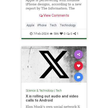
Apple is persevering with foldable
iPhone designs, according to a new
report by The Information. The
publication says Apple has...
View Comments
Apple
iPhone
Tech
Technology
7-Feb-2024
586
0
0
1
Science & Technology
|
Tech
X is rolling out audio and video
calls to Android
Elon Musk's own social network X