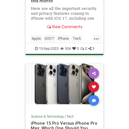
this month
Here are all the important security
and privacy features coming to
iPhone with iOS 17, including one
that auto-deletes verification codes.
View Comments
...
Apple
iOS17
iPhone
Tech
Technology
15-Sep-2023
504
0
0
3
Science & Technology
|
Tech
iPhone 15 Pro Versus iPhone Pro
Max: Which One Should You