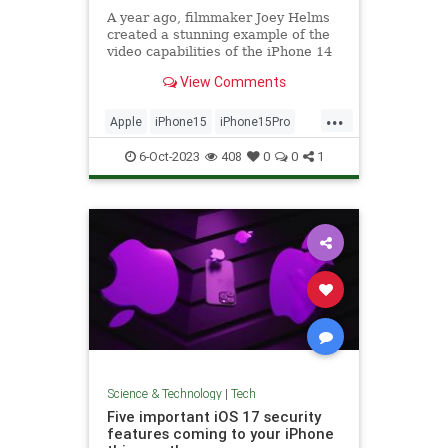
A year ago, filmmaker Joey Helms
created a stunning example of the
video capabilities of the iPhone 14
Pro – and...
View Comments
...
Apple
iPhone15
iPhone15Pro
Tech
Technology
6-Oct-2023
408
0
0
1
Science & Technology
|
Tech
Five important iOS 17 security
features coming to your iPhone