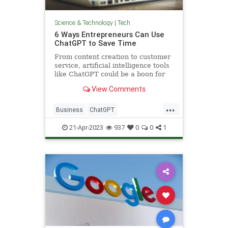
Science & Technology
|
Tech
6 Ways Entrepreneurs Can Use
ChatGPT to Save Time
From content creation to customer
service, artificial intelligence tools
like ChatGPT could be a boon for
small business owners — if they
View Comments
know how to use them properly.
...
Business
ChatGPT
Entrepreneurs
Entrepreneurship
21-Apr-2023
937
0
0
1
Technology