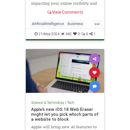
impacting your online visibility and
what you can do to maximize your
View Comments
business growth.
...
ArtificialIntelligence
Business
SEO
Tech
Technology
21-May-2024
442
0
0
1
Science & Technology
|
Tech
Apple’s new iOS 18 Web Eraser
might let you pick which parts of
a website to block
Apple will bring new AI features to