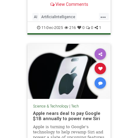
generated people to include
View Comments
disclosures.
...
AI
ArtificialIntelligence
NewYorkCity
Tech
TechNews
11-Dec-2025
216
0
0
1
Technology
Science & Technology
|
Tech
Apple nears deal to pay Google
$1B annually to power new Siri
Apple is turning to Google's
technology to help revamp Siri and
power a slate of upcoming features