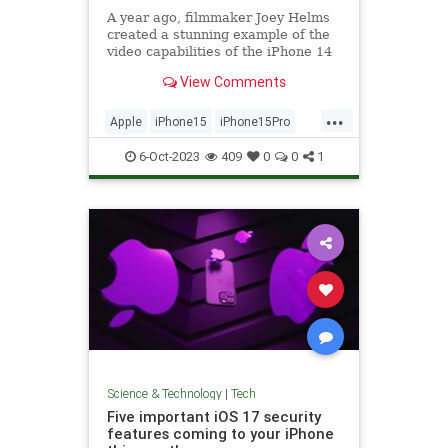
A year ago, filmmaker Joey Helms
created a stunning example of the
video capabilities of the iPhone 14
Pro – and...
View Comments
...
Apple
iPhone15
iPhone15Pro
Tech
Technology
6-Oct-2023
409
0
0
1
Science & Technology
|
Tech
Five important iOS 17 security
features coming to your iPhone