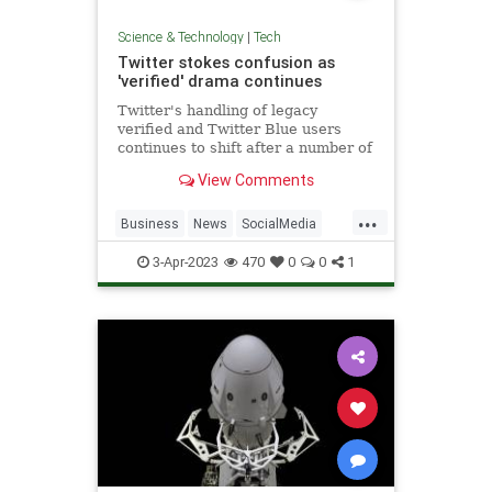
Science & Technology
|
Tech
Twitter stokes confusion as
'verified' drama continues
Twitter's handling of legacy
verified and Twitter Blue users
continues to shift after a number of
developments over the weekend..
View Comments
...
Business
News
SocialMedia
Tech
Twitter
3-Apr-2023
470
0
0
1