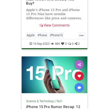
Buy?
Apple’s iPhone 15 Pro and iPhone
15 Pro Max have notable
differences like price and cameras,
so we’re here to help you decide.
View Comments
...
Apple
iPhone
iPhone15
iPhoneProMax
Tech
Technology
13-Sep-2023
486
0
0
2
Science & Technology
|
Tech
iPhone 15 Pro Rumor Recap: 12