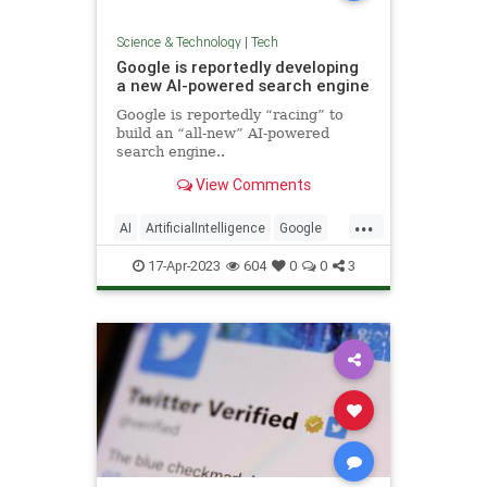
Science & Technology
|
Tech
Google is reportedly developing
a new AI-powered search engine
Google is reportedly “racing” to
build an “all-new” AI-powered
search engine..
View Comments
...
AI
ArtificialIntelligence
Google
Tech
TechNews
Technology
17-Apr-2023
604
0
0
3