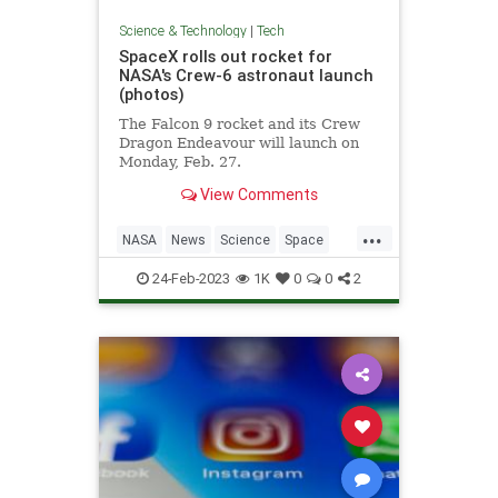
Science & Technology
|
Tech
SpaceX rolls out rocket for
NASA's Crew-6 astronaut launch
(photos)
The Falcon 9 rocket and its Crew
Dragon Endeavour will launch on
Monday, Feb. 27.
View Comments
...
NASA
News
Science
Space
SpaceX
24-Feb-2023
1K
0
0
2