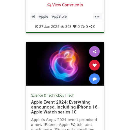
ChatGPT.
View Comments
...
AI
Apple
AppStore
ArtificialIntelligence
DeepSeek
27-Jan-2025
393
0
0
0
Technology
Science & Technology
|
Tech
Apple Event 2024: Everything
announced, including iPhone 16,
Apple Watch series 10
Apple's Sept. 2024 event promised
a new iPhone, Apple Watch, and
much more. We've got everything