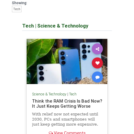
Showing:
Tech
Tech
|
Science & Technology
Science & Technology
|
Tech
Think the RAM Crisis Is Bad Now?
It Just Keeps Getting Worse
With relief now not expected until
2030, PCs and smartphones will
just keep getting more expensive.
View Comments