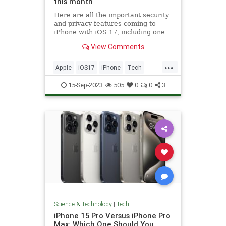
this month
Here are all the important security
and privacy features coming to
iPhone with iOS 17, including one
that auto-deletes verification codes.
View Comments
...
Apple
iOS17
iPhone
Tech
Technology
15-Sep-2023
505
0
0
3
Science & Technology
|
Tech
iPhone 15 Pro Versus iPhone Pro
Max: Which One Should You