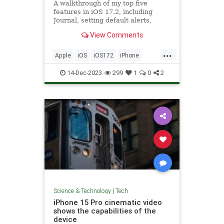
A walkthrough of my top five
features in iOS 17.2, including
Journal, setting default alerts,
Focus filter for Music, and Sticker
View Comments
Reactions.
...
Apple
iOS
iOS172
iPhone
Tech
Technology
14-Dec-2023
299
1
0
2
Science & Technology
|
Tech
iPhone 15 Pro cinematic video
shows the capabilities of the
device