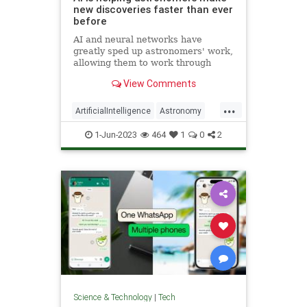
new discoveries faster than ever
before
AI and neural networks have
greatly sped up astronomers' work,
allowing them to work through
massive amounts of data
View Comments
thoroughly, which would have been
near impossible by human effort
...
alone
ArtificialIntelligence
Astronomy
ScienceNews
Scientists
1-Jun-2023
464
1
0
2
Technology
Science & Technology
|
Tech