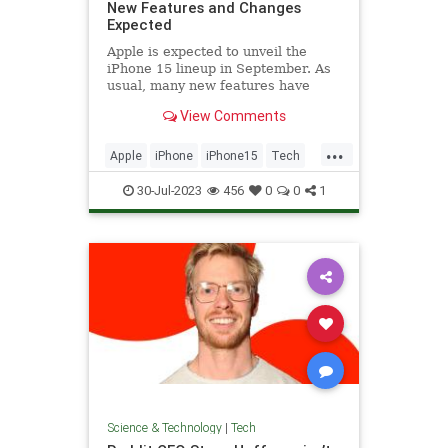
New Features and Changes
Expected
Apple is expected to unveil the
iPhone 15 lineup in September. As
usual, many new features have
been rumored for the Pro and Pro
View Comments
Max models,...
...
Apple
iPhone
iPhone15
Tech
Technology
30-Jul-2023
456
0
0
1
Science & Technology
|
Tech