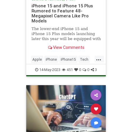
iPhone 15 and iPhone 15 Plus
Rumored to Feature 48-
Megapixel Camera Like Pro
Models
The lower-end iPhone 15 and
iPhone 15 Plus models launching
later this year will be equipped with
a 48-megapixel rear camera lens,
View Comments
according to Jeff...
...
Apple
iPhone
iPhone15
Tech
Technology
14-May-2023
451
0
0
3