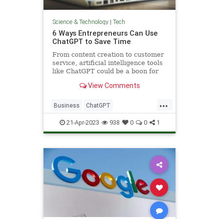
Science & Technology
|
Tech
6 Ways Entrepreneurs Can Use
ChatGPT to Save Time
From content creation to customer
service, artificial intelligence tools
like ChatGPT could be a boon for
small business owners — if they
View Comments
know how to use them properly.
...
Business
ChatGPT
Entrepreneurs
Entrepreneurship
21-Apr-2023
938
0
0
1
Technology