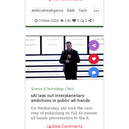
...
ArtificialIntelligence
RAM
Tech
Technology
19-Mar-2026
242
0
0
1
Science & Technology
|
Tech
xAI lays out interplanetary
ambitions in public all-hands
On Wednesday, xAI took the rare
step of publishing its full 45-minute
all-hands presentation to the X
platform, making it widely
View Comments
available.