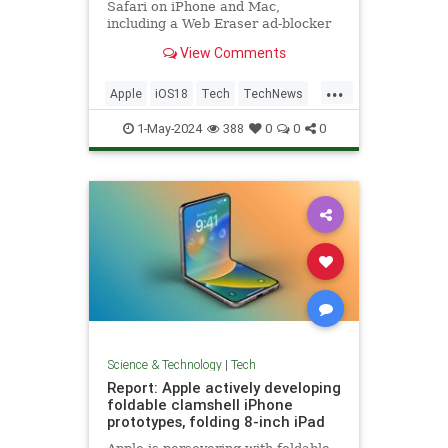
Safari on iPhone and Mac,
including a Web Eraser ad-blocker
feature - here's how it might work.
View Comments
...
Apple
iOS18
Tech
TechNews
Technology
1-May-2024
388
0
0
0
Science & Technology
|
Tech
Report: Apple actively developing
foldable clamshell iPhone
prototypes, folding 8-inch iPad