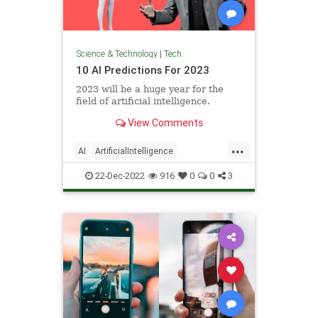
Science & Technology
|
Tech
10 AI Predictions For 2023
2023 will be a huge year for the
field of artificial intelligence.
View Comments
...
AI
ArtificialIntelligence
Technology
TechPredictions
22-Dec-2022
916
0
0
3