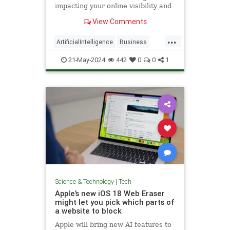
impacting your online visibility and
what you can do to maximize your
View Comments
business growth.
...
ArtificialIntelligence
Business
SEO
Tech
Technology
21-May-2024
442
0
0
1
Science & Technology
|
Tech
Apple’s new iOS 18 Web Eraser
might let you pick which parts of
a website to block
Apple will bring new AI features to