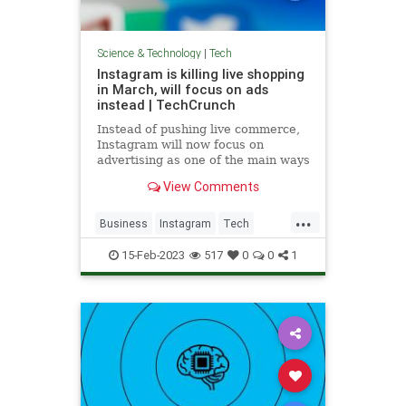
Science & Technology
|
Tech
Instagram is killing live shopping
in March, will focus on ads
instead | TechCrunch
Instead of pushing live commerce,
Instagram will now focus on
advertising as one of the main ways
people discover businesses and
View Comments
shop on Instagram.
...
Business
Instagram
Tech
TechNews
Technology
15-Feb-2023
517
0
0
1