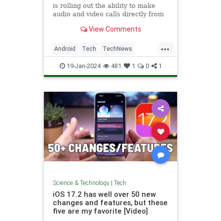
is rolling out the ability to make
audio and video calls directly from
the app to its Android client.
View Comments
...
Android
Tech
TechNews
Technology
X
19-Jan-2024
481
1
0
1
Science & Technology
|
Tech
iOS 17.2 has well over 50 new
changes and features, but these
five are my favorite [Video]