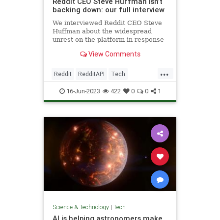
Reddit CEO Steve Huffman isn’t
backing down: our full interview
We interviewed Reddit CEO Steve
Huffman about the widespread
unrest on the platform in response
to its forthcoming API changes.
View Comments
...
Reddit
RedditAPI
Tech
TechNews
Technology
16-Jun-2023
422
0
0
1
Science & Technology
|
Tech
AI is helping astronomers make