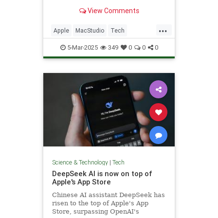
marks the debut of M3 Ultra.
View Comments
...
Apple
MacStudio
Tech
TechNews
Technology
5-Mar-2025
349
0
0
0
Science & Technology
|
Tech
DeepSeek AI is now on top of
Apple's App Store
Chinese AI assistant DeepSeek has
risen to the top of Apple's App
Store, surpassing OpenAI's