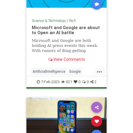
Science & Technology
|
Tech
Microsoft and Google are about
to Open an AI battle
Microsoft and Google are both
holding AI press events this week.
With rumors of Bing getting
ChatGPT and Google building a
View Comments
rival, the two tech giants are on
course to butt heads again.
...
ArtificialIntelligence
Google
Microsoft
Tech
Technology
7-Feb-2023
821
0
0
2