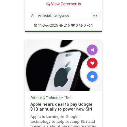
generated people to include
View Comments
disclosures.
...
AI
ArtificialIntelligence
NewYorkCity
Tech
TechNews
11-Dec-2025
216
0
0
1
Technology
Science & Technology
|
Tech
Apple nears deal to pay Google
$1B annually to power new Siri
Apple is turning to Google's
technology to help revamp Siri and
power a slate of upcoming features