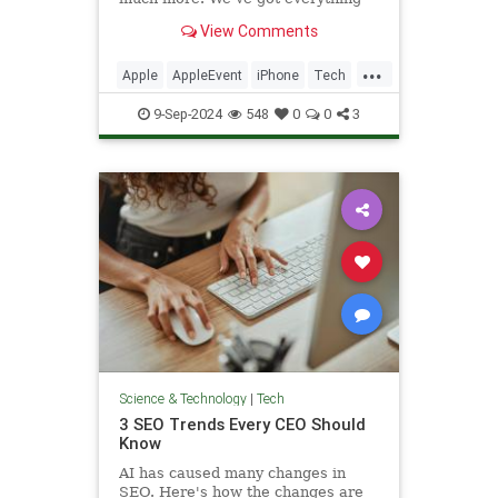
announced at the tech giant's
View Comments
marquee event.
...
Apple
AppleEvent
iPhone
Tech
Technology
9-Sep-2024
548
0
0
3
Science & Technology
|
Tech
3 SEO Trends Every CEO Should
Know
AI has caused many changes in
SEO. Here's how the changes are