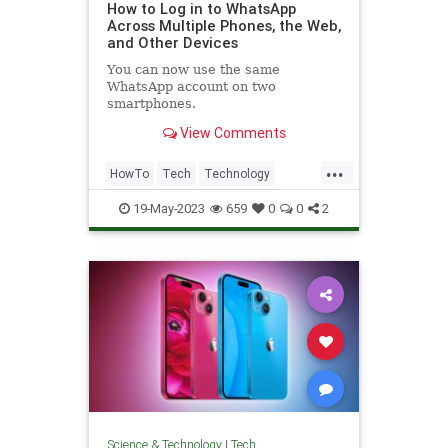
How to Log in to WhatsApp
Across Multiple Phones, the Web,
and Other Devices
You can now use the same
WhatsApp account on two
smartphones.
View Comments
...
HowTo
Tech
Technology
TechTips
WhatsApp
19-May-2023
659
0
0
2
Science & Technology
|
Tech