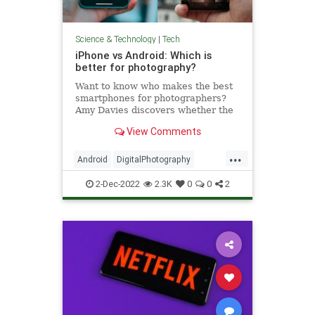
Science & Technology
|
Tech
iPhone vs Android: Which is
better for photography?
Want to know who makes the best
smartphones for photographers?
Amy Davies discovers whether the
Android or iPhone camera is the
View Comments
better option.
...
Android
DigitalPhotography
iPhone
Tech
Technology
2-Dec-2022
2.3K
0
0
2