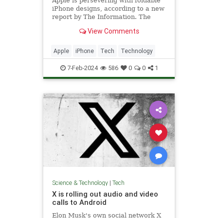
Apple is persevering with foldable
iPhone designs, according to a new
report by The Information. The
publication says Apple has...
View Comments
Apple
iPhone
Tech
Technology
7-Feb-2024
586
0
0
1
Science & Technology
|
Tech
X is rolling out audio and video
calls to Android
Elon Musk's own social network X