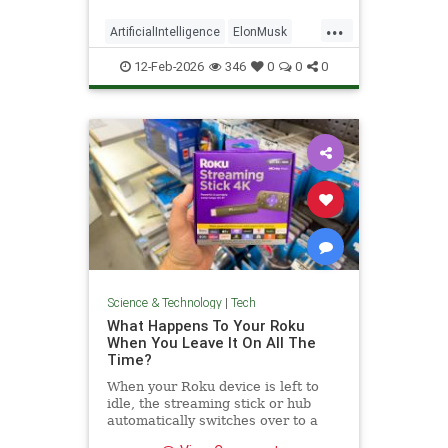
...
ArtificialIntelligence
ElonMusk
Tech
TechNews
xAI
12-Feb-2026
346
0
0
0
Science & Technology
|
Tech
What Happens To Your Roku
When You Leave It On All The
Time?
When your Roku device is left to
idle, the streaming stick or hub
automatically switches over to a
low-power standby mode. Here's