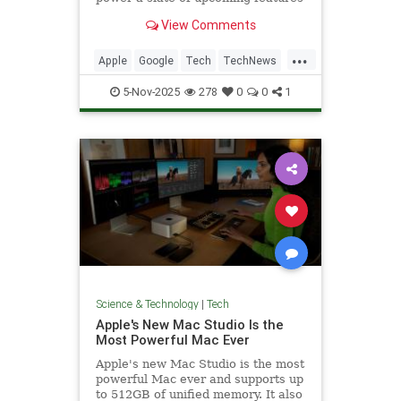
for the voice assistant.
View Comments
...
Apple
Google
Tech
TechNews
Technology
5-Nov-2025
278
0
0
1
Science & Technology
|
Tech
Apple's New Mac Studio Is the
Most Powerful Mac Ever
Apple's new Mac Studio is the most
powerful Mac ever and supports up
to 512GB of unified memory. It also