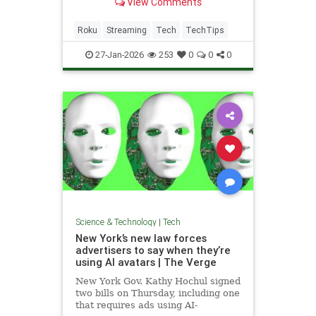
View Comments
how that works.
Roku
Streaming
Tech
TechTips
27-Jan-2026
253
0
0
0
Science & Technology
|
Tech
New York’s new law forces
advertisers to say when they’re
using AI avatars | The Verge
New York Gov. Kathy Hochul signed
two bills on Thursday, including one
that requires ads using AI-