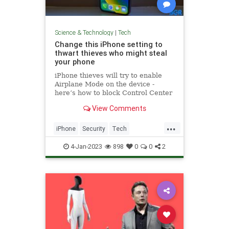
Science & Technology
|
Tech
Change this iPhone setting to
thwart thieves who might steal
your phone
iPhone thieves will try to enable
Airplane Mode on the device -
here’s how to block Control Center
access right now.
View Comments
...
iPhone
Security
Tech
Technology
TechTips
4-Jan-2023
898
0
0
2