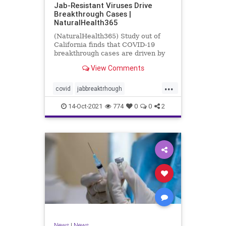
Jab-Resistant Viruses Drive
Breakthrough Cases |
NaturalHealth365
(NaturalHealth365) Study out of
California finds that COVID-19
breakthrough cases are driven by
jab-resistant viral variants.
View Comments
...
covid
jabbreaktrhough
jabresistantviruses
14-Oct-2021
774
0
0
2
resistantviruses
vaccine
News
|
News