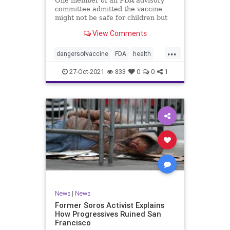
One member of an FDA advisory
committee admitted the vaccine
might not be safe for children but
still advocated for its approval for
View Comments
those ages 5-11.
...
dangersofvaccine
FDA
health
vaccine
vaccineforkids
27-Oct-2021
833
0
0
1
News
|
News
Former Soros Activist Explains
How Progressives Ruined San
Francisco