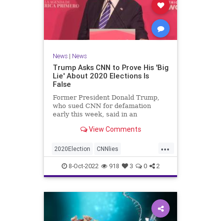
News
|
News
Trump Asks CNN to Prove His 'Big
Lie' About 2020 Elections Is
False
Former President Donald Trump,
who sued CNN for defamation
early this week, said in an
interview on Wednesday ...
View Comments
...
2020Election
CNNlies
Trumpon2020election
8-Oct-2022
918
3
0
2
TrumpsuesCNN