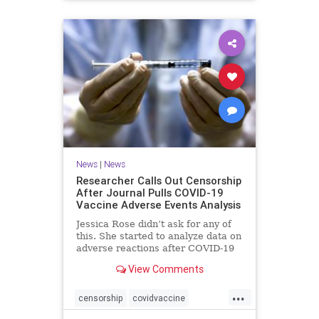
News
|
News
Researcher Calls Out Censorship
After Journal Pulls COVID-19
Vaccine Adverse Events Analysis
Jessica Rose didn’t ask for any of
this. She started to analyze data on
adverse reactions after COVID-19
...
View Comments
...
censorship
covidvaccine