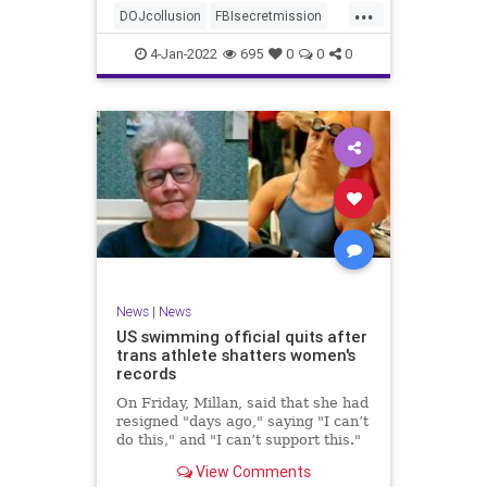
...
authority, and the FBI was running
DOJcollusion
FBIsecretmission
the operat
Jan6
Jan6secrets
news
4-Jan-2022
695
0
0
0
News
|
News
US swimming official quits after
trans athlete shatters women's
records
On Friday, Millan, said that she had
resigned "days ago," saying "I can’t
do this," and "I can’t support this."
View Comments