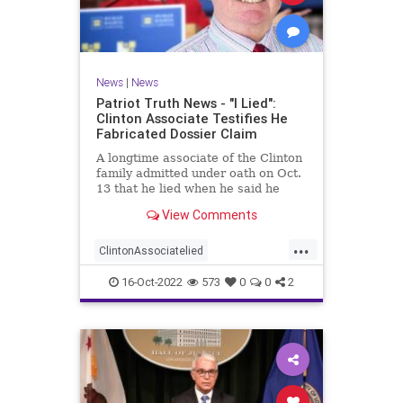
News
|
News
Patriot Truth News - "I Lied":
Clinton Associate Testifies He
Fabricated Dossier Claim
A longtime associate of the Clinton
family admitted under oath on Oct.
13 that he lied when he said he
spoke to a Republican friend about
View Comments
GOP drama. "I lied. I got it off cable
news," Charles Dolan, the
...
associate, testified during Igor
ClintonAssociatelied
Danchenko's cr
Clintoncorruption
Dossierlies
16-Oct-2022
573
0
0
2
news
Trumpwitchhunt