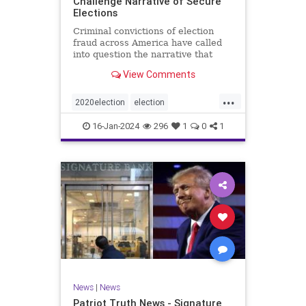
Challenge Narrative of Secure
Elections
Criminal convictions of election
fraud across America have called
into question the narrative that
cheating is rare and of little impact.
View Comments
...
2020election
election
electionfraud
electionintegrity
16-Jan-2024
296
1
0
1
Trumpwasright
News
|
News
Patriot Truth News - Signature