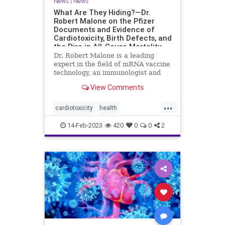
News
|
News
What Are They Hiding?—Dr.
Robert Malone on the Pfizer
Documents and Evidence of
Cardiotoxicity, Birth Defects, and
the Rise in All-Cause Mortality
Dr. Robert Malone is a leading
expert in the field of mRNA vaccine
technology, an immunologist and
molecular ...
View Comments
...
cardiotoxicity
health
mortalityfromjag
mRNAvaccine
14-Feb-2023
420
0
0
2
Pfizer
RobertMalone