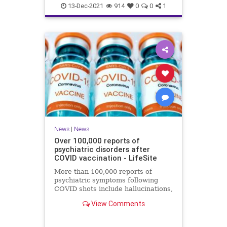
Coviddeaths
health
naturalnews
13-Dec-2021
914
0
0
1
news
News
|
News
Over 100,000 reports of
psychiatric disorders after
COVID vaccination - LifeSite
More than 100,000 reports of
psychiatric symptoms following
COVID shots include hallucinations,
anxiety, confusion, sleep disorders,
View Comments
psychosis, and suicide