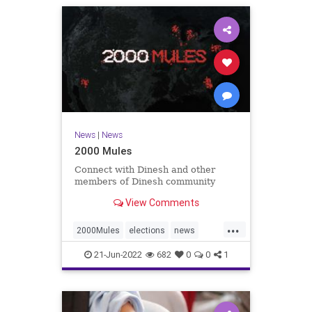
News
|
News
2000 Mules
Connect with Dinesh and other
members of Dinesh community
View Comments
...
2000Mules
elections
news
politics
TrumpWon
21-Jun-2022
682
0
0
1