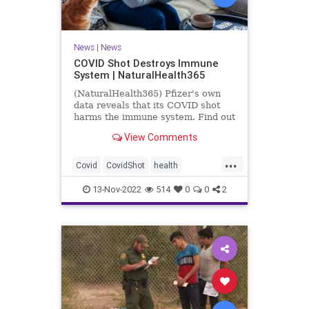
News
|
News
COVID Shot Destroys Immune
System | NaturalHealth365
(NaturalHealth365) Pfizer's own
data reveals that its COVID shot
harms the immune system. Find out
what the evidence shows.
View Comments
...
Covid
CovidShot
health
Immunecompromise
13-Nov-2022
514
0
0
2
Jabandimmunity
Phizershot