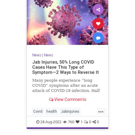
News
|
News
Jab Injuries, 50% Long COVID
Cases Have This Type of
Symptom—2 Ways to Reverse It
Many people experience “long
COVID” symptoms after an acute
attack of COVID-19 infection. Half
of them are neuropsychiatric ...
View Comments
...
Covid
health
Jabinjuries
LongCOVId
Symptomsfromvax
28-Aug-2022
760
1
0
0