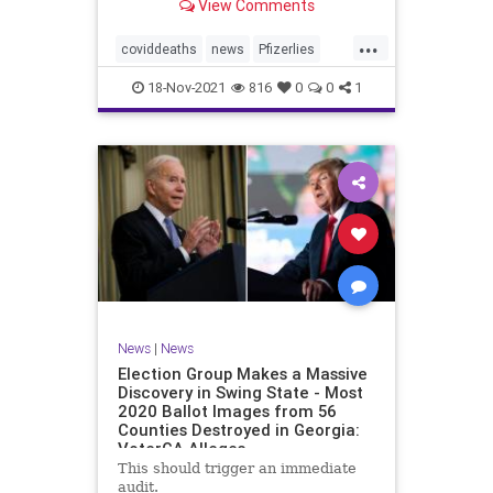
View Comments
claimed 15 participants who
received the injections died
...
compared to 14 who did not receive
coviddeaths
news
Pfizerlies
it. It turns out that
Pfizervaccine
vaccinefatalities
18-Nov-2021
816
0
0
1
vaccinelies
News
|
News
Election Group Makes a Massive
Discovery in Swing State - Most
2020 Ballot Images from 56
Counties Destroyed in Georgia:
VoterGA Alleges
This should trigger an immediate
audit.