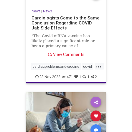
News
|
News
Cardiologists Come to the Same
Conclusion Regarding COVID
Jab Side Effects
"The Covid mRNA vaccine has
likely played a significant role or
been a primary cause of
unexpected cardiac ...
View Comments
...
cardiacproblemsandvaccine
covid
covidvaccineproblems
health
jab
23-Nov-2022
471
1
1
2