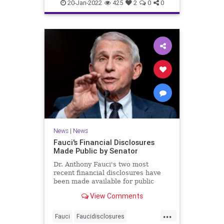
covidvaccineadversereactions
20-Jan-2022
425
2
0
0
health
jabproblems
vaccine
News
|
News
Fauci's Financial Disclosures
Made Public by Senator
Dr. Anthony Fauci's two most
recent financial disclosures have
been made available for public
perusal by a senator. ...
View Comments
...
Fauci
Faucidisclosures