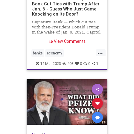
Bank Cut Ties with Trump After
Jan. 6 - Guess Who Just Came
Knocking on Its Door?
Signature Bank — which cut ties
with then-President Donald Trump
in the wake of Jan. 6, 2021, Capitol
incursion — was shut down by
View Comments
federal regulators Sunday evening.
The move was announced in a joint
...
statement by the Treasury
banks
economy
Department, the Federal R
FirstRepublicBank
news
14-Mar-2023
408
0
0
1
SignatureBank
Trumpbanking