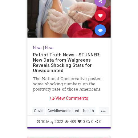
News
|
News
Patriot Truth News - STUNNER:
New Data from Walgreens
Reveals Shocking Stats for
Unvaccinated
The National Conservative posted
some shocking numbers on the
positivity rate of those Americans
who are vaccinated compared with
View Comments
those who are not vaccinated.
According to data from over 5,000
...
Walgreens stores, the unvaccinated
Covid
Covidinvaccinated
health
have the lowest incidence
unvaccinatedCovid
walgreenstudy
10-May-2022
489
0
0
0