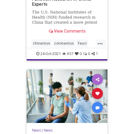
Experts
The U.S. National Institutes of
Health (NIH) funded research in
China that created a more potent
form of ...
View Comments
...
chinavirus
coronavirus
Fauci
gainoffunction
wuhanlab
24-Oct-2021
857
0
0
1
News
|
News