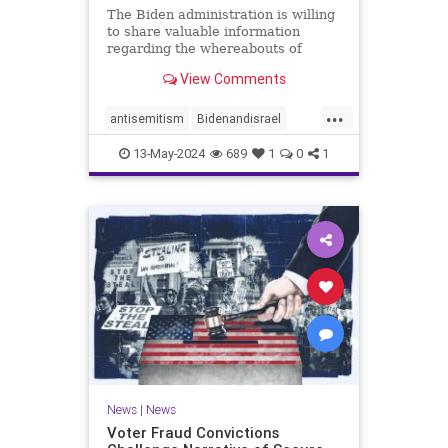
The Biden administration is willing
to share valuable information
regarding the whereabouts of
Hamas's leadership and tunnels to
View Comments
stave off an Israeli invasion of
Rafah, according to the Washington
...
Post.
antisemitism
Bidenandisrael
Hannas
Israel
Israelis
13-May-2024
689
1
0
1
News
|
News
Voter Fraud Convictions