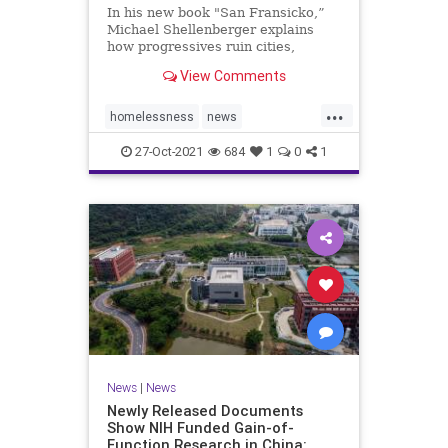
In his new book "San Fransicko,”
Michael Shellenberger explains
how progressives ruin cities,
focusing on several on the West
View Comments
Coast.
...
homelessness
news
sanfrancisco
soros
sorosactivist
27-Oct-2021
684
1
0
1
News
|
News
Newly Released Documents
Show NIH Funded Gain-of-
Function Research in China: