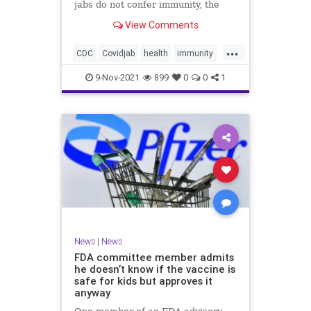
jabs do not confer immunity, the
CDC went ahead and changed vaxx
View Comments
definition.
...
CDC
Covidjab
health
immunity
theJab
vaccinedefinition
9-Nov-2021
899
0
0
1
News
|
News
FDA committee member admits
he doesn’t know if the vaccine is
safe for kids but approves it
anyway