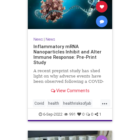
News
|
News
Inflammatory mRNA
Nanoparticles Inhibit and Alter
Immune Response: Pre-Print
Study
A recent preprint study has shed
light on why adverse events have
been observed following a COVID-
19 messenger ...
View Comments
...
Covid
health
healthrisksofjab
Inflammatory
jab
mRNA
6-Sep-2022
991
0
0
1
vaccines