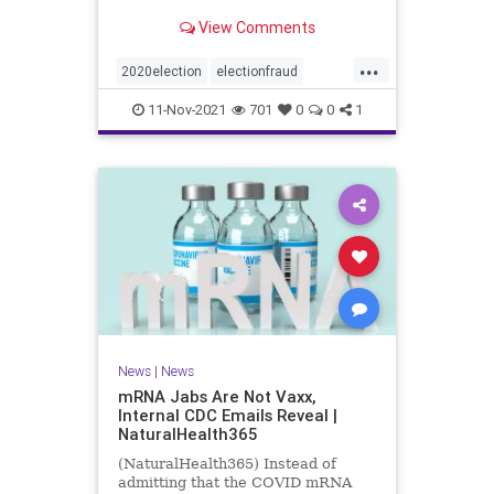
View Comments
...
2020election
electionfraud
Georgiavoterfraud
news
voting
11-Nov-2021
701
0
0
1
News
|
News
mRNA Jabs Are Not Vaxx,
Internal CDC Emails Reveal |
NaturalHealth365
(NaturalHealth365) Instead of
admitting that the COVID mRNA