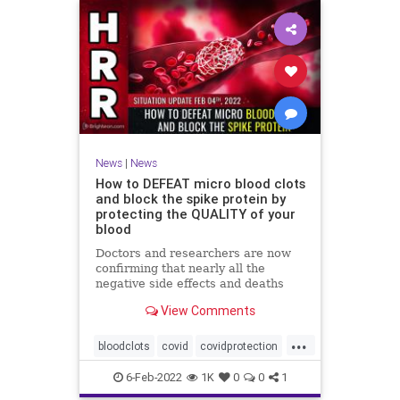
News
|
News
How to DEFEAT micro blood clots
and block the spike protein by
protecting the QUALITY of your
blood
Doctors and researchers are now
confirming that nearly all the
negative side effects and deaths
stemming from covid vaccines are
View Comments
the result of blood clots. Many of
those clots are very small and
...
unable to be easily detected with
bloodclots
covid
covidprotection
standard medical imaging e
health
jab
spikeprotein
6-Feb-2022
1K
0
0
1