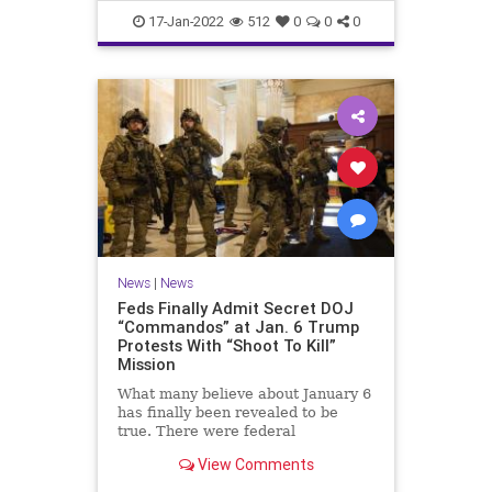
Faucifinances
News
17-Jan-2022
512
0
0
0
News
|
News
Feds Finally Admit Secret DOJ
“Commandos” at Jan. 6 Trump
Protests With “Shoot To Kill”
Mission
What many believe about January 6
has finally been revealed to be
true. There were federal
'commandos' at the Capitol on that
View Comments
day, and before. The commandos
had been granted 'shoot to kill'