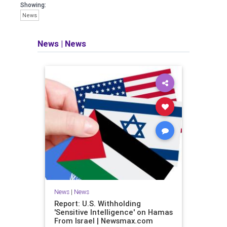
Showing:
News
News
|
News
News
|
News
Report: U.S. Withholding
'Sensitive Intelligence' on Hamas
From Israel | Newsmax.com