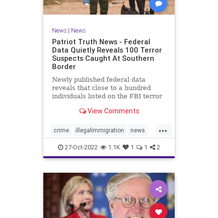
News
|
News
Patriot Truth News - Federal
Data Quietly Reveals 100 Terror
Suspects Caught At Southern
Border
Newly published federal data
reveals that close to a hundred
individuals listed on the FBI terror
watchlist have been apprehended
View Comments
at the Southern border in the last
year, a record high and a huge
...
uptick in recent months. The
crime
illegalimmigration
news
Customs and Border Protection
security
southernborder
27-Oct-2022
1.1K
1
1
2
terrorsuspectscaught