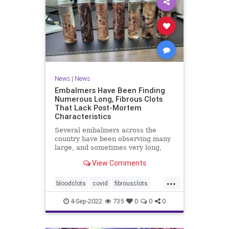
News
|
News
Embalmers Have Been Finding
Numerous Long, Fibrous Clots
That Lack Post-Mortem
Characteristics
Several embalmers across the
country have been observing many
large, and sometimes very long,
"fibrous" and rubbery clots inside ...
View Comments
...
bloodclots
covid
fibrousclots
health
news
vax
4-Sep-2022
735
0
0
0