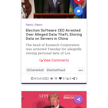
News
|
News
Election Software CEO Arrested
Over Alleged Data Theft, Storing
Data on Servers in China
The head of Konnech Corporation
was arrested Tuesday for allegedly
storing personal data of Los
Angeles County election workers
View Comments
on servers in China.
...
CEOarrented
ElectionFraud
ElectionserversinChina
8-Oct-2022
1K
0
0
3
ElectionSoftware
Trumpwasright