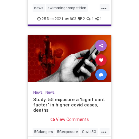
...
news
swimmingcompetition
swimteams
transgender
25-Dec-2021
803
2
1
1
transgendersports
News
|
News
Study: 5G exposure a "significant
factor" in higher covid cases,
deaths
View Comments
...
5Gdangers
5Gexposure
Covid5G