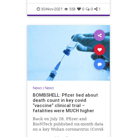
30-Nov-2021
558
0
0
1
News
|
News
BOMBSHELL: Pfizer lied about
death count in key covid
“vaccine” clinical trial –
fatalities were MUCH higher
Back on July 28, Pfizer and
BioNTech published six-month data
on a key Wuhan coronavirus (Covid-
19) “vaccine” clinical trial that