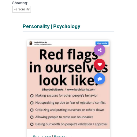
Showing:
Personality
Personality
|
Psychology
Psychology
|
Personality