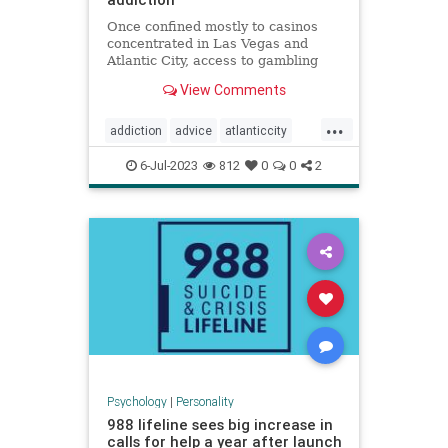
Once confined mostly to casinos
concentrated in Las Vegas and
Atlantic City, access to gambling
has expanded dramatically,
View Comments
including among children.
...
addiction
advice
atlanticcity
blackjack
brain
cards
gambling
6-Jul-2023
812
0
0
2
personality
poker
vegas
Psychology
|
Personality
988 lifeline sees big increase in
calls for help a year after launch