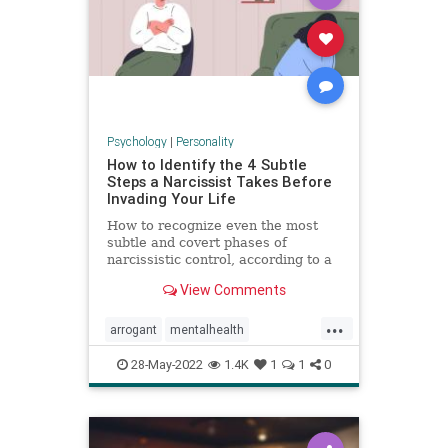
Psychology
|
Personality
How to Identify the 4 Subtle
Steps a Narcissist Takes Before
Invading Your Life
How to recognize even the most
subtle and covert phases of
narcissistic control, according to a
psychologist.
View Comments
...
arrogant
mentalhealth
narcissism
personality
28-May-2022
1.4K
1
1
0
personalitydisorder