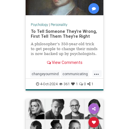
Psychology
|
Personality
To Tell Someone They’re Wrong,
First Tell Them They’re Right
A philosopher’s 350-year-old trick
to get people to change their minds
is now backed up by psychologists.
View Comments
...
changeyourmind
communicating
communication
hypnosis
nlp
4-Oct-2024
361
1
0
1
persuasion
psychology
youreright