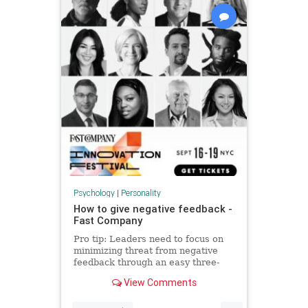
Psychology
|
Personality
How to give negative feedback -
Fast Company
Pro tip: Leaders need to focus on
minimizing threat from negative
feedback through an easy three-
step process.
View Comments
...