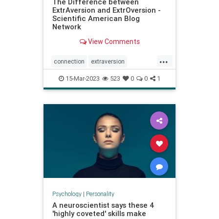
The Difference between
ExtrAversion and ExtrOversion -
Scientific American Blog
Network
View Comments
...
connection
extraversion
extroversion
interactions
jung
15-Mar-2023
523
0
0
1
personality
relationships
socialconnection
talking
Psychology
|
Personality
A neuroscientist says these 4
'highly coveted' skills make