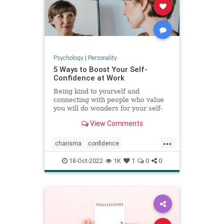
Psychology
|
Personality
5 Ways to Boost Your Self-
Confidence at Work
Being kind to yourself and
connecting with people who value
you will do wonders for your self-
esteem.
View Comments
...
charisma
confidence
selfconfidence
success
work
18-Oct-2022
1K
1
0
0