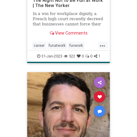
The Right Not to Be Fun at Work
| The New Yorker
In a win for workplace dignity, a
French high court recently decreed
that businesses cannot force their
employees to participate in
View Comments
supposedly enjoyable activities.
...
career
funatwork
funwork
healthyjob
job
work
workplace
31-Jan-2023
522
0
0
1