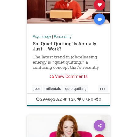
Psychology
|
Personality
So ‘Quiet Quitting’ Is Actually
Just … Work?
The latest trend in job-releasing
energy is “quiet quitting,” a
confusing concept that’s recently
exploded on TikTok pushing back
View Comments
on hustle culture. And yet, when
users define it, it sounds a lot like
...
just … doing your job.
jobs
millenials
quietquitting
quitting
tiktok
workforce
29-Aug-2022
1.2K
0
0
0
working