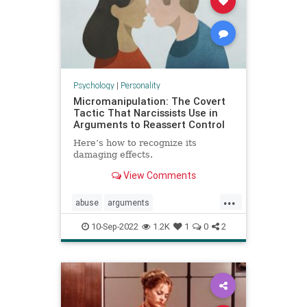
Psychology
|
Personality
Micromanipulation: The Covert
Tactic That Narcissists Use in
Arguments to Reassert Control
Here’s how to recognize its
damaging effects.
View Comments
...
abuse
arguments
communication
couples
10-Sep-2022
1.2K
1
0
2
manipulation
narcissists
relationships