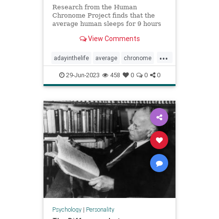
Research from the Human
Chronome Project finds that the
average human sleeps for 9 hours
but only works for 2.6 hours.
View Comments
...
adayinthelife
average
chronome
dailygrind
humans
psychology
29-Jun-2023
458
0
0
0
thepresent
Psychology
|
Personality