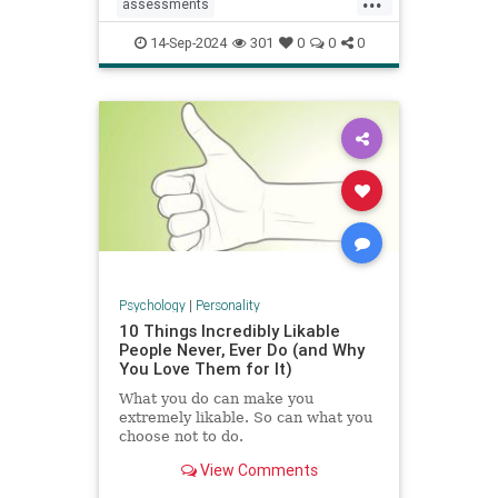
assessments
constructivecriticism
critiques
14-Sep-2024
301
0
0
0
feedback
management
managers
performancereview
work
Psychology
|
Personality
10 Things Incredibly Likable
People Never, Ever Do (and Why
You Love Them for It)
What you do can make you
extremely likable. So can what you
choose not to do.
View Comments