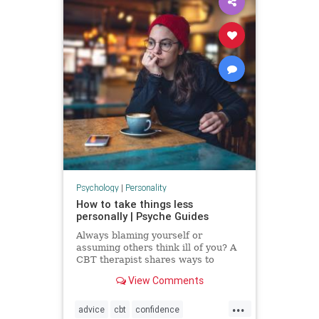
Psychology
|
Personality
How to take things less
personally | Psyche Guides
Always blaming yourself or
assuming others think ill of you? A
CBT therapist shares ways to
break these self-critical habits
View Comments
...
advice
cbt
confidence