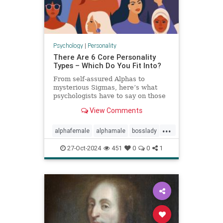
Psychology
|
Personality
There Are 6 Core Personality
Types – Which Do You Fit Into?
From self-assured Alphas to
mysterious Sigmas, here’s what
psychologists have to say on those
six core personality types.
View Comments
...
alphafemale
alphamale
bosslady
mmp9
personality
27-Oct-2024
451
0
0
1
personalitytypes
theboss