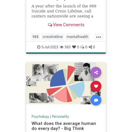
A year after the launch of the 988
Suicide and Crisis Lifeline, call
centers nationwide are seeing a
significant increase in people
View Comments
reaching out for help.
...
988
crisishotline
mentalhealth
suicidehelp
suicidehotline
5-Jul-2023
383
0
0
0
suicideprevention
Psychology
|
Personality
What does the average human
do every day? - Big Think