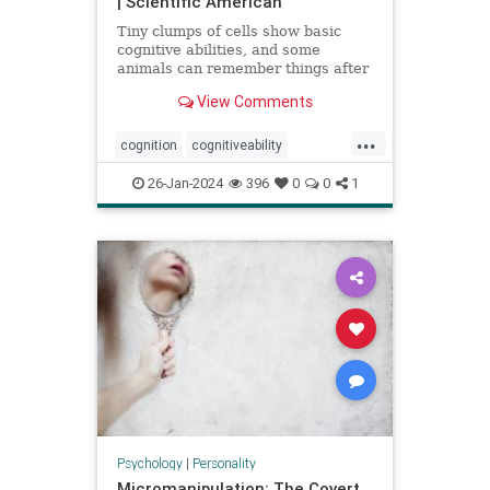
| Scientific American
Tiny clumps of cells show basic
cognitive abilities, and some
animals can remember things after
losing their head
View Comments
...
cognition
cognitiveability
howwethink
memory
26-Jan-2024
396
0
0
1
problemsolving
thinkaboutit
thinking
Psychology
|
Personality
Micromanipulation: The Covert