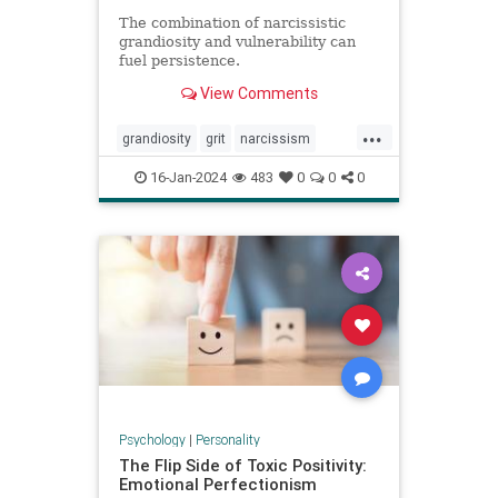
The combination of narcissistic
grandiosity and vulnerability can
fuel persistence.
View Comments
...
grandiosity
grit
narcissism
narcissistic
personalitydisorders
16-Jan-2024
483
0
0
0
vulnerability
Psychology
|
Personality
The Flip Side of Toxic Positivity:
Emotional Perfectionism