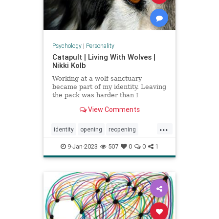
Psychology
|
Personality
Catapult | Living With Wolves |
Nikki Kolb
Working at a wolf sanctuary
became part of my identity. Leaving
the pack was harder than I
expected.
View Comments
...
identity
opening
reopening
wolfpack
wolves
9-Jan-2023
507
0
0
1