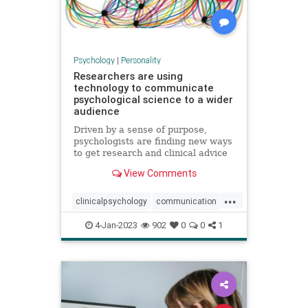
Psychology
|
Personality
Researchers are using
technology to communicate
psychological science to a wider
audience
Driven by a sense of purpose,
psychologists are finding new ways
to get research and clinical advice
to those who need it
View Comments
...
clinicalpsychology
communication
psychology
psychologyresearch
4-Jan-2023
902
0
0
1
technology