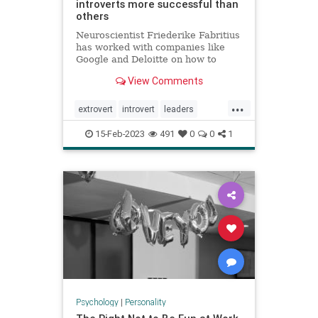
introverts more successful than
others
Neuroscientist Friederike Fabritius
has worked with companies like
Google and Deloitte on how to
retain top talent. While many
View Comments
leaders prefer to hire extroverts,
she says introverts are often more
...
successful at work.
extrovert
introvert
leaders
neuropsychology
personality
15-Feb-2023
491
0
0
1
Psychology
|
Personality