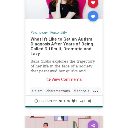
Psychology
|
Personality
What It’s Like to Get an Autism
Diagnosis After Years of Being
Called Difficult, Dramatic and
Lazy
Sara Gibbs explores the trajectory
of her life in the face of a society
that perceived her quirks and
exhaustion as exasperating
View Comments
character traits, often
underestimating the pain she was
...
in.
autism
charactertraits
diagnosis
personality
psychology
11-Jul-2022
1.7K
0
0
1
revelations