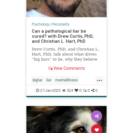
Psychology
|
Personality
Can a pathological liar be
cured? with Drew Curtis, PhD,
and Christian L. Hart, PhD
Drew Curtis, PhD, and Christian L.
Hart, PhD, talk about what drives
“big liars” to lie, why they believe
pathological lying should be
View Comments
classified as a mental health
disorder, and how you can
...
recognize lies and protect yourself
bigliar
liar
mentalillness
from being duped.
pathologicalliar
27-Jan-2023
524
0
0
0
personalitydisorders