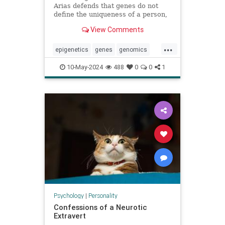
Arias defends that genes do not
define the uniqueness of a person,
citing the example of Karen
View Comments
Keegan, who has two genomes
...
epigenetics
genes
genomics
identity
individuality
personality
10-May-2024
488
0
0
1
sisters
Psychology
|
Personality
Confessions of a Neurotic
Extravert