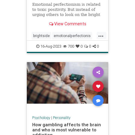
Emotional perfectionism is related
to toxic positivity. But instead of
urging others to look on the bright
side, emotional perfectionists
View Comments
expect themselves to be unfailingly
upbeat.
...
brightside
emotionalperfectionis
emotions
perfectionism
16-Aug-2023
700
0
0
0
positivity
toxicemotions
toxicpositivity
Psychology
|
Personality
How gambling affects the brain
and who is most vulnerable to
addiction