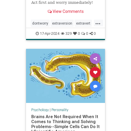
Act first and worry immediately!
View Comments
...
dontworry
extraversion
extravert
neurotic
worry
17-Apr-2024
329
0
0
0
Psychology
|
Personality
Brains Are Not Required When It
Comes to Thinking and Solving
Problems--Simple Cells Can Do It