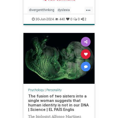
...
divergentthinking
dyslexia
dyslexic
dyslexicthinking
30-Jun-2024
440
0
0
2
learning
processing
Psychology
|
Personality
The fusion of two sisters into a
single woman suggests that
human identity is not in our DNA
| Science | EL PAÍS Englis
The biologist Alfonso Martínez