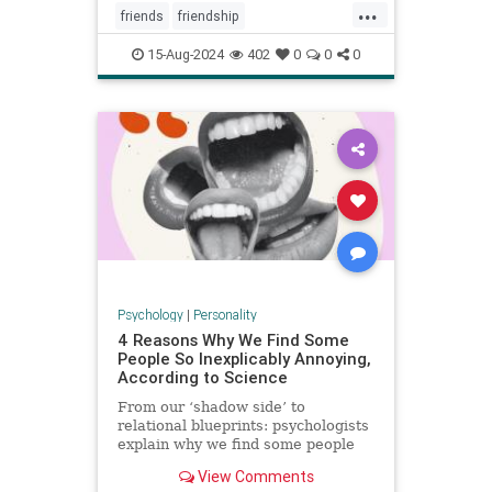
...
friends
friendship
howtowinfriends
likable
15-Aug-2024
402
0
0
0
positivepsychology
relationships
socialpsychology
Psychology
|
Personality
4 Reasons Why We Find Some
People So Inexplicably Annoying,
According to Science
From our ‘shadow side’ to
relational blueprints: psychologists
explain why we find some people
unaccountably irritating and how to
View Comments
deal with it.