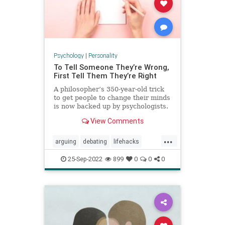
Psychology
|
Personality
To Tell Someone They’re Wrong,
First Tell Them They’re Right
A philosopher’s 350-year-old trick
to get people to change their minds
is now backed up by psychologists.
View Comments
...
arguing
debating
lifehacks
persuasion
psychology
winning
25-Sep-2022
899
0
0
0
youareright