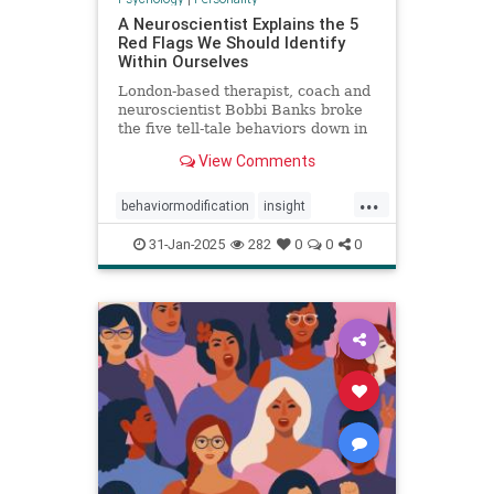
A Neuroscientist Explains the 5
Red Flags We Should Identify
Within Ourselves
London-based therapist, coach and
neuroscientist Bobbi Banks broke
the five tell-tale behaviors down in
an Instagram post.
View Comments
...
behaviormodification
insight
redflags
selfcare
31-Jan-2025
282
0
0
0
selfexamination
selfhelp
therapy