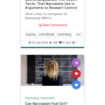
Tactic That Narcissists Use in
Arguments to Reassert Control
Here’s how to recognize its
damaging effects.
View Comments
...
arguing
controlfreak
controlling
debates
narcissism
24-Jan-2024
558
0
0
1
narcissisticrelationships
narcissists
toxicmarriage
toxicpartnerships
toxicrelationships
Psychology
|
Personality
Can Narcissism Fuel Grit?