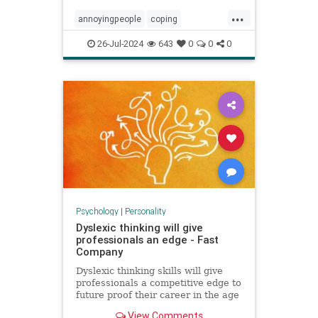
...
annoyingpeople
coping
irritatingpeople
personalitytraits
26-Jul-2024
643
0
0
0
relationships
shadowissues
shadowside
Psychology
|
Personality
Dyslexic thinking will give
professionals an edge - Fast
Company
Dyslexic thinking skills will give
professionals a competitive edge to
future proof their career in the age
of AI.
View Comments