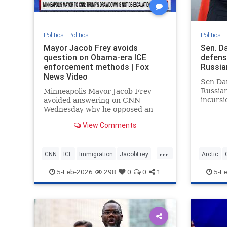
Politics
|
Politics
Politics
|
Mayor Jacob Frey avoids
Sen. D
question on Obama-era ICE
defens
enforcement methods | Fox
Russia
News Video
Sen Dan
Russian
Minneapolis Mayor Jacob Frey
incursi
avoided answering on CNN
since 
Wednesday why he opposed an
Guard i
Obama-era immigration policy
View Comments
now advocated by President
Donald Trump.
...
CNN
ICE
Immigration
JacobFrey
Arctic
Minnesota
News
Obama
Politics
News
P
5-Feb-2026
298
0
0
1
5-F
Trump
Trump