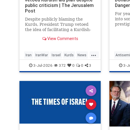
public criticism | The Jerusalem
Danger
Post
For yea
into so
Despite publicly blaming the
prestig
Kurds, President Trump vetoed
new rep
the idea of facilitating a Kurdish-
monarc
led uprising against Iran, sources
View Comments
foothol
confirm.
educati
academi
...
Iran
IranWar
Israel
Kurds
News
Antisemi
fo
Politics
Trump
Iran
Mi
3-Jul-2026
372
0
0
3
3-J
Qatar