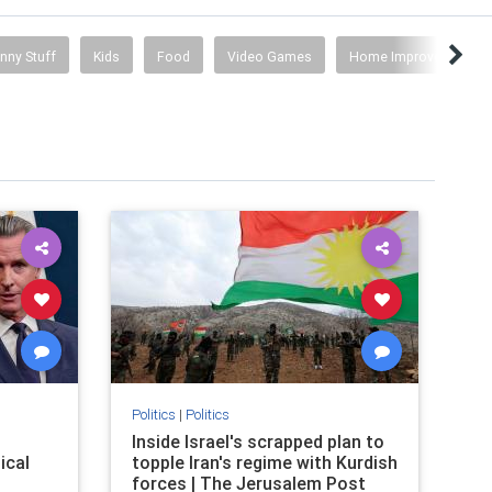
nny Stuff
Kids
Food
Video Games
Home Improvement
Politics
|
Politics
Inside Israel's scrapped plan to
ical
topple Iran's regime with Kurdish
forces | The Jerusalem Post