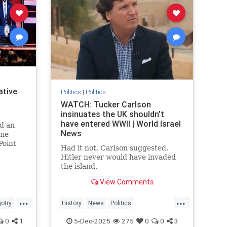
ative
Politics
|
Politics
WATCH: Tucker Carlson
insinuates the UK shouldn’t
have entered WWII | World Israel
d an
News
ome
Point
Had it not, Carlson suggested,
ically
Hitler never would have invaded
the island.
View Comments
...
...
gotry
History
News
Politics
e
TuckerCarlson
WWII
0
1
5-Dec-2025
275
0
0
3