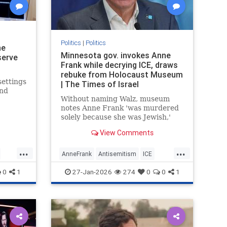
Politics
|
Politics
ne
Minnesota gov. invokes Anne
serve
Frank while decrying ICE, draws
rebuke from Holocaust Museum
settings
| The Times of Israel
and
Without naming Walz, museum
notes Anne Frank 'was murdered
ology
solely because she was Jewish,'
e equal
says drawing 'false equivalencies
View Comments
to her experience for political
purposes is never acceptable'
...
...
AnneFrank
Antisemitism
ICE
Immigration
News
Politics
0
1
27-Jan-2026
274
0
0
1
TimWalz