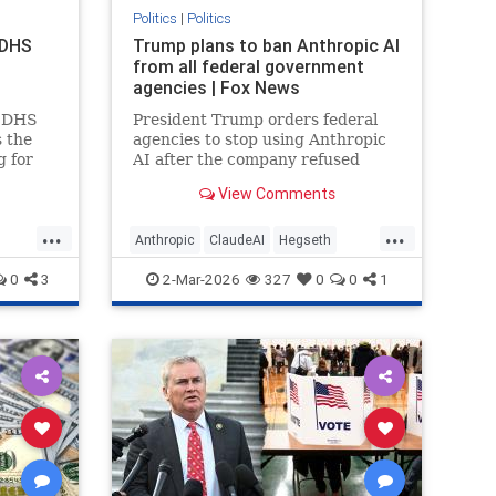
Politics
|
Politics
 DHS
Trump plans to ban Anthropic AI
from all federal government
agencies | Fox News
d DHS
President Trump orders federal
s the
agencies to stop using Anthropic
g for
AI after the company refused
ry and
military demands to remove AI
View Comments
f
safeguards for national security.
...
...
Anthropic
ClaudeAI
Hegseth
A
Military
News
Politics
Trump
0
3
2-Mar-2026
327
0
0
1