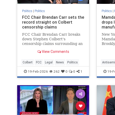
Politics
|
Politics
Politics
|
FCC Chair Brendan Carr sets the
Mamdan
record straight on Colbert
drops l
censorship claims
manufa
FCC Chair Brendan Carr breaks
New Yo
down Stephen Colbert's
Mamdani
censorship claims surrounding an
Brookly
interview with a Texas U.S. Senate
with Ea
View Comments
candidate not airing due to equal-
manufac
time rule concerns.
Israel's
Colbert
FCC
Legal
News
Politics
Antisemi
News
P
19-Feb-2026
262
0
0
1
19-F