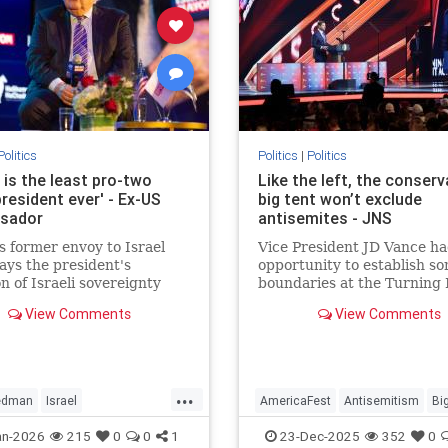
Politics
Politics
|
Politics
 is the least pro-two
Like the left, the conserv
resident ever' - Ex-US
big tent won’t exclude
sador
antisemites - JNS
 former envoy to Israel
Vice President JD Vance ha
ys the president's
opportunity to establish s
on of Israeli sovereignty
boundaries at the Turning 
dea and Samaria,
USA AmericaFest. He specif
View Comments
View Comments
ement of a pathway to
chose not to.
nian statehood.
...
iedman
Israel
AmericaFest
Antisemitism
Bi
dSamaria
News
Conservatives
Hatred
JDVanc
an-2026
215
0
0
1
23-Dec-2025
352
0