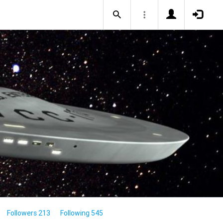
Followers 213
Following 545