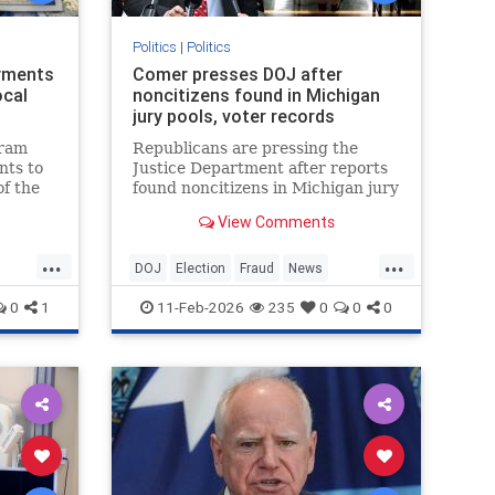
Politics
|
Politics
yments
Comer presses DOJ after
ocal
noncitizens found in Michigan
jury pools, voter records
gram
Republicans are pressing the
ts to
Justice Department after reports
of the
found noncitizens in Michigan jury
pools and voter records.
View Comments
...
...
DOJ
Election
Fraud
News
Politics
Voting
0
1
11-Feb-2026
235
0
0
0