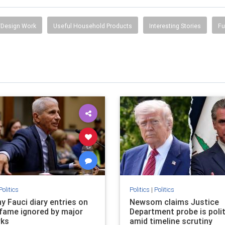
Design Work
Useful Household Products
Interesting Stories
Fu
Politics
Politics
|
Politics
y Fauci diary entries on
Newsom claims Justice
fame ignored by major
Department probe is polit
rks
amid timeline scrutiny