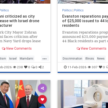
Politics
Politics
|
Politics
i criticized as city
Evanston reparations pa
ease with Israel drone
of $25,000 issued to 44 l
cturer
residents
rk City Mayor Zohran
Evanston reparations pro
 faces criticism after
announced $25,000 paymen
n Navy Yard drops lease
44 Black residents as part 
sy Aerial, a drone
nation's first municipal
View Comments
View Comments
turer that supplies
reparations plan.
 military.
...
tism
Israel
Mamdami
Discrimination
Illinois
News
olitics
Politics
Reparations
eb-2026
238
0
0
2
11-Feb-2026
307
0