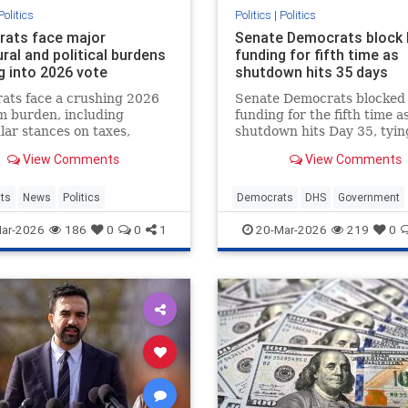
Politics
Politics
|
Politics
ats face major
Senate Democrats block
ral and political burdens
funding for fifth time as
g into 2026 vote
shutdown hits 35 days
ats face a crushing 2026
Senate Democrats blocke
m burden, including
funding for the fifth time a
ar stances on taxes,
shutdown hits Day 35, tyin
ation and transgender
the second-longest in histo
View Comments
View Comments
that voters reject by wide
leaving tens of thousands o
s.
federal workers unpaid.
ts
News
Politics
Democrats
DHS
Government
News
Politics
Shutdown
TS
ar-2026
186
0
0
1
20-Mar-2026
219
0