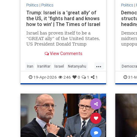
Politics
|
Politics
Politics
|
Trump: Israel is a 'great ally' of
Democr
the US, it 'fights hard and knows
structu
how to win' | The Times of Israel
headin
Israel has proven itself to be a
Democr
“GREAT ally” of the United States,
midter
US President Donald Trump
unpopul
declares in a post on his Truth
immigr
View Comments
Social platform, showering the
policy 
Jewish State with praise.
margin
...
Iran
IranWar
Israel
Netanyahu
Democra
News
Politics
Trump
19-Apr-2026
246
0
1
1
31-M