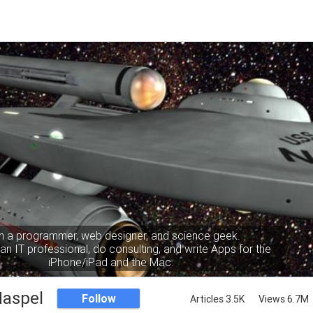
m a programmer, web designer, and science geek.
an IT professional, do consulting, and write Apps for the
iPhone/iPad and the Mac.
Haspel
Follow
Articles 3.5K
Views 6.7M