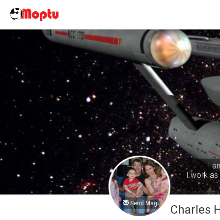
I a
I work as 
Send Msg
Charles 