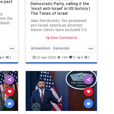
ce pact
Democratic Party, calling it the
'most anti-Israel' in US history |
The Times of Israel
ng
een the
Alan Dershowitz, the prominent
klash
pro-Israel American attorney
cs
whose clients have included US
dermine
President Donald Trump and child
paign
View Comments
sex trafficker Jeffrey Epstein,
rity
announced on Monday that he
...
...
was leaving the Democratic Party
Antisemitism
Democrats
and registering as a Republican.
ump
Dershowitz
Legal
News
Politics
0
2
22-Apr-2026
194
0
0
2
Republicans