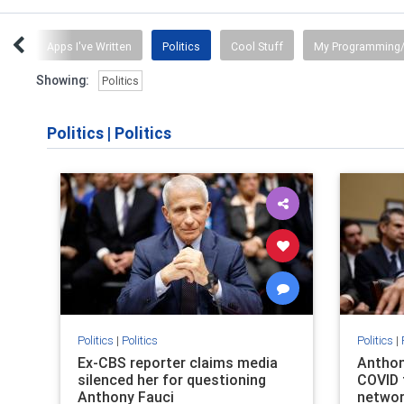
ent
Apps I've Written
Politics
Cool Stuff
My Programming/
Showing:
Politics
Politics
|
Politics
Politics
|
Politics
Politics
|
Ex-CBS reporter claims media
Anthon
silenced her for questioning
COVID 
Anthony Fauci
netwo