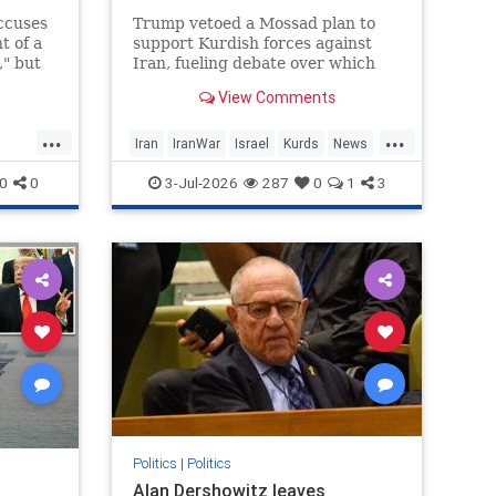
ccuses
Trump vetoed a Mossad plan to
t of a
support Kurdish forces against
," but
Iran, fueling debate over which
l probe
Israeli and US officials backed the
View Comments
ed to
proposal.
...
...
Iran
IranWar
Israel
Kurds
News
mp
Politics
Revolution
Trump
0
0
3-Jul-2026
287
0
1
3
Politics
|
Politics
Alan Dershowitz leaves