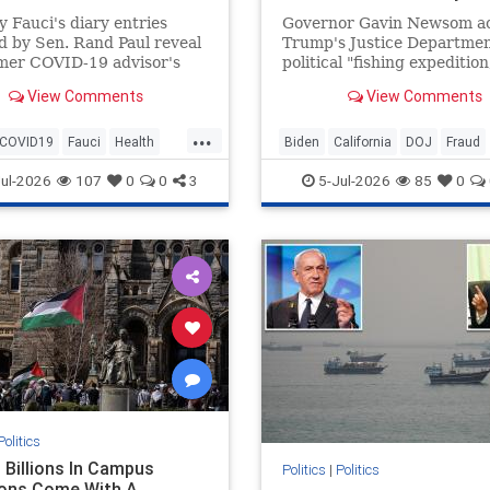
 Fauci's diary entries
Governor Gavin Newsom a
d by Sen. Rand Paul reveal
Trump's Justice Departmen
rmer COVID-19 advisor's
political "fishing expedition
n on fame. Legacy media
reports suggest the federa
View Comments
View Comments
s like CNN and ABC News
began before Trump return
 the story.
office.
...
COVID19
Fauci
Health
Biden
California
DOJ
Fraud
News
Politics
News
Newsom
Politics
Tru
ul-2026
107
0
0
3
5-Jul-2026
85
0
Politics
 Billions In Campus
Politics
|
Politics
ons Come With A