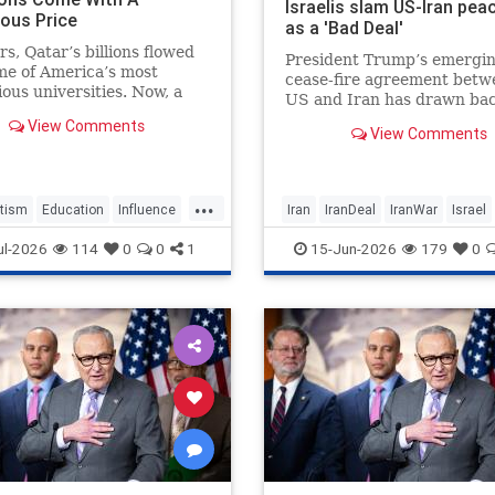
Israelis slam US-Iran pea
ous Price
as a 'Bad Deal'
rs, Qatar’s billions flowed
President Trump’s emergi
me of America’s most
cease-fire agreement betw
ious universities. Now, a
US and Iran has drawn bac
ort argues the Islamic
amongst Israelis, with criti
View Comments
hy gained more than a
View Comments
warning the deal could un
d in American higher
the country’s military cam
on in return, turning elite
and leave fundamental secu
c institutions into vehicles
...
concerns posed by Tehran
tism
Education
Influence
Iran
IranDeal
IranWar
Israel
unaddressed.
ddleEast
News
Politics
News
Politics
Terrorism
Tr
ul-2026
114
0
0
1
15-Jun-2026
179
0