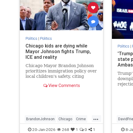
Politics
|
Politics
Chicago kids are dying while
Politics
|
Mayor Johnson fights Trump,
'Trump
ICE and reality
state p
Ambas
Chicago Mayor Brandon Johnson
prioritizes immigration policy over
Trump's
local children's safety, citing
downpla
despite the high number of school-
rejecti
View Comments
age shootings since taking office
over Ju
in 2024.
endors
Palesti
...
BrandonJohnson
Chicago
Crime
DavidFr
Education
ICE
News
Politics
JudeaAn
20-Jan-2026
268
1
0
1
8-J