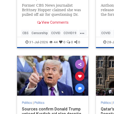
Former CBS News journalist
Anthony
Brittney Hopper claimed she was
release
pulled off air for questioning Dr.
the fo
Anthony Fauci during the height
fixatio
View Comments
of the COVID-19 pandemic.
outlet
ignored
...
CBS
Censorship
COVID
COVID19
COVID
Fauci
News
History
31-Jul-2026
44
0
0
0
28-J
Politics
|
Politics
Politics
|
Sources confirm Donald Trump
Qatar’s
vetoed Kurdish aid plan despite
Donati