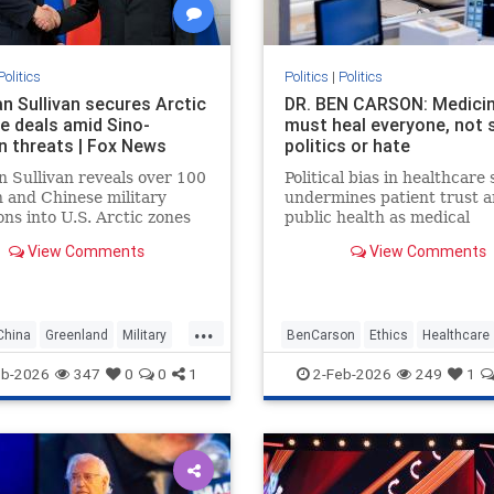
Politics
Politics
|
Politics
an Sullivan secures Arctic
DR. BEN CARSON: Medici
e deals amid Sino-
must heal everyone, not 
n threats | Fox News
politics or hate
 Sullivan reveals over 100
Political bias in healthcare 
 and Chinese military
undermines patient trust 
ons into U.S. Arctic zones
public health as medical
2019, prompting new Coast
professionals prioritize ide
View Comments
View Comments
cebreaker deals.
over ethical duty to provid
care.
...
China
Greenland
Military
BenCarson
Ethics
Healthcare
olitics
Putin
Russia
Morality
News
Politics
eb-2026
347
0
0
1
2-Feb-2026
249
1