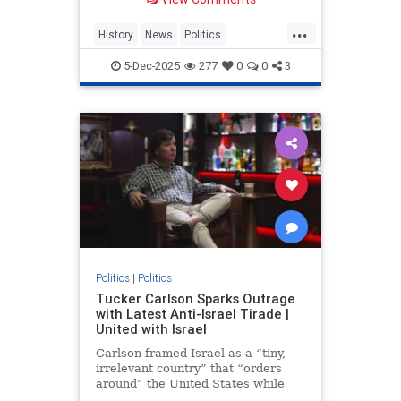
...
History
News
Politics
TuckerCarlson
WWII
5-Dec-2025
277
0
0
3
Politics
|
Politics
Tucker Carlson Sparks Outrage
with Latest Anti-Israel Tirade |
United with Israel
Carlson framed Israel as a “tiny,
irrelevant country” that “orders
around” the United States while
accusing American lawmakers of