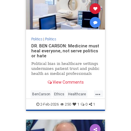
Politics
|
Politics
DR. BEN CARSON: Medicine must
heal everyone, not serve politics
or hate
Political bias in healthcare settings
undermines patient trust and public
health as medical professionals
prioritize ideology over ethical duty
View Comments
to provide equal care.
...
BenCarson
Ethics
Healthcare
Morality
News
Politics
2-Feb-2026
250
1
0
1