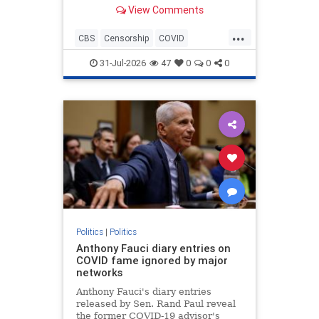
Anthony Fauci during the height of
View Comments
the COVID-19 pandemic.
...
CBS
Censorship
COVID
COVID19
Fauci
News
31-Jul-2026
47
0
0
0
Politics
|
Politics
Anthony Fauci diary entries on
COVID fame ignored by major
networks
Anthony Fauci's diary entries
released by Sen. Rand Paul reveal
the former COVID-19 advisor's