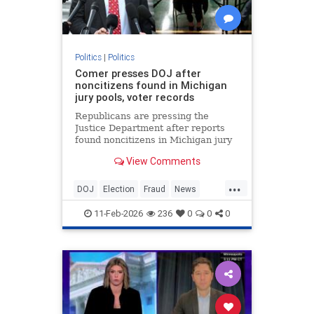
Politics
|
Politics
Comer presses DOJ after
noncitizens found in Michigan
jury pools, voter records
Republicans are pressing the
Justice Department after reports
found noncitizens in Michigan jury
pools and voter records.
View Comments
...
DOJ
Election
Fraud
News
Politics
Voting
11-Feb-2026
236
0
0
0