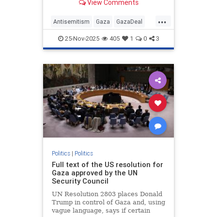
View Comments
...
Antisemitism
Gaza
GazaDeal
Hamas
Israel
News
Oct7
25-Nov-2025
405
1
0
3
Palestinians
Politics
Terrorism
Trump
Politics
|
Politics
Full text of the US resolution for
Gaza approved by the UN
Security Council
UN Resolution 2803 places Donald
Trump in control of Gaza and, using
vague language, says if certain