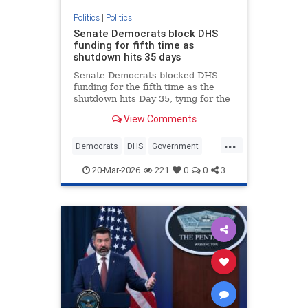
Politics
|
Politics
Senate Democrats block DHS
funding for fifth time as
shutdown hits 35 days
Senate Democrats blocked DHS
funding for the fifth time as the
shutdown hits Day 35, tying for the
second-longest in history and
View Comments
leaving tens of thousands of federal
workers unpaid.
...
Democrats
DHS
Government
News
Politics
Shutdown
TSA
20-Mar-2026
221
0
0
3