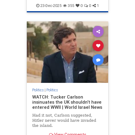
Bigotry
Conservatives
Hatred
23-Dec-2025
355
0
0
1
JDVance
Jews
News
Politics
Racism
TPUSA
TuckerCarlson
Politics
|
Politics
WATCH: Tucker Carlson
insinuates the UK shouldn’t have
entered WWII | World Israel News
Had it not, Carlson suggested,
Hitler never would have invaded
the island.
View Comments