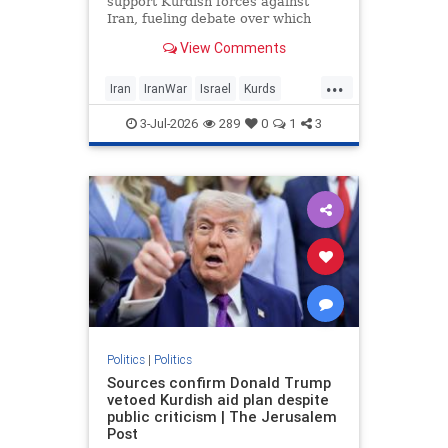
support Kurdish forces against
Iran, fueling debate over which
Israeli and US officials backed the
View Comments
proposal.
...
Iran
IranWar
Israel
Kurds
News
Politics
Revolution
3-Jul-2026
289
0
1
3
Trump
Politics
|
Politics
Sources confirm Donald Trump
vetoed Kurdish aid plan despite
public criticism | The Jerusalem
Post