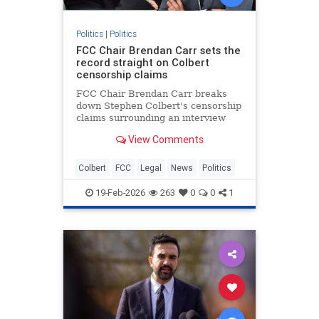
Politics
|
Politics
FCC Chair Brendan Carr sets the
record straight on Colbert
censorship claims
FCC Chair Brendan Carr breaks
down Stephen Colbert's censorship
claims surrounding an interview
with a Texas U.S. Senate candidate
View Comments
not airing due to equal-time rule
concerns.
Colbert
FCC
Legal
News
Politics
19-Feb-2026
263
0
0
1