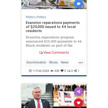
Politics
|
Politics
Evanston reparations payments
of $25,000 issued to 44 local
residents
Evanston reparations program
announced $25,000 payments to 44
Black residents as part of the
nation's first municipal reparations
View Comments
plan.
...
Discrimination
Illinois
News
Politics
Reparations
11-Feb-2026
308
0
0
1