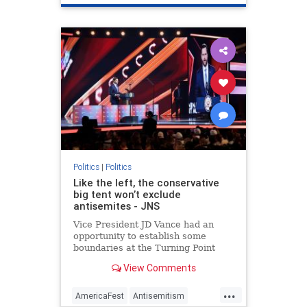
Palestinians
Politics
Trump
Politics
|
Politics
Like the left, the conservative
big tent won’t exclude
antisemites - JNS
Vice President JD Vance had an
opportunity to establish some
boundaries at the Turning Point
USA AmericaFest. He specifically
View Comments
chose not to.
...
AmericaFest
Antisemitism