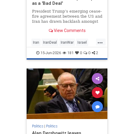
as a 'Bad Deal'
President Trump’s emerging cease-
fire agreement between the US and
Iran has drawn backlash amongst
Israelis, with critics warning the
View Comments
deal could undermine the country’s
military campaign and leave
...
fundamental security concerns
Iran
IranDeal
IranWar
Israel
posed by Tehran unaddressed.
News
Politics
Terrorism
Trump
15-Jun-2026
181
0
0
2
Politics
|
Politics
Alan Dershowitz leaves