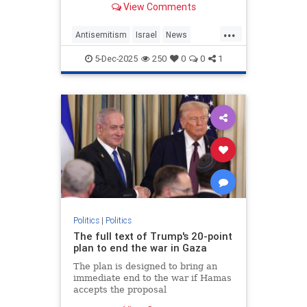
View Comments
being beholden to Jewish
organizations.
...
Antisemitism
Israel
News
NickFuentes
Politics
5-Dec-2025
250
0
0
1
TuckerCarlson
Politics
|
Politics
The full text of Trump's 20-point
plan to end the war in Gaza
The plan is designed to bring an
immediate end to the war if Hamas
accepts the proposal