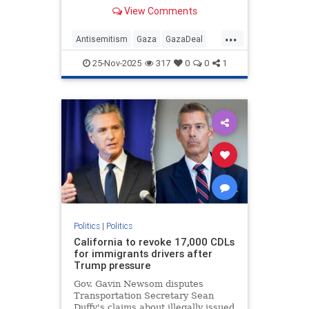
targets are met there could be a
View Comments
pathway to the creation of a
Palestinian state
...
Antisemitism
Gaza
GazaDeal
Hamas
Israel
News
25-Nov-2025
317
0
0
1
Palestinians
Politics
Terrorism
Trump
UnitedNations
Politics
|
Politics
California to revoke 17,000 CDLs
for immigrants drivers after
Trump pressure
Gov. Gavin Newsom disputes
Transportation Secretary Sean
Duffy's claims about illegally issued