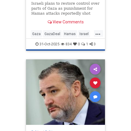
Israeli plans to restore control over
parts of Gaza as punishment for
Hamas attacks reportedly shot
down by Trump administration.
View Comments
...
Gaza
GazaDeal
Hamas
Israel
Netanyahu
News
Politics
31-Oct-2025
834
0
1
3
Trump