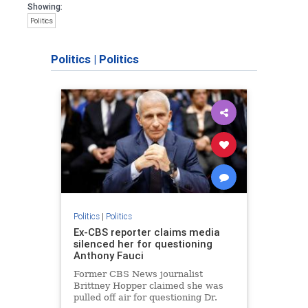
Showing:
Politics
Politics
|
Politics
Politics
|
Politics
Ex-CBS reporter claims media
silenced her for questioning
Anthony Fauci
Former CBS News journalist
Brittney Hopper claimed she was
pulled off air for questioning Dr.