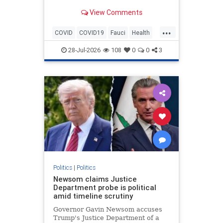
fixation on fame. Legacy media
View Comments
outlets like CNN and ABC News
ignored the story.
...
COVID
COVID19
Fauci
Health
History
News
Politics
28-Jul-2026
108
0
0
3
Politics
|
Politics
Newsom claims Justice
Department probe is political
amid timeline scrutiny
Governor Gavin Newsom accuses
Trump's Justice Department of a