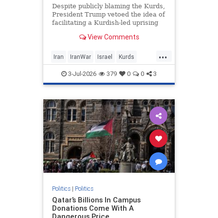
Despite publicly blaming the Kurds,
President Trump vetoed the idea of
facilitating a Kurdish-led uprising
against Iran, sources confirm.
View Comments
...
Iran
IranWar
Israel
Kurds
News
Politics
Trump
3-Jul-2026
379
0
0
3
Politics
|
Politics
Qatar’s Billions In Campus
Donations Come With A
Dangerous Price