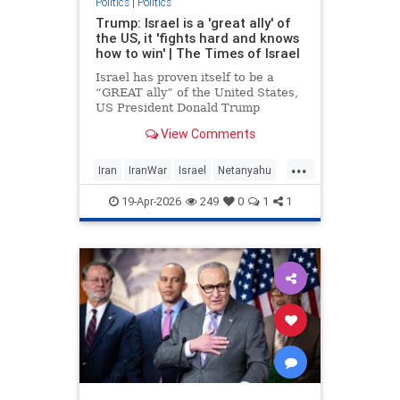
Politics
|
Politics
Trump: Israel is a 'great ally' of
the US, it 'fights hard and knows
how to win' | The Times of Israel
Israel has proven itself to be a
“GREAT ally” of the United States,
US President Donald Trump
declares in a post on his Truth
View Comments
Social platform, showering the
Jewish State with praise.
...
Iran
IranWar
Israel
Netanyahu
News
Politics
Trump
19-Apr-2026
249
0
1
1