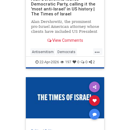
Democratic Party, calling it the
'most anti-Israel' in US history |
The Times of Israel
Alan Dershowitz, the prominent
pro-Israel American attorney whose
clients have included US President
Donald Trump and child sex
View Comments
trafficker Jeffrey Epstein,
announced on Monday that he was
...
leaving the Democratic Party and
Antisemitism
Democrats
registering as a Republican.
Dershowitz
Legal
News
Politics
22-Apr-2026
197
0
0
2
Republicans