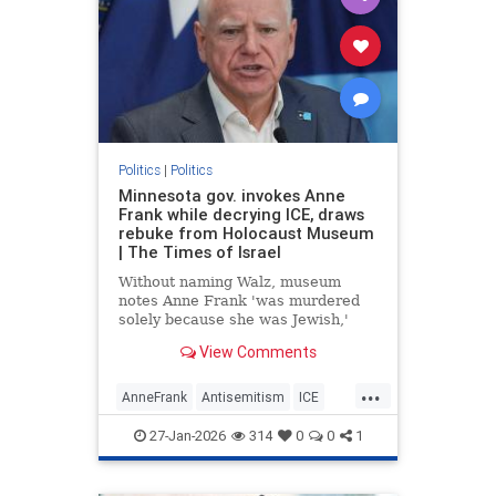
Politics
|
Politics
Minnesota gov. invokes Anne
Frank while decrying ICE, draws
rebuke from Holocaust Museum
| The Times of Israel
Without naming Walz, museum
notes Anne Frank 'was murdered
solely because she was Jewish,'
says drawing 'false equivalencies
View Comments
to her experience for political
purposes is never acceptable'
...
AnneFrank
Antisemitism
ICE
Immigration
News
Politics
27-Jan-2026
314
0
0
1
TimWalz