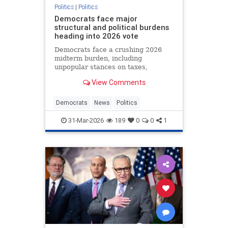
Politics
|
Politics
Democrats face major
structural and political burdens
heading into 2026 vote
Democrats face a crushing 2026
midterm burden, including
unpopular stances on taxes,
immigration and transgender policy
View Comments
that voters reject by wide margins.
Democrats
News
Politics
31-Mar-2026
189
0
0
1