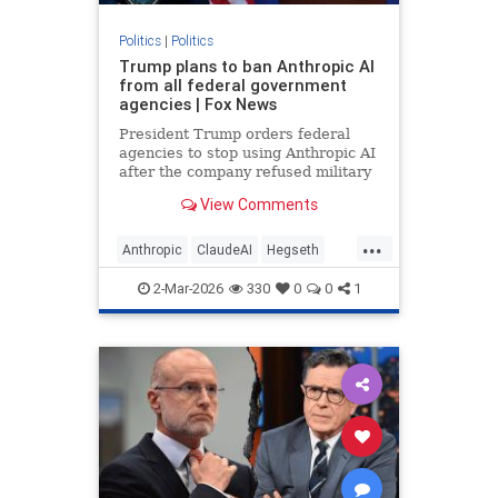
Politics
|
Politics
Trump plans to ban Anthropic AI
from all federal government
agencies | Fox News
President Trump orders federal
agencies to stop using Anthropic AI
after the company refused military
demands to remove AI safeguards
View Comments
for national security.
...
Anthropic
ClaudeAI
Hegseth
Military
News
Politics
Trump
2-Mar-2026
330
0
0
1