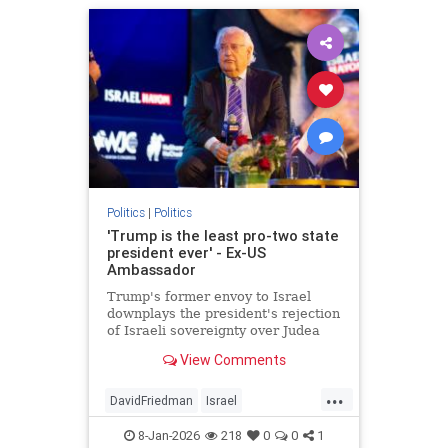
Politics
|
Politics
'Trump is the least pro-two state
president ever' - Ex-US
Ambassador
Trump's former envoy to Israel
downplays the president's rejection
of Israeli sovereignty over Judea
and Samaria, endorsement of a
View Comments
pathway to Palestinian statehood.
...
DavidFriedman
Israel
JudeaAndSamaria
News
8-Jan-2026
218
0
0
1