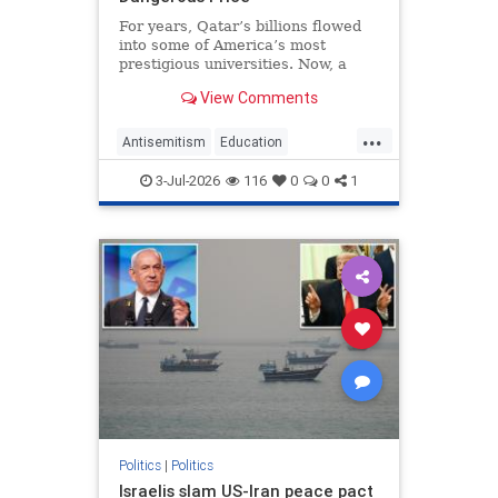
For years, Qatar’s billions flowed
into some of America’s most
prestigious universities. Now, a
new report argues the Islamic
View Comments
monarchy gained more than a
foothold in American higher
...
education in return, turning elite
Antisemitism
Education
academic institutions into vehicles
Influence
Iran
MiddleEast
News
fo
3-Jul-2026
116
0
0
1
Politics
Qatar
Politics
|
Politics
Israelis slam US-Iran peace pact