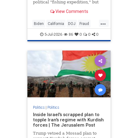
political "fishing expedition," but
reports suggest the federal probe
View Comments
began before Trump returned to
office.
...
Biden
California
DOJ
Fraud
News
Newsom
Politics
Trump
5-Jul-2026
86
0
0
0
Politics
|
Politics
Inside Israel's scrapped plan to
topple Iran's regime with Kurdish
forces | The Jerusalem Post
Trump vetoed a Mossad plan to