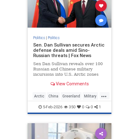
Politics
|
Politics
Sen. Dan Sullivan secures Arctic
defense deals amid Sino-
Russian threats | Fox News
Sen Dan Sullivan reveals over 100
Russian and Chinese military
incursions into U.S. Arctic zones
since 2019, prompting new Coast
View Comments
Guard icebreaker deals.
...
Arctic
China
Greenland
Military
News
Politics
Putin
Russia
5-Feb-2026
350
0
0
1
Trump