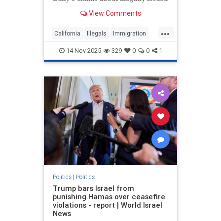
CDLs as California revokes 17,000
View Comments
commercial driver's licenses.
...
California
Illegals
Immigration
News
Politics
Trump
14-Nov-2025
329
0
0
1
Politics
|
Politics
Trump bars Israel from
punishing Hamas over ceasefire
violations - report | World Israel
News