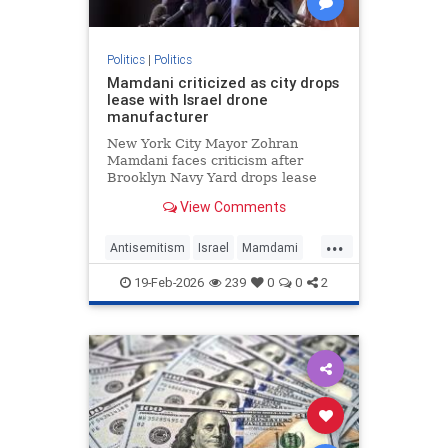
Politics
|
Politics
Mamdani criticized as city drops
lease with Israel drone
manufacturer
New York City Mayor Zohran
Mamdani faces criticism after
Brooklyn Navy Yard drops lease
with Easy Aerial, a drone
View Comments
manufacturer that supplies Israel's
military.
...
Antisemitism
Israel
Mamdami
News
Politics
19-Feb-2026
239
0
0
2