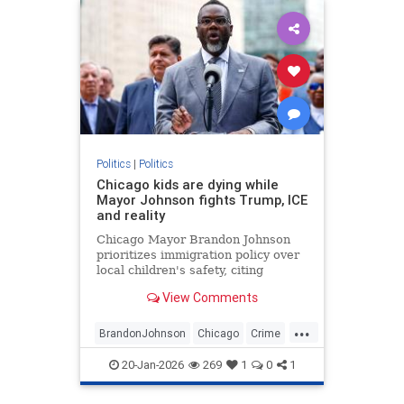
Politics
|
Politics
Chicago kids are dying while
Mayor Johnson fights Trump, ICE
and reality
Chicago Mayor Brandon Johnson
prioritizes immigration policy over
local children's safety, citing
despite the high number of school-
View Comments
age shootings since taking office in
2024.
...
BrandonJohnson
Chicago
Crime
Education
ICE
News
Politics
20-Jan-2026
269
1
0
1
Trump