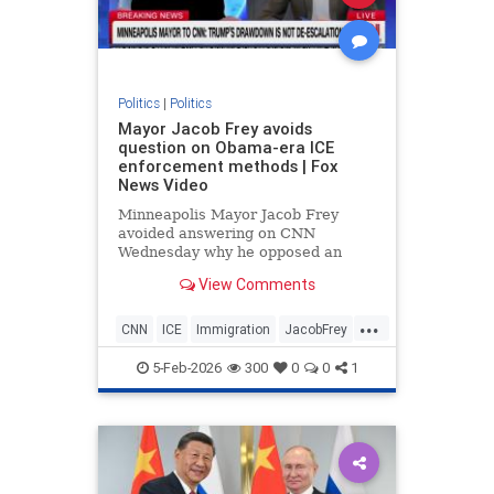
Politics
|
Politics
Mayor Jacob Frey avoids
question on Obama-era ICE
enforcement methods | Fox
News Video
Minneapolis Mayor Jacob Frey
avoided answering on CNN
Wednesday why he opposed an
Obama-era immigration policy now
View Comments
advocated by President Donald
Trump.
...
CNN
ICE
Immigration
JacobFrey
Minnesota
News
Obama
5-Feb-2026
300
0
0
1
Politics
Trump