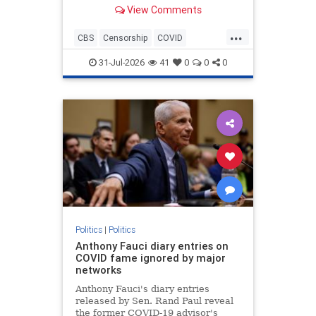
Anthony Fauci during the height of
View Comments
the COVID-19 pandemic.
...
CBS
Censorship
COVID
COVID19
Fauci
News
31-Jul-2026
41
0
0
0
Politics
|
Politics
Anthony Fauci diary entries on
COVID fame ignored by major
networks
Anthony Fauci's diary entries
released by Sen. Rand Paul reveal
the former COVID-19 advisor's