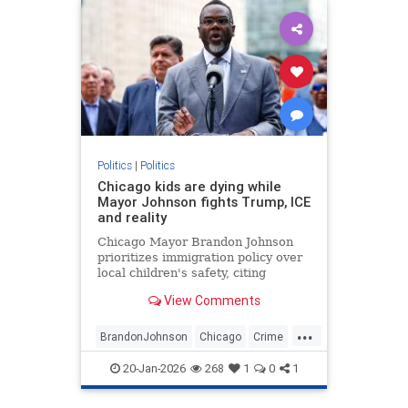
Politics
|
Politics
Chicago kids are dying while
Mayor Johnson fights Trump, ICE
and reality
Chicago Mayor Brandon Johnson
prioritizes immigration policy over
local children's safety, citing
despite the high number of school-
View Comments
age shootings since taking office in
2024.
...
BrandonJohnson
Chicago
Crime
Education
ICE
News
Politics
20-Jan-2026
268
1
0
1
Trump