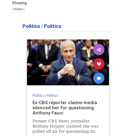
Showing:
Politics
Politics
|
Politics
Politics
|
Politics
Ex-CBS reporter claims media
silenced her for questioning
Anthony Fauci
Former CBS News journalist
Brittney Hopper claimed she was
pulled off air for questioning Dr.