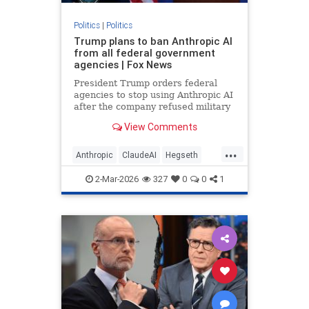
Politics
|
Politics
Trump plans to ban Anthropic AI
from all federal government
agencies | Fox News
President Trump orders federal
agencies to stop using Anthropic AI
after the company refused military
demands to remove AI safeguards
View Comments
for national security.
...
Anthropic
ClaudeAI
Hegseth
Military
News
Politics
Trump
2-Mar-2026
327
0
0
1