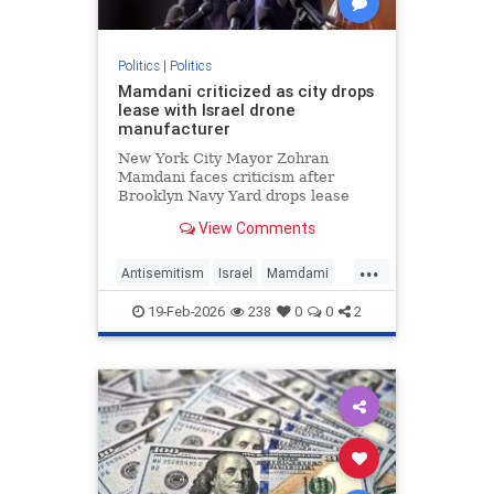
Politics
|
Politics
Mamdani criticized as city drops
lease with Israel drone
manufacturer
New York City Mayor Zohran
Mamdani faces criticism after
Brooklyn Navy Yard drops lease
with Easy Aerial, a drone
View Comments
manufacturer that supplies Israel's
military.
...
Antisemitism
Israel
Mamdami
News
Politics
19-Feb-2026
238
0
0
2