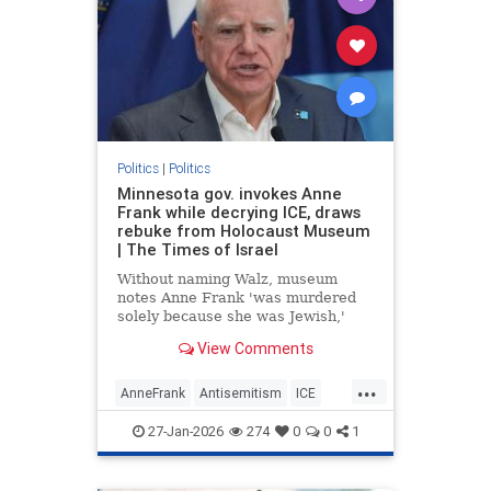
Politics
|
Politics
Minnesota gov. invokes Anne
Frank while decrying ICE, draws
rebuke from Holocaust Museum
| The Times of Israel
Without naming Walz, museum
notes Anne Frank 'was murdered
solely because she was Jewish,'
says drawing 'false equivalencies
View Comments
to her experience for political
purposes is never acceptable'
...
AnneFrank
Antisemitism
ICE
Immigration
News
Politics
27-Jan-2026
274
0
0
1
TimWalz