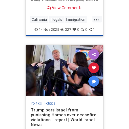
CDLs as California revokes 17,000
View Comments
commercial driver's licenses.
...
California
Illegals
Immigration
News
Politics
Trump
14-Nov-2025
327
0
0
1
Politics
|
Politics
Trump bars Israel from
punishing Hamas over ceasefire
violations - report | World Israel
News