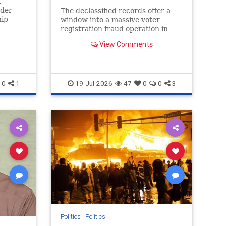
t
rder
The declassified records offer a
hip
window into a massive voter
n
registration fraud operation in
g the...
Muskegon, Mich.
View Comments
0
1
19-Jul-2026
47
0
0
3
Politics
|
Politics