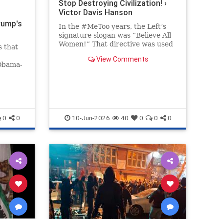
Stop Destroying Civilization! ›
Victor Davis Hanson
rump's
In the #MeToo years, the Left’s
signature slogan was “Believe All
Women!” That directive was used
s that
to bolster Christine Blasey Ford’s
View Comments
preposterous and easily…
 Obama-
 far
ack on
the
saying
0
0
10-Jun-2026
40
0
0
0