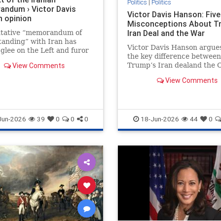
Politics
|
Politics
ndum › Victor Davis
Victor Davis Hanson: Five
 opinion
Misconceptions About T
Iran Deal and the War
ntative “memorandum of
anding” with Iran has
Victor Davis Hanson argue
glee on the Left and furor
the key difference between
many on the Right. The
View Comments
Trump’s Iran dealand the
ight welcome “peace…
era deal is that Iran is now
View Comments
weaker militarily and
economically. He pushes b
criticism from the left and 
anti-interventionist right, 
Jun-2026
39
0
0
0
18-Jun-2026
44
0
the war may