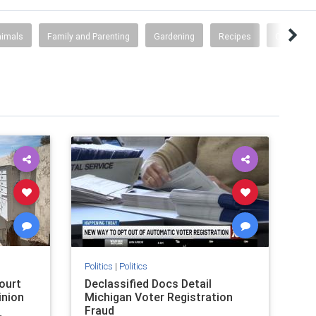
nimals
Family and Parenting
Gardening
Recipes
Other Stuf
Politics
|
Politics
ourt
Declassified Docs Detail
inion
Michigan Voter Registration
Fraud