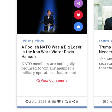
Politics
|
Politics
Politics
|
A Foolish NATO Was a Big Loser
Trump 
in the Iran War › Victor Davis
Needed
Hanson
The Am
secreta
NATO members are not legally
that th
required to join any member’s
provide
military operations that are not
auspices
formally sanctioned by the alliance
View Comments
or not aimed at protecting the…
2-Apr-2026
58
1
0
0
2-A