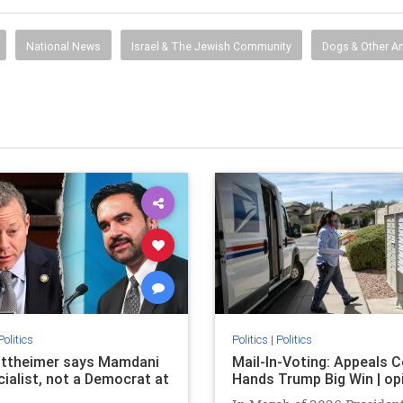
National News
Israel & The Jewish Community
Dogs & Other A
Politics
Politics
|
Politics
ttheimer says Mamdani
Mail-In-Voting: Appeals C
cialist, not a Democrat at
Hands Trump Big Win | op