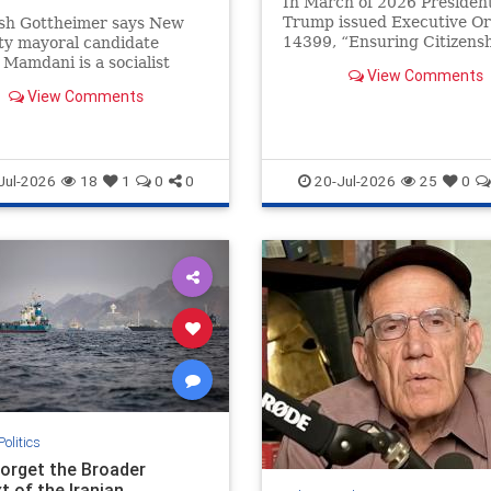
In March of 2026 Presiden
Trump issued Executive O
osh Gottheimer says New
14399, “Ensuring Citizens
ty mayoral candidate
Verification and Integrity i
Mamdani is a socialist
View Comments
Federal Elections,” directin
to hijack the Democratic
View Comments
ith anti-law enforcement
Jul-2026
18
1
0
0
20-Jul-2026
25
0
Politics
Forget the Broader
t of the Iranian