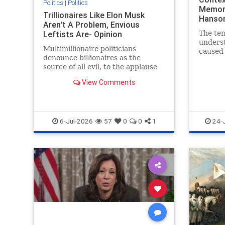
Politics
|
Politics
Memora
Trillionaires Like Elon Musk
Hanson
Aren't A Problem, Envious
Leftists Are- Opinion
The te
underst
Multimillionaire politicians
caused 
denounce billionaires as the
among 
source of all evil, to the applause
Left m
of college grads pretending to be
View Comments
working class.
6-Jul-2026
57
0
0
1
24-