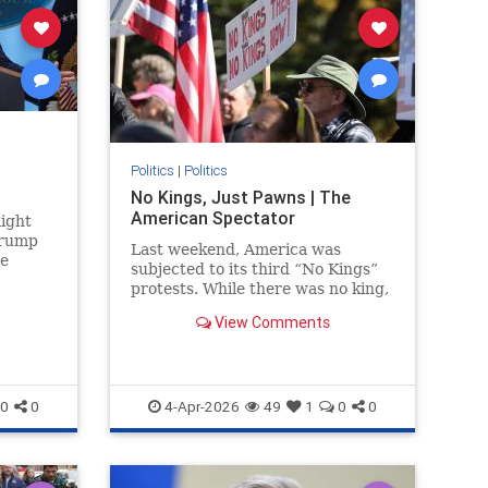
Politics
|
Politics
No Kings, Just Pawns | The
American Spectator
ight
Trump
Last weekend, America was
he
subjected to its third “No Kings”
se
protests. While there was no king,
Strait
there were many rallies....
View Comments
0
0
4-Apr-2026
49
1
0
0