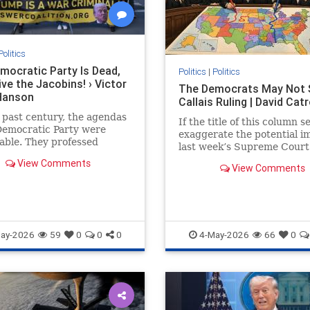
Politics
mocratic Party Is Dead,
Politics
|
Politics
ve the Jacobins! › Victor
The Democrats May Not 
Hanson
Callais Ruling | David Cat
 past century, the agendas
If the title of this column 
Democratic Party were
exaggerate the potential i
able. They professed
last week’s Supreme Court
n for working Americans
in Louisiana...
View Comments
ported blue-collar unions.
View Comments
ay-2026
59
0
0
0
4-May-2026
66
0