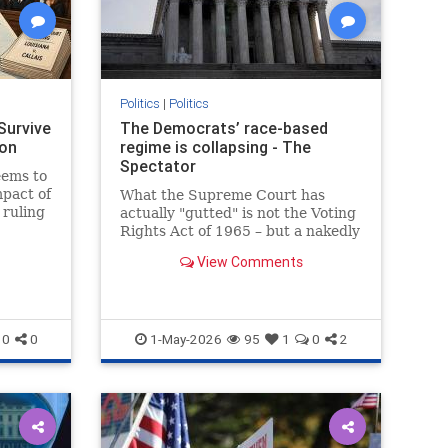
Politics
|
Politics
Survive
The Democrats’ race-based
ron
regime is collapsing - The
Spectator
seems to
mpact of
What the Supreme Court has
 ruling
actually "gutted" is not the Voting
Rights Act of 1965 – but a nakedly
racial form of gerrymandering
View Comments
0
0
1-May-2026
95
1
0
2