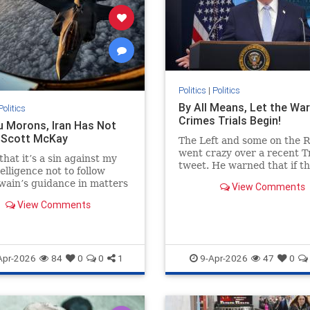
Politics
|
Politics
By All Means, Let the War
Politics
Crimes Trials Begin!
u Morons, Iran Has Not
- Scott McKay
The Left and some on the R
went crazy over a recent 
that it’s a sin against my
tweet. He warned that if t
elligence not to follow
Iranian regime did not cea
ain’s guidance in matters
View Comments
blocking the international 
..
of…
View Comments
Apr-2026
84
0
0
1
9-Apr-2026
47
0