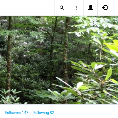
Followers 147
Following 82