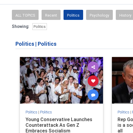
ALL TOPICS
Recent
Politics
Psychology
History
Showing:
Politics
Politics
|
Politics
Politics
|
Politics
Politics
|
Young Conservative Launches
Rep Go
Counterattack As Gen Z
is a so
Embraces Socialism
all