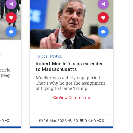
f
Politics
|
Politics
Robert Mueller’s sins extended
to Massachusetts
ticle
t keep
Mueller was a dirty cop, period.
That’s why he got the assignment
of trying to frame Trump –
because he knew how to railroad
View Comments
men who had committed no
crimes.
0
1
26-Mar-2026
60
0
0
0