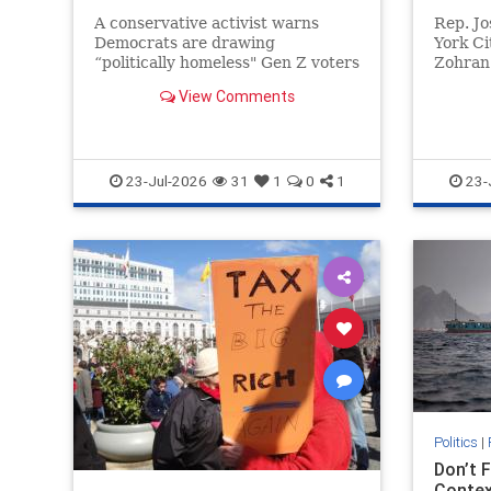
A conservative activist warns
Rep. J
Democrats are drawing
York Ci
“politically homeless" Gen Z voters
Zohran 
toward socialism and DEI as a new
trying 
View Comments
PAC targets young voters.
Party w
views.
23-Jul-2026
31
1
0
1
23-
Politics
|
Don’t 
Contex