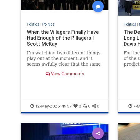
Politics
|
Politics
Politics
|
When the Villagers Finally Have
The De
Had Enough of the Pillagers |
Long Li
Scott McKay
Davis 
I’m watching two different things
For the
play out at the moment, and it
of the 
seems awfully clear that the same
predict
rule governs...
concer
View Comments
and sup
12-May-2026
57
0
0
0
7-M