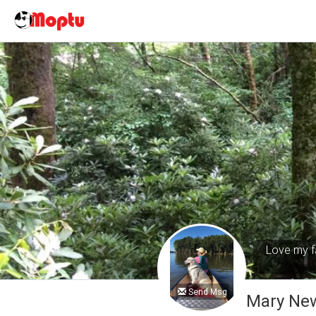
Love my fa
Send Msg
Mary Ne