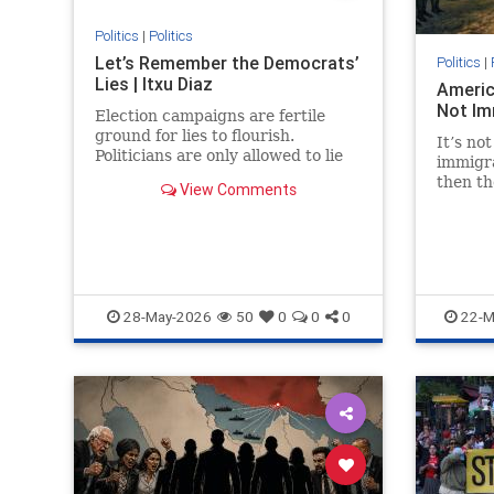
Politics
|
Politics
Let’s Remember the Democrats’
Politics
|
Lies | Itxu Diaz
Americ
Not Im
Election campaigns are fertile
ground for lies to flourish.
It’s not
Politicians are only allowed to lie
immigra
on the campaign trail because,...
then th
View Comments
serve i
28-May-2026
50
0
0
0
22-M