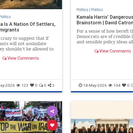
Politics
|
Politics
Kamala Harris’ Dangerou
Politics
Brainstorm | David Catro
a Is A Nation Of Settlers,
migrants
For a sense of how bereft t
Democrats are of credible 
 crazy to suggest that if
and sensible policy ideas al
nts will not assimilate
has to...
ey shouldn’t be allowed to
View Comments
n Congress.
View Comments
ay-2026
123
0
0
3
18-May-2026
104
0