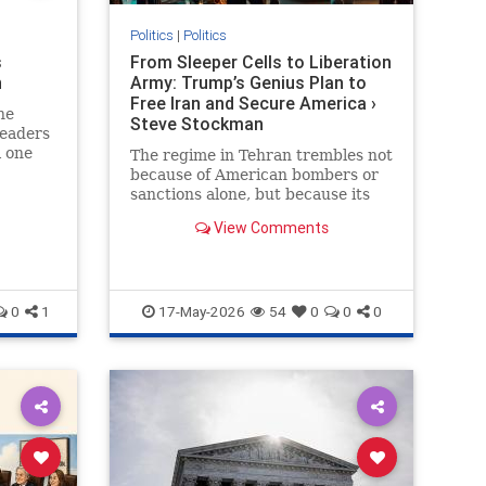
Politics
|
Politics
s
From Sleeper Cells to Liberation
n
Army: Trump’s Genius Plan to
Free Iran and Secure America ›
he
Steve Stockman
leaders
l one
The regime in Tehran trembles not
because of American bombers or
sanctions alone, but because its
greatest nightmare has always
View Comments
been the Iranian people…
0
1
17-May-2026
54
0
0
0