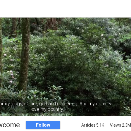
mily, dogs, nature, golf and gardening. And my country. I
love my country.
wcome
Follow
Articles 5.1K
Views 2.3M