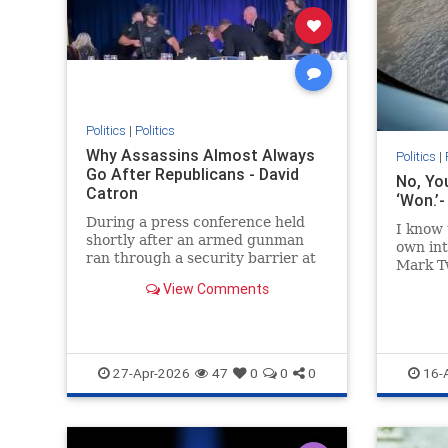
Politics
|
Politics
Why Assassins Almost Always
Politics
|
Go After Republicans - David
No, Yo
Catron
‘Won.’
During a press conference held
I know 
shortly after an armed gunman
own int
ran through a security barrier at
Mark Tw
the White House
such as.
View Comments
Correspondents’...
27-Apr-2026
47
0
0
0
16-