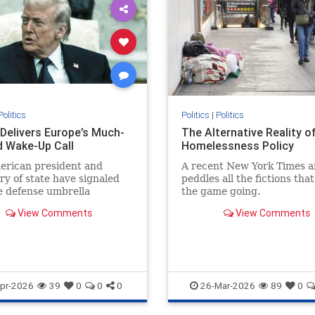
Politics
Politics
|
Politics
Delivers Europe’s Much-
The Alternative Reality o
 Wake-Up Call
Homelessness Policy
erican president and
A recent New York Times ar
ry of state have signaled
peddles all the fictions tha
e defense umbrella
the game going.
d to Europe under the
View Comments
View Comments
 of...
pr-2026
39
0
0
0
26-Mar-2026
89
0