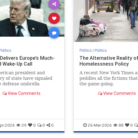
Politics
Politics
|
Politics
Delivers Europe’s Much-
The Alternative Reality o
 Wake-Up Call
Homelessness Policy
erican president and
A recent New York Times ar
ry of state have signaled
peddles all the fictions tha
e defense umbrella
the game going.
d to Europe under the
View Comments
View Comments
 of...
pr-2026
39
0
0
0
26-Mar-2026
88
0