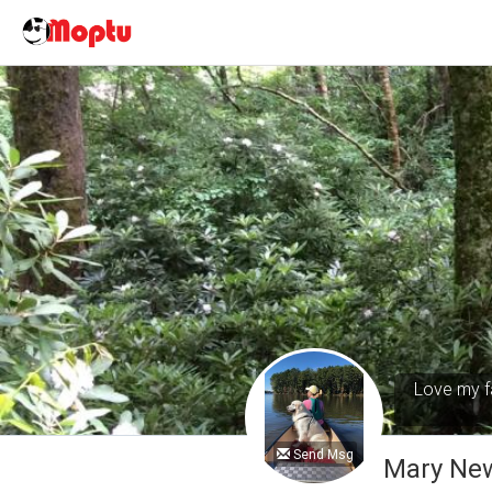
Love my fa
Send Msg
Mary Ne