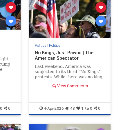
Politics
|
Politics
No Kings, Just Pawns | The
American Spectator
ight
Trump
Last weekend, America was
he
subjected to its third “No Kings”
se
protests. While there was no king,
Strait
there were many rallies....
View Comments
0
0
4-Apr-2026
48
1
0
0