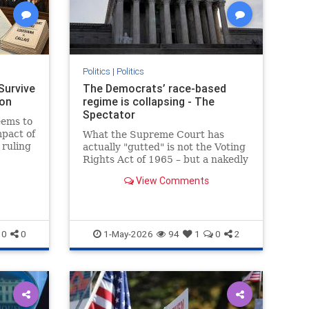
Politics
|
Politics
Survive
The Democrats’ race-based
ron
regime is collapsing - The
Spectator
seems to
mpact of
What the Supreme Court has
 ruling
actually "gutted" is not the Voting
Rights Act of 1965 – but a nakedly
racial form of gerrymandering
View Comments
0
0
1-May-2026
94
1
0
2