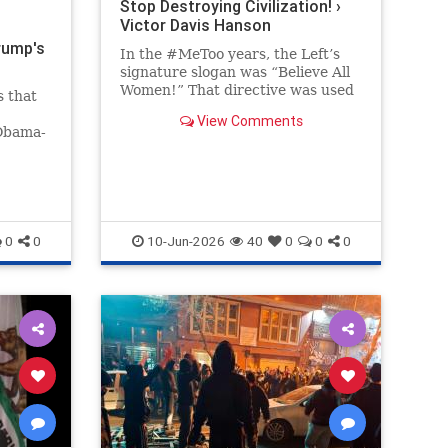
Stop Destroying Civilization! ›
Victor Davis Hanson
rump's
In the #MeToo years, the Left’s
signature slogan was “Believe All
Women!” That directive was used
s that
to bolster Christine Blasey Ford’s
View Comments
preposterous and easily…
 Obama-
 far
ack on
the
saying
0
0
10-Jun-2026
40
0
0
0