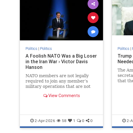
Politics
|
Politics
Politics
|
A Foolish NATO Was a Big Loser
Trump 
in the Iran War › Victor Davis
Needed
Hanson
The Am
secreta
NATO members are not legally
that th
required to join any member’s
provide
military operations that are not
auspices
formally sanctioned by the alliance
View Comments
or not aimed at protecting the…
2-Apr-2026
58
1
0
0
2-A