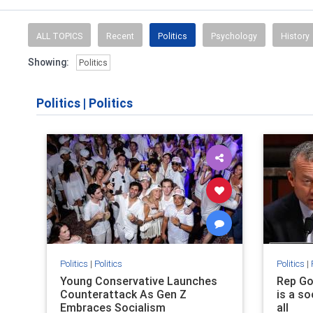
ALL TOPICS
Recent
Politics
Psychology
History
Showing:
Politics
Politics
|
Politics
Politics
|
Politics
Politics
|
Young Conservative Launches
Rep Go
Counterattack As Gen Z
is a so
Embraces Socialism
all