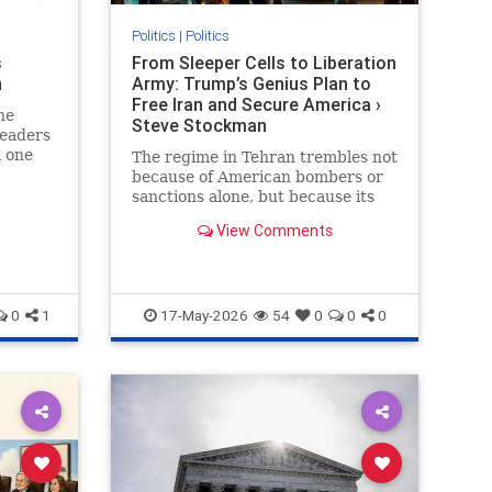
Politics
|
Politics
s
From Sleeper Cells to Liberation
n
Army: Trump’s Genius Plan to
Free Iran and Secure America ›
he
Steve Stockman
leaders
l one
The regime in Tehran trembles not
because of American bombers or
sanctions alone, but because its
greatest nightmare has always
View Comments
been the Iranian people…
0
1
17-May-2026
54
0
0
0