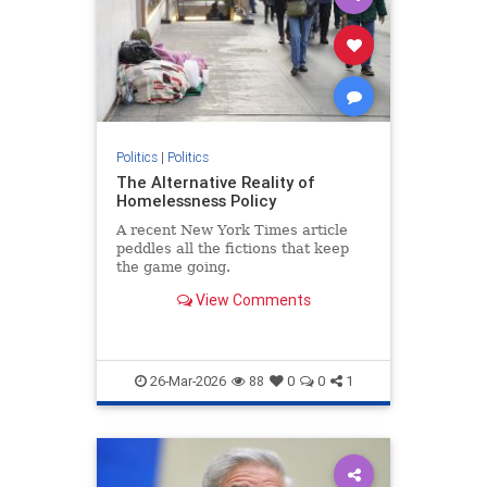
Politics
|
Politics
The Alternative Reality of
Homelessness Policy
A recent New York Times article
peddles all the fictions that keep
the game going.
View Comments
26-Mar-2026
88
0
0
1