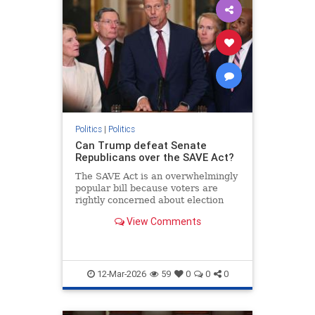
Politics
|
Politics
Can Trump defeat Senate
Republicans over the SAVE Act?
The SAVE Act is an overwhelmingly
popular bill because voters are
rightly concerned about election
integrity
View Comments
12-Mar-2026
59
0
0
0