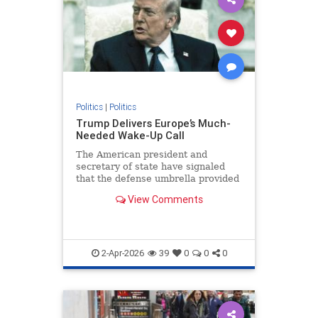
Politics
|
Politics
Trump Delivers Europe’s Much-
Needed Wake-Up Call
The American president and
secretary of state have signaled
that the defense umbrella provided
to Europe under the auspices of...
View Comments
2-Apr-2026
39
0
0
0