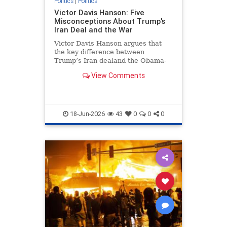
Politics
|
Politics
Victor Davis Hanson: Five
Misconceptions About Trump's
Iran Deal and the War
Victor Davis Hanson argues that
the key difference between
Trump’s Iran dealand the Obama-
era deal is that Iran is now far
View Comments
weaker militarily and economically.
He pushes back on criticism from
the left and the anti-interventionist
right, saying the war may
18-Jun-2026
43
0
0
0