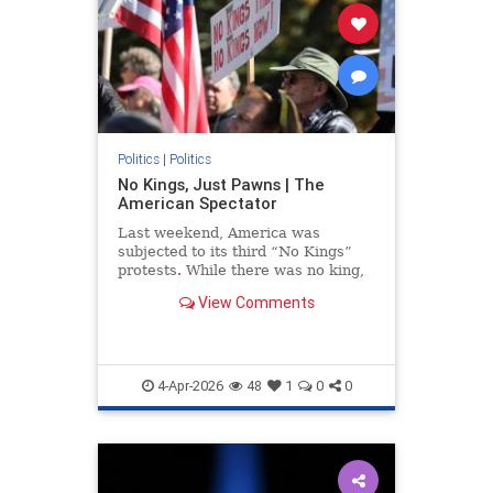
Politics
|
Politics
No Kings, Just Pawns | The
American Spectator
Last weekend, America was
subjected to its third “No Kings”
protests. While there was no king,
there were many rallies....
View Comments
4-Apr-2026
48
1
0
0