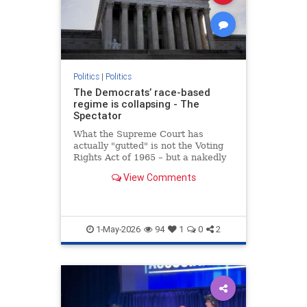
Politics
|
Politics
The Democrats’ race-based
regime is collapsing - The
Spectator
What the Supreme Court has
actually "gutted" is not the Voting
Rights Act of 1965 – but a nakedly
racial form of gerrymandering
View Comments
1-May-2026
94
1
0
2