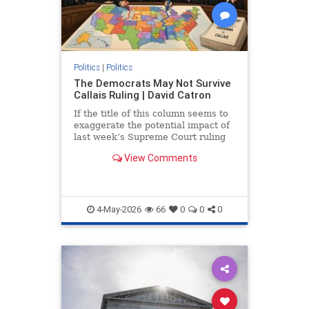
Politics
|
Politics
The Democrats May Not Survive
Callais Ruling | David Catron
If the title of this column seems to
exaggerate the potential impact of
last week’s Supreme Court ruling
in Louisiana...
View Comments
4-May-2026
66
0
0
0