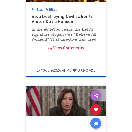
Politics
|
Politics
Stop Destroying Civilization! ›
Victor Davis Hanson
In the #MeToo years, the Left’s
signature slogan was “Believe All
Women!” That directive was used
to bolster Christine Blasey Ford’s
View Comments
preposterous and easily…
10-Jun-2026
40
0
0
0