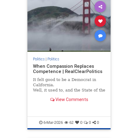
Politics
|
Politics
When Compassion Replaces
Competence | RealClearPolitics
It felt good to be a Democrat in
California.
Well, it used to, and the State of the
Union address by President Trump
View Comments
illuminated exactly why I left the...
6-Mar-2026
62
0
0
0