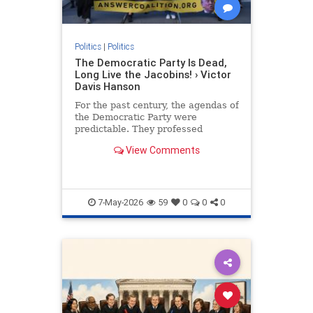
Politics
|
Politics
The Democratic Party Is Dead,
Long Live the Jacobins! › Victor
Davis Hanson
For the past century, the agendas of
the Democratic Party were
predictable. They professed
concern for working Americans and
View Comments
supported blue-collar unions.
7-May-2026
59
0
0
0