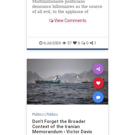
Multimillionaire politicians
denounce billionaires as the source
of all evil, to the applause of
college grads pretending to be
View Comments
working class.
6-Jul-2026
57
0
0
1
Politics
|
Politics
Don’t Forget the Broader
Context of the Iranian
Memorandum › Victor Davis