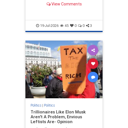
Muskegon, Mich.
View Comments
19-Jul-2026
45
0
0
3
Politics
|
Politics
Trillionaires Like Elon Musk
Aren't A Problem, Envious
Leftists Are- Opinion