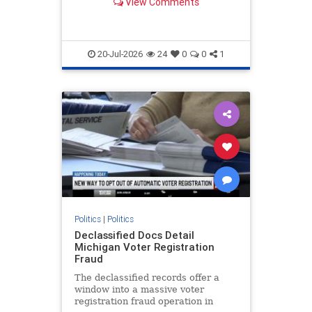
View Comments
directing the...
20-Jul-2026
24
0
0
1
Politics
|
Politics
Declassified Docs Detail
Michigan Voter Registration
Fraud
The declassified records offer a
window into a massive voter
registration fraud operation in