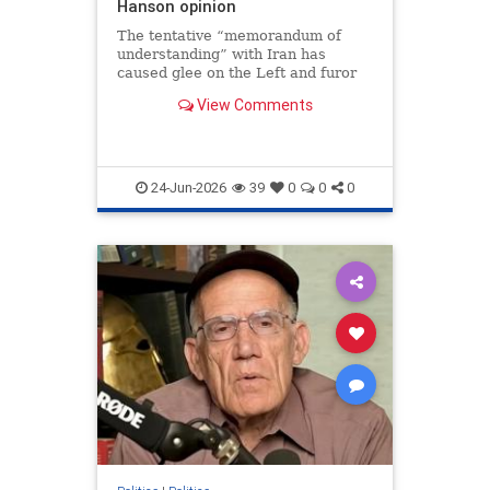
Hanson opinion
The tentative “memorandum of
understanding” with Iran has
caused glee on the Left and furor
among many on the Right. The Left
View Comments
might welcome “peace…
24-Jun-2026
39
0
0
0