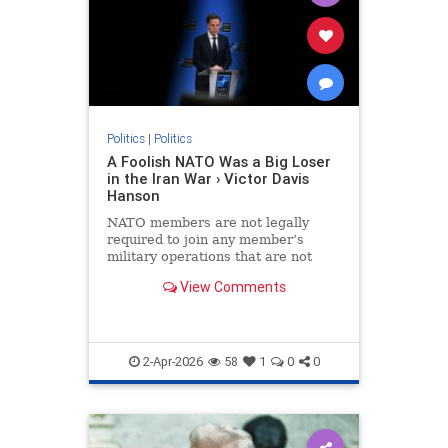
Politics
|
Politics
A Foolish NATO Was a Big Loser
in the Iran War › Victor Davis
Hanson
NATO members are not legally
required to join any member’s
military operations that are not
formally sanctioned by the alliance
View Comments
or not aimed at protecting the…
2-Apr-2026
58
1
0
0