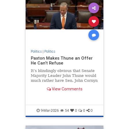
Politics
|
Politics
Paxton Makes Thune an Offer
He Can’t Refuse
It’s blindingly obvious that Senate
Majority Leader John Thune would
much rather have Sen. John Cornyn
(R-Texas) back in Congress...
View Comments
9-Mar-2026
54
0
0
0