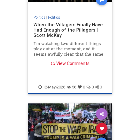
Politics
|
Politics
When the Villagers Finally Have
Had Enough of the Pillagers |
Scott McKay
I’m watching two different things
play out at the moment, and it
seems awfully clear that the same
rule governs...
View Comments
12-May-2026
56
0
0
0