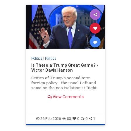
Politics
|
Politics
Is There a Trump Great Game? ›
Victor Davis Hanson
Critics of Trump’s second-term
foreign policy—the usual Left and
some on the neo-isolationist Right
—claim it is recklessly herky jerky
View Comments
and guided by no…
26-Feb-2026
83
0
0
1