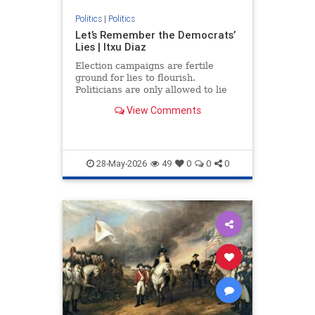
Politics
|
Politics
Let’s Remember the Democrats’
Lies | Itxu Diaz
Election campaigns are fertile
ground for lies to flourish.
Politicians are only allowed to lie
on the campaign trail because,...
View Comments
28-May-2026
49
0
0
0