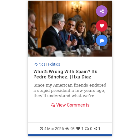
Politics
|
Politics
What’s Wrong With Spain? It’s
Pedro Sánchez. | Itxu Diaz
Since my American friends endured
a stupid president a few years ago,
they’ll understand what we’re
feeling now: that mix...
View Comments
4-Mar-2026
93
1
0
1