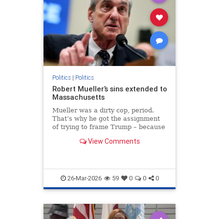
Politics
|
Politics
Robert Mueller’s sins extended to
Massachusetts
Mueller was a dirty cop, period.
That’s why he got the assignment
of trying to frame Trump – because
he knew how to railroad men who
View Comments
had committed no crimes.
26-Mar-2026
59
0
0
0