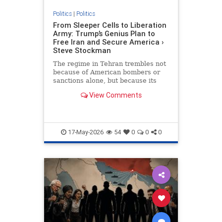
Politics
|
Politics
From Sleeper Cells to Liberation
Army: Trump’s Genius Plan to
Free Iran and Secure America ›
Steve Stockman
The regime in Tehran trembles not
because of American bombers or
sanctions alone, but because its
greatest nightmare has always
View Comments
been the Iranian people…
17-May-2026
54
0
0
0