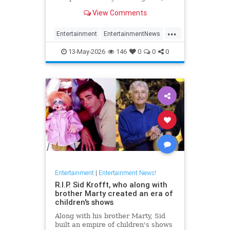
has died at 87.
View Comments
...
Entertainment
EntertainmentNews
FilmCritics
News
RexReed
13-May-2026
146
0
0
0
Entertainment
|
Entertainment News!
R.I.P. Sid Krofft, who along with
brother Marty created an era of
children's shows
Along with his brother Marty, Sid
built an empire of children's shows