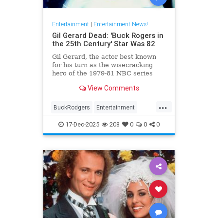
Entertainment
|
Entertainment News!
Gil Gerard Dead: 'Buck Rogers in
the 25th Century' Star Was 82
Gil Gerard, the actor best known
for his turn as the wisecracking
hero of the 1979-81 NBC series
Buck Rogers in the 25th Century,
View Comments
died Tuesday at 82.
...
BuckRodgers
Entertainment
GilGerard
The80s
17-Dec-2025
208
0
0
0