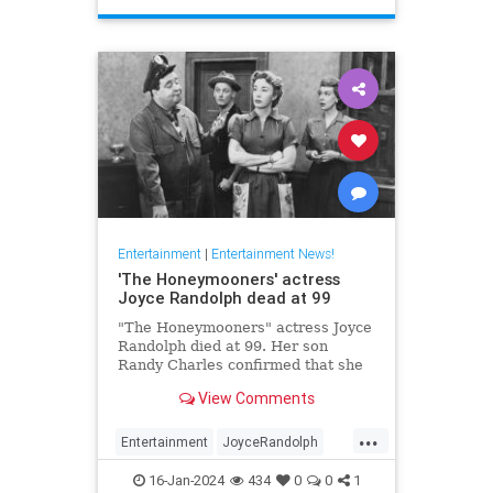
Entertainment
|
Entertainment News!
'The Honeymooners' actress
Joyce Randolph dead at 99
"The Honeymooners" actress Joyce
Randolph died at 99. Her son
Randy Charles confirmed that she
passed away in Manhattan after
View Comments
months in home-hospice.
...
Entertainment
JoyceRandolph
News
The50s
16-Jan-2024
434
0
0
1