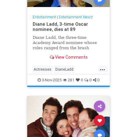
Entertainment
|
Entertainment News!
Diane Ladd, 3-time Oscar
nominee, dies at 89
Diane Ladd, the three-time
Academy Award nominee whose
roles ranged from the brash
waitress in “Alice Doesn’t Live
View Comments
Here Anymore” to the protective
mother in “Wild at Heart,” has died
...
at 89.
Actresses
DianeLadd
Entertainment
EntertainmentNews
3-Nov-2025
281
0
0
0