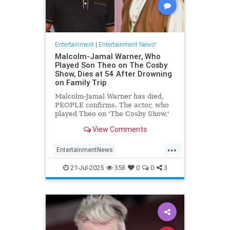
Entertainment
|
Entertainment News!
Malcolm-Jamal Warner, Who
Played Son Theo on The Cosby
Show, Dies at 54 After Drowning
on Family Trip
Malcolm-Jamal Warner has died,
PEOPLE confirms. The actor, who
played Theo on 'The Cosby Show,'
was 54.
View Comments
...
EntertainmentNews
MalcomJamaalWarner
Television
21-Jul-2025
358
0
0
3
The80s
TheCosbyShow