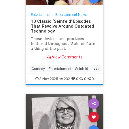
Entertainment
|
Entertainment News!
10 Classic ‘Seinfeld’ Episodes
That Revolve Around Outdated
Technology
These devices and practices
featured throughout ‘Seinfeld’ are
a thing of the past.
View Comments
...
Comedy
Entertainment
Seinfeld
Television
The90s
3-Nov-2025
232
0
0
0