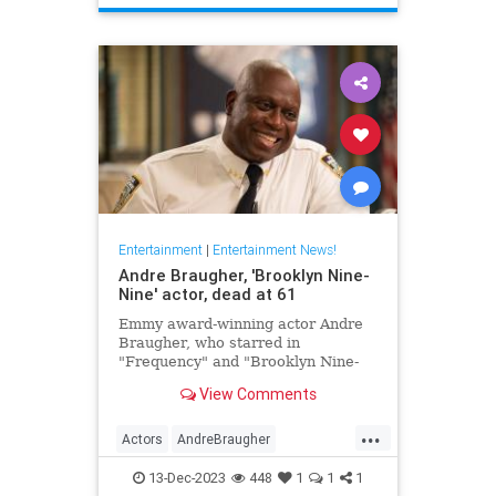
TheHoneymooners
Entertainment
|
Entertainment News!
Andre Braugher, 'Brooklyn Nine-
Nine' actor, dead at 61
Emmy award-winning actor Andre
Braugher, who starred in
"Frequency" and "Brooklyn Nine-
Nine," died on Monday following a
View Comments
brief illness. He was 61.
...
Actors
AndreBraugher
EntertainmentNews
News
13-Dec-2023
448
1
1
1