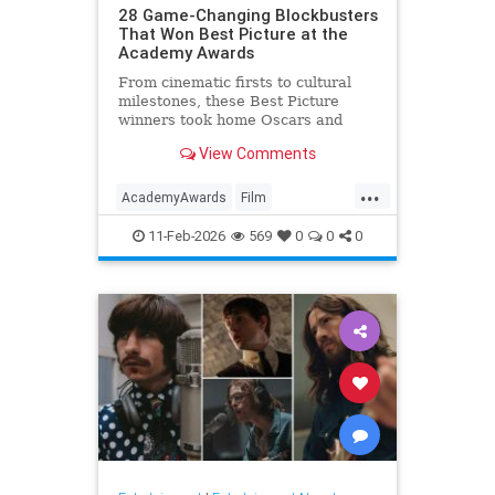
28 Game-Changing Blockbusters
That Won Best Picture at the
Academy Awards
From cinematic firsts to cultural
milestones, these Best Picture
winners took home Oscars and
reshaped Hollywood history.
View Comments
...
AcademyAwards
Film
FilmHistory
Movies
11-Feb-2026
569
0
0
0