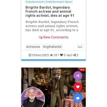
Entertainment
|
Entertainment News!
Brigitte Bardot, legendary
French actress and animal
rights activist, dies at age 91
Brigitte Bardot, legendary French
actress and animal rights activist,
has died at age 91, according to a
statement from her foundation
View Comments
obtained by CNN.
...
Actresses
BrigitteBardot
Entertainment
Movies
News
29-Dec-2025
331
0
0
3