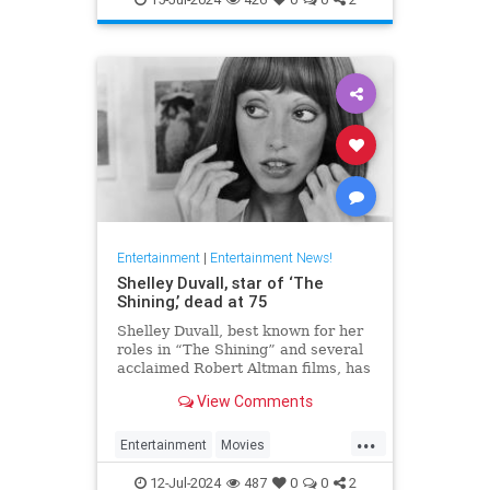
Entertainment
|
Entertainment News!
Shelley Duvall, star of ‘The
Shining,’ dead at 75
Shelley Duvall, best known for her
roles in “The Shining” and several
acclaimed Robert Altman films, has
died.
View Comments
...
Entertainment
Movies
ShelleyDuvall
The70s
12-Jul-2024
487
0
0
2