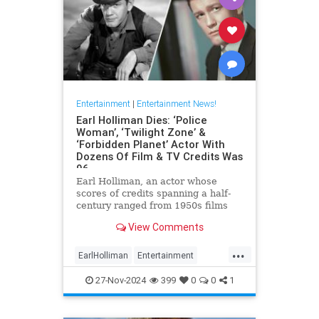
Entertainment
|
Entertainment News!
Earl Holliman Dies: ‘Police
Woman’, ‘Twilight Zone’ &
‘Forbidden Planet’ Actor With
Dozens Of Film & TV Credits Was
96
Earl Holliman, an actor whose
scores of credits spanning a half-
century ranged from 1950s films
Forbidden Planet and Giant to
View Comments
Police Woman and others popular
’70s and ’80s TV dramas and
...
starred in the first episode of The
EarlHolliman
Entertainment
Twilight Zone, died Monday in
News
ScienceFiction
27-Nov-2024
399
0
0
1