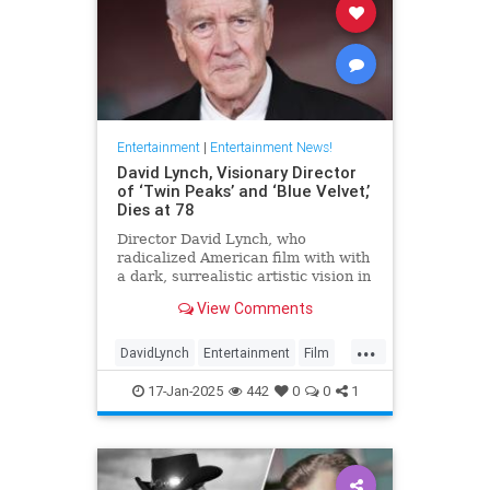
Entertainment
|
Entertainment News!
David Lynch, Visionary Director
of ‘Twin Peaks’ and ‘Blue Velvet,’
Dies at 78
Director David Lynch, who
radicalized American film with with
a dark, surrealistic artistic vision in
films like 'Blue Velvet,' has died.
View Comments
He was 78.
...
DavidLynch
Entertainment
Film
Movies
17-Jan-2025
442
0
0
1