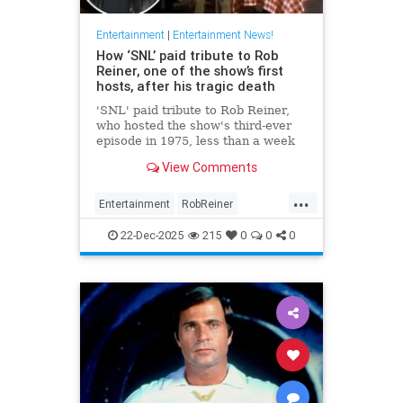
Entertainment
|
Entertainment News!
How ‘SNL’ paid tribute to Rob
Reiner, one of the show’s first
hosts, after his tragic death
'SNL' paid tribute to Rob Reiner,
who hosted the show's third-ever
episode in 1975, less than a week
after his tragic death.
View Comments
...
Entertainment
RobReiner
SaturdayNightLihlve
SNL
22-Dec-2025
215
0
0
0