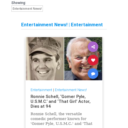
Showing:
Entertainment News!
Entertainment News!
|
Entertainment
Entertainment
|
Entertainment News!
Ronnie Schell, ‘Gomer Pyle,
U.S.M.C.’ and ‘That Girl’ Actor,
Dies at 94
Ronnie Schell, the versatile
comedic performer known for
'Gomer Pyle, U.S.M.C.' and 'That