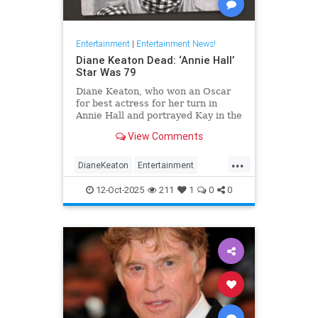
Entertainment
|
Entertainment News!
Diane Keaton Dead: ‘Annie Hall’
Star Was 79
Diane Keaton, who won an Oscar
for best actress for her turn in
Annie Hall and portrayed Kay in the
three Godfather films, has died at
View Comments
79.
...
DianeKeaton
Entertainment
EntertainmentNews
News
12-Oct-2025
211
1
0
0