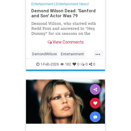
Entertainment
|
Entertainment News!
Demond Wilson Dead: 'Sanford
and Son' Actor Was 79
Demond Wilson, who starred with
Redd Foxx and answered to "Hey,
Dummy" for six seasons on the
popular NBC sitcom Sanford and
View Comments
Son, has died at 79.
...
DemondWilson
Entertainment
EntertainmentNews
1-Feb-2026
182
0
0
0
SanfordAndSon
TVShows