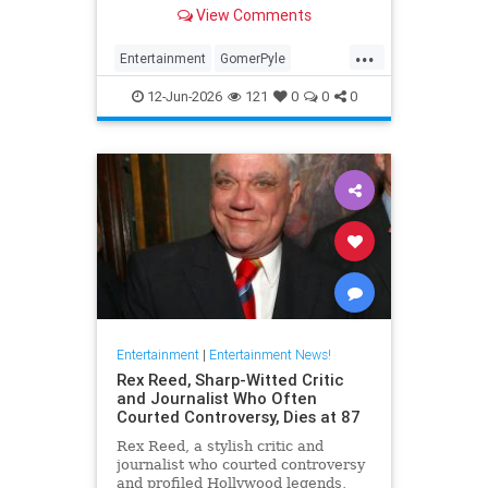
Girl,' died Friday. He was 94.
View Comments
...
Entertainment
GomerPyle
RonnieSchell
Television
The60s
12-Jun-2026
121
0
0
0
Entertainment
|
Entertainment News!
Rex Reed, Sharp-Witted Critic
and Journalist Who Often
Courted Controversy, Dies at 87
Rex Reed, a stylish critic and
journalist who courted controversy
and profiled Hollywood legends,