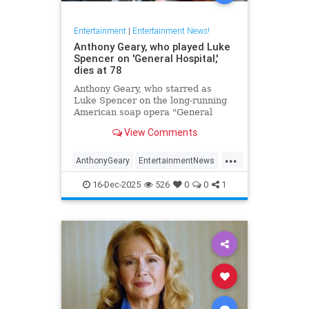
Entertainment
|
Entertainment News!
Anthony Geary, who played Luke
Spencer on 'General Hospital,'
dies at 78
Anthony Geary, who starred as
Luke Spencer on the long-running
American soap opera "General
Hospital," has died at 78,
View Comments
representatives confirmed Monday.
...
AnthonyGeary
EntertainmentNews
GeneralHospital
Soaps
The80s
16-Dec-2025
526
0
0
1