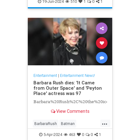
EntertainmentNews
Hollywood
19-Jun-2024
510
1
0
1
Television
Entertainment
|
Entertainment News!
Barbara Rush dies: 'It Came
from Outer Space' and 'Peyton
Place' actress was 97
Barbara%20Rush%2C%20the%20iconic%20Hollyw
View Comments
...
BarbaraRush
Batman
Entertainment
Hollywood
5-Apr-2024
463
0
0
1