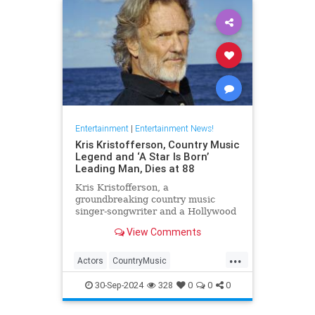
Entertainment
|
Entertainment News!
Kris Kristofferson, Country Music
Legend and ‘A Star Is Born’
Leading Man, Dies at 88
Kris Kristofferson, a
groundbreaking country music
singer-songwriter and a Hollywood
actor in 'A Star Is Born' and
View Comments
'Blade,' has died at age 88
...
Actors
CountryMusic
EntertainmentNews
Hollywood
30-Sep-2024
328
0
0
0
KrisKristofferson