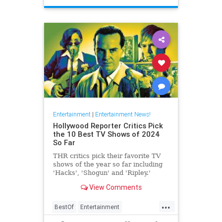
Entertainment
|
Entertainment News!
Hollywood Reporter Critics Pick
the 10 Best TV Shows of 2024
So Far
THR critics pick their favorite TV
shows of the year so far including
'Hacks', 'Shogun' and 'Ripley.'
View Comments
...
BestOf
Entertainment