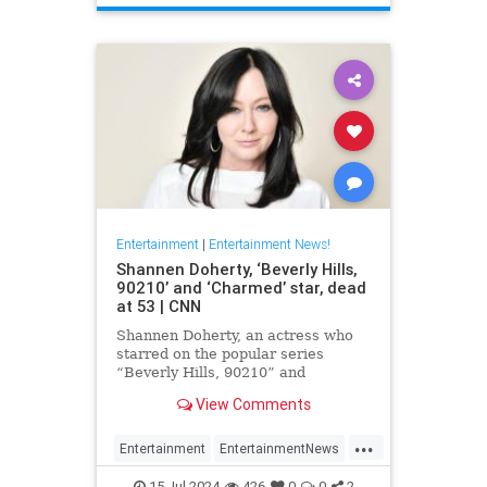
Entertainment
|
Entertainment News!
Shannen Doherty, ‘Beverly Hills,
90210’ and ‘Charmed’ star, dead
at 53 | CNN
Shannen Doherty, an actress who
starred on the popular series
“Beverly Hills, 90210” and
“Charmed” and documented her
View Comments
nine-year battle with breast cancer,
has died, according to her longtime
...
publicist.
Entertainment
EntertainmentNews
ShannenDoherty
The90s
15-Jul-2024
426
0
0
2