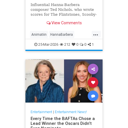
Influential Hanna-Barbera
composer Ted Nichols. who wrote
scores for The Flintstones, Scooby-
Doo and Josie and the Pussycats.
View Comments
died at age 97.
...
Animatiin
HannaBarbera
TedNichols
The60s
25-Mar-2026
212
0
0
1
TheFlintstones
Entertainment
|
Entertainment News!
Every Time the BAFTAs Chose a
Lead Winner the Oscars Didn’t