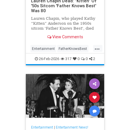
Lauren Chapin Dead: "Kitten" Of
'50s Sitcom 'Father Knows Best'
Was 80
Lauren Chapin, who played Kathy
“Kitten” Anderson on the 1950s
sitcom 'Father Knows Best', died
February 24, of cancer. She was 80.
View Comments
...
Entertainment
FatherKnowsBest
Television
The50s
26-Feb-2026
317
0
0
2
Entertainment
|
Entertainment News!