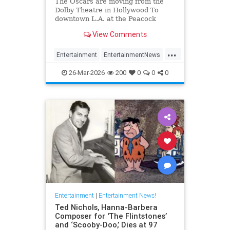
The Oscars are moving from the
Dolby Theatre in Hollywood To
downtown L.A. at the Peacock
Theater beginning in 2029.
View Comments
...
Entertainment
EntertainmentNews
Hollywood
TheOscars
26-Mar-2026
200
0
0
0
Entertainment
|
Entertainment News!
Ted Nichols, Hanna-Barbera
Composer for 'The Flintstones’
and ‘Scooby-Doo,’ Dies at 97