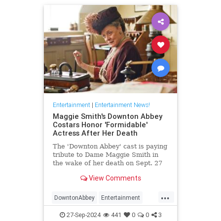
Entertainment
|
Entertainment News!
Maggie Smith's Downton Abbey
Costars Honor 'Formidable'
Actress After Her Death
The 'Downton Abbey' cast is paying
tribute to Dame Maggie Smith in
the wake of her death on Sept. 27
at age 89
View Comments
...
DowntonAbbey
Entertainment
HarryPotter
MaggieSmith
News
27-Sep-2024
441
0
0
3