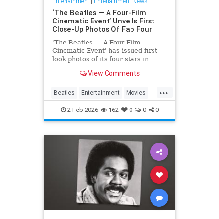
Entertainment
|
Entertainment News!
‘The Beatles — A Four-Film
Cinematic Event’ Unveils First
Close-Up Photos Of Fab Four
'The Beatles — A Four-Film
Cinematic Event' has issued first-
look photos of its four stars in
character via a series of postcards
View Comments
issued abroad.
...
Beatles
Entertainment
Movies
TheBeatles
2-Feb-2026
162
0
0
0