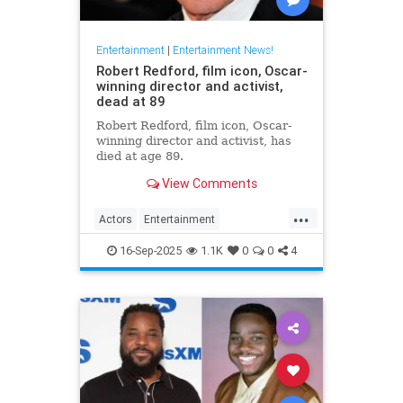
Entertainment
|
Entertainment News!
Robert Redford, film icon, Oscar-
winning director and activist,
dead at 89
Robert Redford, film icon, Oscar-
winning director and activist, has
died at age 89.
View Comments
...
Actors
Entertainment
EntertainmentNews
RobertRedford
16-Sep-2025
1.1K
0
0
4