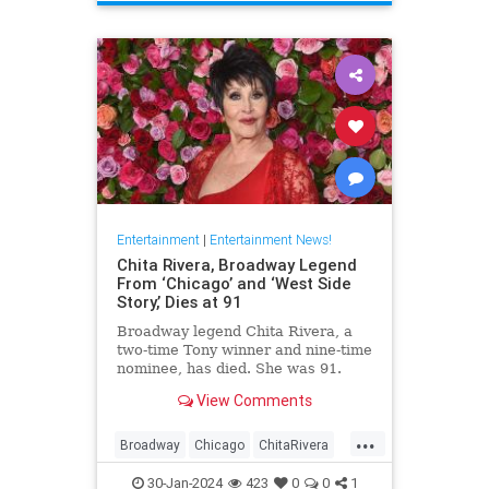
ScienceFiction
Entertainment
|
Entertainment News!
Chita Rivera, Broadway Legend
From ‘Chicago’ and ‘West Side
Story,’ Dies at 91
Broadway legend Chita Rivera, a
two-time Tony winner and nine-time
nominee, has died. She was 91.
View Comments
...
Broadway
Chicago
ChitaRivera
Movies
WestsideStory
30-Jan-2024
423
0
0
1