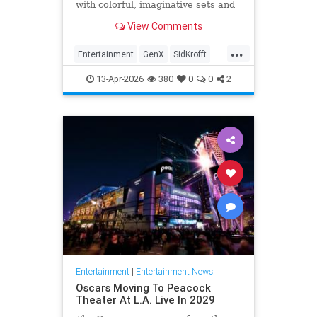
with colorful, imaginative sets and
puppets. The puppeteer was 96
View Comments
years old.
...
Entertainment
GenX
SidKrofft
Television
The70s
13-Apr-2026
380
0
0
2
Entertainment
|
Entertainment News!
Oscars Moving To Peacock
Theater At L.A. Live In 2029