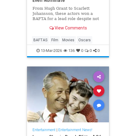
Even Nominate
From Hugh Grant to Scarlett
Johansson, these actors won a
BAFTA for a lead role despite not
even receiving an Oscar
View Comments
nomination.
BAFTAS
Film
Movies
Oscars
13-Mar-2026
136
0
0
0
Entertainment
|
Entertainment News!