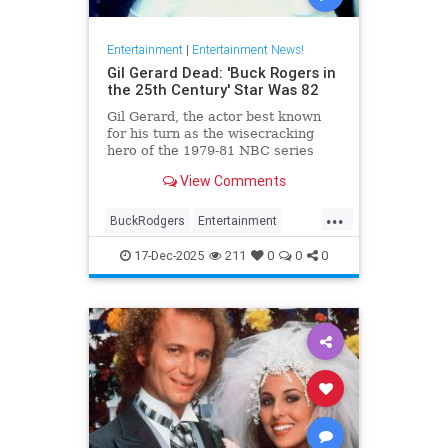
Entertainment
|
Entertainment News!
Gil Gerard Dead: 'Buck Rogers in
the 25th Century' Star Was 82
Gil Gerard, the actor best known
for his turn as the wisecracking
hero of the 1979-81 NBC series
Buck Rogers in the 25th Century,
View Comments
died Tuesday at 82.
...
BuckRodgers
Entertainment
GilGerard
The80s
17-Dec-2025
211
0
0
0