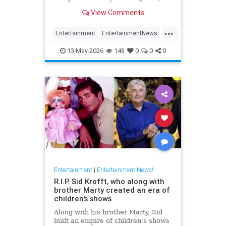
has died at 87.
View Comments
...
Entertainment
EntertainmentNews
FilmCritics
News
RexReed
13-May-2026
148
0
0
0
Entertainment
|
Entertainment News!
R.I.P. Sid Krofft, who along with
brother Marty created an era of
children's shows
Along with his brother Marty, Sid
built an empire of children's shows