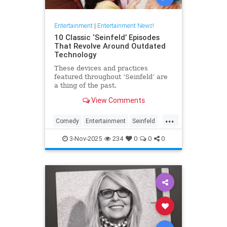
Entertainment
|
Entertainment News!
10 Classic ‘Seinfeld’ Episodes
That Revolve Around Outdated
Technology
These devices and practices
featured throughout ‘Seinfeld’ are
a thing of the past.
View Comments
...
Comedy
Entertainment
Seinfeld
Television
The90s
3-Nov-2025
234
0
0
0