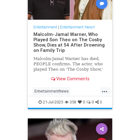
Entertainment
|
Entertainment News!
Malcolm-Jamal Warner, Who
Played Son Theo on The Cosby
Show, Dies at 54 After Drowning
on Family Trip
Malcolm-Jamal Warner has died,
PEOPLE confirms. The actor, who
played Theo on 'The Cosby Show,'
was 54.
View Comments
...
EntertainmentNews
MalcomJamaalWarner
Television
21-Jul-2025
358
0
0
3
The80s
TheCosbyShow