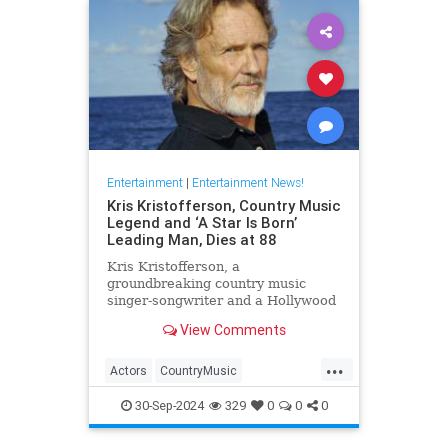
Entertainment
|
Entertainment News!
Kris Kristofferson, Country Music
Legend and ‘A Star Is Born’
Leading Man, Dies at 88
Kris Kristofferson, a
groundbreaking country music
singer-songwriter and a Hollywood
actor in 'A Star Is Born' and
View Comments
'Blade,' has died at age 88
...
Actors
CountryMusic
EntertainmentNews
Hollywood
30-Sep-2024
329
0
0
0
KrisKristofferson