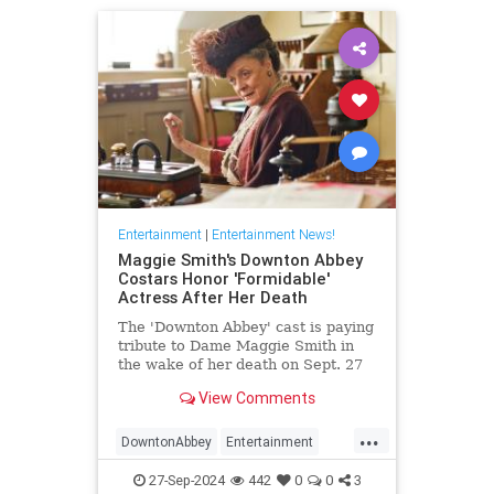
Entertainment
|
Entertainment News!
Maggie Smith's Downton Abbey
Costars Honor 'Formidable'
Actress After Her Death
The 'Downton Abbey' cast is paying
tribute to Dame Maggie Smith in
the wake of her death on Sept. 27
at age 89
View Comments
...
DowntonAbbey
Entertainment
HarryPotter
MaggieSmith
News
27-Sep-2024
442
0
0
3