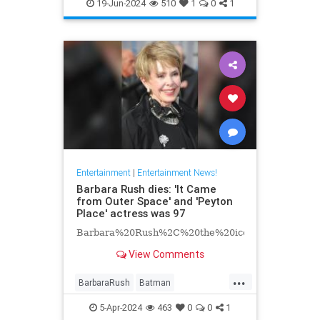
EntertainmentNews
Hollywood
19-Jun-2024
510
1
0
1
Television
Entertainment
|
Entertainment News!
Barbara Rush dies: 'It Came
from Outer Space' and 'Peyton
Place' actress was 97
Barbara%20Rush%2C%20the%20iconic%20Hollyw
View Comments
...
BarbaraRush
Batman
Entertainment
Hollywood
5-Apr-2024
463
0
0
1