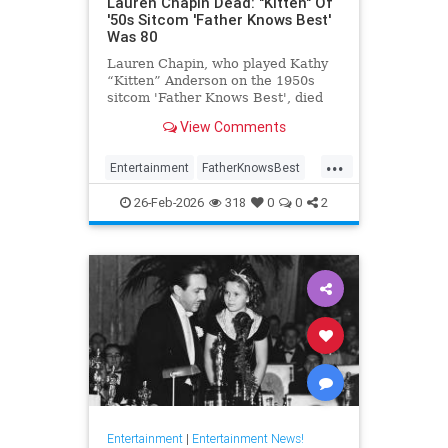
Lauren Chapin Dead: "Kitten" Of
'50s Sitcom 'Father Knows Best'
Was 80
Lauren Chapin, who played Kathy
“Kitten” Anderson on the 1950s
sitcom 'Father Knows Best', died
February 24, of cancer. She was 80.
View Comments
...
Entertainment
FatherKnowsBest
Television
The50s
26-Feb-2026
318
0
0
2
Entertainment
|
Entertainment News!