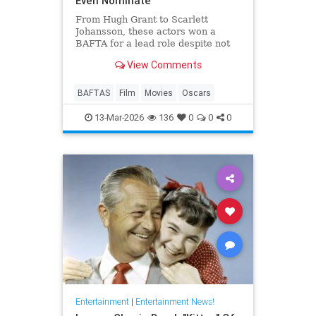
Even Nominate
From Hugh Grant to Scarlett
Johansson, these actors won a
BAFTA for a lead role despite not
even receiving an Oscar
View Comments
nomination.
BAFTAS
Film
Movies
Oscars
13-Mar-2026
136
0
0
0
Entertainment
|
Entertainment News!