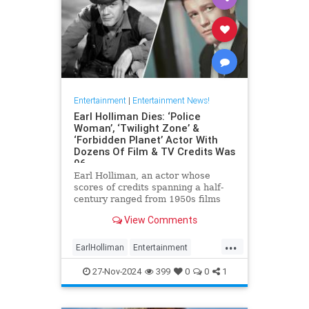
Entertainment
|
Entertainment News!
Earl Holliman Dies: ‘Police
Woman’, ‘Twilight Zone’ &
‘Forbidden Planet’ Actor With
Dozens Of Film & TV Credits Was
96
Earl Holliman, an actor whose
scores of credits spanning a half-
century ranged from 1950s films
Forbidden Planet and Giant to
View Comments
Police Woman and others popular
’70s and ’80s TV dramas and
...
starred in the first episode of The
EarlHolliman
Entertainment
Twilight Zone, died Monday in
News
ScienceFiction
27-Nov-2024
399
0
0
1