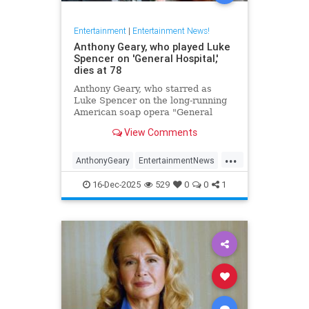
Entertainment
|
Entertainment News!
Anthony Geary, who played Luke
Spencer on 'General Hospital,'
dies at 78
Anthony Geary, who starred as
Luke Spencer on the long-running
American soap opera "General
Hospital," has died at 78,
View Comments
representatives confirmed Monday.
...
AnthonyGeary
EntertainmentNews
GeneralHospital
Soaps
The80s
16-Dec-2025
529
0
0
1