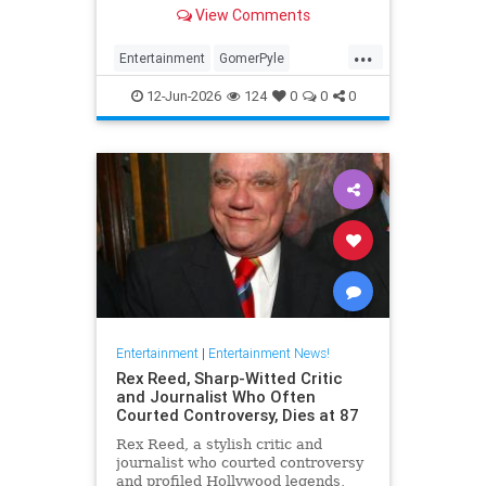
Girl,' died Friday. He was 94.
View Comments
...
Entertainment
GomerPyle
RonnieSchell
Television
The60s
12-Jun-2026
124
0
0
0
Entertainment
|
Entertainment News!
Rex Reed, Sharp-Witted Critic
and Journalist Who Often
Courted Controversy, Dies at 87
Rex Reed, a stylish critic and
journalist who courted controversy
and profiled Hollywood legends,