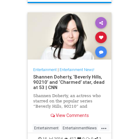
Entertainment
|
Entertainment News!
Shannen Doherty, ‘Beverly Hills,
90210’ and ‘Charmed’ star, dead
at 53 | CNN
Shannen Doherty, an actress who
starred on the popular series
“Beverly Hills, 90210” and
“Charmed” and documented her
View Comments
nine-year battle with breast cancer,
has died, according to her longtime
...
publicist.
Entertainment
EntertainmentNews
ShannenDoherty
The90s
15-Jul-2024
427
0
0
2