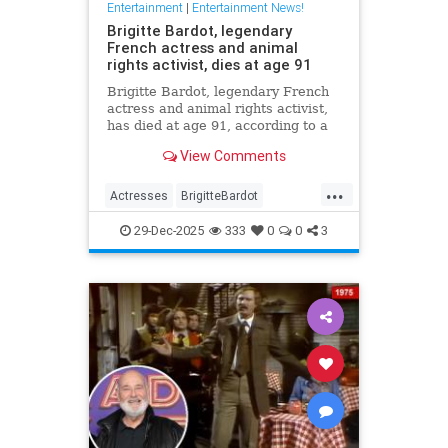
Entertainment
|
Entertainment News!
Brigitte Bardot, legendary
French actress and animal
rights activist, dies at age 91
Brigitte Bardot, legendary French
actress and animal rights activist,
has died at age 91, according to a
statement from her foundation
View Comments
obtained by CNN.
...
Actresses
BrigitteBardot
Entertainment
Movies
News
29-Dec-2025
333
0
0
3