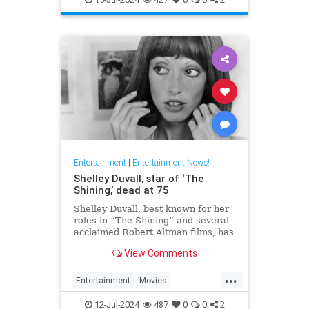
Entertainment
|
Entertainment News!
Shelley Duvall, star of ‘The
Shining,’ dead at 75
Shelley Duvall, best known for her
roles in “The Shining” and several
acclaimed Robert Altman films, has
died.
View Comments
...
Entertainment
Movies
ShelleyDuvall
The70s
12-Jul-2024
487
0
0
2