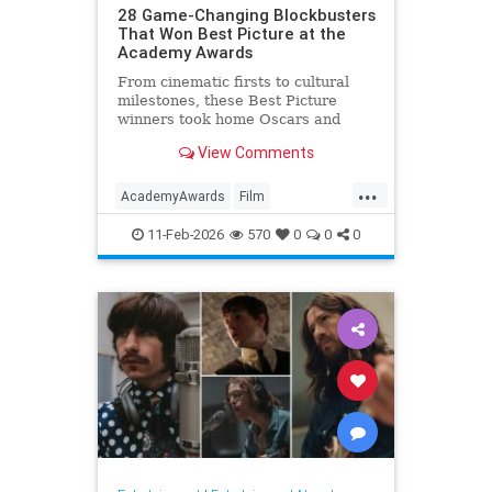
28 Game-Changing Blockbusters
That Won Best Picture at the
Academy Awards
From cinematic firsts to cultural
milestones, these Best Picture
winners took home Oscars and
reshaped Hollywood history.
View Comments
...
AcademyAwards
Film
FilmHistory
Movies
11-Feb-2026
570
0
0
0