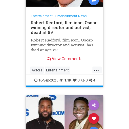
Entertainment
|
Entertainment News!
Robert Redford, film icon, Oscar-
winning director and activist,
dead at 89
Robert Redford, film icon, Oscar-
winning director and activist, has
died at age 89.
View Comments
...
Actors
Entertainment
EntertainmentNews
RobertRedford
16-Sep-2025
1.1K
0
0
4