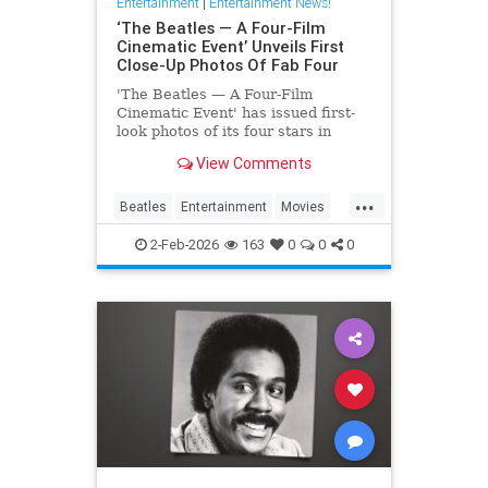
Entertainment
|
Entertainment News!
‘The Beatles — A Four-Film
Cinematic Event’ Unveils First
Close-Up Photos Of Fab Four
'The Beatles — A Four-Film
Cinematic Event' has issued first-
look photos of its four stars in
character via a series of postcards
View Comments
issued abroad.
...
Beatles
Entertainment
Movies
TheBeatles
2-Feb-2026
163
0
0
0