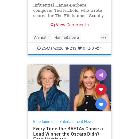
Influential Hanna-Barbera
composer Ted Nichols. who wrote
scores for The Flintstones, Scooby-
Doo and Josie and the Pussycats.
View Comments
died at age 97.
...
Animatiin
HannaBarbera
TedNichols
The60s
25-Mar-2026
213
0
0
1
TheFlintstones
Entertainment
|
Entertainment News!
Every Time the BAFTAs Chose a
Lead Winner the Oscars Didn’t