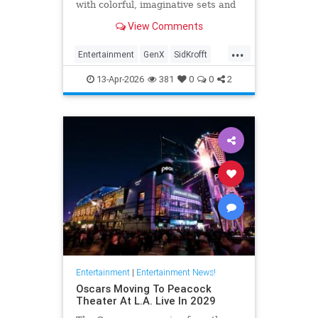
with colorful, imaginative sets and
puppets. The puppeteer was 96
View Comments
years old.
...
Entertainment
GenX
SidKrofft
Television
The70s
13-Apr-2026
381
0
0
2
Entertainment
|
Entertainment News!
Oscars Moving To Peacock
Theater At L.A. Live In 2029