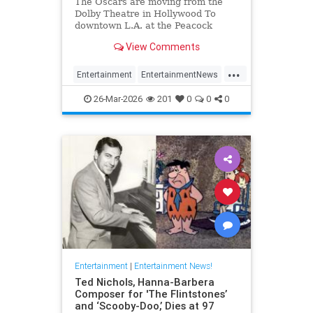
The Oscars are moving from the
Dolby Theatre in Hollywood To
downtown L.A. at the Peacock
Theater beginning in 2029.
View Comments
...
Entertainment
EntertainmentNews
Hollywood
TheOscars
26-Mar-2026
201
0
0
0
Entertainment
|
Entertainment News!
Ted Nichols, Hanna-Barbera
Composer for 'The Flintstones’
and ‘Scooby-Doo,’ Dies at 97