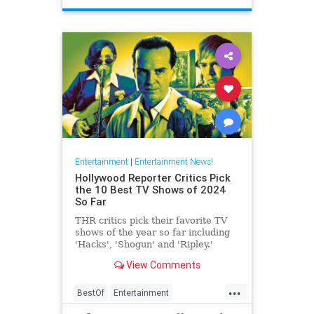
Entertainment
|
Entertainment News!
Hollywood Reporter Critics Pick
the 10 Best TV Shows of 2024
So Far
THR critics pick their favorite TV
shows of the year so far including
'Hacks', 'Shogun' and 'Ripley.'
View Comments
...
BestOf
Entertainment