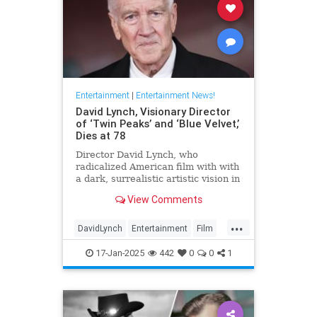
Entertainment
|
Entertainment News!
David Lynch, Visionary Director
of ‘Twin Peaks’ and ‘Blue Velvet,’
Dies at 78
Director David Lynch, who
radicalized American film with with
a dark, surrealistic artistic vision in
films like 'Blue Velvet,' has died.
View Comments
He was 78.
...
DavidLynch
Entertainment
Film
Movies
17-Jan-2025
442
0
0
1