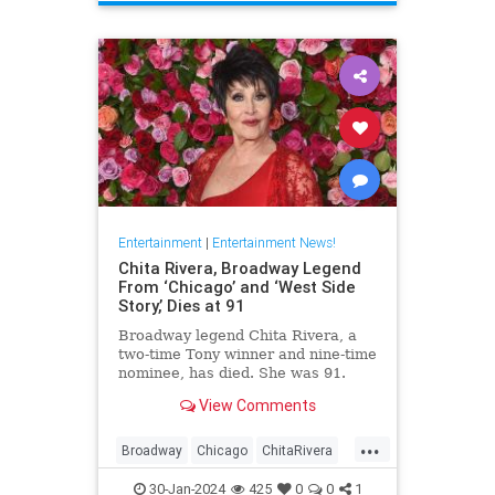
ScienceFiction
Entertainment
|
Entertainment News!
Chita Rivera, Broadway Legend
From ‘Chicago’ and ‘West Side
Story,’ Dies at 91
Broadway legend Chita Rivera, a
two-time Tony winner and nine-time
nominee, has died. She was 91.
View Comments
...
Broadway
Chicago
ChitaRivera
Movies
WestsideStory
30-Jan-2024
425
0
0
1