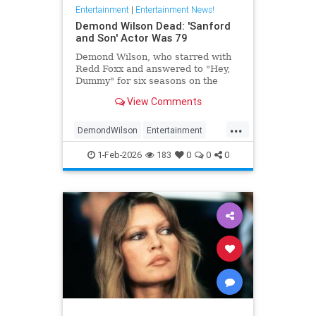
Entertainment
|
Entertainment News!
Demond Wilson Dead: 'Sanford
and Son' Actor Was 79
Demond Wilson, who starred with
Redd Foxx and answered to "Hey,
Dummy" for six seasons on the
popular NBC sitcom Sanford and
View Comments
Son, has died at 79.
...
DemondWilson
Entertainment
EntertainmentNews
1-Feb-2026
183
0
0
0
SanfordAndSon
TVShows