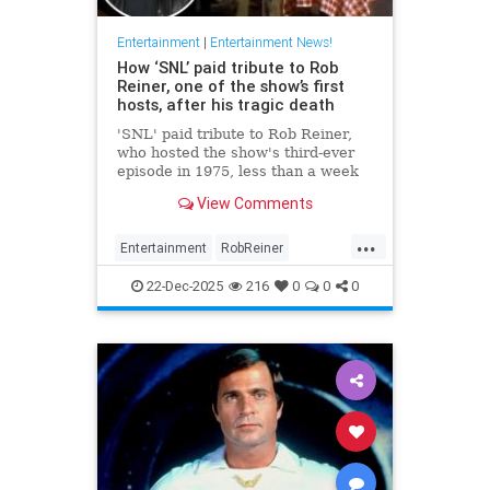
Entertainment
|
Entertainment News!
How ‘SNL’ paid tribute to Rob
Reiner, one of the show’s first
hosts, after his tragic death
'SNL' paid tribute to Rob Reiner,
who hosted the show's third-ever
episode in 1975, less than a week
after his tragic death.
View Comments
...
Entertainment
RobReiner
SaturdayNightLihlve
SNL
22-Dec-2025
216
0
0
0