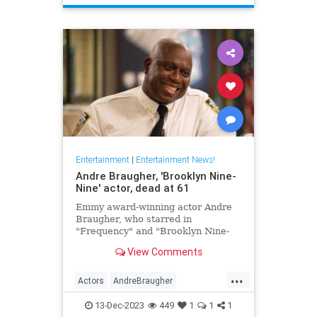
TheHoneymooners
Entertainment
|
Entertainment News!
Andre Braugher, 'Brooklyn Nine-
Nine' actor, dead at 61
Emmy award-winning actor Andre
Braugher, who starred in
"Frequency" and "Brooklyn Nine-
Nine," died on Monday following a
View Comments
brief illness. He was 61.
...
Actors
AndreBraugher
EntertainmentNews
News
13-Dec-2023
449
1
1
1