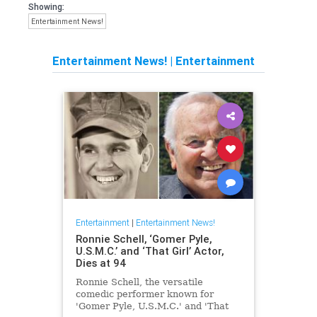
Showing:
Entertainment News!
Entertainment News!
|
Entertainment
Entertainment
|
Entertainment News!
Ronnie Schell, ‘Gomer Pyle,
U.S.M.C.’ and ‘That Girl’ Actor,
Dies at 94
Ronnie Schell, the versatile
comedic performer known for
'Gomer Pyle, U.S.M.C.' and 'That