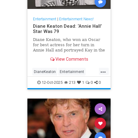
Entertainment
|
Entertainment News!
Diane Keaton Dead: ‘Annie Hall’
Star Was 79
Diane Keaton, who won an Oscar
for best actress for her turn in
Annie Hall and portrayed Kay in the
three Godfather films, has died at
View Comments
79.
...
DianeKeaton
Entertainment
EntertainmentNews
News
12-Oct-2025
213
1
0
0