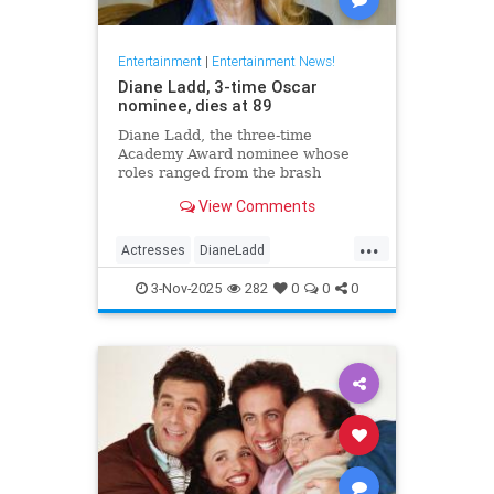
Entertainment
|
Entertainment News!
Diane Ladd, 3-time Oscar
nominee, dies at 89
Diane Ladd, the three-time
Academy Award nominee whose
roles ranged from the brash
waitress in “Alice Doesn’t Live
View Comments
Here Anymore” to the protective
mother in “Wild at Heart,” has died
...
at 89.
Actresses
DianeLadd
Entertainment
EntertainmentNews
3-Nov-2025
282
0
0
0