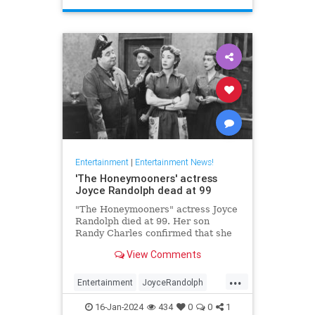
Entertainment
|
Entertainment News!
'The Honeymooners' actress
Joyce Randolph dead at 99
"The Honeymooners" actress Joyce
Randolph died at 99. Her son
Randy Charles confirmed that she
passed away in Manhattan after
View Comments
months in home-hospice.
...
Entertainment
JoyceRandolph
News
The50s
16-Jan-2024
434
0
0
1