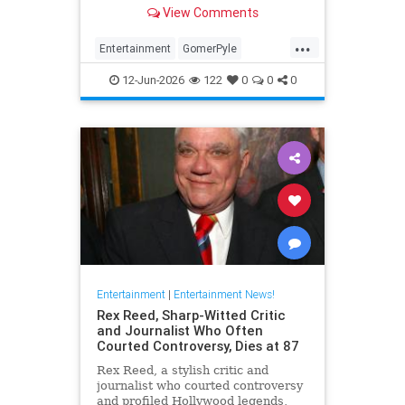
Girl,' died Friday. He was 94.
View Comments
...
Entertainment
GomerPyle
RonnieSchell
Television
The60s
12-Jun-2026
122
0
0
0
Entertainment
|
Entertainment News!
Rex Reed, Sharp-Witted Critic
and Journalist Who Often
Courted Controversy, Dies at 87
Rex Reed, a stylish critic and
journalist who courted controversy
and profiled Hollywood legends,