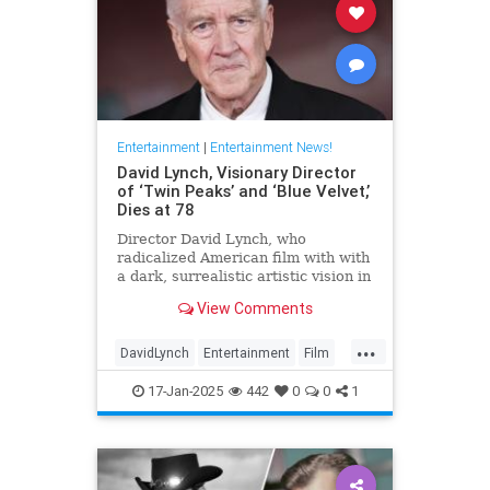
Entertainment
|
Entertainment News!
David Lynch, Visionary Director
of ‘Twin Peaks’ and ‘Blue Velvet,’
Dies at 78
Director David Lynch, who
radicalized American film with with
a dark, surrealistic artistic vision in
films like 'Blue Velvet,' has died.
View Comments
He was 78.
...
DavidLynch
Entertainment
Film
Movies
17-Jan-2025
442
0
0
1