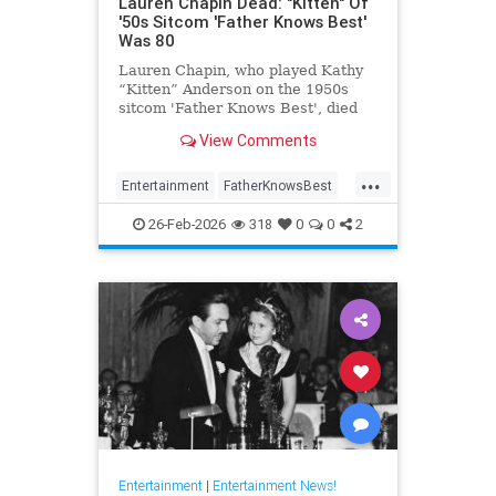
Lauren Chapin Dead: "Kitten" Of
'50s Sitcom 'Father Knows Best'
Was 80
Lauren Chapin, who played Kathy
“Kitten” Anderson on the 1950s
sitcom 'Father Knows Best', died
February 24, of cancer. She was 80.
View Comments
...
Entertainment
FatherKnowsBest
Television
The50s
26-Feb-2026
318
0
0
2
Entertainment
|
Entertainment News!