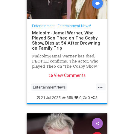
Entertainment
|
Entertainment News!
Malcolm-Jamal Warner, Who
Played Son Theo on The Cosby
Show, Dies at 54 After Drowning
on Family Trip
Malcolm-Jamal Warner has died,
PEOPLE confirms. The actor, who
played Theo on 'The Cosby Show,'
was 54.
View Comments
...
EntertainmentNews
MalcomJamaalWarner
Television
21-Jul-2025
358
0
0
3
The80s
TheCosbyShow