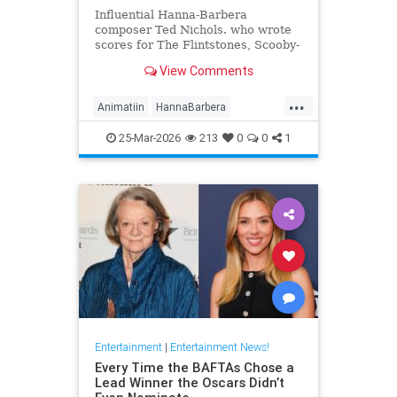
Influential Hanna-Barbera
composer Ted Nichols. who wrote
scores for The Flintstones, Scooby-
Doo and Josie and the Pussycats.
View Comments
died at age 97.
...
Animatiin
HannaBarbera
TedNichols
The60s
25-Mar-2026
213
0
0
1
TheFlintstones
Entertainment
|
Entertainment News!
Every Time the BAFTAs Chose a
Lead Winner the Oscars Didn’t