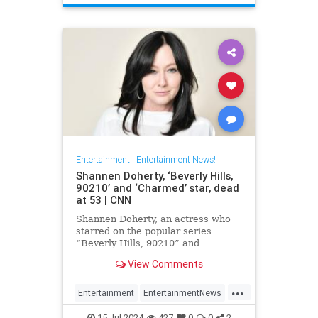
Entertainment
|
Entertainment News!
Shannen Doherty, ‘Beverly Hills,
90210’ and ‘Charmed’ star, dead
at 53 | CNN
Shannen Doherty, an actress who
starred on the popular series
“Beverly Hills, 90210” and
“Charmed” and documented her
View Comments
nine-year battle with breast cancer,
has died, according to her longtime
...
publicist.
Entertainment
EntertainmentNews
ShannenDoherty
The90s
15-Jul-2024
427
0
0
2