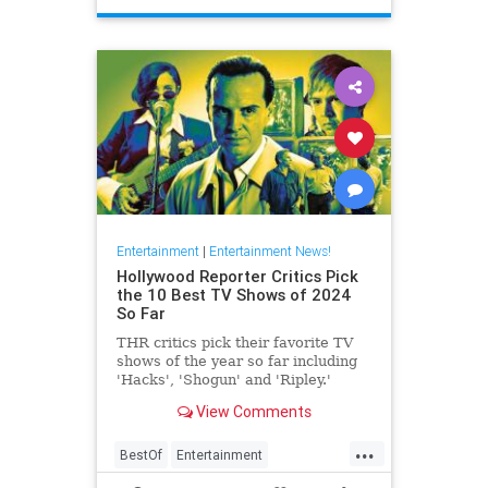
Entertainment
|
Entertainment News!
Hollywood Reporter Critics Pick
the 10 Best TV Shows of 2024
So Far
THR critics pick their favorite TV
shows of the year so far including
'Hacks', 'Shogun' and 'Ripley.'
View Comments
...
BestOf
Entertainment