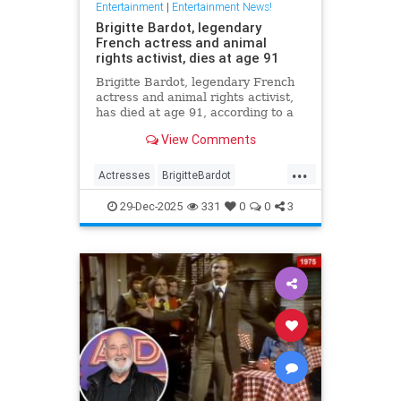
Entertainment
|
Entertainment News!
Brigitte Bardot, legendary
French actress and animal
rights activist, dies at age 91
Brigitte Bardot, legendary French
actress and animal rights activist,
has died at age 91, according to a
statement from her foundation
View Comments
obtained by CNN.
...
Actresses
BrigitteBardot
Entertainment
Movies
News
29-Dec-2025
331
0
0
3