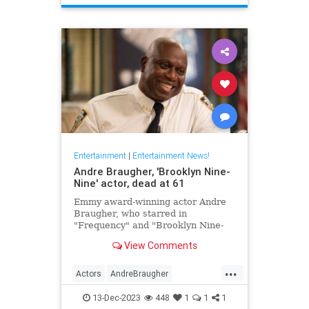
TheHoneymooners
Entertainment
|
Entertainment News!
Andre Braugher, 'Brooklyn Nine-
Nine' actor, dead at 61
Emmy award-winning actor Andre
Braugher, who starred in
"Frequency" and "Brooklyn Nine-
Nine," died on Monday following a
View Comments
brief illness. He was 61.
...
Actors
AndreBraugher
EntertainmentNews
News
13-Dec-2023
448
1
1
1