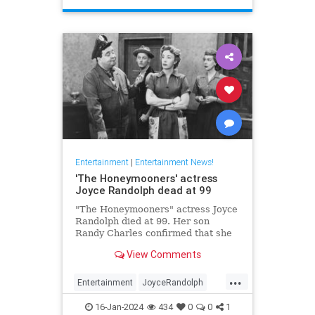
Entertainment
|
Entertainment News!
'The Honeymooners' actress
Joyce Randolph dead at 99
"The Honeymooners" actress Joyce
Randolph died at 99. Her son
Randy Charles confirmed that she
passed away in Manhattan after
View Comments
months in home-hospice.
...
Entertainment
JoyceRandolph
News
The50s
16-Jan-2024
434
0
0
1