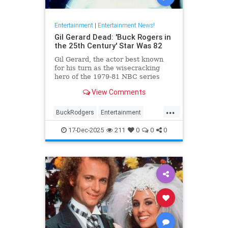
Entertainment
|
Entertainment News!
Gil Gerard Dead: 'Buck Rogers in
the 25th Century' Star Was 82
Gil Gerard, the actor best known
for his turn as the wisecracking
hero of the 1979-81 NBC series
Buck Rogers in the 25th Century,
View Comments
died Tuesday at 82.
...
BuckRodgers
Entertainment
GilGerard
The80s
17-Dec-2025
211
0
0
0