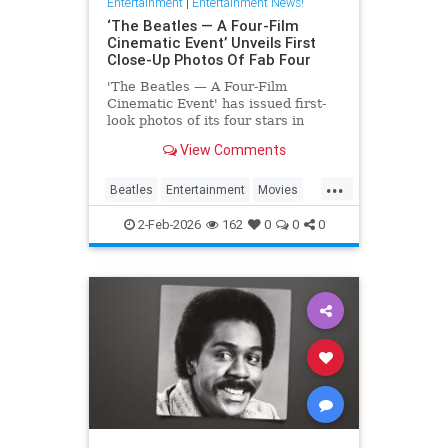
Entertainment
|
Entertainment News!
‘The Beatles — A Four-Film
Cinematic Event’ Unveils First
Close-Up Photos Of Fab Four
'The Beatles — A Four-Film
Cinematic Event' has issued first-
look photos of its four stars in
character via a series of postcards
View Comments
issued abroad.
...
Beatles
Entertainment
Movies
TheBeatles
2-Feb-2026
162
0
0
0