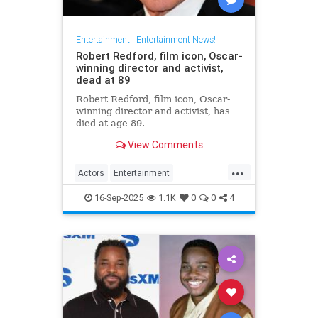
Entertainment
|
Entertainment News!
Robert Redford, film icon, Oscar-
winning director and activist,
dead at 89
Robert Redford, film icon, Oscar-
winning director and activist, has
died at age 89.
View Comments
...
Actors
Entertainment
EntertainmentNews
RobertRedford
16-Sep-2025
1.1K
0
0
4