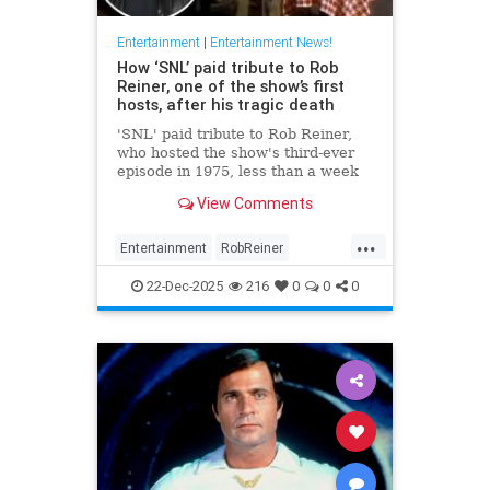
Entertainment
|
Entertainment News!
How ‘SNL’ paid tribute to Rob
Reiner, one of the show’s first
hosts, after his tragic death
'SNL' paid tribute to Rob Reiner,
who hosted the show's third-ever
episode in 1975, less than a week
after his tragic death.
View Comments
...
Entertainment
RobReiner
SaturdayNightLihlve
SNL
22-Dec-2025
216
0
0
0