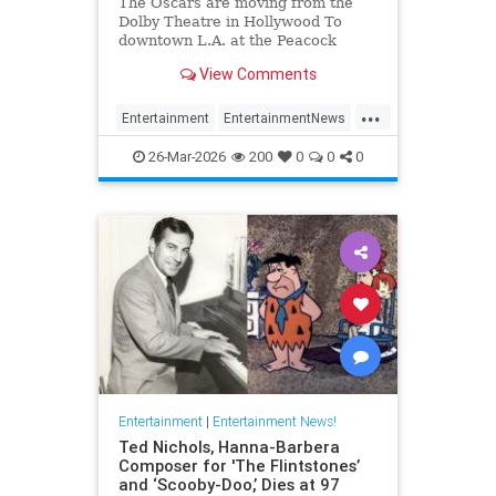
The Oscars are moving from the
Dolby Theatre in Hollywood To
downtown L.A. at the Peacock
Theater beginning in 2029.
View Comments
...
Entertainment
EntertainmentNews
Hollywood
TheOscars
26-Mar-2026
200
0
0
0
Entertainment
|
Entertainment News!
Ted Nichols, Hanna-Barbera
Composer for 'The Flintstones’
and ‘Scooby-Doo,’ Dies at 97