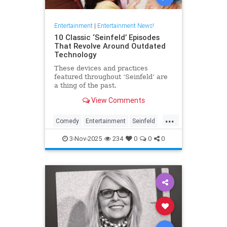
Entertainment
|
Entertainment News!
10 Classic ‘Seinfeld’ Episodes
That Revolve Around Outdated
Technology
These devices and practices
featured throughout ‘Seinfeld’ are
a thing of the past.
View Comments
...
Comedy
Entertainment
Seinfeld
Television
The90s
3-Nov-2025
234
0
0
0