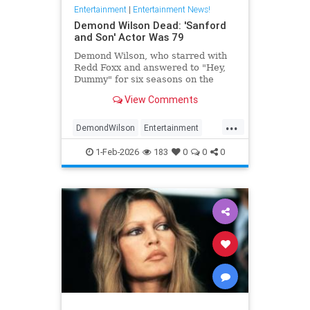
Entertainment
|
Entertainment News!
Demond Wilson Dead: 'Sanford
and Son' Actor Was 79
Demond Wilson, who starred with
Redd Foxx and answered to "Hey,
Dummy" for six seasons on the
popular NBC sitcom Sanford and
View Comments
Son, has died at 79.
...
DemondWilson
Entertainment
EntertainmentNews
1-Feb-2026
183
0
0
0
SanfordAndSon
TVShows