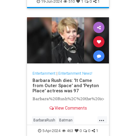
EntertainmentNews
Hollywood
19-Jun-2024
510
1
0
1
Television
Entertainment
|
Entertainment News!
Barbara Rush dies: 'It Came
from Outer Space' and 'Peyton
Place' actress was 97
Barbara%20Rush%2C%20the%20iconic%20Hollyw
View Comments
...
BarbaraRush
Batman
Entertainment
Hollywood
5-Apr-2024
463
0
0
1