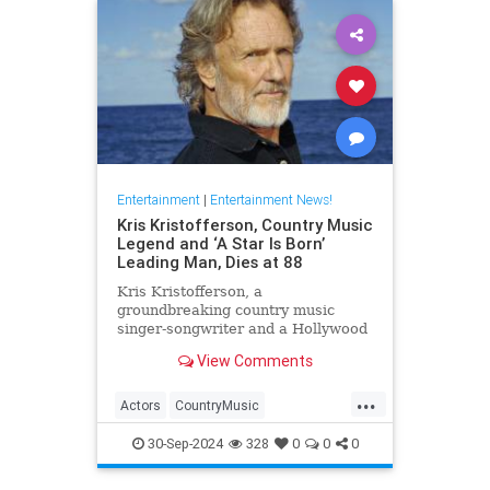
Entertainment
|
Entertainment News!
Kris Kristofferson, Country Music
Legend and ‘A Star Is Born’
Leading Man, Dies at 88
Kris Kristofferson, a
groundbreaking country music
singer-songwriter and a Hollywood
actor in 'A Star Is Born' and
View Comments
'Blade,' has died at age 88
...
Actors
CountryMusic
EntertainmentNews
Hollywood
30-Sep-2024
328
0
0
0
KrisKristofferson