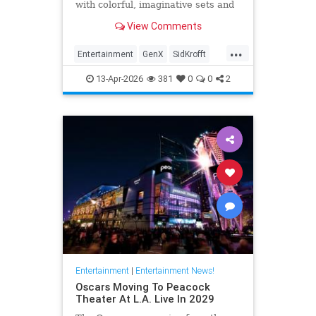
with colorful, imaginative sets and
puppets. The puppeteer was 96
View Comments
years old.
...
Entertainment
GenX
SidKrofft
Television
The70s
13-Apr-2026
381
0
0
2
Entertainment
|
Entertainment News!
Oscars Moving To Peacock
Theater At L.A. Live In 2029