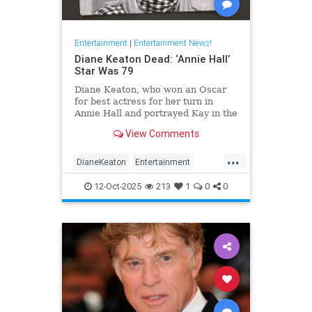
Entertainment
|
Entertainment News!
Diane Keaton Dead: ‘Annie Hall’
Star Was 79
Diane Keaton, who won an Oscar
for best actress for her turn in
Annie Hall and portrayed Kay in the
three Godfather films, has died at
View Comments
79.
...
DianeKeaton
Entertainment
EntertainmentNews
News
12-Oct-2025
213
1
0
0