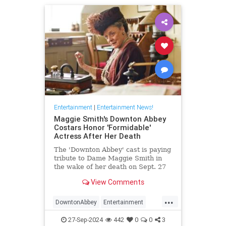
Entertainment
|
Entertainment News!
Maggie Smith's Downton Abbey
Costars Honor 'Formidable'
Actress After Her Death
The 'Downton Abbey' cast is paying
tribute to Dame Maggie Smith in
the wake of her death on Sept. 27
at age 89
View Comments
...
DowntonAbbey
Entertainment
HarryPotter
MaggieSmith
News
27-Sep-2024
442
0
0
3