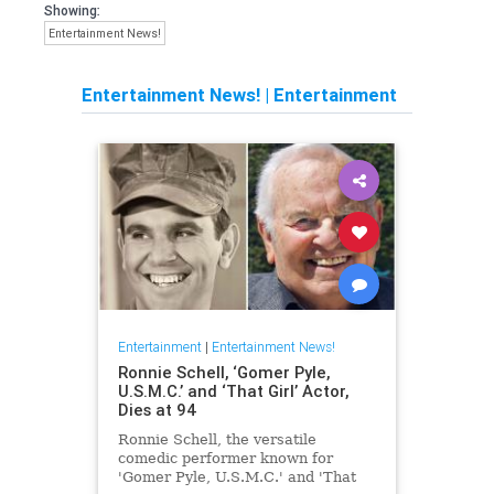
Showing:
Entertainment News!
Entertainment News!
|
Entertainment
Entertainment
|
Entertainment News!
Ronnie Schell, ‘Gomer Pyle,
U.S.M.C.’ and ‘That Girl’ Actor,
Dies at 94
Ronnie Schell, the versatile
comedic performer known for
'Gomer Pyle, U.S.M.C.' and 'That