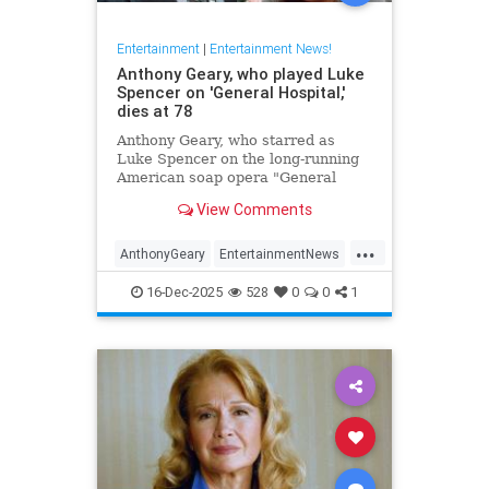
Entertainment
|
Entertainment News!
Anthony Geary, who played Luke
Spencer on 'General Hospital,'
dies at 78
Anthony Geary, who starred as
Luke Spencer on the long-running
American soap opera "General
Hospital," has died at 78,
View Comments
representatives confirmed Monday.
...
AnthonyGeary
EntertainmentNews
GeneralHospital
Soaps
The80s
16-Dec-2025
528
0
0
1