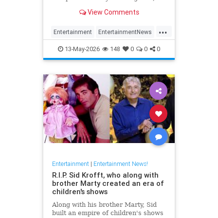
has died at 87.
View Comments
...
Entertainment
EntertainmentNews
FilmCritics
News
RexReed
13-May-2026
148
0
0
0
Entertainment
|
Entertainment News!
R.I.P. Sid Krofft, who along with
brother Marty created an era of
children's shows
Along with his brother Marty, Sid
built an empire of children's shows