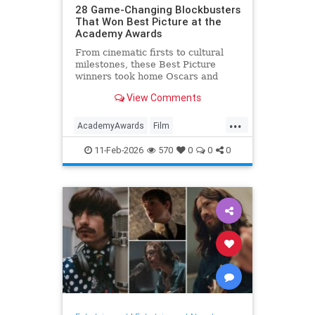
28 Game-Changing Blockbusters
That Won Best Picture at the
Academy Awards
From cinematic firsts to cultural
milestones, these Best Picture
winners took home Oscars and
reshaped Hollywood history.
View Comments
...
AcademyAwards
Film
FilmHistory
Movies
11-Feb-2026
570
0
0
0