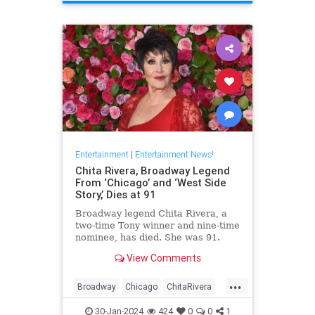
ScienceFiction
Entertainment
|
Entertainment News!
Chita Rivera, Broadway Legend
From ‘Chicago’ and ‘West Side
Story,’ Dies at 91
Broadway legend Chita Rivera, a
two-time Tony winner and nine-time
nominee, has died. She was 91.
View Comments
...
Broadway
Chicago
ChitaRivera
Movies
WestsideStory
30-Jan-2024
424
0
0
1