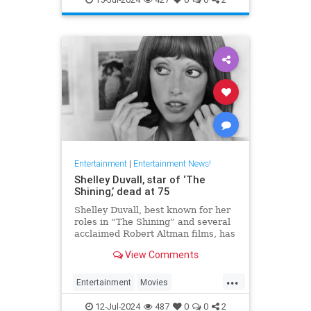
Entertainment
|
Entertainment News!
Shelley Duvall, star of ‘The
Shining,’ dead at 75
Shelley Duvall, best known for her
roles in “The Shining” and several
acclaimed Robert Altman films, has
died.
View Comments
...
Entertainment
Movies
ShelleyDuvall
The70s
12-Jul-2024
487
0
0
2