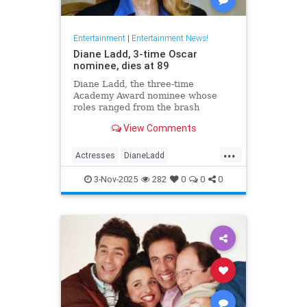
Entertainment
|
Entertainment News!
Diane Ladd, 3-time Oscar
nominee, dies at 89
Diane Ladd, the three-time
Academy Award nominee whose
roles ranged from the brash
waitress in “Alice Doesn’t Live
View Comments
Here Anymore” to the protective
mother in “Wild at Heart,” has died
...
at 89.
Actresses
DianeLadd
Entertainment
EntertainmentNews
3-Nov-2025
282
0
0
0