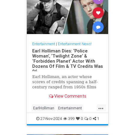
Entertainment
|
Entertainment News!
Earl Holliman Dies: ‘Police
Woman’, ‘Twilight Zone’ &
‘Forbidden Planet’ Actor With
Dozens Of Film & TV Credits Was
96
Earl Holliman, an actor whose
scores of credits spanning a half-
century ranged from 1950s films
Forbidden Planet and Giant to
View Comments
Police Woman and others popular
’70s and ’80s TV dramas and
...
starred in the first episode of The
EarlHolliman
Entertainment
Twilight Zone, died Monday in
News
ScienceFiction
27-Nov-2024
399
0
0
1