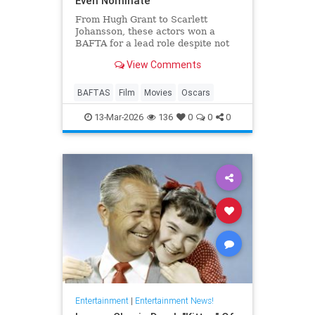
Even Nominate
From Hugh Grant to Scarlett
Johansson, these actors won a
BAFTA for a lead role despite not
even receiving an Oscar
View Comments
nomination.
BAFTAS
Film
Movies
Oscars
13-Mar-2026
136
0
0
0
Entertainment
|
Entertainment News!