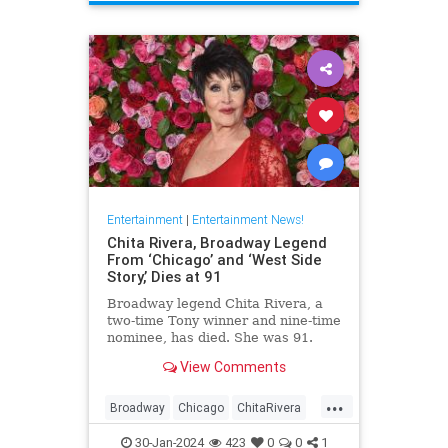
ScienceFiction
Entertainment
|
Entertainment News!
Chita Rivera, Broadway Legend
From ‘Chicago’ and ‘West Side
Story,’ Dies at 91
Broadway legend Chita Rivera, a
two-time Tony winner and nine-time
nominee, has died. She was 91.
View Comments
...
Broadway
Chicago
ChitaRivera
Movies
WestsideStory
30-Jan-2024
423
0
0
1