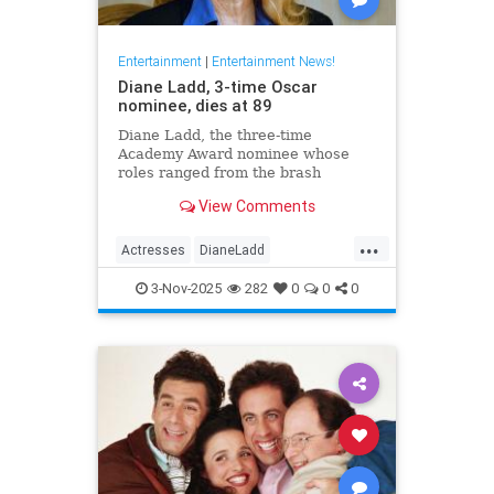
Entertainment
|
Entertainment News!
Diane Ladd, 3-time Oscar
nominee, dies at 89
Diane Ladd, the three-time
Academy Award nominee whose
roles ranged from the brash
waitress in “Alice Doesn’t Live
View Comments
Here Anymore” to the protective
mother in “Wild at Heart,” has died
...
at 89.
Actresses
DianeLadd
Entertainment
EntertainmentNews
3-Nov-2025
282
0
0
0