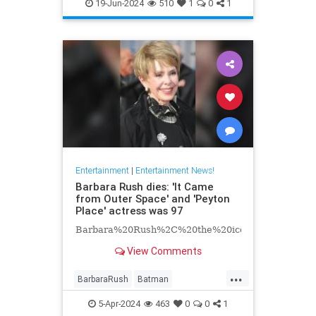
EntertainmentNews
Hollywood
19-Jun-2024
510
1
0
1
Television
Entertainment
|
Entertainment News!
Barbara Rush dies: 'It Came
from Outer Space' and 'Peyton
Place' actress was 97
Barbara%20Rush%2C%20the%20iconic%20Hollyw
View Comments
...
BarbaraRush
Batman
Entertainment
Hollywood
5-Apr-2024
463
0
0
1