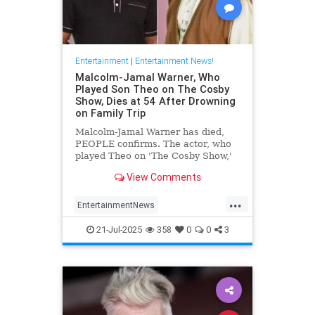
Entertainment
|
Entertainment News!
Malcolm-Jamal Warner, Who
Played Son Theo on The Cosby
Show, Dies at 54 After Drowning
on Family Trip
Malcolm-Jamal Warner has died,
PEOPLE confirms. The actor, who
played Theo on 'The Cosby Show,'
was 54.
View Comments
...
EntertainmentNews
MalcomJamaalWarner
Television
21-Jul-2025
358
0
0
3
The80s
TheCosbyShow