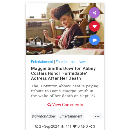
Entertainment
|
Entertainment News!
Maggie Smith's Downton Abbey
Costars Honor 'Formidable'
Actress After Her Death
The 'Downton Abbey' cast is paying
tribute to Dame Maggie Smith in
the wake of her death on Sept. 27
at age 89
View Comments
...
DowntonAbbey
Entertainment
HarryPotter
MaggieSmith
News
27-Sep-2024
441
0
0
3