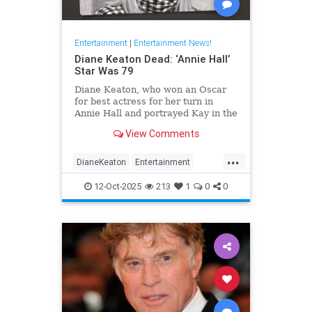
Entertainment
|
Entertainment News!
Diane Keaton Dead: ‘Annie Hall’
Star Was 79
Diane Keaton, who won an Oscar
for best actress for her turn in
Annie Hall and portrayed Kay in the
three Godfather films, has died at
View Comments
79.
...
DianeKeaton
Entertainment
EntertainmentNews
News
12-Oct-2025
213
1
0
0