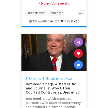
Girl,' died Friday. He was 94.
View Comments
...
Entertainment
GomerPyle
RonnieSchell
Television
The60s
12-Jun-2026
121
0
0
0
Entertainment
|
Entertainment News!
Rex Reed, Sharp-Witted Critic
and Journalist Who Often
Courted Controversy, Dies at 87
Rex Reed, a stylish critic and
journalist who courted controversy
and profiled Hollywood legends,