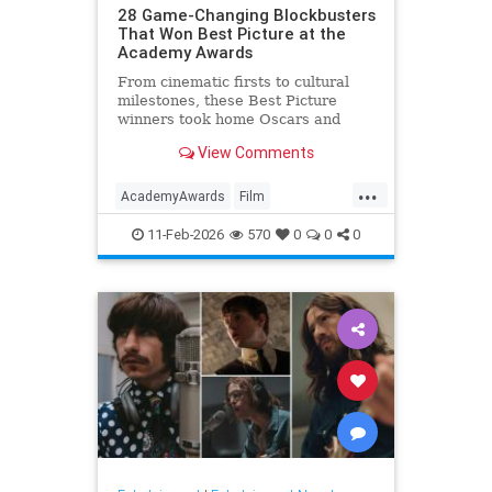
28 Game-Changing Blockbusters
That Won Best Picture at the
Academy Awards
From cinematic firsts to cultural
milestones, these Best Picture
winners took home Oscars and
reshaped Hollywood history.
View Comments
...
AcademyAwards
Film
FilmHistory
Movies
11-Feb-2026
570
0
0
0