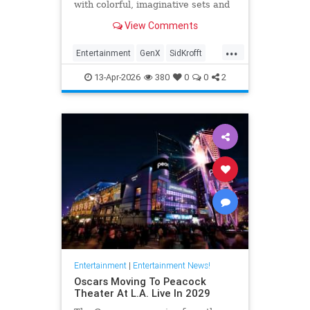
with colorful, imaginative sets and
puppets. The puppeteer was 96
View Comments
years old.
...
Entertainment
GenX
SidKrofft
Television
The70s
13-Apr-2026
380
0
0
2
Entertainment
|
Entertainment News!
Oscars Moving To Peacock
Theater At L.A. Live In 2029