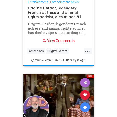
Entertainment
|
Entertainment News!
Brigitte Bardot, legendary
French actress and animal
rights activist, dies at age 91
Brigitte Bardot, legendary French
actress and animal rights activist,
has died at age 91, according to a
statement from her foundation
View Comments
obtained by CNN.
...
Actresses
BrigitteBardot
Entertainment
Movies
News
29-Dec-2025
331
0
0
3