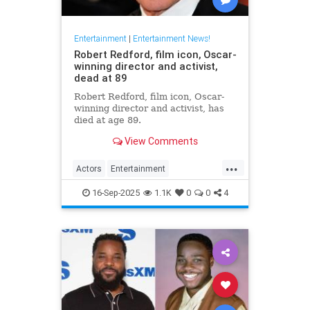
Entertainment
|
Entertainment News!
Robert Redford, film icon, Oscar-
winning director and activist,
dead at 89
Robert Redford, film icon, Oscar-
winning director and activist, has
died at age 89.
View Comments
...
Actors
Entertainment
EntertainmentNews
RobertRedford
16-Sep-2025
1.1K
0
0
4