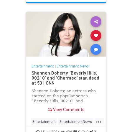
Entertainment
|
Entertainment News!
Shannen Doherty, ‘Beverly Hills,
90210’ and ‘Charmed’ star, dead
at 53 | CNN
Shannen Doherty, an actress who
starred on the popular series
“Beverly Hills, 90210” and
“Charmed” and documented her
View Comments
nine-year battle with breast cancer,
has died, according to her longtime
...
publicist.
Entertainment
EntertainmentNews
ShannenDoherty
The90s
15-Jul-2024
426
0
0
2