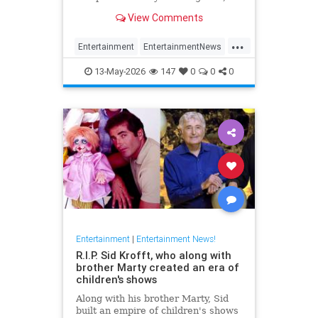
has died at 87.
View Comments
...
Entertainment
EntertainmentNews
FilmCritics
News
RexReed
13-May-2026
147
0
0
0
Entertainment
|
Entertainment News!
R.I.P. Sid Krofft, who along with
brother Marty created an era of
children's shows
Along with his brother Marty, Sid
built an empire of children's shows