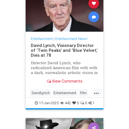
Entertainment
|
Entertainment News!
David Lynch, Visionary Director
of ‘Twin Peaks’ and ‘Blue Velvet,’
Dies at 78
Director David Lynch, who
radicalized American film with with
a dark, surrealistic artistic vision in
films like 'Blue Velvet,' has died.
View Comments
He was 78.
...
DavidLynch
Entertainment
Film
Movies
17-Jan-2025
442
0
0
1