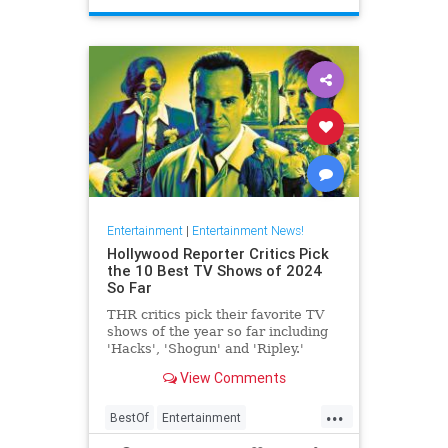
Entertainment
|
Entertainment News!
Hollywood Reporter Critics Pick
the 10 Best TV Shows of 2024
So Far
THR critics pick their favorite TV
shows of the year so far including
'Hacks', 'Shogun' and 'Ripley.'
View Comments
...
BestOf
Entertainment