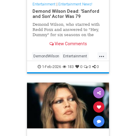
Entertainment
|
Entertainment News!
Demond Wilson Dead: 'Sanford
and Son' Actor Was 79
Demond Wilson, who starred with
Redd Foxx and answered to "Hey,
Dummy" for six seasons on the
popular NBC sitcom Sanford and
View Comments
Son, has died at 79.
...
DemondWilson
Entertainment
EntertainmentNews
1-Feb-2026
183
0
0
0
SanfordAndSon
TVShows