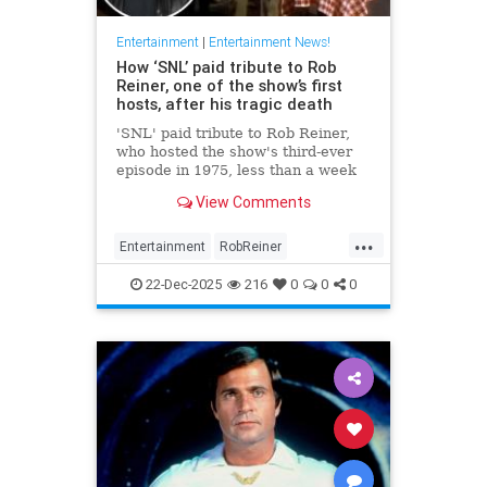
Entertainment
|
Entertainment News!
How ‘SNL’ paid tribute to Rob
Reiner, one of the show’s first
hosts, after his tragic death
'SNL' paid tribute to Rob Reiner,
who hosted the show's third-ever
episode in 1975, less than a week
after his tragic death.
View Comments
...
Entertainment
RobReiner
SaturdayNightLihlve
SNL
22-Dec-2025
216
0
0
0