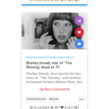
Entertainment
|
Entertainment News!
Shelley Duvall, star of ‘The
Shining,’ dead at 75
Shelley Duvall, best known for her
roles in “The Shining” and several
acclaimed Robert Altman films, has
died.
View Comments
...
Entertainment
Movies
ShelleyDuvall
The70s
12-Jul-2024
487
0
0
2