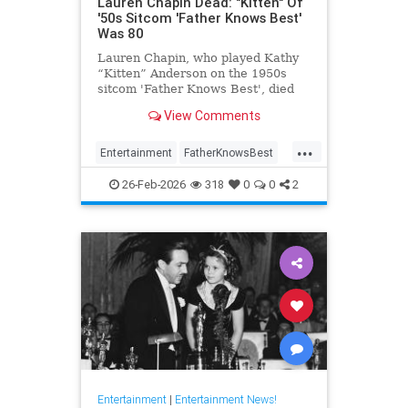
Lauren Chapin Dead: "Kitten" Of
'50s Sitcom 'Father Knows Best'
Was 80
Lauren Chapin, who played Kathy
“Kitten” Anderson on the 1950s
sitcom 'Father Knows Best', died
February 24, of cancer. She was 80.
View Comments
...
Entertainment
FatherKnowsBest
Television
The50s
26-Feb-2026
318
0
0
2
Entertainment
|
Entertainment News!