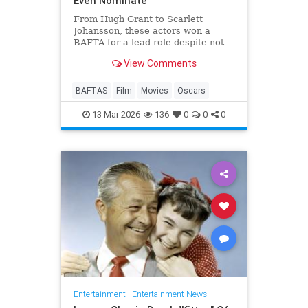
Even Nominate
From Hugh Grant to Scarlett
Johansson, these actors won a
BAFTA for a lead role despite not
even receiving an Oscar
View Comments
nomination.
BAFTAS
Film
Movies
Oscars
13-Mar-2026
136
0
0
0
Entertainment
|
Entertainment News!