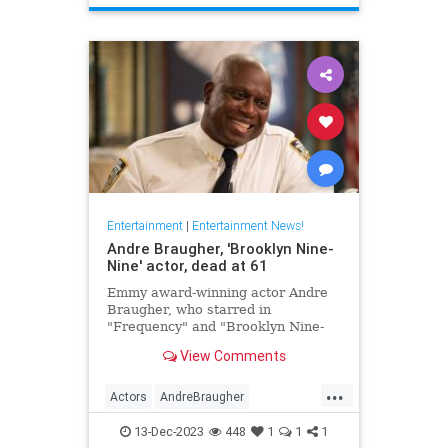
TheHoneymooners
Entertainment
|
Entertainment News!
Andre Braugher, 'Brooklyn Nine-
Nine' actor, dead at 61
Emmy award-winning actor Andre
Braugher, who starred in
"Frequency" and "Brooklyn Nine-
Nine," died on Monday following a
View Comments
brief illness. He was 61.
...
Actors
AndreBraugher
EntertainmentNews
News
13-Dec-2023
448
1
1
1