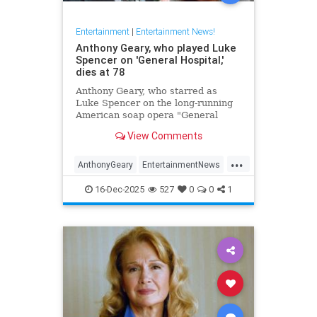
Entertainment
|
Entertainment News!
Anthony Geary, who played Luke
Spencer on 'General Hospital,'
dies at 78
Anthony Geary, who starred as
Luke Spencer on the long-running
American soap opera "General
Hospital," has died at 78,
View Comments
representatives confirmed Monday.
...
AnthonyGeary
EntertainmentNews
GeneralHospital
Soaps
The80s
16-Dec-2025
527
0
0
1