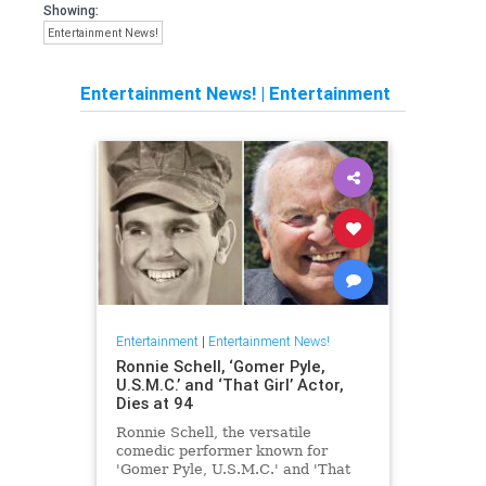
Showing:
Entertainment News!
Entertainment News!
|
Entertainment
Entertainment
|
Entertainment News!
Ronnie Schell, ‘Gomer Pyle,
U.S.M.C.’ and ‘That Girl’ Actor,
Dies at 94
Ronnie Schell, the versatile
comedic performer known for
'Gomer Pyle, U.S.M.C.' and 'That