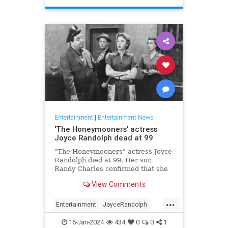
Entertainment
|
Entertainment News!
'The Honeymooners' actress
Joyce Randolph dead at 99
"The Honeymooners" actress Joyce
Randolph died at 99. Her son
Randy Charles confirmed that she
passed away in Manhattan after
View Comments
months in home-hospice.
...
Entertainment
JoyceRandolph
News
The50s
16-Jan-2024
434
0
0
1