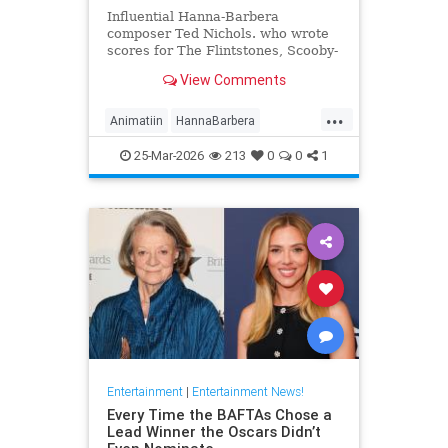
Influential Hanna-Barbera
composer Ted Nichols. who wrote
scores for The Flintstones, Scooby-
Doo and Josie and the Pussycats.
View Comments
died at age 97.
...
Animatiin
HannaBarbera
TedNichols
The60s
25-Mar-2026
213
0
0
1
TheFlintstones
Entertainment
|
Entertainment News!
Every Time the BAFTAs Chose a
Lead Winner the Oscars Didn’t