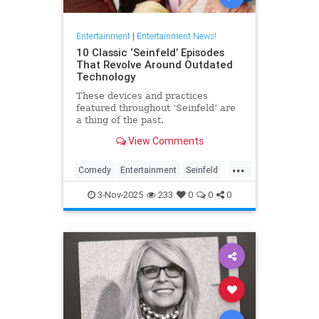
Entertainment
|
Entertainment News!
10 Classic ‘Seinfeld’ Episodes
That Revolve Around Outdated
Technology
These devices and practices
featured throughout ‘Seinfeld’ are
a thing of the past.
View Comments
...
Comedy
Entertainment
Seinfeld
Television
The90s
3-Nov-2025
233
0
0
0