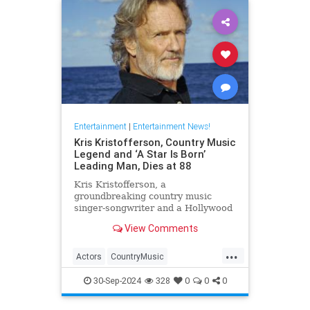
Entertainment
|
Entertainment News!
Kris Kristofferson, Country Music
Legend and ‘A Star Is Born’
Leading Man, Dies at 88
Kris Kristofferson, a
groundbreaking country music
singer-songwriter and a Hollywood
actor in 'A Star Is Born' and
View Comments
'Blade,' has died at age 88
...
Actors
CountryMusic
EntertainmentNews
Hollywood
30-Sep-2024
328
0
0
0
KrisKristofferson