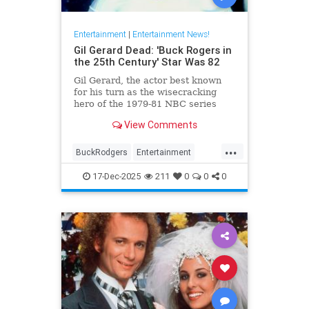
Entertainment
|
Entertainment News!
Gil Gerard Dead: 'Buck Rogers in
the 25th Century' Star Was 82
Gil Gerard, the actor best known
for his turn as the wisecracking
hero of the 1979-81 NBC series
Buck Rogers in the 25th Century,
View Comments
died Tuesday at 82.
...
BuckRodgers
Entertainment
GilGerard
The80s
17-Dec-2025
211
0
0
0