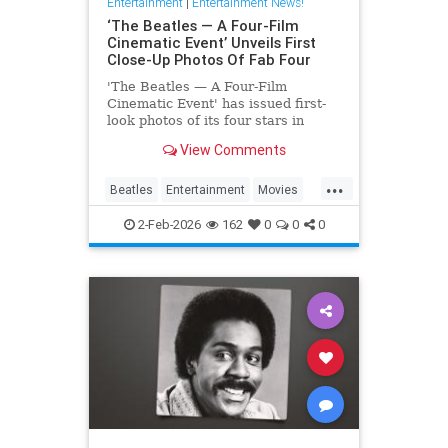
Entertainment
|
Entertainment News!
‘The Beatles — A Four-Film
Cinematic Event’ Unveils First
Close-Up Photos Of Fab Four
'The Beatles — A Four-Film
Cinematic Event' has issued first-
look photos of its four stars in
character via a series of postcards
View Comments
issued abroad.
...
Beatles
Entertainment
Movies
TheBeatles
2-Feb-2026
162
0
0
0