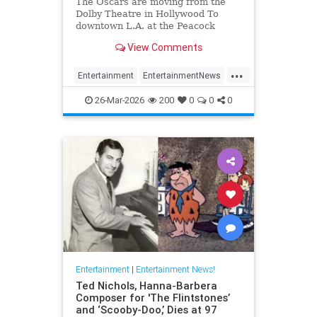
The Oscars are moving from the
Dolby Theatre in Hollywood To
downtown L.A. at the Peacock
Theater beginning in 2029.
View Comments
...
Entertainment
EntertainmentNews
Hollywood
TheOscars
26-Mar-2026
200
0
0
0
Entertainment
|
Entertainment News!
Ted Nichols, Hanna-Barbera
Composer for 'The Flintstones’
and ‘Scooby-Doo,’ Dies at 97