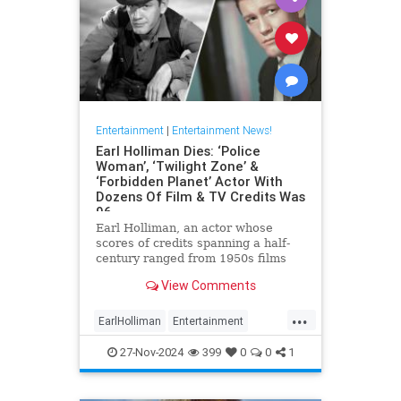
Entertainment
|
Entertainment News!
Earl Holliman Dies: ‘Police
Woman’, ‘Twilight Zone’ &
‘Forbidden Planet’ Actor With
Dozens Of Film & TV Credits Was
96
Earl Holliman, an actor whose
scores of credits spanning a half-
century ranged from 1950s films
Forbidden Planet and Giant to
View Comments
Police Woman and others popular
’70s and ’80s TV dramas and
...
starred in the first episode of The
EarlHolliman
Entertainment
Twilight Zone, died Monday in
News
ScienceFiction
27-Nov-2024
399
0
0
1