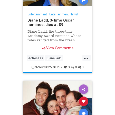
Entertainment
|
Entertainment News!
Diane Ladd, 3-time Oscar
nominee, dies at 89
Diane Ladd, the three-time
Academy Award nominee whose
roles ranged from the brash
waitress in “Alice Doesn’t Live
View Comments
Here Anymore” to the protective
mother in “Wild at Heart,” has died
...
at 89.
Actresses
DianeLadd
Entertainment
EntertainmentNews
3-Nov-2025
282
0
0
0