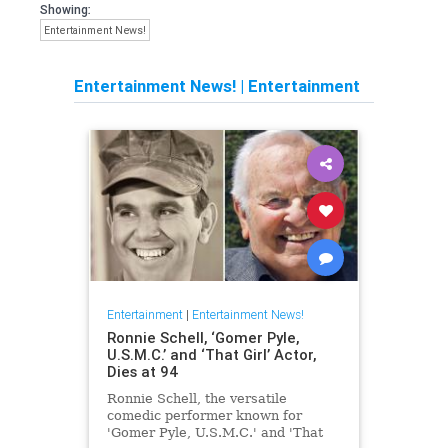
Showing:
Entertainment News!
Entertainment News!
|
Entertainment
Entertainment
|
Entertainment News!
Ronnie Schell, ‘Gomer Pyle,
U.S.M.C.’ and ‘That Girl’ Actor,
Dies at 94
Ronnie Schell, the versatile
comedic performer known for
'Gomer Pyle, U.S.M.C.' and 'That