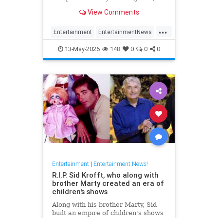
has died at 87.
View Comments
...
Entertainment
EntertainmentNews
FilmCritics
News
RexReed
13-May-2026
148
0
0
0
Entertainment
|
Entertainment News!
R.I.P. Sid Krofft, who along with
brother Marty created an era of
children's shows
Along with his brother Marty, Sid
built an empire of children's shows