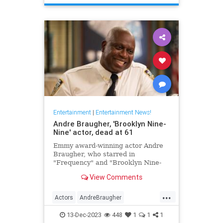
TheHoneymooners
Entertainment
|
Entertainment News!
Andre Braugher, 'Brooklyn Nine-
Nine' actor, dead at 61
Emmy award-winning actor Andre
Braugher, who starred in
"Frequency" and "Brooklyn Nine-
Nine," died on Monday following a
View Comments
brief illness. He was 61.
...
Actors
AndreBraugher
EntertainmentNews
News
13-Dec-2023
448
1
1
1