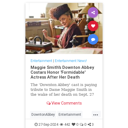
Entertainment
|
Entertainment News!
Maggie Smith's Downton Abbey
Costars Honor 'Formidable'
Actress After Her Death
The 'Downton Abbey' cast is paying
tribute to Dame Maggie Smith in
the wake of her death on Sept. 27
at age 89
View Comments
...
DowntonAbbey
Entertainment
HarryPotter
MaggieSmith
News
27-Sep-2024
442
0
0
3