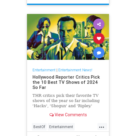
Entertainment
|
Entertainment News!
Hollywood Reporter Critics Pick
the 10 Best TV Shows of 2024
So Far
THR critics pick their favorite TV
shows of the year so far including
'Hacks', 'Shogun' and 'Ripley.'
View Comments
...
BestOf
Entertainment