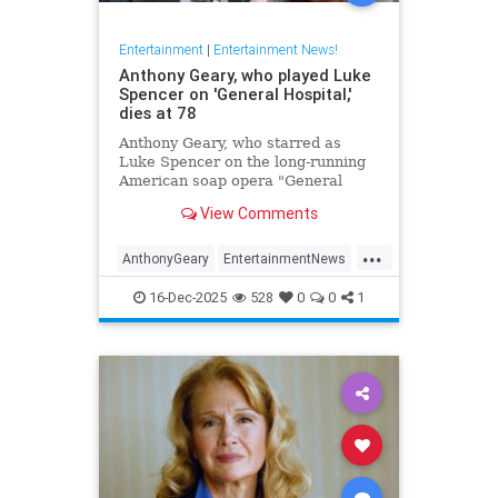
Entertainment
|
Entertainment News!
Anthony Geary, who played Luke
Spencer on 'General Hospital,'
dies at 78
Anthony Geary, who starred as
Luke Spencer on the long-running
American soap opera "General
Hospital," has died at 78,
View Comments
representatives confirmed Monday.
...
AnthonyGeary
EntertainmentNews
GeneralHospital
Soaps
The80s
16-Dec-2025
528
0
0
1