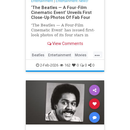
Entertainment
|
Entertainment News!
‘The Beatles — A Four-Film
Cinematic Event’ Unveils First
Close-Up Photos Of Fab Four
'The Beatles — A Four-Film
Cinematic Event' has issued first-
look photos of its four stars in
character via a series of postcards
View Comments
issued abroad.
...
Beatles
Entertainment
Movies
TheBeatles
2-Feb-2026
162
0
0
0