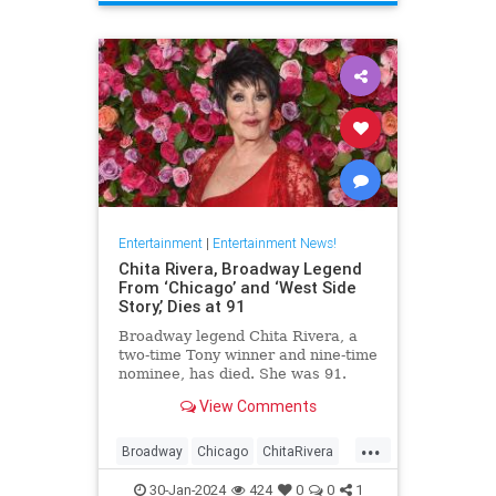
ScienceFiction
Entertainment
|
Entertainment News!
Chita Rivera, Broadway Legend
From ‘Chicago’ and ‘West Side
Story,’ Dies at 91
Broadway legend Chita Rivera, a
two-time Tony winner and nine-time
nominee, has died. She was 91.
View Comments
...
Broadway
Chicago
ChitaRivera
Movies
WestsideStory
30-Jan-2024
424
0
0
1