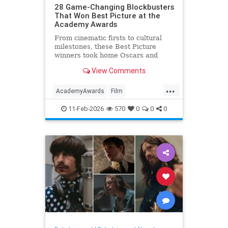
28 Game-Changing Blockbusters
That Won Best Picture at the
Academy Awards
From cinematic firsts to cultural
milestones, these Best Picture
winners took home Oscars and
reshaped Hollywood history.
View Comments
...
AcademyAwards
Film
FilmHistory
Movies
11-Feb-2026
570
0
0
0