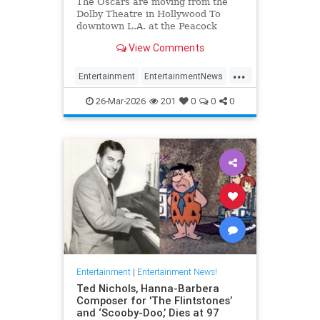
The Oscars are moving from the
Dolby Theatre in Hollywood To
downtown L.A. at the Peacock
Theater beginning in 2029.
View Comments
...
Entertainment
EntertainmentNews
Hollywood
TheOscars
26-Mar-2026
201
0
0
0
Entertainment
|
Entertainment News!
Ted Nichols, Hanna-Barbera
Composer for 'The Flintstones’
and ‘Scooby-Doo,’ Dies at 97