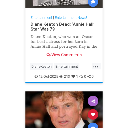
Entertainment
|
Entertainment News!
Diane Keaton Dead: ‘Annie Hall’
Star Was 79
Diane Keaton, who won an Oscar
for best actress for her turn in
Annie Hall and portrayed Kay in the
three Godfather films, has died at
View Comments
79.
...
DianeKeaton
Entertainment
EntertainmentNews
News
12-Oct-2025
213
1
0
0