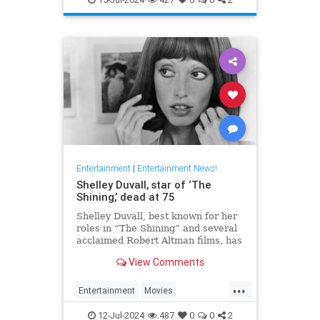
Entertainment
|
Entertainment News!
Shelley Duvall, star of ‘The
Shining,’ dead at 75
Shelley Duvall, best known for her
roles in “The Shining” and several
acclaimed Robert Altman films, has
died.
View Comments
...
Entertainment
Movies
ShelleyDuvall
The70s
12-Jul-2024
487
0
0
2