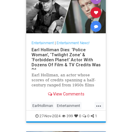
Entertainment
|
Entertainment News!
Earl Holliman Dies: ‘Police
Woman’, ‘Twilight Zone’ &
‘Forbidden Planet’ Actor With
Dozens Of Film & TV Credits Was
96
Earl Holliman, an actor whose
scores of credits spanning a half-
century ranged from 1950s films
Forbidden Planet and Giant to
View Comments
Police Woman and others popular
’70s and ’80s TV dramas and
...
starred in the first episode of The
EarlHolliman
Entertainment
Twilight Zone, died Monday in
News
ScienceFiction
27-Nov-2024
399
0
0
1