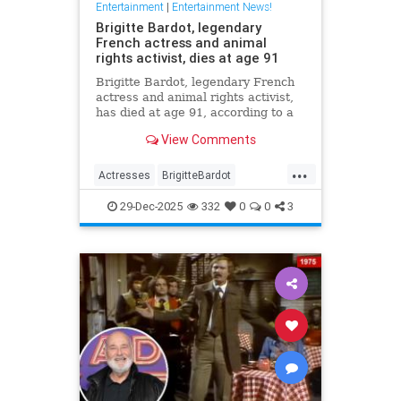
Entertainment
|
Entertainment News!
Brigitte Bardot, legendary
French actress and animal
rights activist, dies at age 91
Brigitte Bardot, legendary French
actress and animal rights activist,
has died at age 91, according to a
statement from her foundation
View Comments
obtained by CNN.
...
Actresses
BrigitteBardot
Entertainment
Movies
News
29-Dec-2025
332
0
0
3