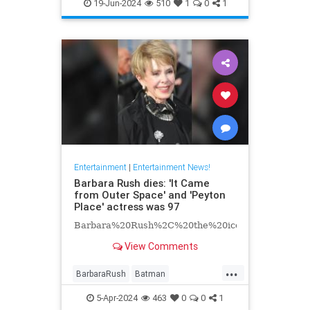
EntertainmentNews
Hollywood
19-Jun-2024
510
1
0
1
Television
Entertainment
|
Entertainment News!
Barbara Rush dies: 'It Came
from Outer Space' and 'Peyton
Place' actress was 97
Barbara%20Rush%2C%20the%20iconic%20Hollyw
View Comments
...
BarbaraRush
Batman
Entertainment
Hollywood
5-Apr-2024
463
0
0
1