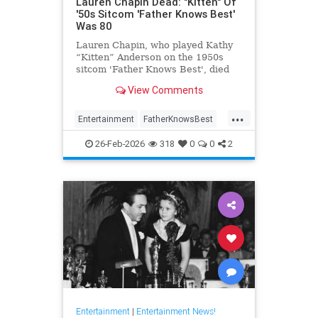
Lauren Chapin Dead: "Kitten" Of
'50s Sitcom 'Father Knows Best'
Was 80
Lauren Chapin, who played Kathy
“Kitten” Anderson on the 1950s
sitcom 'Father Knows Best', died
February 24, of cancer. She was 80.
View Comments
...
Entertainment
FatherKnowsBest
Television
The50s
26-Feb-2026
318
0
0
2
Entertainment
|
Entertainment News!