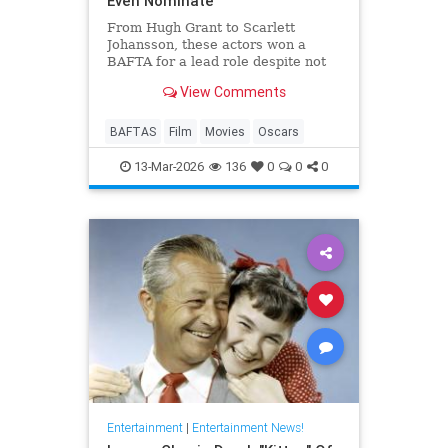
Even Nominate
From Hugh Grant to Scarlett
Johansson, these actors won a
BAFTA for a lead role despite not
even receiving an Oscar
View Comments
nomination.
BAFTAS
Film
Movies
Oscars
13-Mar-2026
136
0
0
0
Entertainment
|
Entertainment News!