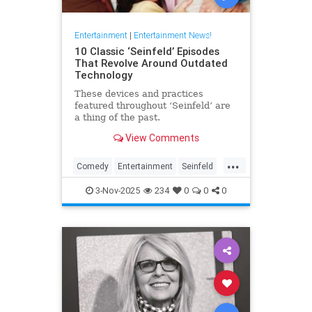
Entertainment
|
Entertainment News!
10 Classic ‘Seinfeld’ Episodes
That Revolve Around Outdated
Technology
These devices and practices
featured throughout ‘Seinfeld’ are
a thing of the past.
View Comments
...
Comedy
Entertainment
Seinfeld
Television
The90s
3-Nov-2025
234
0
0
0