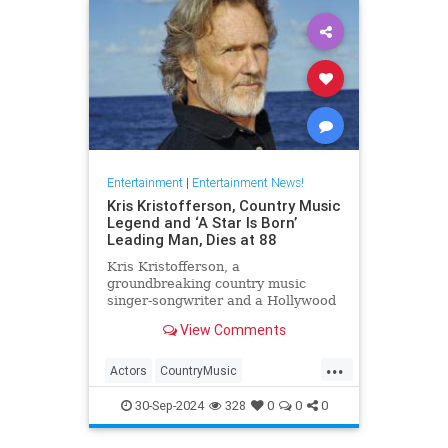
Entertainment
|
Entertainment News!
Kris Kristofferson, Country Music
Legend and ‘A Star Is Born’
Leading Man, Dies at 88
Kris Kristofferson, a
groundbreaking country music
singer-songwriter and a Hollywood
actor in 'A Star Is Born' and
View Comments
'Blade,' has died at age 88
...
Actors
CountryMusic
EntertainmentNews
Hollywood
30-Sep-2024
328
0
0
0
KrisKristofferson