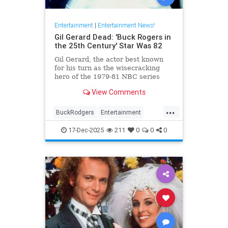
Entertainment
|
Entertainment News!
Gil Gerard Dead: 'Buck Rogers in
the 25th Century' Star Was 82
Gil Gerard, the actor best known
for his turn as the wisecracking
hero of the 1979-81 NBC series
Buck Rogers in the 25th Century,
View Comments
died Tuesday at 82.
...
BuckRodgers
Entertainment
GilGerard
The80s
17-Dec-2025
211
0
0
0