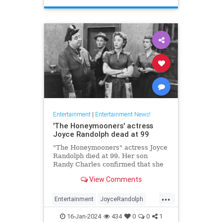
Entertainment
|
Entertainment News!
'The Honeymooners' actress
Joyce Randolph dead at 99
"The Honeymooners" actress Joyce
Randolph died at 99. Her son
Randy Charles confirmed that she
passed away in Manhattan after
View Comments
months in home-hospice.
...
Entertainment
JoyceRandolph
News
The50s
16-Jan-2024
434
0
0
1