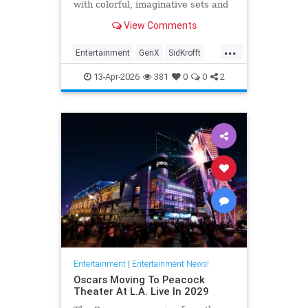
with colorful, imaginative sets and
puppets. The puppeteer was 96
View Comments
years old.
...
Entertainment
GenX
SidKrofft
Television
The70s
13-Apr-2026
381
0
0
2
Entertainment
|
Entertainment News!
Oscars Moving To Peacock
Theater At L.A. Live In 2029