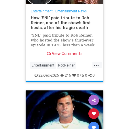
Entertainment
|
Entertainment News!
How ‘SNL’ paid tribute to Rob
Reiner, one of the show’s first
hosts, after his tragic death
'SNL' paid tribute to Rob Reiner,
who hosted the show's third-ever
episode in 1975, less than a week
after his tragic death.
View Comments
...
Entertainment
RobReiner
SaturdayNightLihlve
SNL
22-Dec-2025
216
0
0
0