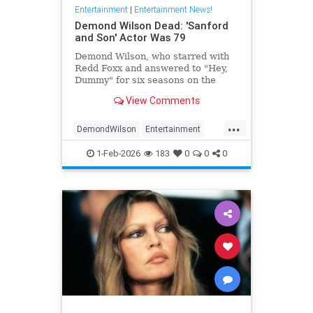
Entertainment
|
Entertainment News!
Demond Wilson Dead: 'Sanford
and Son' Actor Was 79
Demond Wilson, who starred with
Redd Foxx and answered to "Hey,
Dummy" for six seasons on the
popular NBC sitcom Sanford and
View Comments
Son, has died at 79.
...
DemondWilson
Entertainment
EntertainmentNews
1-Feb-2026
183
0
0
0
SanfordAndSon
TVShows