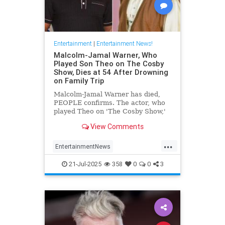
Entertainment
|
Entertainment News!
Malcolm-Jamal Warner, Who
Played Son Theo on The Cosby
Show, Dies at 54 After Drowning
on Family Trip
Malcolm-Jamal Warner has died,
PEOPLE confirms. The actor, who
played Theo on 'The Cosby Show,'
was 54.
View Comments
...
EntertainmentNews
MalcomJamaalWarner
Television
21-Jul-2025
358
0
0
3
The80s
TheCosbyShow