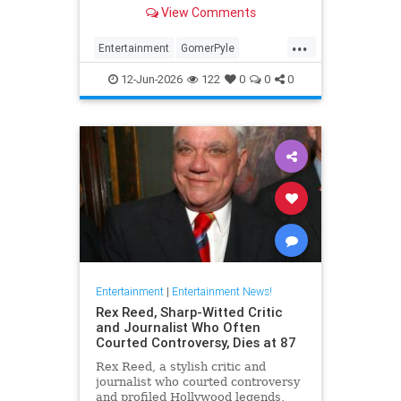
Girl,' died Friday. He was 94.
View Comments
...
Entertainment
GomerPyle
RonnieSchell
Television
The60s
12-Jun-2026
122
0
0
0
Entertainment
|
Entertainment News!
Rex Reed, Sharp-Witted Critic
and Journalist Who Often
Courted Controversy, Dies at 87
Rex Reed, a stylish critic and
journalist who courted controversy
and profiled Hollywood legends,