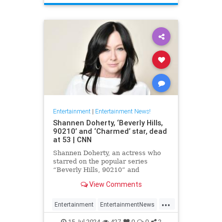
Entertainment
|
Entertainment News!
Shannen Doherty, ‘Beverly Hills,
90210’ and ‘Charmed’ star, dead
at 53 | CNN
Shannen Doherty, an actress who
starred on the popular series
“Beverly Hills, 90210” and
“Charmed” and documented her
View Comments
nine-year battle with breast cancer,
has died, according to her longtime
...
publicist.
Entertainment
EntertainmentNews
ShannenDoherty
The90s
15-Jul-2024
427
0
0
2