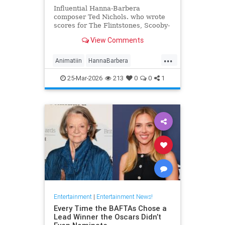
Influential Hanna-Barbera
composer Ted Nichols. who wrote
scores for The Flintstones, Scooby-
Doo and Josie and the Pussycats.
View Comments
died at age 97.
...
Animatiin
HannaBarbera
TedNichols
The60s
25-Mar-2026
213
0
0
1
TheFlintstones
Entertainment
|
Entertainment News!
Every Time the BAFTAs Chose a
Lead Winner the Oscars Didn’t