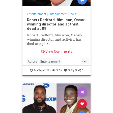
Entertainment
|
Entertainment News!
Robert Redford, film icon, Oscar-
winning director and activist,
dead at 89
Robert Redford, film icon, Oscar-
winning director and activist, has
died at age 89.
View Comments
...
Actors
Entertainment
EntertainmentNews
RobertRedford
16-Sep-2025
1.1K
0
0
4