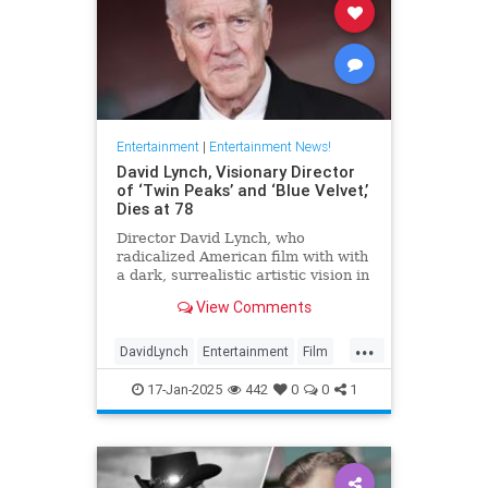
Entertainment
|
Entertainment News!
David Lynch, Visionary Director
of ‘Twin Peaks’ and ‘Blue Velvet,’
Dies at 78
Director David Lynch, who
radicalized American film with with
a dark, surrealistic artistic vision in
films like 'Blue Velvet,' has died.
View Comments
He was 78.
...
DavidLynch
Entertainment
Film
Movies
17-Jan-2025
442
0
0
1