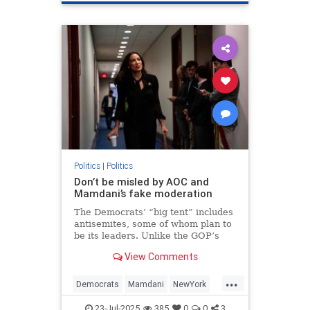
Politics
|
Politics
Don’t be misled by AOC and
Mamdani’s fake moderation
The Democrats’ “big tent” includes
antisemites, some of whom plan to
be its leaders. Unlike the GOP’s
Israel-haters, they have a realistic
View Comments
chance of achieving their
ambitions.
...
Democrats
Mamdani
NewYork
Politics
TheLeft
23-Jul-2025
385
0
0
3