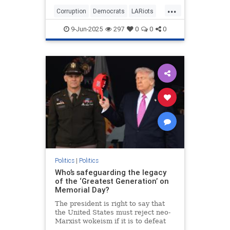
Depot in Paramount and outside the
...
targeted business in downtown.
Corruption
Democrats
LARiots
Things might have stayed
LosAngeles
News
somewhat contained but for the
9-Jun-2025
297
0
0
0
involvement of two powerful and
high-profile leftist community
"leaders."
Politics
|
Politics
Who’s safeguarding the legacy
of the ‘Greatest Generation’ on
Memorial Day?
The president is right to say that
the United States must reject neo-
Marxist wokeism if it is to defeat
China, Islamism and antisemitism,