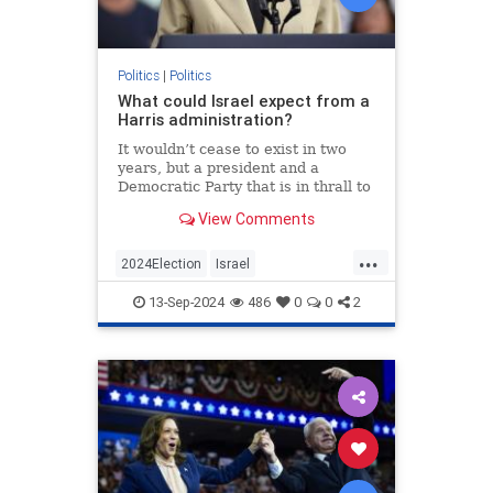
Politics
|
Politics
What could Israel expect from a
Harris administration?
It wouldn’t cease to exist in two
years, but a president and a
Democratic Party that is in thrall to
its intersectional left wing will have
View Comments
serious consequences for the
Jewish state.
...
2024Election
Israel
IsraelUnderAttack
Jewish
13-Sep-2024
486
0
0
2
KamalaHarris