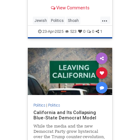
illustrates toxic partisanship and
View Comments
the failure of Holocaust education.
...
Jewish
Politics
Shoah
TheHolocaust
TheLeft
23-Apr-2025
523
0
0
1
Politics
|
Politics
California and Its Collapsing
Blue-State Democrat Model
While the media and the new
Democrat Party grow hysterical
over the Trump counter-revolution,