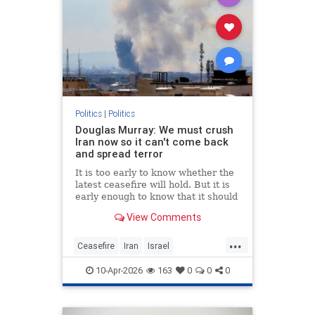
Politics
|
Politics
Douglas Murray: We must crush
Iran now so it can't come back
and spread terror
It is too early to know whether the
latest ceasefire will hold. But it is
early enough to know that it should
not. Not if America is going to
View Comments
achieve any of its objectives in the
region.
...
Ceasefire
Iran
Israel
MiddleEast
Trump
10-Apr-2026
163
0
0
0