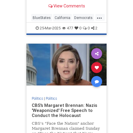
they are missing some of the most
View Comments
revolutionary and insidious…
...
BlueStates
California
Democrats
Politics
VictorDavisHanson
25-Mar-2025
477
0
0
2
Politics
|
Politics
CBS's Margaret Brennan: Nazis
'Weaponized' Free Speech to
Conduct the Holocaust
CBS's "Face the Nation" anchor
Margaret Brennan claimed Sunday