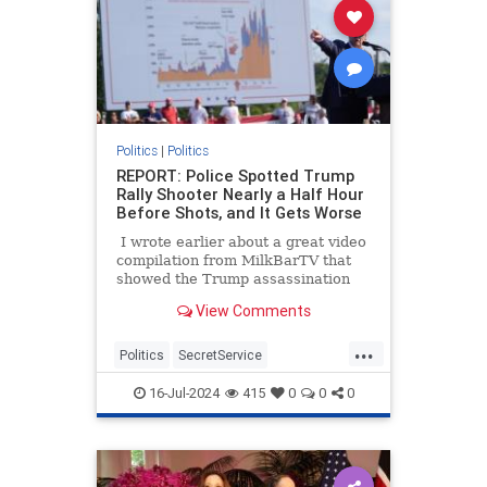
Politics
|
Politics
REPORT: Police Spotted Trump
Rally Shooter Nearly a Half Hour
Before Shots, and It Gets Worse
I wrote earlier about a great video
compilation from MilkBarTV that
showed the Trump assassination
attempt from a variety of angles,
View Comments
and it also showed there were
almost two minutes after people
...
spotted him before the shots rang
Politics
SecretService
out. I also mentioned the witness
ThomasCrooks
Trump
who told the BBC he thought it was
16-Jul-2024
415
0
0
0
even longer than that.
TrumpAssasinationAttempt