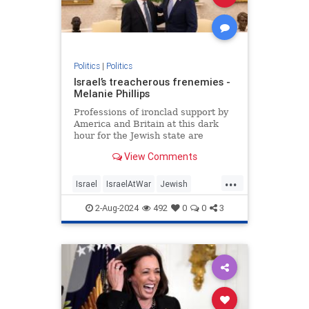
Politics
|
Politics
Israel’s treacherous frenemies -
Melanie Phillips
Professions of ironclad support by
America and Britain at this dark
hour for the Jewish state are
humbug
View Comments
...
Israel
IsraelAtWar
Jewish
MelaniePhillips
Politics
2-Aug-2024
492
0
0
3