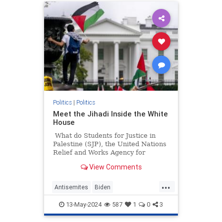
Politics
|
Politics
Meet the Jihadi Inside the White
House
What do Students for Justice in
Palestine (SJP), the United Nations
Relief and Works Agency for
Palestine Refugees in the Near
View Comments
East (UNRWA), and Presidentish
Joe Biden's National Security
...
Council all have in common?
Antisemites
Biden
BidenAdministration
Israel
13-May-2024
587
1
0
3
WhiteHouse