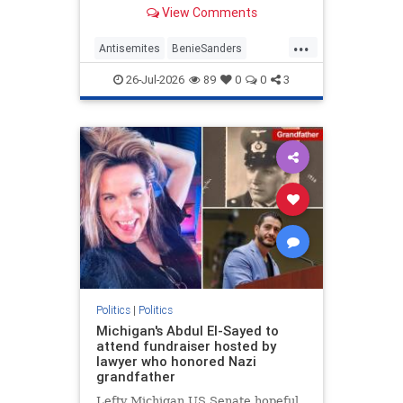
former Maine Senate candidate
View Comments
Graham Platner (D) after he
dropped out when a former
...
girlfriend made accusations of
Antisemites
BenieSanders
sexual assault. | Clips
DemAntisemites
Democrats
26-Jul-2026
89
0
0
3
Politics
Politics
|
Politics
Michigan's Abdul El-Sayed to
attend fundraiser hosted by
lawyer who honored Nazi
grandfather
Lefty Michigan US Senate hopeful