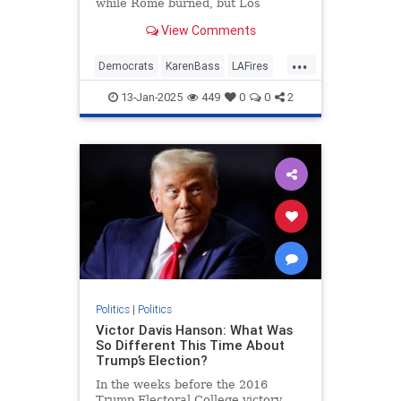
while Rome burned, but Los
Angeles Mayor Karen Bass did no
View Comments
such thing — she just took a
taxpayer-funded trip to the Paris
...
Olympics while cutting $17 million
Democrats
KarenBass
LAFires
from the fire department's budget
LosAngeles
News
and ignoring the cries of her fire
13-Jan-2025
449
0
0
2
chief.
Politics
|
Politics
Victor Davis Hanson: What Was
So Different This Time About
Trump’s Election?
In the weeks before the 2016
Trump Electoral College victory,