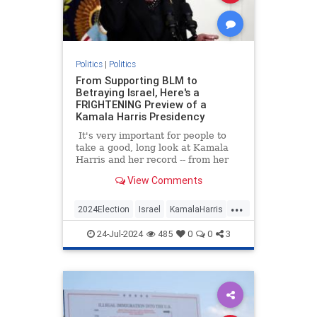
Politics
|
Politics
From Supporting BLM to
Betraying Israel, Here's a
FRIGHTENING Preview of a
Kamala Harris Presidency
It's very important for people to
take a good, long look at Kamala
Harris and her record -- from her
time as a prosecutor in California
View Comments
to Vice president.
...
2024Election
Israel
KamalaHarris
Politics
24-Jul-2024
485
0
0
3