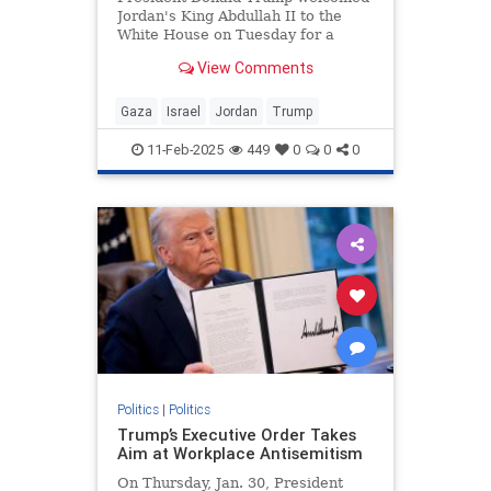
Jordan's King Abdullah II to the
White House on Tuesday for a
bilateral meeting, during which
View Comments
Trump touted his plan to "take,"
"hold," and "cherish" the war-torn
Gaza Strip. Abdullah did not reject
Gaza
Israel
Jordan
Trump
the plan during the meeti
11-Feb-2025
449
0
0
0
Politics
|
Politics
Trump’s Executive Order Takes
Aim at Workplace Antisemitism
On Thursday, Jan. 30, President