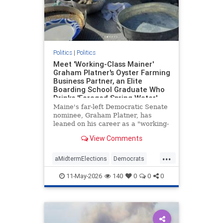
Politics
|
Politics
Meet 'Working-Class Mainer'
Graham Platner's Oyster Farming
Business Partner, an Elite
Boarding School Graduate Who
Drinks 'Foraged Spring Water'
and Owns the Island Where the
Maine's far-left Democratic Senate
Farm Is Based
nominee, Graham Platner, has
leaned on his career as a "working-
class" oyster farmer to cast himself
View Comments
as a blue-collar everyman. His Ivy
League business partner—who
...
owns the secluded island where the
aMidtermElections
Democrats
farm is based—is, wel
GrahamPlatner
Maine
Politics
11-May-2026
140
0
0
0