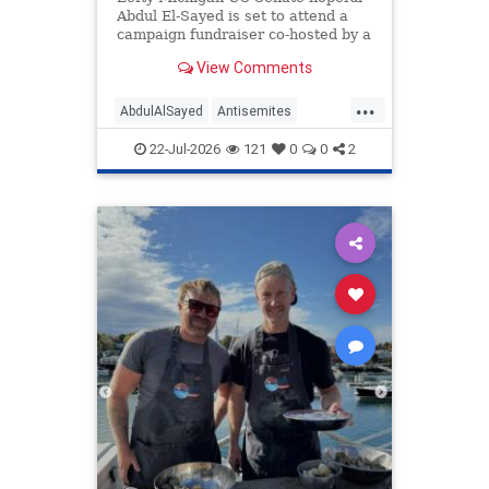
Abdul El-Sayed is set to attend a
campaign fundraiser co-hosted by a
lawyer who also once honored her
View Comments
grandfather, who fought for Nazi
Germany.
...
AbdulAlSayed
Antisemites
Democrats
Michigan
Politics
22-Jul-2026
121
0
0
2