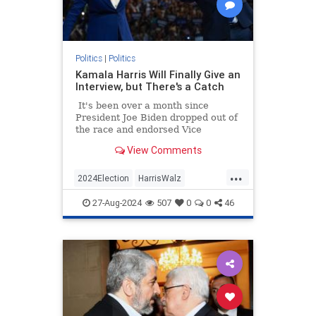
Politics
|
Politics
Kamala Harris Will Finally Give an
Interview, but There's a Catch
It's been over a month since
President Joe Biden dropped out of
the race and endorsed Vice
President Kamala Harris as his
View Comments
replacement not long after.
...
2024Election
HarrisWalz
KamalaHarris
Politics
27-Aug-2024
507
0
0
46