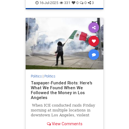
Socialism
16-Jul-2025
331
0
0
3
Politics
|
Politics
Taxpayer-Funded Riots: Here's
What We Found When We
Followed the Money in Los
Angeles
When ICE conducted raids Friday
morning at multiple locations in
downtown Los Angeles, violent
protesters impeded their work at
View Comments
both the staging location at a Home