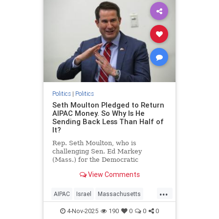
Politics
|
Politics
Seth Moulton Pledged to Return
AIPAC Money. So Why Is He
Sending Back Less Than Half of
It?
Rep. Seth Moulton, who is
challenging Sen. Ed Markey
(Mass.) for the Democratic
nomination, announced in mid-
View Comments
October that he will not accept
money from the American Israel
...
Public Affairs Committee (AIPAC)
AIPAC
Israel
Massachusetts
and will return the donations he
Politics
SethMoulton
has received from
4-Nov-2025
190
0
0
0