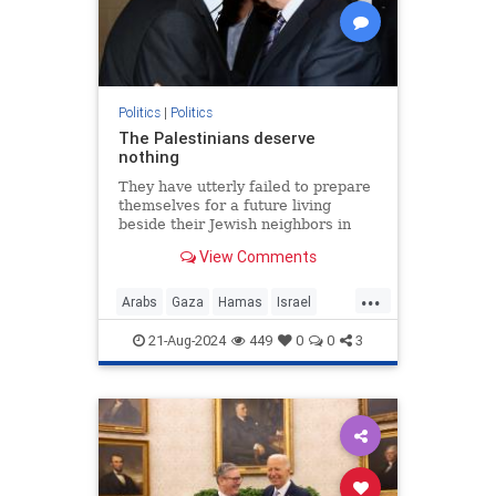
Politics
|
Politics
The Palestinians deserve
nothing
They have utterly failed to prepare
themselves for a future living
beside their Jewish neighbors in
peace.
View Comments
...
Arabs
Gaza
Hamas
Israel
Opinion
Palestinians
21-Aug-2024
449
0
0
3