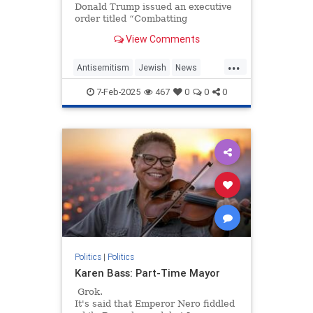
Donald Trump issued an executive
order titled “Combatting
Antisemitism in the United States.”
View Comments
At a time when workplace…
...
Antisemitism
Jewish
News
Trump
WorkplaceAntisemitism
7-Feb-2025
467
0
0
0
Politics
|
Politics
Karen Bass: Part-Time Mayor
Grok.
It's said that Emperor Nero fiddled