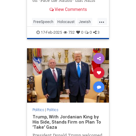
on "Face the Nation" that Nazis
"weaponized" free speech in order
View Comments
to conduct the Holocaust during an
interview with Secretary of State
...
Marco Rubio. | Clips
FreeSpeech
Holocaust
Jewish
MainstreamMedia
17-Feb-2025
732
0
0
3
MargaretBrennan
TheLeft
Politics
|
Politics
Trump, With Jordanian King by
His Side, Stands Firm on Plan To
'Take' Gaza
President Donald Trump welcomed