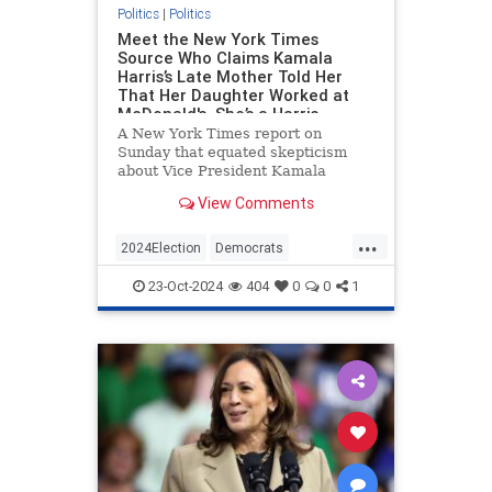
Politics
|
Politics
Meet the New York Times
Source Who Claims Kamala
Harris’s Late Mother Told Her
That Her Daughter Worked at
McDonald's. She’s a Harris
Campaign Surrogate Who’s
A New York Times report on
Visited the White House.
Sunday that equated skepticism
about Vice President Kamala
Harris’s claim to have worked at
View Comments
McDonald’s with birtherism was
based in large part on a source—a
...
friend of Harris’s—who said that
2024Election
Democrats
Harris’s late mother told her about
HarrisLies
KamalaHarris
Politics
th
23-Oct-2024
404
0
0
1