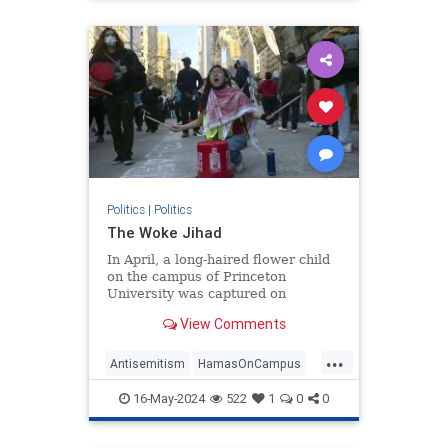
Politics
|
Politics
The Woke Jihad
In April, a long-haired flower child
on the campus of Princeton
University was captured on
camera. The picture, posted on
View Comments
social media, shows him sitting on
his guitar case, guitar
...
Antisemitism
HamasOnCampus
HamasSupporters
Israel
16-May-2024
522
1
0
0
WokeJihad
Wokeness