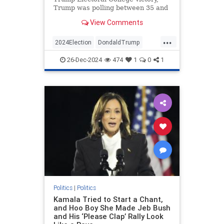
Trump was polling between 35 and
40 percent. He would average only
View Comments
about 41 percent approval over…
...
2024Election
DondaldTrump
Politics
Trump
26-Dec-2024
474
1
0
1
VictorDavisHanson
Politics
|
Politics
Kamala Tried to Start a Chant,
and Hoo Boy She Made Jeb Bush
and His ‘Please Clap’ Rally Look