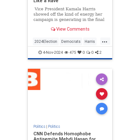
Like a Rave
Vice President Kamala Harris
showed off the kind of energy her
campaign is generating in the final
hours before Election Day by
View Comments
starting a "Let's get out the vote!"
chant.
...
2024Election
Democrats
Harris
KamalaHarris
Politics
4-Nov-2024
475
0
0
2
Politics
|
Politics
CNN Defends Homophobe
Antisemite Mehdi Hasan for