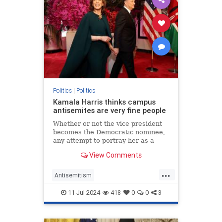
Politics
|
Politics
Kamala Harris thinks campus
antisemites are very fine people
Whether or not the vice president
becomes the Democratic nominee,
any attempt to portray her as a
friend of the Jews is undermined by
View Comments
her praise for pro-Hamas mobs.
...
Antisemitism
CampusAntisemitism
Democrats
11-Jul-2024
418
0
0
3
HamasSupporters
Israel