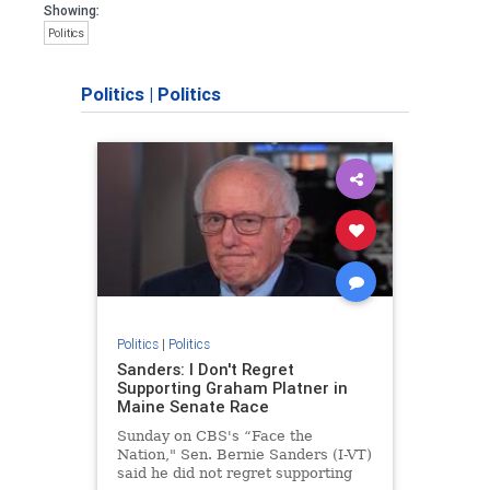
Showing:
Politics
Politics
|
Politics
Politics
|
Politics
Sanders: I Don't Regret
Supporting Graham Platner in
Maine Senate Race
Sunday on CBS's “Face the
Nation," Sen. Bernie Sanders (I-VT)
said he did not regret supporting