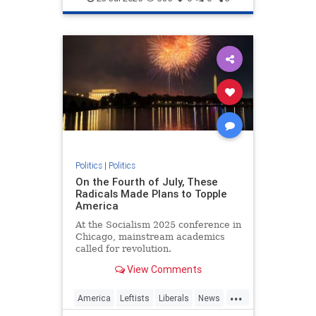
Politics
|
Politics
On the Fourth of July, These
Radicals Made Plans to Topple
America
At the Socialism 2025 conference in
Chicago, mainstream academics
called for revolution.
View Comments
...
America
Leftists
Liberals
News