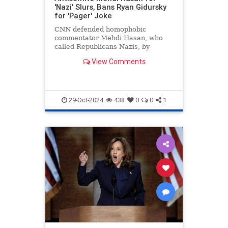
'Nazi' Slurs, Bans Ryan Gidursky
for 'Pager' Joke
CNN defended homophobic
commentator Mehdi Hasan, who
called Republicans Nazis, by
banning conservative Ryan
View Comments
Gidursky for a "pager" joke.
29-Oct-2024
438
0
0
1