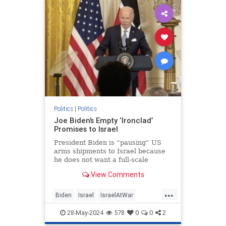
KamalaHarris
Politics
|
Politics
Joe Biden’s Empty ‘Ironclad’
Promises to Israel
President Biden is “pausing” US
arms shipments to Israel because
he does not want a full-scale
pursuit of Hamas into Rafah. Too
View Comments
many civilians would be harmed, he
warned. Hamas must be gleeful.
...
The terror group hides among and
Biden
Israel
IsraelAtWar
under Gazan civilians precis
JoeBiden
Politics
28-May-2024
578
0
0
2