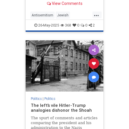
View Comments
as it did fascism, Nazism and
communism.
...
Antisemitism
Jewish
MemorialDay
MemorialDay2025
26-May-2025
368
0
0
2
TheGreatestGeneration
WWII
Politics
|
Politics
The left’s vile Hitler-Trump
analogies dishonor the Shoah
The spurt of comments and articles
comparing the president and his
administration to the Nazis