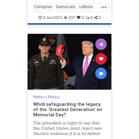
Depot in Paramount and outside the
...
targeted business in downtown.
Corruption
Democrats
LARiots
Things might have stayed
LosAngeles
News
somewhat contained but for the
9-Jun-2025
297
0
0
0
involvement of two powerful and
high-profile leftist community
"leaders."
Politics
|
Politics
Who’s safeguarding the legacy
of the ‘Greatest Generation’ on
Memorial Day?
The president is right to say that
the United States must reject neo-
Marxist wokeism if it is to defeat
China, Islamism and antisemitism,