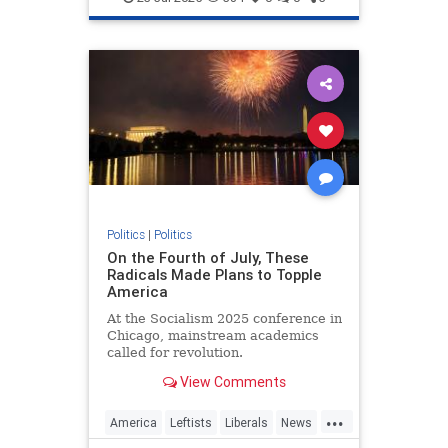
Politics
|
Politics
On the Fourth of July, These
Radicals Made Plans to Topple
America
At the Socialism 2025 conference in
Chicago, mainstream academics
called for revolution.
View Comments
...
America
Leftists
Liberals
News