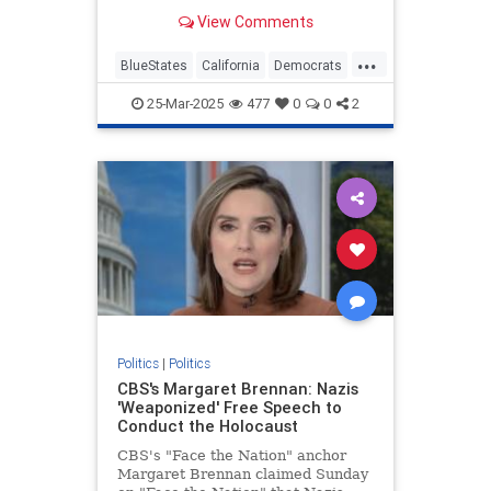
they are missing some of the most
View Comments
revolutionary and insidious…
...
BlueStates
California
Democrats
Politics
VictorDavisHanson
25-Mar-2025
477
0
0
2
Politics
|
Politics
CBS's Margaret Brennan: Nazis
'Weaponized' Free Speech to
Conduct the Holocaust
CBS's "Face the Nation" anchor
Margaret Brennan claimed Sunday