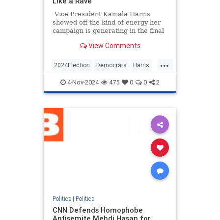
Like a Rave
Vice President Kamala Harris
showed off the kind of energy her
campaign is generating in the final
hours before Election Day by
View Comments
starting a "Let's get out the vote!"
chant.
...
2024Election
Democrats
Harris
KamalaHarris
Politics
4-Nov-2024
475
0
0
2
Politics
|
Politics
CNN Defends Homophobe
Antisemite Mehdi Hasan for