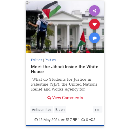
Politics
|
Politics
Meet the Jihadi Inside the White
House
What do Students for Justice in
Palestine (SJP), the United Nations
Relief and Works Agency for
Palestine Refugees in the Near
View Comments
East (UNRWA), and Presidentish
Joe Biden's National Security
...
Council all have in common?
Antisemites
Biden
BidenAdministration
Israel
13-May-2024
587
1
0
3
WhiteHouse