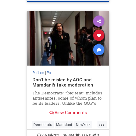
Politics
|
Politics
Don’t be misled by AOC and
Mamdani’s fake moderation
The Democrats’ “big tent” includes
antisemites, some of whom plan to
be its leaders. Unlike the GOP’s
Israel-haters, they have a realistic
View Comments
chance of achieving their
ambitions.
...
Democrats
Mamdani
NewYork
Politics
TheLeft
23-Jul-2025
384
0
0
3