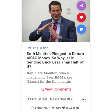
Politics
|
Politics
Seth Moulton Pledged to Return
AIPAC Money. So Why Is He
Sending Back Less Than Half of
It?
Rep. Seth Moulton, who is
challenging Sen. Ed Markey
(Mass.) for the Democratic
nomination, announced in mid-
View Comments
October that he will not accept
money from the American Israel
...
Public Affairs Committee (AIPAC)
AIPAC
Israel
Massachusetts
and will return the donations he
Politics
SethMoulton
has received from
4-Nov-2025
189
0
0
0