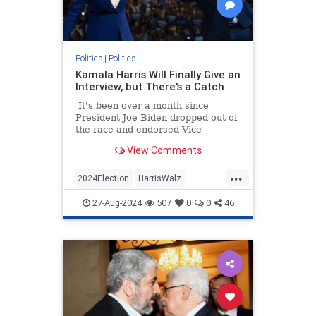
Politics
|
Politics
Kamala Harris Will Finally Give an
Interview, but There's a Catch
It's been over a month since
President Joe Biden dropped out of
the race and endorsed Vice
President Kamala Harris as his
View Comments
replacement not long after.
...
2024Election
HarrisWalz
KamalaHarris
Politics
27-Aug-2024
507
0
0
46