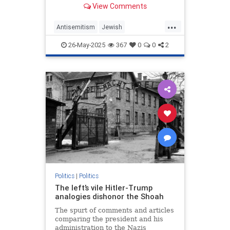
View Comments
as it did fascism, Nazism and
communism.
...
Antisemitism
Jewish
MemorialDay
MemorialDay2025
26-May-2025
367
0
0
2
TheGreatestGeneration
WWII
Politics
|
Politics
The left’s vile Hitler-Trump
analogies dishonor the Shoah
The spurt of comments and articles
comparing the president and his
administration to the Nazis