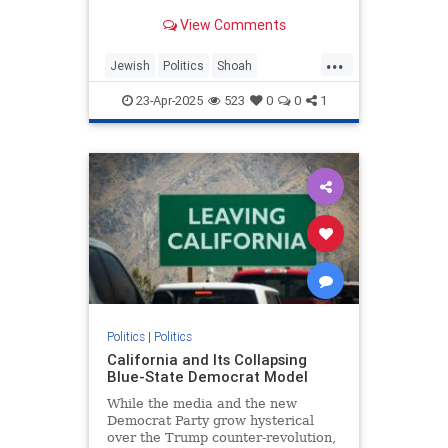
illustrates toxic partisanship and
View Comments
the failure of Holocaust education.
...
Jewish
Politics
Shoah
TheHolocaust
TheLeft
23-Apr-2025
523
0
0
1
Politics
|
Politics
California and Its Collapsing
Blue-State Democrat Model
While the media and the new
Democrat Party grow hysterical
over the Trump counter-revolution,