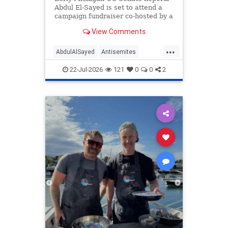
Abdul El-Sayed is set to attend a
campaign fundraiser co-hosted by a
lawyer who also once honored her
View Comments
grandfather, who fought for Nazi
Germany.
...
AbdulAlSayed
Antisemites
Democrats
Michigan
Politics
22-Jul-2026
121
0
0
2