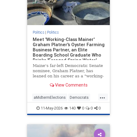
Politics
|
Politics
Meet 'Working-Class Mainer'
Graham Platner's Oyster Farming
Business Partner, an Elite
Boarding School Graduate Who
Drinks 'Foraged Spring Water'
and Owns the Island Where the
Maine's far-left Democratic Senate
Farm Is Based
nominee, Graham Platner, has
leaned on his career as a "working-
class" oyster farmer to cast himself
View Comments
as a blue-collar everyman. His Ivy
League business partner—who
...
owns the secluded island where the
aMidtermElections
Democrats
farm is based—is, wel
GrahamPlatner
Maine
Politics
11-May-2026
140
0
0
0