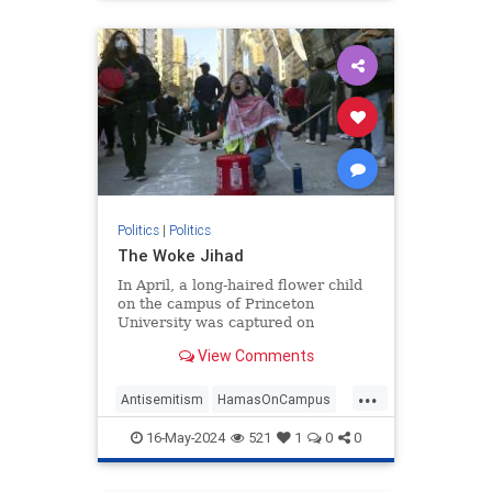
Politics
|
Politics
The Woke Jihad
In April, a long-haired flower child
on the campus of Princeton
University was captured on
camera. The picture, posted on
View Comments
social media, shows him sitting on
his guitar case, guitar
...
Antisemitism
HamasOnCampus
HamasSupporters
Israel
16-May-2024
521
1
0
0
WokeJihad
Wokeness