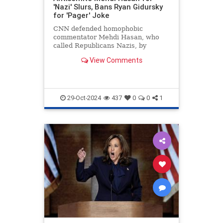
'Nazi' Slurs, Bans Ryan Gidursky
for 'Pager' Joke
CNN defended homophobic
commentator Mehdi Hasan, who
called Republicans Nazis, by
banning conservative Ryan
View Comments
Gidursky for a "pager" joke.
29-Oct-2024
437
0
0
1