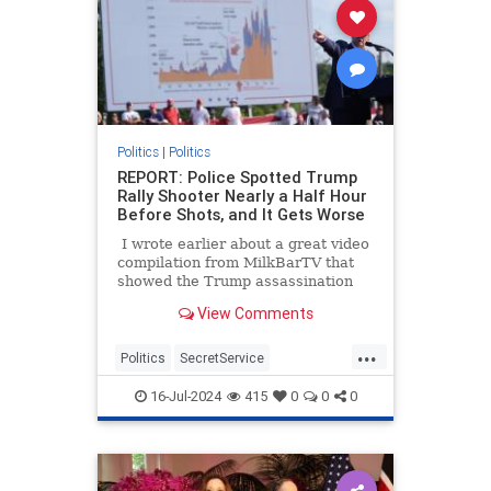
Politics
|
Politics
REPORT: Police Spotted Trump
Rally Shooter Nearly a Half Hour
Before Shots, and It Gets Worse
I wrote earlier about a great video
compilation from MilkBarTV that
showed the Trump assassination
attempt from a variety of angles,
View Comments
and it also showed there were
almost two minutes after people
...
spotted him before the shots rang
Politics
SecretService
out. I also mentioned the witness
ThomasCrooks
Trump
who told the BBC he thought it was
16-Jul-2024
415
0
0
0
even longer than that.
TrumpAssasinationAttempt