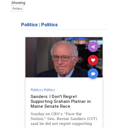
Showing:
Politics
Politics
|
Politics
Politics
|
Politics
Sanders: I Don't Regret
Supporting Graham Platner in
Maine Senate Race
Sunday on CBS's “Face the
Nation," Sen. Bernie Sanders (I-VT)
said he did not regret supporting