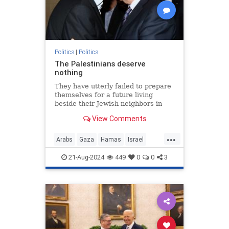
Politics
|
Politics
The Palestinians deserve
nothing
They have utterly failed to prepare
themselves for a future living
beside their Jewish neighbors in
peace.
View Comments
...
Arabs
Gaza
Hamas
Israel
Opinion
Palestinians
21-Aug-2024
449
0
0
3