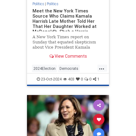
Politics
|
Politics
Meet the New York Times
Source Who Claims Kamala
Harris’s Late Mother Told Her
That Her Daughter Worked at
McDonald's. She’s a Harris
Campaign Surrogate Who’s
A New York Times report on
Visited the White House.
Sunday that equated skepticism
about Vice President Kamala
Harris’s claim to have worked at
View Comments
McDonald’s with birtherism was
based in large part on a source—a
...
friend of Harris’s—who said that
2024Election
Democrats
Harris’s late mother told her about
HarrisLies
KamalaHarris
Politics
th
23-Oct-2024
403
0
0
1