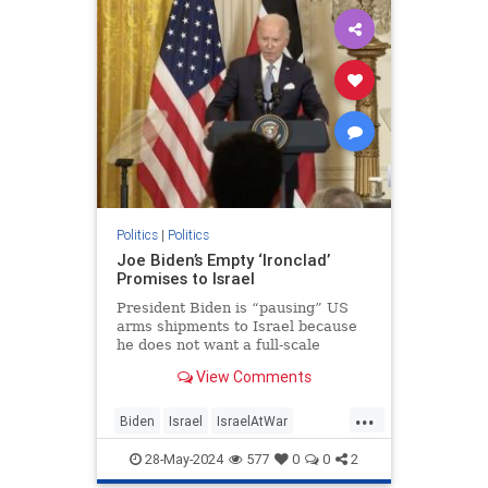
KamalaHarris
Politics
|
Politics
Joe Biden’s Empty ‘Ironclad’
Promises to Israel
President Biden is “pausing” US
arms shipments to Israel because
he does not want a full-scale
pursuit of Hamas into Rafah. Too
View Comments
many civilians would be harmed, he
warned. Hamas must be gleeful.
...
The terror group hides among and
Biden
Israel
IsraelAtWar
under Gazan civilians precis
JoeBiden
Politics
28-May-2024
577
0
0
2