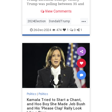
Trump was polling between 35 and
40 percent. He would average only
View Comments
about 41 percent approval over…
...
2024Election
DondaldTrump
Politics
Trump
26-Dec-2024
474
1
0
1
VictorDavisHanson
Politics
|
Politics
Kamala Tried to Start a Chant,
and Hoo Boy She Made Jeb Bush
and His ‘Please Clap’ Rally Look