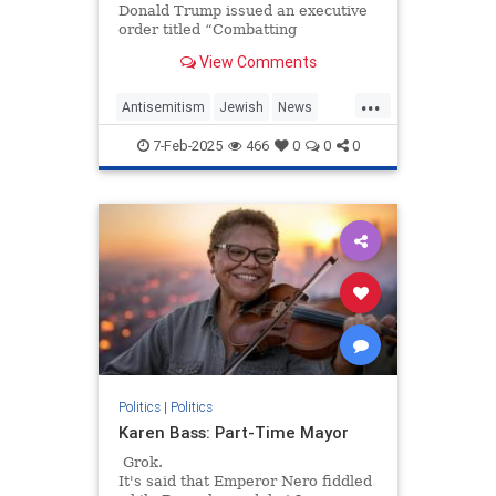
Donald Trump issued an executive
order titled “Combatting
Antisemitism in the United States.”
View Comments
At a time when workplace…
...
Antisemitism
Jewish
News
Trump
WorkplaceAntisemitism
7-Feb-2025
466
0
0
0
Politics
|
Politics
Karen Bass: Part-Time Mayor
Grok.
It's said that Emperor Nero fiddled