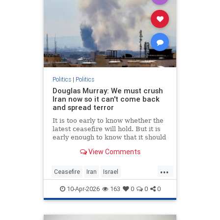
Politics
|
Politics
Douglas Murray: We must crush
Iran now so it can't come back
and spread terror
It is too early to know whether the
latest ceasefire will hold. But it is
early enough to know that it should
not. Not if America is going to
View Comments
achieve any of its objectives in the
region.
...
Ceasefire
Iran
Israel
MiddleEast
Trump
10-Apr-2026
163
0
0
0