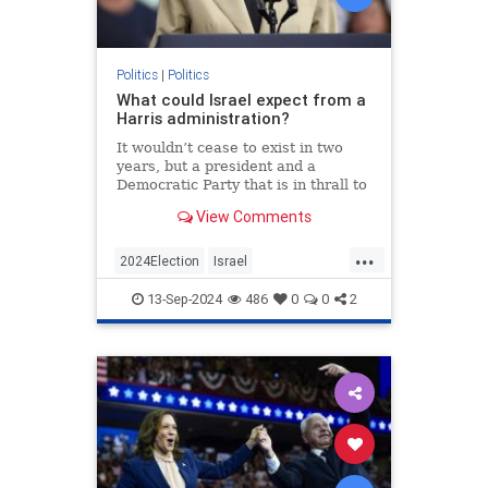
Politics
|
Politics
What could Israel expect from a
Harris administration?
It wouldn’t cease to exist in two
years, but a president and a
Democratic Party that is in thrall to
its intersectional left wing will have
View Comments
serious consequences for the
Jewish state.
...
2024Election
Israel
IsraelUnderAttack
Jewish
13-Sep-2024
486
0
0
2
KamalaHarris