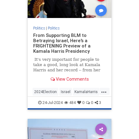
Politics
|
Politics
From Supporting BLM to
Betraying Israel, Here's a
FRIGHTENING Preview of a
Kamala Harris Presidency
It's very important for people to
take a good, long look at Kamala
Harris and her record -- from her
time as a prosecutor in California
View Comments
to Vice president.
...
2024Election
Israel
KamalaHarris
Politics
24-Jul-2024
484
0
0
3