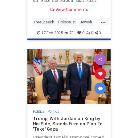
on "Face the Nation" that Nazis
"weaponized" free speech in order
View Comments
to conduct the Holocaust during an
interview with Secretary of State
...
Marco Rubio. | Clips
FreeSpeech
Holocaust
Jewish
MainstreamMedia
17-Feb-2025
731
0
0
3
MargaretBrennan
TheLeft
Politics
|
Politics
Trump, With Jordanian King by
His Side, Stands Firm on Plan To
'Take' Gaza
President Donald Trump welcomed