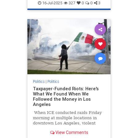
Socialism
16-Jul-2025
327
0
0
3
Politics
|
Politics
Taxpayer-Funded Riots: Here's
What We Found When We
Followed the Money in Los
Angeles
When ICE conducted raids Friday
morning at multiple locations in
downtown Los Angeles, violent
protesters impeded their work at
View Comments
both the staging location at a Home