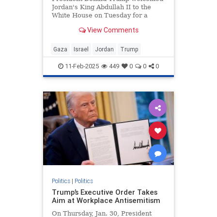
Jordan's King Abdullah II to the
White House on Tuesday for a
bilateral meeting, during which
View Comments
Trump touted his plan to "take,"
"hold," and "cherish" the war-torn
Gaza Strip. Abdullah did not reject
Gaza
Israel
Jordan
Trump
the plan during the meeti
11-Feb-2025
449
0
0
0
Politics
|
Politics
Trump’s Executive Order Takes
Aim at Workplace Antisemitism
On Thursday, Jan. 30, President