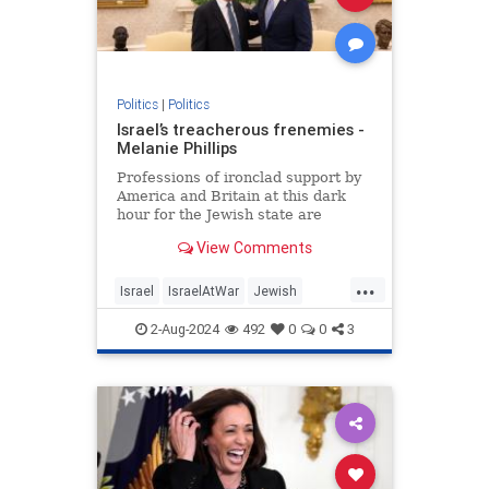
Politics
|
Politics
Israel’s treacherous frenemies -
Melanie Phillips
Professions of ironclad support by
America and Britain at this dark
hour for the Jewish state are
humbug
View Comments
...
Israel
IsraelAtWar
Jewish
MelaniePhillips
Politics
2-Aug-2024
492
0
0
3