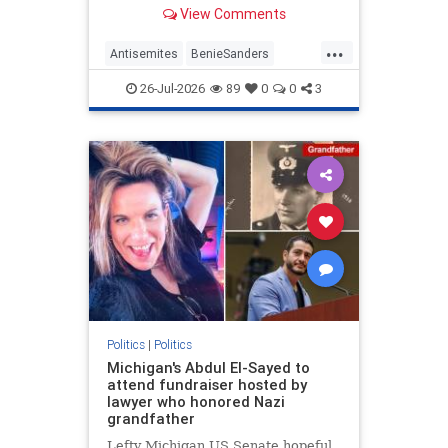
former Maine Senate candidate
View Comments
Graham Platner (D) after he
dropped out when a former
...
girlfriend made accusations of
Antisemites
BenieSanders
sexual assault. | Clips
DemAntisemites
Democrats
26-Jul-2026
89
0
0
3
Politics
Politics
|
Politics
Michigan's Abdul El-Sayed to
attend fundraiser hosted by
lawyer who honored Nazi
grandfather
Lefty Michigan US Senate hopeful