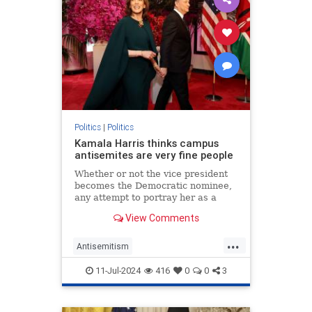
Politics
|
Politics
Kamala Harris thinks campus
antisemites are very fine people
Whether or not the vice president
becomes the Democratic nominee,
any attempt to portray her as a
friend of the Jews is undermined by
View Comments
her praise for pro-Hamas mobs.
...
Antisemitism
CampusAntisemitism
Democrats
11-Jul-2024
416
0
0
3
HamasSupporters
Israel