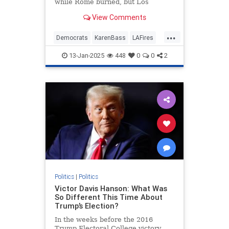
while Rome burned, but Los
Angeles Mayor Karen Bass did no
View Comments
such thing — she just took a
taxpayer-funded trip to the Paris
...
Olympics while cutting $17 million
Democrats
KarenBass
LAFires
from the fire department's budget
LosAngeles
News
and ignoring the cries of her fire
13-Jan-2025
448
0
0
2
chief.
Politics
|
Politics
Victor Davis Hanson: What Was
So Different This Time About
Trump’s Election?
In the weeks before the 2016
Trump Electoral College victory,