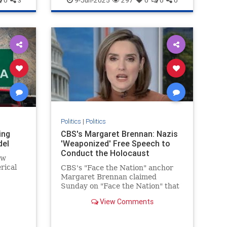
0
3
9-Jun-2025
297
0
0
0
stayed somewhat contained but
for the involvement of two
powerful and high-profile leftist
community "leaders."
Politics
|
Politics
ing
CBS's Margaret Brennan: Nazis
del
'Weaponized' Free Speech to
Conduct the Holocaust
ew
rical
CBS's "Face the Nation" anchor
Margaret Brennan claimed
ng some
Sunday on "Face the Nation" that
and
Nazis "weaponized" free speech in
View Comments
order to conduct the Holocaust
during an interview with
Secretary of State Marco Rubio. |