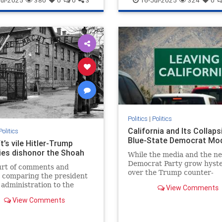
ul-2025
380
0
0
3
16-Jul-2025
324
0
Politics
|
Politics
California and Its Collaps
Politics
Blue-State Democrat Mo
t’s vile Hitler-Trump
ies dishonor the Shoah
While the media and the n
Democrat Party grow hyste
urt of comments and
over the Trump counter-
s comparing the president
revolution, they are missi
 administration to the
View Comments
of the most revolutionary 
llustrates toxic partisanship
insidious…
View Comments
 failure of Holocaust
on.