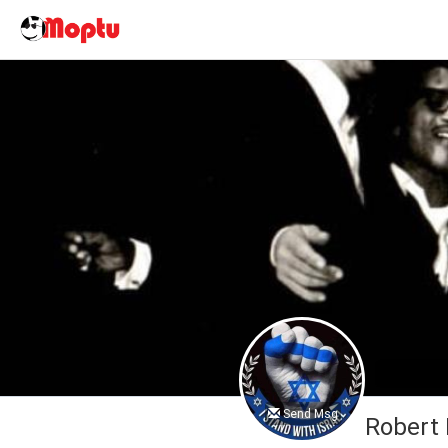
Send Msg
Robert 