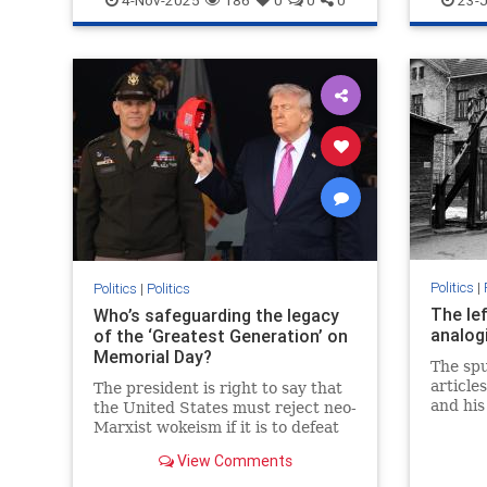
4-Nov-2025
186
0
0
0
23-J
has received from
Politics
|
Politics
|
Politics
The lef
Who’s safeguarding the legacy
analog
of the ‘Greatest Generation’ on
Memorial Day?
The sp
article
The president is right to say that
and his
the United States must reject neo-
Nazis i
Marxist wokeism if it is to defeat
and the
China, Islamism and antisemitism,
View Comments
educati
as it did fascism, Nazism and
communism.