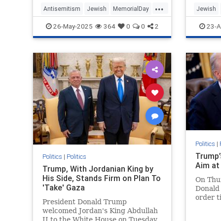
...
Antisemitism
Jewish
MemorialDay
Jewish
MemorialDay2025
TheHolo
26-May-2025
364
0
0
2
23-A
TheGreatestGeneration
WWII
Politics
|
Trump’
Politics
|
Politics
Aim at
Trump, With Jordanian King by
His Side, Stands Firm on Plan To
On Thur
'Take' Gaza
Donald
order t
President Donald Trump
Antisem
welcomed Jordan's King Abdullah
States.
II to the White House on Tuesday