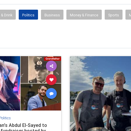
 & Drink
Politics
Business
Money & Finance
Sports
M
Politics
an's Abdul El-Sayed to
 fundraiser hosted by