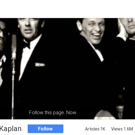
Follow this page. Now.
Kaplan
Follow
Articles 1K
Views 1.6M