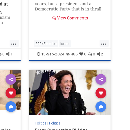
d at
years, but a president and a
s
Democratic Party that is in thrall
n
’s
to its intersectional left wing will
icism
View Comments
have serious consequences for the
la
Jewish state.
ked at
m was
ource—a
...
...
d that
2024Election
Israel
er
cs
IsraelUnderAttack
Jewish
0
1
13-Sep-2024
486
0
0
2
KamalaHarris
Politics
|
Politics