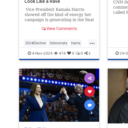
Look Like a Rave
CNN de
commen
Vice President Kamala Harris
called 
showed off the kind of energy her
bannin
campaign is generating in the final
Gidursk
hours before Election Day by
View Comments
starting a "Let's get out the vote!"
chant.
...
2024Election
Democrats
Harris
KamalaHarris
Politics
4-Nov-2024
474
0
0
2
29-O