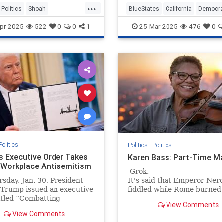
...
Politics
Shoah
BlueStates
California
Democr
caust
TheLeft
Politics
VictorDavisHanson
pr-2025
522
0
0
1
25-Mar-2025
476
0
Politics
Politics
|
Politics
s Executive Order Takes
Karen Bass: Part-Time M
 Workplace Antisemitism
Grok.
sday, Jan. 30, President
It's said that Emperor Ner
 Trump issued an executive
fiddled while Rome burned
itled “Combatting
Los Angeles Mayor Karen B
View Comments
itism in the United
no such thing — she just to
View Comments
” At a time when
taxpayer-funded trip to the