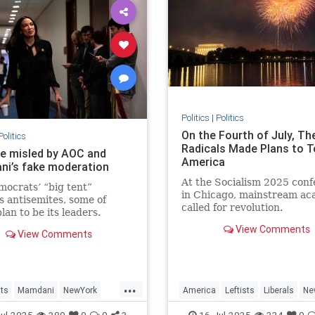
Politics
|
Politics
On the Fourth of July, Th
Politics
Radicals Made Plans to T
be misled by AOC and
America
i’s fake moderation
At the Socialism 2025 con
ocrats’ “big tent”
in Chicago, mainstream ac
s antisemites, some of
called for revolution.
an to be its leaders.
the GOP’s Israel-haters,
View Comments
View Comments
ve a realistic chance of
ng their ambitions.
...
ts
Mamdani
NewYork
America
Leftists
Liberals
Ne
TheLeft
Socialism