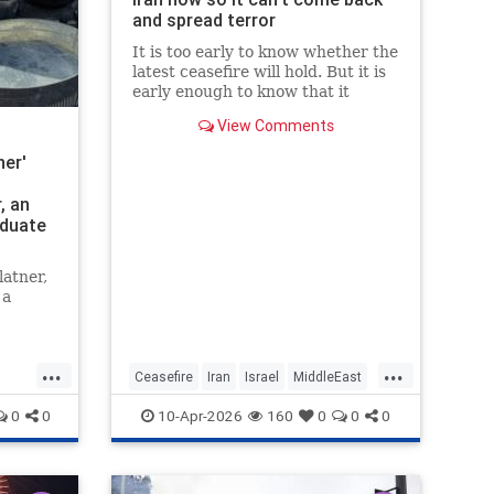
and spread terror
It is too early to know whether the
latest ceasefire will hold. But it is
early enough to know that it
should not. Not if America is going
View Comments
to achieve any of its objectives in
the region.
er'
, an
aduate
ng
c
nd
atner,
 a
mer to
r
...
...
s the
Ceasefire
Iran
Israel
MiddleEast
farm is
Trump
0
0
10-Apr-2026
160
0
0
0