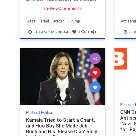
workpl
for a bilateral meeting, during
View Comments
which Trump touted his plan to
"take," "hold," and "cherish" the
war-torn Gaza Strip. Abdullah did
Gaza
Israel
Jordan
Trump
Antisemi
not reject the plan during the
Trump
11-Feb-2025
446
0
0
0
7-F
meeti
Politics
|
CNN D
Politics
|
Politics
Antise
Kamala Tried to Start a Chant,
'Nazi' 
and Hoo Boy She Made Jeb
for 'Pa
Bush and His ‘Please Clap’ Rally