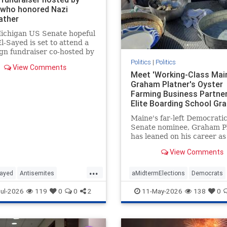
 who honored Nazi
ather
Michigan US Senate hopeful
l-Sayed is set to attend a
n fundraiser co-hosted by
r who also once honored
Politics
|
Politics
View Comments
ndfather, who fought for
Meet 'Working-Class Main
ermany.
Graham Platner's Oyster
Farming Business Partner
Elite Boarding School Gr
Who Drinks 'Foraged Spri
Maine's far-left Democrati
Water' and Owns the Isla
Senate nominee, Graham Pl
Where the Farm Is Based
has leaned on his career as
"working-class" oyster far
View Comments
cast himself as a blue-colla
everyman. His Ivy League
...
business partner—who own
Sayed
Antisemites
aMidtermElections
Democrats
secluded island where the 
ts
Michigan
Politics
GrahamPlatner
Maine
Politics
ul-2026
119
0
0
2
11-May-2026
138
0
based—is, wel