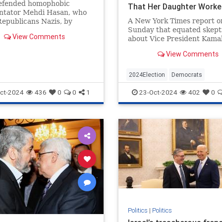
fended homophobic
That Her Daughter Worke
tator Mehdi Hasan, who
McDonald's. She’s a Harri
A New York Times report o
Republicans Nazis, by
Campaign Surrogate Who
Sunday that equated skept
g conservative Ryan
Visited the White House.
View Comments
about Vice President Kama
y for a "pager" joke.
Harris’s claim to have wor
View Comments
McDonald’s with birtheris
based in large part on a s
friend of Harris’s—who sai
2024Election
Democrats
Harris’s late mother told h
HarrisLies
KamalaHarris
Politi
ct-2024
436
0
0
1
23-Oct-2024
402
0
about th
Politics
|
Politics