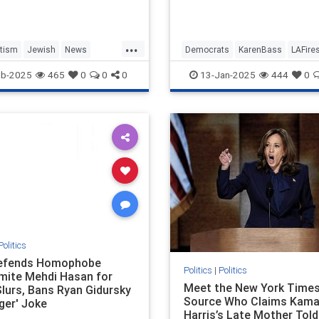
ace…
Olympics while cutting $17
from the fire department's
and ignoring the cries of he
...
chief.
tism
Jewish
News
Democrats
KarenBass
LAFire
WorkplaceAntisemitism
LosAngeles
News
eb-2025
465
0
0
0
13-Jan-2025
444
0
Politics
efends Homophobe
Politics
|
Politics
mite Mehdi Hasan for
Meet the New York Time
Slurs, Bans Ryan Gidursky
Source Who Claims Kama
ger' Joke
Harris’s Late Mother Told