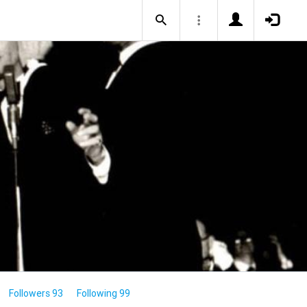
Followers 93
Following 99