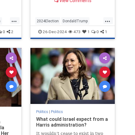
View Comments
 million
only about 41 percent approval
 budget
over…
r fire
...
...
s
2024Election
DondaldTrump
Politics
Trump
VictorDavisHanson
0
2
26-Dec-2024
473
1
0
1
Politics
|
Politics
What could Israel expect from a
s
Harris administration?
la
 Her
It wouldn’t cease to exist in two