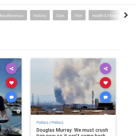
iscellaneous
History
Cars
Film
Health & Fitness
Politics
|
Politics
Douglas Murray: We must crush
Iran now so it can't come back