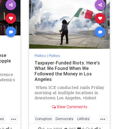
ese
Politics
|
Politics
opple
Taxpayer-Funded Riots: Here's
What We Found When We
Followed the Money in Los
ference
Angeles
ademics
When ICE conducted raids Friday
morning at multiple locations in
downtown Los Angeles, violent
protesters impeded their work at
View Comments
both the staging location at a
Home Depot in Paramount and
...
...
outside the targeted business in
ws
Corruption
Democrats
LARiots
downtown. Things might have
LosAngeles
News