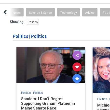
vel
News
Science & Space
Technology
Advice
Food
Showing:
Politics
Politics
|
Politics
Politics
|
Politics
Sanders: I Don't Regret
Politics
|
Supporting Graham Platner in
Michig
Maine Senate Race
attend