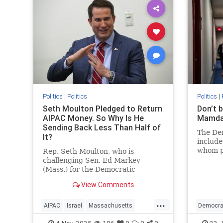
Politics
|
Politics
Politics
|
Seth Moulton Pledged to Return
Don’t 
AIPAC Money. So Why Is He
Mamdan
Sending Back Less Than Half of
The Dem
It?
include
whom pl
Rep. Seth Moulton, who is
Unlike 
challenging Sen. Ed Markey
they ha
(Mass.) for the Democratic
achievi
nomination, announced in mid-
View Comments
October that he will not accept
money from the American Israel
...
Public Affairs Committee (AIPAC)
AIPAC
Israel
Massachusetts
Democra
and will return the donations he
Politics
SethMoulton
Politics