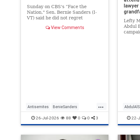
lawyer
Sunday on CBS's “Face the
grandf
Nation," Sen. Bernie Sanders (I-
VT) said he did not regret
Lefty 
supporting former Maine Senate
Abdul E
View Comments
candidate Graham Platner (D)
campaig
after he dropped out when a
a lawye
former girlfriend made
her gra
accusations of sexual assault. |
Nazi G
Clips
...
Antisemites
BenieSanders
AbdulAl
DemAntisemites
Democrats
Democra
26-Jul-2026
88
0
0
3
22-J
Politics