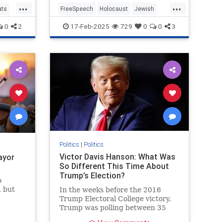
...
...
Clips
ats
FreeSpeech
Holocaust
Jewish
MainstreamMedia
MargaretBrennan
0
2
17-Feb-2025
729
0
0
3
TheLeft
Politics
|
Politics
Victor Davis Hanson: What Was
ayor
So Different This Time About
Trump’s Election?
o
, but
In the weeks before the 2016
ass did
Trump Electoral College victory,
ok a
Trump was polling between 35
 Paris
and 40 percent. He would average