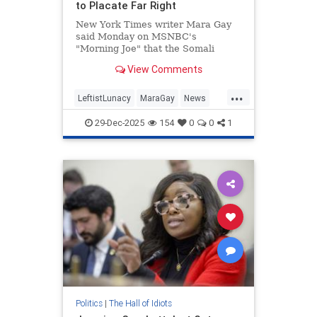
to Placate Far Right
New York Times writer Mara Gay
said Monday on MSNBC's
"Morning Joe" that the Somali
population in Minnesota is "being
View Comments
scapegoated" to placate the far
right. | Clips
...
LeftistLunacy
MaraGay
News
SomaliFraud
Somalis
29-Dec-2025
154
0
0
1
Politics
|
The Hall of Idiots