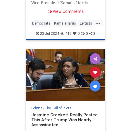
Vice President Kamala Harris
losing to former President Donald
View Comments
Trump.
...
Democrats
KamalaHarris
Leftists
TheLeft
WokeInsanity
23-Jul-2024
419
0
0
3
Politics
|
The Hall of Idiots
Jasmine Crockett Really Posted
This After Trump Was Nearly
Assassinated