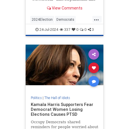
Rep. Tim Burchett (R-TN), who say
View Comments
Vice President Kamala Harris is a
DEI hire, are essentially using the
...
N-word. | Clips
2024Election
Democrats
KamalaHarris
Politics
24-Jul-2024
337
0
0
3
RaceHustlers
Politics
|
The Hall of Idiots
Kamala Harris Supporters Fear
Democrat Women Losing
Elections Causes PTSD
Occupy Democrats shared
reminders for people worried about