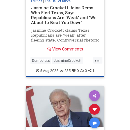
Politics
|
The Hall of Idiots
Jasmine Crockett Joins Dems
Who Fled Texas, Says
Republicans Are ‘Weak’ and ‘We
About to Beat You Down’
Jasmine Crockett claims Texas
Republicans are 'weak' after
fleeing state. Controversial rhetoric
ensues.
View Comments
...
Democrats
JasmineCrockett
Politics
Texas
5-Aug-2025
235
0
0
1