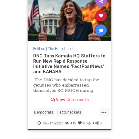
Politics
|
The Hall of Idiots
DNC Taps Kamala HQ Staffers to
Run New Rapid Response
Initiative Named 'FactPostNews'
and BAHAHA
The DNC has decided to tap the
geniuses who embarrassed
themselves SO MUCH during
Kamala Harris's campaign, Kamala
View Comments
HQ to run some sort of fact-
checking account on X.
...
Democrats
FactCheckers
KamalaHarris
Politics
13-Jan-2025
319
0
0
3