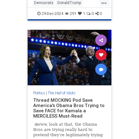
...
She had trouble finding the words
Democrats
DonaldTrump
to call President-Elect Donald
JasmineCrockett
Politics
Trump
Trump a big dummy.
29-Dec-2024
291
1
0
0
Politics
|
The Hall of Idiots
Thread MOCKING Pod Save
America's Obama Bros Trying to
Save FACE for Kamala a
MERCILESS Must-Read
Awww, look at that, the Obama
Bros are trying really hard to
pretend they're legitimately trying