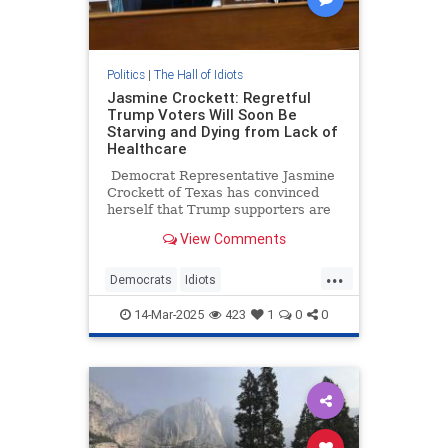
Politics
|
The Hall of Idiots
Jasmine Crockett: Regretful
Trump Voters Will Soon Be
Starving and Dying from Lack of
Healthcare
Democrat Representative Jasmine
Crockett of Texas has convinced
herself that Trump supporters are
being weighed down by voter's
View Comments
remorse. Ah, the lies Democrats
tell themselves when they’re not
...
getting their way. Anyway, she
Democrats
Idiots
thinks 'regretful' Trump voters will
JasmineCrockett
News
Politics
soon be starving and dying in the
14-Mar-2025
423
1
0
0
streets for lack of healthcare. No,
Trump
really!