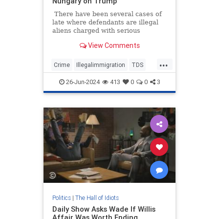
Nungary on Trump
There have been several cases of
late where defendants are illegal
aliens charged with serious
felonies. Too many. The murder of
View Comments
Laken Riley sparked national
outrage when we learned that the
...
suspect was admitted into the
Crime
Illegalimmigration
TDS
country via Joe Biden's
Texas
TheLeft
lax/nonexistent immigration
26-Jun-2024
413
0
0
3
policies.
Politics
|
The Hall of Idiots
Daily Show Asks Wade If Willis
Affair Was Worth Ending