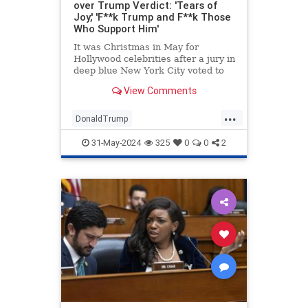
over Trump Verdict: 'Tears of
Joy,' 'F**k Trump and F**k Those
Who Support Him'
It was Christmas in May for
Hollywood celebrities after a jury in
deep blue New York City voted to
convict former President Donald
View Comments
Trump on all 34 counts in his
business records case.
...
DonaldTrump
EntertainmentIndustry
Hollywood
31-May-2024
325
0
0
2
TheLeft
Trump
TrumpVerdict