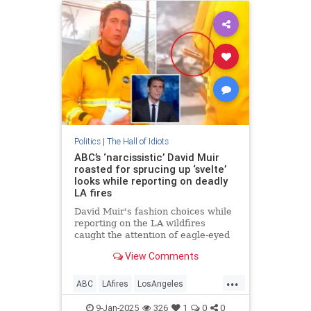
Politics
|
The Hall of Idiots
ABC’s ‘narcissistic’ David Muir
roasted for sprucing up ‘svelte’
looks while reporting on deadly
LA fires
David Muir's fashion choices while
reporting on the LA wildfires
caught the attention of eagle-eyed
news watchers.
View Comments
...
ABC
LAfires
LosAngeles
MainstreamMedia
News
9-Jan-2025
326
1
0
0