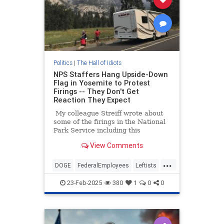
Politics
|
The Hall of Idiots
NPS Staffers Hang Upside-Down
Flag in Yosemite to Protest
Firings -- They Don't Get
Reaction They Expect
My colleague Streiff wrote about
some of the firings in the National
Park Service including this
fascinating paragraph that he cited
View Comments
from the original Washington Post
story.
...
DOGE
FederalEmployees
Leftists
MAGA
Trump
Yosemite
23-Feb-2025
380
1
0
0