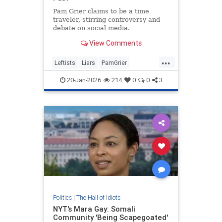
Pam Grier claims to be a time
traveler, stirring controversy and
debate on social media.
View Comments
...
Leftists
Liars
PamGrier
RaceHustlers
20-Jan-2026
214
0
0
3
Politics
|
The Hall of Idiots
NYT's Mara Gay: Somali
Community 'Being Scapegoated'