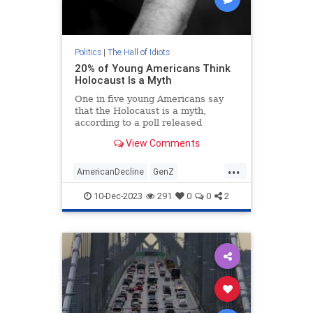
Politics
|
The Hall of Idiots
20% of Young Americans Think
Holocaust Is a Myth
One in five young Americans say
that the Holocaust is a myth,
according to a poll released
Thursday, and around 30 percent
View Comments
express anti-Semitic views.
...
AmericanDecline
GenZ
Holocaust
Jewish
Shoah
10-Dec-2023
291
0
0
2