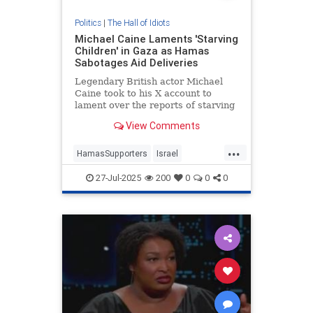
Politics
|
The Hall of Idiots
Michael Caine Laments 'Starving
Children' in Gaza as Hamas
Sabotages Aid Deliveries
Legendary British actor Michael
Caine took to his X account to
lament over the reports of starving
children in Gaza, but was quickly
View Comments
reminded that Hamas is the reason
children are starving there. |
...
Entertainment
HamasSupporters
Israel
LeftistLies
MichaelCaine
News
27-Jul-2025
200
0
0
0
UsefulIdiots