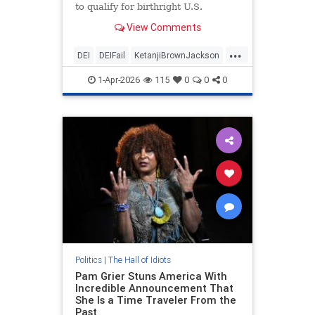
to qualify for birthright U.S.
citizenship if they are born in the
View Comments
U.S.
...
DEI
DEIFail
KetanjiBrownJackson
Leftists
LeftistStupidity
SCOTUS
1-Apr-2026
115
0
0
0
Politics
|
The Hall of Idiots
Pam Grier Stuns America With
Incredible Announcement That
She Is a Time Traveler From the
Past