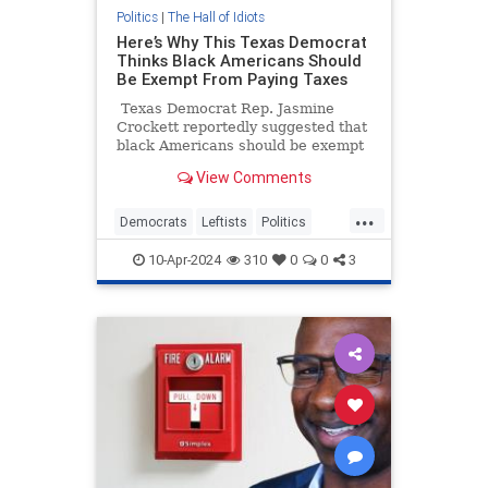
Politics
|
The Hall of Idiots
Here’s Why This Texas Democrat
Thinks Black Americans Should
Be Exempt From Paying Taxes
Texas Democrat Rep. Jasmine
Crockett reportedly suggested that
black Americans should be exempt
from paying taxes as a form of
View Comments
reparations.
...
Democrats
Leftists
Politics
WokeInsanity
Wokeness
10-Apr-2024
310
0
0
3