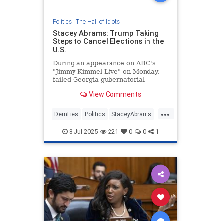
Politics
|
The Hall of Idiots
Stacey Abrams: Trump Taking
Steps to Cancel Elections in the
U.S.
During an appearance on ABC's
"Jimmy Kimmel Live" on Monday,
failed Georgia gubernatorial
candidate Stacey Abrams alleged
View Comments
President Donald Trump was taking
steps to cancel elections in the
...
United States. | Clips
DemLies
Politics
StaceyAbrams
Trump
8-Jul-2025
221
0
0
1