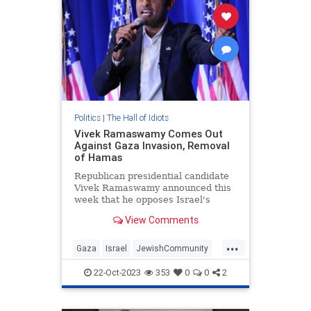
Politics
|
The Hall of Idiots
Vivek Ramaswamy Comes Out
Against Gaza Invasion, Removal
of Hamas
Republican presidential candidate
Vivek Ramaswamy announced this
week that he opposes Israel's
invasion of Gaza and removal of
View Comments
Hamas.
...
Gaza
Israel
JewishCommunity
Republicans
VivekRamaswamy
22-Oct-2023
353
0
0
2