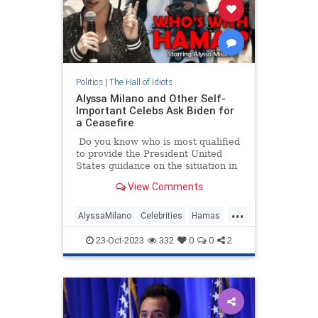
Politics
|
The Hall of Idiots
Alyssa Milano and Other Self-
Important Celebs Ask Biden for
a Ceasefire
Do you know who is most qualified
to provide the President United
States guidance on the situation in
Israel following the Hamas
View Comments
terrorist attack?
...
AlyssaMilano
Celebrities
Hamas
Israel
Leftists
23-Oct-2023
332
0
0
2