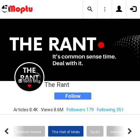
Send Msg
The Rant
Follow
Articles 8.4K
Views 8.6M
Followers 179
Following 351
nge
Political Humor
The Hall of Idiots
Op-Ed
Gender Insanity