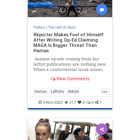
Politics
|
The Hall of Idiots
Reporter Makes Fool of Himself
After Writing Op-Ed Claiming
MAGA Is Bigger Threat Than
Hamas
Asinine op-eds coming from far-
leftist publications are nothing new.
When a controversial issue arises,
you can always count on
View Comments
progressive members of the
chattering class to put out opinion
...
pieces chock full of the most
Hamas
Leftists
MAGA
sensationally low-IQ takes one
MainstreamMedia
could think of.
3-Nov-2023
317
0
0
1