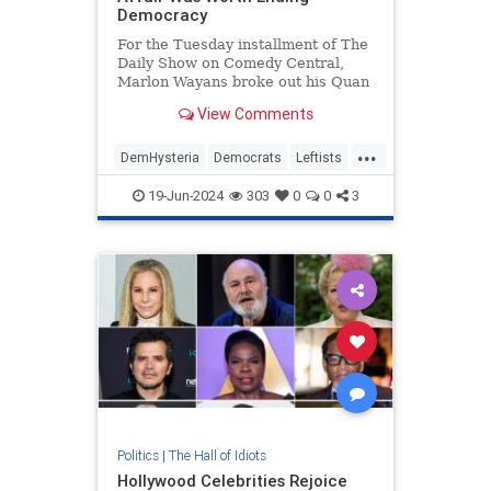
Democracy
For the Tuesday installment of The
Daily Show on Comedy Central,
Marlon Wayans broke out his Quan
character as he interviewed former
View Comments
Fulton County special prosecutor
Nathan Wade to ask if the affair
...
with D.A. Fani Willis was worth
DemHysteria
Democrats
Leftists
ending democracy. Wayans
Politics
Trump
19-Jun-2024
303
0
0
3
Politics
|
The Hall of Idiots
Hollywood Celebrities Rejoice