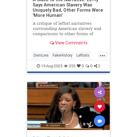
Says American Slavery Was
Uniquely Bad, Other Forms Were
'More Human'
A critique of leftist narratives
surrounding American slavery and
comparisons to other forms of
slavery.
View Comments
...
DemLies
FakeHistory
Leftists
Slavery
TheLeft
15-Aug-2025
355
0
0
2