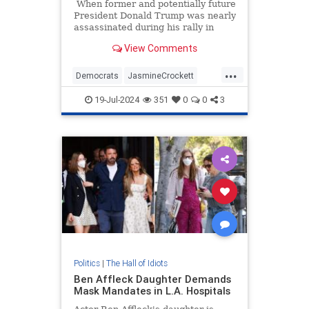
When former and potentially future
President Donald Trump was nearly
assassinated during his rally in
Butler, Pennsylvania, last week,
View Comments
reactions from both sides of the
aisle came pouring in to wish him
...
well.
Democrats
JasmineCrockett
TDS
Trump
19-Jul-2024
351
0
0
3
TrumpAssasinationAttempt
Politics
|
The Hall of Idiots
Ben Affleck Daughter Demands
Mask Mandates in L.A. Hospitals