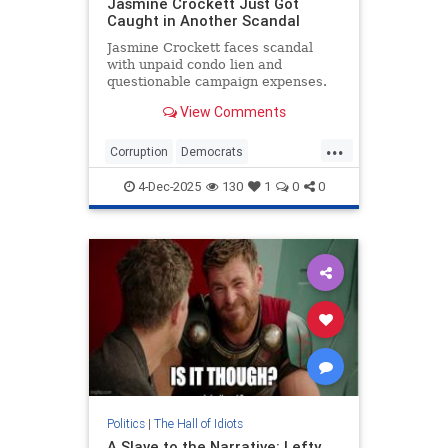
Jasmine Crockett Just Got
Caught in Another Scandal
Jasmine Crockett faces scandal
with unpaid condo lien and
questionable campaign expenses.
View Comments
...
Corruption
Democrats
JasmineCrockett
News
TheLeft
4-Dec-2025
130
1
0
0
Politics
|
The Hall of Idiots
A Slave to the Narrative: Lefty