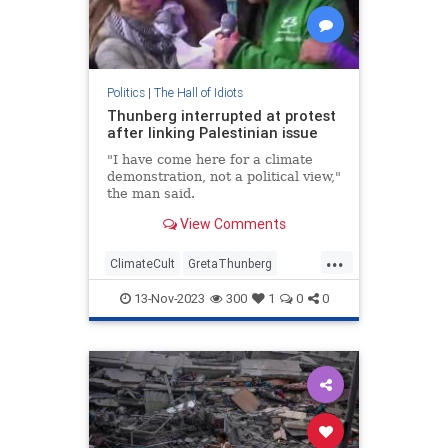
Politics
|
The Hall of Idiots
Thunberg interrupted at protest
after linking Palestinian issue
"I have come here for a climate
demonstration, not a political view,"
the man said.
View Comments
...
ClimateCult
GretaThunberg
Israel
Leftists
News
13-Nov-2023
300
1
0
0