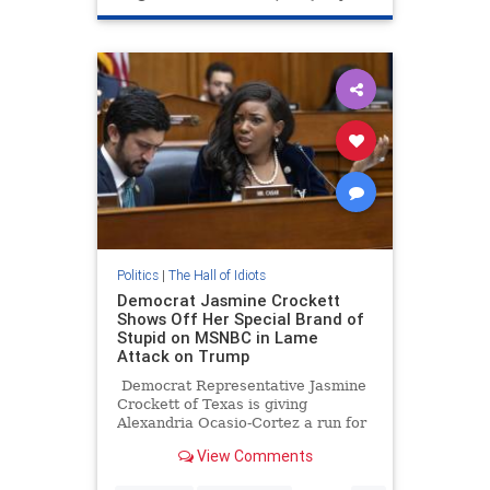
Politics
|
The Hall of Idiots
Democrat Jasmine Crockett
Shows Off Her Special Brand of
Stupid on MSNBC in Lame
Attack on Trump
Democrat Representative Jasmine
Crockett of Texas is giving
Alexandria Ocasio-Cortez a run for
her money as the dumbest
View Comments
politician in Washington, D.C.
Crockett was on MSNBC Saturday.