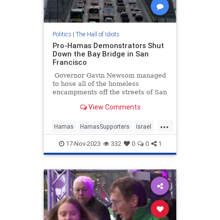
Politics
|
The Hall of Idiots
Pro-Hamas Demonstrators Shut
Down the Bay Bridge in San
Francisco
Governor Gavin Newsom managed
to hose all of the homeless
encampments off the streets of San
Francisco for a visit by Chinese
View Comments
President Xi Jinping, but the
communist dictator might have to
...
find a different route out of town,
Hamas
HamasSupporters
Israel
as pro-Hamas demonstrators have
Leftists
SanFrancisco
blocked the Bay Bridge.
17-Nov-2023
332
0
0
1