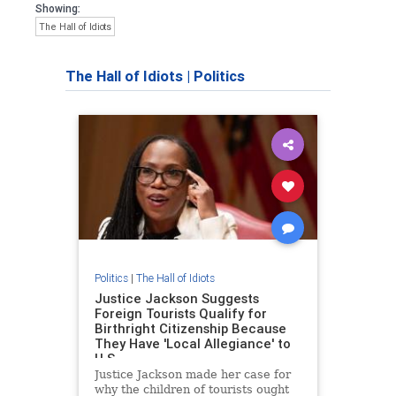
Showing:
The Hall of Idiots
The Hall of Idiots
|
Politics
Politics
|
The Hall of Idiots
Justice Jackson Suggests
Foreign Tourists Qualify for
Birthright Citizenship Because
They Have 'Local Allegiance' to
U.S
Justice Jackson made her case for
why the children of tourists ought