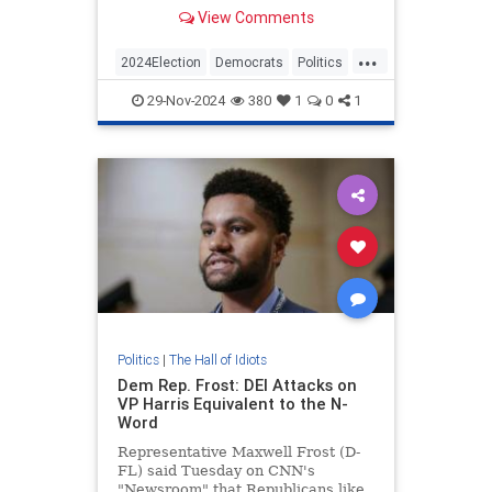
to figure out what went wrong with
View Comments
Kamala's campaign.
...
2024Election
Democrats
Politics
TheLeft
29-Nov-2024
380
1
0
1
Politics
|
The Hall of Idiots
Dem Rep. Frost: DEI Attacks on
VP Harris Equivalent to the N-
Word
Representative Maxwell Frost (D-
FL) said Tuesday on CNN's
"Newsroom" that Republicans like