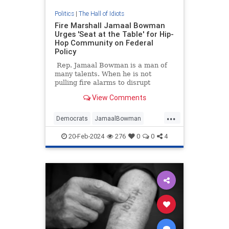
Politics
|
The Hall of Idiots
Fire Marshall Jamaal Bowman
Urges 'Seat at the Table' for Hip-
Hop Community on Federal
Policy
Rep. Jamaal Bowman is a man of
many talents. When he is not
pulling fire alarms to disrupt
Congressional procedures, he
View Comments
spends his free time lecturing
Jewish people on how to be Jews,
...
praising cop killers, and
Democrats
JamaalBowman
fearmongering chemical plant
Leftists
Politics
StupidIdeas
explosions.
20-Feb-2024
276
0
0
4