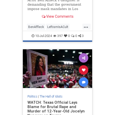
Actor Ben Affleck's daughter is
demanding that the government
impose mask mandates in Los
Angeles hospitals. "The county
View Comments
must oppose mask bans for any
reason," Violet Affleck said.
...
BenAffleck
LeftismIsACult
LeftistLunacy
LosAngeles
10-Jul-2024
397
0
0
3
MaskCult
Politics
|
The Hall of Idiots
WATCH: Texas Official Lays
Blame for Brutal Rape and
Murder of 12-Year-Old Jocelyn