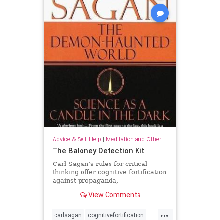
Advice & Self-Help
|
Meditation and Other Practices
The Baloney Detection Kit
Carl Sagan’s rules for critical
thinking offer cognitive fortification
against propaganda,
pseudoscience, and general
View Comments
falsehood.
...
carlsagan
cognitivefortification