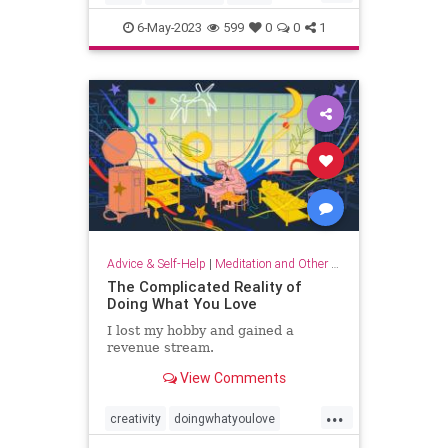
musicandthebrain
musictherapy
6-May-2023
599
0
0
1
neurology
psychology
Advice & Self-Help
|
Meditation and Other Practices
The Complicated Reality of
Doing What You Love
I lost my hobby and gained a
revenue stream.
View Comments
...
creativity
doingwhatyoulove