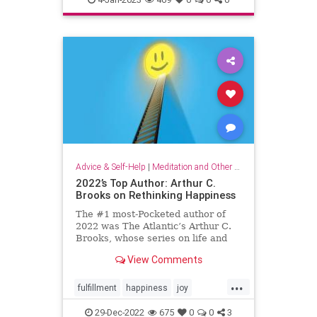
organizationalculture
wellbeing
workers
Advice & Self-Help
|
Meditation and Other Practices
2022’s Top Author: Arthur C.
Brooks on Rethinking Happiness
The #1 most-Pocketed author of
2022 was The Atlantic’s Arthur C.
Brooks, whose series on life and
happiness resonated deeply with
View Comments
Pocket readers. Here, his top 10
articles of the year.
...
fulfillment
happiness
joy
rethinkinghappiness
selfcare
29-Dec-2022
675
0
0
3