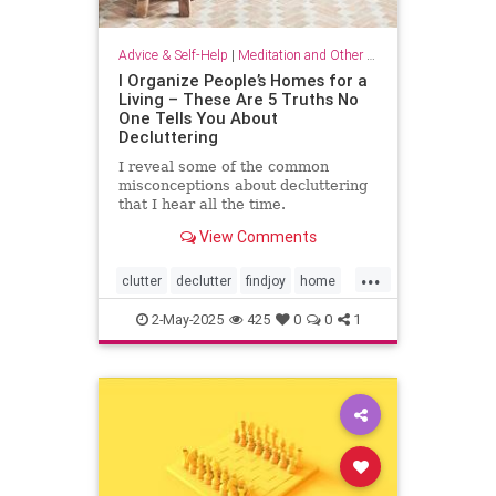
Advice & Self-Help
|
Meditation and Other Practices
I Organize People’s Homes for a
Living – These Are 5 Truths No
One Tells You About
Decluttering
I reveal some of the common
misconceptions about decluttering
that I hear all the time.
View Comments
...
clutter
declutter
findjoy
home
housebeautiful
KonMari
2-May-2025
425
0
0
1
organizing