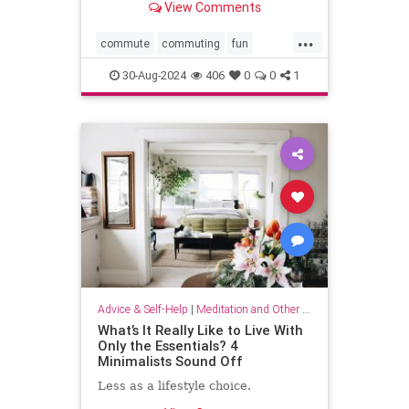
View Comments
...
commute
commuting
fun
mindfulness
passingtime
30-Aug-2024
406
0
0
1
Advice & Self-Help
|
Meditation and Other Practices
What’s It Really Like to Live With
Only the Essentials? 4
Minimalists Sound Off
Less as a lifestyle choice.