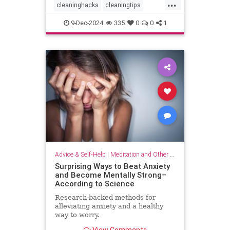
...
cleaninghacks
cleaningtips
easycleaning
household
9-Dec-2024
335
0
0
1
organizing
quickhabits
todolist
Advice & Self-Help
|
Meditation and Other Practices
Surprising Ways to Beat Anxiety
and Become Mentally Strong–
According to Science
Research-backed methods for
alleviating anxiety and a healthy
way to worry.
View Comments