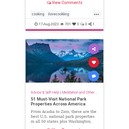
View Comments
...
cooking
ilovecookkng
mindfulness
stressfree
17-Aug-2023
701
0
0
1
stressrelief
Advice & Self-Help
|
Meditation and Other Practices
51 Must-Visit National Park
Properties Across America
From Acadia to Zion, these are the
best U.S. national park properties
in all 50 states plus Washington,
D.C.monument within driving