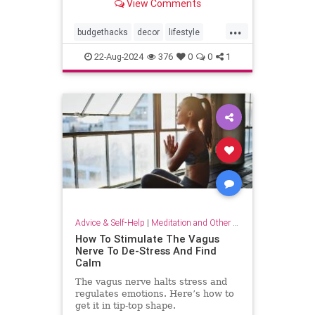
View Comments
...
budgethacks
decor
lifestyle
lifestylehacks
minimalism
22-Aug-2024
376
0
0
1
Advice & Self-Help
|
Meditation and Other Practices
How To Stimulate The Vagus
Nerve To De-Stress And Find
Calm
The vagus nerve halts stress and
regulates emotions. Here’s how to
get it in tip-top shape.