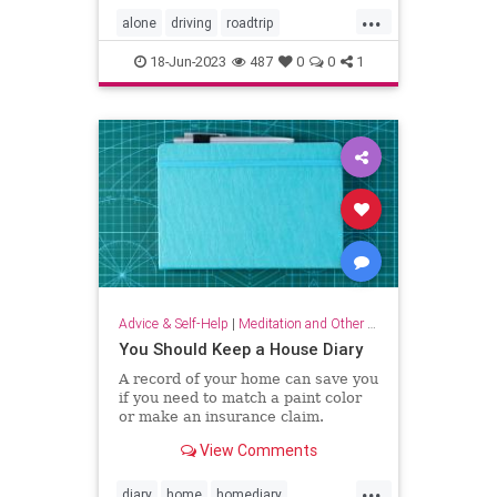
...
alone
driving
roadtrip
roadtripping
roadtrips
selfcare
18-Jun-2023
487
0
0
1
Advice & Self-Help
|
Meditation and Other Practices
You Should Keep a House Diary
A record of your home can save you
if you need to match a paint color
or make an insurance claim.
View Comments
...
diary
home
homediary