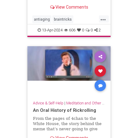
brain wiring.
View Comments
...
antiaging
braintricks
enhancememory
longevity
13-Apr-2024
606
0
0
2
memoryhacks
memorytricks
supermemory
Advice & Self-Help
|
Meditation and Other Practices
An Oral History of Rickrolling
From the pages of 4chan to the
White House, the story behind the
meme that’s never going to give
you up.