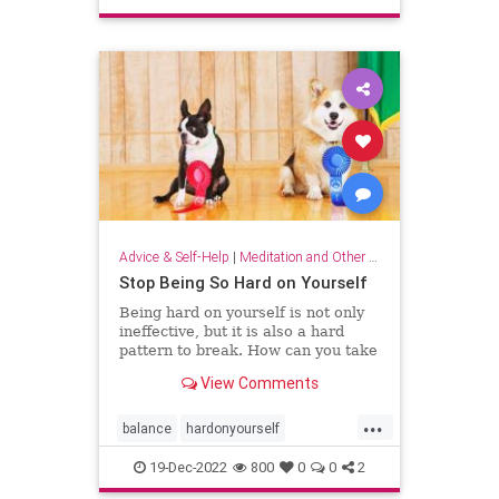
sparkjoy
Advice & Self-Help
|
Meditation and Other Practices
Stop Being So Hard on Yourself
Being hard on yourself is not only
ineffective, but it is also a hard
pattern to break. How can you take
a more balanced, emotionally
View Comments
equanimous approach to your
performance?
...
balance
hardonyourself
selfconfidence
selfesteem
19-Dec-2022
800
0
0
2