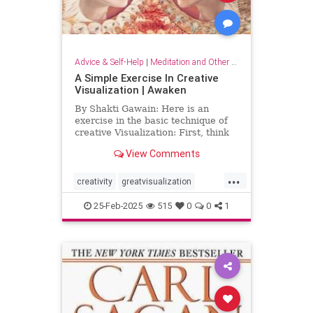
Advice & Self-Help
|
Meditation and Other Practices
A Simple Exercise In Creative
Visualization | Awaken
By Shakti Gawain: Here is an
exercise in the basic technique of
creative Visualization: First, think
of something you would like.For
View Comments
this exercise choose something
simple, that you can easily imagine
...
attaining. It might be an object you
creativity
greatvisualization
would like to hav
happiness
happinessmeditation
25-Feb-2025
515
0
0
1
positivethinking
visualization