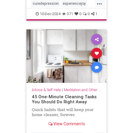
...
curedepression
experiencejoy
findjoy
healdepression
joy
10-Dec-2024
371
0
0
1
talktherapy
Advice & Self-Help
|
Meditation and Other Practices
45 One-Minute Cleaning Tasks
You Should Do Right Away
Quick habits that will keep your
home cleaner, forever.
View Comments