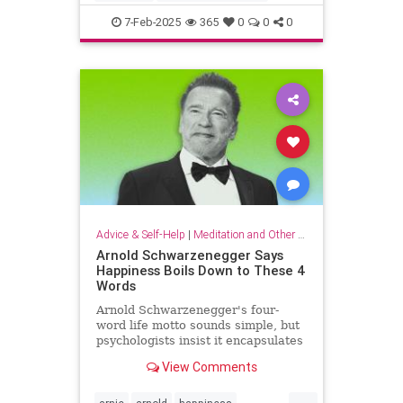
criticalthinking
fallacy
falsehood
7-Feb-2025
365
0
0
0
findtruth
goodcriticalthinking
propaganda
pseudoscience
Advice & Self-Help
|
Meditation and Other Practices
Arnold Schwarzenegger Says
Happiness Boils Down to These 4
Words
Arnold Schwarzenegger's four-
word life motto sounds simple, but
psychologists insist it encapsulates
a lot of research-backed wisdom.
View Comments
...