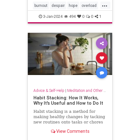
...
burnout
despair
hope
overload
relief
selfcare
stressrelief
3-Jan-2024
494
0
0
1
Advice & Self-Help
|
Meditation and Other Practices
Habit Stacking: How It Works,
Why It's Useful and How to Do It
Habit stacking is a method for
making healthy changes by tacking
new routines onto tasks or chores
you do every day. Experts explain
View Comments
why this method works.