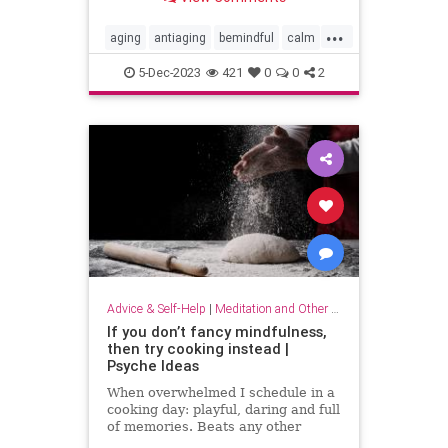
...
aging
antiaging
bemindful
calm
livelonger
longevity
mindfulness
5-Dec-2023
421
0
0
2
Advice & Self-Help
|
Meditation and Other Practices
If you don’t fancy mindfulness,
then try cooking instead |
Psyche Ideas
When overwhelmed I schedule in a
cooking day: playful, daring and full
of memories. Beats any other
stress-reliever for me