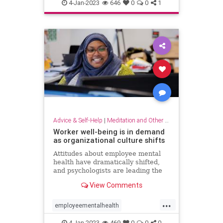
dowhatyoulove
entrepreneur
4-Jan-2023
646
0
0
1
hobbies
lovewhatyoudo
Advice & Self-Help
|
Meditation and Other Practices
Worker well-being is in demand
as organizational culture shifts
Attitudes about employee mental
health have dramatically shifted,
and psychologists are leading the
charge to help businesses prioritize
View Comments
employee well-being
...
employeementalhealth
mentalhealth
4-Jan-2023
469
0
0
0