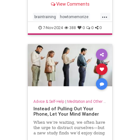
View Comments
...
braintraining
howtomemorize
howtostudy
learning
memorize
7-Nov-2024
388
0
0
0
memory
memorygames
studying
trainyourbrain
Advice & Self-Help
|
Meditation and Other Practices
Instead of Pulling Out Your
Phone, Let Your Mind Wander
When we’re waiting, we often have
the urge to distract ourselves—but
a new study finds we’d enjoy doing
nothing but think.