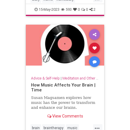
household
lifehack
organizing
15-May-2023
593
0
0
2
Advice & Self-Help
|
Meditation and Other Practices
How Music Affects Your Brain |
Time
Susan Magsamen explores how
music has the power to transform
and enhance our brains.
View Comments
...
brain
braintherapy
music