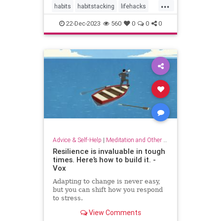
...
habits
habitstacking
lifehacks
routine
selfcare
22-Dec-2023
560
0
0
0
Advice & Self-Help
|
Meditation and Other Practices
Resilience is invaluable in tough
times. Here’s how to build it. -
Vox
Adapting to change is never easy,
but you can shift how you respond
to stress.
View Comments