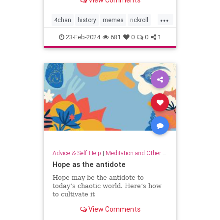
View Comments
...
4chan
history
memes
rickroll
rickrolling
thebest
23-Feb-2024
681
0
0
1
Advice & Self-Help
|
Meditation and Other Practices
Hope as the antidote
Hope may be the antidote to
today’s chaotic world. Here’s how
to cultivate it
View Comments