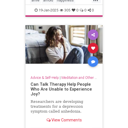
arnie
arnold
happiness
keytohappiness
keytosuccess
19-Jan-2025
305
0
0
0
keywords
schwarzenegger
Advice & Self-Help
|
Meditation and Other Practices
Can Talk Therapy Help People
Who Are Unable to Experience
Joy?
Researchers are developing
treatments for a depression
symptom called anhedonia.
View Comments