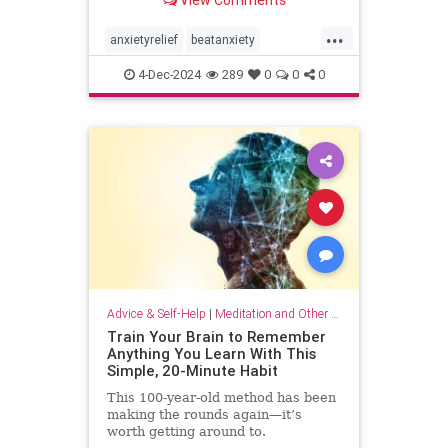
...
anxietyrelief
beatanxiety
healthymind
mindset
staycalm
4-Dec-2024
289
0
0
0
stopanxiety
Advice & Self-Help
|
Meditation and Other Practices
Train Your Brain to Remember
Anything You Learn With This
Simple, 20-Minute Habit
This 100-year-old method has been
making the rounds again—it’s
worth getting around to.