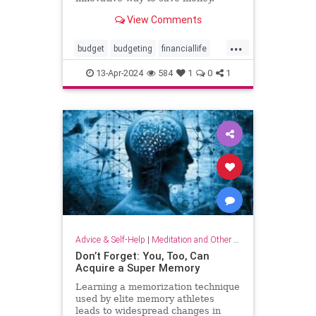
View Comments
...
budget
budgeting
financiallife
howtobudget
howtomanagemoney
13-Apr-2024
584
1
0
1
kakeibo
lifehacks
moneyhacks
moneymanagement
savemoney
spending
Advice & Self-Help
|
Meditation and Other Practices
Don’t Forget: You, Too, Can
Acquire a Super Memory
Learning a memorization technique
used by elite memory athletes
leads to widespread changes in