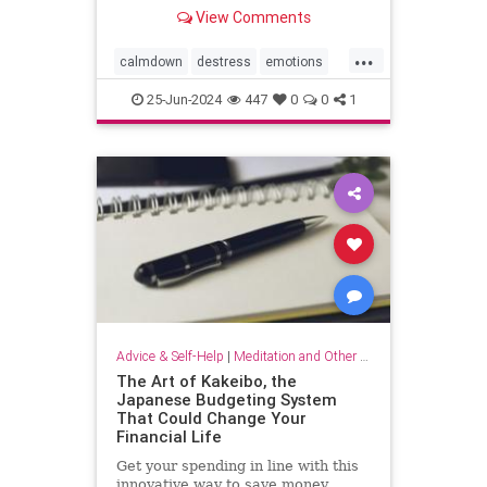
View Comments
...
calmdown
destress
emotions
selfcare
stressrelief
25-Jun-2024
447
0
0
1
vagalnerverstimulation
vagusnerve
Advice & Self-Help
|
Meditation and Other Practices
The Art of Kakeibo, the
Japanese Budgeting System
That Could Change Your
Financial Life
Get your spending in line with this
innovative way to save money.