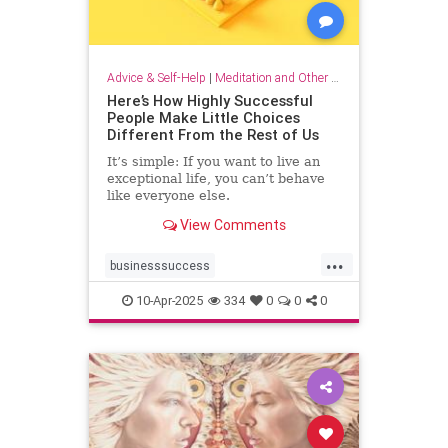
Advice & Self-Help
|
Meditation and Other Practices
Here’s How Highly Successful
People Make Little Choices
Different From the Rest of Us
It’s simple: If you want to live an
exceptional life, you can’t behave
like everyone else.
View Comments
...
businesssuccess
howtobesuccessful
succeed
10-Apr-2025
334
0
0
0
success
wealth