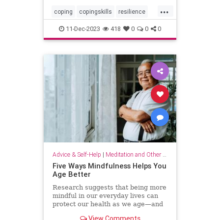
...
coping
copingskills
resilience
resiliency
stressful
stressrelief
11-Dec-2023
418
0
0
0
toughtimes
Advice & Self-Help
|
Meditation and Other Practices
Five Ways Mindfulness Helps You
Age Better
Research suggests that being more
mindful in our everyday lives can
protect our health as we age—and
even help us live longer.
View Comments