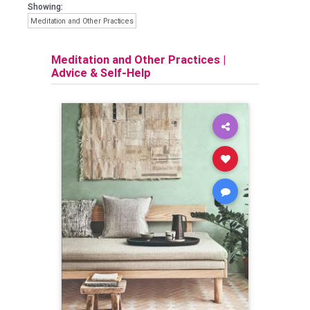
Showing:
Meditation and Other Practices
Meditation and Other Practices
|
Advice & Self-Help