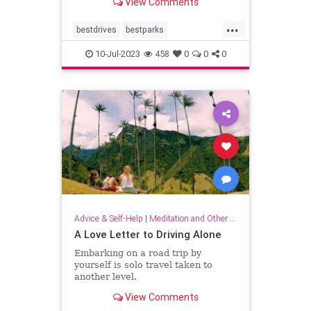
View Comments
distance.
...
bestdrives
bestparks
greatnationalparks
greatparks
10-Jul-2023
458
0
0
0
hiking
majesty
nationalparks
nature
Advice & Self-Help
|
Meditation and Other Practices
A Love Letter to Driving Alone
Embarking on a road trip by
yourself is solo travel taken to
another level.
View Comments