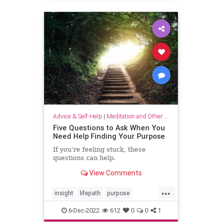
selflove
selfworth
Advice & Self-Help
|
Meditation and Other Practices
Five Questions to Ask When You
Need Help Finding Your Purpose
If you’re feeling stuck, these
questions can help.
View Comments
...
insight
lifepath
purpose
senseofpurpose
6-Dec-2022
612
0
0
1