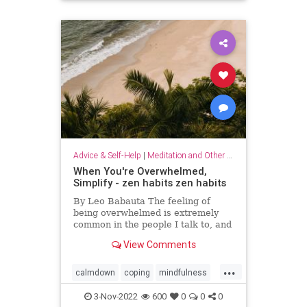
Advice & Self-Help
|
Meditation and Other Practices
When You're Overwhelmed,
Simplify - zen habits zen habits
By Leo Babauta The feeling of
being overwhelmed is extremely
common in the people I talk to, and
it’s becoming more and more clear
View Comments
to me that this is the default state
for most of us. We’re overwhelmed
...
by it all: all the things we have on
calmdown
coping
mindfulness
our plates,
overwhelmed
selfcare
simplify
3-Nov-2022
600
0
0
0