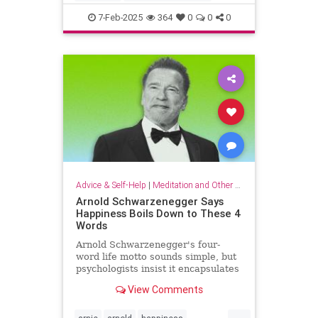
criticalthinking
fallacy
falsehood
7-Feb-2025
364
0
0
0
findtruth
goodcriticalthinking
propaganda
pseudoscience
Advice & Self-Help
|
Meditation and Other Practices
Arnold Schwarzenegger Says
Happiness Boils Down to These 4
Words
Arnold Schwarzenegger's four-
word life motto sounds simple, but
psychologists insist it encapsulates
a lot of research-backed wisdom.
View Comments
...