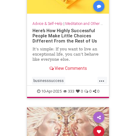
Advice & Self-Help
|
Meditation and Other Practices
Here’s How Highly Successful
People Make Little Choices
Different From the Rest of Us
It’s simple: If you want to live an
exceptional life, you can’t behave
like everyone else.
View Comments
...
businesssuccess
howtobesuccessful
succeed
10-Apr-2025
333
0
0
0
success
wealth