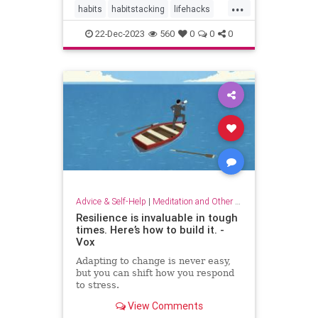
...
habits
habitstacking
lifehacks
routine
selfcare
22-Dec-2023
560
0
0
0
Advice & Self-Help
|
Meditation and Other Practices
Resilience is invaluable in tough
times. Here’s how to build it. -
Vox
Adapting to change is never easy,
but you can shift how you respond
to stress.
View Comments