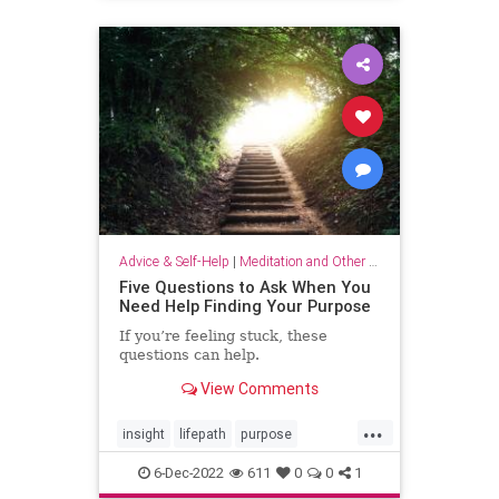
selflove
selfworth
Advice & Self-Help
|
Meditation and Other Practices
Five Questions to Ask When You
Need Help Finding Your Purpose
If you’re feeling stuck, these
questions can help.
View Comments
...
insight
lifepath
purpose
senseofpurpose
6-Dec-2022
611
0
0
1