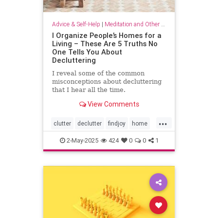
Advice & Self-Help
|
Meditation and Other Practices
I Organize People’s Homes for a
Living – These Are 5 Truths No
One Tells You About
Decluttering
I reveal some of the common
misconceptions about decluttering
that I hear all the time.
View Comments
...
clutter
declutter
findjoy
home
housebeautiful
KonMari
2-May-2025
424
0
0
1
organizing