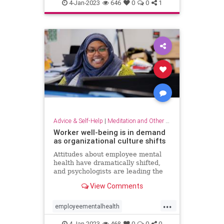
dowhatyoulove
entrepreneur
4-Jan-2023
646
0
0
1
hobbies
lovewhatyoudo
Advice & Self-Help
|
Meditation and Other Practices
Worker well-being is in demand
as organizational culture shifts
Attitudes about employee mental
health have dramatically shifted,
and psychologists are leading the
charge to help businesses prioritize
View Comments
employee well-being
...
employeementalhealth
mentalhealth
4-Jan-2023
468
0
0
0