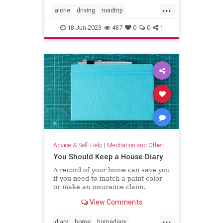
...
alone
driving
roadtrip
roadtripping
roadtrips
selfcare
18-Jun-2023
487
0
0
1
Advice & Self-Help
|
Meditation and Other Practices
You Should Keep a House Diary
A record of your home can save you
if you need to match a paint color
or make an insurance claim.
View Comments
...
diary
home
homediary