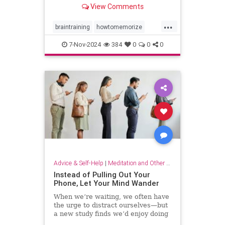
View Comments
...
braintraining
howtomemorize
howtostudy
learning
memorize
7-Nov-2024
384
0
0
0
memory
memorygames
studying
trainyourbrain
Advice & Self-Help
|
Meditation and Other Practices
Instead of Pulling Out Your
Phone, Let Your Mind Wander
When we’re waiting, we often have
the urge to distract ourselves—but
a new study finds we’d enjoy doing
nothing but think.