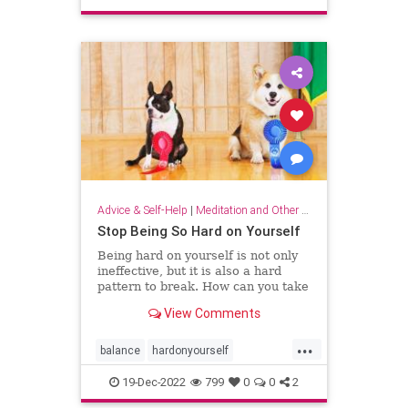
sparkjoy
Advice & Self-Help
|
Meditation and Other Practices
Stop Being So Hard on Yourself
Being hard on yourself is not only
ineffective, but it is also a hard
pattern to break. How can you take
a more balanced, emotionally
View Comments
equanimous approach to your
performance?
...
balance
hardonyourself
selfconfidence
selfesteem
19-Dec-2022
799
0
0
2