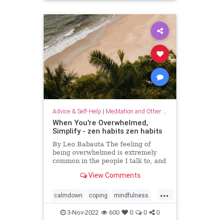
Advice & Self-Help
|
Meditation and Other Practices
When You're Overwhelmed,
Simplify - zen habits zen habits
By Leo Babauta The feeling of
being overwhelmed is extremely
common in the people I talk to, and
it’s becoming more and more clear
View Comments
to me that this is the default state
for most of us. We’re overwhelmed
...
by it all: all the things we have on
calmdown
coping
mindfulness
our plates,
overwhelmed
selfcare
simplify
3-Nov-2022
600
0
0
0