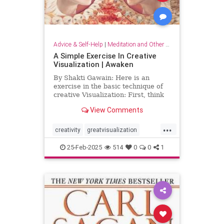
Advice & Self-Help
|
Meditation and Other Practices
A Simple Exercise In Creative
Visualization | Awaken
By Shakti Gawain: Here is an
exercise in the basic technique of
creative Visualization: First, think
of something you would like.For
View Comments
this exercise choose something
simple, that you can easily imagine
...
attaining. It might be an object you
creativity
greatvisualization
would like to hav
happiness
happinessmeditation
25-Feb-2025
514
0
0
1
positivethinking
visualization