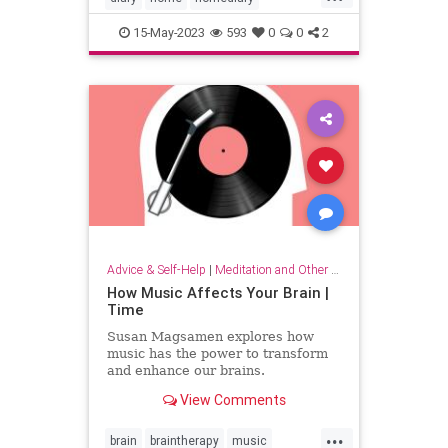
household
lifehack
organizing
15-May-2023
593
0
0
2
Advice & Self-Help
|
Meditation and Other Practices
How Music Affects Your Brain |
Time
Susan Magsamen explores how
music has the power to transform
and enhance our brains.
View Comments
...
brain
braintherapy
music