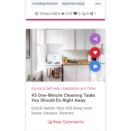
...
curedepression
experiencejoy
findjoy
healdepression
joy
10-Dec-2024
370
0
0
1
talktherapy
Advice & Self-Help
|
Meditation and Other Practices
45 One-Minute Cleaning Tasks
You Should Do Right Away
Quick habits that will keep your
home cleaner, forever.
View Comments