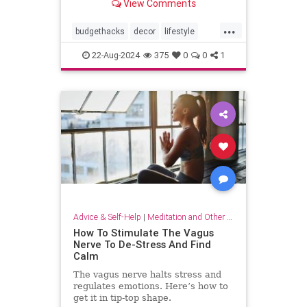
View Comments
...
budgethacks
decor
lifestyle
lifestylehacks
minimalism
22-Aug-2024
375
0
0
1
Advice & Self-Help
|
Meditation and Other Practices
How To Stimulate The Vagus
Nerve To De-Stress And Find
Calm
The vagus nerve halts stress and
regulates emotions. Here’s how to
get it in tip-top shape.