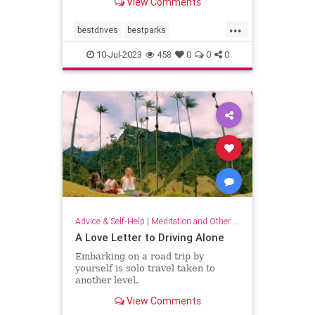
View Comments
distance.
...
bestdrives
bestparks
greatnationalparks
greatparks
10-Jul-2023
458
0
0
0
hiking
majesty
nationalparks
nature
Advice & Self-Help
|
Meditation and Other Practices
A Love Letter to Driving Alone
Embarking on a road trip by
yourself is solo travel taken to
another level.
View Comments