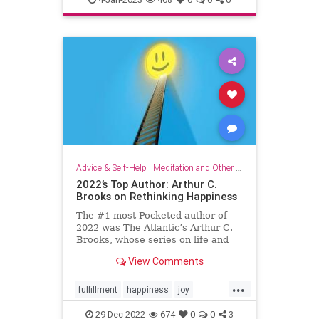
organizationalculture
wellbeing
workers
Advice & Self-Help
|
Meditation and Other Practices
2022’s Top Author: Arthur C.
Brooks on Rethinking Happiness
The #1 most-Pocketed author of
2022 was The Atlantic’s Arthur C.
Brooks, whose series on life and
happiness resonated deeply with
View Comments
Pocket readers. Here, his top 10
articles of the year.
...
fulfillment
happiness
joy
rethinkinghappiness
selfcare
29-Dec-2022
674
0
0
3