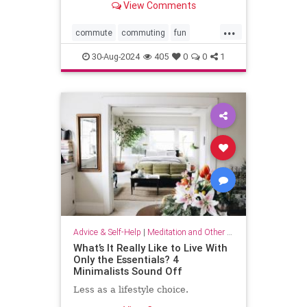
View Comments
...
commute
commuting
fun
mindfulness
passingtime
30-Aug-2024
405
0
0
1
Advice & Self-Help
|
Meditation and Other Practices
What’s It Really Like to Live With
Only the Essentials? 4
Minimalists Sound Off
Less as a lifestyle choice.