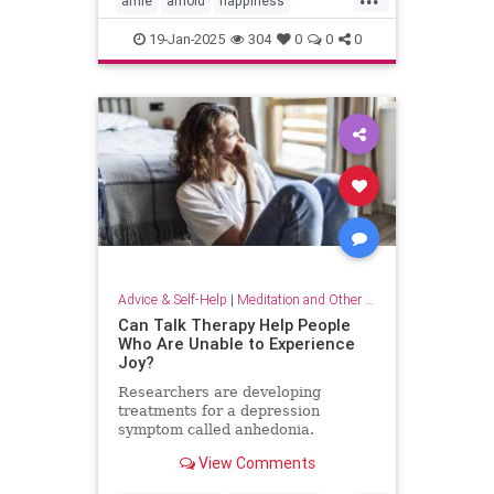
arnie
arnold
happiness
keytohappiness
keytosuccess
19-Jan-2025
304
0
0
0
keywords
schwarzenegger
Advice & Self-Help
|
Meditation and Other Practices
Can Talk Therapy Help People
Who Are Unable to Experience
Joy?
Researchers are developing
treatments for a depression
symptom called anhedonia.
View Comments