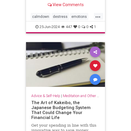
View Comments
...
calmdown
destress
emotions
selfcare
stressrelief
25-Jun-2024
447
0
0
1
vagalnerverstimulation
vagusnerve
Advice & Self-Help
|
Meditation and Other Practices
The Art of Kakeibo, the
Japanese Budgeting System
That Could Change Your
Financial Life
Get your spending in line with this
innovative way to save money.