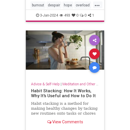
...
burnout
despair
hope
overload
relief
selfcare
stressrelief
3-Jan-2024
493
0
0
1
Advice & Self-Help
|
Meditation and Other Practices
Habit Stacking: How It Works,
Why It's Useful and How to Do It
Habit stacking is a method for
making healthy changes by tacking
new routines onto tasks or chores
you do every day. Experts explain
View Comments
why this method works.