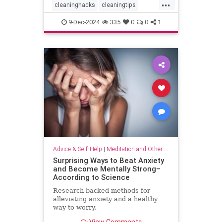
...
cleaninghacks
cleaningtips
easycleaning
household
9-Dec-2024
335
0
0
1
organizing
quickhabits
todolist
Advice & Self-Help
|
Meditation and Other Practices
Surprising Ways to Beat Anxiety
and Become Mentally Strong–
According to Science
Research-backed methods for
alleviating anxiety and a healthy
way to worry.
View Comments