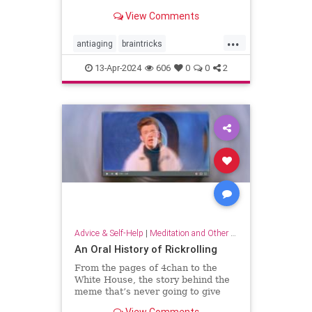
brain wiring.
View Comments
...
antiaging
braintricks
enhancememory
longevity
13-Apr-2024
606
0
0
2
memoryhacks
memorytricks
supermemory
Advice & Self-Help
|
Meditation and Other Practices
An Oral History of Rickrolling
From the pages of 4chan to the
White House, the story behind the
meme that’s never going to give
you up.