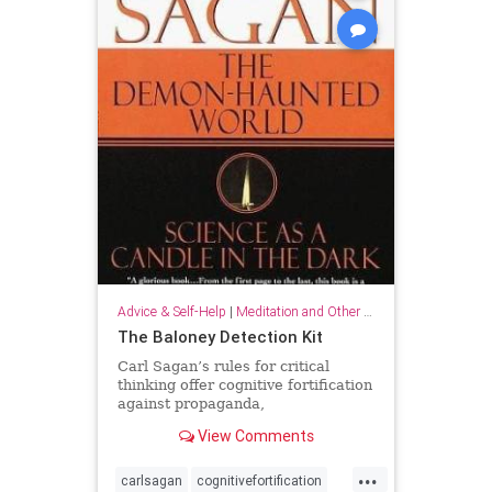
Advice & Self-Help
|
Meditation and Other Practices
The Baloney Detection Kit
Carl Sagan’s rules for critical
thinking offer cognitive fortification
against propaganda,
pseudoscience, and general
View Comments
falsehood.
...
carlsagan
cognitivefortification