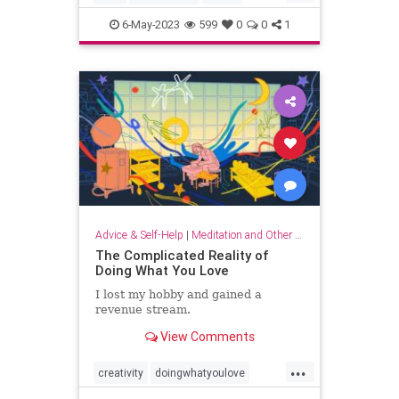
musicandthebrain
musictherapy
6-May-2023
599
0
0
1
neurology
psychology
Advice & Self-Help
|
Meditation and Other Practices
The Complicated Reality of
Doing What You Love
I lost my hobby and gained a
revenue stream.
View Comments
...
creativity
doingwhatyoulove