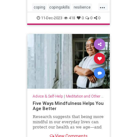
...
coping
copingskills
resilience
resiliency
stressful
stressrelief
11-Dec-2023
418
0
0
0
toughtimes
Advice & Self-Help
|
Meditation and Other Practices
Five Ways Mindfulness Helps You
Age Better
Research suggests that being more
mindful in our everyday lives can
protect our health as we age—and
even help us live longer.
View Comments