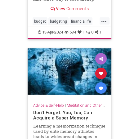
View Comments
...
budget
budgeting
financiallife
howtobudget
howtomanagemoney
13-Apr-2024
584
1
0
1
kakeibo
lifehacks
moneyhacks
moneymanagement
savemoney
spending
Advice & Self-Help
|
Meditation and Other Practices
Don’t Forget: You, Too, Can
Acquire a Super Memory
Learning a memorization technique
used by elite memory athletes
leads to widespread changes in