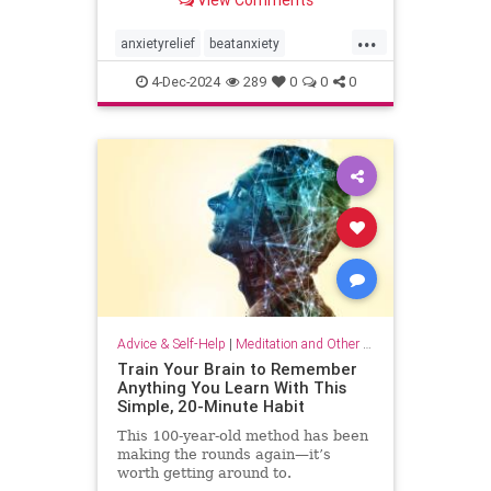
...
anxietyrelief
beatanxiety
healthymind
mindset
staycalm
4-Dec-2024
289
0
0
0
stopanxiety
Advice & Self-Help
|
Meditation and Other Practices
Train Your Brain to Remember
Anything You Learn With This
Simple, 20-Minute Habit
This 100-year-old method has been
making the rounds again—it’s
worth getting around to.