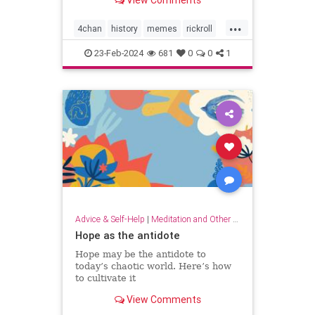
View Comments
...
4chan
history
memes
rickroll
rickrolling
thebest
23-Feb-2024
681
0
0
1
Advice & Self-Help
|
Meditation and Other Practices
Hope as the antidote
Hope may be the antidote to
today’s chaotic world. Here’s how
to cultivate it
View Comments