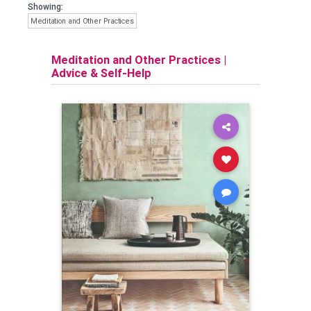
Showing:
Meditation and Other Practices
Meditation and Other Practices
|
Advice & Self-Help