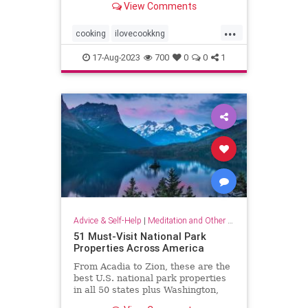
View Comments
...
cooking
ilovecookkng
mindfulness
stressfree
17-Aug-2023
700
0
0
1
stressrelief
Advice & Self-Help
|
Meditation and Other Practices
51 Must-Visit National Park
Properties Across America
From Acadia to Zion, these are the
best U.S. national park properties
in all 50 states plus Washington,
D.C.monument within driving