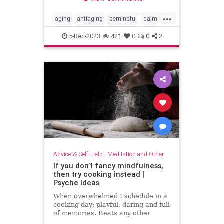
...
aging
antiaging
bemindful
calm
livelonger
longevity
mindfulness
5-Dec-2023
421
0
0
2
Advice & Self-Help
|
Meditation and Other Practices
If you don’t fancy mindfulness,
then try cooking instead |
Psyche Ideas
When overwhelmed I schedule in a
cooking day: playful, daring and full
of memories. Beats any other
stress-reliever for me