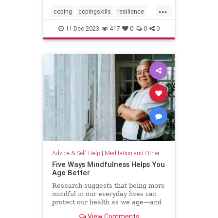
...
coping
copingskills
resilience
resiliency
stressful
stressrelief
11-Dec-2023
417
0
0
0
toughtimes
Advice & Self-Help
|
Meditation and Other Practices
Five Ways Mindfulness Helps You
Age Better
Research suggests that being more
mindful in our everyday lives can
protect our health as we age—and
even help us live longer.
View Comments