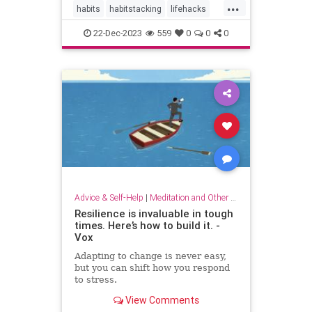
...
habits
habitstacking
lifehacks
routine
selfcare
22-Dec-2023
559
0
0
0
Advice & Self-Help
|
Meditation and Other Practices
Resilience is invaluable in tough
times. Here’s how to build it. -
Vox
Adapting to change is never easy,
but you can shift how you respond
to stress.
View Comments