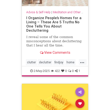
Advice & Self-Help
|
Meditation and Other Practices
I Organize People’s Homes for a
Living – These Are 5 Truths No
One Tells You About
Decluttering
I reveal some of the common
misconceptions about decluttering
that I hear all the time.
View Comments
...
clutter
declutter
findjoy
home
housebeautiful
KonMari
2-May-2025
422
0
0
1
organizing