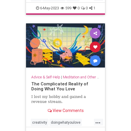
musicandthebrain
musictherapy
6-May-2023
599
0
0
1
neurology
psychology
Advice & Self-Help
|
Meditation and Other Practices
The Complicated Reality of
Doing What You Love
I lost my hobby and gained a
revenue stream.
View Comments
...
creativity
doingwhatyoulove