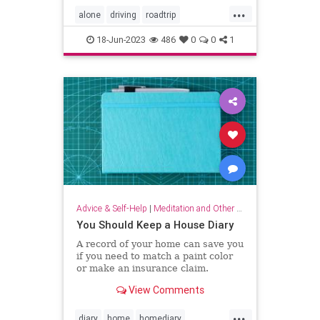
...
alone
driving
roadtrip
roadtripping
roadtrips
selfcare
18-Jun-2023
486
0
0
1
Advice & Self-Help
|
Meditation and Other Practices
You Should Keep a House Diary
A record of your home can save you
if you need to match a paint color
or make an insurance claim.
View Comments
...
diary
home
homediary