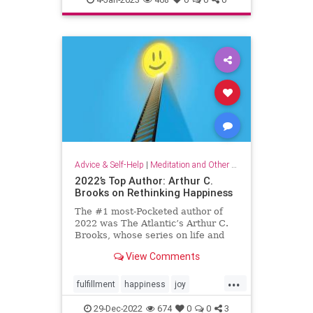
organizationalculture
wellbeing
workers
Advice & Self-Help
|
Meditation and Other Practices
2022’s Top Author: Arthur C.
Brooks on Rethinking Happiness
The #1 most-Pocketed author of
2022 was The Atlantic’s Arthur C.
Brooks, whose series on life and
happiness resonated deeply with
View Comments
Pocket readers. Here, his top 10
articles of the year.
...
fulfillment
happiness
joy
rethinkinghappiness
selfcare
29-Dec-2022
674
0
0
3