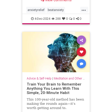
...
anxietyrelief
beatanxiety
healthymind
mindset
staycalm
4-Dec-2024
288
0
0
0
stopanxiety
Advice & Self-Help
|
Meditation and Other Practices
Train Your Brain to Remember
Anything You Learn With This
Simple, 20-Minute Habit
This 100-year-old method has been
making the rounds again—it’s
worth getting around to.