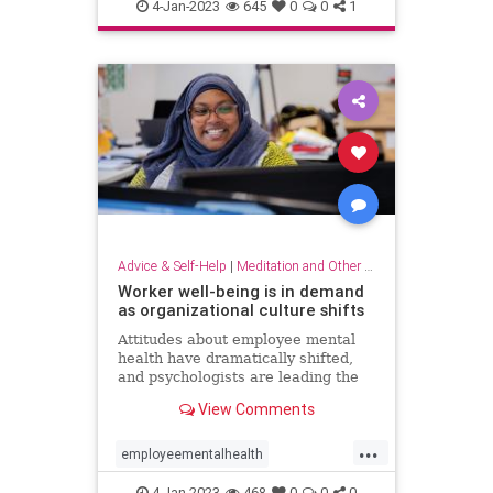
dowhatyoulove
entrepreneur
4-Jan-2023
645
0
0
1
hobbies
lovewhatyoudo
Advice & Self-Help
|
Meditation and Other Practices
Worker well-being is in demand
as organizational culture shifts
Attitudes about employee mental
health have dramatically shifted,
and psychologists are leading the
charge to help businesses prioritize
View Comments
employee well-being
...
employeementalhealth
mentalhealth
4-Jan-2023
468
0
0
0