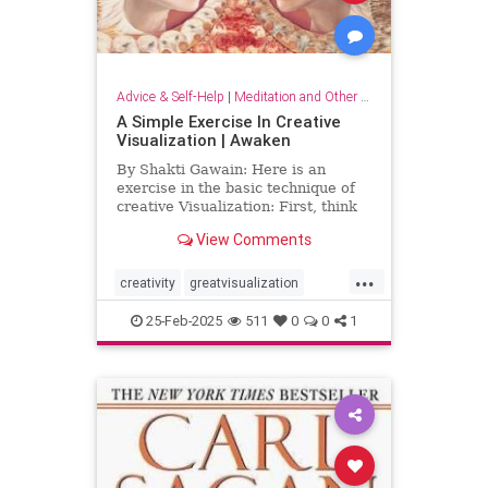
Advice & Self-Help
|
Meditation and Other Practices
A Simple Exercise In Creative
Visualization | Awaken
By Shakti Gawain: Here is an
exercise in the basic technique of
creative Visualization: First, think
of something you would like.For
View Comments
this exercise choose something
simple, that you can easily imagine
...
attaining. It might be an object you
creativity
greatvisualization
would like to hav
happiness
happinessmeditation
25-Feb-2025
511
0
0
1
positivethinking
visualization