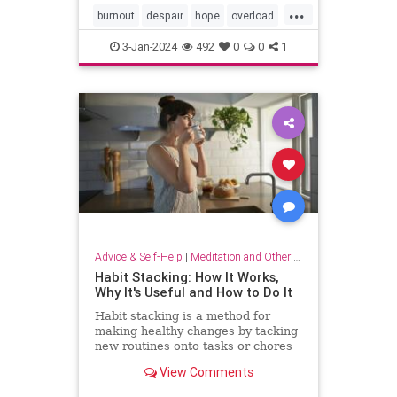
...
burnout
despair
hope
overload
relief
selfcare
stressrelief
3-Jan-2024
492
0
0
1
Advice & Self-Help
|
Meditation and Other Practices
Habit Stacking: How It Works,
Why It's Useful and How to Do It
Habit stacking is a method for
making healthy changes by tacking
new routines onto tasks or chores
you do every day. Experts explain
View Comments
why this method works.