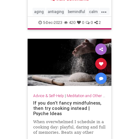
...
aging
antiaging
bemindful
calm
livelonger
longevity
mindfulness
5-Dec-2023
420
0
0
2
Advice & Self-Help
|
Meditation and Other Practices
If you don’t fancy mindfulness,
then try cooking instead |
Psyche Ideas
When overwhelmed I schedule in a
cooking day: playful, daring and full
of memories. Beats any other
stress-reliever for me