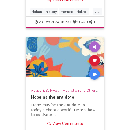
View Comments
...
4chan
history
memes
rickroll
rickrolling
thebest
23-Feb-2024
681
0
0
1
Advice & Self-Help
|
Meditation and Other Practices
Hope as the antidote
Hope may be the antidote to
today’s chaotic world. Here’s how
to cultivate it
View Comments