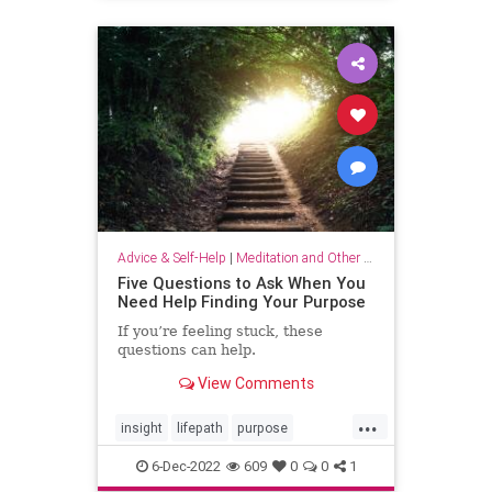
selflove
selfworth
Advice & Self-Help
|
Meditation and Other Practices
Five Questions to Ask When You
Need Help Finding Your Purpose
If you’re feeling stuck, these
questions can help.
View Comments
...
insight
lifepath
purpose
senseofpurpose
6-Dec-2022
609
0
0
1