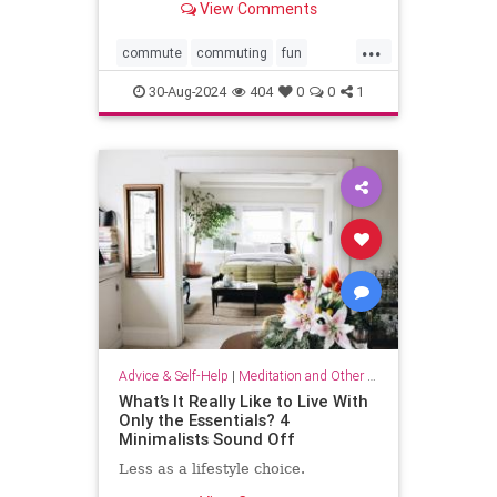
View Comments
...
commute
commuting
fun
mindfulness
passingtime
30-Aug-2024
404
0
0
1
Advice & Self-Help
|
Meditation and Other Practices
What’s It Really Like to Live With
Only the Essentials? 4
Minimalists Sound Off
Less as a lifestyle choice.