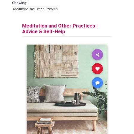
Showing:
Meditation and Other Practices
Meditation and Other Practices
|
Advice & Self-Help