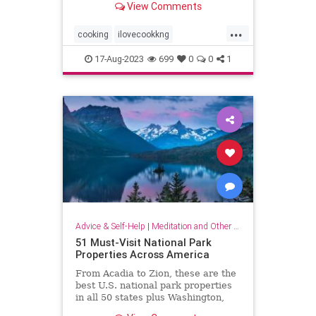
View Comments
...
cooking
ilovecookkng
mindfulness
stressfree
17-Aug-2023
699
0
0
1
stressrelief
Advice & Self-Help
|
Meditation and Other Practices
51 Must-Visit National Park
Properties Across America
From Acadia to Zion, these are the
best U.S. national park properties
in all 50 states plus Washington,
D.C.monument within driving