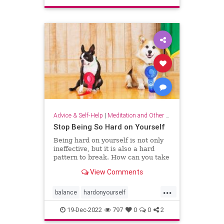
sparkjoy
Advice & Self-Help
|
Meditation and Other Practices
Stop Being So Hard on Yourself
Being hard on yourself is not only
ineffective, but it is also a hard
pattern to break. How can you take
a more balanced, emotionally
View Comments
equanimous approach to your
performance?
...
balance
hardonyourself
selfconfidence
selfesteem
19-Dec-2022
797
0
0
2