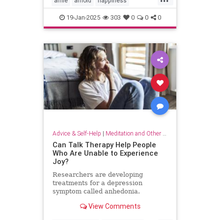
arnie
arnold
happiness
keytohappiness
keytosuccess
19-Jan-2025
303
0
0
0
keywords
schwarzenegger
Advice & Self-Help
|
Meditation and Other Practices
Can Talk Therapy Help People
Who Are Unable to Experience
Joy?
Researchers are developing
treatments for a depression
symptom called anhedonia.
View Comments