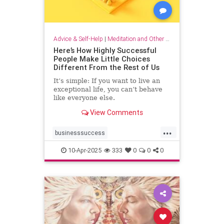
Advice & Self-Help
|
Meditation and Other Practices
Here’s How Highly Successful
People Make Little Choices
Different From the Rest of Us
It’s simple: If you want to live an
exceptional life, you can’t behave
like everyone else.
View Comments
...
businesssuccess
howtobesuccessful
succeed
10-Apr-2025
333
0
0
0
success
wealth