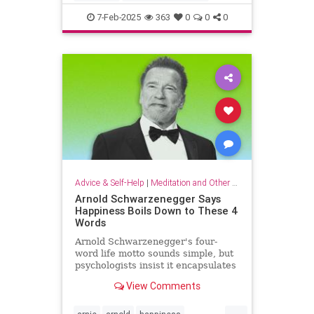
criticalthinking
fallacy
falsehood
7-Feb-2025
363
0
0
0
findtruth
goodcriticalthinking
propaganda
pseudoscience
Advice & Self-Help
|
Meditation and Other Practices
Arnold Schwarzenegger Says
Happiness Boils Down to These 4
Words
Arnold Schwarzenegger's four-
word life motto sounds simple, but
psychologists insist it encapsulates
a lot of research-backed wisdom.
View Comments
...