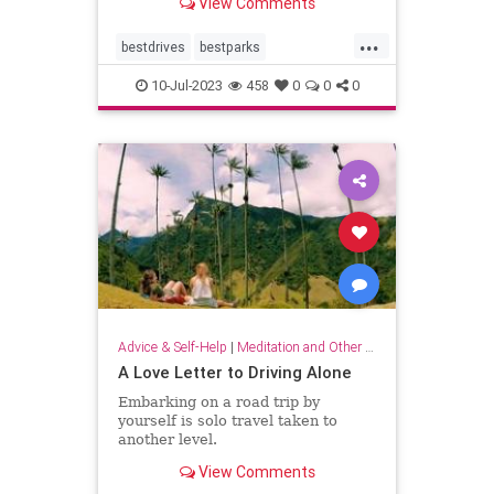
View Comments
distance.
...
bestdrives
bestparks
greatnationalparks
greatparks
10-Jul-2023
458
0
0
0
hiking
majesty
nationalparks
nature
Advice & Self-Help
|
Meditation and Other Practices
A Love Letter to Driving Alone
Embarking on a road trip by
yourself is solo travel taken to
another level.
View Comments