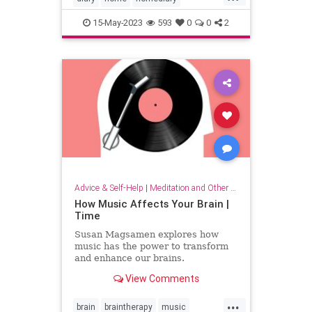
household
lifehack
organizing
15-May-2023
593
0
0
2
Advice & Self-Help
|
Meditation and Other Practices
How Music Affects Your Brain |
Time
Susan Magsamen explores how
music has the power to transform
and enhance our brains.
View Comments
...
brain
braintherapy
music