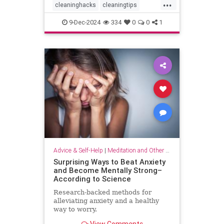
...
cleaninghacks
cleaningtips
easycleaning
household
9-Dec-2024
334
0
0
1
organizing
quickhabits
todolist
Advice & Self-Help
|
Meditation and Other Practices
Surprising Ways to Beat Anxiety
and Become Mentally Strong–
According to Science
Research-backed methods for
alleviating anxiety and a healthy
way to worry.
View Comments