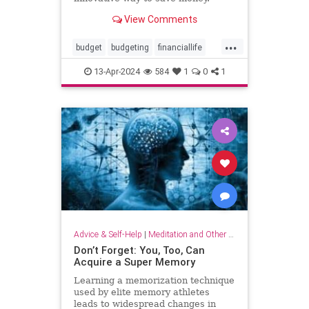
View Comments
...
budget
budgeting
financiallife
howtobudget
howtomanagemoney
13-Apr-2024
584
1
0
1
kakeibo
lifehacks
moneyhacks
moneymanagement
savemoney
spending
Advice & Self-Help
|
Meditation and Other Practices
Don’t Forget: You, Too, Can
Acquire a Super Memory
Learning a memorization technique
used by elite memory athletes
leads to widespread changes in