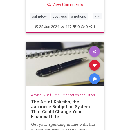
View Comments
...
calmdown
destress
emotions
selfcare
stressrelief
25-Jun-2024
447
0
0
1
vagalnerverstimulation
vagusnerve
Advice & Self-Help
|
Meditation and Other Practices
The Art of Kakeibo, the
Japanese Budgeting System
That Could Change Your
Financial Life
Get your spending in line with this
innovative way to save money.