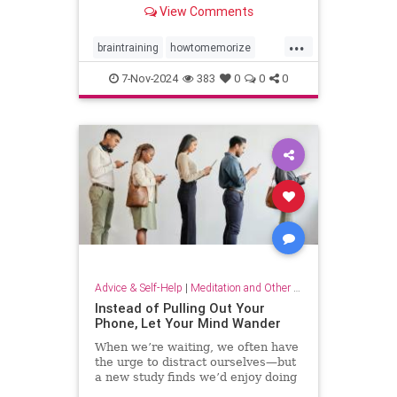
View Comments
...
braintraining
howtomemorize
howtostudy
learning
memorize
7-Nov-2024
383
0
0
0
memory
memorygames
studying
trainyourbrain
Advice & Self-Help
|
Meditation and Other Practices
Instead of Pulling Out Your
Phone, Let Your Mind Wander
When we’re waiting, we often have
the urge to distract ourselves—but
a new study finds we’d enjoy doing
nothing but think.