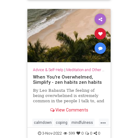
Advice & Self-Help
|
Meditation and Other Practices
When You're Overwhelmed,
Simplify - zen habits zen habits
By Leo Babauta The feeling of
being overwhelmed is extremely
common in the people I talk to, and
it’s becoming more and more clear
View Comments
to me that this is the default state
for most of us. We’re overwhelmed
...
by it all: all the things we have on
calmdown
coping
mindfulness
our plates,
overwhelmed
selfcare
simplify
3-Nov-2022
599
0
0
0