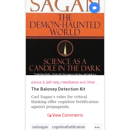
Advice & Self-Help
|
Meditation and Other Practices
The Baloney Detection Kit
Carl Sagan’s rules for critical
thinking offer cognitive fortification
against propaganda,
pseudoscience, and general
View Comments
falsehood.
...
carlsagan
cognitivefortification