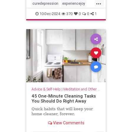
...
curedepression
experiencejoy
findjoy
healdepression
joy
10-Dec-2024
370
0
0
1
talktherapy
Advice & Self-Help
|
Meditation and Other Practices
45 One-Minute Cleaning Tasks
You Should Do Right Away
Quick habits that will keep your
home cleaner, forever.
View Comments