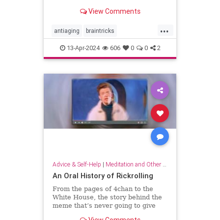
brain wiring.
View Comments
...
antiaging
braintricks
enhancememory
longevity
13-Apr-2024
606
0
0
2
memoryhacks
memorytricks
supermemory
Advice & Self-Help
|
Meditation and Other Practices
An Oral History of Rickrolling
From the pages of 4chan to the
White House, the story behind the
meme that’s never going to give
you up.