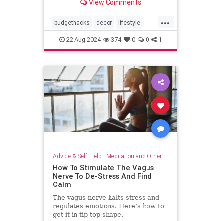
View Comments
...
budgethacks
decor
lifestyle
lifestylehacks
minimalism
22-Aug-2024
374
0
0
1
Advice & Self-Help
|
Meditation and Other Practices
How To Stimulate The Vagus
Nerve To De-Stress And Find
Calm
The vagus nerve halts stress and
regulates emotions. Here’s how to
get it in tip-top shape.