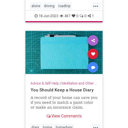
...
alone
driving
roadtrip
roadtripping
roadtrips
selfcare
18-Jun-2023
487
0
0
1
Advice & Self-Help
|
Meditation and Other Practices
You Should Keep a House Diary
A record of your home can save you
if you need to match a paint color
or make an insurance claim.
View Comments
...
diary
home
homediary