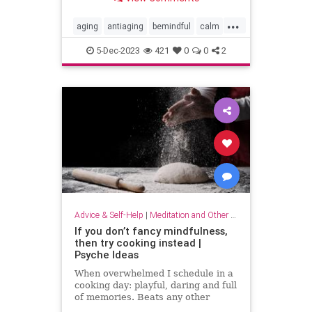
...
aging
antiaging
bemindful
calm
livelonger
longevity
mindfulness
5-Dec-2023
421
0
0
2
Advice & Self-Help
|
Meditation and Other Practices
If you don’t fancy mindfulness,
then try cooking instead |
Psyche Ideas
When overwhelmed I schedule in a
cooking day: playful, daring and full
of memories. Beats any other
stress-reliever for me