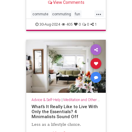
View Comments
...
commute
commuting
fun
mindfulness
passingtime
30-Aug-2024
405
0
0
1
Advice & Self-Help
|
Meditation and Other Practices
What’s It Really Like to Live With
Only the Essentials? 4
Minimalists Sound Off
Less as a lifestyle choice.