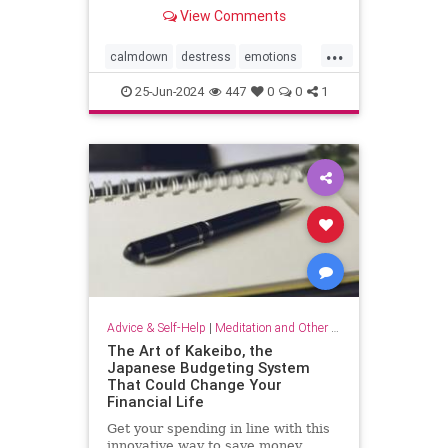
View Comments
...
calmdown
destress
emotions
selfcare
stressrelief
25-Jun-2024
447
0
0
1
vagalnerverstimulation
vagusnerve
Advice & Self-Help
|
Meditation and Other Practices
The Art of Kakeibo, the
Japanese Budgeting System
That Could Change Your
Financial Life
Get your spending in line with this
innovative way to save money.