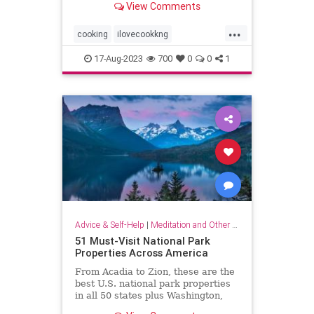
View Comments
...
cooking
ilovecookkng
mindfulness
stressfree
17-Aug-2023
700
0
0
1
stressrelief
Advice & Self-Help
|
Meditation and Other Practices
51 Must-Visit National Park
Properties Across America
From Acadia to Zion, these are the
best U.S. national park properties
in all 50 states plus Washington,
D.C.monument within driving