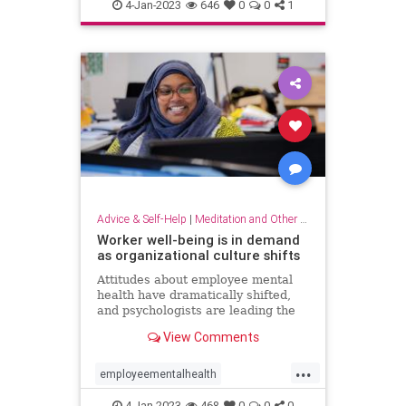
dowhatyoulove
entrepreneur
4-Jan-2023
646
0
0
1
hobbies
lovewhatyoudo
Advice & Self-Help
|
Meditation and Other Practices
Worker well-being is in demand
as organizational culture shifts
Attitudes about employee mental
health have dramatically shifted,
and psychologists are leading the
charge to help businesses prioritize
View Comments
employee well-being
...
employeementalhealth
mentalhealth
4-Jan-2023
468
0
0
0