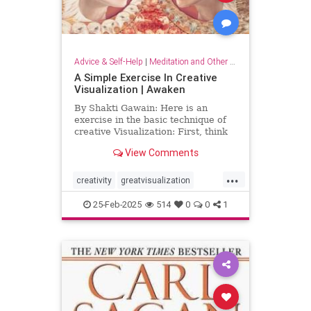
Advice & Self-Help
|
Meditation and Other Practices
A Simple Exercise In Creative
Visualization | Awaken
By Shakti Gawain: Here is an
exercise in the basic technique of
creative Visualization: First, think
of something you would like.For
View Comments
this exercise choose something
simple, that you can easily imagine
...
attaining. It might be an object you
creativity
greatvisualization
would like to hav
happiness
happinessmeditation
25-Feb-2025
514
0
0
1
positivethinking
visualization