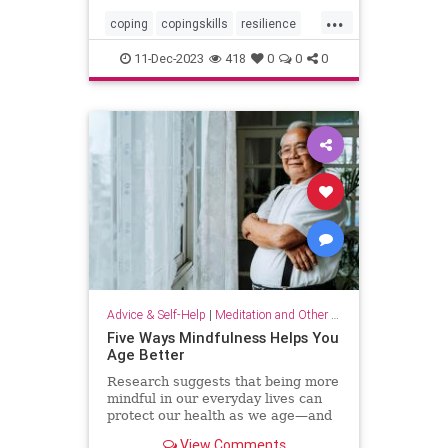
...
coping
copingskills
resilience
resiliency
stressful
stressrelief
11-Dec-2023
418
0
0
0
toughtimes
Advice & Self-Help
|
Meditation and Other Practices
Five Ways Mindfulness Helps You
Age Better
Research suggests that being more
mindful in our everyday lives can
protect our health as we age—and
even help us live longer.
View Comments