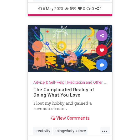
musicandthebrain
musictherapy
6-May-2023
599
0
0
1
neurology
psychology
Advice & Self-Help
|
Meditation and Other Practices
The Complicated Reality of
Doing What You Love
I lost my hobby and gained a
revenue stream.
View Comments
...
creativity
doingwhatyoulove