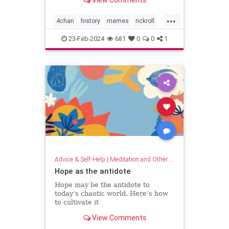
View Comments
...
4chan
history
memes
rickroll
rickrolling
thebest
23-Feb-2024
681
0
0
1
Advice & Self-Help
|
Meditation and Other Practices
Hope as the antidote
Hope may be the antidote to
today’s chaotic world. Here’s how
to cultivate it
View Comments