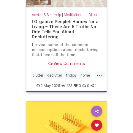
Advice & Self-Help
|
Meditation and Other Practices
I Organize People’s Homes for a
Living – These Are 5 Truths No
One Tells You About
Decluttering
I reveal some of the common
misconceptions about decluttering
that I hear all the time.
View Comments
...
clutter
declutter
findjoy
home
housebeautiful
KonMari
2-May-2025
423
0
0
1
organizing