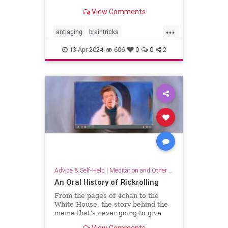
brain wiring.
View Comments
...
antiaging
braintricks
enhancememory
longevity
13-Apr-2024
606
0
0
2
memoryhacks
memorytricks
supermemory
Advice & Self-Help
|
Meditation and Other Practices
An Oral History of Rickrolling
From the pages of 4chan to the
White House, the story behind the
meme that’s never going to give
you up.