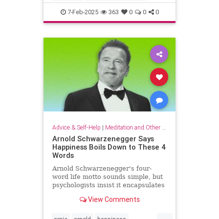
criticalthinking
fallacy
falsehood
7-Feb-2025
363
0
0
0
findtruth
goodcriticalthinking
propaganda
pseudoscience
Advice & Self-Help
|
Meditation and Other Practices
Arnold Schwarzenegger Says
Happiness Boils Down to These 4
Words
Arnold Schwarzenegger's four-
word life motto sounds simple, but
psychologists insist it encapsulates
a lot of research-backed wisdom.
View Comments
...