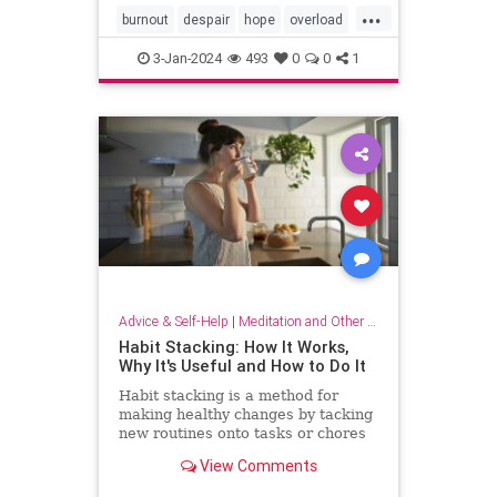
...
burnout
despair
hope
overload
relief
selfcare
stressrelief
3-Jan-2024
493
0
0
1
Advice & Self-Help
|
Meditation and Other Practices
Habit Stacking: How It Works,
Why It's Useful and How to Do It
Habit stacking is a method for
making healthy changes by tacking
new routines onto tasks or chores
you do every day. Experts explain
View Comments
why this method works.