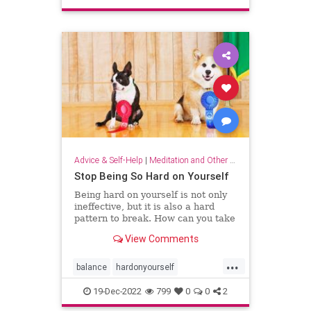
sparkjoy
Advice & Self-Help
|
Meditation and Other Practices
Stop Being So Hard on Yourself
Being hard on yourself is not only
ineffective, but it is also a hard
pattern to break. How can you take
a more balanced, emotionally
View Comments
equanimous approach to your
performance?
...
balance
hardonyourself
selfconfidence
selfesteem
19-Dec-2022
799
0
0
2