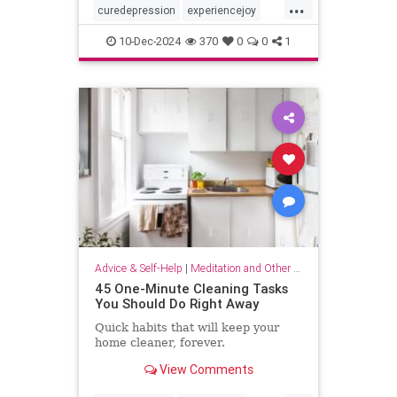
...
curedepression
experiencejoy
findjoy
healdepression
joy
10-Dec-2024
370
0
0
1
talktherapy
Advice & Self-Help
|
Meditation and Other Practices
45 One-Minute Cleaning Tasks
You Should Do Right Away
Quick habits that will keep your
home cleaner, forever.
View Comments