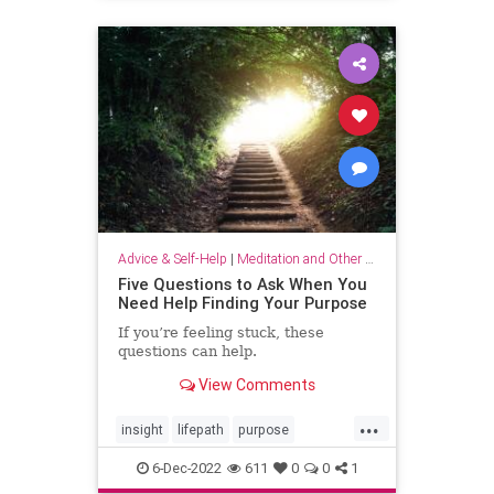
selflove
selfworth
Advice & Self-Help
|
Meditation and Other Practices
Five Questions to Ask When You
Need Help Finding Your Purpose
If you’re feeling stuck, these
questions can help.
View Comments
...
insight
lifepath
purpose
senseofpurpose
6-Dec-2022
611
0
0
1