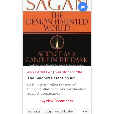
Advice & Self-Help
|
Meditation and Other Practices
The Baloney Detection Kit
Carl Sagan’s rules for critical
thinking offer cognitive fortification
against propaganda,
pseudoscience, and general
View Comments
falsehood.
...
carlsagan
cognitivefortification