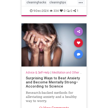
...
cleaninghacks
cleaningtips
easycleaning
household
9-Dec-2024
334
0
0
1
organizing
quickhabits
todolist
Advice & Self-Help
|
Meditation and Other Practices
Surprising Ways to Beat Anxiety
and Become Mentally Strong–
According to Science
Research-backed methods for
alleviating anxiety and a healthy
way to worry.
View Comments