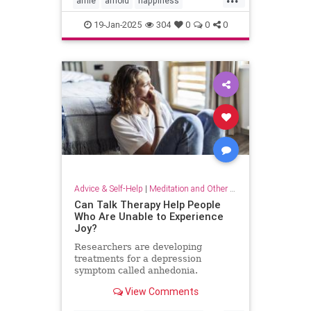
arnie
arnold
happiness
keytohappiness
keytosuccess
19-Jan-2025
304
0
0
0
keywords
schwarzenegger
Advice & Self-Help
|
Meditation and Other Practices
Can Talk Therapy Help People
Who Are Unable to Experience
Joy?
Researchers are developing
treatments for a depression
symptom called anhedonia.
View Comments