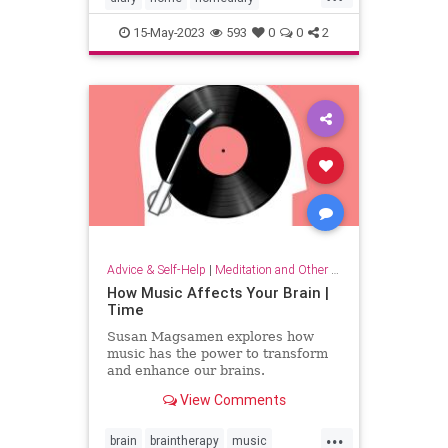
household
lifehack
organizing
15-May-2023
593
0
0
2
Advice & Self-Help
|
Meditation and Other Practices
How Music Affects Your Brain |
Time
Susan Magsamen explores how
music has the power to transform
and enhance our brains.
View Comments
...
brain
braintherapy
music