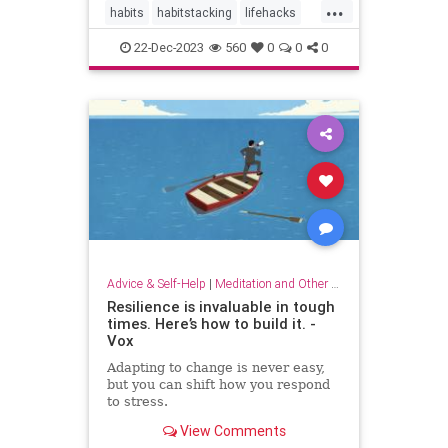
...
habits
habitstacking
lifehacks
routine
selfcare
22-Dec-2023
560
0
0
0
Advice & Self-Help
|
Meditation and Other Practices
Resilience is invaluable in tough
times. Here’s how to build it. -
Vox
Adapting to change is never easy,
but you can shift how you respond
to stress.
View Comments