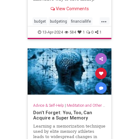
View Comments
...
budget
budgeting
financiallife
howtobudget
howtomanagemoney
13-Apr-2024
584
1
0
1
kakeibo
lifehacks
moneyhacks
moneymanagement
savemoney
spending
Advice & Self-Help
|
Meditation and Other Practices
Don’t Forget: You, Too, Can
Acquire a Super Memory
Learning a memorization technique
used by elite memory athletes
leads to widespread changes in