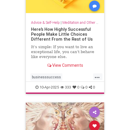
Advice & Self-Help
|
Meditation and Other Practices
Here’s How Highly Successful
People Make Little Choices
Different From the Rest of Us
It’s simple: If you want to live an
exceptional life, you can’t behave
like everyone else.
View Comments
...
businesssuccess
howtobesuccessful
succeed
10-Apr-2025
333
0
0
0
success
wealth