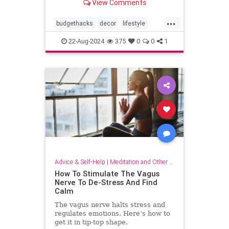
View Comments
...
budgethacks
decor
lifestyle
lifestylehacks
minimalism
22-Aug-2024
375
0
0
1
Advice & Self-Help
|
Meditation and Other Practices
How To Stimulate The Vagus
Nerve To De-Stress And Find
Calm
The vagus nerve halts stress and
regulates emotions. Here’s how to
get it in tip-top shape.