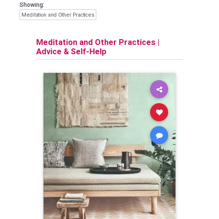
Showing:
Meditation and Other Practices
Meditation and Other Practices
|
Advice & Self-Help