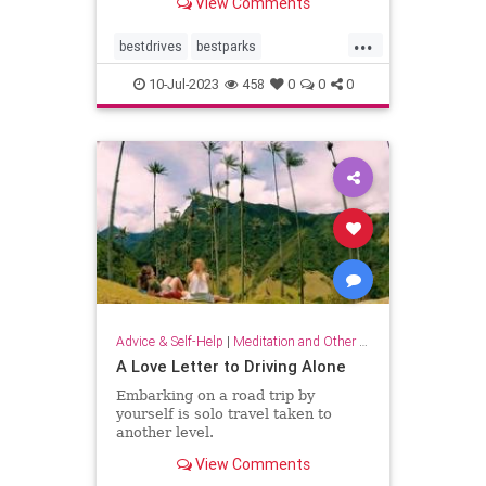
View Comments
distance.
...
bestdrives
bestparks
greatnationalparks
greatparks
10-Jul-2023
458
0
0
0
hiking
majesty
nationalparks
nature
Advice & Self-Help
|
Meditation and Other Practices
A Love Letter to Driving Alone
Embarking on a road trip by
yourself is solo travel taken to
another level.
View Comments