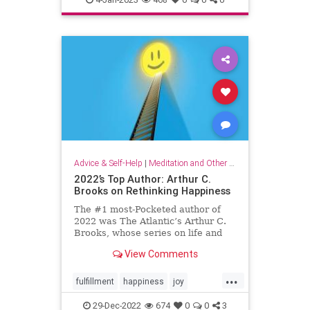
organizationalculture
wellbeing
workers
Advice & Self-Help
|
Meditation and Other Practices
2022’s Top Author: Arthur C.
Brooks on Rethinking Happiness
The #1 most-Pocketed author of
2022 was The Atlantic’s Arthur C.
Brooks, whose series on life and
happiness resonated deeply with
View Comments
Pocket readers. Here, his top 10
articles of the year.
...
fulfillment
happiness
joy
rethinkinghappiness
selfcare
29-Dec-2022
674
0
0
3