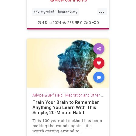
...
anxietyrelief
beatanxiety
healthymind
mindset
staycalm
4-Dec-2024
288
0
0
0
stopanxiety
Advice & Self-Help
|
Meditation and Other Practices
Train Your Brain to Remember
Anything You Learn With This
Simple, 20-Minute Habit
This 100-year-old method has been
making the rounds again—it’s
worth getting around to.