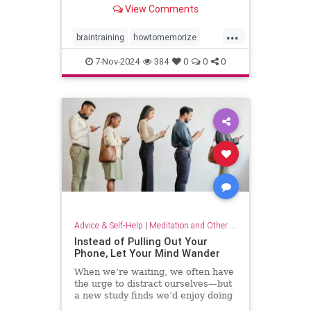
View Comments
...
braintraining
howtomemorize
howtostudy
learning
memorize
7-Nov-2024
384
0
0
0
memory
memorygames
studying
trainyourbrain
Advice & Self-Help
|
Meditation and Other Practices
Instead of Pulling Out Your
Phone, Let Your Mind Wander
When we’re waiting, we often have
the urge to distract ourselves—but
a new study finds we’d enjoy doing
nothing but think.