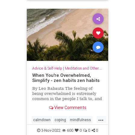
Advice & Self-Help
|
Meditation and Other Practices
When You're Overwhelmed,
Simplify - zen habits zen habits
By Leo Babauta The feeling of
being overwhelmed is extremely
common in the people I talk to, and
it’s becoming more and more clear
View Comments
to me that this is the default state
for most of us. We’re overwhelmed
...
by it all: all the things we have on
calmdown
coping
mindfulness
our plates,
overwhelmed
selfcare
simplify
3-Nov-2022
600
0
0
0