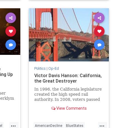
WesternDecline
e
Politics
|
Op-Ed
ing Up
Victor Davis Hanson: California,
the Great Destroyer
In 1996, the California legislature
ser
created the high speed rail
Berklym
authority. In 2008, voters passed
s
an initial nearly $10 billion bond to
View Comments
uted
build an envisioned 800…
ate-
...
...
el
AmericanDecline
BlueStates