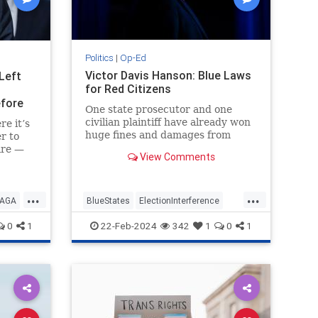
Politics
|
Op-Ed
Victor Davis Hanson: Blue Laws
 Left
for Red Citizens
efore
One state prosecutor and one
civilian plaintiff have already won
e it’s
huge fines and damages from
r to
Donald Trump that may, with legal
are —
View Comments
costs, exceed $500 million.
n
h a
y a
...
...
 his
AGA
BlueStates
ElectionInterference
Leftists
Trump
VictorDavisHanson
0
1
22-Feb-2024
342
1
0
1