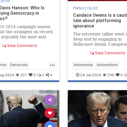
Op-Ed
 Davis Hanson: Who Is
Politics
|
Op-Ed
oying Democracy in
Candace Owens is a caut
ss?’
tale about platforming
ignorance
23-2024 campaign season
just the strangest on record,
The extremist talker went o
so arguably the most anti-
deep end by engaging in
tic. Ostensibly, the
Holocaust denial. Conspira
View Comments
atic Party has claimed…
theories are the last refuge
View Comments
antisemitic media con artis
...
tion
Democrats
Antisemites
Antisemitism
rump
HarrisWalz
Trump
CandaceOwens
Conservatives
ug-2024
337
0
2
4
24-Jul-2024
296
0
TheRight