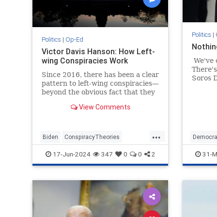
Politics
|
Politics
|
Op-Ed
Nothin
Victor Davis Hanson: How Left-
wing Conspiracies Work
We've 
There's
Since 2016, there has been a clear
Soros D
pattern to left-wing conspiracies—
Mercha
beyond the obvious fact that they
did tod
traffic in lies, stereotypes, and
beyond
View Comments
paranoia to serve…
now) s
...
Biden
ConspiracyTheories
Democra
Democrats
Leftists
Trump
17-Jun-2024
347
0
0
2
31-M
VictorDavisHanson