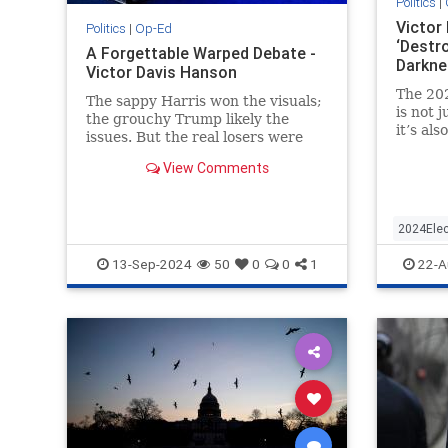
Politics
|
Victor
Politics
|
Op-Ed
‘Destr
A Forgettable Warped Debate -
Darkne
Victor Davis Hanson
The 20
The sappy Harris won the visuals;
is not 
the grouchy Trump likely the
it’s al
issues. But the real losers were
democra
ABC and its two partisan
Democr
View Comments
moderators, Muir and Davis.
2024Elec
DonaldT
13-Sep-2024
50
0
0
1
22-A