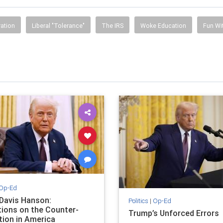
ration
Liberal "Tolerance"
The IRS
Woke Education
Fun Wi
Op-Ed
 Davis Hanson:
Politics
|
Op-Ed
tions on the Counter-
Trump’s Unforced Errors
tion in America