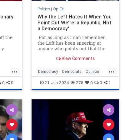
Politics
|
Op-Ed
ionary
Why the Left Hates It When You
Point Out We're 'a Republic, Not
a Democracy'
ff the
For as long as I can remember,
the Left has been sneering at
cy
anyone who points out that the
 of
United States is a republic, not a
View Comments
ts.
democracy. They find the notion
almost as unsophisticated and
...
...
fascistic as flying a revolutionary-
Democracy
Democrats
Opinion
era flag.
Republic
TheLeft
0
0
21-Jun-2024
278
0
0
1