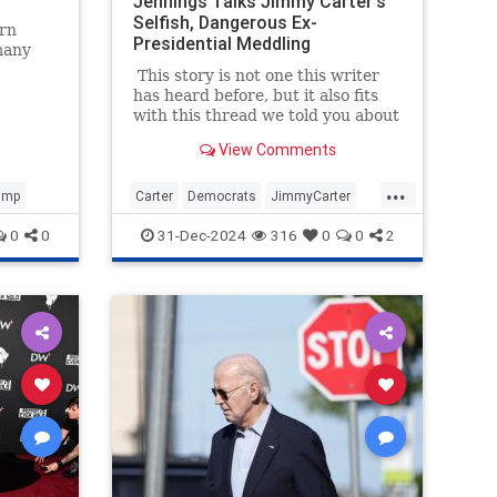
Jennings Talks Jimmy Carter's
Selfish, Dangerous Ex-
ern
Presidential Meddling
many
thened
This story is not one this writer
has heard before, but it also fits
has
with this thread we told you about
hic
yesterday: Jimmy Carter's post-
View Comments
voided.
presidential work was morally
worse than his presidency itself.
...
And that presidency was pretty
ump
Carter
Democrats
JimmyCarter
bad.
Politics
POTUS
0
0
31-Dec-2024
316
0
0
2