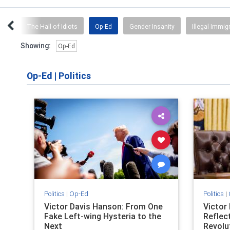
umor
The Hall of Idiots
Op-Ed
Gender Insanity
Illegal Immig
Showing:
Op-Ed
Op-Ed
|
Politics
Politics
|
Op-Ed
Politics
|
Victor Davis Hanson: From One
Victor
Fake Left-wing Hysteria to the
Reflec
Next
Revolu