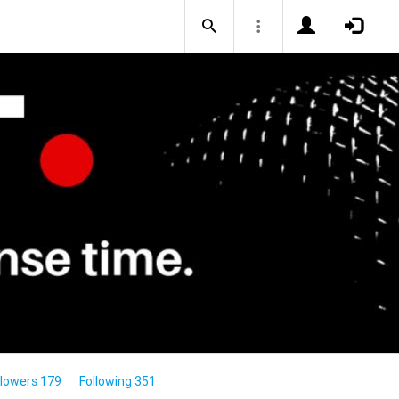
llowers 179
Following 351