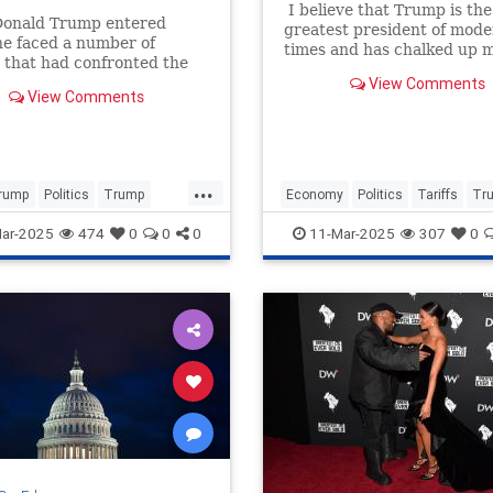
I believe that Trump is the
onald Trump entered
greatest president of mod
 he faced a number of
times and has chalked up 
 that had confronted the
triumphs that have streng
ree Republican presidents,
View Comments
and benefited the nation in
View Comments
 Reagan, George H. W.
innumerable ways. But he 
made a couple of catastrop
errors that he could have a
...
rump
Politics
Trump
Economy
Politics
Tariffs
Tr
avisHanson
ar-2025
474
0
0
0
11-Mar-2025
307
0