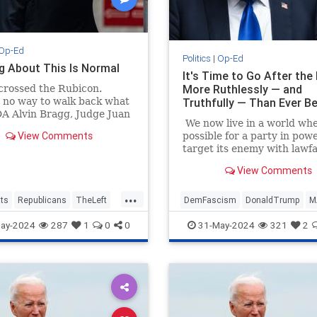
Op-Ed
Politics
|
Op-Ed
g About This Is Normal
It's Time to Go After the
More Ruthlessly — and
crossed the Rubicon.
 no way to walk back what
Truthfully — Than Ever B
A Alvin Bragg, Judge Juan
We now live in a world wher
n, and a Manhattan jury
View Comments
possible for a party in powe
ay. It will reverberate
target its enemy with lawf
 Trump's (much more likely
and win. Never in America
econd term.
View Comments
history has there been suc
patently obvious attempt b
...
sitting president to silence
ts
Republicans
TheLeft
DemFascism
DonaldTrump
M
rival.
TrumpVerdict
TheLeft
Trump
ay-2024
287
1
0
0
31-May-2024
321
2