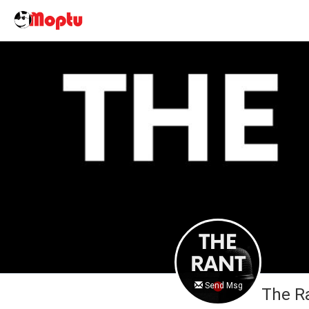
Send Msg
The R