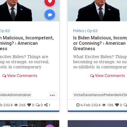
Op-Ed
Politics
|
Op-Ed
en Malicious, Incompetent,
Is Biden Malicious, Incom
niving? › American
or Conniving? › American
ess
Greatness
cites Biden? Things are
What Excites Biden? Thing
g so strange, so surreal,
becoming so strange, so su
listic in contemporary
so nihilistic in contempora
 that the chaos can only
America that the chaos can
View Comments
View Comments
iberate. Chance…
be deliberate. Chance…
...
BidenAdministration
VictorDavisHansonPretenderInChi
n
Politics
eb-2024
266
0
0
1
6-Feb-2024
186
0
avisHanson