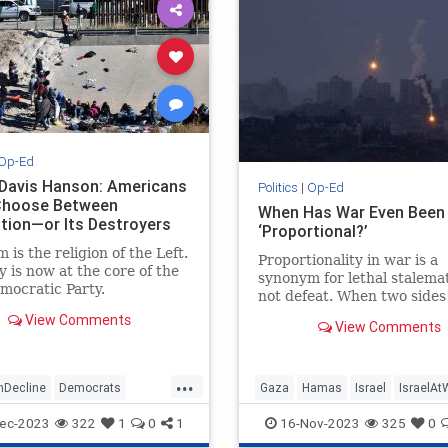
Op-Ed
 Davis Hanson: Americans
Politics
|
Op-Ed
Choose Between
When Has War Even Been
ation—or Its Destroyers
‘Proportional?’
 is the religion of the Left.
Proportionality in war is a
 is now at the core of the
synonym for lethal stalemat
mocratic Party.
not defeat. When two sides 
with roughly equal forces,
View Comments
View Comments
weapons, and strategies…
...
nDecline
Democrats
Gaza
Hamas
Israel
IsraelAt
Politics
TheLeft
Proportionality
VictorDavisHans
ec-2023
322
1
0
1
16-Nov-2023
325
0