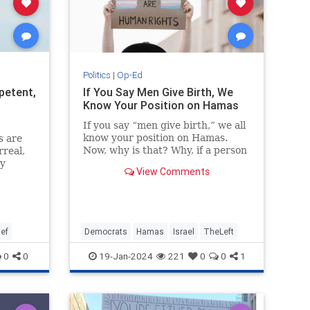
Politics
|
Op-Ed
petent,
If You Say Men Give Birth, We
Know Your Position on Hamas
If you say “men give birth,” we all
know your position on Hamas.
s are
Now, why is that? Why, if a person
rreal,
says “men give birth” or says that
ry
View Comments
men who say they are…
 only
ef
Democrats
Hamas
Israel
TheLeft
0
0
19-Jan-2024
221
0
0
1