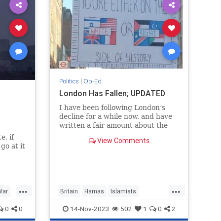
Politics
|
Op-Ed
London Has Fallen; UPDATED
I have been following London’s
decline for a while now, and have
written a fair amount about the
societal decline in Britain.
e, if
View Comments
I often speak of Western culture,
go at it
and the Anglosphere as a subset
of...
...
...
War
Britain
Hamas
Islamists
on
SuellaBraverman
TheUK
0
0
14-Nov-2023
502
1
0
2