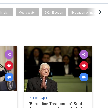
th Islam
Media Watch
2024 Election
Education or Indoctrinatio
Politics
|
Op-Ed
'Borderline Treasonous': Scott