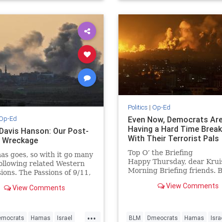
avisHanson
Politics
|
Op-Ed
Op-Ed
Even Now, Democrats Ar
Having a Hard Time Break
 Davis Hanson: Our Post-
With Their Terrorist Pals
 Wreckage
Top O’ the Briefing
s goes, so with it go many
Happy Thursday, dear Krui
following related Western
Morning Briefing friends. 
ions. The Passions of 9/11,
wasn’t willing to rest on hi
t has been 22 years since
View Comments
View Comments
laurels, despite his undisp
 crowds throughout…
fame in the world of chocol
macadamia Bo...
...
emocrats
Hamas
Israel
BLM
Dmeocrats
Hamas
Isra