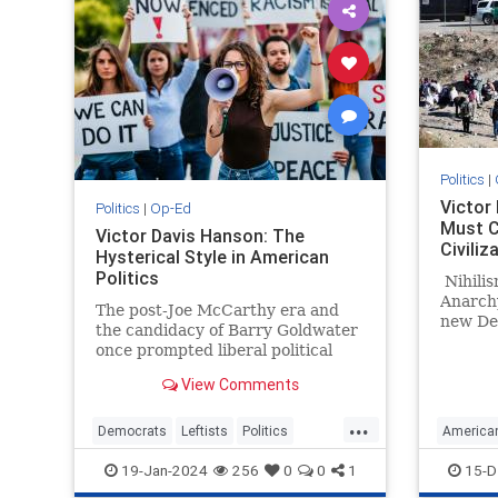
Politics
|
Victor
Politics
|
Op-Ed
Must 
Victor Davis Hanson: The
Civiliz
Hysterical Style in American
Politics
Nihilism
Anarchy
The post-Joe McCarthy era and
new De
the candidacy of Barry Goldwater
once prompted liberal political
scientist Richard Hofstadter to
View Comments
chronicle a supposedly long…
...
Democrats
Leftists
Politics
America
Progressives
VictorDavisHanson
Leftists
19-Jan-2024
256
0
0
1
15-D