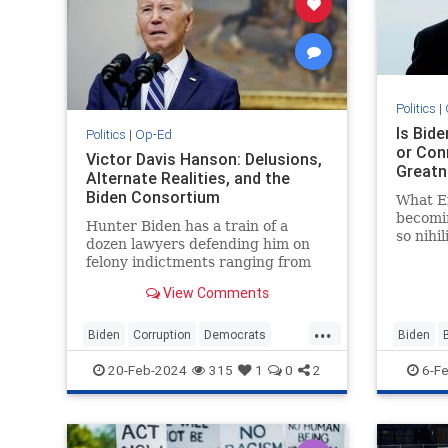
Politics
|
Is Bid
Politics
|
Op-Ed
or Con
Victor Davis Hanson: Delusions,
Greatn
Alternate Realities, and the
Biden Consortium
What Ex
becomin
Hunter Biden has a train of a
so nihi
dozen lawyers defending him on
America
felony indictments ranging from
be del
several counts of tax fraud to gun
View Comments
violations. From time to time…
...
Biden
Corruption
Democrats
Biden
JoeBiden
Politics
JoeBide
20-Feb-2024
315
1
0
2
6-F
VictorDavisHanson
VictorD