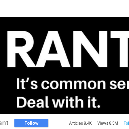
ant
Follow
Articles 8.4K
Views 8.5M
Fo