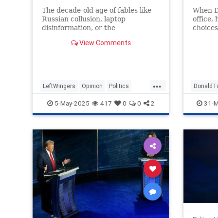
The decade-old age of fables like
When D
Russian collusion, laptop
office,
disinformation, or the
choices
pangolin/bat cause of COVID is
last th
View Comments
not over; it is just hitting
Ronald
midstream.
Bush…
...
LeftWingers
Opinion
Politics
DonaldT
TheLeft
VictorDavisHanson
VictorD
5-May-2025
417
0
0
2
31-M