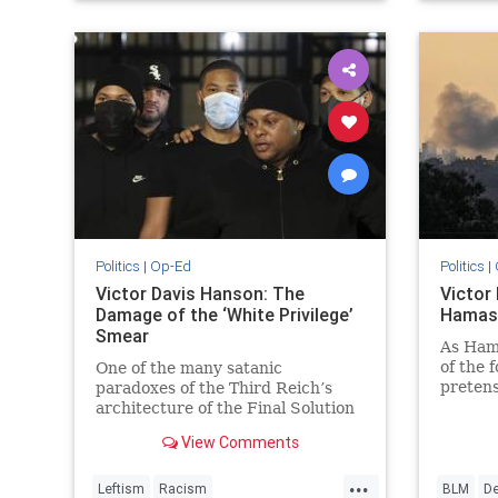
VictorD
Politics
|
Op-Ed
Politics
|
Victor Davis Hanson: The
Victor
Damage of the ‘White Privilege’
Hamas
Smear
As Hama
of the 
One of the many satanic
pretens
paradoxes of the Third Reich’s
Redux I
architecture of the Final Solution
we saw
was the requirement—mandated
View Comments
after the 1939 outbreak of the
war—that…
...
Leftism
Racism
BLM
D