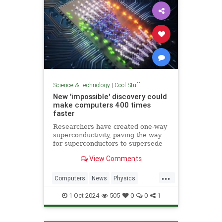
Science & Technology
|
Cool Stuff
New 'impossible' discovery could
make computers 400 times
faster
Researchers have created one-way
superconductivity, paving the way
for superconductors to supersede
semiconductors in electronics.
View Comments
...
Computers
News
Physics
Quantum
Science
1-Oct-2024
505
0
0
1
Superconductors
Tech