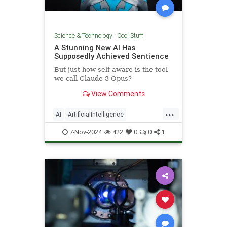
Science & Technology
|
Cool Stuff
A Stunning New AI Has
Supposedly Achieved Sentience
But just how self-aware is the tool
we call Claude 3 Opus?
View Comments
...
AI
ArtificialIntelligence
Computers
News
Science
7-Nov-2024
422
0
0
1
Tech
Technology