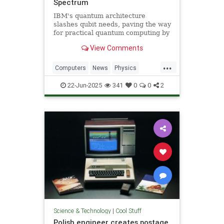
Spectrum
IBM's quantum architecture
slashes qubit needs, paving the way
for practical quantum computing by
2029 with enhanced quantum error
View Comments
correction.
...
Computers
News
Physics
Quantum
Science
Tech
22-Jun-2025
341
0
0
2
Technology
Science & Technology
|
Cool Stuff
Polish engineer creates postage