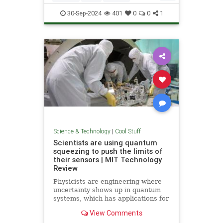
Quantum
Science
Wormholes
30-Sep-2024
401
0
0
1
Science & Technology
|
Cool Stuff
Scientists are using quantum
squeezing to push the limits of
their sensors | MIT Technology
Review
Physicists are engineering where
uncertainty shows up in quantum
systems, which has applications for
detecting gravitational waves, and
View Comments
potentially more mainstream uses,