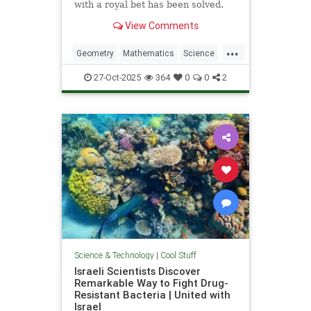
with a royal bet has been solved.
View Comments
...
Geometry
Mathematics
Science
Tech
Technology
27-Oct-2025
364
0
0
2
Science & Technology
|
Cool Stuff
Israeli Scientists Discover
Remarkable Way to Fight Drug-
Resistant Bacteria | United with
Israel