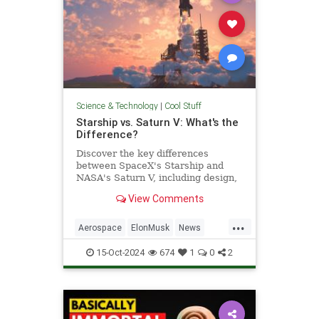
Science & Technology
|
Cool Stuff
Starship vs. Saturn V: What's the
Difference?
Discover the key differences
between SpaceX's Starship and
NASA's Saturn V, including design,
purpose, and technological
View Comments
advancements.
...
Aerospace
ElonMusk
News
Physics
SaturnV
Science
15-Oct-2024
674
1
0
2
Space
Starship
Tech
Technology