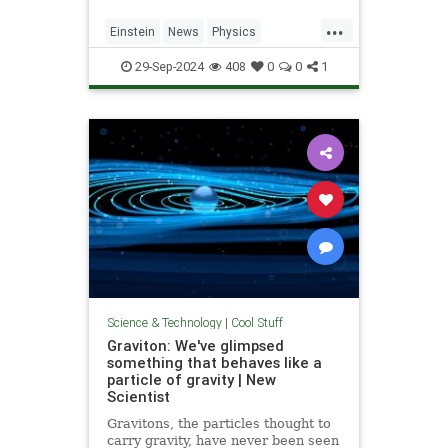
...
Einstein
News
Physics
Quantum
Science
SpeedOfLight
29-Sep-2024
408
0
0
1
Science & Technology
|
Cool Stuff
Graviton: We've glimpsed
something that behaves like a
particle of gravity | New
Scientist
Gravitons, the particles thought to
carry gravity, have never been seen