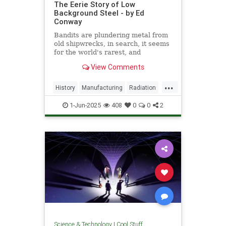
The Eerie Story of Low
Background Steel - by Ed
Conway
Bandits are plundering metal from
old shipwrecks, in search, it seems
for the world's rarest, and
strangest, metal.
View Comments
...
History
Manufacturing
Radiation
Science
Steel
1-Jun-2025
408
0
0
2
Science & Technology
|
Cool Stuff