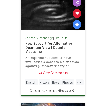
Science & Technology
|
Cool Stuff
New Support for Alternative
Quantum View | Quanta
Magazine
An experiment claims to have
invalidated a decades-old criticism
against pilot-wave theory, an
alternative formulation of quantum
View Comments
mechanics that eliminates the…
...
Einstein
History
News
Physics
Quantum
Science
1-Oct-2024
439
0
0
1