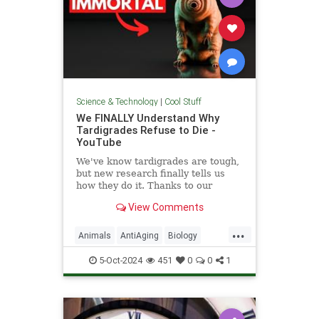
Science & Technology
|
Cool Stuff
We FINALLY Understand Why
Tardigrades Refuse to Die -
YouTube
We've know tardigrades are tough,
but new research finally tells us
how they do it. Thanks to our
sponsor - Doro! Check out the Doro
View Comments
S100 on sale now. Enjoy...
...
Animals
AntiAging
Biology
Health
Medicine
Physiology
5-Oct-2024
451
0
0
1
Science
Tardigrades