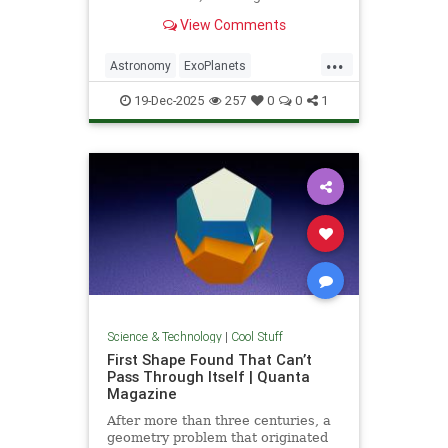
unprecedented milestone in our
View Comments
exploration of the universe.
...
Astronomy
ExoPlanets
JamesWebbTelescope
NASA
19-Dec-2025
257
0
0
1
News
Planets
Science
Space
Science & Technology
|
Cool Stuff
First Shape Found That Can’t
Pass Through Itself | Quanta
Magazine
After more than three centuries, a
geometry problem that originated