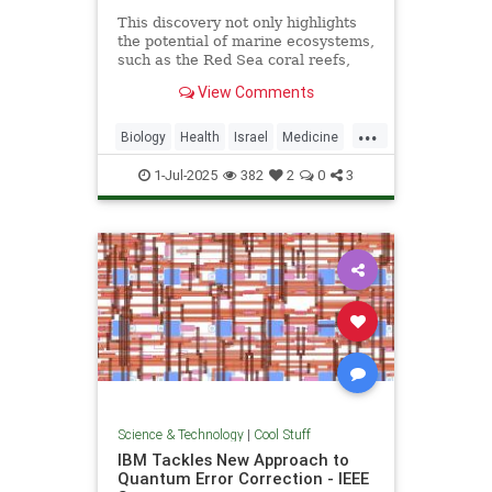
This discovery not only highlights
the potential of marine ecosystems,
such as the Red Sea coral reefs,
but also paves the way for new,
View Comments
nature-based treatments in global
medicine.
...
Biology
Health
Israel
Medicine
Science
Tech
Technology
1-Jul-2025
382
2
0
3
Science & Technology
|
Cool Stuff
IBM Tackles New Approach to
Quantum Error Correction - IEEE