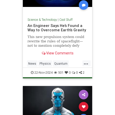
Science & Technology
|
Cool Stuff
An Engineer Says He’s Found a
Way to Overcome Earth’s Gravity
This new propulsion system could
rewrite the rules of spaceflight—
not to mention completely defy
conventional physics.
View Comments
...
News
Physics
Quantum
Science
Space
Tech
22-Nov-2024
501
0
0
2
Technology