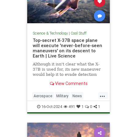
Science & Technology
|
Cool Stuff
Top-secret X-37B space plane
will execute 'never-before-seen
maneuvers' on its descent to
Earth | Live Science
Although it isn't clear what the X-
37B is used for, its new maneuver
would help it to evade detection
and perform undetected low-passes
View Comments
over Earth.
...
Aerospace
Military
News
Science
Space
Tech
16-Oct-2024
491
1
0
1
Technology
X37B