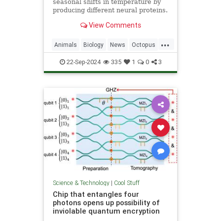
seasonal shifts in temperature by
producing different neural proteins.
They accomplish this by editing
View Comments
their RNA.
...
Animals
Biology
News
Octopus
Science
22-Sep-2024
335
1
0
3
Science & Technology
|
Cool Stuff
Chip that entangles four
photons opens up possibility of
inviolable quantum encryption