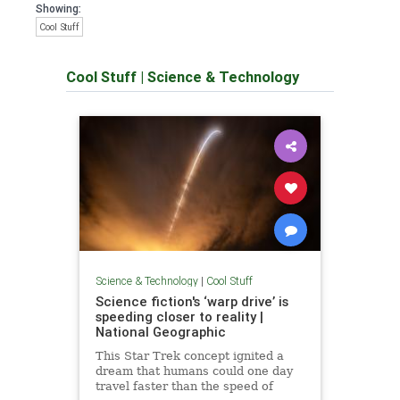
Showing:
Cool Stuff
Cool Stuff
|
Science & Technology
Science & Technology
|
Cool Stuff
Science fiction's ‘warp drive’ is
speeding closer to reality |
National Geographic
This Star Trek concept ignited a
dream that humans could one day
travel faster than the speed of