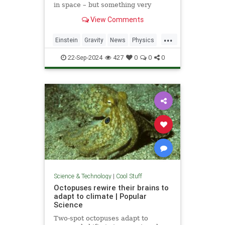
in space – but something very
similar has been detected in a
View Comments
semiconductor
...
Einstein
Gravity
News
Physics
Quantum
Science
Tech
22-Sep-2024
427
0
0
0
Technology
Science & Technology
|
Cool Stuff
Octopuses rewire their brains to
adapt to climate | Popular
Science
Two-spot octopuses adapt to