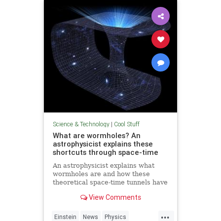
Technology
Science & Technology
|
Cool Stuff
What are wormholes? An
astrophysicist explains these
shortcuts through space-time
An astrophysicist explains what
wormholes are and how these
theoretical space-time tunnels have
popped up in the solutions to some
View Comments
equations.
...
Einstein
News
Physics