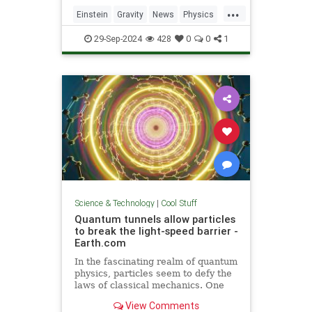
including quantum computers,
...
navigation, and microscopy.
Einstein
Gravity
News
Physics
Quantum
Science
Tech
29-Sep-2024
428
0
0
1
Technology
Science & Technology
|
Cool Stuff
Quantum tunnels allow particles
to break the light-speed barrier -
Earth.com
In the fascinating realm of quantum
physics, particles seem to defy the
laws of classical mechanics. One
such area is quantum tunneling.
View Comments