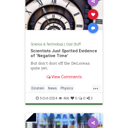
Science & Technology
|
Cool Stuff
Scientists Just Spotted Evidence
of ‘Negative Time’
But don’t dust off the DeLorean
quite yet.
View Comments
...
Einstein
News
Physics
Quantum
Science
TimeTravel
5-Oct-2024
466
0
0
3