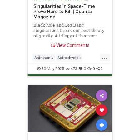
Singularities in Space-Time
Prove Hard to Kill | Quanta
Magazine
Black hole and Big Bang
singularities break our best theory
of gravity. A trilogy of theorems
hints that physicists must go to the
View Comments
ends of space and time to find a fix.
...
Astronomy
Astrophysics
Einstein
Math
Penrose
Physics
30-May-2025
473
0
0
2
Quantum
Relativity
Science