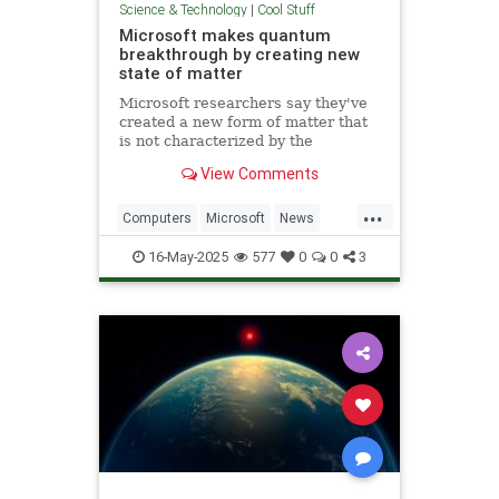
Science & Technology
|
Cool Stuff
Microsoft makes quantum
breakthrough by creating new
state of matter
Microsoft researchers say they've
created a new form of matter that
is not characterized by the
traditional physical properties that
View Comments
define a solid, liquid or gas.
...
Computers
Microsoft
News
Physics
Quantum
16-May-2025
577
0
0
3
QuantumComputing
Science
Tech
Technology