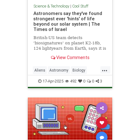
Science & Technology
|
Cool Stuff
Astronomers say they've found
strongest ever 'hints' of life
beyond our solar system | The
Times of Israel
British-US team detects
'biosignatures' on planet K2-18b,
124 lightyears from Earth, says it is
'closest we have come to seeing a
View Comments
feature that we can attribute to life'
...
Aliens
Astronomy
Biology
News
Science
Space
17-Apr-2025
492
0
0
3