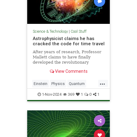
Science & Technology
|
Cool Stuff
Astrophysicist claims he has
cracked the code for time travel
After years of research, Professor
Mallett claims to have finally
developed the revolutionary
equation for time travel.
View Comments
...
Einstein
Physics
Quantum
Science
SciFi
Space
1-Nov-2024
369
1
0
1
TimeTravel