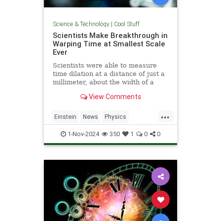
Science & Technology
|
Cool Stuff
Scientists Make Breakthrough in
Warping Time at Smallest Scale
Ever
Scientists were able to measure
time dilation at a distance of just a
millimeter, about the width of a
pencil tip.
View Comments
...
Einstein
News
Physics
Quantum
Science
TimeWarp
1-Nov-2024
350
1
0
0