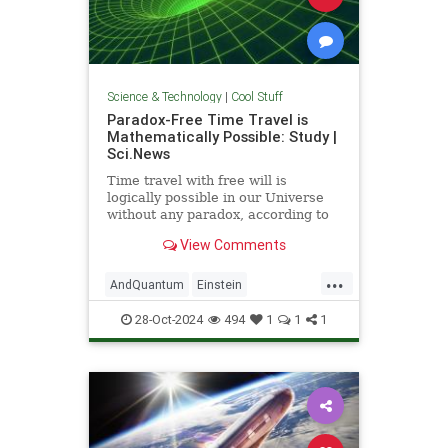
Science & Technology
|
Cool Stuff
Paradox-Free Time Travel is
Mathematically Possible: Study |
Sci.News
Time travel with free will is
logically possible in our Universe
without any paradox, according to
new research from the University
View Comments
of Queensland.
...
AndQuantum
Einstein
Mathematics
News
Physics
28-Oct-2024
494
1
1
1
Science
SciFi
TimeTravel