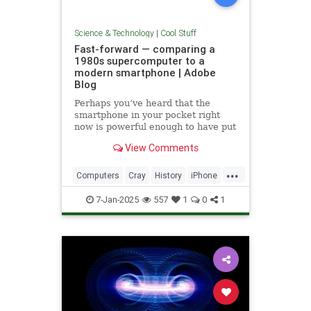
Science & Technology
|
Cool Stuff
Fast-forward — comparing a
1980s supercomputer to a
modern smartphone | Adobe
Blog
Perhaps you’ve heard that the
smartphone in your pocket right
now is powerful enough to have put
a man on the moon in 1969.
View Comments
...
Computers
Cray
History
iPhone
Science
Supercomputers
Tech
7-Jan-2025
557
1
0
1
Technology