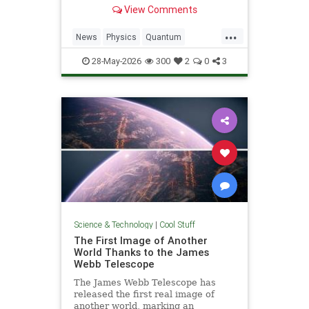
light. Now physicists are working to
View Comments
make it so.
...
News
Physics
Quantum
Science
SciFi
Space
StarTrek
28-May-2026
300
2
0
3
Tech
Technology
WarpDrive
Science & Technology
|
Cool Stuff
The First Image of Another
World Thanks to the James
Webb Telescope
The James Webb Telescope has
released the first real image of
another world, marking an