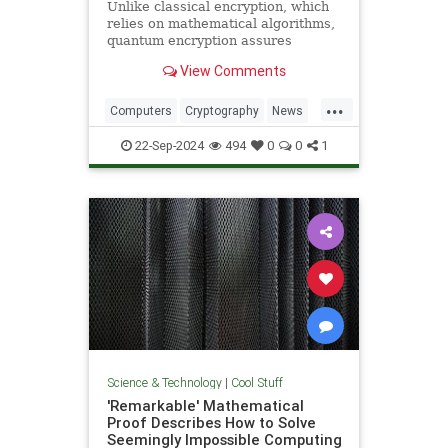
Unlike classical encryption, which
relies on mathematical algorithms,
quantum encryption assures
security based on physical
View Comments
principles. Detection of espionage
or interference is guaranteed by
...
unavoidable alteration of the ...
Computers
Cryptography
News
Physics
Quantum
Science
22-Sep-2024
494
0
0
1
Tech
Technology
Science & Technology
|
Cool Stuff
'Remarkable' Mathematical
Proof Describes How to Solve
Seemingly Impossible Computing