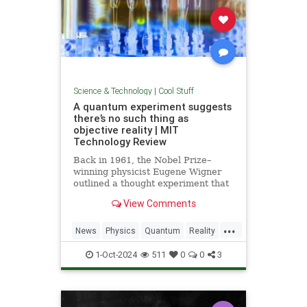
Science & Technology
|
Cool Stuff
A quantum experiment suggests
there’s no such thing as
objective reality | MIT
Technology Review
Back in 1961, the Nobel Prize–
winning physicist Eugene Wigner
outlined a thought experiment that
demonstrated one of the lesser-
View Comments
known paradoxes of quantum
mechanics. The experiment shows
...
how the strange nature of the
News
Physics
Quantum
Reality
universe allows two observers—
Science
Tech
Technology
say,
1-Oct-2024
511
0
0
3