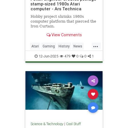
stamp-sized 1980s Atari
computer - Ars Technica
Hobby project shrinks 1980s
computer platform that pierced the
Iron Curtain.
View Comments
...
Atari
Gaming
History
News
Nostalgia
RetroGaming
Tech
12-Jun-2025
479
0
0
1
Technology
Science & Technology
|
Cool Stuff