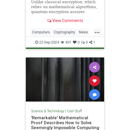
Unlike classical encryption, which
relies on mathematical algorithms,
quantum encryption assures
security based on physical
View Comments
principles. Detection of espionage
or interference is guaranteed by
...
unavoidable alteration of the ...
Computers
Cryptography
News
Physics
Quantum
Science
22-Sep-2024
491
0
0
1
Tech
Technology
Science & Technology
|
Cool Stuff
'Remarkable' Mathematical
Proof Describes How to Solve
Seemingly Impossible Computing