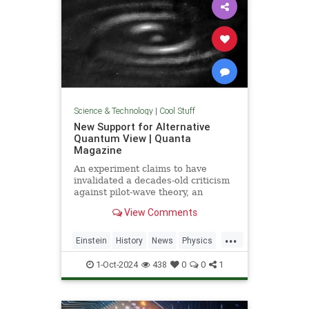
Science & Technology
|
Cool Stuff
New Support for Alternative
Quantum View | Quanta
Magazine
An experiment claims to have
invalidated a decades-old criticism
against pilot-wave theory, an
alternative formulation of quantum
View Comments
mechanics that eliminates the…
...
Einstein
History
News
Physics
Quantum
Science
1-Oct-2024
438
0
0
1