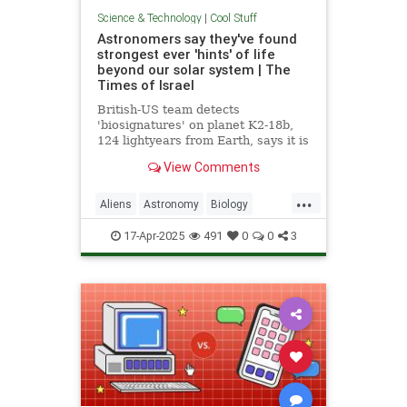
Science & Technology
|
Cool Stuff
Astronomers say they've found
strongest ever 'hints' of life
beyond our solar system | The
Times of Israel
British-US team detects
'biosignatures' on planet K2-18b,
124 lightyears from Earth, says it is
'closest we have come to seeing a
View Comments
feature that we can attribute to life'
...
Aliens
Astronomy
Biology
News
Science
Space
17-Apr-2025
491
0
0
3