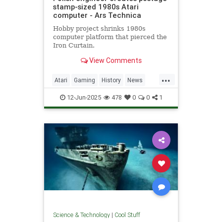
stamp-sized 1980s Atari
computer - Ars Technica
Hobby project shrinks 1980s
computer platform that pierced the
Iron Curtain.
View Comments
...
Atari
Gaming
History
News
Nostalgia
RetroGaming
Tech
12-Jun-2025
478
0
0
1
Technology
Science & Technology
|
Cool Stuff