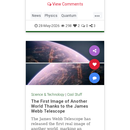
light. Now physicists are working to
View Comments
make it so.
...
News
Physics
Quantum
Science
SciFi
Space
StarTrek
28-May-2026
298
2
0
3
Tech
Technology
WarpDrive
Science & Technology
|
Cool Stuff
The First Image of Another
World Thanks to the James
Webb Telescope
The James Webb Telescope has
released the first real image of
another world, marking an