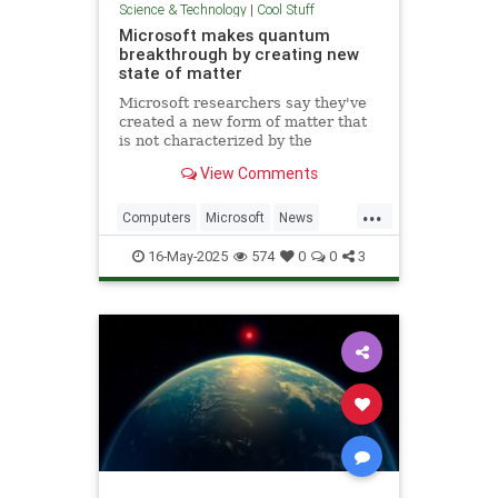
Science & Technology
|
Cool Stuff
Microsoft makes quantum
breakthrough by creating new
state of matter
Microsoft researchers say they've
created a new form of matter that
is not characterized by the
traditional physical properties that
View Comments
define a solid, liquid or gas.
...
Computers
Microsoft
News
Physics
Quantum
16-May-2025
574
0
0
3
QuantumComputing
Science
Tech
Technology