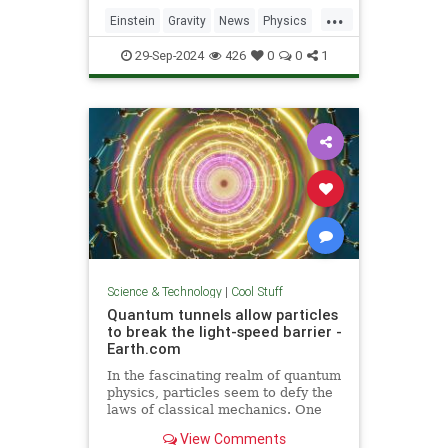
including quantum computers,
...
navigation, and microscopy.
Einstein
Gravity
News
Physics
Quantum
Science
Tech
29-Sep-2024
426
0
0
1
Technology
Science & Technology
|
Cool Stuff
Quantum tunnels allow particles
to break the light-speed barrier -
Earth.com
In the fascinating realm of quantum
physics, particles seem to defy the
laws of classical mechanics. One
such area is quantum tunneling.
View Comments