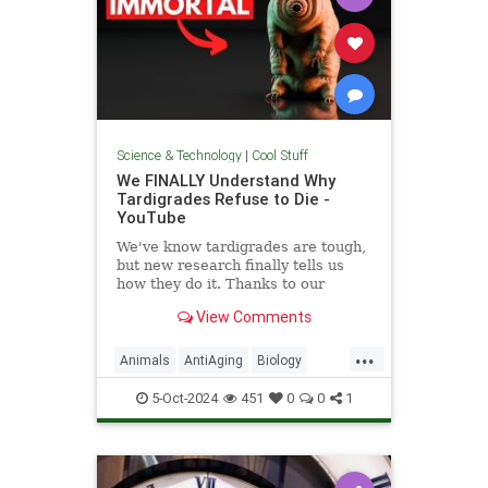
Science & Technology
|
Cool Stuff
We FINALLY Understand Why
Tardigrades Refuse to Die -
YouTube
We've know tardigrades are tough,
but new research finally tells us
how they do it. Thanks to our
sponsor - Doro! Check out the Doro
View Comments
S100 on sale now. Enjoy...
...
Animals
AntiAging
Biology
Health
Medicine
Physiology
5-Oct-2024
451
0
0
1
Science
Tardigrades