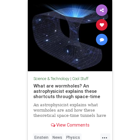
Technology
Science & Technology
|
Cool Stuff
What are wormholes? An
astrophysicist explains these
shortcuts through space-time
An astrophysicist explains what
wormholes are and how these
theoretical space-time tunnels have
popped up in the solutions to some
View Comments
equations.
...
Einstein
News
Physics