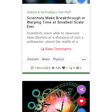
Science & Technology
|
Cool Stuff
Scientists Make Breakthrough in
Warping Time at Smallest Scale
Ever
Scientists were able to measure
time dilation at a distance of just a
millimeter, about the width of a
pencil tip.
View Comments
...
Einstein
News
Physics
Quantum
Science
TimeWarp
1-Nov-2024
349
1
0
0