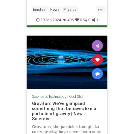
...
Einstein
News
Physics
Quantum
Science
SpeedOfLight
29-Sep-2024
406
0
0
1
Science & Technology
|
Cool Stuff
Graviton: We've glimpsed
something that behaves like a
particle of gravity | New
Scientist
Gravitons, the particles thought to
carry gravity, have never been seen