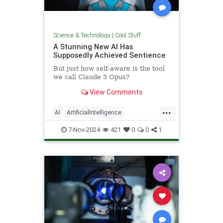
Science & Technology
|
Cool Stuff
A Stunning New AI Has
Supposedly Achieved Sentience
But just how self-aware is the tool
we call Claude 3 Opus?
View Comments
...
AI
ArtificialIntelligence
Computers
News
Science
7-Nov-2024
421
0
0
1
Tech
Technology