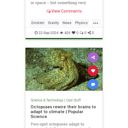
in space – but something very
similar has been detected in a
View Comments
semiconductor
...
Einstein
Gravity
News
Physics
Quantum
Science
Tech
22-Sep-2024
426
0
0
0
Technology
Science & Technology
|
Cool Stuff
Octopuses rewire their brains to
adapt to climate | Popular
Science
Two-spot octopuses adapt to