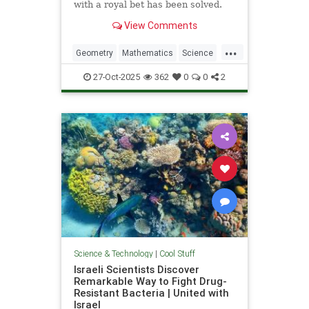
with a royal bet has been solved.
View Comments
...
Geometry
Mathematics
Science
Tech
Technology
27-Oct-2025
362
0
0
2
Science & Technology
|
Cool Stuff
Israeli Scientists Discover
Remarkable Way to Fight Drug-
Resistant Bacteria | United with
Israel