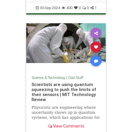
Quantum
Science
Wormholes
30-Sep-2024
400
0
0
1
Science & Technology
|
Cool Stuff
Scientists are using quantum
squeezing to push the limits of
their sensors | MIT Technology
Review
Physicists are engineering where
uncertainty shows up in quantum
systems, which has applications for
detecting gravitational waves, and
View Comments
potentially more mainstream uses,