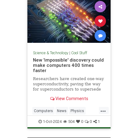
Science & Technology
|
Cool Stuff
New 'impossible' discovery could
make computers 400 times
faster
Researchers have created one-way
superconductivity, paving the way
for superconductors to supersede
semiconductors in electronics.
View Comments
...
Computers
News
Physics
Quantum
Science
1-Oct-2024
504
0
0
1
Superconductors
Tech