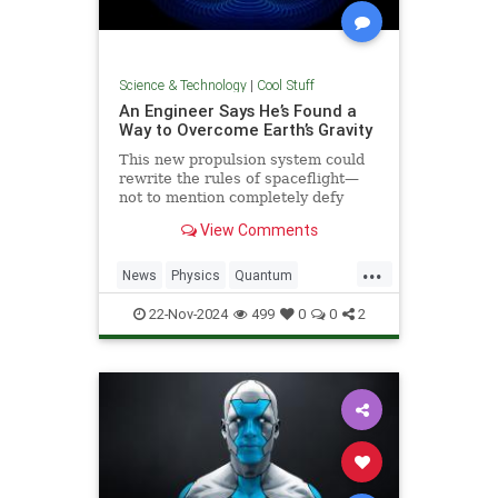
Science & Technology
|
Cool Stuff
An Engineer Says He’s Found a
Way to Overcome Earth’s Gravity
This new propulsion system could
rewrite the rules of spaceflight—
not to mention completely defy
conventional physics.
View Comments
...
News
Physics
Quantum
Science
Space
Tech
22-Nov-2024
499
0
0
2
Technology