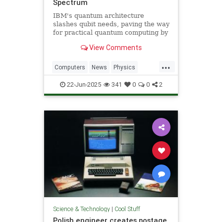
Spectrum
IBM's quantum architecture
slashes qubit needs, paving the way
for practical quantum computing by
2029 with enhanced quantum error
View Comments
correction.
...
Computers
News
Physics
Quantum
Science
Tech
22-Jun-2025
341
0
0
2
Technology
Science & Technology
|
Cool Stuff
Polish engineer creates postage