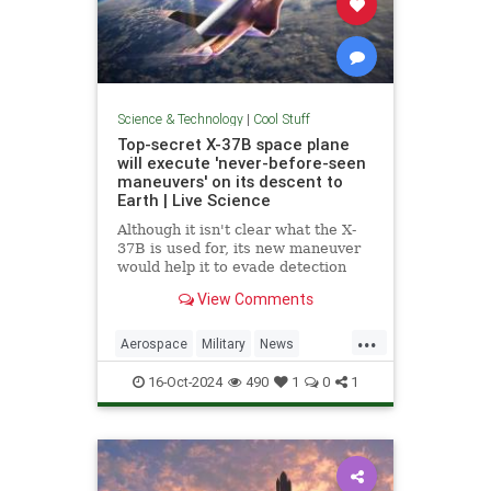
Science & Technology
|
Cool Stuff
Top-secret X-37B space plane
will execute 'never-before-seen
maneuvers' on its descent to
Earth | Live Science
Although it isn't clear what the X-
37B is used for, its new maneuver
would help it to evade detection
and perform undetected low-passes
View Comments
over Earth.
...
Aerospace
Military
News
Science
Space
Tech
16-Oct-2024
490
1
0
1
Technology
X37B