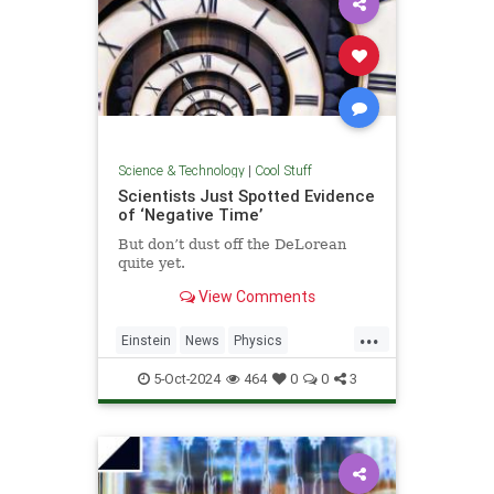
Science & Technology
|
Cool Stuff
Scientists Just Spotted Evidence
of ‘Negative Time’
But don’t dust off the DeLorean
quite yet.
View Comments
...
Einstein
News
Physics
Quantum
Science
TimeTravel
5-Oct-2024
464
0
0
3