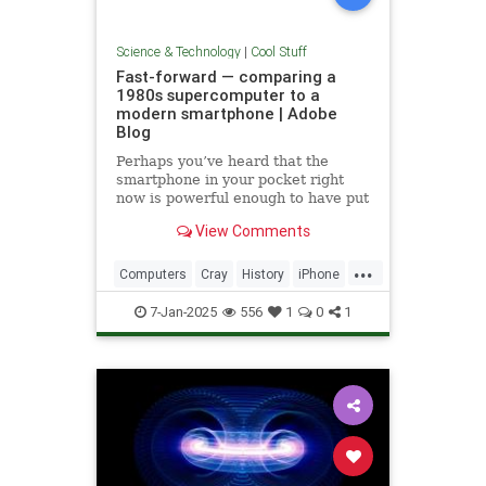
Science & Technology
|
Cool Stuff
Fast-forward — comparing a
1980s supercomputer to a
modern smartphone | Adobe
Blog
Perhaps you’ve heard that the
smartphone in your pocket right
now is powerful enough to have put
a man on the moon in 1969.
View Comments
...
Computers
Cray
History
iPhone
Science
Supercomputers
Tech
7-Jan-2025
556
1
0
1
Technology