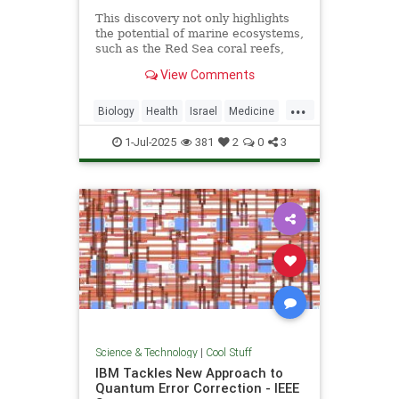
This discovery not only highlights
the potential of marine ecosystems,
such as the Red Sea coral reefs,
but also paves the way for new,
View Comments
nature-based treatments in global
medicine.
...
Biology
Health
Israel
Medicine
Science
Tech
Technology
1-Jul-2025
381
2
0
3
Science & Technology
|
Cool Stuff
IBM Tackles New Approach to
Quantum Error Correction - IEEE