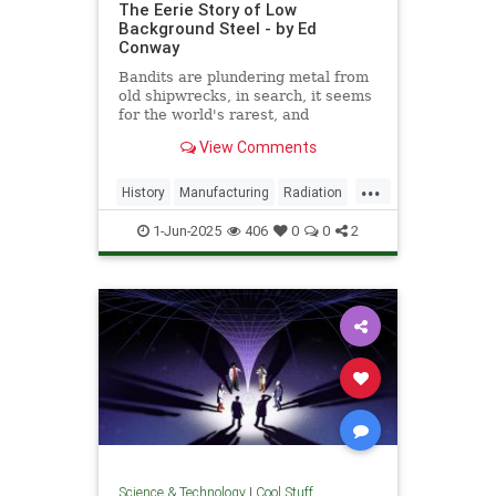
The Eerie Story of Low
Background Steel - by Ed
Conway
Bandits are plundering metal from
old shipwrecks, in search, it seems
for the world's rarest, and
strangest, metal.
View Comments
...
History
Manufacturing
Radiation
Science
Steel
1-Jun-2025
406
0
0
2
Science & Technology
|
Cool Stuff