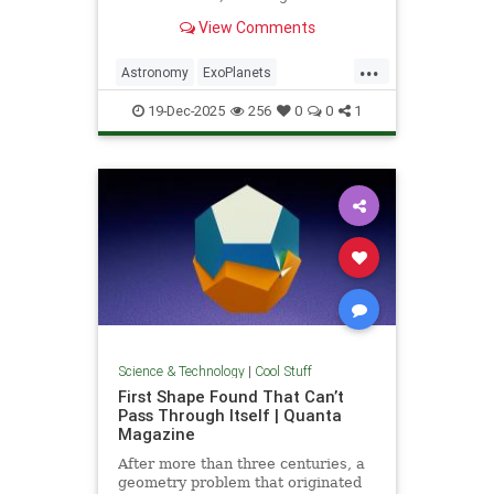
unprecedented milestone in our
View Comments
exploration of the universe.
...
Astronomy
ExoPlanets
JamesWebbTelescope
NASA
19-Dec-2025
256
0
0
1
News
Planets
Science
Space
Science & Technology
|
Cool Stuff
First Shape Found That Can’t
Pass Through Itself | Quanta
Magazine
After more than three centuries, a
geometry problem that originated