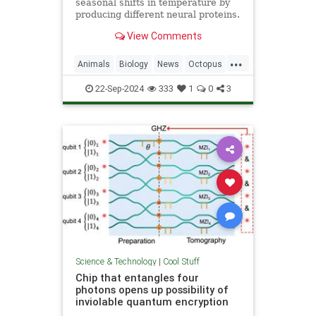
seasonal shifts in temperature by
producing different neural proteins.
They accomplish this by editing
View Comments
their RNA.
...
Animals
Biology
News
Octopus
Science
22-Sep-2024
333
1
0
3
Science & Technology
|
Cool Stuff
Chip that entangles four
photons opens up possibility of
inviolable quantum encryption