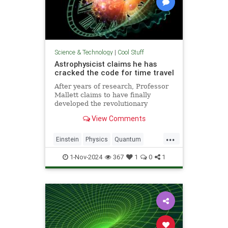
Science & Technology
|
Cool Stuff
Astrophysicist claims he has
cracked the code for time travel
After years of research, Professor
Mallett claims to have finally
developed the revolutionary
equation for time travel.
View Comments
...
Einstein
Physics
Quantum
Science
SciFi
Space
1-Nov-2024
367
1
0
1
TimeTravel