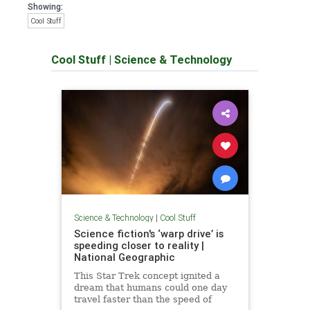
Showing:
Cool Stuff
Cool Stuff
|
Science & Technology
Science & Technology
|
Cool Stuff
Science fiction's ‘warp drive’ is
speeding closer to reality |
National Geographic
This Star Trek concept ignited a
dream that humans could one day
travel faster than the speed of