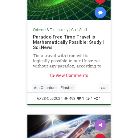
Science & Technology
|
Cool Stuff
Paradox-Free Time Travel is
Mathematically Possible: Study |
Sci.News
Time travel with free will is
logically possible in our Universe
without any paradox, according to
new research from the University
View Comments
of Queensland.
...
AndQuantum
Einstein
Mathematics
News
Physics
28-Oct-2024
493
1
1
1
Science
SciFi
TimeTravel