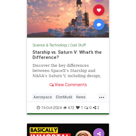
Science & Technology
|
Cool Stuff
Starship vs. Saturn V: What's the
Difference?
Discover the key differences
between SpaceX's Starship and
NASA's Saturn V, including design,
purpose, and technological
View Comments
advancements.
...
Aerospace
ElonMusk
News
Physics
SaturnV
Science
15-Oct-2024
672
1
0
2
Space
Starship
Tech
Technology