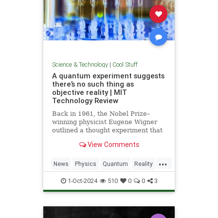
Science & Technology
|
Cool Stuff
A quantum experiment suggests
there’s no such thing as
objective reality | MIT
Technology Review
Back in 1961, the Nobel Prize–
winning physicist Eugene Wigner
outlined a thought experiment that
demonstrated one of the lesser-
View Comments
known paradoxes of quantum
mechanics. The experiment shows
...
how the strange nature of the
News
Physics
Quantum
Reality
universe allows two observers—
Science
Tech
Technology
say,
1-Oct-2024
510
0
0
3