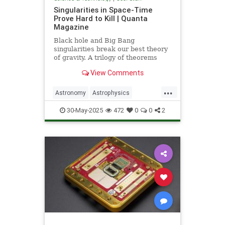
Singularities in Space-Time
Prove Hard to Kill | Quanta
Magazine
Black hole and Big Bang
singularities break our best theory
of gravity. A trilogy of theorems
hints that physicists must go to the
View Comments
ends of space and time to find a fix.
...
Astronomy
Astrophysics
Einstein
Math
Penrose
Physics
30-May-2025
472
0
0
2
Quantum
Relativity
Science