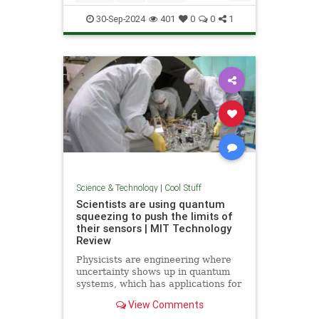
Quantum
Science
Wormholes
30-Sep-2024
401
0
0
1
Science & Technology
|
Cool Stuff
Scientists are using quantum
squeezing to push the limits of
their sensors | MIT Technology
Review
Physicists are engineering where
uncertainty shows up in quantum
systems, which has applications for
detecting gravitational waves, and
View Comments
potentially more mainstream uses,