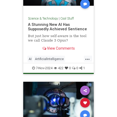
Science & Technology
|
Cool Stuff
A Stunning New AI Has
Supposedly Achieved Sentience
But just how self-aware is the tool
we call Claude 3 Opus?
View Comments
...
AI
ArtificialIntelligence
Computers
News
Science
7-Nov-2024
422
0
0
1
Tech
Technology