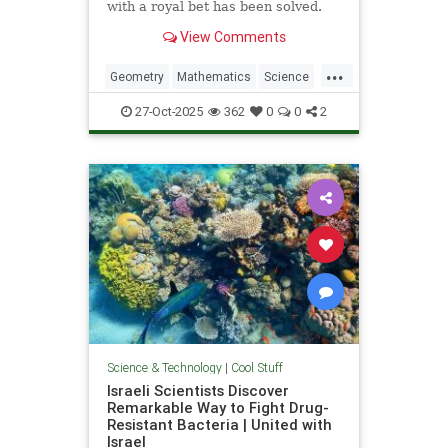
with a royal bet has been solved.
View Comments
...
Geometry
Mathematics
Science
Tech
Technology
27-Oct-2025
362
0
0
2
Science & Technology
|
Cool Stuff
Israeli Scientists Discover
Remarkable Way to Fight Drug-
Resistant Bacteria | United with
Israel