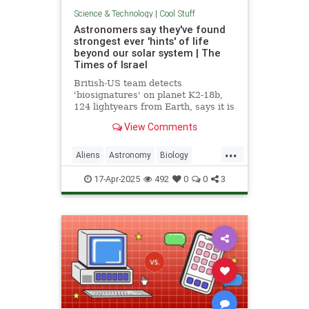
Science & Technology
|
Cool Stuff
Astronomers say they've found
strongest ever 'hints' of life
beyond our solar system | The
Times of Israel
British-US team detects
'biosignatures' on planet K2-18b,
124 lightyears from Earth, says it is
'closest we have come to seeing a
View Comments
feature that we can attribute to life'
...
Aliens
Astronomy
Biology
News
Science
Space
17-Apr-2025
492
0
0
3