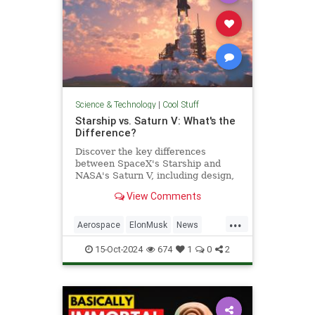
Science & Technology
|
Cool Stuff
Starship vs. Saturn V: What's the
Difference?
Discover the key differences
between SpaceX's Starship and
NASA's Saturn V, including design,
purpose, and technological
View Comments
advancements.
...
Aerospace
ElonMusk
News
Physics
SaturnV
Science
15-Oct-2024
674
1
0
2
Space
Starship
Tech
Technology