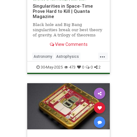
Singularities in Space-Time
Prove Hard to Kill | Quanta
Magazine
Black hole and Big Bang
singularities break our best theory
of gravity. A trilogy of theorems
hints that physicists must go to the
View Comments
ends of space and time to find a fix.
...
Astronomy
Astrophysics
Einstein
Math
Penrose
Physics
30-May-2025
473
0
0
2
Quantum
Relativity
Science