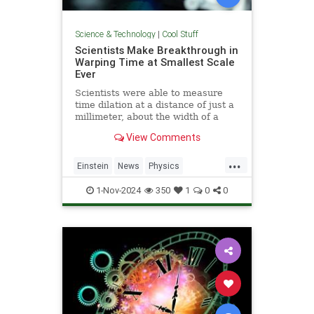
Science & Technology
|
Cool Stuff
Scientists Make Breakthrough in
Warping Time at Smallest Scale
Ever
Scientists were able to measure
time dilation at a distance of just a
millimeter, about the width of a
pencil tip.
View Comments
...
Einstein
News
Physics
Quantum
Science
TimeWarp
1-Nov-2024
350
1
0
0