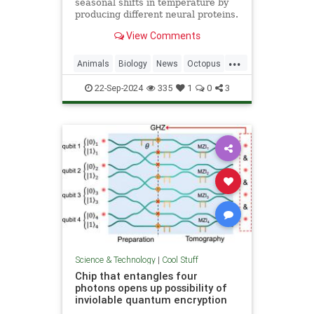
seasonal shifts in temperature by
producing different neural proteins.
They accomplish this by editing
View Comments
their RNA.
...
Animals
Biology
News
Octopus
Science
22-Sep-2024
335
1
0
3
Science & Technology
|
Cool Stuff
Chip that entangles four
photons opens up possibility of
inviolable quantum encryption