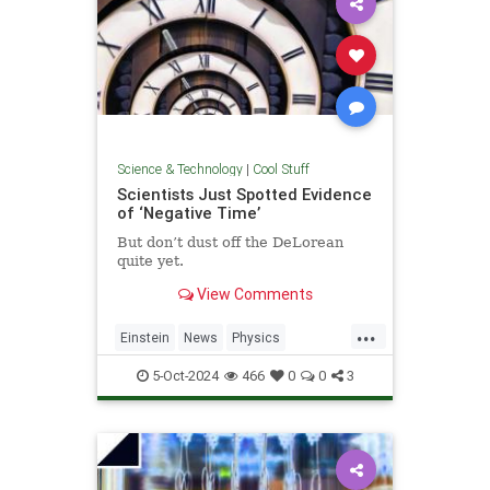
Science & Technology
|
Cool Stuff
Scientists Just Spotted Evidence
of ‘Negative Time’
But don’t dust off the DeLorean
quite yet.
View Comments
...
Einstein
News
Physics
Quantum
Science
TimeTravel
5-Oct-2024
466
0
0
3