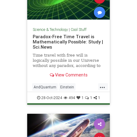
Science & Technology
|
Cool Stuff
Paradox-Free Time Travel is
Mathematically Possible: Study |
Sci.News
Time travel with free will is
logically possible in our Universe
without any paradox, according to
new research from the University
View Comments
of Queensland.
...
AndQuantum
Einstein
Mathematics
News
Physics
28-Oct-2024
494
1
1
1
Science
SciFi
TimeTravel