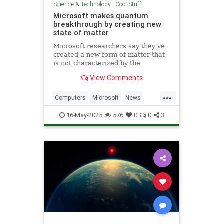
Science & Technology
|
Cool Stuff
Microsoft makes quantum
breakthrough by creating new
state of matter
Microsoft researchers say they've
created a new form of matter that
is not characterized by the
traditional physical properties that
View Comments
define a solid, liquid or gas.
...
Computers
Microsoft
News
Physics
Quantum
16-May-2025
576
0
0
3
QuantumComputing
Science
Tech
Technology