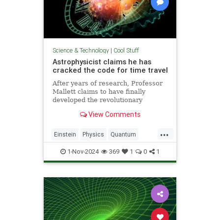
Science & Technology
|
Cool Stuff
Astrophysicist claims he has
cracked the code for time travel
After years of research, Professor
Mallett claims to have finally
developed the revolutionary
equation for time travel.
View Comments
...
Einstein
Physics
Quantum
Science
SciFi
Space
1-Nov-2024
369
1
0
1
TimeTravel