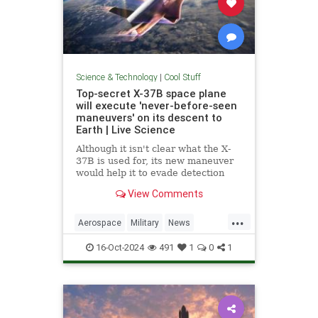
Science & Technology
|
Cool Stuff
Top-secret X-37B space plane
will execute 'never-before-seen
maneuvers' on its descent to
Earth | Live Science
Although it isn't clear what the X-
37B is used for, its new maneuver
would help it to evade detection
and perform undetected low-passes
View Comments
over Earth.
...
Aerospace
Military
News
Science
Space
Tech
16-Oct-2024
491
1
0
1
Technology
X37B