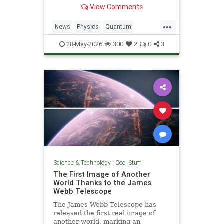
light. Now physicists are working to
View Comments
make it so.
...
News
Physics
Quantum
Science
SciFi
Space
StarTrek
28-May-2026
300
2
0
3
Tech
Technology
WarpDrive
Science & Technology
|
Cool Stuff
The First Image of Another
World Thanks to the James
Webb Telescope
The James Webb Telescope has
released the first real image of
another world, marking an