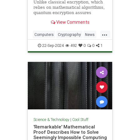
Unlike classical encryption, which
relies on mathematical algorithms,
quantum encryption assures
security based on physical
View Comments
principles. Detection of espionage
or interference is guaranteed by
...
unavoidable alteration of the ...
Computers
Cryptography
News
Physics
Quantum
Science
22-Sep-2024
492
0
0
1
Tech
Technology
Science & Technology
|
Cool Stuff
'Remarkable' Mathematical
Proof Describes How to Solve
Seemingly Impossible Computing