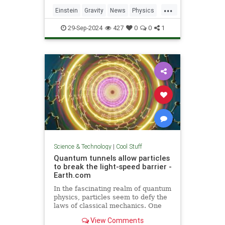
including quantum computers,
...
navigation, and microscopy.
Einstein
Gravity
News
Physics
Quantum
Science
Tech
29-Sep-2024
427
0
0
1
Technology
Science & Technology
|
Cool Stuff
Quantum tunnels allow particles
to break the light-speed barrier -
Earth.com
In the fascinating realm of quantum
physics, particles seem to defy the
laws of classical mechanics. One
such area is quantum tunneling.
View Comments