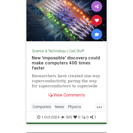
Science & Technology
|
Cool Stuff
New 'impossible' discovery could
make computers 400 times
faster
Researchers have created one-way
superconductivity, paving the way
for superconductors to supersede
semiconductors in electronics.
View Comments
...
Computers
News
Physics
Quantum
Science
1-Oct-2024
505
0
0
1
Superconductors
Tech