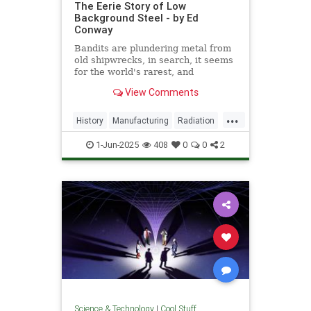
The Eerie Story of Low
Background Steel - by Ed
Conway
Bandits are plundering metal from
old shipwrecks, in search, it seems
for the world's rarest, and
strangest, metal.
View Comments
...
History
Manufacturing
Radiation
Science
Steel
1-Jun-2025
408
0
0
2
Science & Technology
|
Cool Stuff