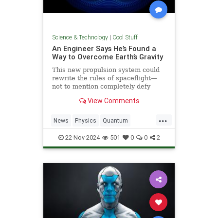
Science & Technology
|
Cool Stuff
An Engineer Says He’s Found a
Way to Overcome Earth’s Gravity
This new propulsion system could
rewrite the rules of spaceflight—
not to mention completely defy
conventional physics.
View Comments
...
News
Physics
Quantum
Science
Space
Tech
22-Nov-2024
501
0
0
2
Technology