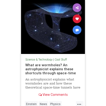
Technology
Science & Technology
|
Cool Stuff
What are wormholes? An
astrophysicist explains these
shortcuts through space-time
An astrophysicist explains what
wormholes are and how these
theoretical space-time tunnels have
popped up in the solutions to some
View Comments
equations.
...
Einstein
News
Physics