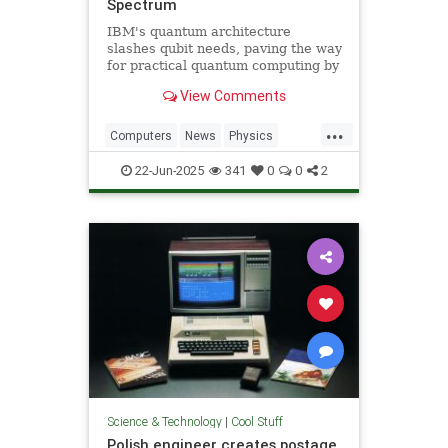
Spectrum
IBM's quantum architecture
slashes qubit needs, paving the way
for practical quantum computing by
2029 with enhanced quantum error
View Comments
correction.
...
Computers
News
Physics
Quantum
Science
Tech
22-Jun-2025
341
0
0
2
Technology
Science & Technology
|
Cool Stuff
Polish engineer creates postage