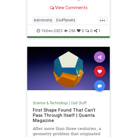
unprecedented milestone in our
View Comments
exploration of the universe.
...
Astronomy
ExoPlanets
JamesWebbTelescope
NASA
19-Dec-2025
256
0
0
1
News
Planets
Science
Space
Science & Technology
|
Cool Stuff
First Shape Found That Can’t
Pass Through Itself | Quanta
Magazine
After more than three centuries, a
geometry problem that originated