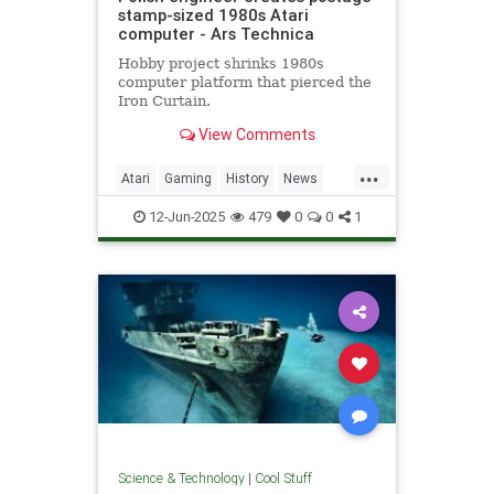
stamp-sized 1980s Atari
computer - Ars Technica
Hobby project shrinks 1980s
computer platform that pierced the
Iron Curtain.
View Comments
...
Atari
Gaming
History
News
Nostalgia
RetroGaming
Tech
12-Jun-2025
479
0
0
1
Technology
Science & Technology
|
Cool Stuff