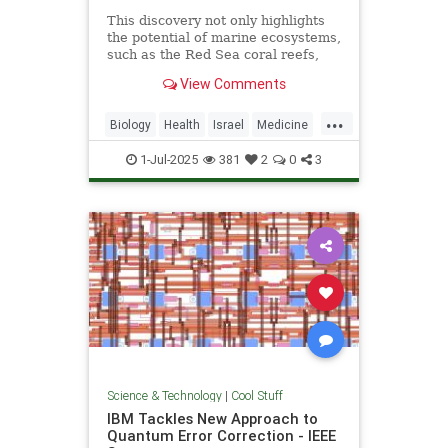
This discovery not only highlights
the potential of marine ecosystems,
such as the Red Sea coral reefs,
but also paves the way for new,
View Comments
nature-based treatments in global
medicine.
...
Biology
Health
Israel
Medicine
Science
Tech
Technology
1-Jul-2025
381
2
0
3
Science & Technology
|
Cool Stuff
IBM Tackles New Approach to
Quantum Error Correction - IEEE