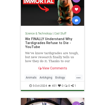
Science & Technology
|
Cool Stuff
We FINALLY Understand Why
Tardigrades Refuse to Die -
YouTube
We've know tardigrades are tough,
but new research finally tells us
how they do it. Thanks to our
sponsor - Doro! Check out the Doro
View Comments
S100 on sale now. Enjoy...
...
Animals
AntiAging
Biology
Health
Medicine
Physiology
5-Oct-2024
451
0
0
1
Science
Tardigrades