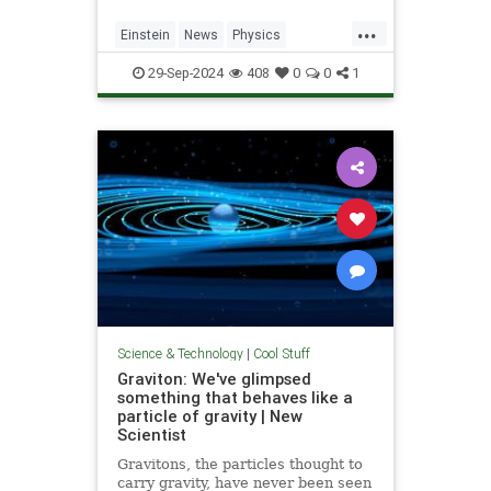
...
Einstein
News
Physics
Quantum
Science
SpeedOfLight
29-Sep-2024
408
0
0
1
Science & Technology
|
Cool Stuff
Graviton: We've glimpsed
something that behaves like a
particle of gravity | New
Scientist
Gravitons, the particles thought to
carry gravity, have never been seen