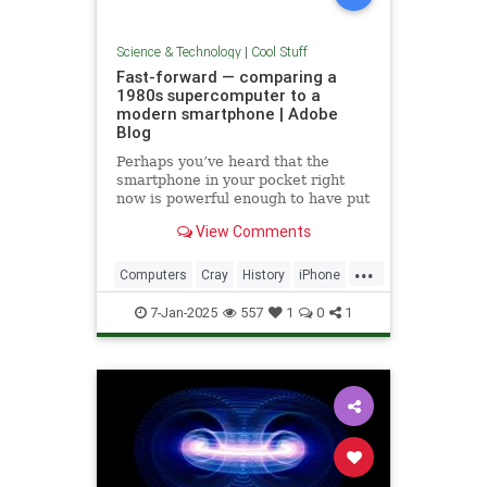
Science & Technology
|
Cool Stuff
Fast-forward — comparing a
1980s supercomputer to a
modern smartphone | Adobe
Blog
Perhaps you’ve heard that the
smartphone in your pocket right
now is powerful enough to have put
a man on the moon in 1969.
View Comments
...
Computers
Cray
History
iPhone
Science
Supercomputers
Tech
7-Jan-2025
557
1
0
1
Technology