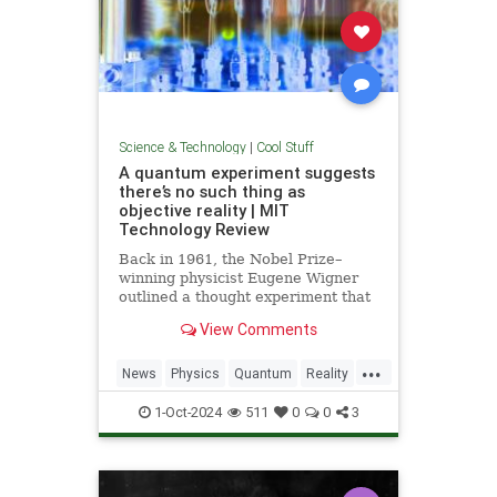
Science & Technology
|
Cool Stuff
A quantum experiment suggests
there’s no such thing as
objective reality | MIT
Technology Review
Back in 1961, the Nobel Prize–
winning physicist Eugene Wigner
outlined a thought experiment that
demonstrated one of the lesser-
View Comments
known paradoxes of quantum
mechanics. The experiment shows
...
how the strange nature of the
News
Physics
Quantum
Reality
universe allows two observers—
Science
Tech
Technology
say,
1-Oct-2024
511
0
0
3