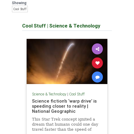
Showing:
Cool Stuff
Cool Stuff
|
Science & Technology
Science & Technology
|
Cool Stuff
Science fiction's ‘warp drive’ is
speeding closer to reality |
National Geographic
This Star Trek concept ignited a
dream that humans could one day
travel faster than the speed of