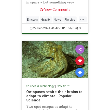
in space – but something very
similar has been detected in a
View Comments
semiconductor
...
Einstein
Gravity
News
Physics
Quantum
Science
Tech
22-Sep-2024
427
0
0
0
Technology
Science & Technology
|
Cool Stuff
Octopuses rewire their brains to
adapt to climate | Popular
Science
Two-spot octopuses adapt to