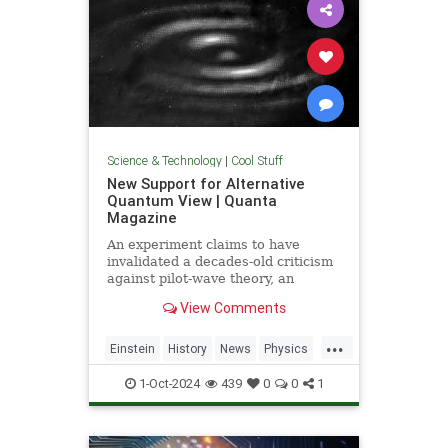
Science & Technology
|
Cool Stuff
New Support for Alternative
Quantum View | Quanta
Magazine
An experiment claims to have
invalidated a decades-old criticism
against pilot-wave theory, an
alternative formulation of quantum
View Comments
mechanics that eliminates the…
...
Einstein
History
News
Physics
Quantum
Science
1-Oct-2024
439
0
0
1