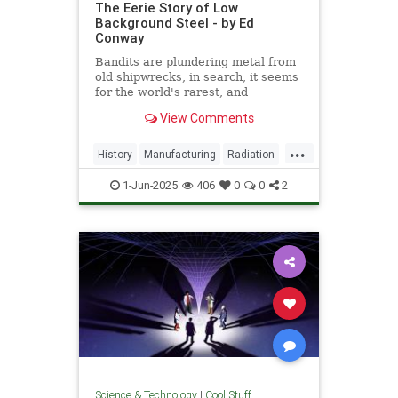
The Eerie Story of Low
Background Steel - by Ed
Conway
Bandits are plundering metal from
old shipwrecks, in search, it seems
for the world's rarest, and
strangest, metal.
View Comments
...
History
Manufacturing
Radiation
Science
Steel
1-Jun-2025
406
0
0
2
Science & Technology
|
Cool Stuff