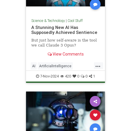
Science & Technology
|
Cool Stuff
A Stunning New AI Has
Supposedly Achieved Sentience
But just how self-aware is the tool
we call Claude 3 Opus?
View Comments
...
AI
ArtificialIntelligence
Computers
News
Science
7-Nov-2024
420
0
0
1
Tech
Technology