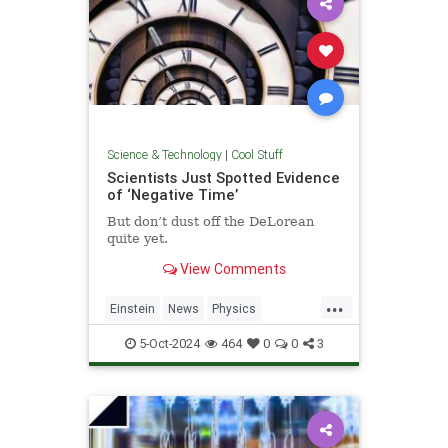
Science & Technology
|
Cool Stuff
Scientists Just Spotted Evidence
of ‘Negative Time’
But don’t dust off the DeLorean
quite yet.
View Comments
...
Einstein
News
Physics
Quantum
Science
TimeTravel
5-Oct-2024
464
0
0
3