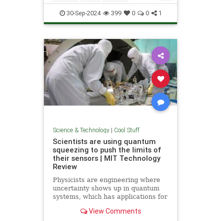
Quantum
Science
Wormholes
30-Sep-2024
399
0
0
1
Science & Technology
|
Cool Stuff
Scientists are using quantum
squeezing to push the limits of
their sensors | MIT Technology
Review
Physicists are engineering where
uncertainty shows up in quantum
systems, which has applications for
detecting gravitational waves, and
View Comments
potentially more mainstream uses,