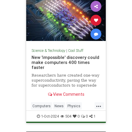
Science & Technology
|
Cool Stuff
New 'impossible' discovery could
make computers 400 times
faster
Researchers have created one-way
superconductivity, paving the way
for superconductors to supersede
semiconductors in electronics.
View Comments
...
Computers
News
Physics
Quantum
Science
1-Oct-2024
504
0
0
1
Superconductors
Tech