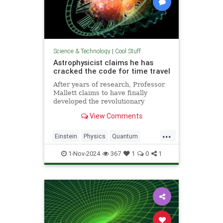
Science & Technology
|
Cool Stuff
Astrophysicist claims he has
cracked the code for time travel
After years of research, Professor
Mallett claims to have finally
developed the revolutionary
equation for time travel.
View Comments
...
Einstein
Physics
Quantum
Science
SciFi
Space
1-Nov-2024
367
1
0
1
TimeTravel