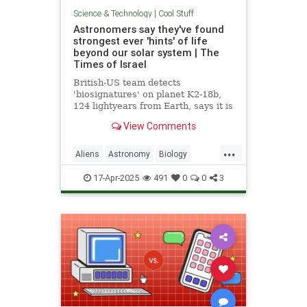
Science & Technology
|
Cool Stuff
Astronomers say they've found
strongest ever 'hints' of life
beyond our solar system | The
Times of Israel
British-US team detects
'biosignatures' on planet K2-18b,
124 lightyears from Earth, says it is
'closest we have come to seeing a
View Comments
feature that we can attribute to life'
...
Aliens
Astronomy
Biology
News
Science
Space
17-Apr-2025
491
0
0
3