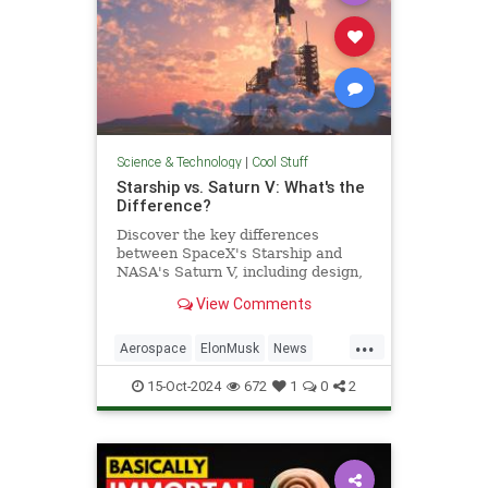
Science & Technology
|
Cool Stuff
Starship vs. Saturn V: What's the
Difference?
Discover the key differences
between SpaceX's Starship and
NASA's Saturn V, including design,
purpose, and technological
View Comments
advancements.
...
Aerospace
ElonMusk
News
Physics
SaturnV
Science
15-Oct-2024
672
1
0
2
Space
Starship
Tech
Technology