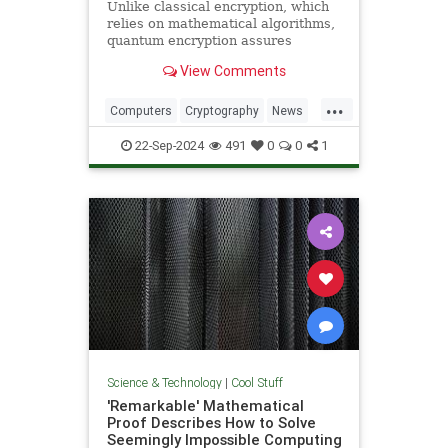
Unlike classical encryption, which
relies on mathematical algorithms,
quantum encryption assures
security based on physical
View Comments
principles. Detection of espionage
or interference is guaranteed by
...
unavoidable alteration of the ...
Computers
Cryptography
News
Physics
Quantum
Science
22-Sep-2024
491
0
0
1
Tech
Technology
Science & Technology
|
Cool Stuff
'Remarkable' Mathematical
Proof Describes How to Solve
Seemingly Impossible Computing