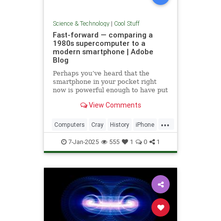
Science & Technology
|
Cool Stuff
Fast-forward — comparing a
1980s supercomputer to a
modern smartphone | Adobe
Blog
Perhaps you’ve heard that the
smartphone in your pocket right
now is powerful enough to have put
a man on the moon in 1969.
View Comments
...
Computers
Cray
History
iPhone
Science
Supercomputers
Tech
7-Jan-2025
555
1
0
1
Technology