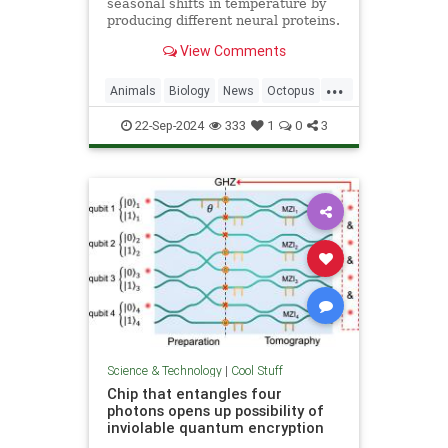
seasonal shifts in temperature by
producing different neural proteins.
They accomplish this by editing
View Comments
their RNA.
...
Animals
Biology
News
Octopus
Science
22-Sep-2024
333
1
0
3
Science & Technology
|
Cool Stuff
Chip that entangles four
photons opens up possibility of
inviolable quantum encryption