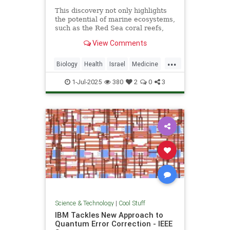
This discovery not only highlights
the potential of marine ecosystems,
such as the Red Sea coral reefs,
but also paves the way for new,
View Comments
nature-based treatments in global
medicine.
...
Biology
Health
Israel
Medicine
Science
Tech
Technology
1-Jul-2025
380
2
0
3
Science & Technology
|
Cool Stuff
IBM Tackles New Approach to
Quantum Error Correction - IEEE