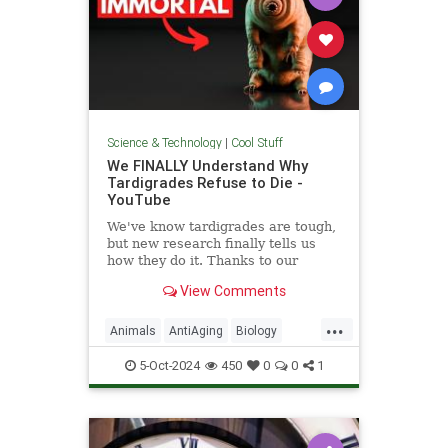
Science & Technology
|
Cool Stuff
We FINALLY Understand Why
Tardigrades Refuse to Die -
YouTube
We've know tardigrades are tough,
but new research finally tells us
how they do it. Thanks to our
sponsor - Doro! Check out the Doro
View Comments
S100 on sale now. Enjoy...
...
Animals
AntiAging
Biology
Health
Medicine
Physiology
5-Oct-2024
450
0
0
1
Science
Tardigrades