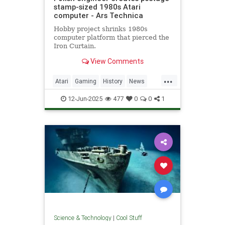
stamp-sized 1980s Atari
computer - Ars Technica
Hobby project shrinks 1980s
computer platform that pierced the
Iron Curtain.
View Comments
...
Atari
Gaming
History
News
Nostalgia
RetroGaming
Tech
12-Jun-2025
477
0
0
1
Technology
Science & Technology
|
Cool Stuff