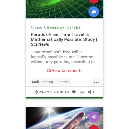
Science & Technology
|
Cool Stuff
Paradox-Free Time Travel is
Mathematically Possible: Study |
Sci.News
Time travel with free will is
logically possible in our Universe
without any paradox, according to
new research from the University
View Comments
of Queensland.
...
AndQuantum
Einstein
Mathematics
News
Physics
28-Oct-2024
493
1
1
1
Science
SciFi
TimeTravel