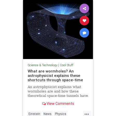
Technology
Science & Technology
|
Cool Stuff
What are wormholes? An
astrophysicist explains these
shortcuts through space-time
An astrophysicist explains what
wormholes are and how these
theoretical space-time tunnels have
popped up in the solutions to some
View Comments
equations.
...
Einstein
News
Physics