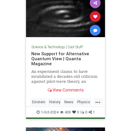
Science & Technology
|
Cool Stuff
New Support for Alternative
Quantum View | Quanta
Magazine
An experiment claims to have
invalidated a decades-old criticism
against pilot-wave theory, an
alternative formulation of quantum
View Comments
mechanics that eliminates the…
...
Einstein
History
News
Physics
Quantum
Science
1-Oct-2024
438
0
0
1