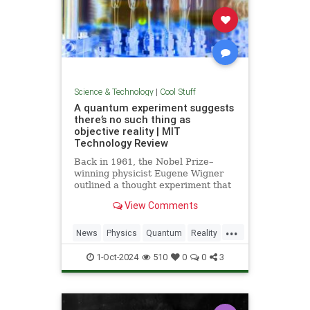
Science & Technology
|
Cool Stuff
A quantum experiment suggests
there’s no such thing as
objective reality | MIT
Technology Review
Back in 1961, the Nobel Prize–
winning physicist Eugene Wigner
outlined a thought experiment that
demonstrated one of the lesser-
View Comments
known paradoxes of quantum
mechanics. The experiment shows
...
how the strange nature of the
News
Physics
Quantum
Reality
universe allows two observers—
Science
Tech
Technology
say,
1-Oct-2024
510
0
0
3