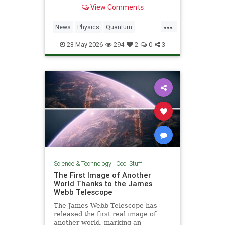
light. Now physicists are working to
View Comments
make it so.
...
News
Physics
Quantum
Science
SciFi
Space
StarTrek
28-May-2026
294
2
0
3
Tech
Technology
WarpDrive
Science & Technology
|
Cool Stuff
The First Image of Another
World Thanks to the James
Webb Telescope
The James Webb Telescope has
released the first real image of
another world, marking an