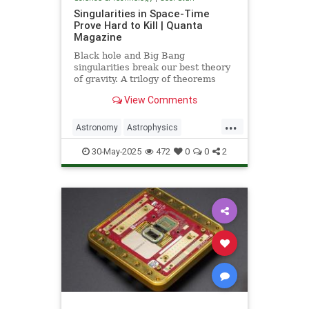
Singularities in Space-Time
Prove Hard to Kill | Quanta
Magazine
Black hole and Big Bang
singularities break our best theory
of gravity. A trilogy of theorems
hints that physicists must go to the
View Comments
ends of space and time to find a fix.
...
Astronomy
Astrophysics
Einstein
Math
Penrose
Physics
30-May-2025
472
0
0
2
Quantum
Relativity
Science