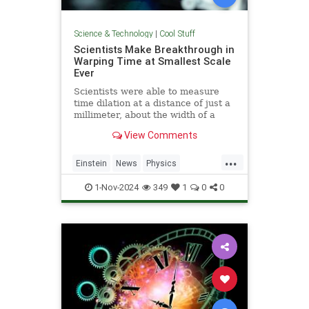
Science & Technology
|
Cool Stuff
Scientists Make Breakthrough in
Warping Time at Smallest Scale
Ever
Scientists were able to measure
time dilation at a distance of just a
millimeter, about the width of a
pencil tip.
View Comments
...
Einstein
News
Physics
Quantum
Science
TimeWarp
1-Nov-2024
349
1
0
0