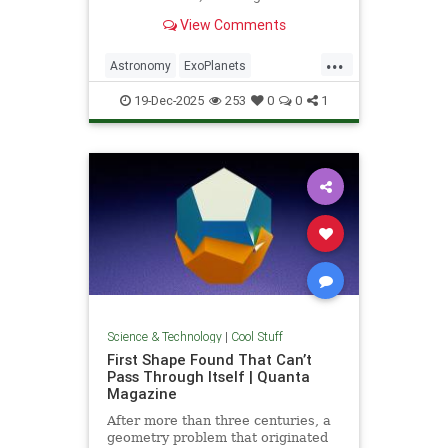
unprecedented milestone in our
View Comments
exploration of the universe.
...
Astronomy
ExoPlanets
JamesWebbTelescope
NASA
19-Dec-2025
253
0
0
1
News
Planets
Science
Space
Science & Technology
|
Cool Stuff
First Shape Found That Can’t
Pass Through Itself | Quanta
Magazine
After more than three centuries, a
geometry problem that originated