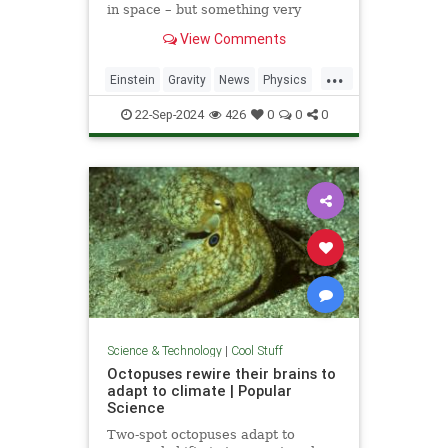
in space – but something very
similar has been detected in a
View Comments
semiconductor
...
Einstein
Gravity
News
Physics
Quantum
Science
Tech
22-Sep-2024
426
0
0
0
Technology
Science & Technology
|
Cool Stuff
Octopuses rewire their brains to
adapt to climate | Popular
Science
Two-spot octopuses adapt to