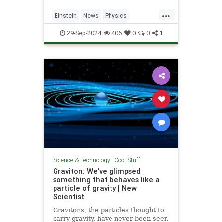
...
Einstein
News
Physics
Quantum
Science
SpeedOfLight
29-Sep-2024
406
0
0
1
Science & Technology
|
Cool Stuff
Graviton: We've glimpsed
something that behaves like a
particle of gravity | New
Scientist
Gravitons, the particles thought to
carry gravity, have never been seen