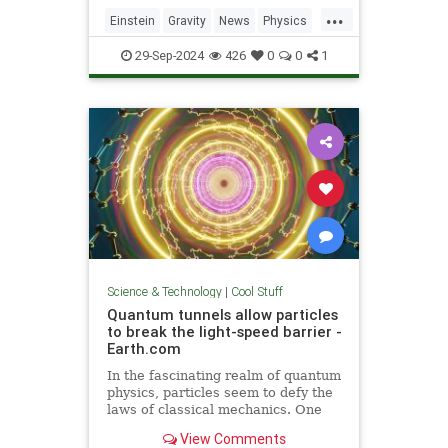
including quantum computers,
...
navigation, and microscopy.
Einstein
Gravity
News
Physics
Quantum
Science
Tech
29-Sep-2024
426
0
0
1
Technology
Science & Technology
|
Cool Stuff
Quantum tunnels allow particles
to break the light-speed barrier -
Earth.com
In the fascinating realm of quantum
physics, particles seem to defy the
laws of classical mechanics. One
such area is quantum tunneling.
View Comments