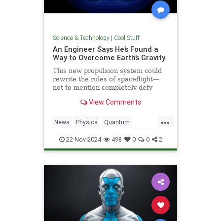
Science & Technology
|
Cool Stuff
An Engineer Says He’s Found a
Way to Overcome Earth’s Gravity
This new propulsion system could
rewrite the rules of spaceflight—
not to mention completely defy
conventional physics.
View Comments
...
News
Physics
Quantum
Science
Space
Tech
22-Nov-2024
498
0
0
2
Technology