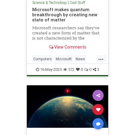
Science & Technology
|
Cool Stuff
Microsoft makes quantum
breakthrough by creating new
state of matter
Microsoft researchers say they've
created a new form of matter that
is not characterized by the
traditional physical properties that
View Comments
define a solid, liquid or gas.
...
Computers
Microsoft
News
Physics
Quantum
16-May-2025
572
0
0
3
QuantumComputing
Science
Tech
Technology