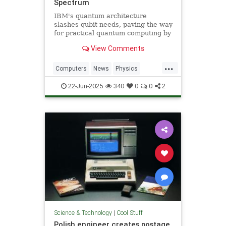
Spectrum
IBM's quantum architecture
slashes qubit needs, paving the way
for practical quantum computing by
2029 with enhanced quantum error
View Comments
correction.
...
Computers
News
Physics
Quantum
Science
Tech
22-Jun-2025
340
0
0
2
Technology
Science & Technology
|
Cool Stuff
Polish engineer creates postage