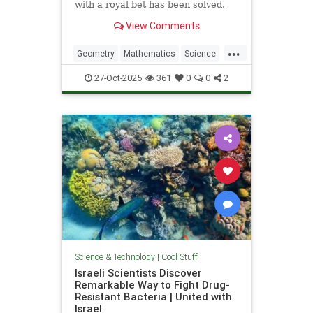
with a royal bet has been solved.
View Comments
...
Geometry
Mathematics
Science
Tech
Technology
27-Oct-2025
361
0
0
2
Science & Technology
|
Cool Stuff
Israeli Scientists Discover
Remarkable Way to Fight Drug-
Resistant Bacteria | United with
Israel