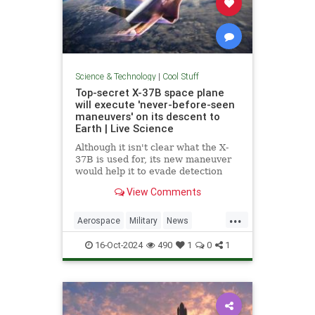
Science & Technology
|
Cool Stuff
Top-secret X-37B space plane
will execute 'never-before-seen
maneuvers' on its descent to
Earth | Live Science
Although it isn't clear what the X-
37B is used for, its new maneuver
would help it to evade detection
and perform undetected low-passes
View Comments
over Earth.
...
Aerospace
Military
News
Science
Space
Tech
16-Oct-2024
490
1
0
1
Technology
X37B