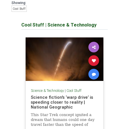
Showing:
Cool Stuff
Cool Stuff
|
Science & Technology
Science & Technology
|
Cool Stuff
Science fiction's ‘warp drive’ is
speeding closer to reality |
National Geographic
This Star Trek concept ignited a
dream that humans could one day
travel faster than the speed of