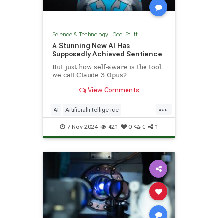
Science & Technology
|
Cool Stuff
A Stunning New AI Has
Supposedly Achieved Sentience
But just how self-aware is the tool
we call Claude 3 Opus?
View Comments
...
AI
ArtificialIntelligence
Computers
News
Science
7-Nov-2024
421
0
0
1
Tech
Technology