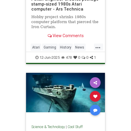
stamp-sized 1980s Atari
computer - Ars Technica
Hobby project shrinks 1980s
computer platform that pierced the
Iron Curtain.
View Comments
...
Atari
Gaming
History
News
Nostalgia
RetroGaming
Tech
12-Jun-2025
478
0
0
1
Technology
Science & Technology
|
Cool Stuff