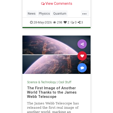
light. Now physicists are working to
View Comments
make it so.
...
News
Physics
Quantum
Science
SciFi
Space
StarTrek
28-May-2026
298
2
0
3
Tech
Technology
WarpDrive
Science & Technology
|
Cool Stuff
The First Image of Another
World Thanks to the James
Webb Telescope
The James Webb Telescope has
released the first real image of
another world, marking an