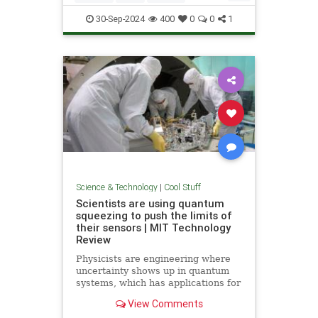
Quantum
Science
Wormholes
30-Sep-2024
400
0
0
1
Science & Technology
|
Cool Stuff
Scientists are using quantum
squeezing to push the limits of
their sensors | MIT Technology
Review
Physicists are engineering where
uncertainty shows up in quantum
systems, which has applications for
detecting gravitational waves, and
View Comments
potentially more mainstream uses,