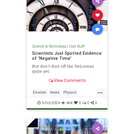
Science & Technology
|
Cool Stuff
Scientists Just Spotted Evidence
of ‘Negative Time’
But don’t dust off the DeLorean
quite yet.
View Comments
...
Einstein
News
Physics
Quantum
Science
TimeTravel
5-Oct-2024
464
0
0
3