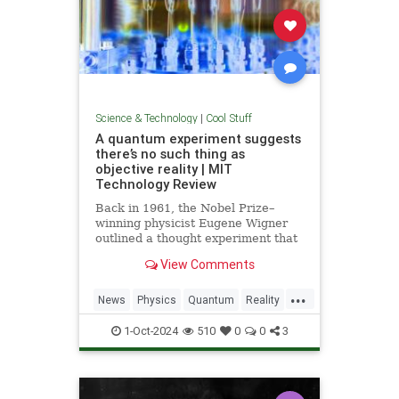
Science & Technology
|
Cool Stuff
A quantum experiment suggests
there’s no such thing as
objective reality | MIT
Technology Review
Back in 1961, the Nobel Prize–
winning physicist Eugene Wigner
outlined a thought experiment that
demonstrated one of the lesser-
View Comments
known paradoxes of quantum
mechanics. The experiment shows
...
how the strange nature of the
News
Physics
Quantum
Reality
universe allows two observers—
Science
Tech
Technology
say,
1-Oct-2024
510
0
0
3