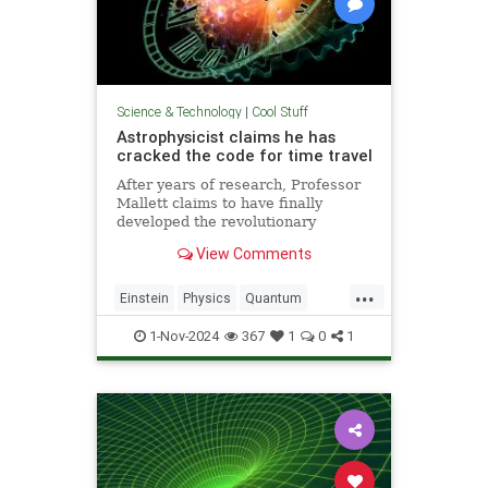
Science & Technology
|
Cool Stuff
Astrophysicist claims he has
cracked the code for time travel
After years of research, Professor
Mallett claims to have finally
developed the revolutionary
equation for time travel.
View Comments
...
Einstein
Physics
Quantum
Science
SciFi
Space
1-Nov-2024
367
1
0
1
TimeTravel