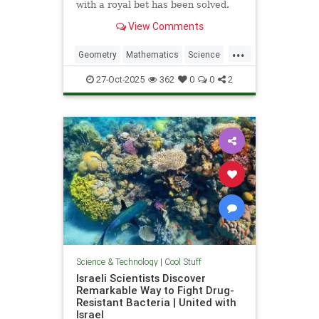
with a royal bet has been solved.
View Comments
...
Geometry
Mathematics
Science
Tech
Technology
27-Oct-2025
362
0
0
2
Science & Technology
|
Cool Stuff
Israeli Scientists Discover
Remarkable Way to Fight Drug-
Resistant Bacteria | United with
Israel