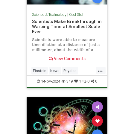
Science & Technology
|
Cool Stuff
Scientists Make Breakthrough in
Warping Time at Smallest Scale
Ever
Scientists were able to measure
time dilation at a distance of just a
millimeter, about the width of a
pencil tip.
View Comments
...
Einstein
News
Physics
Quantum
Science
TimeWarp
1-Nov-2024
349
1
0
0