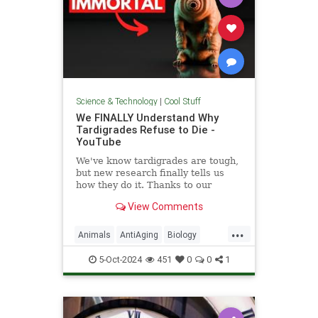
Science & Technology
|
Cool Stuff
We FINALLY Understand Why
Tardigrades Refuse to Die -
YouTube
We've know tardigrades are tough,
but new research finally tells us
how they do it. Thanks to our
sponsor - Doro! Check out the Doro
View Comments
S100 on sale now. Enjoy...
...
Animals
AntiAging
Biology
Health
Medicine
Physiology
5-Oct-2024
451
0
0
1
Science
Tardigrades