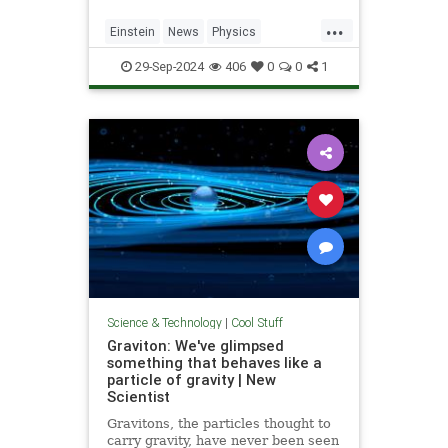
...
Einstein
News
Physics
Quantum
Science
SpeedOfLight
29-Sep-2024
406
0
0
1
Science & Technology
|
Cool Stuff
Graviton: We've glimpsed
something that behaves like a
particle of gravity | New
Scientist
Gravitons, the particles thought to
carry gravity, have never been seen