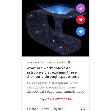
Technology
Science & Technology
|
Cool Stuff
What are wormholes? An
astrophysicist explains these
shortcuts through space-time
An astrophysicist explains what
wormholes are and how these
theoretical space-time tunnels have
popped up in the solutions to some
View Comments
equations.
...
Einstein
News
Physics