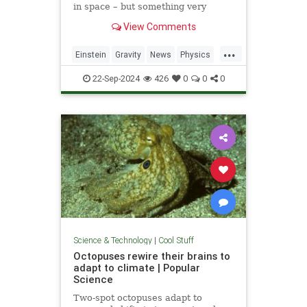
in space – but something very
similar has been detected in a
View Comments
semiconductor
...
Einstein
Gravity
News
Physics
Quantum
Science
Tech
22-Sep-2024
426
0
0
0
Technology
Science & Technology
|
Cool Stuff
Octopuses rewire their brains to
adapt to climate | Popular
Science
Two-spot octopuses adapt to