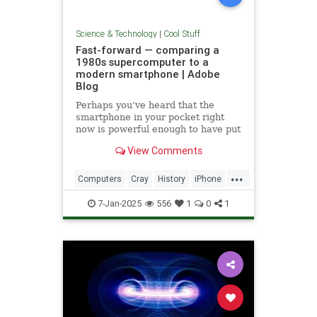
Science & Technology
|
Cool Stuff
Fast-forward — comparing a
1980s supercomputer to a
modern smartphone | Adobe
Blog
Perhaps you’ve heard that the
smartphone in your pocket right
now is powerful enough to have put
a man on the moon in 1969.
View Comments
...
Computers
Cray
History
iPhone
Science
Supercomputers
Tech
7-Jan-2025
556
1
0
1
Technology