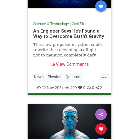
Science & Technology
|
Cool Stuff
An Engineer Says He’s Found a
Way to Overcome Earth’s Gravity
This new propulsion system could
rewrite the rules of spaceflight—
not to mention completely defy
conventional physics.
View Comments
...
News
Physics
Quantum
Science
Space
Tech
22-Nov-2024
499
0
0
2
Technology