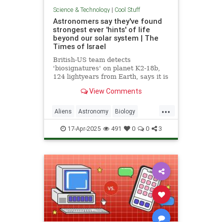
Science & Technology
|
Cool Stuff
Astronomers say they've found
strongest ever 'hints' of life
beyond our solar system | The
Times of Israel
British-US team detects
'biosignatures' on planet K2-18b,
124 lightyears from Earth, says it is
'closest we have come to seeing a
View Comments
feature that we can attribute to life'
...
Aliens
Astronomy
Biology
News
Science
Space
17-Apr-2025
491
0
0
3