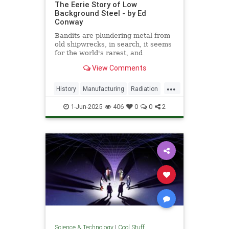
The Eerie Story of Low
Background Steel - by Ed
Conway
Bandits are plundering metal from
old shipwrecks, in search, it seems
for the world's rarest, and
strangest, metal.
View Comments
...
History
Manufacturing
Radiation
Science
Steel
1-Jun-2025
406
0
0
2
Science & Technology
|
Cool Stuff