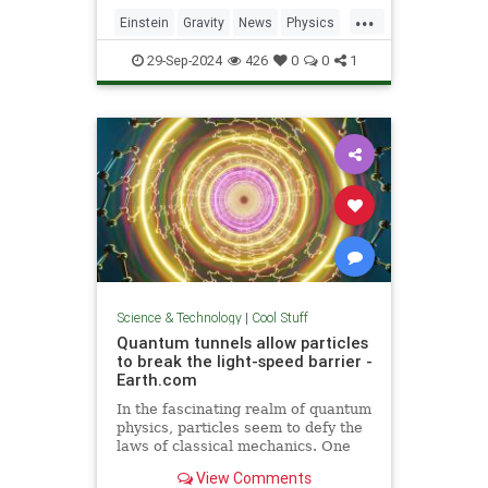
including quantum computers,
...
navigation, and microscopy.
Einstein
Gravity
News
Physics
Quantum
Science
Tech
29-Sep-2024
426
0
0
1
Technology
Science & Technology
|
Cool Stuff
Quantum tunnels allow particles
to break the light-speed barrier -
Earth.com
In the fascinating realm of quantum
physics, particles seem to defy the
laws of classical mechanics. One
such area is quantum tunneling.
View Comments