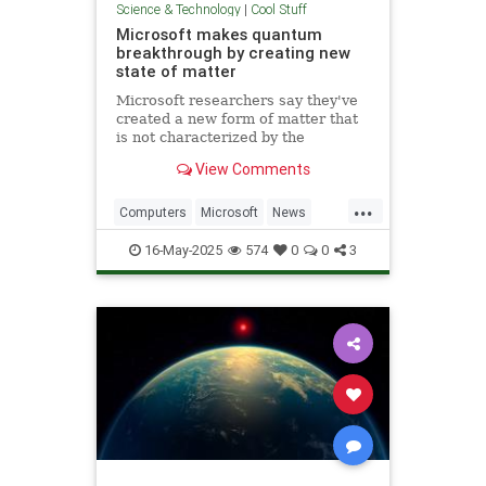
Science & Technology
|
Cool Stuff
Microsoft makes quantum
breakthrough by creating new
state of matter
Microsoft researchers say they've
created a new form of matter that
is not characterized by the
traditional physical properties that
View Comments
define a solid, liquid or gas.
...
Computers
Microsoft
News
Physics
Quantum
16-May-2025
574
0
0
3
QuantumComputing
Science
Tech
Technology