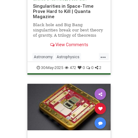
Singularities in Space-Time
Prove Hard to Kill | Quanta
Magazine
Black hole and Big Bang
singularities break our best theory
of gravity. A trilogy of theorems
hints that physicists must go to the
View Comments
ends of space and time to find a fix.
...
Astronomy
Astrophysics
Einstein
Math
Penrose
Physics
30-May-2025
472
0
0
2
Quantum
Relativity
Science