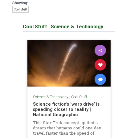
Showing:
Cool Stuff
Cool Stuff
|
Science & Technology
Science & Technology
|
Cool Stuff
Science fiction's ‘warp drive’ is
speeding closer to reality |
National Geographic
This Star Trek concept ignited a
dream that humans could one day
travel faster than the speed of