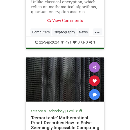
Unlike classical encryption, which
relies on mathematical algorithms,
quantum encryption assures
security based on physical
View Comments
principles. Detection of espionage
or interference is guaranteed by
...
unavoidable alteration of the ...
Computers
Cryptography
News
Physics
Quantum
Science
22-Sep-2024
491
0
0
1
Tech
Technology
Science & Technology
|
Cool Stuff
'Remarkable' Mathematical
Proof Describes How to Solve
Seemingly Impossible Computing