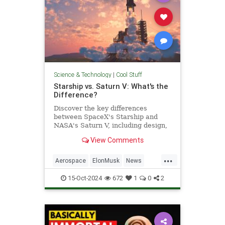
Science & Technology
|
Cool Stuff
Starship vs. Saturn V: What's the
Difference?
Discover the key differences
between SpaceX's Starship and
NASA's Saturn V, including design,
purpose, and technological
View Comments
advancements.
...
Aerospace
ElonMusk
News
Physics
SaturnV
Science
15-Oct-2024
672
1
0
2
Space
Starship
Tech
Technology