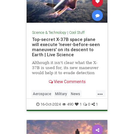
Science & Technology
|
Cool Stuff
Top-secret X-37B space plane
will execute 'never-before-seen
maneuvers' on its descent to
Earth | Live Science
Although it isn't clear what the X-
37B is used for, its new maneuver
would help it to evade detection
and perform undetected low-passes
View Comments
over Earth.
...
Aerospace
Military
News
Science
Space
Tech
16-Oct-2024
490
1
0
1
Technology
X37B