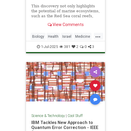
This discovery not only highlights
the potential of marine ecosystems,
such as the Red Sea coral reefs,
but also paves the way for new,
View Comments
nature-based treatments in global
medicine.
...
Biology
Health
Israel
Medicine
Science
Tech
Technology
1-Jul-2025
381
2
0
3
Science & Technology
|
Cool Stuff
IBM Tackles New Approach to
Quantum Error Correction - IEEE