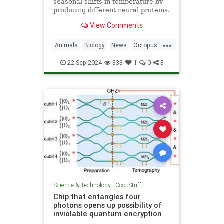
seasonal shifts in temperature by
producing different neural proteins.
They accomplish this by editing
View Comments
their RNA.
...
Animals
Biology
News
Octopus
Science
22-Sep-2024
333
1
0
3
Science & Technology
|
Cool Stuff
Chip that entangles four
photons opens up possibility of
inviolable quantum encryption