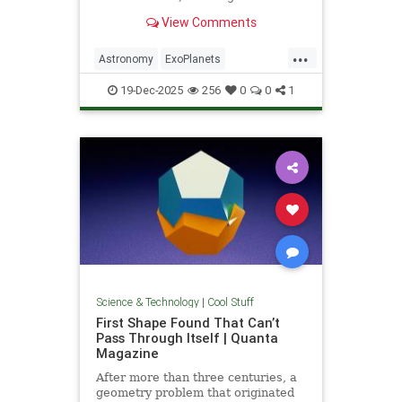
unprecedented milestone in our
View Comments
exploration of the universe.
...
Astronomy
ExoPlanets
JamesWebbTelescope
NASA
19-Dec-2025
256
0
0
1
News
Planets
Science
Space
Science & Technology
|
Cool Stuff
First Shape Found That Can’t
Pass Through Itself | Quanta
Magazine
After more than three centuries, a
geometry problem that originated