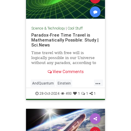
Science & Technology
|
Cool Stuff
Paradox-Free Time Travel is
Mathematically Possible: Study |
Sci.News
Time travel with free will is
logically possible in our Universe
without any paradox, according to
new research from the University
View Comments
of Queensland.
...
AndQuantum
Einstein
Mathematics
News
Physics
28-Oct-2024
493
1
1
1
Science
SciFi
TimeTravel