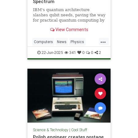
Spectrum
IBM's quantum architecture
slashes qubit needs, paving the way
for practical quantum computing by
2029 with enhanced quantum error
View Comments
correction.
...
Computers
News
Physics
Quantum
Science
Tech
22-Jun-2025
341
0
0
2
Technology
Science & Technology
|
Cool Stuff
Polish engineer creates postage