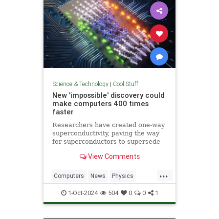
Science & Technology
|
Cool Stuff
New 'impossible' discovery could
make computers 400 times
faster
Researchers have created one-way
superconductivity, paving the way
for superconductors to supersede
semiconductors in electronics.
View Comments
...
Computers
News
Physics
Quantum
Science
1-Oct-2024
504
0
0
1
Superconductors
Tech