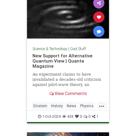
Science & Technology
|
Cool Stuff
New Support for Alternative
Quantum View | Quanta
Magazine
An experiment claims to have
invalidated a decades-old criticism
against pilot-wave theory, an
alternative formulation of quantum
View Comments
mechanics that eliminates the…
...
Einstein
History
News
Physics
Quantum
Science
1-Oct-2024
438
0
0
1