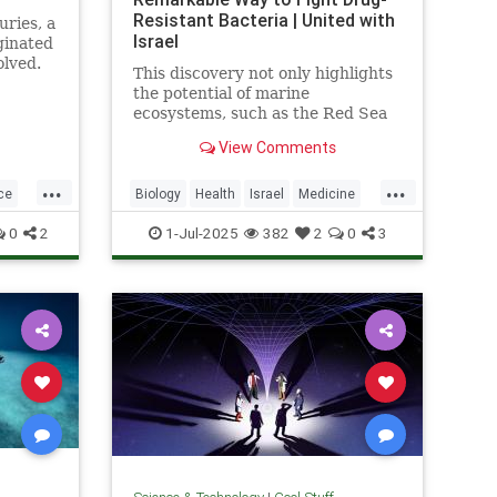
Resistant Bacteria | United with
uries, a
Israel
ginated
olved.
This discovery not only highlights
the potential of marine
ecosystems, such as the Red Sea
coral reefs, but also paves the way
View Comments
for new, nature-based treatments
in global medicine.
...
...
ce
Biology
Health
Israel
Medicine
Science
Tech
Technology
0
2
1-Jul-2025
382
2
0
3