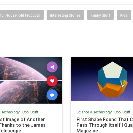
ful Household Products
Interesting Stories
Funny Stuff
Kids
& Technology
|
Cool Stuff
Science & Technology
|
Cool Stuff
rst Image of Another
First Shape Found That C
Thanks to the James
Pass Through Itself | Qu
Telescope
Magazine