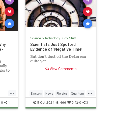
Science & Technology
|
Cool Stuff
Why
Scientists Just Spotted
 -
Evidence of ‘Negative Time’
But don’t dust off the DeLorean
quite yet.
e
ally
View Comments
nks to
out the
y...
...
...
Einstein
News
Physics
Quantum
Science
TimeTravel
0
1
5-Oct-2024
466
0
0
3