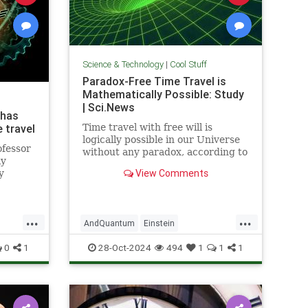
Science & Technology
|
Cool Stuff
Paradox-Free Time Travel is
Mathematically Possible: Study
| Sci.News
 has
 travel
Time travel with free will is
logically possible in our Universe
ofessor
without any paradox, according to
ly
new research from the University
View Comments
y
of Queensland.
...
...
AndQuantum
Einstein
avel
Mathematics
News
Physics
0
1
28-Oct-2024
494
1
1
1
Science
SciFi
TimeTravel