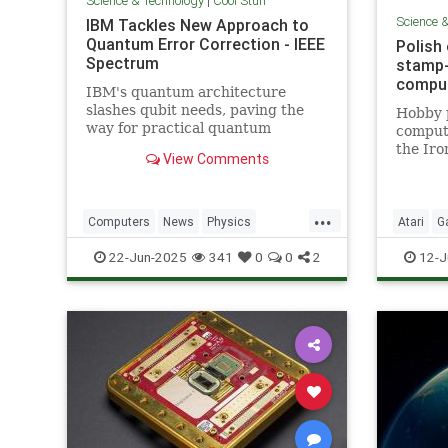
Science & Technology
|
Cool Stuff
Science 
IBM Tackles New Approach to
Quantum Error Correction - IEEE
Polish
Spectrum
stamp-
comput
IBM's quantum architecture
slashes qubit needs, paving the
Hobby 
way for practical quantum
compute
computing by 2029 with
the Iro
View Comments
enhanced quantum error
correction.
...
Computers
News
Physics
Atari
G
Quantum
Science
Tech
Nostalgi
22-Jun-2025
341
0
0
2
12-J
Technology
Technol