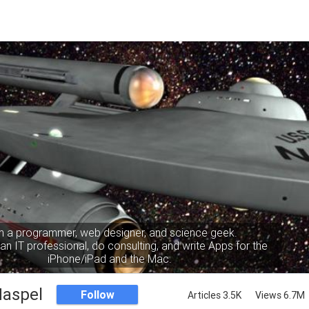
m a programmer, web designer, and science geek.
an IT professional, do consulting, and write Apps for the
iPhone/iPad and the Mac.
Haspel
Follow
Articles 3.5K
Views 6.7M