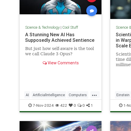
Science & Technology
|
Cool Stuff
Science 
A Stunning New AI Has
Scient
Supposedly Achieved Sentience
in War
Scale 
But just how self-aware is the tool
we call Claude 3 Opus?
Scienti
time dil
View Comments
millime
pencil t
...
AI
ArtificialIntelligence
Computers
Einstein
News
Science
Tech
Technology
Science
7-Nov-2024
422
0
0
1
1-N