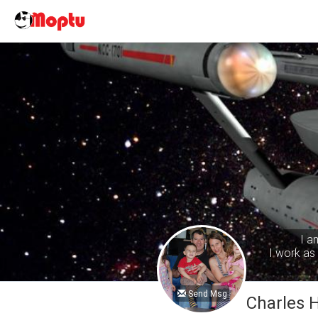
I a
I work as 
Send Msg
Charles 