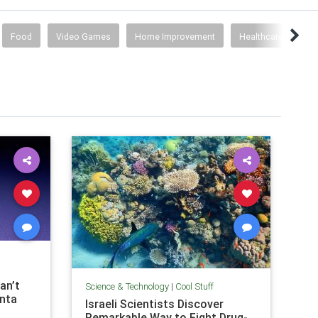
Food
Video Games
Home Improvement
Healthcare
Co
an’t
Science & Technology
|
Cool Stuff
anta
Israeli Scientists Discover
Remarkable Way to Fight Drug-