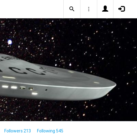
Followers 213
Following 545