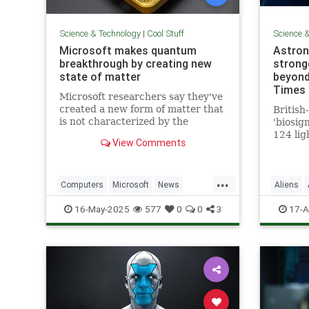
Science & Technology
|
Cool Stuff
Science 
Microsoft makes quantum
Astron
breakthrough by creating new
stronge
state of matter
beyond
Times 
Microsoft researchers say they've
created a new form of matter that
British
is not characterized by the
'biosig
traditional physical properties
124 lig
View Comments
that define a solid, liquid or gas.
is 'clo
a featu
life'
...
Computers
Microsoft
News
Aliens
Physics
Quantum
Science
16-May-2025
577
0
0
3
17-A
QuantumComputing
Science
Tech
Technology