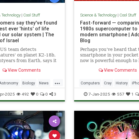
& Technology
|
Cool Stuff
Science & Technology
|
Cool Stuff
omers say they've found
Fast-forward — comparin
st ever 'hints' of life
1980s supercomputer to 
 our solar system | The
modern smartphone | Ad
of Israel
Blog
-US team detects
Perhaps you’ve heard that 
natures' on planet K2-18b,
smartphone in your pocket
htyears from Earth, says it
now is powerful enough to
sest we have come to seeing
put a man on the moon in 
View Comments
View Comments
re that we can attribute to
...
Astronomy
Biology
News
Computers
Cray
History
iPh
Space
Science
Supercomputers
Tec
pr-2025
492
0
0
3
7-Jan-2025
557
1
Technology