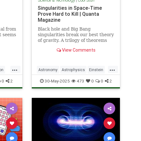
Science & Technology
|
Cool Stuff
Singularities in Space-Time
Prove Hard to Kill | Quanta
Magazine
al from
Black hole and Big Bang
it seems
singularities break our best theory
of gravity. A trilogy of theorems
hints that physicists must go to
View Comments
the ends of space and time to find
a fix.
...
...
on
Astronomy
Astrophysics
Einstein
Math
Penrose
Physics
Quantum
0
2
30-May-2025
473
0
0
2
Relativity
Science