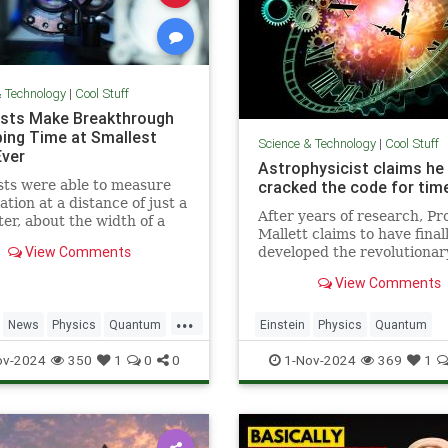
& Technology
|
Cool Stuff
ists Make Breakthrough
ping Time at Smallest
Science & Technology
|
Cool Stuff
Ever
Astrophysicist claims he
sts were able to measure
cracked the code for time
ation at a distance of just a
After years of research, Pr
ter, about the width of a
Mallett claims to have final
ip.
View Comments
developed the revolutionar
equation for time travel.
View Comments
...
News
Physics
Quantum
Einstein
Physics
Quantum
TimeWarp
Science
SciFi
Space
TimeTr
ov-2024
350
1
0
0
1-Nov-2024
369
1