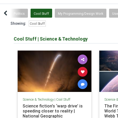
tten
Politics
Cool Stuff
My Programming/Design Work
Use
Showing:
Cool Stuff
Cool Stuff
|
Science & Technology
Science & Technology
|
Cool Stuff
Science 
Science fiction's ‘warp drive’ is
The Fi
speeding closer to reality |
World 
National Geographic
Webb 