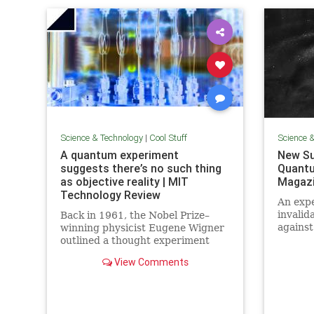
Science & Technology
|
Cool Stuff
Science 
A quantum experiment
New Su
suggests there’s no such thing
Quantu
as objective reality | MIT
Magaz
Technology Review
An expe
invalid
Back in 1961, the Nobel Prize–
against
winning physicist Eugene Wigner
alterna
outlined a thought experiment
quantu
that demonstrated one of the
View Comments
elimin
lesser-known paradoxes of
quantum mechanics. The
experiment shows how the
strange nature of the universe