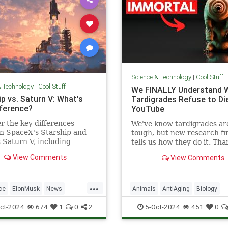
Science & Technology
|
Cool Stuff
& Technology
|
Cool Stuff
We FINALLY Understand 
p vs. Saturn V: What's
Tardigrades Refuse to Die
fference?
YouTube
r the key differences
We've know tardigrades ar
n SpaceX's Starship and
tough, but new research fin
Saturn V, including
tells us how they do it. Tha
 purpose, and technological
our sponsor - Doro! Check 
View Comments
View Comments
ements.
Doro S100 on sale now. Enjo
...
ce
ElonMusk
News
Animals
AntiAging
Biology
SaturnV
Science
Space
Health
Medicine
Physiology
ct-2024
674
1
0
2
5-Oct-2024
451
0
Tech
Technology
Science
Tardigrades