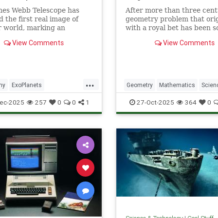
mes Webb Telescope has
After more than three cent
d the first real image of
geometry problem that ori
 world, marking an
with a royal bet has been s
dented milestone in our
View Comments
View Comments
tion of the universe.
...
my
ExoPlanets
Geometry
Mathematics
Scien
ebbTelescope
NASA
Tech
Technology
ec-2025
257
0
0
1
27-Oct-2025
364
0
lanets
Science
Space