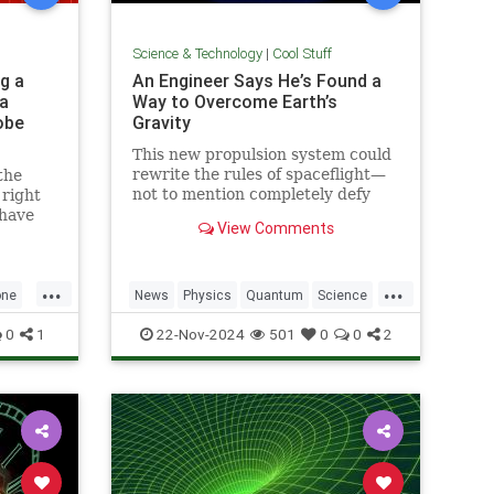
Science & Technology
|
Cool Stuff
g a
An Engineer Says He’s Found a
a
Way to Overcome Earth’s
obe
Gravity
This new propulsion system could
rewrite the rules of spaceflight—
the
not to mention completely defy
 right
conventional physics.
 have
View Comments
1969.
...
...
one
News
Physics
Quantum
Science
h
Space
Tech
Technology
0
1
22-Nov-2024
501
0
0
2