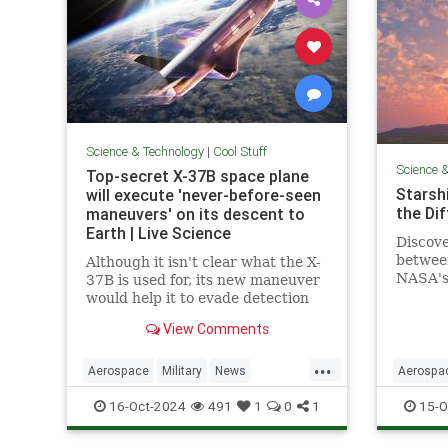
Science & Technology
|
Cool Stuff
Science 
Top-secret X-37B space plane
Starshi
will execute 'never-before-seen
the Di
maneuvers' on its descent to
Earth | Live Science
Discove
betwee
Although it isn't clear what the X-
NASA's 
37B is used for, its new maneuver
design,
would help it to evade detection
advanc
and perform undetected low-
View Comments
passes over Earth.
...
Aerospace
Military
News
Aerospa
Science
Space
Tech
Technology
Physics
16-Oct-2024
491
1
0
1
15-O
X37B
Starship