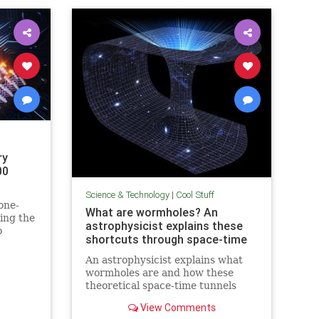
ry
00
Science & Technology
|
Cool Stuff
one-
What are wormholes? An
ing the
astrophysicist explains these
o
shortcuts through space-time
in
An astrophysicist explains what
wormholes are and how these
theoretical space-time tunnels
have popped up in the solutions to
View Comments
some equations.