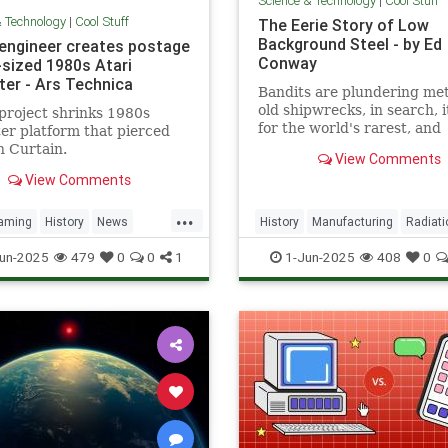
Science & Technology
|
Cool Stuff
& Technology
|
Cool Stuff
The Eerie Story of Low
Background Steel - by Ed
 engineer creates postage
Conway
sized 1980s Atari
er - Ars Technica
Bandits are plundering met
old shipwrecks, in search, 
project shrinks 1980s
for the world's rarest, and
r platform that pierced
strangest, metal.
n Curtain.
View Comments
View Comments
...
aming
History
News
History
Manufacturing
Radiati
a
RetroGaming
Tech
Science
Steel
un-2025
479
0
0
1
1-Jun-2025
408
0
ogy