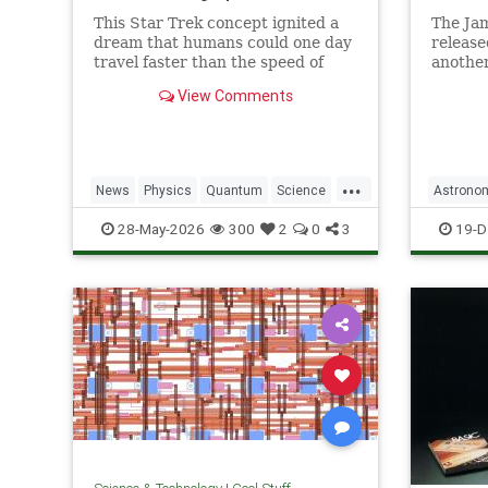
This Star Trek concept ignited a
The Ja
dream that humans could one day
release
travel faster than the speed of
another
light. Now physicists are working
unprece
View Comments
to make it so.
explora
...
News
Physics
Quantum
Science
Astrono
SciFi
Space
StarTrek
Tech
JamesW
28-May-2026
300
2
0
3
19-D
Technology
WarpDrive
News
P