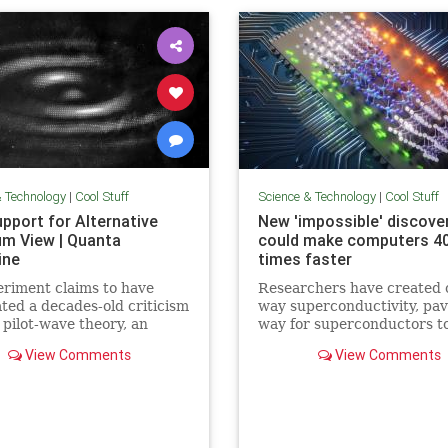
& Technology
|
Cool Stuff
Science & Technology
|
Cool Stuff
pport for Alternative
New 'impossible' discove
m View | Quanta
could make computers 4
ine
times faster
riment claims to have
Researchers have created 
ated a decades-old criticism
way superconductivity, pav
 pilot-wave theory, an
way for superconductors t
tive formulation of
supersede semiconductors 
View Comments
View Comments
m mechanics that
electronics.
ates the…