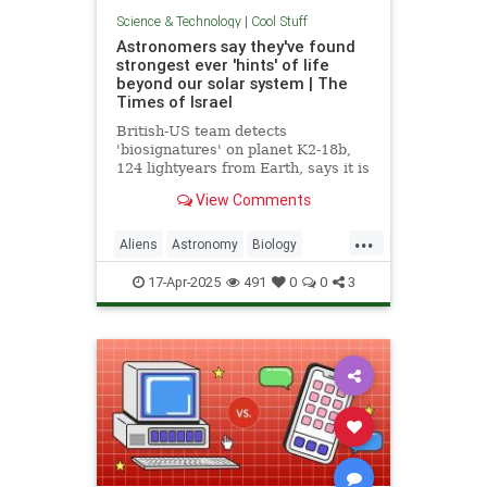
Science & Technology
|
Cool Stuff
Astronomers say they've found
strongest ever 'hints' of life
beyond our solar system | The
Times of Israel
British-US team detects
'biosignatures' on planet K2-18b,
124 lightyears from Earth, says it is
'closest we have come to seeing a
View Comments
feature that we can attribute to life'
...
Aliens
Astronomy
Biology
News
Science
Space
17-Apr-2025
491
0
0
3