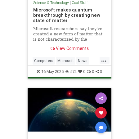
Science & Technology
|
Cool Stuff
Microsoft makes quantum
breakthrough by creating new
state of matter
Microsoft researchers say they've
created a new form of matter that
is not characterized by the
traditional physical properties that
View Comments
define a solid, liquid or gas.
...
Computers
Microsoft
News
Physics
Quantum
16-May-2025
572
0
0
3
QuantumComputing
Science
Tech
Technology