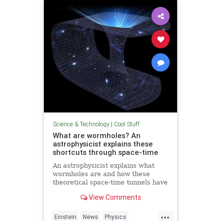
Technology
Science & Technology
|
Cool Stuff
What are wormholes? An
astrophysicist explains these
shortcuts through space-time
An astrophysicist explains what
wormholes are and how these
theoretical space-time tunnels have
popped up in the solutions to some
View Comments
equations.
...
Einstein
News
Physics