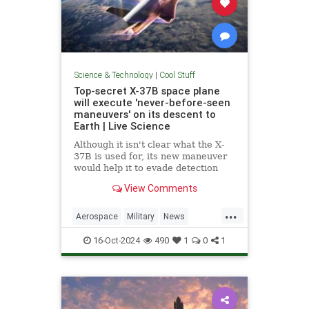
Science & Technology
|
Cool Stuff
Top-secret X-37B space plane
will execute 'never-before-seen
maneuvers' on its descent to
Earth | Live Science
Although it isn't clear what the X-
37B is used for, its new maneuver
would help it to evade detection
and perform undetected low-passes
View Comments
over Earth.
...
Aerospace
Military
News
Science
Space
Tech
16-Oct-2024
490
1
0
1
Technology
X37B