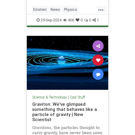
...
Einstein
News
Physics
Quantum
Science
SpeedOfLight
29-Sep-2024
406
0
0
1
Science & Technology
|
Cool Stuff
Graviton: We've glimpsed
something that behaves like a
particle of gravity | New
Scientist
Gravitons, the particles thought to
carry gravity, have never been seen