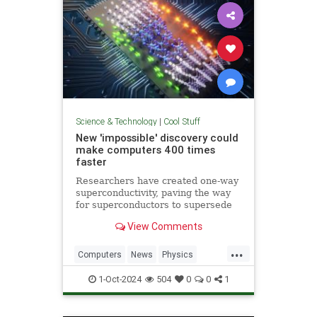
Science & Technology
|
Cool Stuff
New 'impossible' discovery could
make computers 400 times
faster
Researchers have created one-way
superconductivity, paving the way
for superconductors to supersede
semiconductors in electronics.
View Comments
...
Computers
News
Physics
Quantum
Science
1-Oct-2024
504
0
0
1
Superconductors
Tech