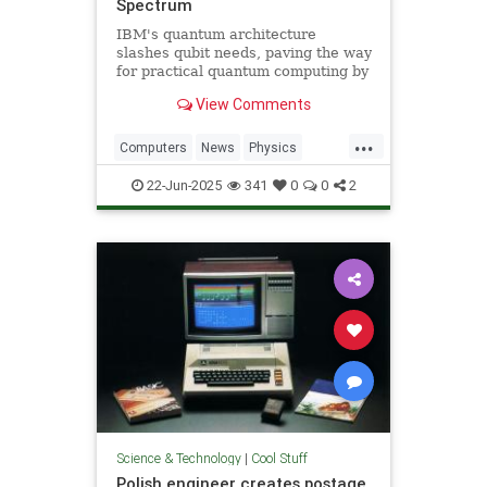
Spectrum
IBM's quantum architecture
slashes qubit needs, paving the way
for practical quantum computing by
2029 with enhanced quantum error
View Comments
correction.
...
Computers
News
Physics
Quantum
Science
Tech
22-Jun-2025
341
0
0
2
Technology
Science & Technology
|
Cool Stuff
Polish engineer creates postage