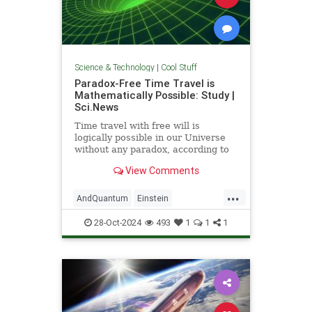
Science & Technology
|
Cool Stuff
Paradox-Free Time Travel is
Mathematically Possible: Study |
Sci.News
Time travel with free will is
logically possible in our Universe
without any paradox, according to
new research from the University
View Comments
of Queensland.
...
AndQuantum
Einstein
Mathematics
News
Physics
28-Oct-2024
493
1
1
1
Science
SciFi
TimeTravel