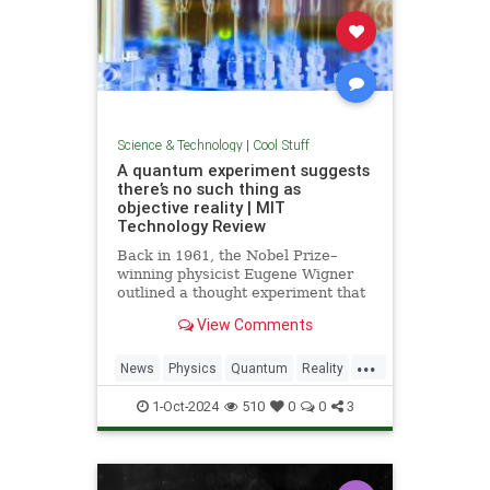
Science & Technology
|
Cool Stuff
A quantum experiment suggests
there’s no such thing as
objective reality | MIT
Technology Review
Back in 1961, the Nobel Prize–
winning physicist Eugene Wigner
outlined a thought experiment that
demonstrated one of the lesser-
View Comments
known paradoxes of quantum
mechanics. The experiment shows
...
how the strange nature of the
News
Physics
Quantum
Reality
universe allows two observers—
Science
Tech
Technology
say,
1-Oct-2024
510
0
0
3