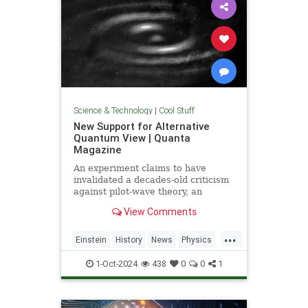
Science & Technology
|
Cool Stuff
New Support for Alternative
Quantum View | Quanta
Magazine
An experiment claims to have
invalidated a decades-old criticism
against pilot-wave theory, an
alternative formulation of quantum
View Comments
mechanics that eliminates the…
...
Einstein
History
News
Physics
Quantum
Science
1-Oct-2024
438
0
0
1