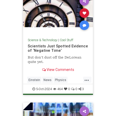
Science & Technology
|
Cool Stuff
Scientists Just Spotted Evidence
of ‘Negative Time’
But don’t dust off the DeLorean
quite yet.
View Comments
...
Einstein
News
Physics
Quantum
Science
TimeTravel
5-Oct-2024
464
0
0
3