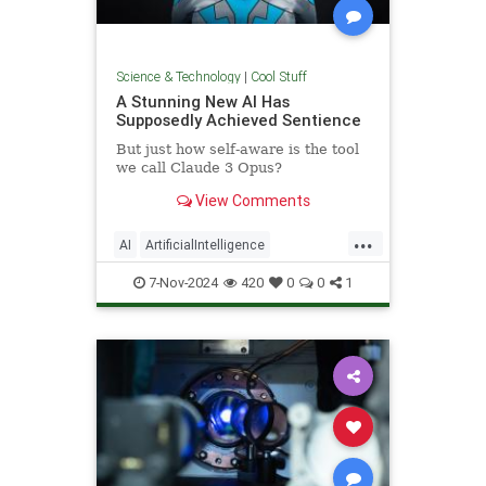
Science & Technology
|
Cool Stuff
A Stunning New AI Has
Supposedly Achieved Sentience
But just how self-aware is the tool
we call Claude 3 Opus?
View Comments
...
AI
ArtificialIntelligence
Computers
News
Science
7-Nov-2024
420
0
0
1
Tech
Technology