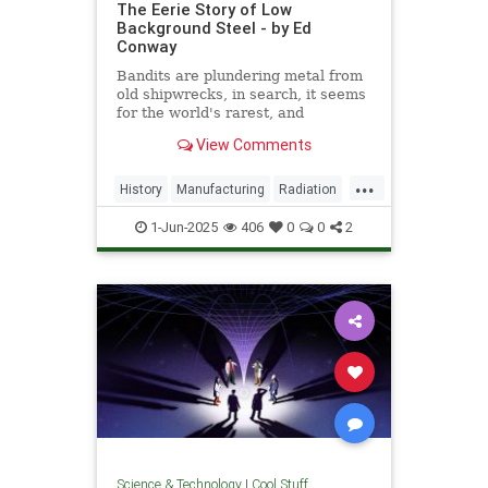
The Eerie Story of Low
Background Steel - by Ed
Conway
Bandits are plundering metal from
old shipwrecks, in search, it seems
for the world's rarest, and
strangest, metal.
View Comments
...
History
Manufacturing
Radiation
Science
Steel
1-Jun-2025
406
0
0
2
Science & Technology
|
Cool Stuff