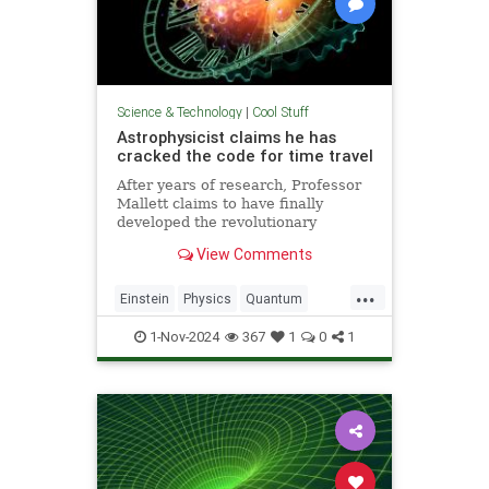
Science & Technology
|
Cool Stuff
Astrophysicist claims he has
cracked the code for time travel
After years of research, Professor
Mallett claims to have finally
developed the revolutionary
equation for time travel.
View Comments
...
Einstein
Physics
Quantum
Science
SciFi
Space
1-Nov-2024
367
1
0
1
TimeTravel