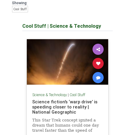
Showing:
Cool Stuff
Cool Stuff
|
Science & Technology
Science & Technology
|
Cool Stuff
Science fiction's ‘warp drive’ is
speeding closer to reality |
National Geographic
This Star Trek concept ignited a
dream that humans could one day
travel faster than the speed of