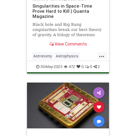
Singularities in Space-Time
Prove Hard to Kill | Quanta
Magazine
Black hole and Big Bang
singularities break our best theory
of gravity. A trilogy of theorems
hints that physicists must go to the
View Comments
ends of space and time to find a fix.
...
Astronomy
Astrophysics
Einstein
Math
Penrose
Physics
30-May-2025
472
0
0
2
Quantum
Relativity
Science