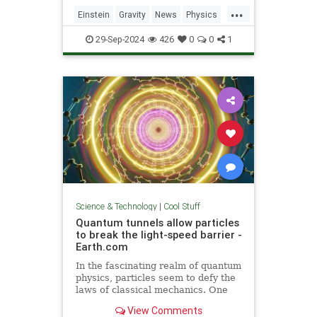
including quantum computers,
...
navigation, and microscopy.
Einstein
Gravity
News
Physics
Quantum
Science
Tech
29-Sep-2024
426
0
0
1
Technology
Science & Technology
|
Cool Stuff
Quantum tunnels allow particles
to break the light-speed barrier -
Earth.com
In the fascinating realm of quantum
physics, particles seem to defy the
laws of classical mechanics. One
such area is quantum tunneling.
View Comments