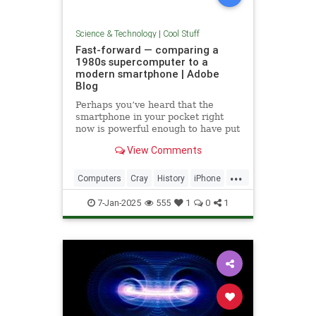
Science & Technology
|
Cool Stuff
Fast-forward — comparing a
1980s supercomputer to a
modern smartphone | Adobe
Blog
Perhaps you’ve heard that the
smartphone in your pocket right
now is powerful enough to have put
a man on the moon in 1969.
View Comments
...
Computers
Cray
History
iPhone
Science
Supercomputers
Tech
7-Jan-2025
555
1
0
1
Technology