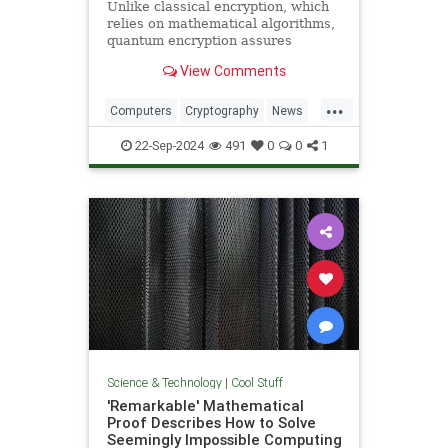
Unlike classical encryption, which
relies on mathematical algorithms,
quantum encryption assures
security based on physical
View Comments
principles. Detection of espionage
or interference is guaranteed by
...
unavoidable alteration of the ...
Computers
Cryptography
News
Physics
Quantum
Science
22-Sep-2024
491
0
0
1
Tech
Technology
Science & Technology
|
Cool Stuff
'Remarkable' Mathematical
Proof Describes How to Solve
Seemingly Impossible Computing