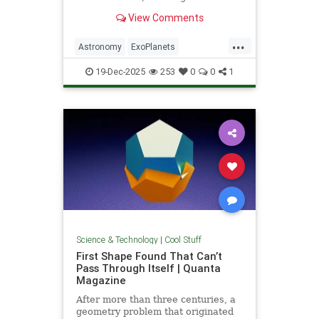
unprecedented milestone in our
View Comments
exploration of the universe.
...
Astronomy
ExoPlanets
JamesWebbTelescope
NASA
19-Dec-2025
253
0
0
1
News
Planets
Science
Space
Science & Technology
|
Cool Stuff
First Shape Found That Can’t
Pass Through Itself | Quanta
Magazine
After more than three centuries, a
geometry problem that originated