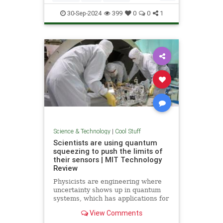
Quantum
Science
Wormholes
30-Sep-2024
399
0
0
1
Science & Technology
|
Cool Stuff
Scientists are using quantum
squeezing to push the limits of
their sensors | MIT Technology
Review
Physicists are engineering where
uncertainty shows up in quantum
systems, which has applications for
detecting gravitational waves, and
View Comments
potentially more mainstream uses,