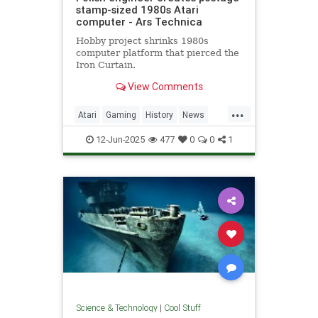
stamp-sized 1980s Atari
computer - Ars Technica
Hobby project shrinks 1980s
computer platform that pierced the
Iron Curtain.
View Comments
...
Atari
Gaming
History
News
Nostalgia
RetroGaming
Tech
12-Jun-2025
477
0
0
1
Technology
Science & Technology
|
Cool Stuff