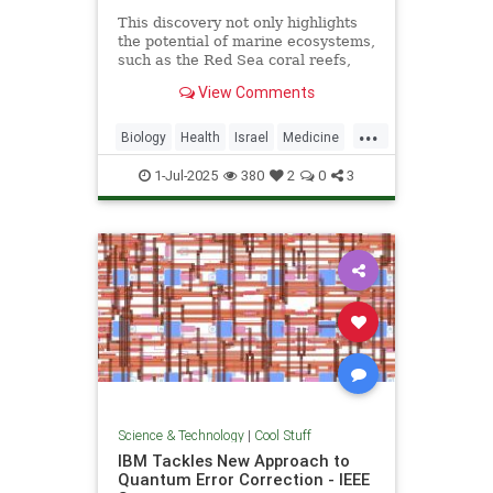
This discovery not only highlights
the potential of marine ecosystems,
such as the Red Sea coral reefs,
but also paves the way for new,
View Comments
nature-based treatments in global
medicine.
...
Biology
Health
Israel
Medicine
Science
Tech
Technology
1-Jul-2025
380
2
0
3
Science & Technology
|
Cool Stuff
IBM Tackles New Approach to
Quantum Error Correction - IEEE