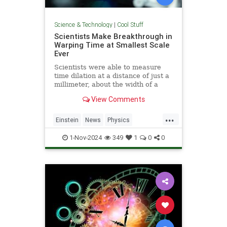
Science & Technology
|
Cool Stuff
Scientists Make Breakthrough in
Warping Time at Smallest Scale
Ever
Scientists were able to measure
time dilation at a distance of just a
millimeter, about the width of a
pencil tip.
View Comments
...
Einstein
News
Physics
Quantum
Science
TimeWarp
1-Nov-2024
349
1
0
0