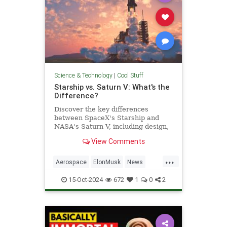
Science & Technology
|
Cool Stuff
Starship vs. Saturn V: What's the
Difference?
Discover the key differences
between SpaceX's Starship and
NASA's Saturn V, including design,
purpose, and technological
View Comments
advancements.
...
Aerospace
ElonMusk
News
Physics
SaturnV
Science
15-Oct-2024
672
1
0
2
Space
Starship
Tech
Technology