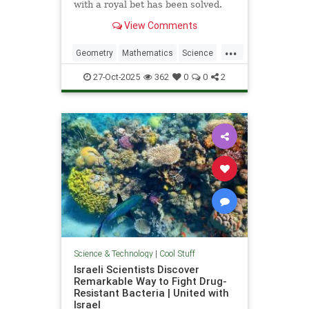
with a royal bet has been solved.
View Comments
...
Geometry
Mathematics
Science
Tech
Technology
27-Oct-2025
362
0
0
2
Science & Technology
|
Cool Stuff
Israeli Scientists Discover
Remarkable Way to Fight Drug-
Resistant Bacteria | United with
Israel