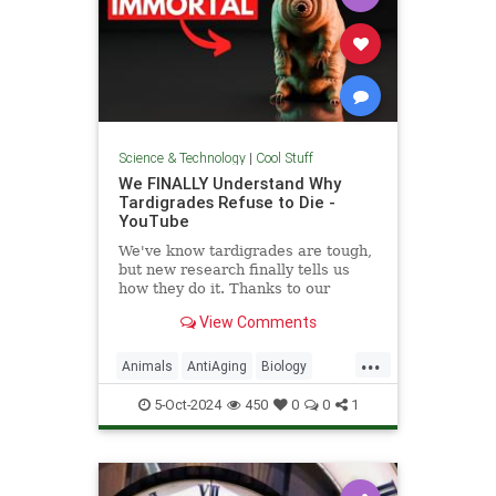
Science & Technology
|
Cool Stuff
We FINALLY Understand Why
Tardigrades Refuse to Die -
YouTube
We've know tardigrades are tough,
but new research finally tells us
how they do it. Thanks to our
sponsor - Doro! Check out the Doro
View Comments
S100 on sale now. Enjoy...
...
Animals
AntiAging
Biology
Health
Medicine
Physiology
5-Oct-2024
450
0
0
1
Science
Tardigrades