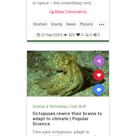
in space – but something very
similar has been detected in a
View Comments
semiconductor
...
Einstein
Gravity
News
Physics
Quantum
Science
Tech
22-Sep-2024
426
0
0
0
Technology
Science & Technology
|
Cool Stuff
Octopuses rewire their brains to
adapt to climate | Popular
Science
Two-spot octopuses adapt to