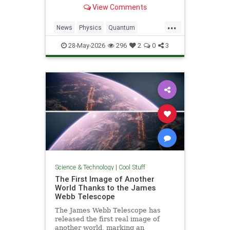
light. Now physicists are working to
View Comments
make it so.
...
News
Physics
Quantum
Science
SciFi
Space
StarTrek
28-May-2026
296
2
0
3
Tech
Technology
WarpDrive
Science & Technology
|
Cool Stuff
The First Image of Another
World Thanks to the James
Webb Telescope
The James Webb Telescope has
released the first real image of
another world, marking an