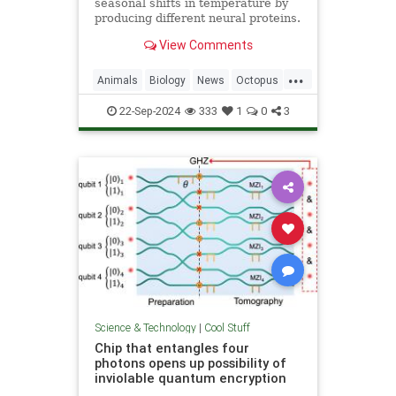
seasonal shifts in temperature by
producing different neural proteins.
They accomplish this by editing
View Comments
their RNA.
...
Animals
Biology
News
Octopus
Science
22-Sep-2024
333
1
0
3
Science & Technology
|
Cool Stuff
Chip that entangles four
photons opens up possibility of
inviolable quantum encryption