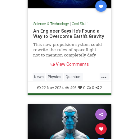
Science & Technology
|
Cool Stuff
An Engineer Says He’s Found a
Way to Overcome Earth’s Gravity
This new propulsion system could
rewrite the rules of spaceflight—
not to mention completely defy
conventional physics.
View Comments
...
News
Physics
Quantum
Science
Space
Tech
22-Nov-2024
498
0
0
2
Technology