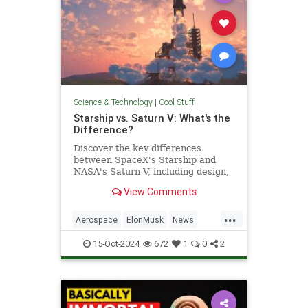
Science & Technology
|
Cool Stuff
Starship vs. Saturn V: What's the
Difference?
Discover the key differences
between SpaceX's Starship and
NASA's Saturn V, including design,
purpose, and technological
View Comments
advancements.
...
Aerospace
ElonMusk
News
Physics
SaturnV
Science
15-Oct-2024
672
1
0
2
Space
Starship
Tech
Technology