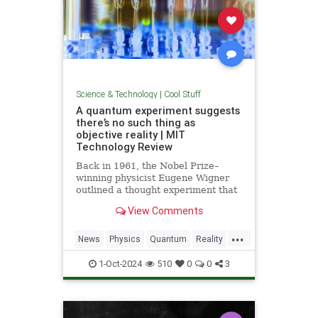
Science & Technology
|
Cool Stuff
A quantum experiment suggests
there’s no such thing as
objective reality | MIT
Technology Review
Back in 1961, the Nobel Prize–
winning physicist Eugene Wigner
outlined a thought experiment that
demonstrated one of the lesser-
View Comments
known paradoxes of quantum
mechanics. The experiment shows
...
how the strange nature of the
News
Physics
Quantum
Reality
universe allows two observers—
Science
Tech
Technology
say,
1-Oct-2024
510
0
0
3