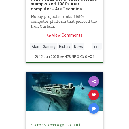
stamp-sized 1980s Atari
computer - Ars Technica
Hobby project shrinks 1980s
computer platform that pierced the
Iron Curtain.
View Comments
...
Atari
Gaming
History
News
Nostalgia
RetroGaming
Tech
12-Jun-2025
478
0
0
1
Technology
Science & Technology
|
Cool Stuff