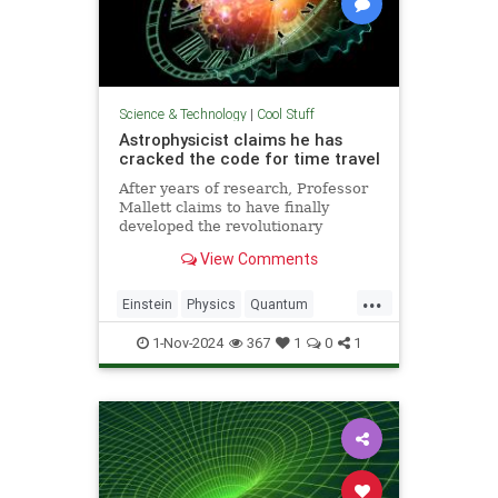
Science & Technology
|
Cool Stuff
Astrophysicist claims he has
cracked the code for time travel
After years of research, Professor
Mallett claims to have finally
developed the revolutionary
equation for time travel.
View Comments
...
Einstein
Physics
Quantum
Science
SciFi
Space
1-Nov-2024
367
1
0
1
TimeTravel