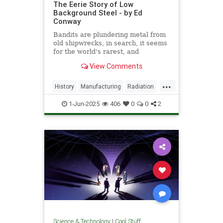
The Eerie Story of Low
Background Steel - by Ed
Conway
Bandits are plundering metal from
old shipwrecks, in search, it seems
for the world's rarest, and
strangest, metal.
View Comments
...
History
Manufacturing
Radiation
Science
Steel
1-Jun-2025
406
0
0
2
Science & Technology
|
Cool Stuff