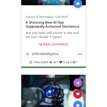
Science & Technology
|
Cool Stuff
A Stunning New AI Has
Supposedly Achieved Sentience
But just how self-aware is the tool
we call Claude 3 Opus?
View Comments
...
AI
ArtificialIntelligence
Computers
News
Science
7-Nov-2024
421
0
0
1
Tech
Technology