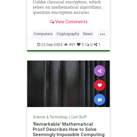
Unlike classical encryption, which
relies on mathematical algorithms,
quantum encryption assures
security based on physical
View Comments
principles. Detection of espionage
or interference is guaranteed by
...
unavoidable alteration of the ...
Computers
Cryptography
News
Physics
Quantum
Science
22-Sep-2024
491
0
0
1
Tech
Technology
Science & Technology
|
Cool Stuff
'Remarkable' Mathematical
Proof Describes How to Solve
Seemingly Impossible Computing