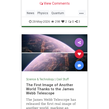
light. Now physicists are working to
View Comments
make it so.
...
News
Physics
Quantum
Science
SciFi
Space
StarTrek
28-May-2026
298
2
0
3
Tech
Technology
WarpDrive
Science & Technology
|
Cool Stuff
The First Image of Another
World Thanks to the James
Webb Telescope
The James Webb Telescope has
released the first real image of
another world, marking an