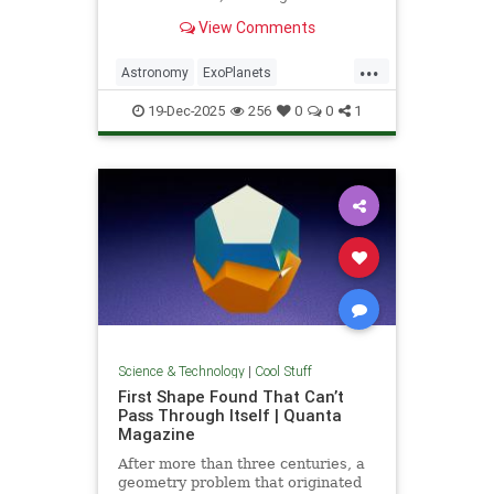
unprecedented milestone in our
View Comments
exploration of the universe.
...
Astronomy
ExoPlanets
JamesWebbTelescope
NASA
19-Dec-2025
256
0
0
1
News
Planets
Science
Space
Science & Technology
|
Cool Stuff
First Shape Found That Can’t
Pass Through Itself | Quanta
Magazine
After more than three centuries, a
geometry problem that originated