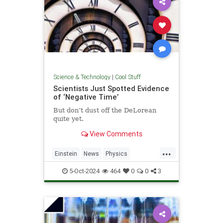
Science & Technology
|
Cool Stuff
Scientists Just Spotted Evidence
of ‘Negative Time’
But don’t dust off the DeLorean
quite yet.
View Comments
...
Einstein
News
Physics
Quantum
Science
TimeTravel
5-Oct-2024
464
0
0
3