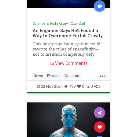
Science & Technology
|
Cool Stuff
An Engineer Says He’s Found a
Way to Overcome Earth’s Gravity
This new propulsion system could
rewrite the rules of spaceflight—
not to mention completely defy
conventional physics.
View Comments
...
News
Physics
Quantum
Science
Space
Tech
22-Nov-2024
499
0
0
2
Technology