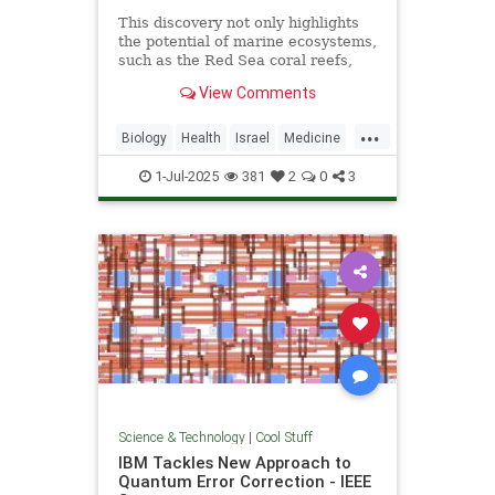
This discovery not only highlights
the potential of marine ecosystems,
such as the Red Sea coral reefs,
but also paves the way for new,
View Comments
nature-based treatments in global
medicine.
...
Biology
Health
Israel
Medicine
Science
Tech
Technology
1-Jul-2025
381
2
0
3
Science & Technology
|
Cool Stuff
IBM Tackles New Approach to
Quantum Error Correction - IEEE