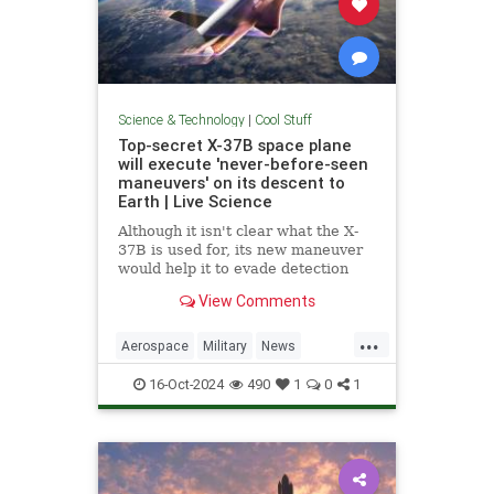
Science & Technology
|
Cool Stuff
Top-secret X-37B space plane
will execute 'never-before-seen
maneuvers' on its descent to
Earth | Live Science
Although it isn't clear what the X-
37B is used for, its new maneuver
would help it to evade detection
and perform undetected low-passes
View Comments
over Earth.
...
Aerospace
Military
News
Science
Space
Tech
16-Oct-2024
490
1
0
1
Technology
X37B