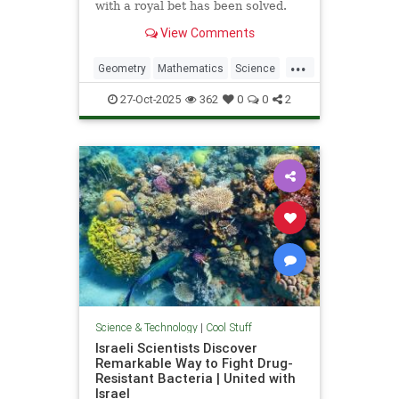
with a royal bet has been solved.
View Comments
...
Geometry
Mathematics
Science
Tech
Technology
27-Oct-2025
362
0
0
2
Science & Technology
|
Cool Stuff
Israeli Scientists Discover
Remarkable Way to Fight Drug-
Resistant Bacteria | United with
Israel