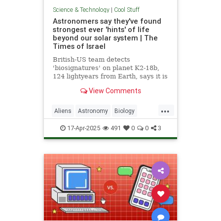
Science & Technology
|
Cool Stuff
Astronomers say they've found
strongest ever 'hints' of life
beyond our solar system | The
Times of Israel
British-US team detects
'biosignatures' on planet K2-18b,
124 lightyears from Earth, says it is
'closest we have come to seeing a
View Comments
feature that we can attribute to life'
...
Aliens
Astronomy
Biology
News
Science
Space
17-Apr-2025
491
0
0
3