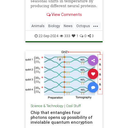
seasonal shifts in temperature by
producing different neural proteins.
They accomplish this by editing
View Comments
their RNA.
...
Animals
Biology
News
Octopus
Science
22-Sep-2024
333
1
0
3
Science & Technology
|
Cool Stuff
Chip that entangles four
photons opens up possibility of
inviolable quantum encryption