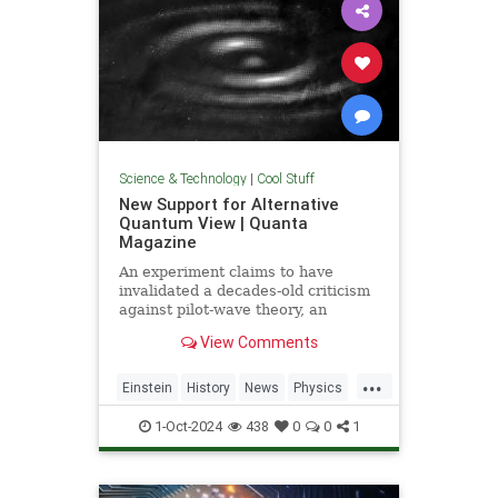
Science & Technology
|
Cool Stuff
New Support for Alternative
Quantum View | Quanta
Magazine
An experiment claims to have
invalidated a decades-old criticism
against pilot-wave theory, an
alternative formulation of quantum
View Comments
mechanics that eliminates the…
...
Einstein
History
News
Physics
Quantum
Science
1-Oct-2024
438
0
0
1