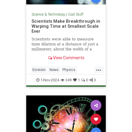
Science & Technology
|
Cool Stuff
Scientists Make Breakthrough in
Warping Time at Smallest Scale
Ever
Scientists were able to measure
time dilation at a distance of just a
millimeter, about the width of a
pencil tip.
View Comments
...
Einstein
News
Physics
Quantum
Science
TimeWarp
1-Nov-2024
349
1
0
0