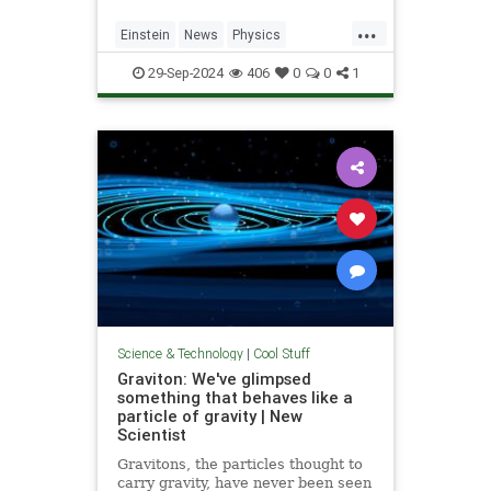
...
Einstein
News
Physics
Quantum
Science
SpeedOfLight
29-Sep-2024
406
0
0
1
Science & Technology
|
Cool Stuff
Graviton: We've glimpsed
something that behaves like a
particle of gravity | New
Scientist
Gravitons, the particles thought to
carry gravity, have never been seen