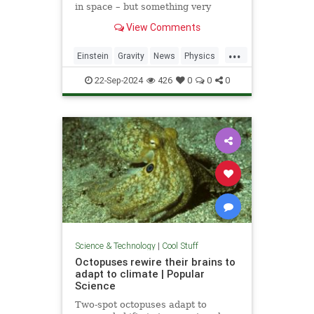
in space – but something very
similar has been detected in a
View Comments
semiconductor
...
Einstein
Gravity
News
Physics
Quantum
Science
Tech
22-Sep-2024
426
0
0
0
Technology
Science & Technology
|
Cool Stuff
Octopuses rewire their brains to
adapt to climate | Popular
Science
Two-spot octopuses adapt to