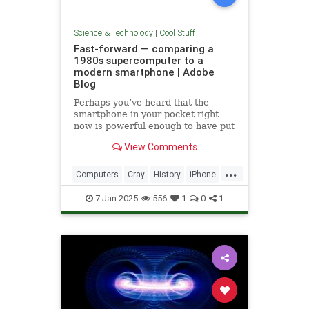
Science & Technology
|
Cool Stuff
Fast-forward — comparing a
1980s supercomputer to a
modern smartphone | Adobe
Blog
Perhaps you’ve heard that the
smartphone in your pocket right
now is powerful enough to have put
a man on the moon in 1969.
View Comments
...
Computers
Cray
History
iPhone
Science
Supercomputers
Tech
7-Jan-2025
556
1
0
1
Technology