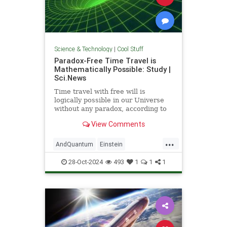
Science & Technology
|
Cool Stuff
Paradox-Free Time Travel is
Mathematically Possible: Study |
Sci.News
Time travel with free will is
logically possible in our Universe
without any paradox, according to
new research from the University
View Comments
of Queensland.
...
AndQuantum
Einstein
Mathematics
News
Physics
28-Oct-2024
493
1
1
1
Science
SciFi
TimeTravel