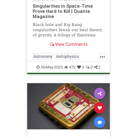
Singularities in Space-Time
Prove Hard to Kill | Quanta
Magazine
Black hole and Big Bang
singularities break our best theory
of gravity. A trilogy of theorems
hints that physicists must go to the
View Comments
ends of space and time to find a fix.
...
Astronomy
Astrophysics
Einstein
Math
Penrose
Physics
30-May-2025
472
0
0
2
Quantum
Relativity
Science