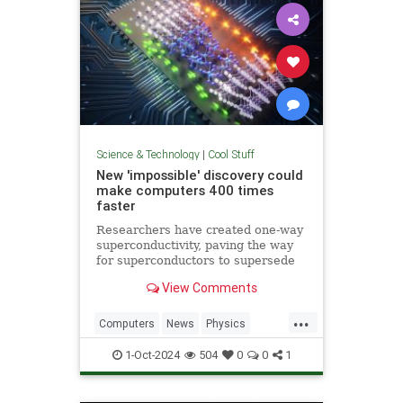
Science & Technology
|
Cool Stuff
New 'impossible' discovery could
make computers 400 times
faster
Researchers have created one-way
superconductivity, paving the way
for superconductors to supersede
semiconductors in electronics.
View Comments
...
Computers
News
Physics
Quantum
Science
1-Oct-2024
504
0
0
1
Superconductors
Tech