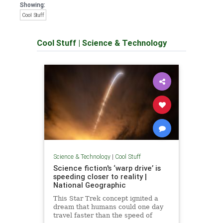
Showing:
Cool Stuff
Cool Stuff
|
Science & Technology
Science & Technology
|
Cool Stuff
Science fiction's ‘warp drive’ is
speeding closer to reality |
National Geographic
This Star Trek concept ignited a
dream that humans could one day
travel faster than the speed of