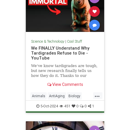
Science & Technology
|
Cool Stuff
We FINALLY Understand Why
Tardigrades Refuse to Die -
YouTube
We've know tardigrades are tough,
but new research finally tells us
how they do it. Thanks to our
sponsor - Doro! Check out the Doro
View Comments
S100 on sale now. Enjoy...
...
Animals
AntiAging
Biology
Health
Medicine
Physiology
5-Oct-2024
451
0
0
1
Science
Tardigrades