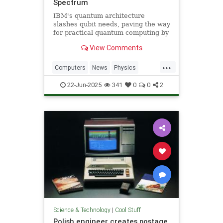
Spectrum
IBM's quantum architecture
slashes qubit needs, paving the way
for practical quantum computing by
2029 with enhanced quantum error
View Comments
correction.
...
Computers
News
Physics
Quantum
Science
Tech
22-Jun-2025
341
0
0
2
Technology
Science & Technology
|
Cool Stuff
Polish engineer creates postage