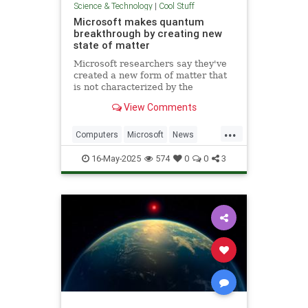
Science & Technology
|
Cool Stuff
Microsoft makes quantum
breakthrough by creating new
state of matter
Microsoft researchers say they've
created a new form of matter that
is not characterized by the
traditional physical properties that
View Comments
define a solid, liquid or gas.
...
Computers
Microsoft
News
Physics
Quantum
16-May-2025
574
0
0
3
QuantumComputing
Science
Tech
Technology