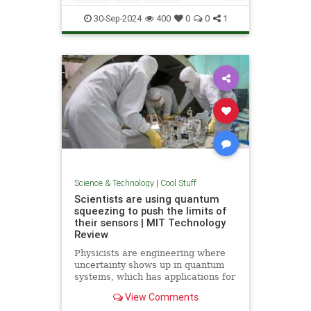
Quantum
Science
Wormholes
30-Sep-2024
400
0
0
1
Science & Technology
|
Cool Stuff
Scientists are using quantum
squeezing to push the limits of
their sensors | MIT Technology
Review
Physicists are engineering where
uncertainty shows up in quantum
systems, which has applications for
detecting gravitational waves, and
View Comments
potentially more mainstream uses,