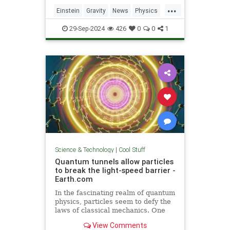
including quantum computers,
...
navigation, and microscopy.
Einstein
Gravity
News
Physics
Quantum
Science
Tech
29-Sep-2024
426
0
0
1
Technology
Science & Technology
|
Cool Stuff
Quantum tunnels allow particles
to break the light-speed barrier -
Earth.com
In the fascinating realm of quantum
physics, particles seem to defy the
laws of classical mechanics. One
such area is quantum tunneling.
View Comments