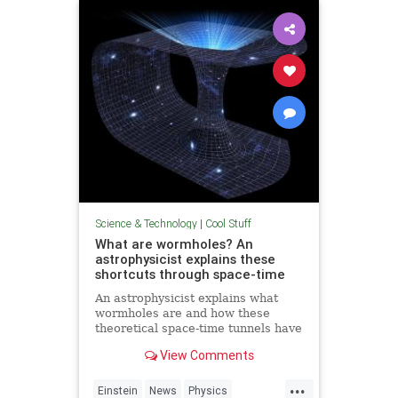
Technology
Science & Technology
|
Cool Stuff
What are wormholes? An
astrophysicist explains these
shortcuts through space-time
An astrophysicist explains what
wormholes are and how these
theoretical space-time tunnels have
popped up in the solutions to some
View Comments
equations.
...
Einstein
News
Physics