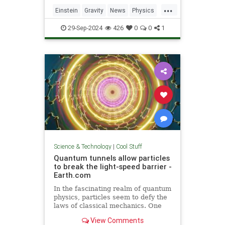
including quantum computers,
...
navigation, and microscopy.
Einstein
Gravity
News
Physics
Quantum
Science
Tech
29-Sep-2024
426
0
0
1
Technology
Science & Technology
|
Cool Stuff
Quantum tunnels allow particles
to break the light-speed barrier -
Earth.com
In the fascinating realm of quantum
physics, particles seem to defy the
laws of classical mechanics. One
such area is quantum tunneling.
View Comments