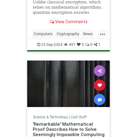
Unlike classical encryption, which
relies on mathematical algorithms,
quantum encryption assures
security based on physical
View Comments
principles. Detection of espionage
or interference is guaranteed by
...
unavoidable alteration of the ...
Computers
Cryptography
News
Physics
Quantum
Science
22-Sep-2024
491
0
0
1
Tech
Technology
Science & Technology
|
Cool Stuff
'Remarkable' Mathematical
Proof Describes How to Solve
Seemingly Impossible Computing