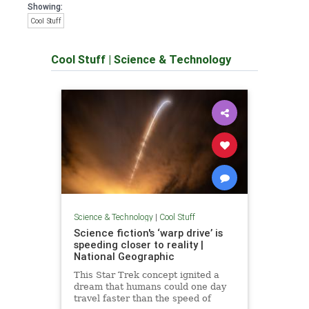
Showing:
Cool Stuff
Cool Stuff
|
Science & Technology
Science & Technology
|
Cool Stuff
Science fiction's ‘warp drive’ is
speeding closer to reality |
National Geographic
This Star Trek concept ignited a
dream that humans could one day
travel faster than the speed of