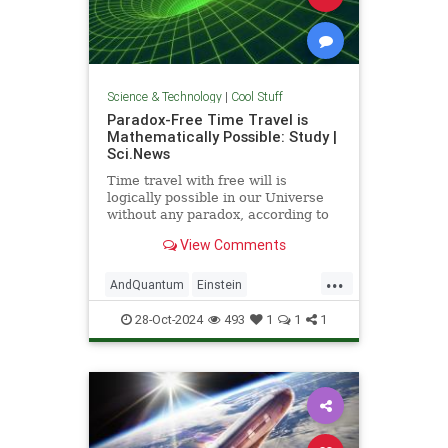
Science & Technology
|
Cool Stuff
Paradox-Free Time Travel is
Mathematically Possible: Study |
Sci.News
Time travel with free will is
logically possible in our Universe
without any paradox, according to
new research from the University
View Comments
of Queensland.
...
AndQuantum
Einstein
Mathematics
News
Physics
28-Oct-2024
493
1
1
1
Science
SciFi
TimeTravel