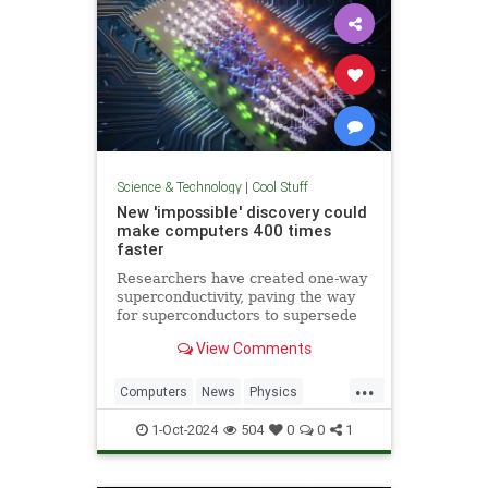
Science & Technology
|
Cool Stuff
New 'impossible' discovery could
make computers 400 times
faster
Researchers have created one-way
superconductivity, paving the way
for superconductors to supersede
semiconductors in electronics.
View Comments
...
Computers
News
Physics
Quantum
Science
1-Oct-2024
504
0
0
1
Superconductors
Tech