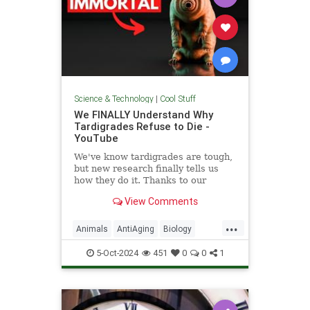
Science & Technology
|
Cool Stuff
We FINALLY Understand Why
Tardigrades Refuse to Die -
YouTube
We've know tardigrades are tough,
but new research finally tells us
how they do it. Thanks to our
sponsor - Doro! Check out the Doro
View Comments
S100 on sale now. Enjoy...
...
Animals
AntiAging
Biology
Health
Medicine
Physiology
5-Oct-2024
451
0
0
1
Science
Tardigrades