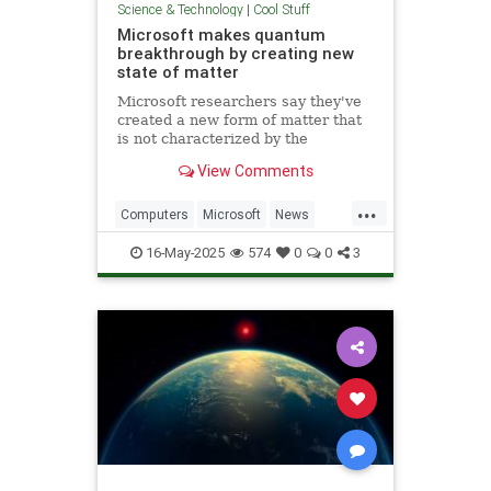
Science & Technology
|
Cool Stuff
Microsoft makes quantum
breakthrough by creating new
state of matter
Microsoft researchers say they've
created a new form of matter that
is not characterized by the
traditional physical properties that
View Comments
define a solid, liquid or gas.
...
Computers
Microsoft
News
Physics
Quantum
16-May-2025
574
0
0
3
QuantumComputing
Science
Tech
Technology