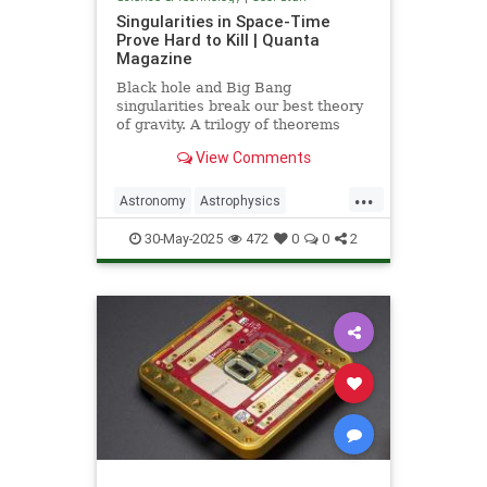
Singularities in Space-Time
Prove Hard to Kill | Quanta
Magazine
Black hole and Big Bang
singularities break our best theory
of gravity. A trilogy of theorems
hints that physicists must go to the
View Comments
ends of space and time to find a fix.
...
Astronomy
Astrophysics
Einstein
Math
Penrose
Physics
30-May-2025
472
0
0
2
Quantum
Relativity
Science