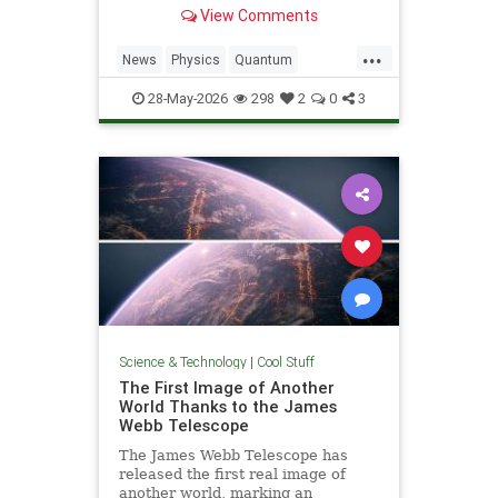
light. Now physicists are working to
View Comments
make it so.
...
News
Physics
Quantum
Science
SciFi
Space
StarTrek
28-May-2026
298
2
0
3
Tech
Technology
WarpDrive
Science & Technology
|
Cool Stuff
The First Image of Another
World Thanks to the James
Webb Telescope
The James Webb Telescope has
released the first real image of
another world, marking an