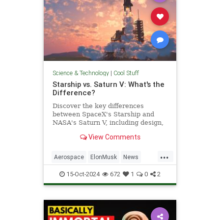
Science & Technology
|
Cool Stuff
Starship vs. Saturn V: What's the
Difference?
Discover the key differences
between SpaceX's Starship and
NASA's Saturn V, including design,
purpose, and technological
View Comments
advancements.
...
Aerospace
ElonMusk
News
Physics
SaturnV
Science
15-Oct-2024
672
1
0
2
Space
Starship
Tech
Technology