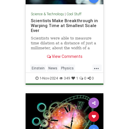
Science & Technology
|
Cool Stuff
Scientists Make Breakthrough in
Warping Time at Smallest Scale
Ever
Scientists were able to measure
time dilation at a distance of just a
millimeter, about the width of a
pencil tip.
View Comments
...
Einstein
News
Physics
Quantum
Science
TimeWarp
1-Nov-2024
349
1
0
0