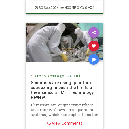
Quantum
Science
Wormholes
30-Sep-2024
400
0
0
1
Science & Technology
|
Cool Stuff
Scientists are using quantum
squeezing to push the limits of
their sensors | MIT Technology
Review
Physicists are engineering where
uncertainty shows up in quantum
systems, which has applications for
detecting gravitational waves, and
View Comments
potentially more mainstream uses,