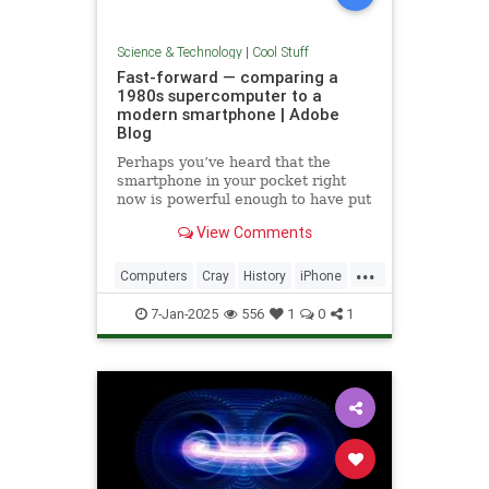
Science & Technology
|
Cool Stuff
Fast-forward — comparing a
1980s supercomputer to a
modern smartphone | Adobe
Blog
Perhaps you’ve heard that the
smartphone in your pocket right
now is powerful enough to have put
a man on the moon in 1969.
View Comments
...
Computers
Cray
History
iPhone
Science
Supercomputers
Tech
7-Jan-2025
556
1
0
1
Technology