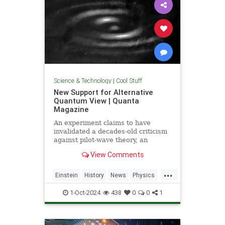
Science & Technology
|
Cool Stuff
New Support for Alternative
Quantum View | Quanta
Magazine
An experiment claims to have
invalidated a decades-old criticism
against pilot-wave theory, an
alternative formulation of quantum
View Comments
mechanics that eliminates the…
...
Einstein
History
News
Physics
Quantum
Science
1-Oct-2024
438
0
0
1