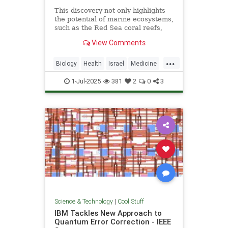
This discovery not only highlights
the potential of marine ecosystems,
such as the Red Sea coral reefs,
but also paves the way for new,
View Comments
nature-based treatments in global
medicine.
...
Biology
Health
Israel
Medicine
Science
Tech
Technology
1-Jul-2025
381
2
0
3
Science & Technology
|
Cool Stuff
IBM Tackles New Approach to
Quantum Error Correction - IEEE