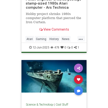
stamp-sized 1980s Atari
computer - Ars Technica
Hobby project shrinks 1980s
computer platform that pierced the
Iron Curtain.
View Comments
...
Atari
Gaming
History
News
Nostalgia
RetroGaming
Tech
12-Jun-2025
478
0
0
1
Technology
Science & Technology
|
Cool Stuff