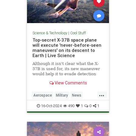
Science & Technology
|
Cool Stuff
Top-secret X-37B space plane
will execute 'never-before-seen
maneuvers' on its descent to
Earth | Live Science
Although it isn't clear what the X-
37B is used for, its new maneuver
would help it to evade detection
and perform undetected low-passes
View Comments
over Earth.
...
Aerospace
Military
News
Science
Space
Tech
16-Oct-2024
490
1
0
1
Technology
X37B