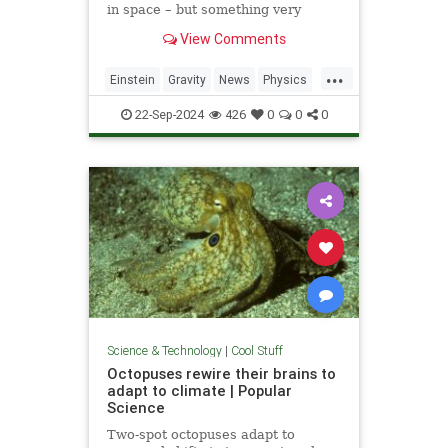
in space – but something very
similar has been detected in a
View Comments
semiconductor
...
Einstein
Gravity
News
Physics
Quantum
Science
Tech
22-Sep-2024
426
0
0
0
Technology
Science & Technology
|
Cool Stuff
Octopuses rewire their brains to
adapt to climate | Popular
Science
Two-spot octopuses adapt to