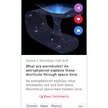
Technology
Science & Technology
|
Cool Stuff
What are wormholes? An
astrophysicist explains these
shortcuts through space-time
An astrophysicist explains what
wormholes are and how these
theoretical space-time tunnels have
popped up in the solutions to some
View Comments
equations.
...
Einstein
News
Physics