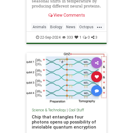
seasonal shifts in temperature by
producing different neural proteins.
They accomplish this by editing
View Comments
their RNA.
...
Animals
Biology
News
Octopus
Science
22-Sep-2024
333
1
0
3
Science & Technology
|
Cool Stuff
Chip that entangles four
photons opens up possibility of
inviolable quantum encryption