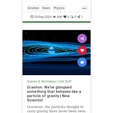
...
Einstein
News
Physics
Quantum
Science
SpeedOfLight
29-Sep-2024
406
0
0
1
Science & Technology
|
Cool Stuff
Graviton: We've glimpsed
something that behaves like a
particle of gravity | New
Scientist
Gravitons, the particles thought to
carry gravity, have never been seen