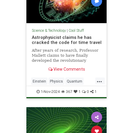
Science & Technology
|
Cool Stuff
Astrophysicist claims he has
cracked the code for time travel
After years of research, Professor
Mallett claims to have finally
developed the revolutionary
equation for time travel.
View Comments
...
Einstein
Physics
Quantum
Science
SciFi
Space
1-Nov-2024
367
1
0
1
TimeTravel