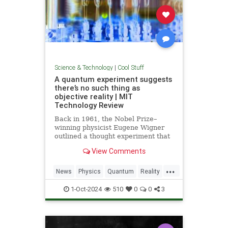
Science & Technology
|
Cool Stuff
A quantum experiment suggests
there’s no such thing as
objective reality | MIT
Technology Review
Back in 1961, the Nobel Prize–
winning physicist Eugene Wigner
outlined a thought experiment that
demonstrated one of the lesser-
View Comments
known paradoxes of quantum
mechanics. The experiment shows
...
how the strange nature of the
News
Physics
Quantum
Reality
universe allows two observers—
Science
Tech
Technology
say,
1-Oct-2024
510
0
0
3