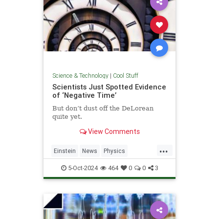
Science & Technology
|
Cool Stuff
Scientists Just Spotted Evidence
of ‘Negative Time’
But don’t dust off the DeLorean
quite yet.
View Comments
...
Einstein
News
Physics
Quantum
Science
TimeTravel
5-Oct-2024
464
0
0
3