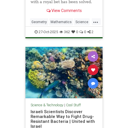
with a royal bet has been solved.
View Comments
...
Geometry
Mathematics
Science
Tech
Technology
27-Oct-2025
362
0
0
2
Science & Technology
|
Cool Stuff
Israeli Scientists Discover
Remarkable Way to Fight Drug-
Resistant Bacteria | United with
Israel