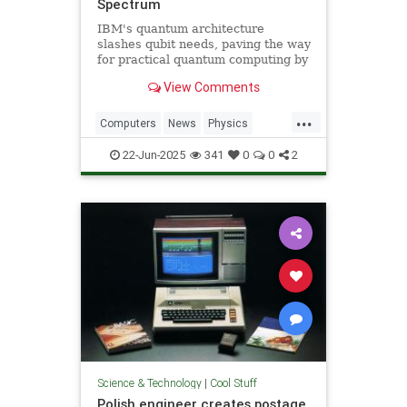
Spectrum
IBM's quantum architecture
slashes qubit needs, paving the way
for practical quantum computing by
2029 with enhanced quantum error
View Comments
correction.
...
Computers
News
Physics
Quantum
Science
Tech
22-Jun-2025
341
0
0
2
Technology
Science & Technology
|
Cool Stuff
Polish engineer creates postage