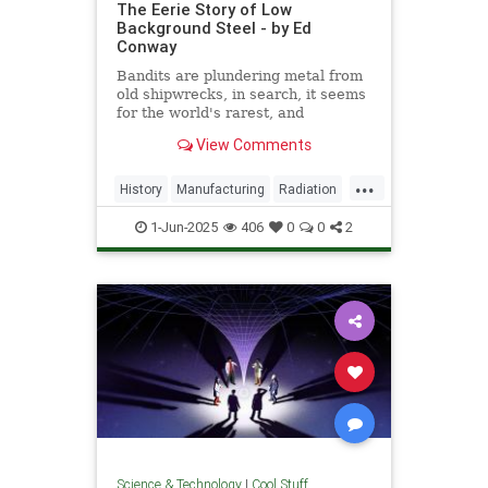
The Eerie Story of Low
Background Steel - by Ed
Conway
Bandits are plundering metal from
old shipwrecks, in search, it seems
for the world's rarest, and
strangest, metal.
View Comments
...
History
Manufacturing
Radiation
Science
Steel
1-Jun-2025
406
0
0
2
Science & Technology
|
Cool Stuff