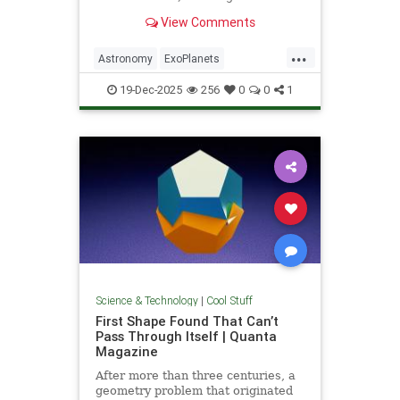
unprecedented milestone in our
View Comments
exploration of the universe.
...
Astronomy
ExoPlanets
JamesWebbTelescope
NASA
19-Dec-2025
256
0
0
1
News
Planets
Science
Space
Science & Technology
|
Cool Stuff
First Shape Found That Can’t
Pass Through Itself | Quanta
Magazine
After more than three centuries, a
geometry problem that originated