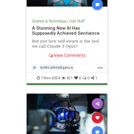
Science & Technology
|
Cool Stuff
A Stunning New AI Has
Supposedly Achieved Sentience
But just how self-aware is the tool
we call Claude 3 Opus?
View Comments
...
AI
ArtificialIntelligence
Computers
News
Science
7-Nov-2024
421
0
0
1
Tech
Technology