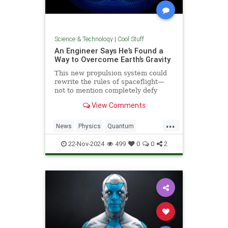
Science & Technology
|
Cool Stuff
An Engineer Says He’s Found a
Way to Overcome Earth’s Gravity
This new propulsion system could
rewrite the rules of spaceflight—
not to mention completely defy
conventional physics.
View Comments
...
News
Physics
Quantum
Science
Space
Tech
22-Nov-2024
499
0
0
2
Technology