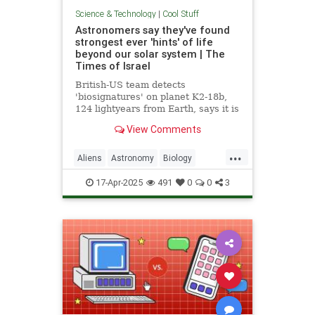
Science & Technology
|
Cool Stuff
Astronomers say they've found
strongest ever 'hints' of life
beyond our solar system | The
Times of Israel
British-US team detects
'biosignatures' on planet K2-18b,
124 lightyears from Earth, says it is
'closest we have come to seeing a
View Comments
feature that we can attribute to life'
...
Aliens
Astronomy
Biology
News
Science
Space
17-Apr-2025
491
0
0
3