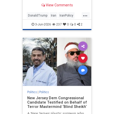
View Comments
...
DonaldTrump
Iran
IranPolicy
IranWar
Trump
3-Jun-2026
237
0
0
2
Politics
|
Politics
New Jersey Dem Congressional
Candidate Testified on Behalf of
Terror Mastermind ‘Blind Sheikh’
A New Jersey plastic surgeon who