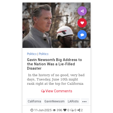
Politics
|
Politics
Gavin Newsom's Big Address to
the Nation Was a Lie-Filled
Disaster
In the history of no good, very bad
days, Tuesday, June 10th might
rank right at the top for California
Governor Gavin Newsom.
View Comments
...
California
GavinNewsom
LARiots
LosAngeles
Politics
11-Jun-2025
396
0
0
2