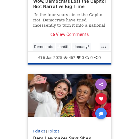
Wow, Democrats Lost the Capitol
Riot Narrative Big Time
In the four years since the Capitol
riot, Democrats have tried
incessently to turn it into a national
tragedy akin to 9/11 and/or the
View Comments
Pearl Harbor attack. With the goal
of preventing Trump from being
...
able to seek the presidency again,
Democrats
Jan6th
January6
they even called it an insurrection
Politics
(it wasn’t) and accused Trump of
6-Jan-2025
467
0
0
0
inciting it (he didn’t).
Politics
|
Politics
Dem Lawmaker Says She's