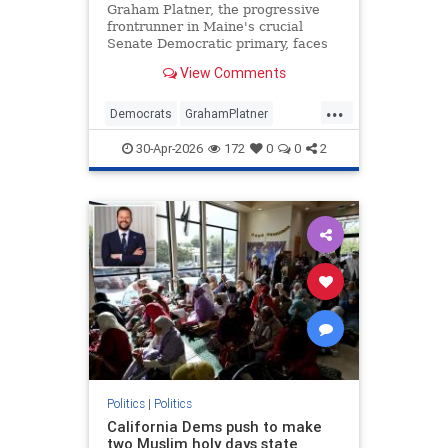
Graham Platner, the progressive
frontrunner in Maine's crucial
Senate Democratic primary, faces
backlash over resurfaced Reddit
View Comments
comments praising Hamas military
tactics.
...
Democrats
GrahamPlatner
Hamas
Israel
Maine
30-Apr-2026
172
0
0
2
Politics
|
Politics
California Dems push to make
two Muslim holy days state