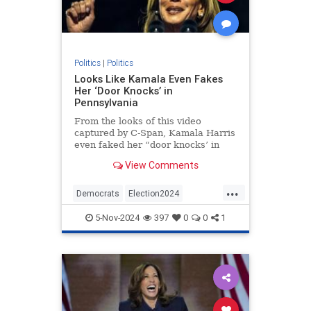
Politics
|
Politics
Looks Like Kamala Even Fakes
Her ‘Door Knocks’ in
Pennsylvania
From the looks of this video
captured by C-Span, Kamala Harris
even faked her “door knocks’ in
Pennsylvania.
View Comments
...
Democrats
Election2024
HarrisWalz
KamalaHarris
Politics
5-Nov-2024
397
0
0
1