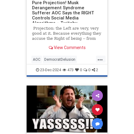
Pure Projection! Musk
Derangement Syndrome
Sufferer AOC Says the RIGHT
Controls Social Media
Algorithms – Twitchy
Projection: the Left are very, very
good at it. Because everything they
accuse the Right of being -- from
fascist to racist to propagandists --
View Comments
are things the Left actually are. It's
really textbook Psych 101 stuff.
...
AOC
DemocratDelusion
ElonMusk
News
Politics
23-Dec-2024
473
0
0
2