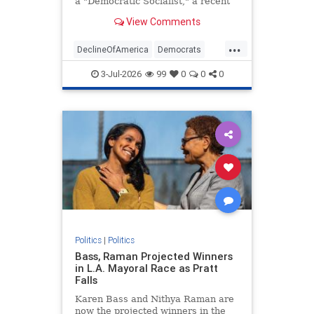
a "Democratic Socialist," a recent
Economist/YouGov survey revealed.
View Comments
...
DeclineOfAmerica
Democrats
DSA
Socialism
Socialists
3-Jul-2026
99
0
0
0
Politics
|
Politics
Bass, Raman Projected Winners
in L.A. Mayoral Race as Pratt
Falls
Karen Bass and Nithya Raman are
now the projected winners in the