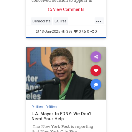
conceived decision to appear in
studio on Pod Save America, a
View Comments
podcast hosted by former Barack
Obama staffers. It was a bizarre
...
move to make while large parts of
Democrats
LAFires
Los Angeles County are still
LosAngelesFires
News
burning.
13-Jan-2025
398
0
0
0
Politics
|
Politics
L.A. Mayor to FDNY: We Don't
Need Your Help
The New York Post is reporting
that New York City Fire