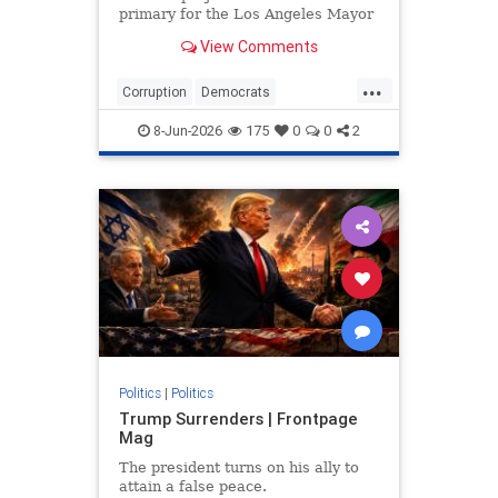
primary for the Los Angeles Mayor
race and will likely face each other.
View Comments
...
Corruption
Democrats
LosAngeles
News
Politics
8-Jun-2026
175
0
0
2
Politics
|
Politics
Trump Surrenders | Frontpage
Mag
The president turns on his ally to
attain a false peace.