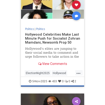
Politics
|
Politics
Hollywood Celebrities Make Last
Minute Push for Socialist Zohran
Mamdani, Newsom’s Prop 50
Hollywood's elites are jumping to
their social media to comment and
urge followers to take action in the
Tuesday election of New York City
View Comments
mayor and California's Prop 50
attempt to gerrymander the state's
...
election districts to boost Democrat
ElectionNight2025
Hollywood
congressional
HollywoodLiberals
Politics
5-Nov-2025
433
0
0
2
TheLeft