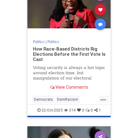
Politics
|
Politics
How Race-Based Districts Rig
Elections Before the First Vote Is
Cast
Voting security is always a hot topic
around election time, but
manipulation of our electoral
system is a bigger problem that we
View Comments
have to worry about all the time. |
Podcast
...
Democrats
DemRacism
Gerrymandering
Politics
22-Oct-2025
314
0
0
1
RiggedElectoons