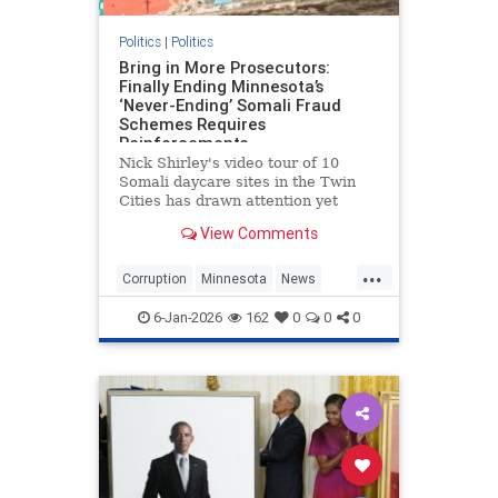
Politics
|
Politics
Bring in More Prosecutors:
Finally Ending Minnesota’s
‘Never-Ending’ Somali Fraud
Schemes Requires
Reinforcements
Nick Shirley's video tour of 10
Somali daycare sites in the Twin
Cities has drawn attention yet
again to the massive public
View Comments
programs fraud committed by an
almost exclusive cast of Somali
...
Minnesotans. Shirley may have
Corruption
Minnesota
News
made some mistakes, but he seems
Politics
SomaliFraud
to be
6-Jan-2026
162
0
0
0