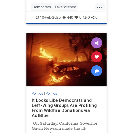
interview about rebuilding the
...
burned-out Pacific Palisades.
Democrats
FakeScience
GavinNewsom
LAFires
10-Feb-2025
440
0
0
0
LosAngeles
PacificPalisades
Politics
|
Politics
It Looks Like Democrats and
Left-Wing Groups Are Profiting
From Wildfire Donations via
ActBlue
On Saturday, California Governor
Gavin Newsom made the ill-