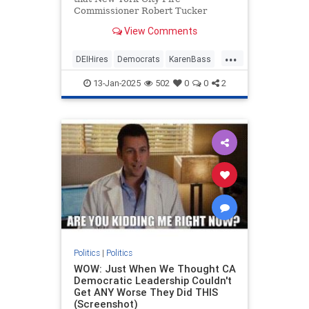
Commissioner Robert Tucker
reached out to Los Angeles Mayor
View Comments
Karen Bass last week and offered
his assistance in the way of sending
...
firefighters to L.A. to help put out
DEIHires
Democrats
KarenBass
the fires that are ravaging the city.
LAFires
LAWildfires
LosAngeles
JetBlue reportedly even offered to
13-Jan-2025
502
0
0
2
fly the FDNY firefighters to Los
Angeles for free.
Politics
|
Politics
WOW: Just When We Thought CA
Democratic Leadership Couldn't
Get ANY Worse They Did THIS
(Screenshot)