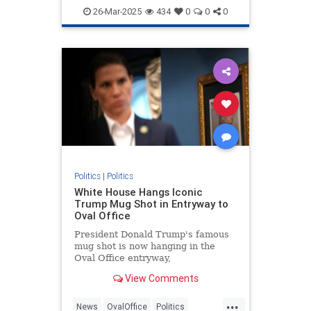
Democrats
JasmineCrockett
26-Mar-2025
434
0
0
0
Politics
Politics
|
Politics
White House Hangs Iconic
Trump Mug Shot in Entryway to
Oval Office
President Donald Trump's famous
mug shot is now hanging in the
Oval Office entryway,
commemorating an unprecedented
View Comments
day in American history.
...
News
OvalOffice
Politics