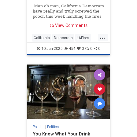
Man oh man, California Democrats
have really and truly screwed the
pooch this week handling the fires
in L.A. county. From traveling to
View Comments
Ghana to cutting the fire
department's budget by tens of
...
millions of dollars, to dry hydrants,
California
Democrats
LAFires
and to governors running from
LosAngeles
PalisadesFire
reporters pretending to have to
10-Jan-2025
454
0
0
0
take a call so he could avoid
answering questions...
Politics
|
Politics
You Know What Your Drink