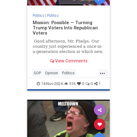
Politics
|
Politics
Mission: Possible — Turning
Trump Voters Into Republican
Voters
Good afternoon, Mr. Phelps. Our
country just experienced a once-in-
a-generation election in which new,
independent, and crossover voters
View Comments
decided the election for Donald
Trump.
...
GOP
Opinion
Politics
Republicans
Trump
14-Nov-2024
516
0
0
1