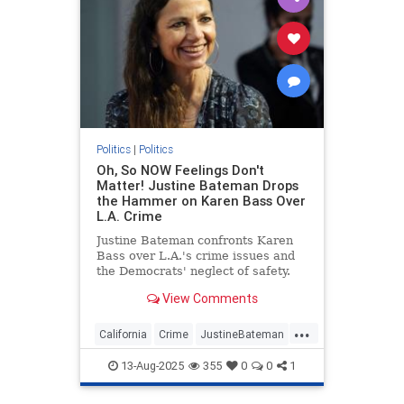
Politics
|
Politics
Oh, So NOW Feelings Don't
Matter! Justine Bateman Drops
the Hammer on Karen Bass Over
L.A. Crime
Justine Bateman confronts Karen
Bass over L.A.'s crime issues and
the Democrats' neglect of safety.
View Comments
...
California
Crime
JustineBateman
KarenBass
LosAngeles
13-Aug-2025
355
0
0
1