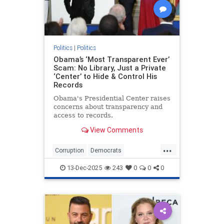
Politics
|
Politics
Obama’s ‘Most Transparent Ever’
Scam: No Library, Just a Private
‘Center’ to Hide & Control His
Records
Obama's Presidential Center raises
concerns about transparency and
access to records.
View Comments
...
Corruption
Democrats
DemocratScams
Obama
Politics
13-Dec-2025
243
0
0
0