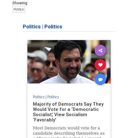
Showing:
Politics
Politics
|
Politics
Politics
|
Politics
Majority of Democrats Say They
Would Vote for a ‘Democratic
Socialist,’ View Socialism
‘Favorably’
Most Democrats would vote for a
candidate describing themselves as