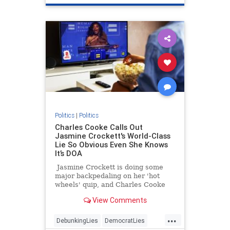
Politics
|
Politics
Charles Cooke Calls Out
Jasmine Crockett's World-Class
Lie So Obvious Even She Knows
It’s DOA
Jasmine Crockett is doing some
major backpedaling on her 'hot
wheels' quip, and Charles Cooke
has some thoughts.
View Comments
...
DebunkingLies
DemocratLies