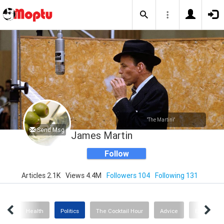
"The Martini"
Send Msg
James Martin
Follow
Articles 2.1K
Views 4.4M
Followers 104
Following 131
nce
Health
Politics
The Cocktail Hour
Advice
Exercise &