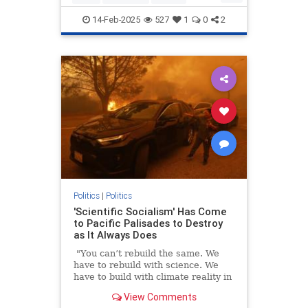
Trump
WhiteHouse
14-Feb-2025
527
1
0
2
Politics
|
Politics
'Scientific Socialism' Has Come
to Pacific Palisades to Destroy
as It Always Does
"You can’t rebuild the same. We
have to rebuild with science. We
have to build with climate reality in
mind," California Gov. Gavin
View Comments
Newsom told CNN last week in an