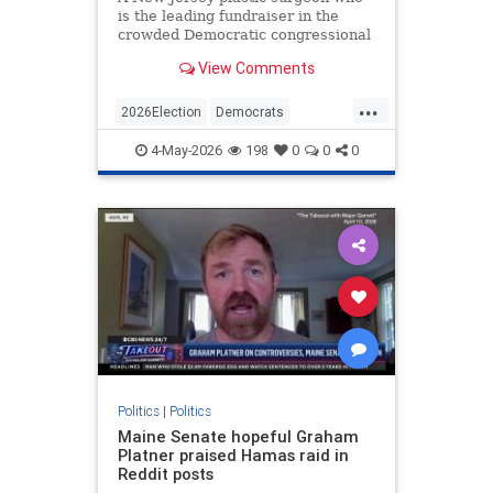
is the leading fundraiser in the
crowded Democratic congressional
primary was an associate of
View Comments
terrorist mastermind Sheikh Omar
Abdel-Rahman—the "Blind
...
Sheikh"—and served as a defense
2026Election
Democrats
witness at the trial that ultimately
Islamists
Politics
sa
4-May-2026
198
0
0
0
Politics
|
Politics
Maine Senate hopeful Graham
Platner praised Hamas raid in
Reddit posts