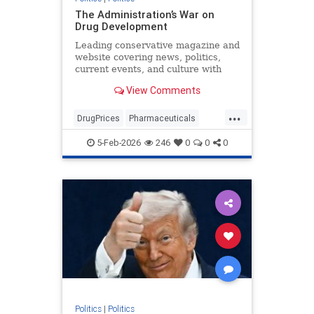
The Administration’s War on
Drug Development
Leading conservative magazine and
website covering news, politics,
current events, and culture with
detailed analysis and commentary.
View Comments
...
DrugPrices
Pharmaceuticals
Trump
TrumpAdministration
5-Feb-2026
246
0
0
0
Politics
|
Politics