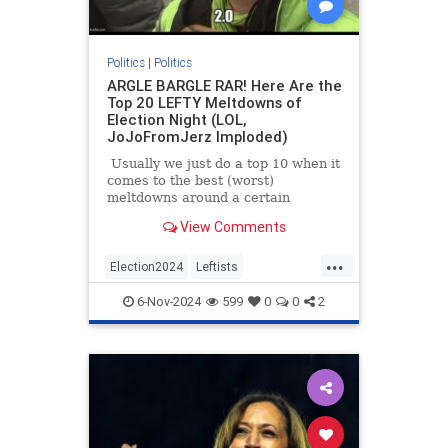
Politics
|
Politics
ARGLE BARGLE RAR! Here Are the
Top 20 LEFTY Meltdowns of
Election Night (LOL,
JoJoFromJerz Imploded)
Usually we just do a top 10 when it
comes to the best (worst)
meltdowns around a certain
situation or event, but Election
View Comments
Night 2024 was SPECIAL so we're
doing the top 25. Honestly, there
...
are so many to choose from we
Election2024
Leftists
weren't sure where to start SO
LeftyMeltdowns
MAGA
Trump
we'll just share Jon Stewart losing
6-Nov-2024
599
0
0
2
it over the pollsters.