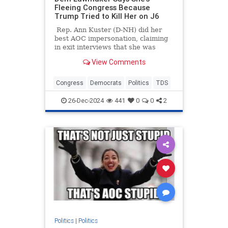
Fleeing Congress Because
Trump Tried to Kill Her on J6
Rep. Ann Kuster (D-NH) did her
best AOC impersonation, claiming
in exit interviews that she was
leaving Congress in part because
View Comments
Donald Trump tried to get her
killed during the Capitol protests
on January 6th.
Congress
Democrats
Politics
TDS
26-Dec-2024
441
0
0
2
Politics
|
Politics