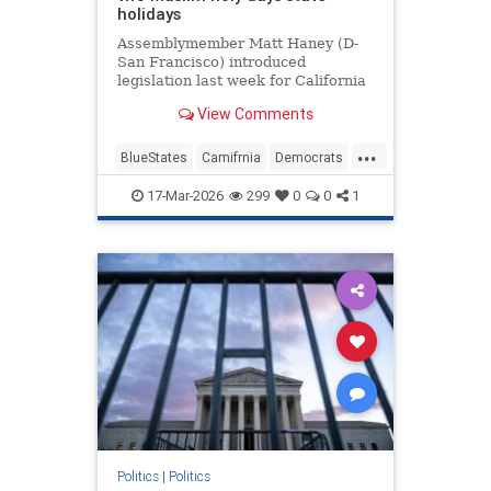
holidays
Assemblymember Matt Haney (D-
San Francisco) introduced
legislation last week for California
to formally recognize two major
View Comments
Muslim holidays.
...
BlueStates
Camifrnia
Democrats
Islam
Politics
17-Mar-2026
299
0
0
1
Politics
|
Politics