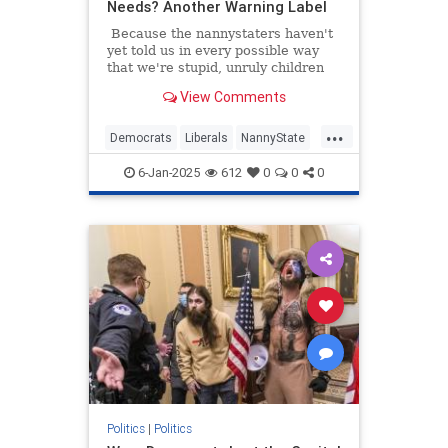
Needs? Another Warning Label
Because the nannystaters haven't
yet told us in every possible way
that we're stupid, unruly children
requiring their constant
View Comments
supervision, Surgeon General Dr.
Vivek Murthy on Friday issued an
...
advisory demanding cancer
Democrats
Liberals
NannyState
warning labels on drinks containing
News
Politics
alcohol.
6-Jan-2025
612
0
0
0
Politics
|
Politics