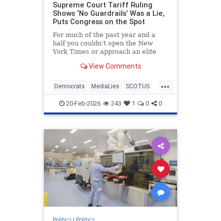
Supreme Court Tariff Ruling
Shows ‘No Guardrails’ Was a Lie,
Puts Congress on the Spot
For much of the past year and a
half you couldn’t open the New
York Times or approach an elite
university campus without hearing
View Comments
a panic about how President
Donald Trump was becoming a
...
dictator with “no guardrails” to
Democrats
MediaLies
SCOTUS
curb him. After today’s 6-3 opinion f
Tariffs
Trump
20-Feb-2026
243
1
0
0
Politics
|
Politics