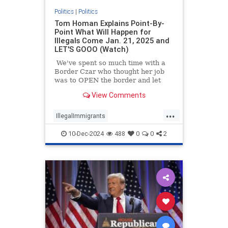
Politics
|
Politics
Tom Homan Explains Point-By-
Point What Will Happen for
Illegals Come Jan. 21, 2025 and
LET'S GOOO (Watch)
We've spent so much time with a
Border Czar who thought her job
was to OPEN the border and let
some very bad people in that many
View Comments
of us are super stoked to welcome
Trump's new border czar, Tom
...
Homan.
IllegalImmigrants
IllegalImmigration
News
10-Dec-2024
488
0
0
2
TomHoman
TrumpAdministration