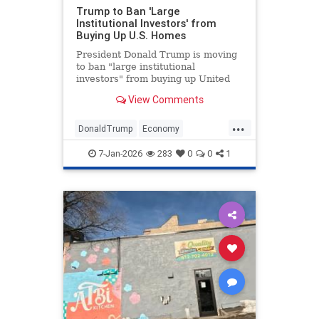
Trump to Ban 'Large
Institutional Investors' from
Buying Up U.S. Homes
President Donald Trump is moving
to ban "large institutional
investors" from buying up United
States homes meant for Americans.
View Comments
...
DonaldTrump
Economy
HomeOwnership
Politics
Trump
7-Jan-2026
283
0
0
1